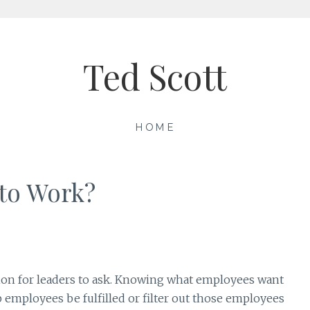
Ted Scott
HOME
to Work?
stion for leaders to ask. Knowing what employees want
 employees be fulfilled or filter out those employees