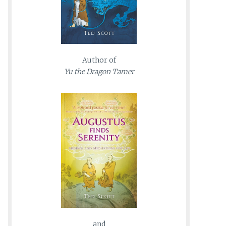
Author of
Yu the Dragon Tamer
and