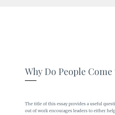
Skip
to
content
Why Do People Come 
The title of this essay provides a useful que
out of work encourages leaders to either help