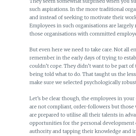
They seem somewhat surprised when you sug
such aspirations. In the more traditional org
and instead of seeking to motivate their workf
Employees in such organisations are largely 
those organisations with committed employee
But even here we need to take care. Not all e
remember in the early days of trying to est
couldn’t cope. They didn’t want to be part o
being told what to do. That taught us the le
make sure we selected psychologically robust
Let’s be clear though, the employees in your
are not compliant, order-followers but those
are prepared to utilise all their talents in ad
opportunities for the personal development 
authority and tapping their knowledge and i