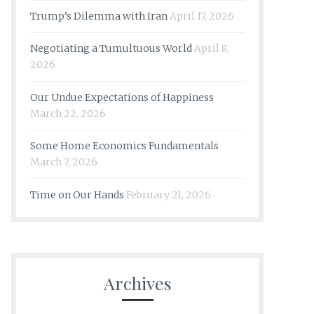
Trump’s Dilemma with Iran
April 17, 2026
Negotiating a Tumultuous World
April 8,
2026
Our Undue Expectations of Happiness
March 22, 2026
Some Home Economics Fundamentals
March 7, 2026
Time on Our Hands
February 21, 2026
Archives