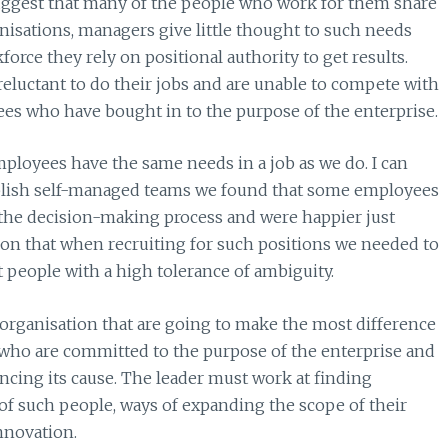
gest that many of the people who work for them share
anisations, managers give little thought to such needs
orce they rely on positional authority to get results.
reluctant to do their jobs and are unable to compete with
s who have bought in to the purpose of the enterprise.
mployees have the same needs in a job as we do. I can
ablish self-managed teams we found that some employees
f the decision-making process and were happier just
sson that when recruiting for such positions we needed to
 people with a high tolerance of ambiguity.
 organisation that are going to make the most difference
 who are committed to the purpose of the enterprise and
vancing its cause. The leader must work at finding
of such people, ways of expanding the scope of their
nnovation.