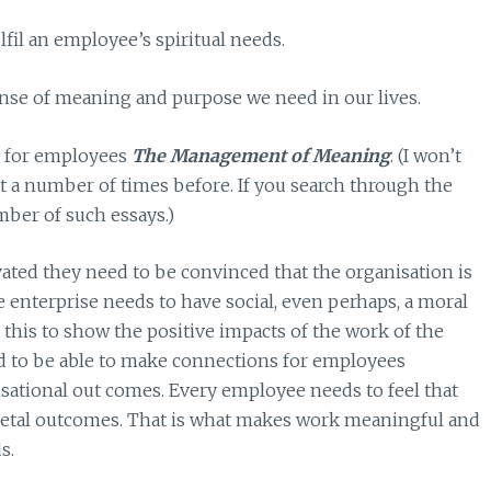
lfil an employee’s spiritual needs.
ense of meaning and purpose we need in our lives.
l for employees
The Management of Meaning
. (I won’t
it a number of times before. If you search through the
mber of such essays.)
vated they need to be convinced that the organisation is
e enterprise needs to have social, even perhaps, a moral
e this to show the positive impacts of the work of the
ed to be able to make connections for employees
isational out comes. Every employee needs to feel that
cietal outcomes. That is what makes work meaningful and
s.