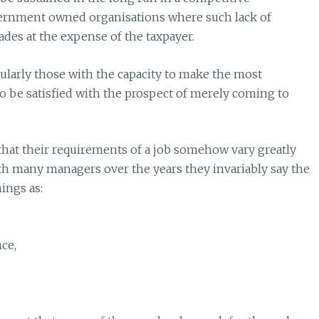
ernment owned organisations where such lack of
des at the expense of the taxpayer.
ularly those with the capacity to make the most
 to be satisfied with the prospect of merely coming to
 that their requirements of a job somehow vary greatly
th many managers over the years they invariably say the
ings as:
nce,