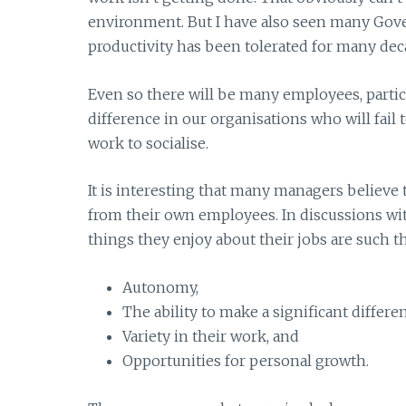
environment. But I have also seen many Gov
productivity has been tolerated for many deca
Even so there will be many employees, partic
difference in our organisations who will fail
work to socialise.
It is interesting that many managers believe
from their own employees. In discussions wi
things they enjoy about their jobs are such th
Autonomy,
The ability to make a significant differe
Variety in their work, and
Opportunities for personal growth.