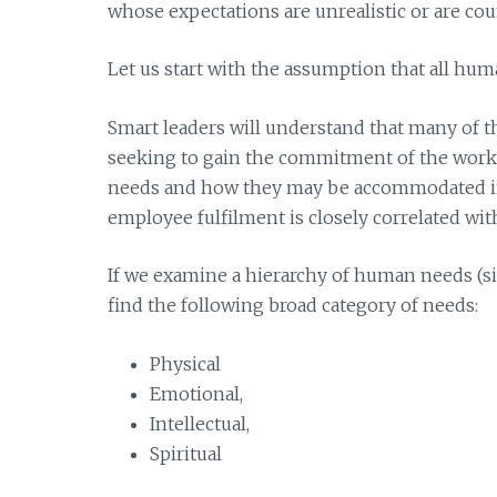
whose expectations are unrealistic or are cou
Let us start with the assumption that all hu
Smart leaders will understand that many of th
seeking to gain the commitment of the workfo
needs and how they may be accommodated in
employee fulfilment is closely correlated wi
If we examine a hierarchy of human needs (sim
find the following broad category of needs:
Physical
Emotional,
Intellectual,
Spiritual