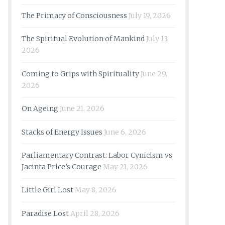
The Primacy of Consciousness
July 19, 2026
The Spiritual Evolution of Mankind
July 13,
2026
Coming to Grips with Spirituality
June 29,
2026
On Ageing
June 21, 2026
Stacks of Energy Issues
June 6, 2026
Parliamentary Contrast: Labor Cynicism vs
Jacinta Price’s Courage
May 21, 2026
Little Girl Lost
May 8, 2026
Paradise Lost
April 28, 2026