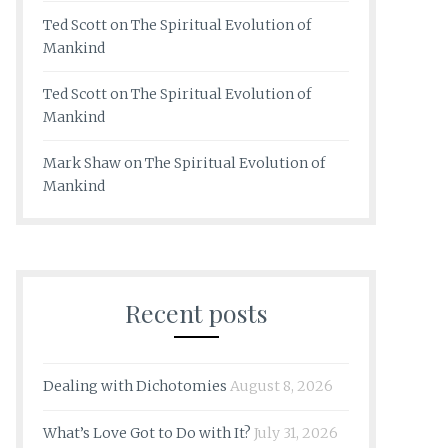
Ted Scott
on
The Spiritual Evolution of
Mankind
Ted Scott
on
The Spiritual Evolution of
Mankind
Mark Shaw
on
The Spiritual Evolution of
Mankind
Recent posts
Dealing with Dichotomies
August 8, 2026
What’s Love Got to Do with It?
July 31, 2026