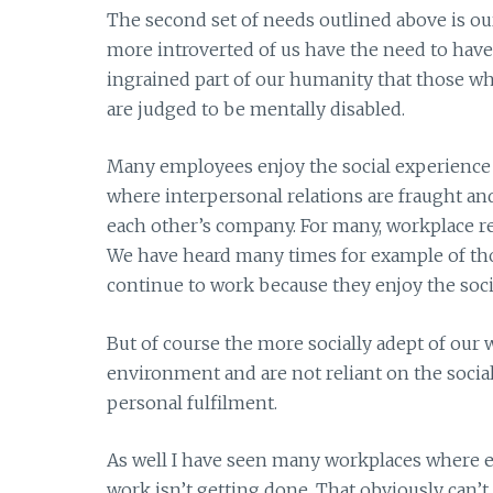
The second set of needs outlined above is ou
more introverted of us have the need to have 
ingrained part of our humanity that those who 
are judged to be mentally disabled.
Many employees enjoy the social experience 
where interpersonal relations are fraught an
each other’s company. For many, workplace rela
We have heard many times for example of tho
continue to work because they enjoy the soci
But of course the more socially adept of our 
environment and are not reliant on the socia
personal fulfilment.
As well I have seen many workplaces where e
work isn’t getting done. That obviously can’t