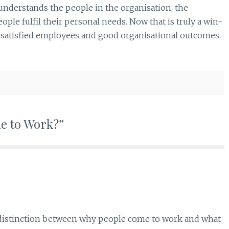
r understands the people in the organisation, the
ople fulfil their personal needs. Now that is truly a win-
s satisfied employees and good organisational outcomes.
me to Work?”
he distinction between why people come to work and what