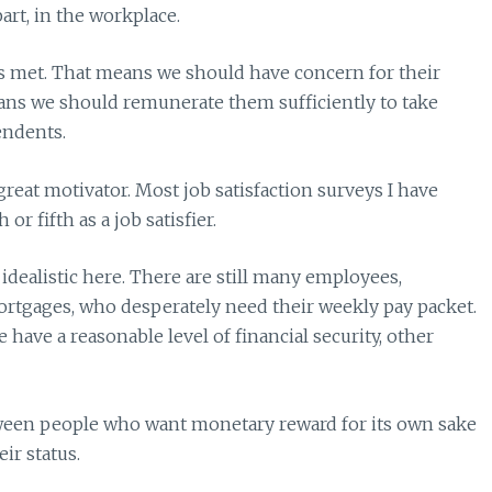
part, in the workplace.
ds met. That means we should have concern for their
eans we should remunerate them sufficiently to take
endents.
great motivator. Most job satisfaction surveys I have
r fifth as a job satisfier.
idealistic here. There are still many employees,
ortgages, who desperately need their weekly pay packet.
ave a reasonable level of financial security, other
tween people who want monetary reward for its own sake
ir status.