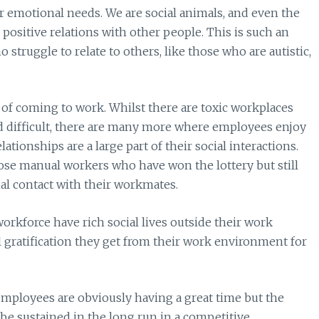
r emotional needs. We are social animals, and even the
positive relations with other people. This is such an
struggle to relate to others, like those who are autistic,
of coming to work. Whilst there are toxic workplaces
d difficult, there are many more where employees enjoy
tionships are a large part of their social interactions.
se manual workers who have won the lottery but still
al contact with their workmates.
workforce have rich social lives outside their work
l gratification they get from their work environment for
mployees are obviously having a great time but the
 be sustained in the long run in a competitive