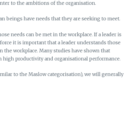
nter to the ambitions of the organisation.
man beings have needs that they are seeking to meet.
ose needs can be met in the workplace. If a leader is
rce it is important that a leader understands those
 the workplace. Many studies have shown that
th high productivity and organisational performance.
ilar to the Maslow categorisation), we will generally