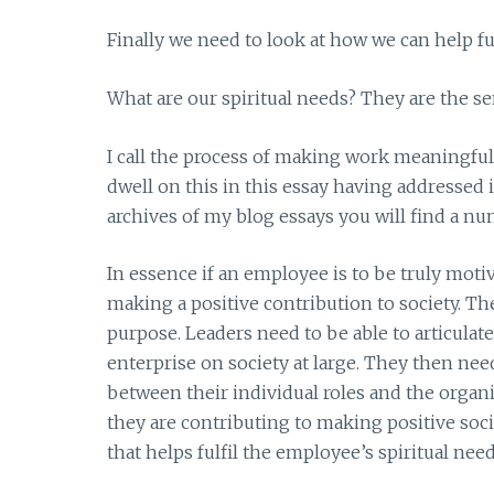
Finally we need to look at how we can help fu
What are our spiritual needs? They are the s
I call the process of making work meaningfu
dwell on this in this essay having addressed 
archives of my blog essays you will find a nu
In essence if an employee is to be truly moti
making a positive contribution to society. Th
purpose. Leaders need to be able to articulat
enterprise on society at large. They then ne
between their individual roles and the organ
they are contributing to making positive so
that helps fulfil the employee’s spiritual need