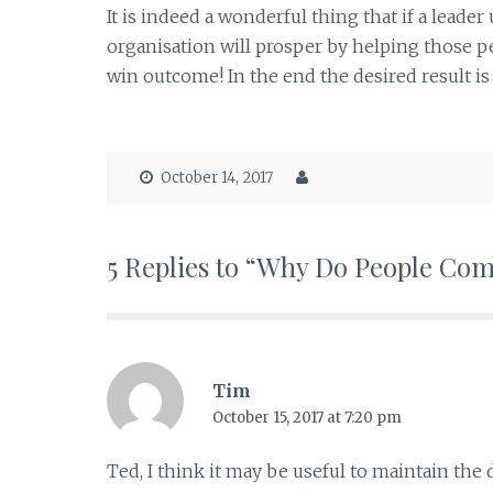
It is indeed a wonderful thing that if a leade
organisation will prosper by helping those pe
win outcome! In the end the desired result i
October 14, 2017
5 Replies to “Why Do People Co
Tim
October 15, 2017 at 7:20 pm
Ted, I think it may be useful to maintain t