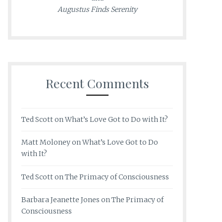
Augustus Finds Serenity
Recent Comments
Ted Scott
on
What’s Love Got to Do with It?
Matt Moloney
on
What’s Love Got to Do
with It?
Ted Scott
on
The Primacy of Consciousness
Barbara Jeanette Jones
on
The Primacy of
Consciousness