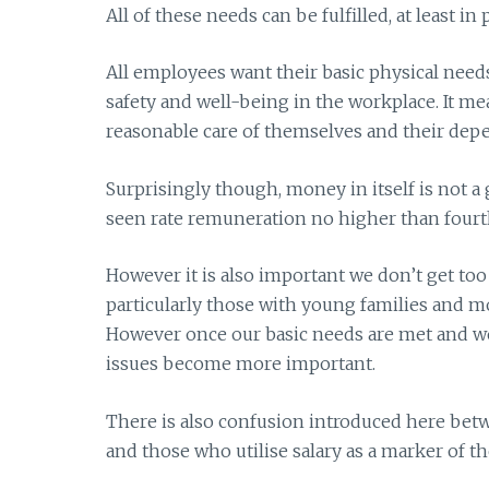
All of these needs can be fulfilled, at least in 
All employees want their basic physical nee
safety and well-being in the workplace. It m
reasonable care of themselves and their dep
Surprisingly though, money in itself is not a 
seen rate remuneration no higher than fourth o
However it is also important we don’t get too 
particularly those with young families and m
However once our basic needs are met and we h
issues become more important.
There is also confusion introduced here be
and those who utilise salary as a marker of the