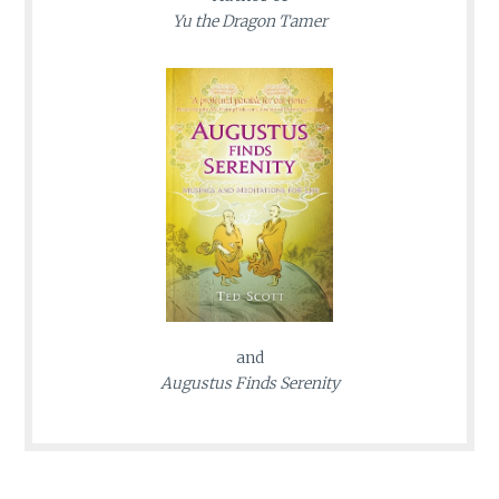
Yu the Dragon Tamer
and
Augustus Finds Serenity