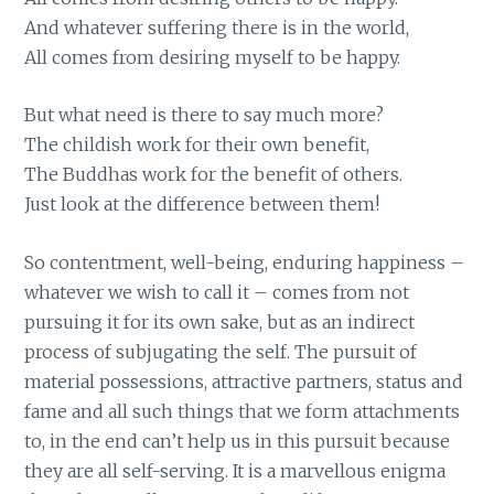
And whatever suffering there is in the world,
All comes from desiring myself to be happy.
But what need is there to say much more?
The childish work for their own benefit,
The Buddhas work for the benefit of others.
Just look at the difference between them!
So contentment, well-being, enduring happiness –
whatever we wish to call it – comes from not
pursuing it for its own sake, but as an indirect
process of subjugating the self. The pursuit of
material possessions, attractive partners, status and
fame and all such things that we form attachments
to, in the end can’t help us in this pursuit because
they are all self-serving. It is a marvellous enigma