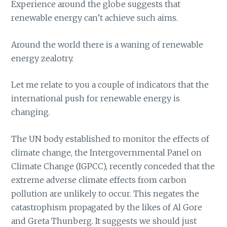
Experience around the globe suggests that
renewable energy can’t achieve such aims.
Around the world there is a waning of renewable
energy zealotry.
Let me relate to you a couple of indicators that the
international push for renewable energy is
changing.
The UN body established to monitor the effects of
climate change, the Intergovernmental Panel on
Climate Change (IGPCC), recently conceded that the
extreme adverse climate effects from carbon
pollution are unlikely to occur. This negates the
catastrophism propagated by the likes of Al Gore
and Greta Thunberg. It suggests we should just