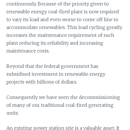
continuously. Because of the priority given to
renewable energy coal-fired plant is now required
to vary its load and even worse to come off line to
accommodate renewables. This load cycling greatly
increases the maintenance requirement of such
plant reducing its reliability and increasing
maintenance costs.
Beyond that the federal government has
subsidised investment in renewable energy
projects with billions of dollars.
Consequently we have seen the decommissioning
of many of our traditional coal-fired generating
units.
An existing power station site is a valuable asset. It