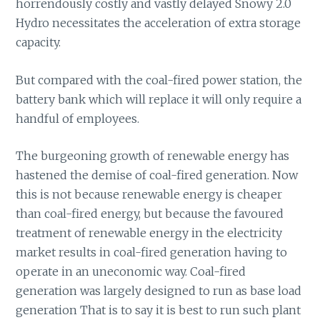
horrendously costly and vastly delayed Snowy 2.0
Hydro necessitates the acceleration of extra storage
capacity.
But compared with the coal-fired power station, the
battery bank which will replace it will only require a
handful of employees.
The burgeoning growth of renewable energy has
hastened the demise of coal-fired generation. Now
this is not because renewable energy is cheaper
than coal-fired energy, but because the favoured
treatment of renewable energy in the electricity
market results in coal-fired generation having to
operate in an uneconomic way. Coal-fired
generation was largely designed to run as base load
generation That is to say it is best to run such plant