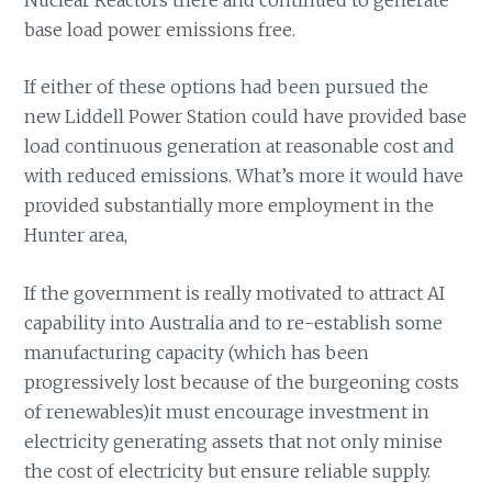
base load power emissions free.
If either of these options had been pursued the
new Liddell Power Station could have provided base
load continuous generation at reasonable cost and
with reduced emissions. What’s more it would have
provided substantially more employment in the
Hunter area,
If the government is really motivated to attract AI
capability into Australia and to re-establish some
manufacturing capacity (which has been
progressively lost because of the burgeoning costs
of renewables)it must encourage investment in
electricity generating assets that not only minise
the cost of electricity but ensure reliable supply.