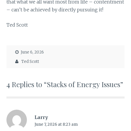
that what we all want most from life – contentment
– can’t be achieved by directly pursuing it!
Ted Scott
June 6, 2026
Ted Scott
4 Replies to “Stacks of Energy Issues”
Larry
June 7, 2026 at 8:23 am