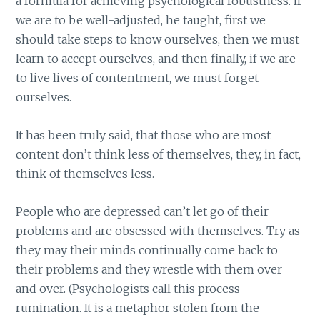
a formula for achieving psychological robustness. If
we are to be well-adjusted, he taught, first we
should take steps to know ourselves, then we must
learn to accept ourselves, and then finally, if we are
to live lives of contentment, we must forget
ourselves.
It has been truly said, that those who are most
content don’t think less of themselves, they, in fact,
think of themselves less.
People who are depressed can’t let go of their
problems and are obsessed with themselves. Try as
they may their minds continually come back to
their problems and they wrestle with them over
and over. (Psychologists call this process
rumination. It is a metaphor stolen from the