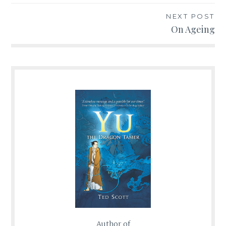
NEXT POST
On Ageing
Author of