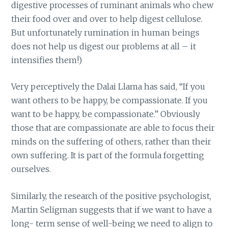
digestive processes of ruminant animals who chew
their food over and over to help digest cellulose.
But unfortunately rumination in human beings
does not help us digest our problems at all – it
intensifies them!)
Very perceptively the Dalai Llama has said, “If you
want others to be happy, be compassionate. If you
want to be happy, be compassionate.” Obviously
those that are compassionate are able to focus their
minds on the suffering of others, rather than their
own suffering. It is part of the formula forgetting
ourselves.
Similarly, the research of the positive psychologist,
Martin Seligman suggests that if we want to have a
long- term sense of well-being we need to align to