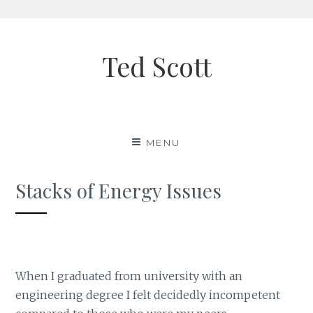
Skip
to
Ted Scott
content
MENU
Stacks of Energy Issues
When I graduated from university with an
engineering degree I felt decidedly incompetent