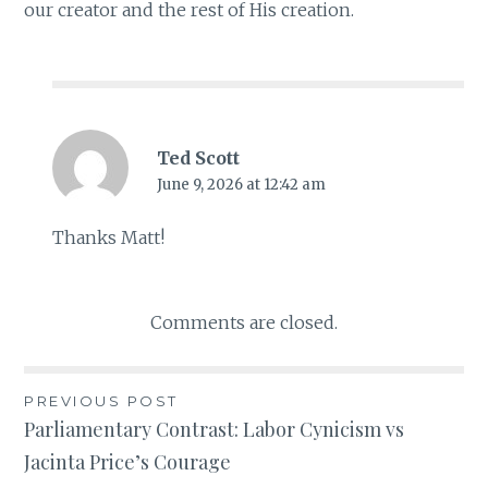
our creator and the rest of His creation.
Ted Scott
June 9, 2026 at 12:42 am
Thanks Matt!
Comments are closed.
PREVIOUS POST
Post
Parliamentary Contrast: Labor Cynicism vs
Jacinta Price’s Courage
navigation