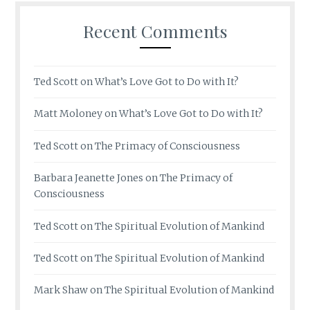
Recent Comments
Ted Scott
on
What’s Love Got to Do with It?
Matt Moloney
on
What’s Love Got to Do with It?
Ted Scott
on
The Primacy of Consciousness
Barbara Jeanette Jones
on
The Primacy of
Consciousness
Ted Scott
on
The Spiritual Evolution of Mankind
Ted Scott
on
The Spiritual Evolution of Mankind
Mark Shaw
on
The Spiritual Evolution of Mankind