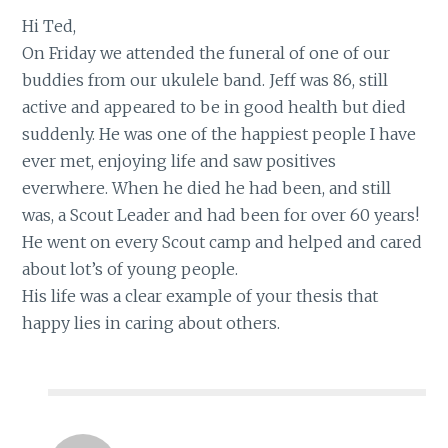
Hi Ted,
On Friday we attended the funeral of one of our
buddies from our ukulele band. Jeff was 86, still
active and appeared to be in good health but died
suddenly. He was one of the happiest people I have
ever met, enjoying life and saw positives
everwhere. When he died he had been, and still
was, a Scout Leader and had been for over 60 years!
He went on every Scout camp and helped and cared
about lot’s of young people.
His life was a clear example of your thesis that
happy lies in caring about others.