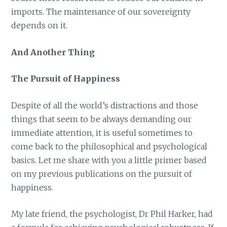
imports. The maintenance of our sovereignty
depends on it.
And Another Thing
The Pursuit of Happiness
Despite of all the world’s distractions and those
things that seem to be always demanding our
immediate attention, it is useful sometimes to
come back to the philosophical and psychological
basics. Let me share with you a little primer based
on my previous publications on the pursuit of
happiness.
My late friend, the psychologist, Dr Phil Harker, had