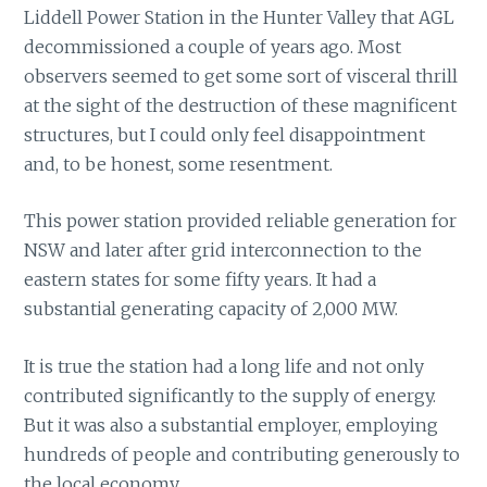
Liddell Power Station in the Hunter Valley that AGL
decommissioned a couple of years ago. Most
observers seemed to get some sort of visceral thrill
at the sight of the destruction of these magnificent
structures, but I could only feel disappointment
and, to be honest, some resentment.
This power station provided reliable generation for
NSW and later after grid interconnection to the
eastern states for some fifty years. It had a
substantial generating capacity of 2,000 MW.
It is true the station had a long life and not only
contributed significantly to the supply of energy.
But it was also a substantial employer, employing
hundreds of people and contributing generously to
the local economy.