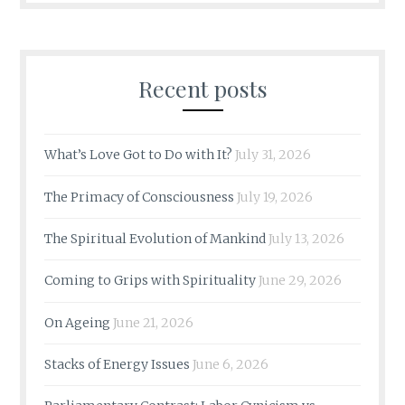
Recent posts
What’s Love Got to Do with It?
July 31, 2026
The Primacy of Consciousness
July 19, 2026
The Spiritual Evolution of Mankind
July 13, 2026
Coming to Grips with Spirituality
June 29, 2026
On Ageing
June 21, 2026
Stacks of Energy Issues
June 6, 2026