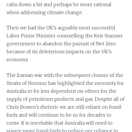
calm down a bit and perhaps be more rational
when addressing climate change.
Then we had the UK’s arguably most successful
Labor Prime Minister counselling the Keir Starmer
government to abandon the pursuit of Net Zero
because of its deleterious impacts on the UK’s
economy.
The Iranian war with the subsequent closure of the
Straits of Hormuz has highlighted the necessity for
Australia to be less dependent on others for the
supply of petroleum products and gas. Despite all of
Chris Bowen’s rhetoric we are still reliant on fossil
fuels and will continue to be so for decades to
come. It is inevitable that Australia will need to
source more fossil fuels to reduce our reliance in