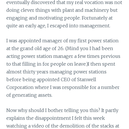
eventually discovered that my real vocation was not
doing clever things with plant and machinery but
engaging and motivating people. Fortunately at
quite an early age, I escaped into management.
I was appointed manager of my first power station
at the grand old age of 26. (Mind you I had been
acting power station manager a few times previous
to that filling in for people on leave.)I then spent
almost thirty years managing power stations
before being appointed CEO of Stanwell
Corporation where I was responsible for a number
of generating assets.
Now why should I bother telling you this? It partly
explains the disappointment I felt this week
watching a video of the demolition of the stacks at