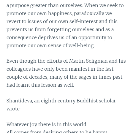
a purpose greater than ourselves. When we seek to
promote our own happiness, paradoxically we
revert to issues of our own self-interest and this
prevents us from forgetting ourselves and as a
consequence deprives us of an opportunity to
promote our own sense of well-being.
Even though the efforts of Martin Seligman and his
colleagues have only been manifest in the last
couple of decades, many of the sages in times past
had learnt this lesson as well.
Shantideva, an eighth century Buddhist scholar
wrote:
Whatever joy there is in this world
All comes from desiring others to be happy.