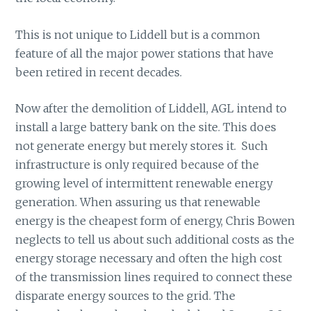
This is not unique to Liddell but is a common
feature of all the major power stations that have
been retired in recent decades.
Now after the demolition of Liddell, AGL intend to
install a large battery bank on the site. This does
not generate energy but merely stores it. Such
infrastructure is only required because of the
growing level of intermittent renewable energy
generation. When assuring us that renewable
energy is the cheapest form of energy, Chris Bowen
neglects to tell us about such additional costs as the
energy storage necessary and often the high cost
of the transmission lines required to connect these
disparate energy sources to the grid. The