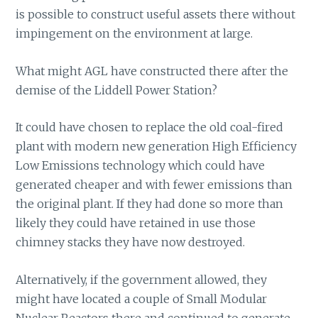
is possible to construct useful assets there without
impingement on the environment at large.
What might AGL have constructed there after the
demise of the Liddell Power Station?
It could have chosen to replace the old coal-fired
plant with modern new generation High Efficiency
Low Emissions technology which could have
generated cheaper and with fewer emissions than
the original plant. If they had done so more than
likely they could have retained in use those
chimney stacks they have now destroyed.
Alternatively, if the government allowed, they
might have located a couple of Small Modular
Nuclear Reactors there and continued to generate