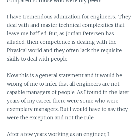
compared to those who were my peers.
I have tremendous admiration for engineers. They
deal with and master technical complexities that
leave me baffled. But, as Jordan Petersen has
alluded, their competence is dealing with the
Physical world and they often lack the requisite
skills to deal with people.
Now this is a general statement and it would be
wrong of me to infer that all engineers are not
capable managers of people. As I found in the later
years of my career there were some who were
exemplary managers. But I would have to say they
were the exception and not the rule.
After a few years working as an engineer, I