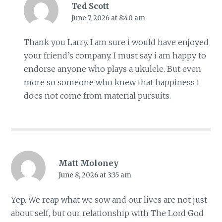
Ted Scott
June 7, 2026 at 8:40 am
Thank you Larry. I am sure i would have enjoyed
your friend’s company. I must say i am happy to
endorse anyone who plays a ukulele. But even
more so someone who knew that happiness i
does not come from material pursuits.
Matt Moloney
June 8, 2026 at 3:35 am
Yep. We reap what we sow and our lives are not just
about self, but our relationship with The Lord God