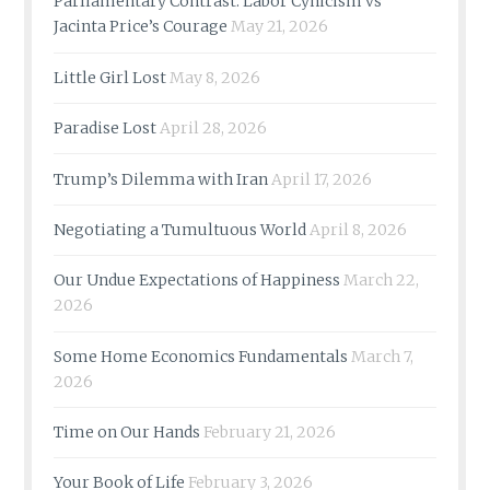
Parliamentary Contrast: Labor Cynicism vs
Jacinta Price’s Courage
May 21, 2026
Little Girl Lost
May 8, 2026
Paradise Lost
April 28, 2026
Trump’s Dilemma with Iran
April 17, 2026
Negotiating a Tumultuous World
April 8, 2026
Our Undue Expectations of Happiness
March 22,
2026
Some Home Economics Fundamentals
March 7,
2026
Time on Our Hands
February 21, 2026
Your Book of Life
February 3, 2026