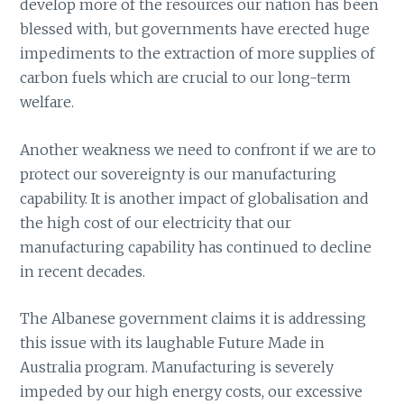
develop more of the resources our nation has been
blessed with, but governments have erected huge
impediments to the extraction of more supplies of
carbon fuels which are crucial to our long-term
welfare.
Another weakness we need to confront if we are to
protect our sovereignty is our manufacturing
capability. It is another impact of globalisation and
the high cost of our electricity that our
manufacturing capability has continued to decline
in recent decades.
The Albanese government claims it is addressing
this issue with its laughable Future Made in
Australia program. Manufacturing is severely
impeded by our high energy costs, our excessive