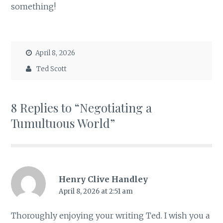
something!
April 8, 2026
Ted Scott
8 Replies to “Negotiating a
Tumultuous World”
Henry Clive Handley
April 8, 2026 at 2:51 am
Thoroughly enjoying your writing Ted. I wish you a