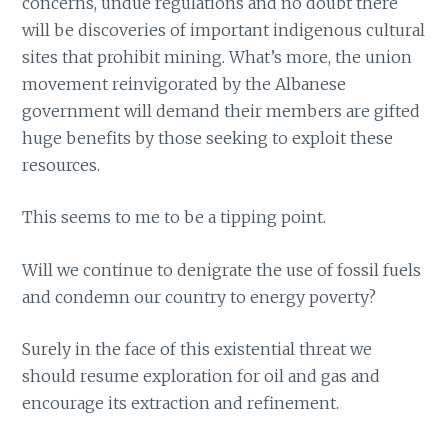
concerns, undue regulations and no doubt there
will be discoveries of important indigenous cultural
sites that prohibit mining. What’s more, the union
movement reinvigorated by the Albanese
government will demand their members are gifted
huge benefits by those seeking to exploit these
resources.
This seems to me to be a tipping point.
Will we continue to denigrate the use of fossil fuels
and condemn our country to energy poverty?
Surely in the face of this existential threat we
should resume exploration for oil and gas and
encourage its extraction and refinement.