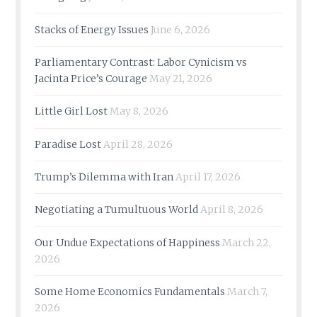
Stacks of Energy Issues
June 6, 2026
Parliamentary Contrast: Labor Cynicism vs
Jacinta Price’s Courage
May 21, 2026
Little Girl Lost
May 8, 2026
Paradise Lost
April 28, 2026
Trump’s Dilemma with Iran
April 17, 2026
Negotiating a Tumultuous World
April 8, 2026
Our Undue Expectations of Happiness
March 22,
2026
Some Home Economics Fundamentals
March 7,
2026