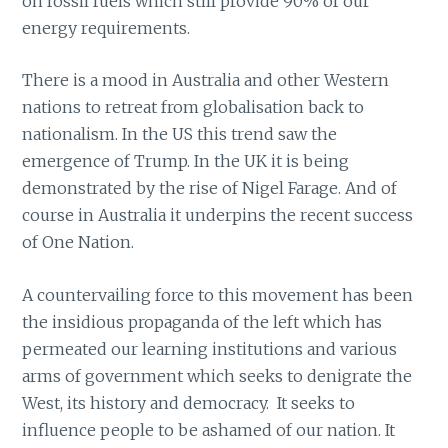
on fossil fuels which still provide 90% of our
energy requirements.
There is a mood in Australia and other Western
nations to retreat from globalisation back to
nationalism. In the US this trend saw the
emergence of Trump. In the UK it is being
demonstrated by the rise of Nigel Farage. And of
course in Australia it underpins the recent success
of One Nation.
A countervailing force to this movement has been
the insidious propaganda of the left which has
permeated our learning institutions and various
arms of government which seeks to denigrate the
West, its history and democracy. It seeks to
influence people to be ashamed of our nation. It