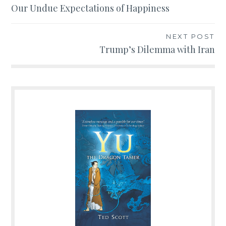
Post
Our Undue Expectations of Happiness
navigation
NEXT POST
Trump’s Dilemma with Iran