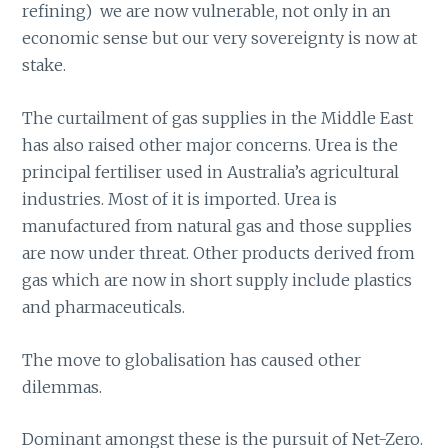
refining) we are now vulnerable, not only in an
economic sense but our very sovereignty is now at
stake.
The curtailment of gas supplies in the Middle East
has also raised other major concerns. Urea is the
principal fertiliser used in Australia’s agricultural
industries. Most of it is imported. Urea is
manufactured from natural gas and those supplies
are now under threat. Other products derived from
gas which are now in short supply include plastics
and pharmaceuticals.
The move to globalisation has caused other
dilemmas.
Dominant amongst these is the pursuit of Net-Zero.