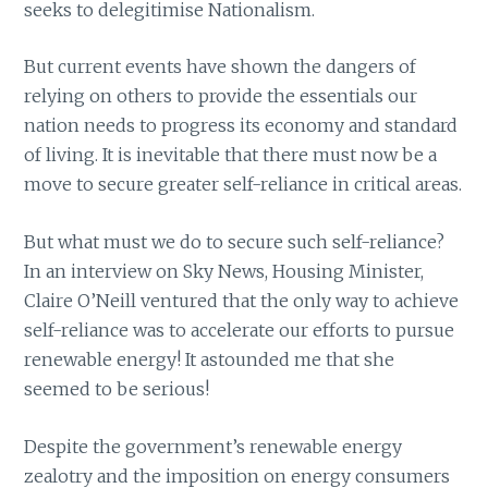
seeks to delegitimise Nationalism.
But current events have shown the dangers of
relying on others to provide the essentials our
nation needs to progress its economy and standard
of living. It is inevitable that there must now be a
move to secure greater self-reliance in critical areas.
But what must we do to secure such self-reliance?
In an interview on Sky News, Housing Minister,
Claire O’Neill ventured that the only way to achieve
self-reliance was to accelerate our efforts to pursue
renewable energy! It astounded me that she
seemed to be serious!
Despite the government’s renewable energy
zealotry and the imposition on energy consumers