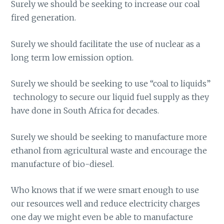
Surely we should be seeking to increase our coal
fired generation.
Surely we should facilitate the use of nuclear as a
long term low emission option.
Surely we should be seeking to use “coal to liquids”
technology to secure our liquid fuel supply as they
have done in South Africa for decades.
Surely we should be seeking to manufacture more
ethanol from agricultural waste and encourage the
manufacture of bio-diesel.
Who knows that if we were smart enough to use
our resources well and reduce electricity charges
one day we might even be able to manufacture