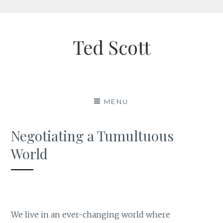
Skip
to
Ted Scott
content
MENU
Negotiating a Tumultuous
World
We live in an ever-changing world where