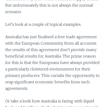
But unfortunately this is not always the normal
scenario.
Let’s look at a couple of topical examples.
Australia has just finalised a free trade agreement
with the European Community. From all accounts
the results of this agreement don’t provide many
beneficial results for Australia. The prime reason
for this is that the Europeans have always provided
a particularly cloistered environment for their
primary producers. This curtails the opportunity to
reap significant economic benefits from such
agreements.
Or take a look how Australia is faring with liquid