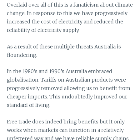
Overlaid over all of this is a fanaticism about climate
change. In response to this we have progressively
increased the cost of electricity and reduced the
reliability of electricity supply.
As a result of these multiple threats Australia is
floundering.
In the 1980’s and 1990’s Australia embraced
globalisation. Tariffs on Australian products were
progressively removed allowing us to benefit from
cheaper imports. This undoubtedly improved our
standard of living.
Free trade does indeed bring benefits but it only
works when markets can function in a relatively
unfettered way and we have reliable supply chains.