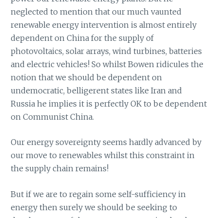
neglected to mention that our much vaunted
renewable energy intervention is almost entirely
dependent on China for the supply of
photovoltaics, solar arrays, wind turbines, batteries
and electric vehicles! So whilst Bowen ridicules the
notion that we should be dependent on
undemocratic, belligerent states like Iran and
Russia he implies it is perfectly OK to be dependent
on Communist China.
Our energy sovereignty seems hardly advanced by
our move to renewables whilst this constraint in
the supply chain remains!
But if we are to regain some self-sufficiency in
energy then surely we should be seeking to