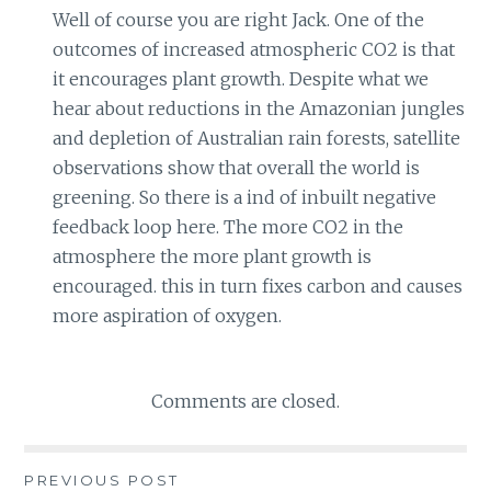
Well of course you are right Jack. One of the
outcomes of increased atmospheric CO2 is that
it encourages plant growth. Despite what we
hear about reductions in the Amazonian jungles
and depletion of Australian rain forests, satellite
observations show that overall the world is
greening. So there is a ind of inbuilt negative
feedback loop here. The more CO2 in the
atmosphere the more plant growth is
encouraged. this in turn fixes carbon and causes
more aspiration of oxygen.
Comments are closed.
PREVIOUS POST