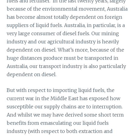
fuels and fertiliser. In the last twenty years, largely
because of the environmental movement, Australia
has become almost totally dependent on foreign
suppliers of liquid fuels. Australia, in particular, is a
very large consumer of diesel fuels. Our mining
industry and our agricultural industry is heavily
dependent on diesel. What’s more, because of the
huge distances produce must be transported in
Australia, our transport industry is also particularly
dependent on diesel.
But with respect to importing liquid fuels, the
current war in the Middle East has exposed how
susceptible our supply chains are to interruption.
And whilst we may have derived some short term
benefits from emasculating our liquid fuels
industry (with respect to both extraction and