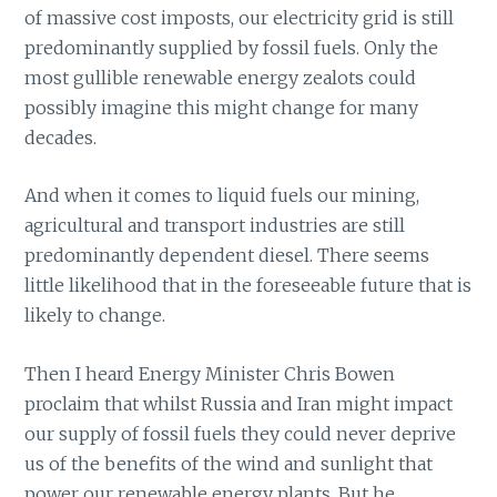
of massive cost imposts, our electricity grid is still
predominantly supplied by fossil fuels. Only the
most gullible renewable energy zealots could
possibly imagine this might change for many
decades.
And when it comes to liquid fuels our mining,
agricultural and transport industries are still
predominantly dependent diesel. There seems
little likelihood that in the foreseeable future that is
likely to change.
Then I heard Energy Minister Chris Bowen
proclaim that whilst Russia and Iran might impact
our supply of fossil fuels they could never deprive
us of the benefits of the wind and sunlight that
power our renewable energy plants. But he