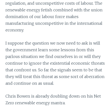
regulation, and uncompetitive costs of labour. The
renewable energy fetish combined with the union
domination of our labour force makes
manufacturing uncompetitive in the international
economy.
I suppose the question we now need to ask is will
the government learn some lessons from this
parlous situation we find ourselves in or will they
continue to ignore the existential economic threats
that confront us. So far the signals seem to be that
they will treat this threat as some sort of aberration
and continue on as usual.
Chris Bowen is already doubling down on his Net
Zero renewable energy mantra.