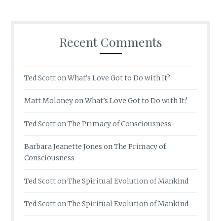
Recent Comments
Ted Scott
on
What’s Love Got to Do with It?
Matt Moloney
on
What’s Love Got to Do with It?
Ted Scott
on
The Primacy of Consciousness
Barbara Jeanette Jones
on
The Primacy of
Consciousness
Ted Scott
on
The Spiritual Evolution of Mankind
Ted Scott
on
The Spiritual Evolution of Mankind