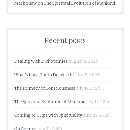
Mark Shaw
on
The Spiritual Evolution of Mankind
Recent posts
Dealing with Dichotomies
August 8, 2026
What’s Love Got to Do with It?
July 31, 2026
The Primacy of Consciousness
July 19, 2026
The Spiritual Evolution of Mankind
July 13, 2026
Coming to Grips with Spirituality
June 29, 2026
On Ageing
June 21, 2026