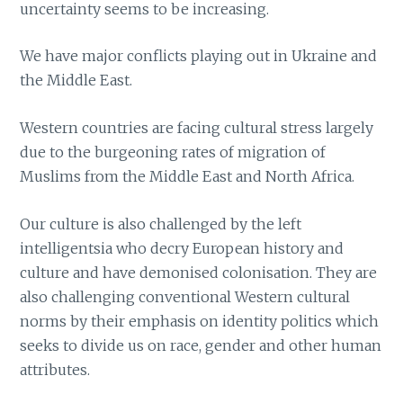
uncertainty seems to be increasing.
We have major conflicts playing out in Ukraine and
the Middle East.
Western countries are facing cultural stress largely
due to the burgeoning rates of migration of
Muslims from the Middle East and North Africa.
Our culture is also challenged by the left
intelligentsia who decry European history and
culture and have demonised colonisation. They are
also challenging conventional Western cultural
norms by their emphasis on identity politics which
seeks to divide us on race, gender and other human
attributes.