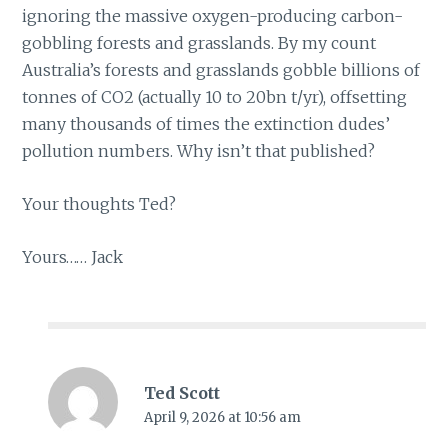
ignoring the massive oxygen-producing carbon-
gobbling forests and grasslands. By my count
Australia’s forests and grasslands gobble billions of
tonnes of CO2 (actually 10 to 20bn t/yr), offsetting
many thousands of times the extinction dudes’
pollution numbers. Why isn’t that published?
Your thoughts Ted?
Yours…… Jack
Ted Scott
April 9, 2026 at 10:56 am