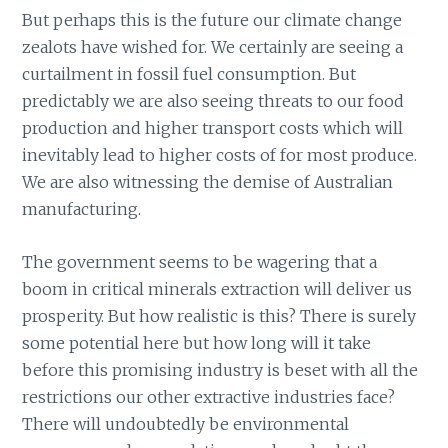
But perhaps this is the future our climate change
zealots have wished for. We certainly are seeing a
curtailment in fossil fuel consumption. But
predictably we are also seeing threats to our food
production and higher transport costs which will
inevitably lead to higher costs of for most produce.
We are also witnessing the demise of Australian
manufacturing.
The government seems to be wagering that a
boom in critical minerals extraction will deliver us
prosperity. But how realistic is this? There is surely
some potential here but how long will it take
before this promising industry is beset with all the
restrictions our other extractive industries face?
There will undoubtedly be environmental