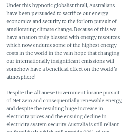
Under this hypnotic globalist thrall, Australians
have been persuaded to sacrifice our energy
economics and security to the forlorn pursuit of
ameliorating climate change. Because of this we
have a nation truly blessed with energy resources
which now endures some of the highest energy
costs in the world in the vain hope that changing
our internationally insignificant emissions will
somehow have a beneficial effect on the world’s
atmosphere!
Despite the Albanese Government insane pursuit
of Net Zero and consequentially renewable energy,
and despite the resulting huge increase in
electricity prices and the ensuing decline in
electricity system security, Australia is still reliant