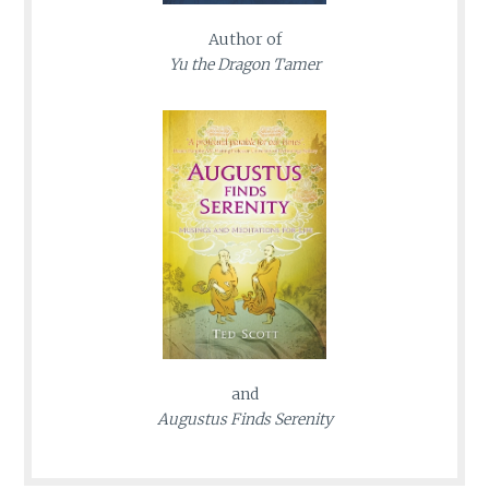
Author of
Yu the Dragon Tamer
and
Augustus Finds Serenity