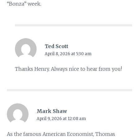
“Bonza” week.
Ted Scott
April 8, 2026 at 5:30 am
Thanks Henry. Always nice to hear from you!
Mark Shaw
April 9, 2026 at 12:08 am
As the famous American Economist, Thomas