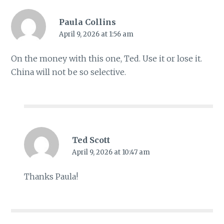
Paula Collins
April 9, 2026 at 1:56 am
On the money with this one, Ted. Use it or lose it.
China will not be so selective.
Ted Scott
April 9, 2026 at 10:47 am
Thanks Paula!