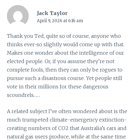
Jack Taylor
April 9, 2026 at 6:16 am
Thank you Ted, quite so of course, anyone who
thinks ever-so slightly would come up with that.
Makes one wonder about the intelligence of our
elected people. Or, if you assume they’re not
complete fools, then they can only be rogues to
pursue such a disastrous course. Yet people still
vote in their millions for these dangerous
scoundrels……
A related subject I’ve often wondered about is the
much trumpeted climate-emergency extinction-
creating numbers of CO2 that Australia’s cars and
natural gas users produce, while at the same time