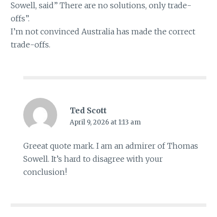
Sowell, said” There are no solutions, only trade-
offs”.
I’m not convinced Australia has made the correct
trade-offs.
Ted Scott
April 9, 2026 at 1:13 am
Greeat quote mark. I am an admirer of Thomas
Sowell. It’s hard to disagree with your
conclusion!