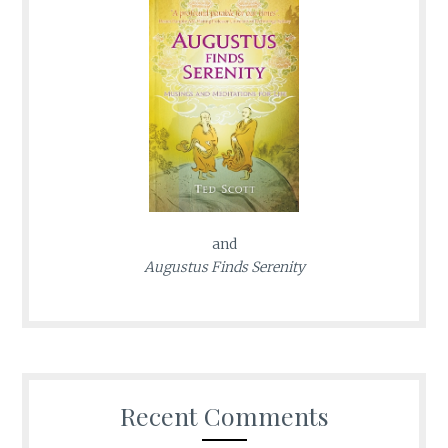
and
Augustus Finds Serenity
Recent Comments