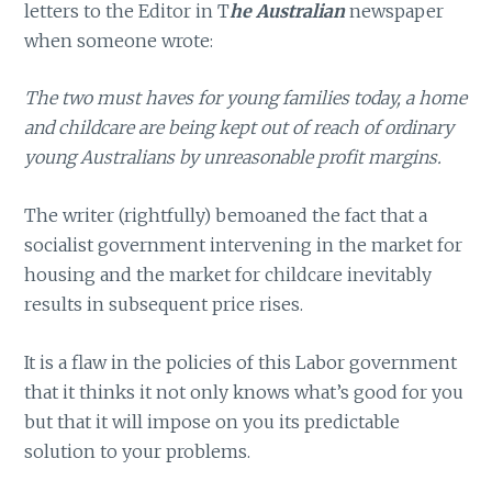
letters to the Editor in T
he Australian
newspaper
when someone wrote:
The two must haves for young families today, a home
and childcare are being kept out of reach of ordinary
young Australians by unreasonable profit margins.
The writer (rightfully) bemoaned the fact that a
socialist government intervening in the market for
housing and the market for childcare inevitably
results in subsequent price rises.
It is a flaw in the policies of this Labor government
that it thinks it not only knows what’s good for you
but that it will impose on you its predictable
solution to your problems.