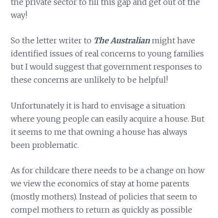
the private sector to fill this gap and get out of the
way!
So the letter writer to
The Australian
might have
identified issues of real concerns to young families
but I would suggest that government responses to
these concerns are unlikely to be helpful!
Unfortunately it is hard to envisage a situation
where young people can easily acquire a house. But
it seems to me that owning a house has always
been problematic.
As for childcare there needs to be a change on how
we view the economics of stay at home parents
(mostly mothers). Instead of policies that seem to
compel mothers to return as quickly as possible