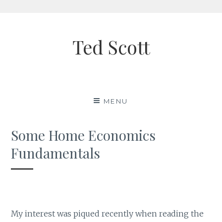
Skip
to
Ted Scott
content
MENU
Some Home Economics
Fundamentals
My interest was piqued recently when reading the