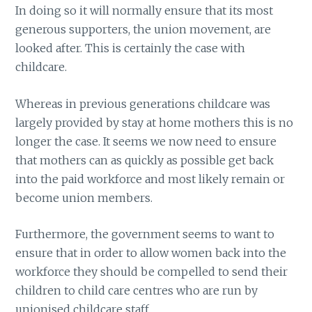
In doing so it will normally ensure that its most
generous supporters, the union movement, are
looked after. This is certainly the case with
childcare.
Whereas in previous generations childcare was
largely provided by stay at home mothers this is no
longer the case. It seems we now need to ensure
that mothers can as quickly as possible get back
into the paid workforce and most likely remain or
become union members.
Furthermore, the government seems to want to
ensure that in order to allow women back into the
workforce they should be compelled to send their
children to child care centres who are run by
unionised childcare staff.