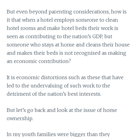
But even beyond parenting considerations, how is
it that when a hotel employs someone to clean
hotel rooms and make hotel beds their work is
seen as contributing to the nation’s GDP, but
someone who stays at home and cleans their house
and makes their beds is not recognised as making
an economic contribution?
It is economic distortions such as these that have
led to the undervaluing of such work to the
detriment of the nation’s best interests.
But let’s go back and look at the issue of home
ownership.
In my youth families were bigger than they