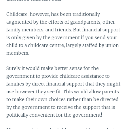
Childcare, however, has been traditionally
augmented by the efforts of grandparents, other
family members, and friends. But financial support
is only given by the government if you send your
child to a childcare centre, largely staffed by union
members.
Surely it would make better sense for the
government to provide childcare assistance to
families by direct financial support that they might
use however they see fit. This would allow parents
to make their own choices rather than be directed
by the government to receive the support that is
politically convenient for the government!