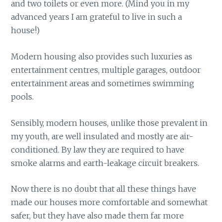
and two toilets or even more. (Mind you in my
advanced years I am grateful to live in such a
house!)
Modern housing also provides such luxuries as
entertainment centres, multiple garages, outdoor
entertainment areas and sometimes swimming
pools.
Sensibly, modern houses, unlike those prevalent in
my youth, are well insulated and mostly are air-
conditioned. By law they are required to have
smoke alarms and earth-leakage circuit breakers.
Now there is no doubt that all these things have
made our houses more comfortable and somewhat
safer, but they have also made them far more