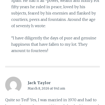
Spain. He had it all -power, wealth and luxury. For
fifty years he ruled in peace, loved by his
subjects, feared by his enemies and flanked by
courtiers, peers and fountains. Around the age
of seventy h wrote:
“I have diligently the days of pure and genuine
happiness that have fallen to my lot. They
amount to fourteen!
Jack Taylor
March 8, 2026 at 9:41 am
Quite so Ted! Yes, I was married in 1970 and had to