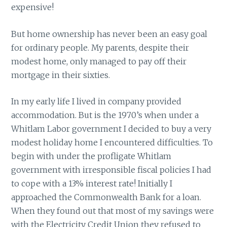
expensive!
But home ownership has never been an easy goal
for ordinary people. My parents, despite their
modest home, only managed to pay off their
mortgage in their sixties.
In my early life I lived in company provided
accommodation. But is the 1970’s when under a
Whitlam Labor government I decided to buy a very
modest holiday home I encountered difficulties. To
begin with under the profligate Whitlam
government with irresponsible fiscal policies I had
to cope with a 13% interest rate! Initially I
approached the Commonwealth Bank for a loan.
When they found out that most of my savings were
with the Electricity Credit Union they refused to