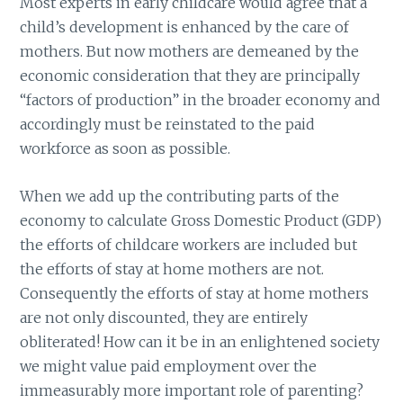
Most experts in early childcare would agree that a
child’s development is enhanced by the care of
mothers. But now mothers are demeaned by the
economic consideration that they are principally
“factors of production” in the broader economy and
accordingly must be reinstated to the paid
workforce as soon as possible.
When we add up the contributing parts of the
economy to calculate Gross Domestic Product (GDP)
the efforts of childcare workers are included but
the efforts of stay at home mothers are not.
Consequently the efforts of stay at home mothers
are not only discounted, they are entirely
obliterated! How can it be in an enlightened society
we might value paid employment over the
immeasurably more important role of parenting?