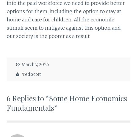
into the paid workforce we need to provide better
options for them, including the option to stay at
home and care for children. All the economic
stimuli seem to mitigate against this option and
our society is the poorer as a result.
March 7, 2026
Ted Scott
6 Replies to “Some Home Economics
Fundamentals”