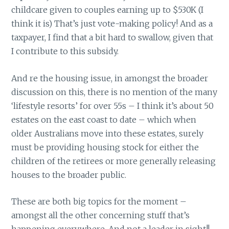
childcare given to couples earning up to $530K (I
think it is) That’s just vote-making policy! And as a
taxpayer, I find that a bit hard to swallow, given that
I contribute to this subsidy.
And re the housing issue, in amongst the broader
discussion on this, there is no mention of the many
‘lifestyle resorts’ for over 55s – I think it’s about 50
estates on the east coast to date – which when
older Australians move into these estates, surely
must be providing housing stock for either the
children of the retirees or more generally releasing
houses to the broader public.
These are both big topics for the moment –
amongst all the other concerning stuff that’s