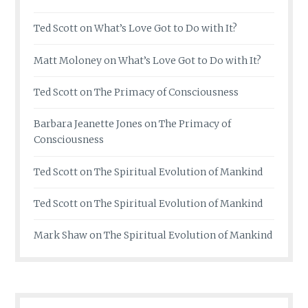
Ted Scott
on
What’s Love Got to Do with It?
Matt Moloney
on
What’s Love Got to Do with It?
Ted Scott
on
The Primacy of Consciousness
Barbara Jeanette Jones
on
The Primacy of
Consciousness
Ted Scott
on
The Spiritual Evolution of Mankind
Ted Scott
on
The Spiritual Evolution of Mankind
Mark Shaw
on
The Spiritual Evolution of Mankind