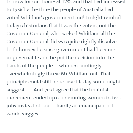
borrow for our home at 12%, and that had increased
to 19% by the time the people of Australia had
voted Whitlam’s government out! I might remind
today’s historians that it was the voters, not the
Governor General, who sacked Whitlam; all the
Governor General did was quite rightly dissolve
both houses because government had become
ungovernable and he put the decision into the
hands of the people – who resoundingly
overwhelmingly threw Mr Whitlam out. That
principle could still be re-used today some might
suggest…….. And yes I agree that the feminist
movement ended up condemning women to two
jobs instead of one……hardly an emancipation I
would suggest….