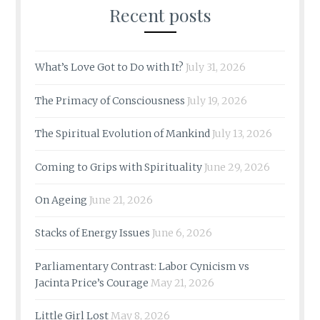
Recent posts
What’s Love Got to Do with It?
July 31, 2026
The Primacy of Consciousness
July 19, 2026
The Spiritual Evolution of Mankind
July 13, 2026
Coming to Grips with Spirituality
June 29, 2026
On Ageing
June 21, 2026
Stacks of Energy Issues
June 6, 2026
Parliamentary Contrast: Labor Cynicism vs
Jacinta Price’s Courage
May 21, 2026
Little Girl Lost
May 8, 2026