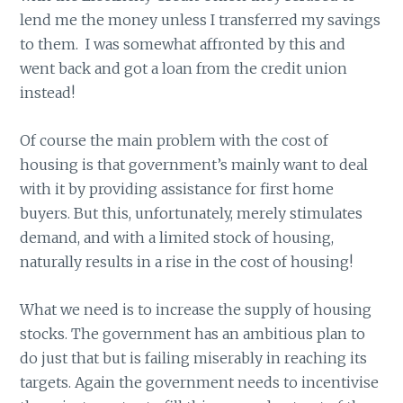
lend me the money unless I transferred my savings
to them. I was somewhat affronted by this and
went back and got a loan from the credit union
instead!
Of course the main problem with the cost of
housing is that government’s mainly want to deal
with it by providing assistance for first home
buyers. But this, unfortunately, merely stimulates
demand, and with a limited stock of housing,
naturally results in a rise in the cost of housing!
What we need is to increase the supply of housing
stocks. The government has an ambitious plan to
do just that but is failing miserably in reaching its
targets. Again the government needs to incentivise