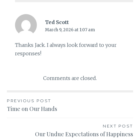
Ted Scott
March 9, 2026 at 1:07 am
Thanks Jack. I always look forward to your
responses!
Comments are closed.
PREVIOUS POST
Post
Time on Our Hands
navigation
NEXT POST
Our Undue Expectations of Happiness