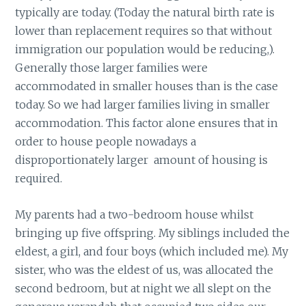
typically are today. (Today the natural birth rate is
lower than replacement requires so that without
immigration our population would be reducing,).
Generally those larger families were
accommodated in smaller houses than is the case
today. So we had larger families living in smaller
accommodation. This factor alone ensures that in
order to house people nowadays a
disproportionately larger amount of housing is
required.
My parents had a two-bedroom house whilst
bringing up five offspring. My siblings included the
eldest, a girl, and four boys (which included me). My
sister, who was the eldest of us, was allocated the
second bedroom, but at night we all slept on the