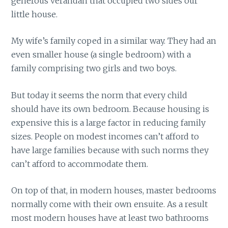
generous verandah that occupied two sides our
little house.
My wife’s family coped in a similar way. They had an
even smaller house (a single bedroom) with a
family comprising two girls and two boys.
But today it seems the norm that every child
should have its own bedroom. Because housing is
expensive this is a large factor in reducing family
sizes. People on modest incomes can’t afford to
have large families because with such norms they
can’t afford to accommodate them.
On top of that, in modern houses, master bedrooms
normally come with their own ensuite. As a result
most modern houses have at least two bathrooms