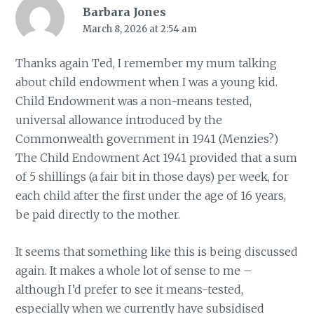
Barbara Jones
March 8, 2026 at 2:54 am
Thanks again Ted, I remember my mum talking
about child endowment when I was a young kid.
Child Endowment was a non-means tested,
universal allowance introduced by the
Commonwealth government in 1941 (Menzies?)
The Child Endowment Act 1941 provided that a sum
of 5 shillings (a fair bit in those days) per week, for
each child after the first under the age of 16 years,
be paid directly to the mother.
It seems that something like this is being discussed
again. It makes a whole lot of sense to me –
although I’d prefer to see it means-tested,
especially when we currently have subsidised