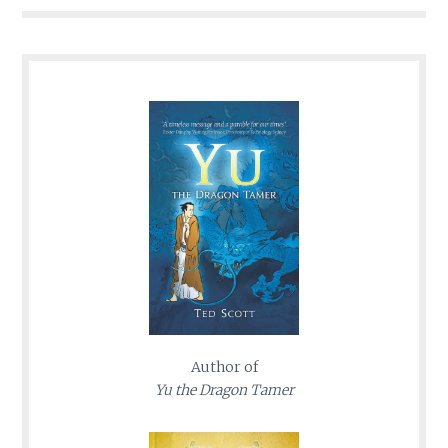
Author of
Yu the Dragon Tamer