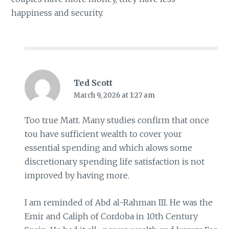
happiness and security.
Ted Scott
March 9, 2026 at 1:27 am
Too true Matt. Many studies confirm that once
tou have sufficient wealth to cover your
essential spending and which alows some
discretionary spending life satisfaction is not
improved by having more.
I am reminded of Abd al-Rahman III. He was the
Emir and Caliph of Cordoba in 10th Century