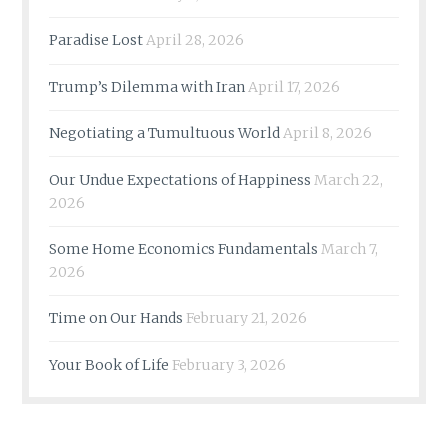
Paradise Lost
April 28, 2026
Trump’s Dilemma with Iran
April 17, 2026
Negotiating a Tumultuous World
April 8, 2026
Our Undue Expectations of Happiness
March 22,
2026
Some Home Economics Fundamentals
March 7,
2026
Time on Our Hands
February 21, 2026
Your Book of Life
February 3, 2026