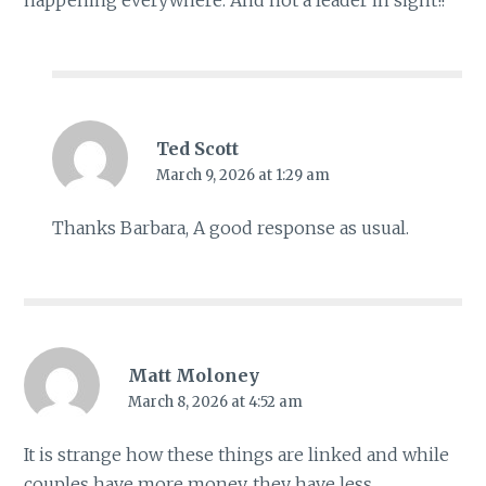
happening everywhere. And not a leader in sight!!
Ted Scott
March 9, 2026 at 1:29 am
Thanks Barbara, A good response as usual.
Matt Moloney
March 8, 2026 at 4:52 am
It is strange how these things are linked and while
couples have more money, they have less