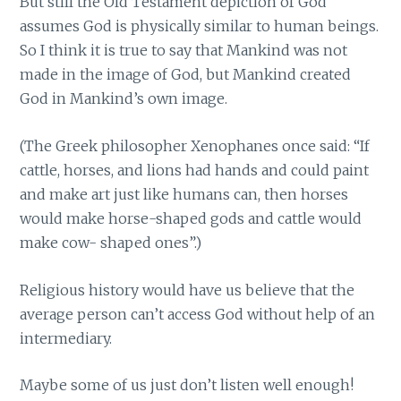
But still the Old Testament depiction of God
assumes God is physically similar to human beings.
So I think it is true to say that Mankind was not
made in the image of God, but Mankind created
God in Mankind’s own image.
(The Greek philosopher Xenophanes once said: “If
cattle, horses, and lions had hands and could paint
and make art just like humans can, then horses
would make horse-shaped gods and cattle would
make cow- shaped ones”.)
Religious history would have us believe that the
average person can’t access God without help of an
intermediary.
Maybe some of us just don’t listen well enough!