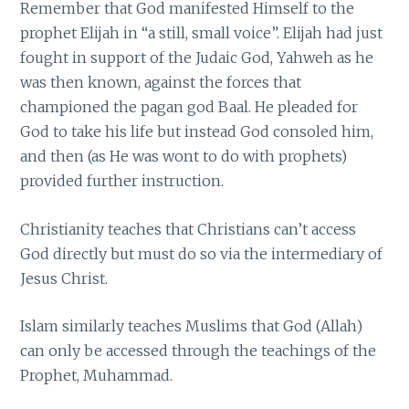
Remember that God manifested Himself to the
prophet Elijah in “a still, small voice”. Elijah had just
fought in support of the Judaic God, Yahweh as he
was then known, against the forces that
championed the pagan god Baal. He pleaded for
God to take his life but instead God consoled him,
and then (as He was wont to do with prophets)
provided further instruction.
Christianity teaches that Christians can’t access
God directly but must do so via the intermediary of
Jesus Christ.
Islam similarly teaches Muslims that God (Allah)
can only be accessed through the teachings of the
Prophet, Muhammad.