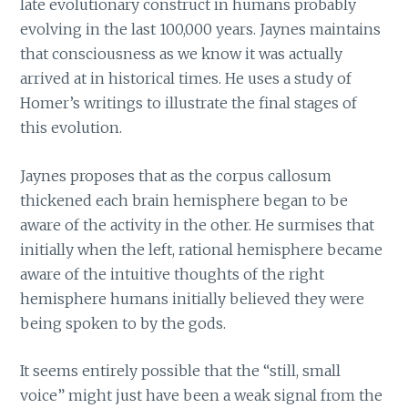
late evolutionary construct in humans probably
evolving in the last 100,000 years. Jaynes maintains
that consciousness as we know it was actually
arrived at in historical times. He uses a study of
Homer’s writings to illustrate the final stages of
this evolution.
Jaynes proposes that as the corpus callosum
thickened each brain hemisphere began to be
aware of the activity in the other. He surmises that
initially when the left, rational hemisphere became
aware of the intuitive thoughts of the right
hemisphere humans initially believed they were
being spoken to by the gods.
It seems entirely possible that the “still, small
voice” might just have been a weak signal from the