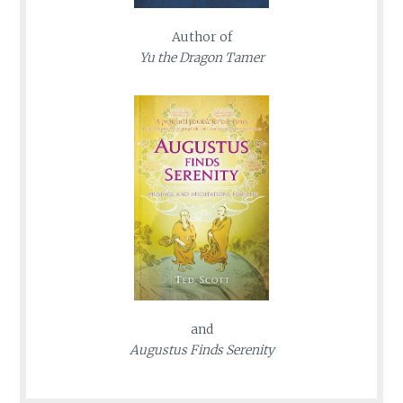
Author of
Yu the Dragon Tamer
and
Augustus Finds Serenity