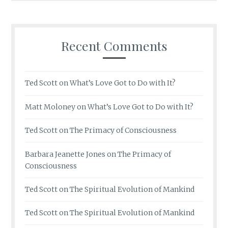
Recent Comments
Ted Scott
on
What’s Love Got to Do with It?
Matt Moloney
on
What’s Love Got to Do with It?
Ted Scott
on
The Primacy of Consciousness
Barbara Jeanette Jones
on
The Primacy of
Consciousness
Ted Scott
on
The Spiritual Evolution of Mankind
Ted Scott
on
The Spiritual Evolution of Mankind