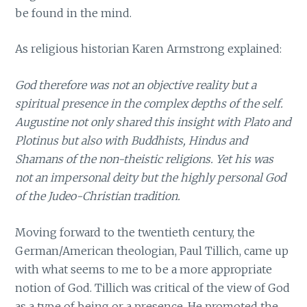
be found in the mind.
As religious historian Karen Armstrong explained:
God therefore was not an objective reality but a
spiritual presence in the complex depths of the self.
Augustine not only shared this insight with Plato and
Plotinus but also with Buddhists, Hindus and
Shamans of the non-theistic religions. Yet his was
not an impersonal deity but the highly personal God
of the Judeo-Christian tradition.
Moving forward to the twentieth century, the
German/American theologian, Paul Tillich, came up
with what seems to me to be a more appropriate
notion of God. Tillich was critical of the view of God
as a type of being or a presence. He promoted the