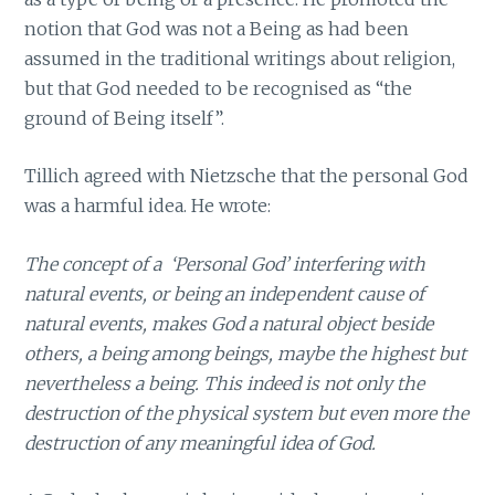
notion that God was not a Being as had been
assumed in the traditional writings about religion,
but that God needed to be recognised as “the
ground of Being itself”.
Tillich agreed with Nietzsche that the personal God
was a harmful idea. He wrote:
The concept of a ‘Personal God’ interfering with
natural events, or being an independent cause of
natural events, makes God a natural object beside
others, a being among beings, maybe the highest but
nevertheless a being. This indeed is not only the
destruction of the physical system but even more the
destruction of any meaningful idea of God.