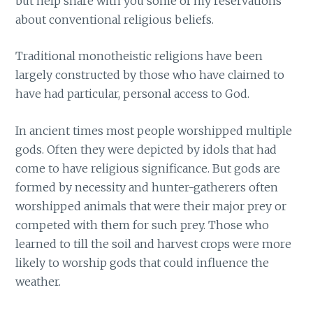
but help share with you some of my reservations
about conventional religious beliefs.
Traditional monotheistic religions have been
largely constructed by those who have claimed to
have had particular, personal access to God.
In ancient times most people worshipped multiple
gods. Often they were depicted by idols that had
come to have religious significance. But gods are
formed by necessity and hunter-gatherers often
worshipped animals that were their major prey or
competed with them for such prey. Those who
learned to till the soil and harvest crops were more
likely to worship gods that could influence the
weather.