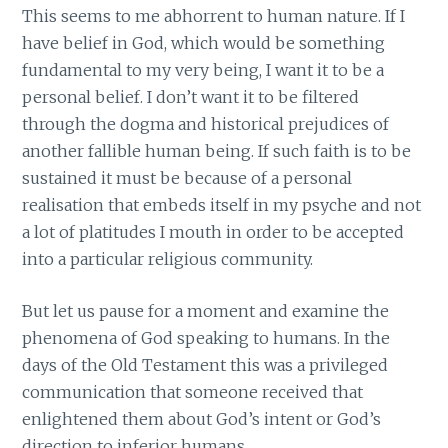
This seems to me abhorrent to human nature. If I
have belief in God, which would be something
fundamental to my very being, I want it to be a
personal belief. I don’t want it to be filtered
through the dogma and historical prejudices of
another fallible human being. If such faith is to be
sustained it must be because of a personal
realisation that embeds itself in my psyche and not
a lot of platitudes I mouth in order to be accepted
into a particular religious community.
But let us pause for a moment and examine the
phenomena of God speaking to humans. In the
days of the Old Testament this was a privileged
communication that someone received that
enlightened them about God’s intent or God’s
direction to inferior humans.