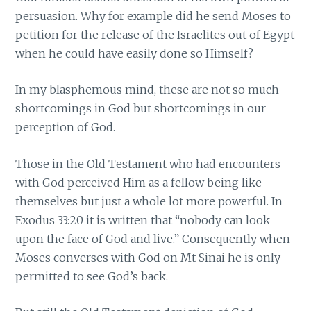
persuasion. Why for example did he send Moses to
petition for the release of the Israelites out of Egypt
when he could have easily done so Himself?
In my blasphemous mind, these are not so much
shortcomings in God but shortcomings in our
perception of God.
Those in the Old Testament who had encounters
with God perceived Him as a fellow being like
themselves but just a whole lot more powerful. In
Exodus 33:20 it is written that “nobody can look
upon the face of God and live.” Consequently when
Moses converses with God on Mt Sinai he is only
permitted to see God’s back.