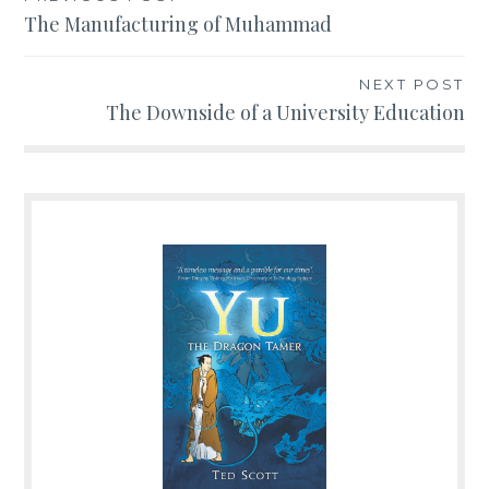
Post
The Manufacturing of Muhammad
navigation
NEXT POST
The Downside of a University Education