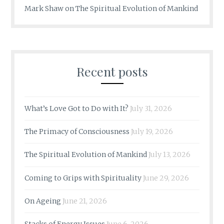
Mark Shaw
on
The Spiritual Evolution of Mankind
Recent posts
What’s Love Got to Do with It?
July 31, 2026
The Primacy of Consciousness
July 19, 2026
The Spiritual Evolution of Mankind
July 13, 2026
Coming to Grips with Spirituality
June 29, 2026
On Ageing
June 21, 2026