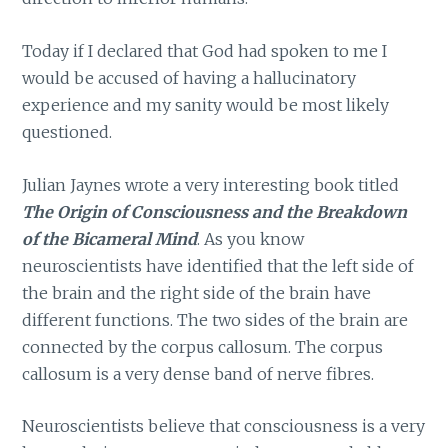
Today if I declared that God had spoken to me I
would be accused of having a hallucinatory
experience and my sanity would be most likely
questioned.
Julian Jaynes wrote a very interesting book titled
The Origin of Consciousness and the Breakdown
of the Bicameral Mind
. As you know
neuroscientists have identified that the left side of
the brain and the right side of the brain have
different functions. The two sides of the brain are
connected by the corpus callosum. The corpus
callosum is a very dense band of nerve fibres.
Neuroscientists believe that consciousness is a very