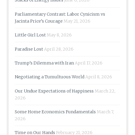
Stacks of Energy Issues
June 6, 2026
Parliamentary Contrast: Labor Cynicism vs
Jacinta Price’s Courage
May 21, 2026
Little Girl Lost
May 8, 2026
Paradise Lost
April 28, 2026
Trump’s Dilemma with Iran
April 17, 2026
Negotiating a Tumultuous World
April 8, 2026
Our Undue Expectations of Happiness
March 22,
2026
Some Home Economics Fundamentals
March 7,
2026
Time on Our Hands
February 21, 2026