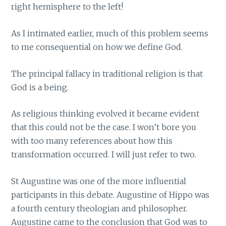
right hemisphere to the left!
As I intimated earlier, much of this problem seems
to me consequential on how we define God.
The principal fallacy in traditional religion is that
God is a being.
As religious thinking evolved it became evident
that this could not be the case. I won’t bore you
with too many references about how this
transformation occurred. I will just refer to two.
St Augustine was one of the more influential
participants in this debate. Augustine of Hippo was
a fourth century theologian and philosopher.
Augustine came to the conclusion that God was to