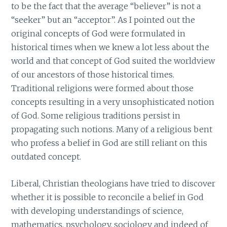
to be the fact that the average “believer” is not a
“seeker” but an “acceptor”. As I pointed out the
original concepts of God were formulated in
historical times when we knew a lot less about the
world and that concept of God suited the worldview
of our ancestors of those historical times.
Traditional religions were formed about those
concepts resulting in a very unsophisticated notion
of God. Some religious traditions persist in
propagating such notions. Many of a religious bent
who profess a belief in God are still reliant on this
outdated concept.
Liberal, Christian theologians have tried to discover
whether it is possible to reconcile a belief in God
with developing understandings of science,
mathematics, psychology, sociology and indeed of