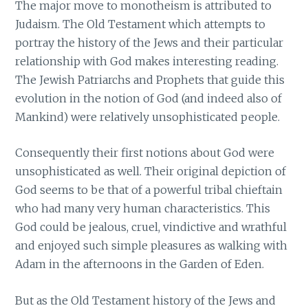
The major move to monotheism is attributed to
Judaism. The Old Testament which attempts to
portray the history of the Jews and their particular
relationship with God makes interesting reading.
The Jewish Patriarchs and Prophets that guide this
evolution in the notion of God (and indeed also of
Mankind) were relatively unsophisticated people.
Consequently their first notions about God were
unsophisticated as well. Their original depiction of
God seems to be that of a powerful tribal chieftain
who had many very human characteristics. This
God could be jealous, cruel, vindictive and wrathful
and enjoyed such simple pleasures as walking with
Adam in the afternoons in the Garden of Eden.
But as the Old Testament history of the Jews and