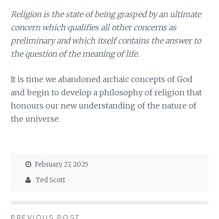
Religion is the state of being grasped by an ultimate
concern which qualifies all other concerns as
preliminary and which itself contains the answer to
the question of the meaning of life.
It is time we abandoned archaic concepts of God
and begin to develop a philosophy of religion that
honours our new understanding of the nature of
the universe.
February 27, 2025
Ted Scott
PREVIOUS POST