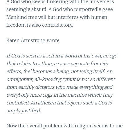
A God who keeps tinkering with the universe is
seemingly absurd. A God who purportedly gave
Mankind free will but interferes with human
freedom is also contradictory.
Karen Armstrong wrote:
If God is seen as a self in a world of his own, an ego
that relates to a thou, a cause separate from its
effects, ‘he’ becomes a being, not Being itself. An
omnipotent, all-knowing tyrant is not so different
from earthly dictators who made everything and
everybody mere cogs in the machine which they
controlled. An atheism that rejects such a God is
amply justified.
Now the overall problem with religion seems to me