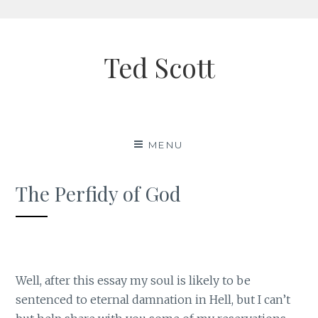
Skip
to
Ted Scott
content
MENU
The Perfidy of God
Well, after this essay my soul is likely to be
sentenced to eternal damnation in Hell, but I can’t