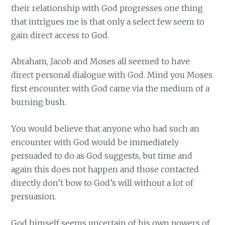
their relationship with God progresses one thing
that intrigues me is that only a select few seem to
gain direct access to God.
Abraham, Jacob and Moses all seemed to have
direct personal dialogue with God. Mind you Moses
first encounter with God came via the medium of a
burning bush.
You would believe that anyone who had such an
encounter with God would be immediately
persuaded to do as God suggests, but time and
again this does not happen and those contacted
directly don’t bow to God’s will without a lot of
persuasion.
God himself seems uncertain of his own powers of