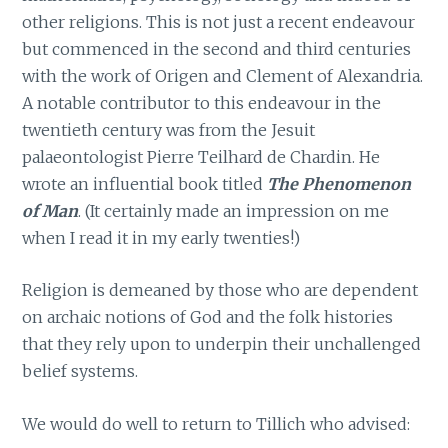
other religions. This is not just a recent endeavour
but commenced in the second and third centuries
with the work of Origen and Clement of Alexandria.
A notable contributor to this endeavour in the
twentieth century was from the Jesuit
palaeontologist Pierre Teilhard de Chardin. He
wrote an influential book titled
The Phenomenon
of Man
. (It certainly made an impression on me
when I read it in my early twenties!)
Religion is demeaned by those who are dependent
on archaic notions of God and the folk histories
that they rely upon to underpin their unchallenged
belief systems.
We would do well to return to Tillich who advised: