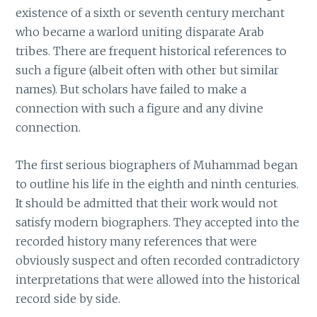
existence of a sixth or seventh century merchant
who became a warlord uniting disparate Arab
tribes. There are frequent historical references to
such a figure (albeit often with other but similar
names). But scholars have failed to make a
connection with such a figure and any divine
connection.
The first serious biographers of Muhammad began
to outline his life in the eighth and ninth centuries.
It should be admitted that their work would not
satisfy modern biographers. They accepted into the
recorded history many references that were
obviously suspect and often recorded contradictory
interpretations that were allowed into the historical
record side by side.