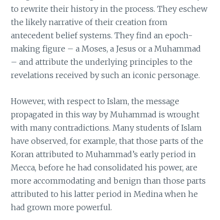
to rewrite their history in the process. They eschew
the likely narrative of their creation from
antecedent belief systems. They find an epoch-
making figure – a Moses, a Jesus or a Muhammad
– and attribute the underlying principles to the
revelations received by such an iconic personage.
However, with respect to Islam, the message
propagated in this way by Muhammad is wrought
with many contradictions. Many students of Islam
have observed, for example, that those parts of the
Koran attributed to Muhammad’s early period in
Mecca, before he had consolidated his power, are
more accommodating and benign than those parts
attributed to his latter period in Medina when he
had grown more powerful.