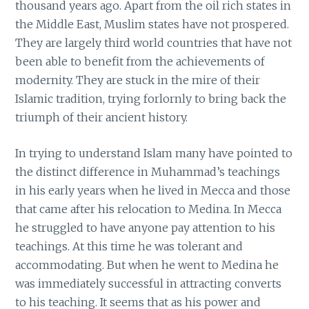
thousand years ago. Apart from the oil rich states in
the Middle East, Muslim states have not prospered.
They are largely third world countries that have not
been able to benefit from the achievements of
modernity. They are stuck in the mire of their
Islamic tradition, trying forlornly to bring back the
triumph of their ancient history.
In trying to understand Islam many have pointed to
the distinct difference in Muhammad’s teachings
in his early years when he lived in Mecca and those
that came after his relocation to Medina. In Mecca
he struggled to have anyone pay attention to his
teachings. At this time he was tolerant and
accommodating. But when he went to Medina he
was immediately successful in attracting converts
to his teaching. It seems that as his power and