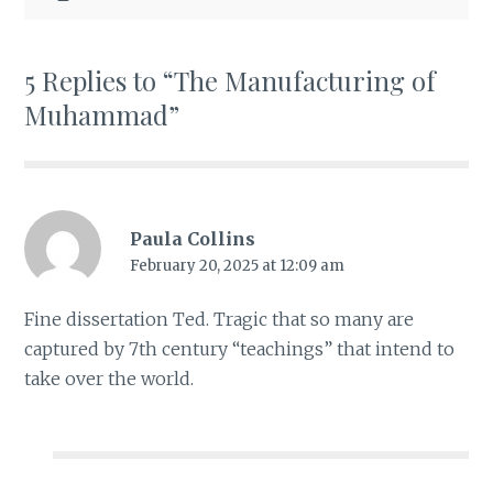
5 Replies to “The Manufacturing of
Muhammad”
Paula Collins
February 20, 2025 at 12:09 am
Fine dissertation Ted. Tragic that so many are
captured by 7th century “teachings” that intend to
take over the world.