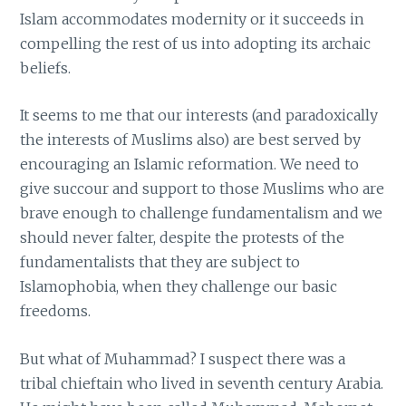
Islam accommodates modernity or it succeeds in
compelling the rest of us into adopting its archaic
beliefs.
It seems to me that our interests (and paradoxically
the interests of Muslims also) are best served by
encouraging an Islamic reformation. We need to
give succour and support to those Muslims who are
brave enough to challenge fundamentalism and we
should never falter, despite the protests of the
fundamentalists that they are subject to
Islamophobia, when they challenge our basic
freedoms.
But what of Muhammad? I suspect there was a
tribal chieftain who lived in seventh century Arabia.