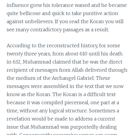
influence grew his tolerance waned and he became
quite bellicose and quick to take punitive action
against unbelievers. If you read the Koran you will
see many contradictory passages as a result.
According to the reconstructed history, for some
twenty three years, from about 610 until his death
in 632, Muhammad claimed that he was the direct
recipient of messages from Allah delivered through
the medium of the Archangel Gabriel. These
messages were assembled in the text that we now
know as the Koran. The Koran is a difficult text
because it was compiled piecemeal, one part at a
time, without any logical structure. Sometimes a
revelation would be made to address a current
issue that Muhammad was purportedly dealing