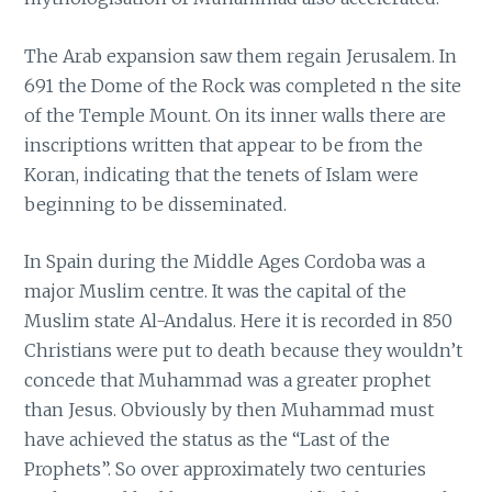
The Arab expansion saw them regain Jerusalem. In
691 the Dome of the Rock was completed n the site
of the Temple Mount. On its inner walls there are
inscriptions written that appear to be from the
Koran, indicating that the tenets of Islam were
beginning to be disseminated.
In Spain during the Middle Ages Cordoba was a
major Muslim centre. It was the capital of the
Muslim state Al-Andalus. Here it is recorded in 850
Christians were put to death because they wouldn’t
concede that Muhammad was a greater prophet
than Jesus. Obviously by then Muhammad must
have achieved the status as the “Last of the
Prophets”. So over approximately two centuries