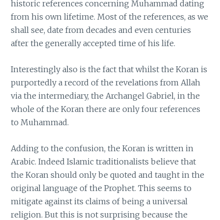
historic references concerning Muhammad dating
from his own lifetime. Most of the references, as we
shall see, date from decades and even centuries
after the generally accepted time of his life.
Interestingly also is the fact that whilst the Koran is
purportedly a record of the revelations from Allah
via the intermediary, the Archangel Gabriel, in the
whole of the Koran there are only four references
to Muhammad.
Adding to the confusion, the Koran is written in
Arabic. Indeed Islamic traditionalists believe that
the Koran should only be quoted and taught in the
original language of the Prophet. This seems to
mitigate against its claims of being a universal
religion. But this is not surprising because the