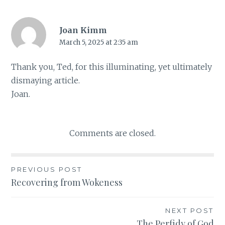
Joan Kimm
March 5, 2025 at 2:35 am
Thank you, Ted, for this illuminating, yet ultimately
dismaying article.
Joan.
Comments are closed.
PREVIOUS POST
Post
Recovering from Wokeness
navigation
NEXT POST
The Perfidy of God