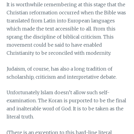
It is worthwhile remembering at this stage that the
Christian reformation occurred when the Bible was
translated from Latin into European languages
which made the text accessible to all. From this
sprang the discipline of biblical criticism. This
movement could be said to have enabled
Christianity to be reconciled with modernity.
Judaism, of course, has also a long tradition of
scholarship, criticism and interpretative debate.
Unfortunately Islam doesn’t allow such self-
examination. The Koran is purported to be the final
and inalterable word of God. It is to be taken as the
literal truth.
(There is an exception to this hard-line literal