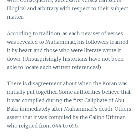
with. Consequently successive verses can seem
illogical and arbitrary with respect to their subject
matter.
According to tradition, as each new set of verses
was revealed to Muhammad, his followers learned
it by heart, and those who were literate wrote it
down. (Unsurprisingly, historians have not been
able to locate such written references!)
There is disagreement about when the Koran was
initially put together. Some authorities believe that
it was compiled during the first Caliphate of Abu
Bakr immediately after Muhammad’s death. Others
assert that it was compiled by the Caliph Uthman
who reigned from 644 to 656.