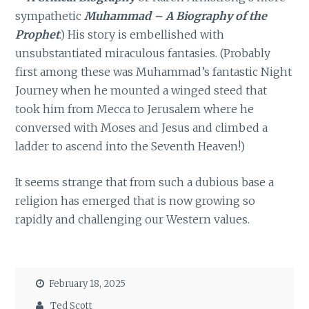
sympathetic
Muhammad – A Biography of the
Prophet
.) His story is embellished with
unsubstantiated miraculous fantasies. (Probably
first among these was Muhammad’s fantastic Night
Journey when he mounted a winged steed that
took him from Mecca to Jerusalem where he
conversed with Moses and Jesus and climbed a
ladder to ascend into the Seventh Heaven!)
It seems strange that from such a dubious base a
religion has emerged that is now growing so
rapidly and challenging our Western values.
February 18, 2025
Ted Scott