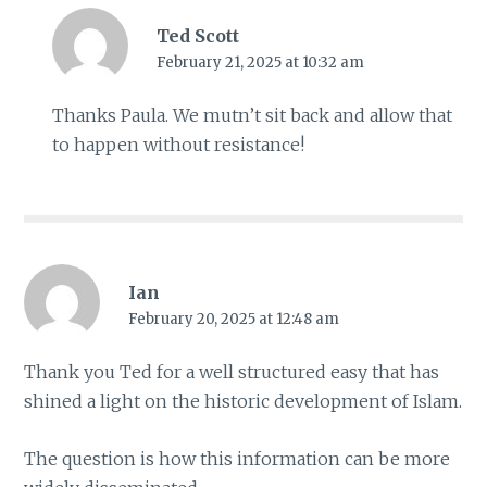
Ted Scott
February 21, 2025 at 10:32 am
Thanks Paula. We mutn’t sit back and allow that
to happen without resistance!
Ian
February 20, 2025 at 12:48 am
Thank you Ted for a well structured easy that has
shined a light on the historic development of Islam.
The question is how this information can be more