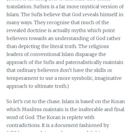
translation. Sufism is a far more mystical version of
Islam. The Sufis believe that God reveals himself in
many ways. They recognise that much of the
revealed doctrine is actually myths which point
believers towards an understanding of God rather
than depicting the literal truth. The religious
leaders of conventional Islam disparage the
approach of the Sufis and paternalistically maintain
that ordinary believers don’t have the skills or
temperament to use a more symbolic, imaginative
approach to ultimate truth.)
So let’s cut to the chase. Islam is based on the Koran
which Muslims maintain is the inalterable and final
word of God. The Koran is replete with
contradictions. It is a document fashioned by