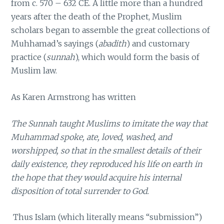
from c. 570 – 632 CE. A little more than a hundred
years after the death of the Prophet, Muslim
scholars began to assemble the great collections of
Muhhamad’s sayings (
abadith
) and customary
practice (
sunnah
), which would form the basis of
Muslim law.
As Karen Armstrong has written
The Sunnah taught Muslims to imitate the way that
Muhammad spoke, ate, loved, washed, and
worshipped, so that in the smallest details of their
daily existence, they reproduced his life on earth in
the hope that they would acquire his internal
disposition of total surrender to God.
Thus Islam (which literally means “submission”)