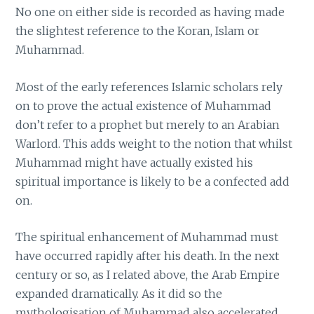
No one on either side is recorded as having made
the slightest reference to the Koran, Islam or
Muhammad.
Most of the early references Islamic scholars rely
on to prove the actual existence of Muhammad
don’t refer to a prophet but merely to an Arabian
Warlord. This adds weight to the notion that whilst
Muhammad might have actually existed his
spiritual importance is likely to be a confected add
on.
The spiritual enhancement of Muhammad must
have occurred rapidly after his death. In the next
century or so, as I related above, the Arab Empire
expanded dramatically. As it did so the
mythologisation of Muhammad also accelerated.