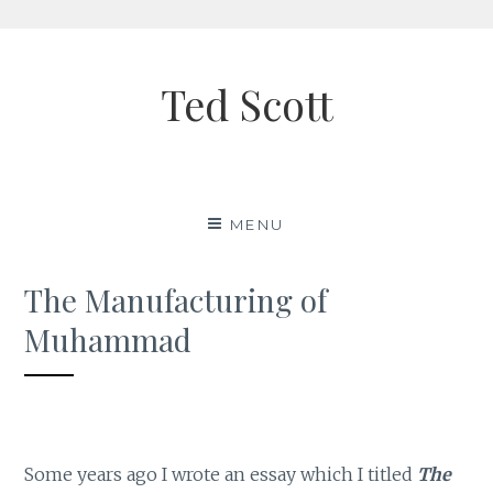
Skip
to
Ted Scott
content
MENU
The Manufacturing of
Muhammad
Some years ago I wrote an essay which I titled
The