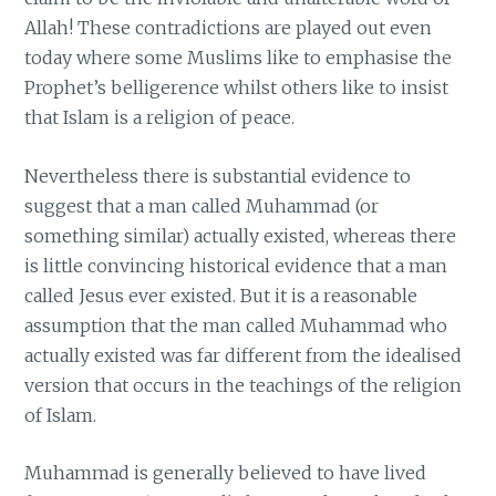
Allah! These contradictions are played out even
today where some Muslims like to emphasise the
Prophet’s belligerence whilst others like to insist
that Islam is a religion of peace.
Nevertheless there is substantial evidence to
suggest that a man called Muhammad (or
something similar) actually existed, whereas there
is little convincing historical evidence that a man
called Jesus ever existed. But it is a reasonable
assumption that the man called Muhammad who
actually existed was far different from the idealised
version that occurs in the teachings of the religion
of Islam.
Muhammad is generally believed to have lived