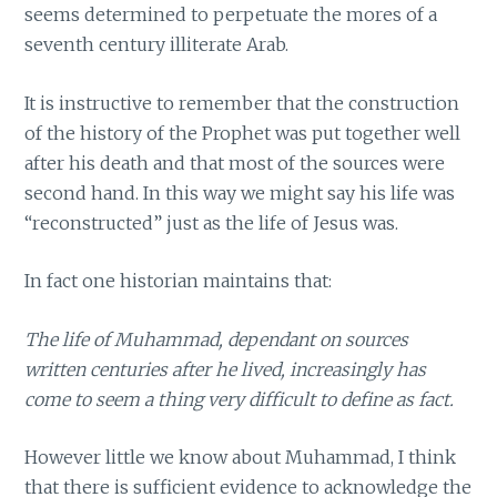
seems determined to perpetuate the mores of a
seventh century illiterate Arab.
It is instructive to remember that the construction
of the history of the Prophet was put together well
after his death and that most of the sources were
second hand. In this way we might say his life was
“reconstructed” just as the life of Jesus was.
In fact one historian maintains that:
The life of Muhammad, dependant on sources
written centuries after he lived, increasingly has
come to seem a thing very difficult to define as fact.
However little we know about Muhammad, I think
that there is sufficient evidence to acknowledge the