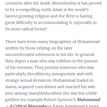
centuries after his death. Nevertheless it has proved
to be a compelling myth; Islam is the world’s
fastest growing religion and the West is having
great difficulty in accommodating it, especially in
its most radical forms!
There have been many biographies of Muhammad
written by those relying on the later
uncorroborated references to his life. In general
they depict a man who was ruthless in the pursuit
of his enemies. They portray someone who was
particularly bloodthirsty, misogynistic and with
strange sexual deviances. Muhammad traded in
slaves, acquired concubines and married his wife
(one among many)Aisha when she was but a little
girl.(See for example Robert Spencer’s
Muhammad
– A Critical Biography
or Karen Armstrong’s more