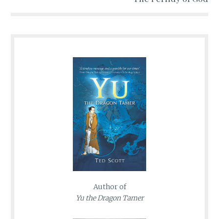
Author of
Yu the Dragon Tamer