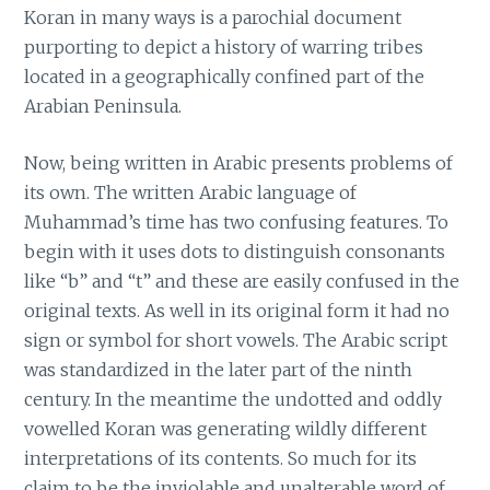
Koran in many ways is a parochial document
purporting to depict a history of warring tribes
located in a geographically confined part of the
Arabian Peninsula.
Now, being written in Arabic presents problems of
its own. The written Arabic language of
Muhammad’s time has two confusing features. To
begin with it uses dots to distinguish consonants
like “b” and “t” and these are easily confused in the
original texts. As well in its original form it had no
sign or symbol for short vowels. The Arabic script
was standardized in the later part of the ninth
century. In the meantime the undotted and oddly
vowelled Koran was generating wildly different
interpretations of its contents. So much for its
claim to be the inviolable and unalterable word of