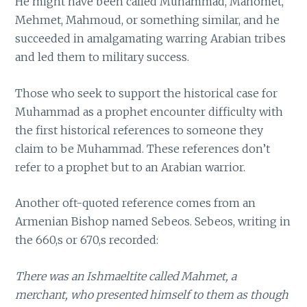
He might have been called Muhammad, Mahomet,
Mehmet, Mahmoud, or something similar, and he
succeeded in amalgamating warring Arabian tribes
and led them to military success.
Those who seek to support the historical case for
Muhammad as a prophet encounter difficulty with
the first historical references to someone they
claim to be Muhammad. These references don’t
refer to a prophet but to an Arabian warrior.
Another oft-quoted reference comes from an
Armenian Bishop named Sebeos. Sebeos, writing in
the 660,s or 670,s recorded:
There was an Ishmaeltite called Mahmet, a
merchant, who presented himself to them as though