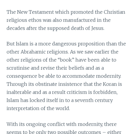
The New Testament which promoted the Christian
religious ethos was also manufactured in the
decades after the supposed death of Jesus.
But Islam is a more dangerous proposition than the
other Abrahamic religions. As we saw earlier the
other religions of the “book” have been able to
scrutinise and revise their beliefs and as a
consequence be able to accommodate modernity.
Through its obstinate insistence that the Koran is
inalterable and as a result criticism is forbidden,
Islam has locked itself in to a seventh century
interpretation of the world.
With its ongoing conflict with modernity, there
seems to be only two possible outcomes – either