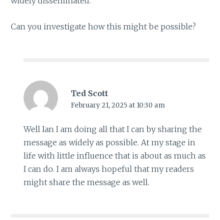
widely disseminated.
Can you investigate how this might be possible?
Ted Scott
February 21, 2025 at 10:30 am
Well Ian I am doing all that I can by sharing the
message as widely as possible. At my stage in
life with little influence that is about as much as
I can do. I am always hopeful that my readers
might share the message as well.