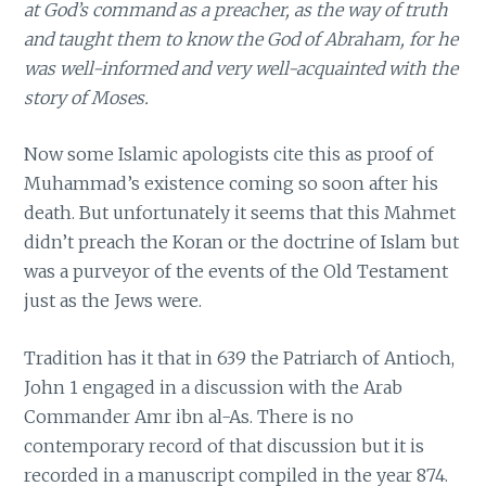
at God’s command as a preacher, as the way of truth
and taught them to know the God of Abraham, for he
was well-informed and very well-acquainted with the
story of Moses.
Now some Islamic apologists cite this as proof of
Muhammad’s existence coming so soon after his
death. But unfortunately it seems that this Mahmet
didn’t preach the Koran or the doctrine of Islam but
was a purveyor of the events of the Old Testament
just as the Jews were.
Tradition has it that in 639 the Patriarch of Antioch,
John 1 engaged in a discussion with the Arab
Commander Amr ibn al-As. There is no
contemporary record of that discussion but it is
recorded in a manuscript compiled in the year 874.