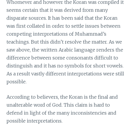
Whomever and however the Koran was compiled it
seems certain that it was derived from many
disparate sources. It has been said that the Koran
was first collated in order to settle issues between
competing interpretations of Muhammad’s
teachings. But this didn’t resolve the matter. As we
saw above, the written Arabic language renders the
difference between some consonants difficult to
distinguish and it has no symbols for short vowels.
As a result vastly different interpretations were still
possible.
According to believers, the Koran is the final and
unalterable word of God. This claim is hard to
defend in light of the many inconsistencies and
possible interpretations.