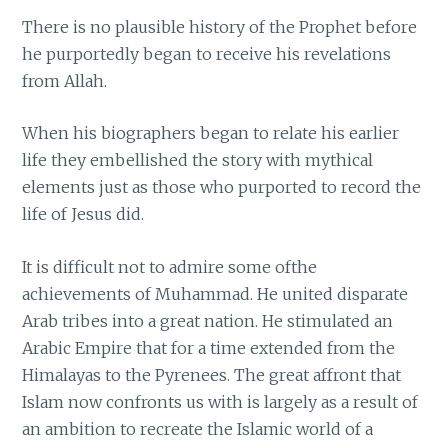
There is no plausible history of the Prophet before
he purportedly began to receive his revelations
from Allah.
When his biographers began to relate his earlier
life they embellished the story with mythical
elements just as those who purported to record the
life of Jesus did.
It is difficult not to admire some ofthe
achievements of Muhammad. He united disparate
Arab tribes into a great nation. He stimulated an
Arabic Empire that for a time extended from the
Himalayas to the Pyrenees. The great affront that
Islam now confronts us with is largely as a result of
an ambition to recreate the Islamic world of a