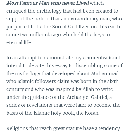
Most Famous Man who never Lived
which
critiqued the mythology that had been created to
support the notion that an extraordinary man, who
purported to be the Son of God lived on this earth
some two millennia ago who held the keys to
eternal life.
In an attempt to demonstrate my ecumenicalism I
intend to devote this essay to dissembling some of
the mythology that developed about Muhammad
who Islamic followers claim was born in the sixth
century and who was inspired by Allah to write,
under the guidance of the Archangel Gabriel, a
series of revelations that were later to become the
basis of the Islamic holy book, the Koran.
Religions that reach great stature have a tendency