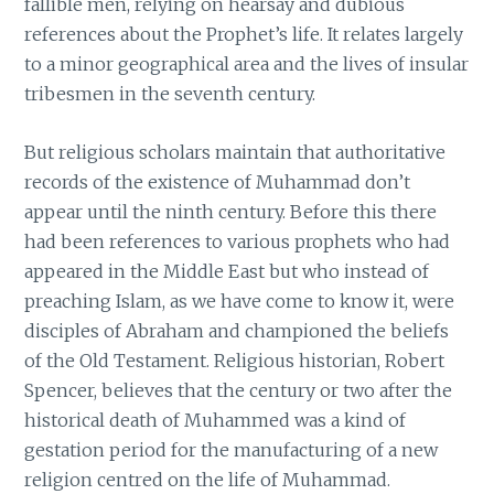
fallible men, relying on hearsay and dubious
references about the Prophet’s life. It relates largely
to a minor geographical area and the lives of insular
tribesmen in the seventh century.
But religious scholars maintain that authoritative
records of the existence of Muhammad don’t
appear until the ninth century. Before this there
had been references to various prophets who had
appeared in the Middle East but who instead of
preaching Islam, as we have come to know it, were
disciples of Abraham and championed the beliefs
of the Old Testament. Religious historian, Robert
Spencer, believes that the century or two after the
historical death of Muhammed was a kind of
gestation period for the manufacturing of a new
religion centred on the life of Muhammad.