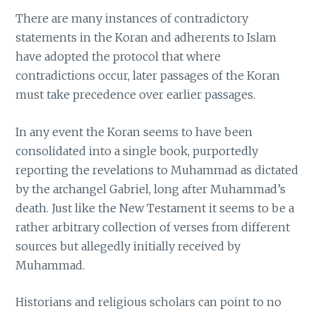
There are many instances of contradictory
statements in the Koran and adherents to Islam
have adopted the protocol that where
contradictions occur, later passages of the Koran
must take precedence over earlier passages.
In any event the Koran seems to have been
consolidated into a single book, purportedly
reporting the revelations to Muhammad as dictated
by the archangel Gabriel, long after Muhammad’s
death. Just like the New Testament it seems to be a
rather arbitrary collection of verses from different
sources but allegedly initially received by
Muhammad.
Historians and religious scholars can point to no