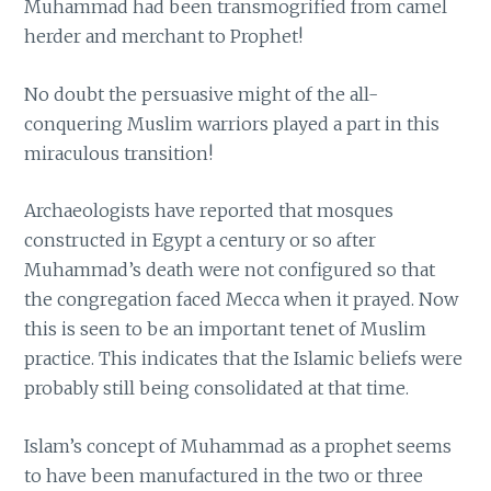
Muhammad had been transmogrified from camel
herder and merchant to Prophet!
No doubt the persuasive might of the all-
conquering Muslim warriors played a part in this
miraculous transition!
Archaeologists have reported that mosques
constructed in Egypt a century or so after
Muhammad’s death were not configured so that
the congregation faced Mecca when it prayed. Now
this is seen to be an important tenet of Muslim
practice. This indicates that the Islamic beliefs were
probably still being consolidated at that time.
Islam’s concept of Muhammad as a prophet seems
to have been manufactured in the two or three