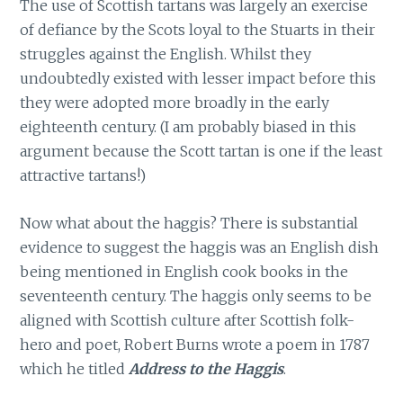
The use of Scottish tartans was largely an exercise
of defiance by the Scots loyal to the Stuarts in their
struggles against the English. Whilst they
undoubtedly existed with lesser impact before this
they were adopted more broadly in the early
eighteenth century. (I am probably biased in this
argument because the Scott tartan is one if the least
attractive tartans!)
Now what about the haggis? There is substantial
evidence to suggest the haggis was an English dish
being mentioned in English cook books in the
seventeenth century. The haggis only seems to be
aligned with Scottish culture after Scottish folk-
hero and poet, Robert Burns wrote a poem in 1787
which he titled
Address to the Haggis
.