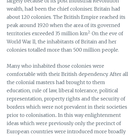
largely because of its post Industrial Revolution
wealth, had been the chief coloniser. Britain had
about 120 colonies. The British Empire reached its
peak around 1920 when the area of its governed
2.
territories exceeded 35 million km
On the eve of
World War ll, the inhabitants of Britain and her
colonies totalled more than 500 million people.
Many who inhabited those colonies were
comfortable with their British dependency. After all
the colonial masters had brought to them
education, rule of law, liberal tolerance, political
representation, property rights and the security of
borders which were not prevalent in their societies
prior to colonisation.. In this way enlightenment
ideas which were previously only the precinct of
European countries were introduced more broadly