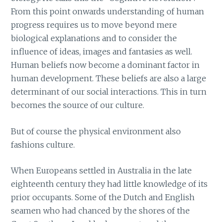
From this point onwards understanding of human
progress requires us to move beyond mere
biological explanations and to consider the
influence of ideas, images and fantasies as well.
Human beliefs now become a dominant factor in
human development. These beliefs are also a large
determinant of our social interactions. This in turn
becomes the source of our culture.
But of course the physical environment also
fashions culture.
When Europeans settled in Australia in the late
eighteenth century they had little knowledge of its
prior occupants. Some of the Dutch and English
seamen who had chanced by the shores of the