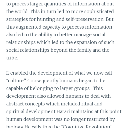
to process larger quantities of information about
the world. This in turn led to more sophisticated
strategies for hunting and self-preservation. But
this augmented capacity to process information
also led to the ability to better manage social
relationships which led to the expansion of such
social relationships beyond the family and the
tribe.
It enabled the development of what we now call
“culture”. Consequently humans began to be
capable of belonging to larger groups. This
development also allowed humans to deal with
abstract concepts which included ritual and
spiritual development Harari maintains at this point
human development was no longer restricted by
biology. He calls this the “Cognitive Revolution”.