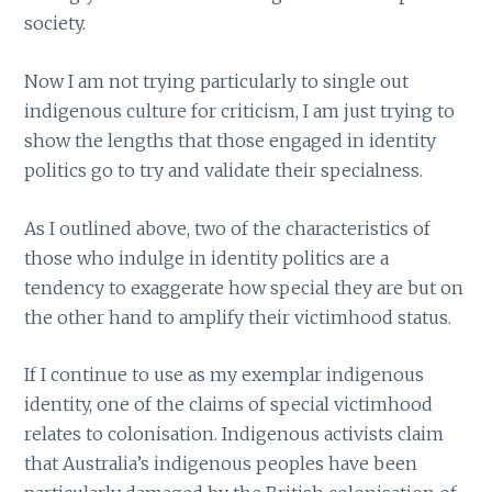
society.
Now I am not trying particularly to single out
indigenous culture for criticism, I am just trying to
show the lengths that those engaged in identity
politics go to try and validate their specialness.
As I outlined above, two of the characteristics of
those who indulge in identity politics are a
tendency to exaggerate how special they are but on
the other hand to amplify their victimhood status.
If I continue to use as my exemplar indigenous
identity, one of the claims of special victimhood
relates to colonisation. Indigenous activists claim
that Australia’s indigenous peoples have been