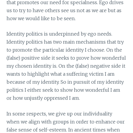
that promotes our need for specialness. Ego drives
us to try to have others see us not as we are but as
how we would like to be seen.
Identity politics is underpinned by ego needs.
Identity politics has two main mechanisms that try
to promote the particular identity I choose. On the
(false) positive side it seeks to prove how wonderful
my chosen identity is. On the (false) negative side it
wants to highlight what a suffering victim I am
because of my identity. So in pursuit of my identity
politics I either seek to show how wonderful I am
or how unjustly oppressed I am.
In some respects, we give up our individuality
when we align with groups in order to enhance our
false sense of self-esteem. In ancient times when