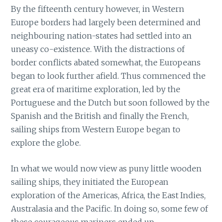
By the fifteenth century however, in Western
Europe borders had largely been determined and
neighbouring nation-states had settled into an
uneasy co-existence. With the distractions of
border conflicts abated somewhat, the Europeans
began to look further afield. Thus commenced the
great era of maritime exploration, led by the
Portuguese and the Dutch but soon followed by the
Spanish and the British and finally the French,
sailing ships from Western Europe began to
explore the globe.
In what we would now view as puny little wooden
sailing ships, they initiated the European
exploration of the Americas, Africa, the East Indies,
Australasia and the Pacific. In doing so, some few of