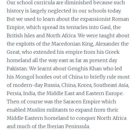
Our school curricula are diminished because such
history is largely neglected in our schools today.
But we used to learn about the expansionist Roman
Empire, which spread its tentacles into Gaul, the
British Isles and North Africa. We were taught about
the exploits of the Macedonian King, Alexander the
Great, who extended his empire from his Greek
homeland all the way east as far as present day
Pakistan. We learnt about Genghis Khan who led
his Mongol hordes out of China to briefly rule most
of modern-day Russia, China, Korea, Southeast Asia,
Persia, India, the Middle East and Eastern Europe.
Then of course was the Saracen Empire which
enabled Muslim militants to expand from their
Middle Eastern homeland to conquer North Africa
and much of the Iberian Peninsula.