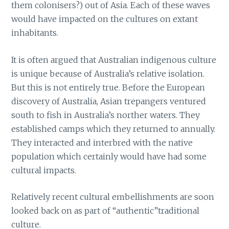
them colonisers?) out of Asia. Each of these waves
would have impacted on the cultures on extant
inhabitants.
It is often argued that Australian indigenous culture
is unique because of Australia’s relative isolation.
But this is not entirely true. Before the European
discovery of Australia, Asian trepangers ventured
south to fish in Australia’s norther waters. They
established camps which they returned to annually.
They interacted and interbred with the native
population which certainly would have had some
cultural impacts.
Relatively recent cultural embellishments are soon
looked back on as part of “authentic”traditional
culture.