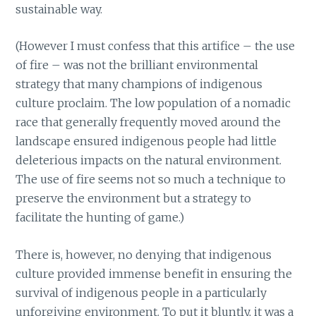
sustainable way.
(However I must confess that this artifice – the use
of fire – was not the brilliant environmental
strategy that many champions of indigenous
culture proclaim. The low population of a nomadic
race that generally frequently moved around the
landscape ensured indigenous people had little
deleterious impacts on the natural environment.
The use of fire seems not so much a technique to
preserve the environment but a strategy to
facilitate the hunting of game.)
There is, however, no denying that indigenous
culture provided immense benefit in ensuring the
survival of indigenous people in a particularly
unforgiving environment. To put it bluntly, it was a