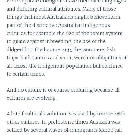
were separate enough to have their own languages
and differing cultural attributes. Many of those
things that most Australians might believe form
part of the distinctive Australian indigenous
cultures, for example the use of the totem system
to guard against inbreeding, the use of the
didgeridoo, the boomerang, the woomera, fish
traps, bark canoes and so on were not ubiquitous at
all across the indigenous population but confined
to certain tribes.
And no culture is of course enduring because all
cultures are evolving.
A lot of cultural evolution is caused by contact with
other cultures. In prehistoric times Australia was
settled by several waves of immigrants (dare I call