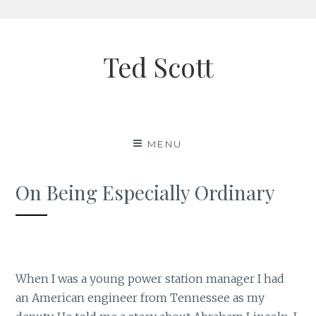
Skip
to
Ted Scott
content
MENU
On Being Especially Ordinary
When I was a young power station manager I had
an American engineer from Tennessee as my