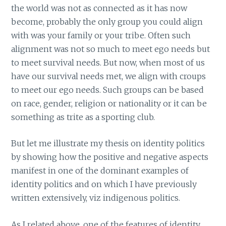
the world was not as connected as it has now
become, probably the only group you could align
with was your family or your tribe. Often such
alignment was not so much to meet ego needs but
to meet survival needs. But now, when most of us
have our survival needs met, we align with croups
to meet our ego needs. Such groups can be based
on race, gender, religion or nationality or it can be
something as trite as a sporting club.
But let me illustrate my thesis on identity politics
by showing how the positive and negative aspects
manifest in one of the dominant examples of
identity politics and on which I have previously
written extensively, viz indigenous politics.
As I related above, one of the features of identity