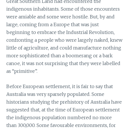
Great Southern Land had encountered the
indigenous inhabitants. Some of those encounters
were amiable and some were hostile. But, by and
large, coming from a Europe that was just
beginning to embrace the Industrial Revolution,
confronting a people who were largely naked, knew
little of agriculture, and could manufacture nothing
more sophisticated than a boomerang or a bark
canoe, it was not surprising that they were labelled
as “primitive”.
Before European settlement, it is fair to say that
Australia was very sparsely populated. Some
historians studying the prehistory of Australia have
suggested that, at the time of European settlement
the indigenous population numbered no more
than 300,000. Some favourable environments, for