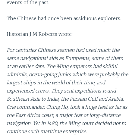
events of the past.
The Chinese had once been assiduous explorers.
Historian J M Roberts wrote:
For centuries Chinese seamen had used much the
same navigational aids as Europeans, some of them
at an earlier date. The Ming emperors had skilful
admirals, ocean-going junks which were probably the
largest ships in the world of their time, and
experienced crews. They sent expeditions round
Southeast Asia to India, the Persian Gulf and Arabia.
One commander, Ching Ho, took a huge fleet as far as
the East Africa coast, a major feat of long-distance
navigation. Yet in 1480, the Ming court decided not to
continue such maritime enterprise.