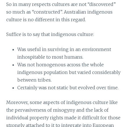
So in many respects cultures are not “discovered”
so much as “constructed”. Australian indigenous
culture is no different in this regard.
Suffice is to say that indigenous culture:
Was useful in surviving in an environment
inhospitable to most humans.
Was not homogenous across the whole
indigenous population but varied considerably
between tribes.
Certainly was not static but evolved over time.
Moreover, some aspects of indigenous culture like
the pervasiveness of misogyny and the lack of
individual property rights made it difficult for those
strongly attached to it to integrate into European