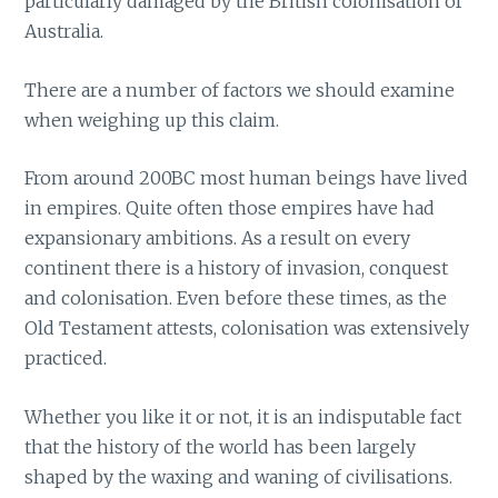
particularly damaged by the British colonisation of
Australia.
There are a number of factors we should examine
when weighing up this claim.
From around 200BC most human beings have lived
in empires. Quite often those empires have had
expansionary ambitions. As a result on every
continent there is a history of invasion, conquest
and colonisation. Even before these times, as the
Old Testament attests, colonisation was extensively
practiced.
Whether you like it or not, it is an indisputable fact
that the history of the world has been largely
shaped by the waxing and waning of civilisations.