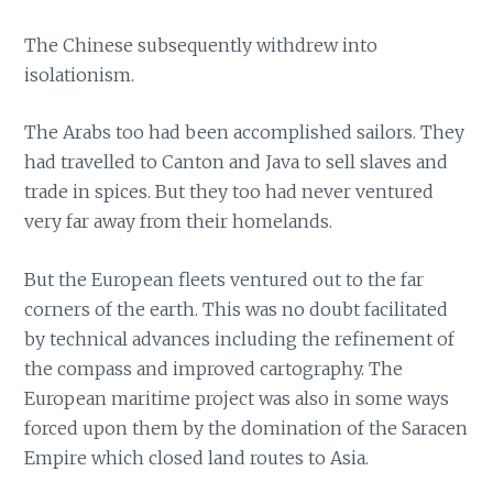
The Chinese subsequently withdrew into
isolationism.
The Arabs too had been accomplished sailors. They
had travelled to Canton and Java to sell slaves and
trade in spices. But they too had never ventured
very far away from their homelands.
But the European fleets ventured out to the far
corners of the earth. This was no doubt facilitated
by technical advances including the refinement of
the compass and improved cartography. The
European maritime project was also in some ways
forced upon them by the domination of the Saracen
Empire which closed land routes to Asia.