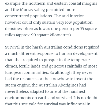
example the northern and eastern coastal margins
and the Murray valley, permitted more
concentrated populations. The arid interior
however could only sustain very low population
densities, often as low as one person per 35 square
miles (approx. 90 square kilometres).
Survival in the harsh Australian conditions required
a much different response to human development
than that required to prosper in the temperate
climes, fertile lands and generous rainfalls of most
European communities. So although they never
had the resources or the knowhow to invent the
steam engine, the Australian Aborigines had
nevertheless adapted to one of the harshest
environments on earth and survived. It is no doubt
that this struggle for survival was influential in