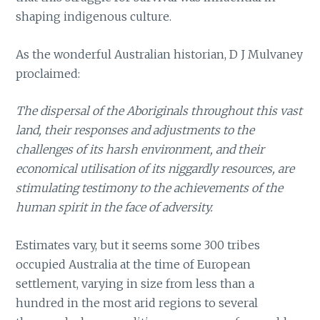
shaping indigenous culture.
As the wonderful Australian historian, D J Mulvaney
proclaimed:
The dispersal of the Aboriginals throughout this vast
land, their responses and adjustments to the
challenges of its harsh environment, and their
economical utilisation of its niggardly resources, are
stimulating testimony to the achievements of the
human spirit in the face of adversity.
Estimates vary, but it seems some 300 tribes
occupied Australia at the time of European
settlement, varying in size from less than a
hundred in the most arid regions to several