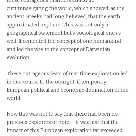
these courageous mariners ended up
circumnavigating the world, which showed, as the
ancient Greeks had long believed, that the earth
approximated a sphere. This was not only a
geographical statement but a sociological one as
well. It cemented the concept of one humankind
and led the way to the concept of Darwinian
evolution.
These outrageous feats of maritime exploration led
in due course to the outright, if temporary,
European political and economic domination of the
world.
Now this was not to say that there had been no
previous explorers of note – it was just that the
impact of this European exploration far exceeded