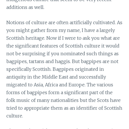
additions as well.
Notions of culture are often artificially cultivated. As
you might gather from my name, I have a largely
Scottish heritage. Now if I were to ask you what are
the significant features of Scottish culture it would
not be surprising if you nominated such things as
bagpipes, tartans and haggis. But bagpipes are not
specifically Scottish. Bagpipes originated in
antiquity in the Middle East and successfully
migrated to Asia, Africa and Europe. The various
forms of bagpipes form a significant part of the
folk music of many nationalities but the Scots have
tried to appropriate them as an identifier of Scottish
culture.