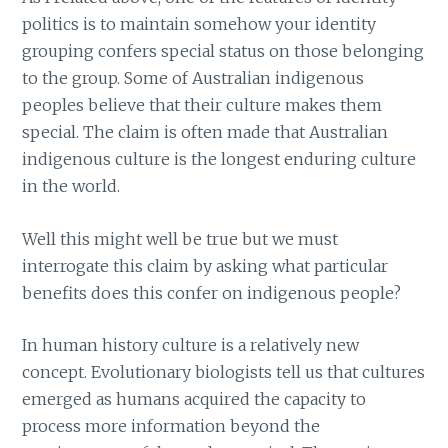
politics is to maintain somehow your identity
grouping confers special status on those belonging
to the group. Some of Australian indigenous
peoples believe that their culture makes them
special. The claim is often made that Australian
indigenous culture is the longest enduring culture
in the world.
Well this might well be true but we must
interrogate this claim by asking what particular
benefits does this confer on indigenous people?
In human history culture is a relatively new
concept. Evolutionary biologists tell us that cultures
emerged as humans acquired the capacity to
process more information beyond the