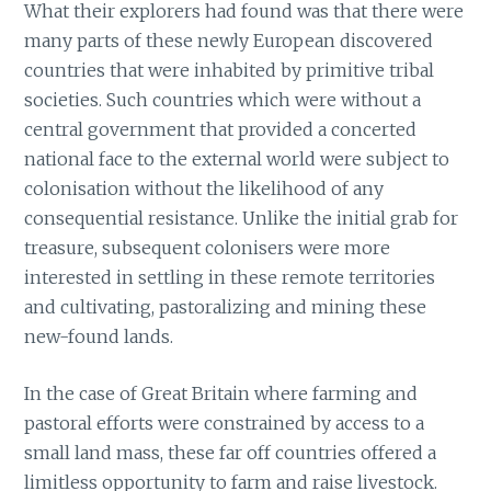
What their explorers had found was that there were
many parts of these newly European discovered
countries that were inhabited by primitive tribal
societies. Such countries which were without a
central government that provided a concerted
national face to the external world were subject to
colonisation without the likelihood of any
consequential resistance. Unlike the initial grab for
treasure, subsequent colonisers were more
interested in settling in these remote territories
and cultivating, pastoralizing and mining these
new-found lands.
In the case of Great Britain where farming and
pastoral efforts were constrained by access to a
small land mass, these far off countries offered a
limitless opportunity to farm and raise livestock.