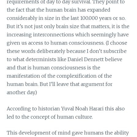
requirements of day to day survival. They point to
the fact that the human brain has expanded
considerably in size in the last 100.000 years or so.
But it’s not just only brain size that matters, it is the
increasing interconnections which seemingly have
given us access to human consciousness. (I choose
these words deliberately because I don’t subscribe
to what determinists like Daniel Dennett believe
and that is human consciousness is the
manifestation of the complexification of the
human brain. But I’ll leave that argument for
another day.)
According to historian Yuval Noah Harari this also
led to the concept of human culture.
This development of mind gave humans the ability