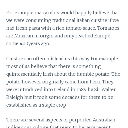
For example many of us would happily believe that
we were consuming traditional Italian cuisine if we
had fresh pasta with a rich tomato sauce. Tomatoes
are Mexican in origin and only reached Europe
some 400years ago.
Cuisine can often mislead us this way. For example
most of us believe that there is something
quintessentially Irish about the humble potato. The
potato however originally came from Peru. They
were introduced into Ireland in 1589 by Sir Walter
Raleigh but it took some decades for them to be
established as a staple crop.
There are several aspects of purported Australian
indigenous culture that seem to be very recent