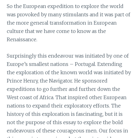
So the European expedition to explore the world
was provoked by many stimulants and it was part of
the more general transformation in European
culture that we have come to know as the
Renaissance.
Surprisingly this endeavour was initiated by one of
Europe’s smallest nations – Portugal. Extending
the exploration of the known world was initiated by
Prince Henry, the Navigator. He sponsored
expeditions to go further and further down the
West coast of Africa. That inspired other European
nations to expand their exploratory efforts. The
history of this exploration is fascinating, but it is
not the purpose of this essay to explore the bold
endeavours of these courageous men. Our focus in