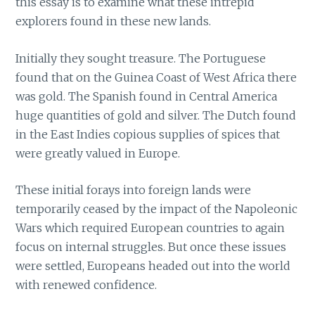
this essay is to examine what these intrepid
explorers found in these new lands.
Initially they sought treasure. The Portuguese
found that on the Guinea Coast of West Africa there
was gold. The Spanish found in Central America
huge quantities of gold and silver. The Dutch found
in the East Indies copious supplies of spices that
were greatly valued in Europe.
These initial forays into foreign lands were
temporarily ceased by the impact of the Napoleonic
Wars which required European countries to again
focus on internal struggles. But once these issues
were settled, Europeans headed out into the world
with renewed confidence.