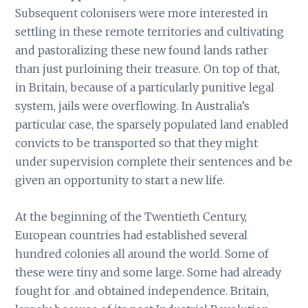
Subsequent colonisers were more interested in
settling in these remote territories and cultivating
and pastoralizing these new found lands rather
than just purloining their treasure. On top of that,
in Britain, because of a particularly punitive legal
system, jails were overflowing. In Australia’s
particular case, the sparsely populated land enabled
convicts to be transported so that they might
under supervision complete their sentences and be
given an opportunity to start a new life.
At the beginning of the Twentieth Century,
European countries had established several
hundred colonies all around the world. Some of
these were tiny and some large. Some had already
fought for .and obtained independence. Britain,