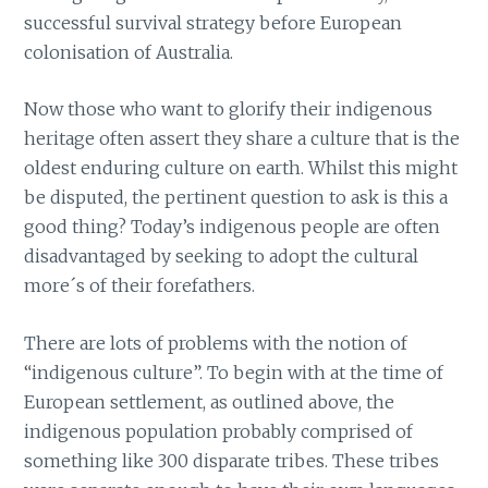
successful survival strategy before European
colonisation of Australia.
Now those who want to glorify their indigenous
heritage often assert they share a culture that is the
oldest enduring culture on earth. Whilst this might
be disputed, the pertinent question to ask is this a
good thing? Today’s indigenous people are often
disadvantaged by seeking to adopt the cultural
more´s of their forefathers.
There are lots of problems with the notion of
“indigenous culture”. To begin with at the time of
European settlement, as outlined above, the
indigenous population probably comprised of
something like 300 disparate tribes. These tribes