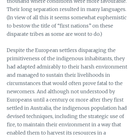
thousand where conditions were more favourable.
Their long separation resulted in many languages.
(In view of all this it seems somewhat euphemistic
to bestow the title of “first nations” on these
disparate tribes as some are wont to do.)
Despite the European settlers disparaging the
primitiveness of the indigenous inhabitants, they
had adapted admirably to their harsh environment
and managed to sustain their livelihoods in
circumstances that would often prove fatal to the
newcomers. And although not understood by
Europeans until a century or more after they first
settled in Australia, the indigenous population had
devised techniques, including the strategic use of
fire, to maintain their environment in a way that
enabled them to harvest its resources in a