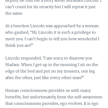
deputy. He told me a story about Abraham Lincoln. I
can’t count for its veracity but I will repeat it just
the same.
At a function Lincoln was approached by a woman
who gushed, “Mr Lincoln it is such a privilege to
meet you. I can’t begin to tell you how wonderful I
think you are!”
Lincoln responded, “I am sorry to disavow you
Madam. When I get up in the morning I sit on the
edge of the bed and put on my trousers, one leg
after the other, just like every other man!”
Human consciousness provides us with many
benefits, but unfortunately, from the self-awareness
that consciousness provides, ego evolves. It is ego