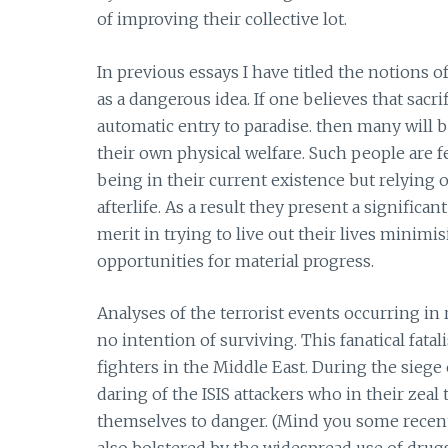
of improving their collective lot.
In previous essays I have titled the notions 
as a dangerous idea. If one believes that sacr
automatic entry to paradise. then many will 
their own physical welfare. Such people are fea
being in their current existence but relying 
afterlife. As a result they present a significa
merit in trying to live out their lives minim
opportunities for material progress.
Analyses of the terrorist events occurring in
no intention of surviving. This fanatical fat
fighters in the Middle East. During the sie
daring of the ISIS attackers who in their zeal
themselves to danger. (Mind you some recent r