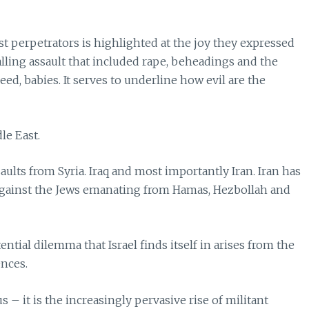
t perpetrators is highlighted at the joy they expressed
palling assault that included rape, beheadings and the
ed, babies. It serves to underline how evil are the
le East.
saults from Syria. Iraq and most importantly Iran. Iran has
against the Jews emanating from Hamas, Hezbollah and
ential dilemma that Israel finds itself in arises from the
ences.
s – it is the increasingly pervasive rise of militant