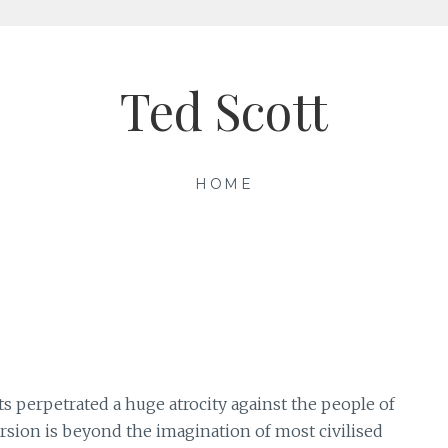
Ted Scott
HOME
s perpetrated a huge atrocity against the people of
cursion is beyond the imagination of most civilised