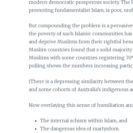
modern democratic prosperous society. The Pal
promoting fundamentalist Islam, is poor, un
But compounding the problem is a pervasive 
the poverty of such Islamic communities has 
and deprive Muslims from their rightful bene
Muslim countries found that s solid majority
Muslims with some countries registering 70
polling shows the numbers increasing parti
(There is a depressing similarity between t
and some cohorts of Australia’s indigenous act
Now overlaying this sense of humiliation and 
The internal schism within Islam, and
The dangerous idea of martyrdom.