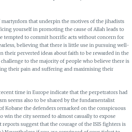
of martyrdom that underpin the motives of the jihadists
ificing yourself in promoting the cause of Allah leads to
be tempted to commit horrific acts without concern for
rless, believing that there is little use in pursuing well-
on their perverted ideas about faith to be rewarded in the
nt challenge to the majority of people who believe there is
ising their pain and suffering and maximising their
 recent time in Europe indicate that the perpetrators had
alism seems also to be shared by the fundamentalist
ge of Kobane the defenders remarked on the conspicuous
 to win the city seemed to almost casually to expose
eports suggest that the courage of the ISIS fighters is