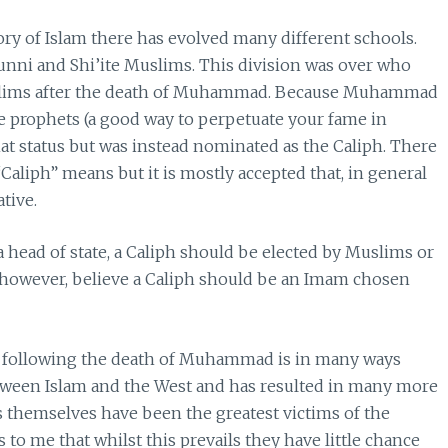
ry of Islam there has evolved many different schools.
unni and Shi’ite Muslims. This division was over who
uslims after the death of Muhammad. Because Muhammad
the prophets (a good way to perpetuate your fame in
hat status but was instead nominated as the Caliph. There
Caliph” means but it is mostly accepted that, in general
tive.
a head of state, a Caliph should be elected by Muslims or
m however, believe a Caliph should be an Imam chosen
 following the death of Muhammad is in many ways
ween Islam and the West and has resulted in many more
ms themselves have been the greatest victims of the
s to me that whilst this prevails they have little chance