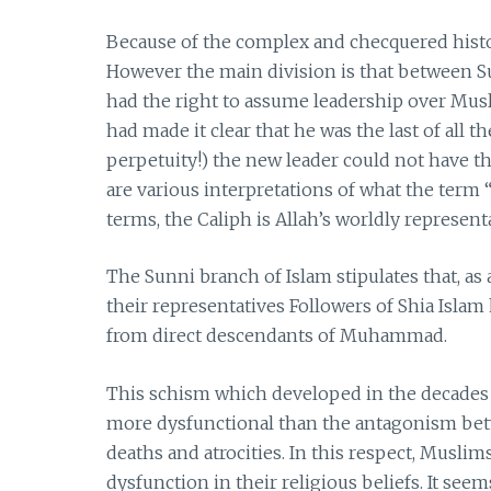
Because of the complex and checquered histo
However the main division is that between S
had the right to assume leadership over M
had made it clear that he was the last of all 
perpetuity!) the new leader could not have t
are various interpretations of what the term “
terms, the Caliph is Allah’s worldly representa
The Sunni branch of Islam stipulates that, as 
their representatives Followers of Shia Isla
from direct descendants of Muhammad.
This schism which developed in the decades
more dysfunctional than the antagonism bet
deaths and atrocities. In this respect, Musli
dysfunction in their religious beliefs. It seem