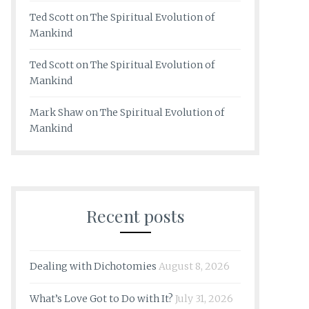
Ted Scott
on
The Spiritual Evolution of
Mankind
Ted Scott
on
The Spiritual Evolution of
Mankind
Mark Shaw
on
The Spiritual Evolution of
Mankind
Recent posts
Dealing with Dichotomies
August 8, 2026
What’s Love Got to Do with It?
July 31, 2026