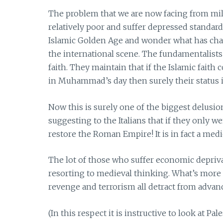
The problem that we are now facing from mili
relatively poor and suffer depressed standard
Islamic Golden Age and wonder what has cha
the international scene. The fundamentalists
faith. They maintain that if the Islamic faith
in Muhammad’s day then surely their status 
Now this is surely one of the biggest delusi
suggesting to the Italians that if they only 
restore the Roman Empire! It is in fact a med
The lot of those who suffer economic depri
resorting to medieval thinking. What’s more
revenge and terrorism all detract from advan
(In this respect it is instructive to look at Pal