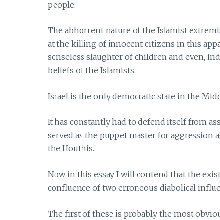
people.
The abhorrent nature of the Islamist extremis
at the killing of innocent citizens in this ap
senseless slaughter of children and even, inde
beliefs of the Islamists.
Israel is the only democratic state in the Midd
It has constantly had to defend itself from as
served as the puppet master for aggression 
the Houthis.
Now in this essay I will contend that the exist
confluence of two erroneous diabolical influ
The first of these is probably the most obviou