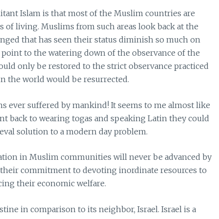
tant Islam is that most of the Muslim countries are
s of living. Muslims from such areas look back at the
nged that has seen their status diminish so much on
 point to the watering down of the observance of the
 could only be restored to the strict observance practiced
in the world would be resurrected.
ons ever suffered by mankind! It seems to me almost like
went back to wearing togas and speaking Latin they could
ieval solution to a modern day problem.
vation in Muslim communities will never be advanced by
 their commitment to devoting inordinate resources to
cing their economic welfare.
estine in comparison to its neighbor, Israel. Israel is a