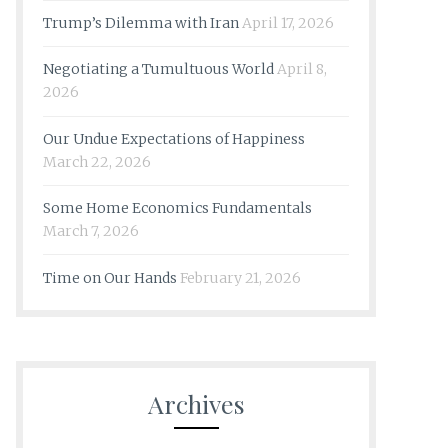
Trump’s Dilemma with Iran
April 17, 2026
Negotiating a Tumultuous World
April 8,
2026
Our Undue Expectations of Happiness
March 22, 2026
Some Home Economics Fundamentals
March 7, 2026
Time on Our Hands
February 21, 2026
Archives