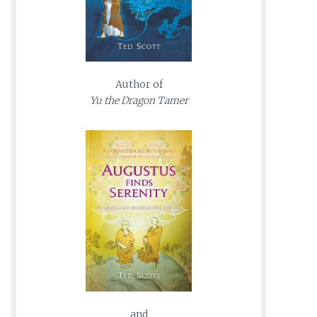
Author of
Yu the Dragon Tamer
and