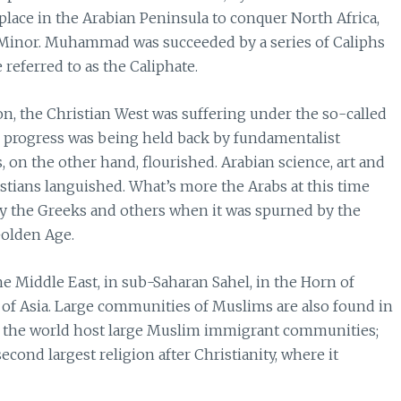
lace in the Arabian Peninsula to conquer North Africa,
a Minor. Muhammad was succeeded by a series of Caliphs
 referred to as the Caliphate.
n, the Christian West was suffering under the so-called
al progress was being held back by fundamentalist
s, on the other hand, flourished. Arabian science, art and
stians languished. What’s more the Arabs at this time
by the Greeks and others when it was spurned by the
Golden Age.
he Middle East, in sub-Saharan Sahel, in the Horn of
s of Asia. Large communities of Muslims are also found in
 of the world host large Muslim immigrant communities;
econd largest religion after Christianity, where it