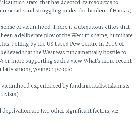
estinian state, that has devoted its resources to
democratic and struggling under the burden of Hamas.)
sense of victimhood. There is a ubiquitous ethos that
been a deliberate ploy of the West to shame, humiliate
fits. Polling by the US based Pew Centre in 2006 of
 believed that the West was fundamentally hostile to
% or more supporting such a view. What’s more recent
cularly among younger people.
he victimhood experienced by fundamentalist Islamists
ivists.)
deprivation are two other significant factors, viz: