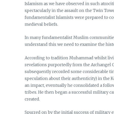
Islamism as we have observed in such atroci
spectacularly in the assault on the Twin Towe
fundamentalist Islamists were prepared to com
medieval beliefs.
In many fundamentalist Muslim communities 
understand this we need to examine the histo
According to tradition Muhammad whilst livi
revelations purportedly from the Archangel G
subsequently recorded some considerable ti
speculation about their authenticity) in th
an impact, eventually he consolidated a foll
tribes. He then began a successful military 
created.
Spurred on by the initial success of milita