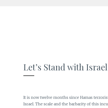
Skip
to
content
Let’s Stand with Israel
It is now twelve months since Hamas terrorist
Israel. The scale and the barbarity of this in