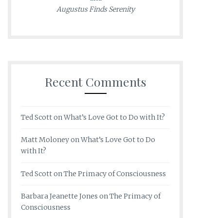
Augustus Finds Serenity
Recent Comments
Ted Scott
on
What’s Love Got to Do with It?
Matt Moloney
on
What’s Love Got to Do
with It?
Ted Scott
on
The Primacy of Consciousness
Barbara Jeanette Jones
on
The Primacy of
Consciousness