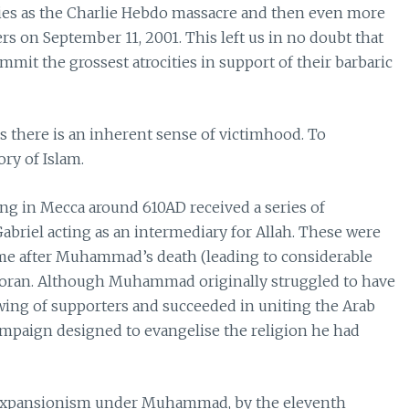
ties as the Charlie Hebdo massacre and then even more
rs on September 11, 2001. This left us in no doubt that
mit the grossest atrocities in support of their barbaric
there is an inherent sense of victimhood. To
ry of Islam.
ng in Mecca around 610AD received a series of
abriel acting as an intermediary for Allah. These were
me after Muhammad’s death (leading to considerable
e Koran. Although Muhammad originally struggled to have
owing of supporters and succeeded in uniting the Arab
campaign designed to evangelise the religion he had
ry expansionism under Muhammad, by the eleventh