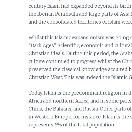
century Islam had expanded beyond its birthp
the Iberian Peninsula and large parts of Asi
and the consolidated territories of Islam were
Whilst this Islamic expansionism was going o
“Dark Ages”. Scientific, economic and cultur
Christian ideals. During this period, the Arab
culture continued to progress whilst the Chri
preserved the classical knowledge acquired 
Christian West. This was indeed the Islamic 
Today, Islam is the predominant religion in t
Africa and northern Africa, and in some part
China, the Balkans, and Russia. Other parts
in Western Europe, for instance, Islam is the s
represents 6% of the total population.