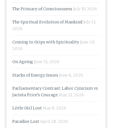
The Primacy of Consciousness
July 19, 2026
The Spiritual Evolution of Mankind
July 13,
2026
Coming to Grips with Spirituality
June 29,
2026
On Ageing
June 21, 2026
Stacks of Energy Issues
June 6, 2026
Parliamentary Contrast: Labor Cynicism vs
Jacinta Price’s Courage
May 21, 2026
Little Girl Lost
May 8, 2026
Paradise Lost
April 28, 2026