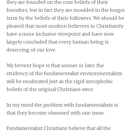
they are founded on the core beliefs of their
founders, but in fact they are moulded in the longer
term by the beliefs of their followers. We should be
pleased that most modern believers in Christianity
have a more inclusive viewpoint and have now
largely concluded that every human being is
deserving of our love.
My fervent hope is that sooner or later the
stridency of the fundamentalist environmentalists
will be moderated just as the rigid xenophobic
beliefs of the original Christians were.
In my mind the problem with fundamentalists is
that they become obsessed with one issue.
Fundamentalist Christians believe that all the