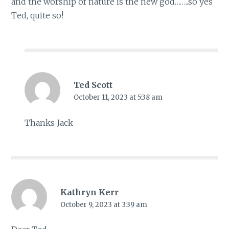
and the worship of nature is the new god……..so yes
Ted, quite so!
Ted Scott
October 11, 2023 at 5:38 am
Thanks Jack
Kathryn Kerr
October 9, 2023 at 3:39 am