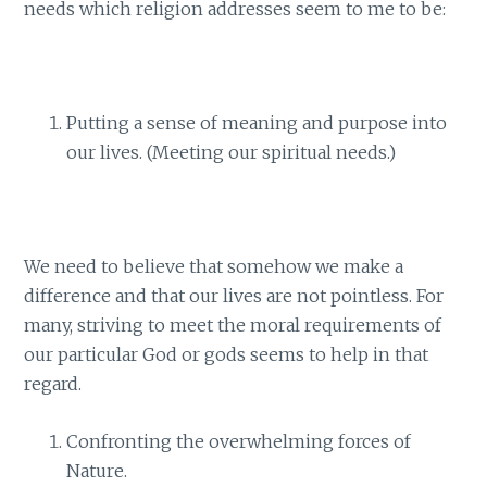
needs which religion addresses seem to me to be:
Putting a sense of meaning and purpose into
our lives. (Meeting our spiritual needs.)
We need to believe that somehow we make a
difference and that our lives are not pointless. For
many, striving to meet the moral requirements of
our particular God or gods seems to help in that
regard.
Confronting the overwhelming forces of
Nature.