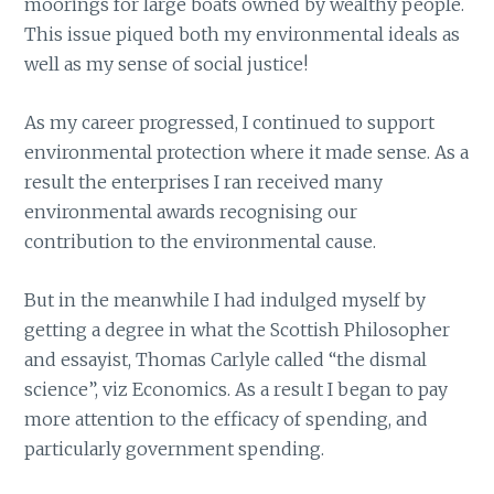
moorings for large boats owned by wealthy people.
This issue piqued both my environmental ideals as
well as my sense of social justice!
As my career progressed, I continued to support
environmental protection where it made sense. As a
result the enterprises I ran received many
environmental awards recognising our
contribution to the environmental cause.
But in the meanwhile I had indulged myself by
getting a degree in what the Scottish Philosopher
and essayist, Thomas Carlyle called “the dismal
science”, viz Economics. As a result I began to pay
more attention to the efficacy of spending, and
particularly government spending.