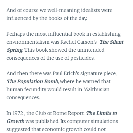
And of course we well-meaning idealists were
influenced by the books of the day.
Perhaps the most influential book in establishing
environmentalism was Rachel Carson’s
The Silent
Spring
. This book showed the unintended
consequences of the use of pesticides.
And then there was Paul Erich’s signature piece,
The Population Bomb,
where he warned that
human fecundity would result in Malthusian
consequences.
In 1972 , the Club of Rome Report,
The Limits to
Growth
was published. Its computer simulations
suggested that economic growth could not