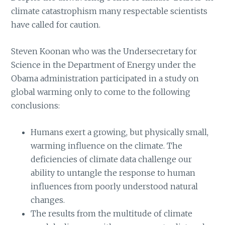
climate catastrophism many respectable scientists
have called for caution.
Steven Koonan who was the Undersecretary for
Science in the Department of Energy under the
Obama administration participated in a study on
global warming only to come to the following
conclusions:
Humans exert a growing, but physically small,
warming influence on the climate. The
deficiencies of climate data challenge our
ability to untangle the response to human
influences from poorly understood natural
changes.
The results from the multitude of climate