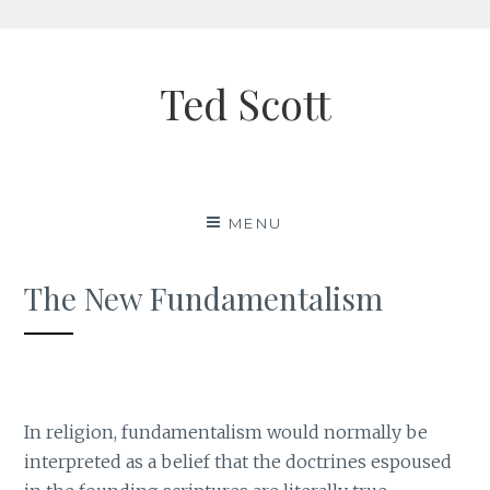
Skip
to
Ted Scott
content
MENU
The New Fundamentalism
In religion, fundamentalism would normally be
interpreted as a belief that the doctrines espoused