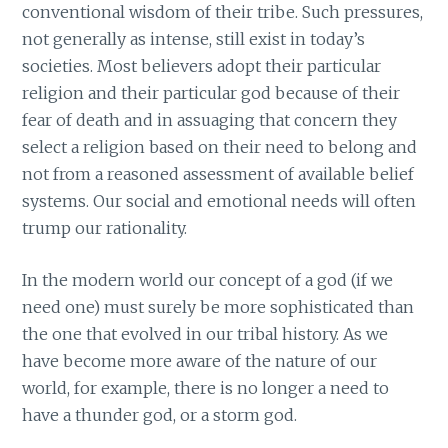
conventional wisdom of their tribe. Such pressures,
not generally as intense, still exist in today’s
societies. Most believers adopt their particular
religion and their particular god because of their
fear of death and in assuaging that concern they
select a religion based on their need to belong and
not from a reasoned assessment of available belief
systems. Our social and emotional needs will often
trump our rationality.
In the modern world our concept of a god (if we
need one) must surely be more sophisticated than
the one that evolved in our tribal history. As we
have become more aware of the nature of our
world, for example, there is no longer a need to
have a thunder god, or a storm god.