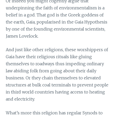
Or indeed you might cogently argue that
underpinning the faith of environmentalism is a
belief in a god. That god is the Greek goddess of
the earth, Gaia, popularised in the Gaia Hypothesis
by one of the founding environmental scientists,
James Lovelock.
And just like other religions, these worshippers of
Gaia have their religious rituals like gluing
themselves to roadways thus impeding ordinary
law abiding folk from going about their daily
business. Or they chain themselves to elevated
structures at bulk coal terminals to prevent people
in third world countries having access to heating
and electricity.
What’s more this religion has regular Synods to