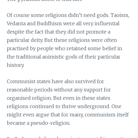
Of course some religions didn’t need gods. Taoism,
Vedanta and Buddhism were all very influential
despite the fact that they did not promote a
particular deity. But these religions were often
practised by people who retained some belief in
the traditional animistic gods of their particular
history.
Communist states have also survived for
reasonable periods without any support for
organised religion. But even in these states
religions continued to thrive underground. One
might even argue that for many, communism itself
became a pseudo-religion.