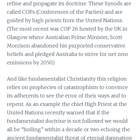
refine and propagate its doctrine. These Synods are
called COPs (Conferences of the Parties) and are
guided by high priests from the United Nations.
(The most recent was COP 26 hosted by the UK in
Glasgow where Australian Prime Minister, Scott
Morrison abandoned his purported conservative
beliefs and pledged Australia to strive for net zero
emissions by 2050.)
And like fundamentalist Christianity this religion
relies on prophecies of catastrophism to convince
its adherents to see the error of their ways and to
repent. As an example the chief High Priest at the
United Nations recently warned that if the
fundamentalist doctrine is not followed we would
all be “boiling” within a decade or two echoing the
ancient fundamentalist threat of eternal damnation