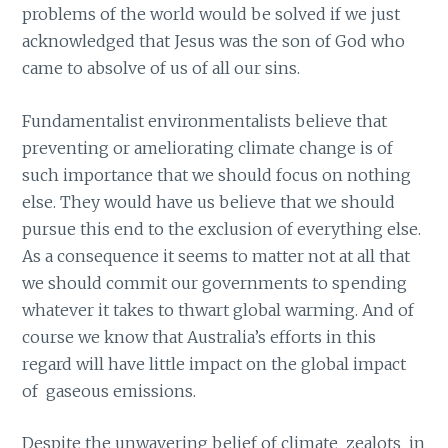
problems of the world would be solved if we just
acknowledged that Jesus was the son of God who
came to absolve of us of all our sins.
Fundamentalist environmentalists believe that
preventing or ameliorating climate change is of
such importance that we should focus on nothing
else. They would have us believe that we should
pursue this end to the exclusion of everything else.
As a consequence it seems to matter not at all that
we should commit our governments to spending
whatever it takes to thwart global warming. And of
course we know that Australia’s efforts in this
regard will have little impact on the global impact
of gaseous emissions.
Despite the unwavering belief of climate zealots in