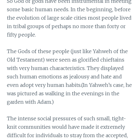
So God or gods have been instrumental in meeting
some basic human needs. In the beginning, before
the evolution of large scale cities most people lived
in tribal groups of perhaps no more than forty or
fifty people.
The Gods of these people (just like Yahweh of the
Old Testament) were seen as glorified chieftains
with very human characteristics. They displayed
such human emotions as jealousy and hate and
even adopt very human habits.(In Yahweh’s case, he
was pictured as walking in the evenings in the
garden with Adam.)
The intense social pressures of such small, tight-
knit communities would have made it extremely
difficult for individuals to stray from the accepted,