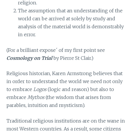
religion.
The assumption that an understanding of the
world can be arrived at solely by study and
analysis of the material world is demonstrably
in error.
(For a brilliant expose´ of my first point see
Cosmology on Trial
by Pierre St Clair.)
Religious historian, Karen Armstrong believes that
in order to understand the world we need not only
to embrace
Logos
(logic and reason) but also to
embrace
Mythos
(the wisdom that arises from
parables, intuition and mysticism).
Traditional religious institutions are on the wane in
most Western countries. As a result, some citizens