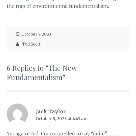
the trap of environmental fundamentalism.
October 7, 2023
Ted Scott
6 Replies to “The New
Fundamentalism”
Jack Taylor
October 8, 2023 at 4:47 am
Yet again Ted, I’m compelled to say “quite”……………