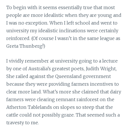
To begin with it seems essentially true that most
people are more idealistic when they are young and
I was no exception. When I left school and went to
university my idealistic inclinations were certainly
reinforced. (Of course I wasn’t in the same league as
Greta Thunberg!)
I vividly remember at university going to a lecture
by one of Australia’s greatest poets, Judith Wright,
She railed against the Queensland government
because they were providing farmers incentives to
clear more land. What’s more she claimed that dairy
farmers were clearing remnant rainforest on the
Atherton Tablelands on slopes so steep that the
cattle could not possibly graze. That seemed such a
travesty to me.