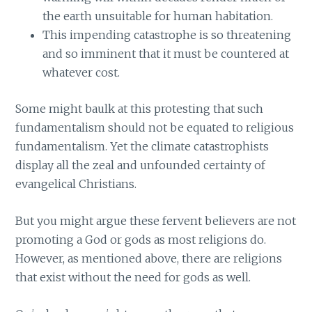
the earth unsuitable for human habitation.
This impending catastrophe is so threatening
and so imminent that it must be countered at
whatever cost.
Some might baulk at this protesting that such
fundamentalism should not be equated to religious
fundamentalism. Yet the climate catastrophists
display all the zeal and unfounded certainty of
evangelical Christians.
But you might argue these fervent believers are not
promoting a God or gods as most religions do.
However, as mentioned above, there are religions
that exist without the need for gods as well.