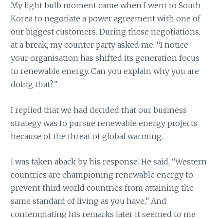
My light bulb moment came when I went to South
Korea to negotiate a power agreement with one of
our biggest customers. During these negotiations,
at a break, my counter party asked me, “I notice
your organisation has shifted its generation focus
to renewable energy. Can you explain why you are
doing that?”
I replied that we had decided that our business
strategy was to pursue renewable energy projects
because of the threat of global warming.
I was taken aback by his response. He said, “Western
countries are championing renewable energy to
prevent third world countries from attaining the
same standard of living as you have,” And
contemplating his remarks later it seemed to me