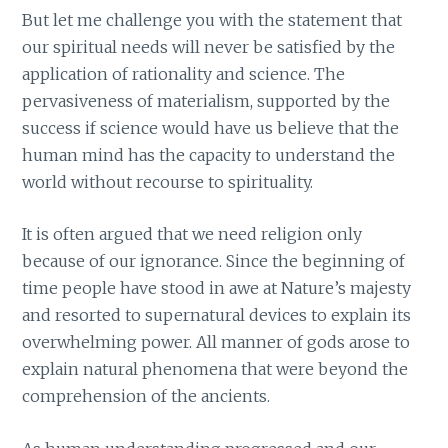
But let me challenge you with the statement that
our spiritual needs will never be satisfied by the
application of rationality and science. The
pervasiveness of materialism, supported by the
success if science would have us believe that the
human mind has the capacity to understand the
world without recourse to spirituality.
It is often argued that we need religion only
because of our ignorance. Since the beginning of
time people have stood in awe at Nature’s majesty
and resorted to supernatural devices to explain its
overwhelming power. All manner of gods arose to
explain natural phenomena that were beyond the
comprehension of the ancients.