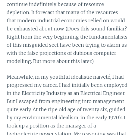
continue indefinitely because of resource
depletion. It forecast that many of the resources
that modern industrial economies relied on would
be exhausted about now. (Does this sound familiar?
Right from the very beginning the fundamentalists
of this misguided sect have been trying to alarm us
with the false projections of dubious computer
modelling. But more about this later.)
Meanwhile, in my youthful idealistic naiveté, I had
progressed my career. I had initially been employed
in the Electricity Industry as an Electrical Engineer.
But I escaped from engineering into management
quite early. At the ripe old age of twenty six, guided
by my environmental idealism, in the early 1970’s I
took up a position as the manager of a
hydroelectric power station. My reasoning was that