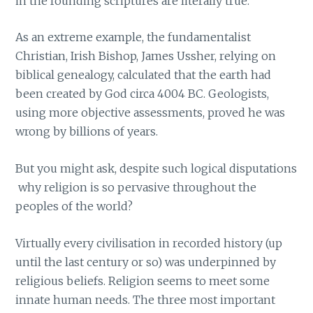
in the founding scriptures are literally true.
As an extreme example, the fundamentalist
Christian, Irish Bishop, James Ussher, relying on
biblical genealogy, calculated that the earth had
been created by God circa 4004 BC. Geologists,
using more objective assessments, proved he was
wrong by billions of years.
But you might ask, despite such logical disputations
why religion is so pervasive throughout the
peoples of the world?
Virtually every civilisation in recorded history (up
until the last century or so) was underpinned by
religious beliefs. Religion seems to meet some
innate human needs. The three most important