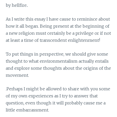
by hellfire..
As I write this essay I have cause to reminisce about
how it all began. Being present at the beginning of
a new religion must certainly be a privilege or if not
at least a time of transcendent enlightenment!
To put things in perspective, we should give some
thought to what environmentalism actually entails
and explore some thoughts about the origins of the
movement.
.Perhaps I might be allowed to share with you some
of my own experiences as I try to answer that
question, even though it will probably cause me a
little embarrassment.