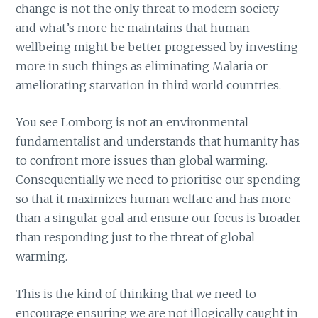
change is not the only threat to modern society
and what’s more he maintains that human
wellbeing might be better progressed by investing
more in such things as eliminating Malaria or
ameliorating starvation in third world countries.
You see Lomborg is not an environmental
fundamentalist and understands that humanity has
to confront more issues than global warming.
Consequentially we need to prioritise our spending
so that it maximizes human welfare and has more
than a singular goal and ensure our focus is broader
than responding just to the threat of global
warming.
This is the kind of thinking that we need to
encourage ensuring we are not illogically caught in