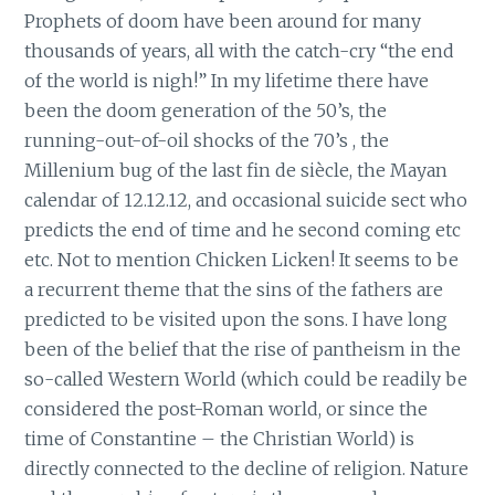
Prophets of doom have been around for many
thousands of years, all with the catch-cry “the end
of the world is nigh!” In my lifetime there have
been the doom generation of the 50’s, the
running-out-of-oil shocks of the 70’s , the
Millenium bug of the last fin de siècle, the Mayan
calendar of 12.12.12, and occasional suicide sect who
predicts the end of time and he second coming etc
etc. Not to mention Chicken Licken! It seems to be
a recurrent theme that the sins of the fathers are
predicted to be visited upon the sons. I have long
been of the belief that the rise of pantheism in the
so-called Western World (which could be readily be
considered the post-Roman world, or since the
time of Constantine – the Christian World) is
directly connected to the decline of religion. Nature