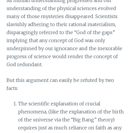
As human understanding progressed and our
understanding of the physical sciences evolved
many of those mysteries disappeared. Scientists
slavishly adhering to their rational materialism,
disparagingly referred to the “God of the gaps”
implying that any concept of God was only
underpinned by our ignorance and the inexorable
progress of science would render the concept of
God redundant.
But this argument can easily be refuted by two
facts:
The scientific explanation of crucial
phenomena, (like the explanation of the birth
of the universe via the “Big Bang” theory)
requires just as much reliance on faith as any