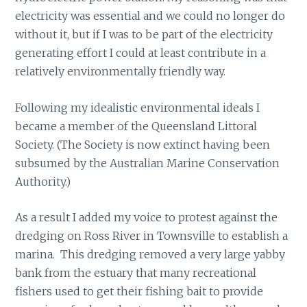
electricity was essential and we could no longer do
without it, but if I was to be part of the electricity
generating effort I could at least contribute in a
relatively environmentally friendly way.
Following my idealistic environmental ideals I
became a member of the Queensland Littoral
Society. (The Society is now extinct having been
subsumed by the Australian Marine Conservation
Authority.)
As a result I added my voice to protest against the
dredging on Ross River in Townsville to establish a
marina. This dredging removed a very large yabby
bank from the estuary that many recreational
fishers used to get their fishing bait to provide