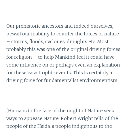
Our prehistoric ancestors and indeed ourselves,
bewail our inability to counter the forces of nature
– storms, floods, cyclones, droughts etc. Most
probably this was one of the original driving forces
for religion – to help Mankind feel it could have
some influence on or perhaps even an explanation
for these catastrophic events. This is certainly a
driving force for fundamentalist environmentism.
[Humans in the face of the might of Nature seek
ways to appease Nature. Robert Wright tells of the
people of the Haida, a people indigenous to the