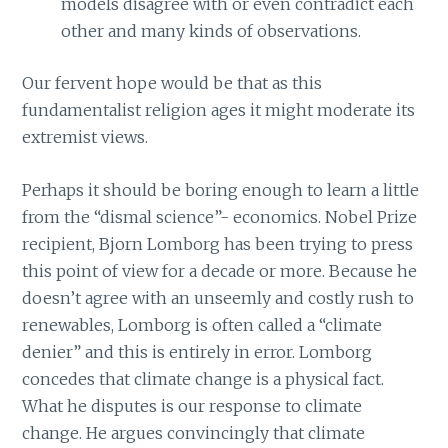
models disagree with or even contradict each
other and many kinds of observations.
Our fervent hope would be that as this
fundamentalist religion ages it might moderate its
extremist views.
Perhaps it should be boring enough to learn a little
from the “dismal science”- economics. Nobel Prize
recipient, Bjorn Lomborg has been trying to press
this point of view for a decade or more. Because he
doesn’t agree with an unseemly and costly rush to
renewables, Lomborg is often called a “climate
denier” and this is entirely in error. Lomborg
concedes that climate change is a physical fact.
What he disputes is our response to climate
change. He argues convincingly that climate