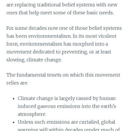
are replacing traditional belief systems with new
ones that help meet some of these basic needs.
For some decades now one of those belief systems
has been environmentalism. In its most virulent
form, environmentalism has morphed into a
movement dedicated to preventing, or at least
slowing, climate change.
The fundamental tenets on which this movement
relies are:
Climate change is largely caused by human
induced gaseous emissions into the earth’s
atmosphere.
Unless such emissions are curtailed, global
warming will within decades render much of