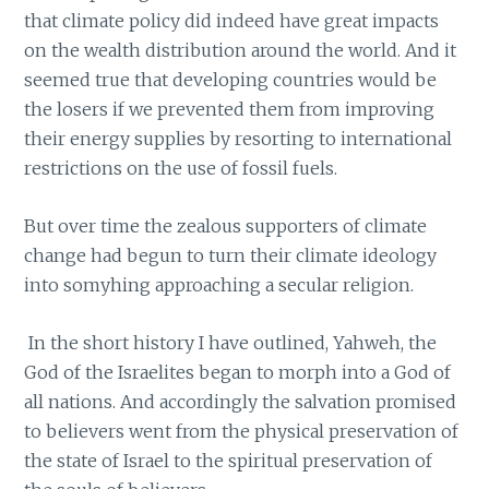
that climate policy did indeed have great impacts
on the wealth distribution around the world. And it
seemed true that developing countries would be
the losers if we prevented them from improving
their energy supplies by resorting to international
restrictions on the use of fossil fuels.
But over time the zealous supporters of climate
change had begun to turn their climate ideology
into somyhing approaching a secular religion.
In the short history I have outlined, Yahweh, the
God of the Israelites began to morph into a God of
all nations. And accordingly the salvation promised
to believers went from the physical preservation of
the state of Israel to the spiritual preservation of