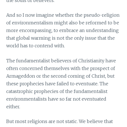
the souls of believers.
And so I now imagine whether the pseudo-religion
of environmentalism might also be reformed to be
more encompassing, to embrace an understanding
that global warming is not the only issue that the
world has to contend with.
The fundamentalist believers of Christianity have
often concerned themselves with the prospect of
Armageddon or the second coming of Christ, but
these prophecies have failed to eventuate. The
catastrophic prophecies of the fundamentalist
environmentalists have so far not eventuated
either.
But most religions are not static. We believe that