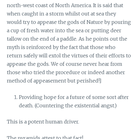
north-west coast of North America. It is said that
when caught in a storm whilst out at sea they
would try to appease the gods of Nature by pouring
a cup of fresh water into the sea or putting deer
tallow on the end of a paddle. As he points out the
myth is reinforced by the fact that those who
return safely will extol the virtues of their efforts to
appease the gods. We of course never hear from
those who tried the procedure or indeed another
method of appeasement but perished!]
Providing hope for a future of some sort after
death. (Countering the existential angst.)
This is a potent human driver.
The pyramids attest to that fact!