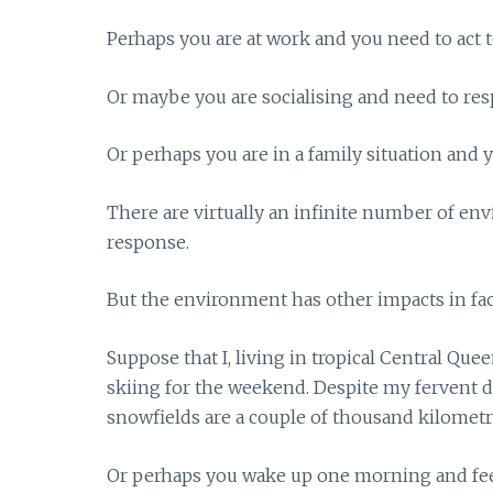
Perhaps you are at work and you need to act t
Or maybe you are socialising and need to re
Or perhaps you are in a family situation and 
There are virtually an infinite number of en
response.
But the environment has other impacts in faci
Suppose that I, living in tropical Central Qu
skiing for the weekend. Despite my fervent 
snowfields are a couple of thousand kilometr
Or perhaps you wake up one morning and fee