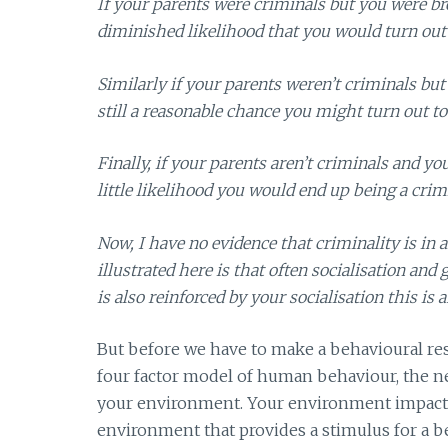
If your parents were criminals but you were b
diminished likelihood that you would turn out 
Similarly if your parents weren’t criminals bu
still a reasonable chance you might turn out to
Finally, if your parents aren’t criminals and y
little likelihood you would end up being a crim
Now, I have no evidence that criminality is in 
illustrated here is that often socialisation and
is also reinforced by your socialisation this i
But before we have to make a behavioural res
four factor model of human behaviour, the ne
your environment. Your environment impacts b
environment that provides a stimulus for a b