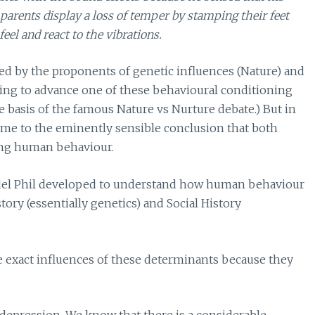
 parents display a loss of temper by stamping their feet
eel and react to the vibrations.
d by the proponents of genetic influences (Nature) and
pting to advance one of these behavioural conditioning
 basis of the famous Nature vs Nurture debate.) But in
came to the eminently sensible conclusion that both
ing human behaviour.
e model Phil developed to understand how human behaviour
tory (essentially genetics) and Social History
the exact influences of these determinants because they