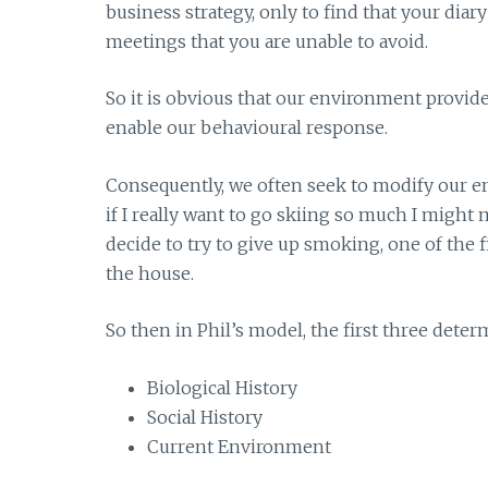
business strategy, only to find that your dia
meetings that you are unable to avoid.
So it is obvious that our environment provide
enable our behavioural response.
Consequently, we often seek to modify our 
if I really want to go skiing so much I might m
decide to try to give up smoking, one of the fir
the house.
So then in Phil’s model, the first three dete
Biological History
Social History
Current Environment