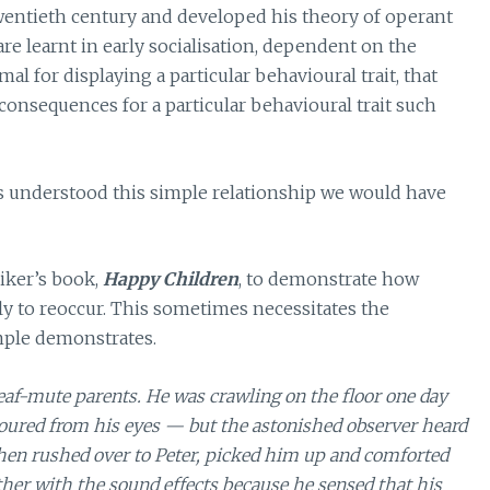
twentieth century and developed his theory of operant
 learnt in early socialisation, dependent on the
al for displaying a particular behavioural trait, that
 consequences for a particular behavioural trait such
ts understood this simple relationship we would have
eiker’s book,
Happy Children
, to demonstrate how
ely to reoccur. This sometimes necessitates the
mple demonstrates.
af-mute parents. He was crawling on the floor one day
poured from his eyes — but the astonished observer heard
hen rushed over to Peter, picked him up and comforted
other with the sound effects because he sensed that his