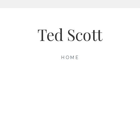
Ted Scott
HOME