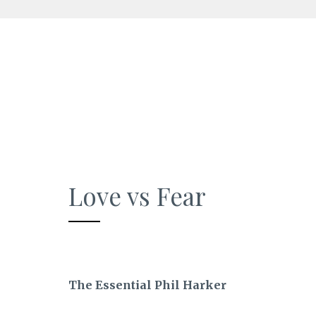
Skip
to
content
Love vs Fear
The Essential Phil Harker