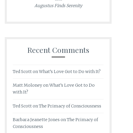
Augustus Finds Serenity
Recent Comments
Ted Scott
on
What’s Love Got to Do with It?
Matt Moloney
on
What’s Love Got to Do
with It?
Ted Scott
on
The Primacy of Consciousness
Barbara Jeanette Jones
on
The Primacy of
Consciousness