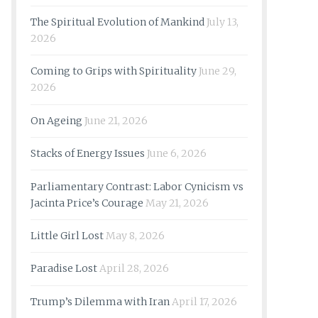
The Spiritual Evolution of Mankind
July 13,
2026
Coming to Grips with Spirituality
June 29,
2026
On Ageing
June 21, 2026
Stacks of Energy Issues
June 6, 2026
Parliamentary Contrast: Labor Cynicism vs
Jacinta Price’s Courage
May 21, 2026
Little Girl Lost
May 8, 2026
Paradise Lost
April 28, 2026
Trump’s Dilemma with Iran
April 17, 2026