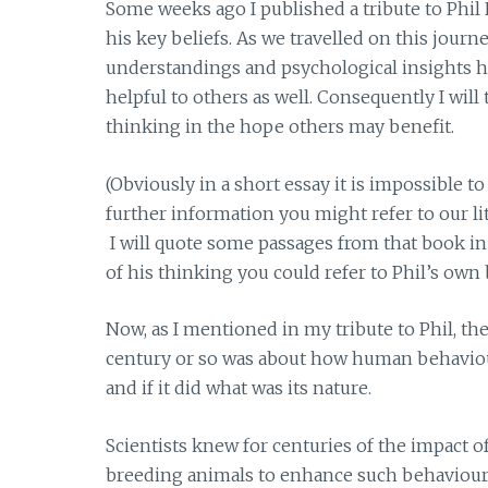
Some weeks ago I published a tribute to Phil 
his key beliefs. As we travelled on this journ
understandings and psychological insights had 
helpful to others as well. Consequently I wil
thinking in the hope others may benefit.
(Obviously in a short essay it is impossible to
further information you might refer to our li
I will quote some passages from that book in
of his thinking you could refer to Phil’s own
Now, as I mentioned in my tribute to Phil, th
century or so was about how human behaviour
and if it did what was its nature.
Scientists knew for centuries of the impact o
breeding animals to enhance such behavioural 