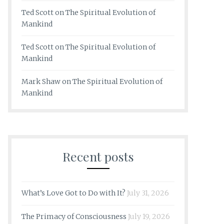
Ted Scott
on
The Spiritual Evolution of
Mankind
Ted Scott
on
The Spiritual Evolution of
Mankind
Mark Shaw
on
The Spiritual Evolution of
Mankind
Recent posts
What’s Love Got to Do with It?
July 31, 2026
The Primacy of Consciousness
July 19, 2026