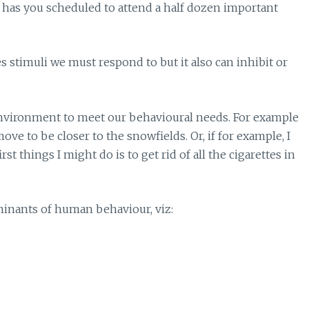
ry has you scheduled to attend a half dozen important
s stimuli we must respond to but it also can inhibit or
environment to meet our behavioural needs. For example
ove to be closer to the snowfields. Or, if for example, I
st things I might do is to get rid of all the cigarettes in
rminants of human behaviour, viz: