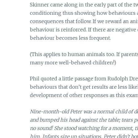
Skinner came along in the early part of the 
conditioning thus showing how behaviours are
consequences that follow. If we reward an anim
behaviour is reinforced. If there are negative
behaviour becomes less frequent.
(This applies to human animals too. If paren
many more well-behaved children!)
Phil quoted a little passage from Rudolph Dr
behaviours that don’t get results are less lik
development of other responses as this exa
Nine-month-old Peter was a normal child of de
and bumped his head against the table; tears 
no sound! She stood watching for a moment, t
him. Infants size up situations. Peter didn’t b