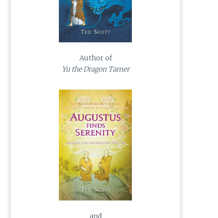
Author of
Yu the Dragon Tamer
and