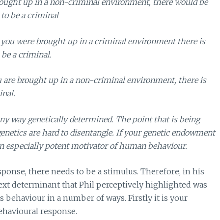
rought up in a non-criminal environment, there would be
to be a criminal
t you were brought up in a criminal environment there is
 be a criminal.
ou are brought up in a non-criminal environment, there is
inal.
any way genetically determined. The point that is being
 genetics are hard to disentangle. If your genetic endowment
s an especially potent motivator of human behaviour.
ponse, there needs to be a stimulus. Therefore, in his
xt determinant that Phil perceptively highlighted was
ehaviour in a number of ways. Firstly it is your
ehavioural response.