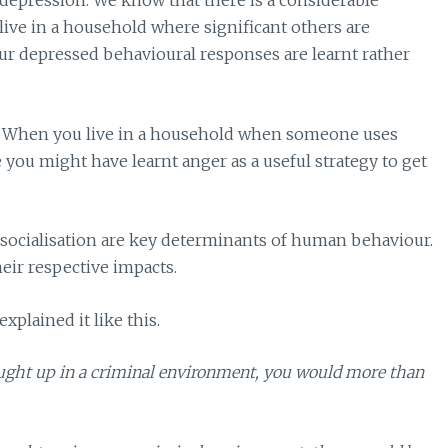
depression. We know that there is a considerable
live in a household where significant others are
our depressed behavioural responses are learnt rather
r? When you live in a household when someone uses
le you might have learnt anger as a useful strategy to get
d socialisation are key determinants of human behaviour.
heir respective impacts.
xplained it like this.
ought up in a criminal environment, you would more than