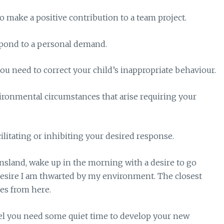
o make a positive contribution to a team project.
spond to a personal demand.
you need to correct your child’s inappropriate behaviour.
vironmental circumstances that arise requiring your
litating or inhibiting your desired response.
eensland, wake up in the morning with a desire to go
desire I am thwarted by my environment. The closest
es from here.
l you need some quiet time to develop your new