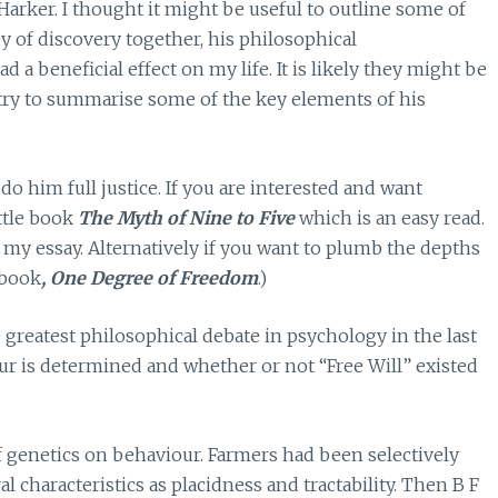
Harker. I thought it might be useful to outline some of
ey of discovery together, his philosophical
a beneficial effect on my life. It is likely they might be
l try to summarise some of the key elements of his
 do him full justice. If you are interested and want
ttle book
The Myth of Nine to Five
which is an easy read.
 my essay. Alternatively if you want to plumb the depths
 book
, One Degree of Freedom
.)
e greatest philosophical debate in psychology in the last
 is determined and whether or not “Free Will” existed
f genetics on behaviour. Farmers had been selectively
characteristics as placidness and tractability. Then B F