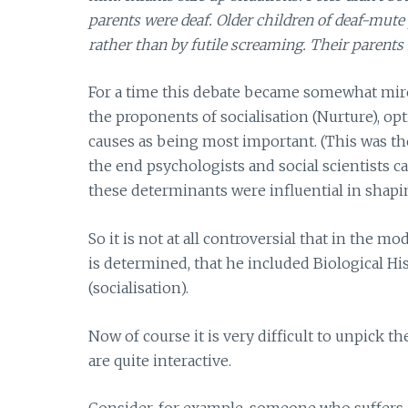
parents were deaf. Older children of deaf-mute
rather than by futile screaming. Their parents f
For a time this debate became somewhat mire
the proponents of socialisation (Nurture), o
causes as being most important. (This was the
the end psychologists and social scientists 
these determinants were influential in shap
So it is not at all controversial that in th
is determined, that he included Biological His
(socialisation).
Now of course it is very difficult to unpick 
are quite interactive.