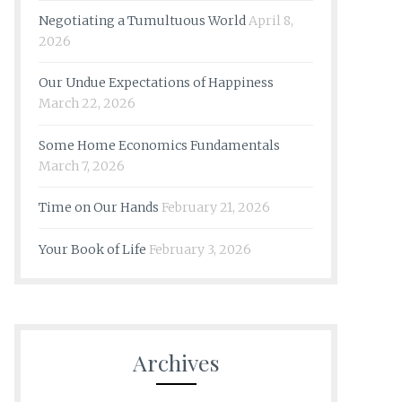
Negotiating a Tumultuous World
April 8,
2026
Our Undue Expectations of Happiness
March 22, 2026
Some Home Economics Fundamentals
March 7, 2026
Time on Our Hands
February 21, 2026
Your Book of Life
February 3, 2026
Archives