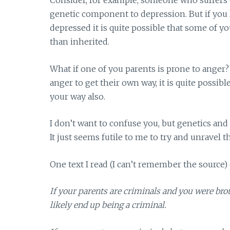
Consider, for example, someone who suffers 
genetic component to depression. But if you 
depressed it is quite possible that some of y
than inherited.
What if one of you parents is prone to ange
anger to get their own way, it is quite possib
your way also.
I don’t want to confuse you, but genetics an
It just seems futile to me to try and unravel t
One text I read (I can’t remember the source) e
If your parents are criminals and you were br
likely end up being a criminal.