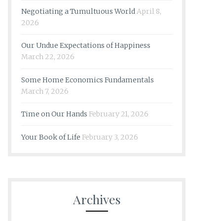
Negotiating a Tumultuous World
April 8,
2026
Our Undue Expectations of Happiness
March 22, 2026
Some Home Economics Fundamentals
March 7, 2026
Time on Our Hands
February 21, 2026
Your Book of Life
February 3, 2026
Archives