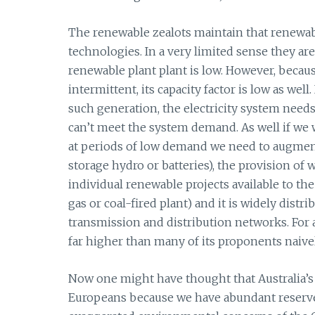
The renewable zealots maintain that renewab
technologies. In a very limited sense they are 
renewable plant plant is low. However, becau
intermittent, its capacity factor is low as we
such generation, the electricity system needs
can’t meet the system demand. As well if we
at periods of low demand we need to augmen
storage hydro or batteries), the provision of
individual renewable projects available to th
gas or coal-fired plant) and it is widely distr
transmission and distribution networks. For 
far higher than many of its proponents naivel
Now one might have thought that Australia’s 
Europeans because we have abundant reserves 