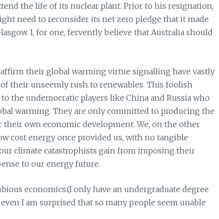
nd the life of its nuclear plant. Prior to his resignation,
ght need to reconsider its net zero pledge that it made
asgow. I, for one, fervently believe that Australia should
affirm their global warming virtue signalling have vastly
of their unseemly rush to renewables. This foolish
o the undemocratic players like China and Russia who
obal warming. They are only committed to producing the
oster their own economic development. We, on the other
low cost energy once provided us, with no tangible
t our climate catastrophists gain from imposing their
pense to our energy future.
dubious economics.(I only have an undergraduate degree
at even I am surprised that so many people seem unable