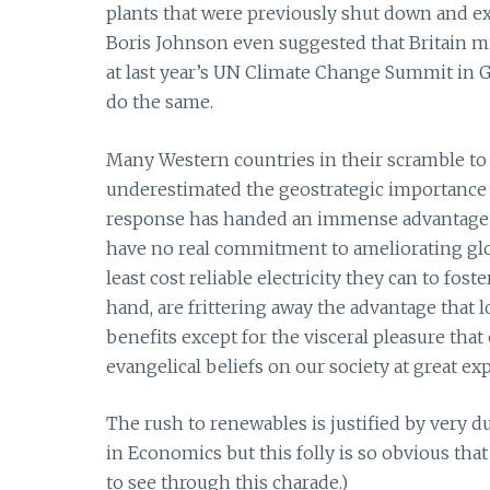
plants that were previously shut down and exte
Boris Johnson even suggested that Britain mi
at last year’s UN Climate Change Summit in Gl
do the same.
Many Western countries in their scramble to 
underestimated the geostrategic importance 
response has handed an immense advantage t
have no real commitment to ameliorating gl
least cost reliable electricity they can to f
hand, are frittering away the advantage that 
benefits except for the visceral pleasure tha
evangelical beliefs on our society at great ex
The rush to renewables is justified by very 
in Economics but this folly is so obvious th
to see through this charade.)