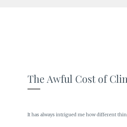
Skip
to
content
The Awful Cost of Cl
It has always intrigued me how different thi