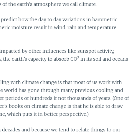
 of the earth’s atmosphere we call climate.
predict how the day to day variations in barometric
heric moisture result in wind, rain and temperature
impacted by other influences like sunspot activity,
2
ty, the earth’s capacity to absorb CO
in its soil and oceans
aling with climate change is that most of us work with
he world has gone through many previous cooling and
r periods of hundreds if not thousands of years. (One of
er’s books on climate change is that he is able to draw
e, which puts it in better perspective.)
n decades and because we tend to relate things to our