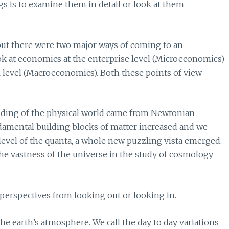
gs is to examine them in detail or look at them
ut there were two major ways of coming to an
k at economics at the enterprise level (Microeconomics)
l level (Macroeconomics). Both these points of view
anding of the physical world came from Newtonian
damental building blocks of matter increased and we
evel of the quanta, a whole new puzzling vista emerged.
he vastness of the universe in the study of cosmology
t perspectives from looking out or looking in.
e earth’s atmosphere. We call the day to day variations