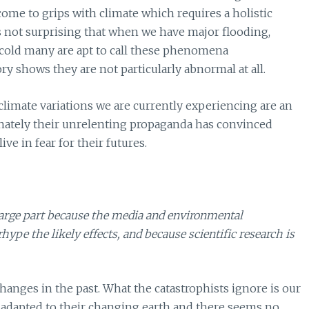
ome to grips with climate which requires a holistic
is not surprising that when we have major flooding,
 cold many are apt to call these phenomena
y shows they are not particularly abnormal at all.
 climate variations we are currently experiencing are an
unately their unrelenting propaganda has convinced
ve in fear for their futures.
large part because the media and environmental
hype the likely effects, and because scientific research is
nges in the past. What the catastrophists ignore is our
 adapted to their changing earth and there seems no