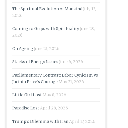
The Spiritual Evolution of Mankind
July 13,
2026
Coming to Grips with Spirituality
June 29,
2026
On Ageing
June 21, 2026
Stacks of Energy Issues
June 6, 2026
Parliamentary Contrast: Labor Cynicism vs
Jacinta Price’s Courage
May 21, 2026
Little Girl Lost
May 8, 2026
Paradise Lost
April 28, 2026
Trump’s Dilemma with Iran
April 17, 2026