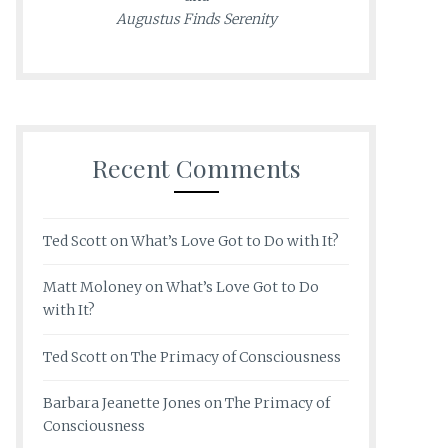
Augustus Finds Serenity
Recent Comments
Ted Scott
on
What’s Love Got to Do with It?
Matt Moloney
on
What’s Love Got to Do
with It?
Ted Scott
on
The Primacy of Consciousness
Barbara Jeanette Jones
on
The Primacy of
Consciousness