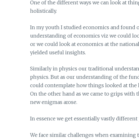
One of the different ways we can look at thin
holistically.
In my youth I studied economics and found o
understanding of economics viz we could loo
or we could look at economics at the nationa
yielded useful insights.
Similarly in physics our traditional underst
physics. But as our understanding of the fun
could contemplate how things looked at the l
On the other hand as we came to grips with t
new enigmas arose.
In essence we get essentially vastly differen
We face similar challenges when examining th