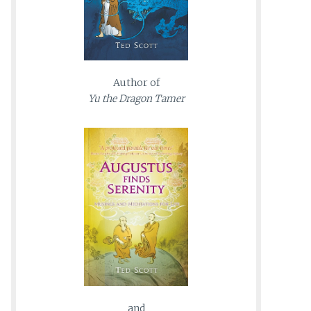
Author of
Yu the Dragon Tamer
and