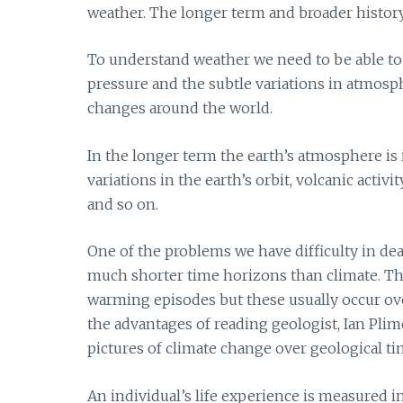
weather. The longer term and broader history
To understand weather we need to be able to 
pressure and the subtle variations in atmosp
changes around the world.
In the longer term the earth’s atmosphere is 
variations in the earth’s orbit, volcanic activi
and so on.
One of the problems we have difficulty in de
much shorter time horizons than climate. T
warming episodes but these usually occur ove
the advantages of reading geologist, Ian Plim
pictures of climate change over geological tim
An individual’s life experience is measured i