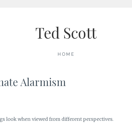
Ted Scott
HOME
imate Alarmism
ngs look when viewed from different perspectives.