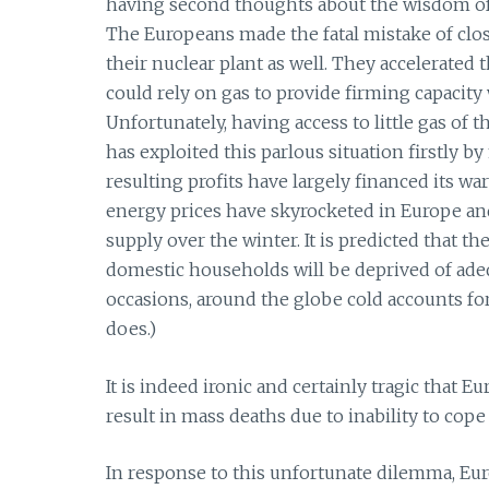
having second thoughts about the wisdom of 
The Europeans made the fatal mistake of closi
their nuclear plant as well. They accelerated 
could rely on gas to provide firming capaci
Unfortunately, having access to little gas of
has exploited this parlous situation firstly by
resulting profits have largely financed its wa
energy prices have skyrocketed in Europe and 
supply over the winter. It is predicted that 
domestic households will be deprived of adeq
occasions, around the globe cold accounts fo
does.)
It is indeed ironic and certainly tragic that 
result in mass deaths due to inability to cope
In response to this unfortunate dilemma, Eu