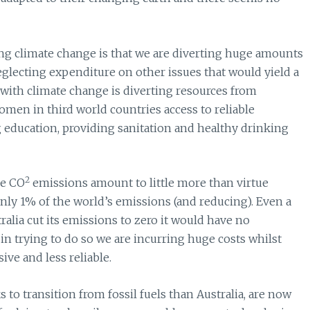
ng climate change is that we are diverting huge amounts
 neglecting expenditure on other issues that would yield a
with climate change is diverting resources from
men in third world countries access to reliable
g education, providing sanitation and healthy drinking
2
ce CO
emissions amount to little more than virtue
ly 1% of the world’s emissions (and reducing). Even a
ralia cut its emissions to zero it would have no
 in trying to do so we are incurring huge costs whilst
ve and less reliable.
 to transition from fossil fuels than Australia, are now