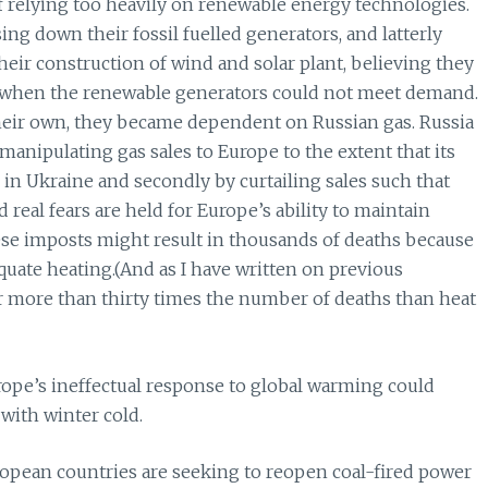
relying too heavily on renewable energy technologies.
ng down their fossil fuelled generators, and latterly
their construction of wind and solar plant, believing they
ty when the renewable generators could not meet demand.
 their own, they became dependent on Russian gas. Russia
 manipulating gas sales to Europe to the extent that its
r in Ukraine and secondly by curtailing sales such that
real fears are held for Europe’s ability to maintain
these imposts might result in thousands of deaths because
uate heating.(And as I have written on previous
r more than thirty times the number of deaths than heat
Europe’s ineffectual response to global warming could
 with winter cold.
ropean countries are seeking to reopen coal-fired power