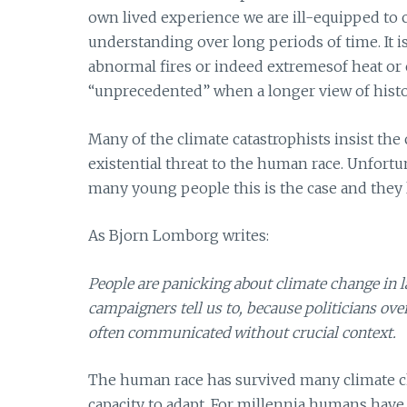
own lived experience we are ill-equipped to c
understanding over long periods of time. It 
abnormal fires or indeed extremesof heat or
“unprecedented” when a longer view of histor
Many of the climate catastrophists insist the
existential threat to the human race. Unfort
many young people this is the case and they li
As Bjorn Lomborg writes:
People are panicking about climate change in 
campaigners tell us to, because politicians over
often communicated without crucial context.
The human race has survived many climate cha
capacity to adapt. For millennia humans have