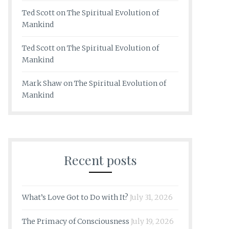
Ted Scott
on
The Spiritual Evolution of
Mankind
Ted Scott
on
The Spiritual Evolution of
Mankind
Mark Shaw
on
The Spiritual Evolution of
Mankind
Recent posts
What’s Love Got to Do with It?
July 31, 2026
The Primacy of Consciousness
July 19, 2026