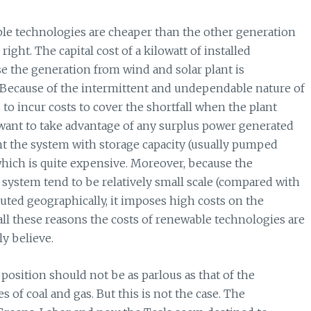
le technologies are cheaper than the other generation
right. The capital cost of a kilowatt of installed
se the generation from wind and solar plant is
ll. Because of the intermittent and undependable nature of
 to incur costs to cover the shortfall when the plant
 want to take advantage of any surplus power generated
t the system with storage capacity (usually pumped
 which is quite expensive. Moreover, because the
e system tend to be relatively small scale (compared with
ibuted geographically, it imposes high costs on the
all these reasons the costs of renewable technologies are
y believe.
position should not be as parlous as that of the
of coal and gas. But this is not the case. The