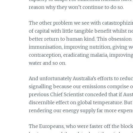
reason why they won’t continue to do so.
The other problem we see with catastrophizi
of capital with little tangible benefit whilst
better return to human kind. This obsession 
immunisation, improving nutrition, giving wo
contraception, eradicating malaria, improvin
water and so on.
And unfortunately Australia’s efforts to redu
signalling because our emissions comprise on
previous Chief Scientist conceded that if Aust
discernible effect on global temperature. But
rendering our energy supply far more expensi
The Europeans, who were faster off the blocks