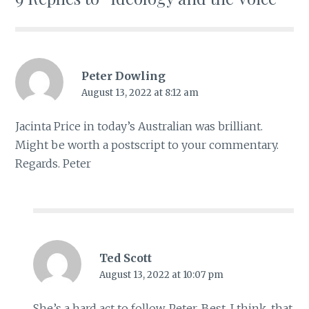
Peter Dowling
August 13, 2022 at 8:12 am
Jacinta Price in today’s Australian was brilliant.
Might be worth a postscript to your commentary.
Regards. Peter
Ted Scott
August 13, 2022 at 10:07 pm
She’s a hard act to follow, Peter. Best, I think, that