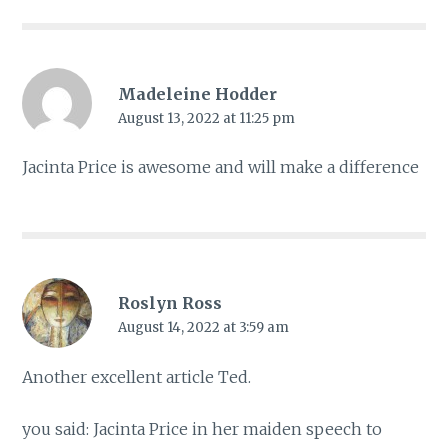
Madeleine Hodder
August 13, 2022 at 11:25 pm
Jacinta Price is awesome and will make a difference
Roslyn Ross
August 14, 2022 at 3:59 am
Another excellent article Ted.
you said: Jacinta Price in her maiden speech to