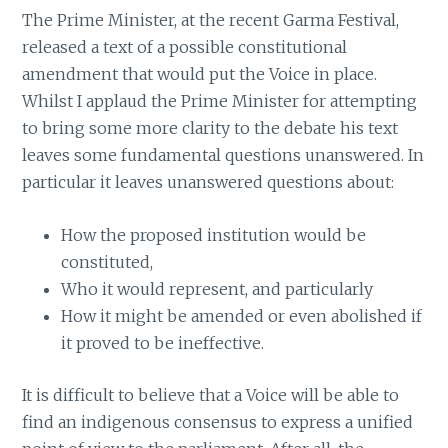
The Prime Minister, at the recent Garma Festival,
released a text of a possible constitutional
amendment that would put the Voice in place.
Whilst I applaud the Prime Minister for attempting
to bring some more clarity to the debate his text
leaves some fundamental questions unanswered. In
particular it leaves unanswered questions about:
How the proposed institution would be
constituted,
Who it would represent, and particularly
How it might be amended or even abolished if
it proved to be ineffective.
It is difficult to believe that a Voice will be able to
find an indigenous consensus to express a unified