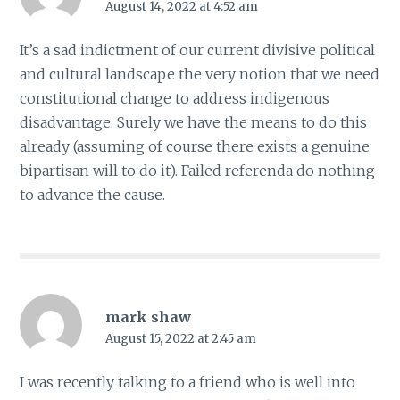
August 14, 2022 at 4:52 am
It’s a sad indictment of our current divisive political
and cultural landscape the very notion that we need
constitutional change to address indigenous
disadvantage. Surely we have the means to do this
already (assuming of course there exists a genuine
bipartisan will to do it). Failed referenda do nothing
to advance the cause.
mark shaw
August 15, 2022 at 2:45 am
I was recently talking to a friend who is well into