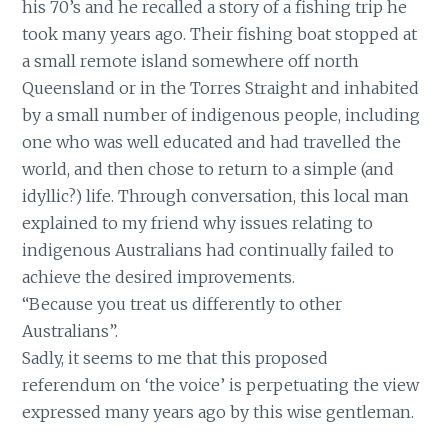
his 70’s and he recalled a story of a fishing trip he
took many years ago. Their fishing boat stopped at
a small remote island somewhere off north
Queensland or in the Torres Straight and inhabited
by a small number of indigenous people, including
one who was well educated and had travelled the
world, and then chose to return to a simple (and
idyllic?) life. Through conversation, this local man
explained to my friend why issues relating to
indigenous Australians had continually failed to
achieve the desired improvements.
“Because you treat us differently to other
Australians”.
Sadly, it seems to me that this proposed
referendum on ‘the voice’ is perpetuating the view
expressed many years ago by this wise gentleman.