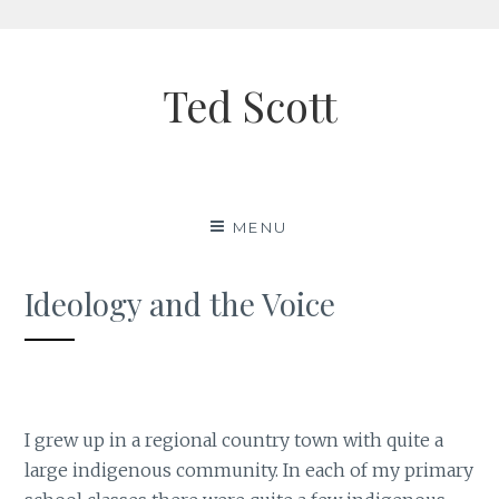
Skip
to
Ted Scott
content
MENU
Ideology and the Voice
I grew up in a regional country town with quite a
large indigenous community. In each of my primary