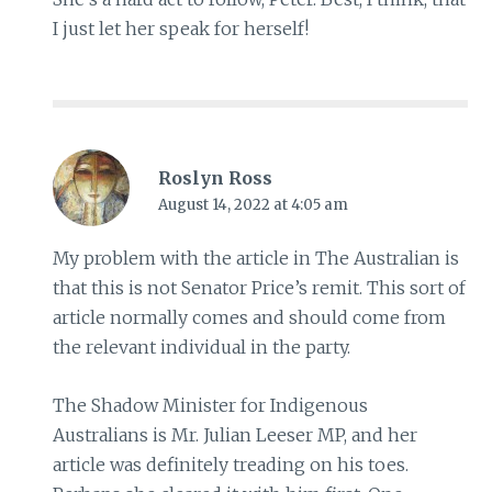
I just let her speak for herself!
Roslyn Ross
August 14, 2022 at 4:05 am
My problem with the article in The Australian is
that this is not Senator Price’s remit. This sort of
article normally comes and should come from
the relevant individual in the party.
The Shadow Minister for Indigenous
Australians is Mr. Julian Leeser MP, and her
article was definitely treading on his toes.