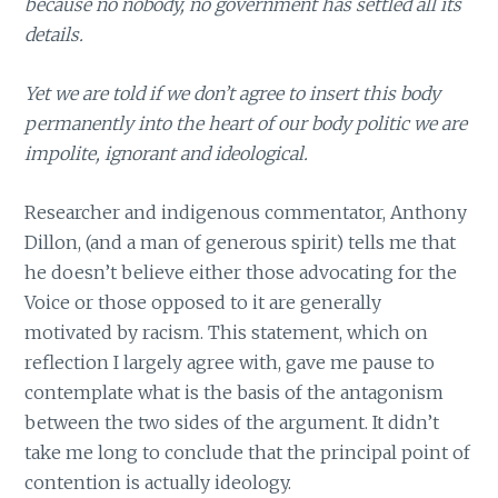
because no nobody, no government has settled all its
details.
Yet we are told if we don’t agree to insert this body
permanently into the heart of our body politic we are
impolite, ignorant and ideological.
Researcher and indigenous commentator, Anthony
Dillon, (and a man of generous spirit) tells me that
he doesn’t believe either those advocating for the
Voice or those opposed to it are generally
motivated by racism. This statement, which on
reflection I largely agree with, gave me pause to
contemplate what is the basis of the antagonism
between the two sides of the argument. It didn’t
take me long to conclude that the principal point of
contention is actually ideology.