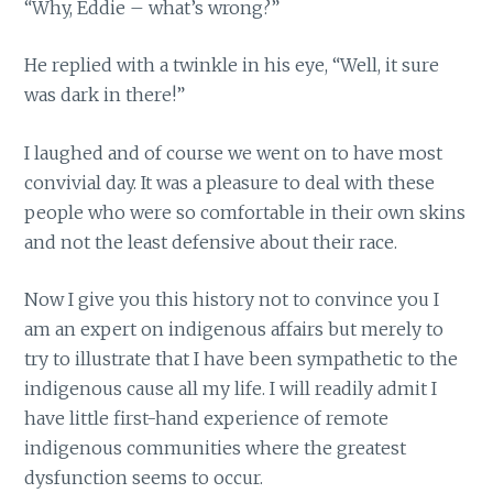
“Why, Eddie – what’s wrong?”
He replied with a twinkle in his eye, “Well, it sure
was dark in there!”
I laughed and of course we went on to have most
convivial day. It was a pleasure to deal with these
people who were so comfortable in their own skins
and not the least defensive about their race.
Now I give you this history not to convince you I
am an expert on indigenous affairs but merely to
try to illustrate that I have been sympathetic to the
indigenous cause all my life. I will readily admit I
have little first-hand experience of remote
indigenous communities where the greatest
dysfunction seems to occur.