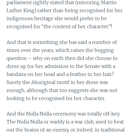
parliament rightly stated that (mirroring Martin
Luther King) rather than being recognised for her
indigenous heritage she would prefer to be
recognised for “the content of her character”!
And that is something she has said a number of
times over the years, which raises the begging
question – why on earth then did she choose to
dress up for her admission to the Senate with a
bandana on her head and a feather in her hair?
Surely the Aboriginal motif in her dress was
enough, although that too suggests she was not
looking to be recognised for her character.
And the Nulla Nulla ceremony was totally off-key.
The Nulla Nulla or waddy is a war club, used to beat
out the brains of an enemy, or indeed, in traditional