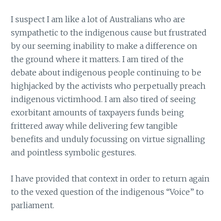
I suspect I am like a lot of Australians who are
sympathetic to the indigenous cause but frustrated
by our seeming inability to make a difference on
the ground where it matters. I am tired of the
debate about indigenous people continuing to be
highjacked by the activists who perpetually preach
indigenous victimhood. I am also tired of seeing
exorbitant amounts of taxpayers funds being
frittered away while delivering few tangible
benefits and unduly focussing on virtue signalling
and pointless symbolic gestures.
I have provided that context in order to return again
to the vexed question of the indigenous “Voice” to
parliament.