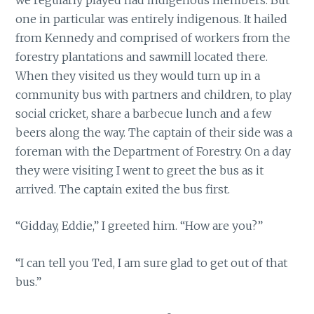
one in particular was entirely indigenous. It hailed
from Kennedy and comprised of workers from the
forestry plantations and sawmill located there.
When they visited us they would turn up in a
community bus with partners and children, to play
social cricket, share a barbecue lunch and a few
beers along the way. The captain of their side was a
foreman with the Department of Forestry. On a day
they were visiting I went to greet the bus as it
arrived. The captain exited the bus first.
“Gidday, Eddie,” I greeted him. “How are you?”
“I can tell you Ted, I am sure glad to get out of that
bus.”