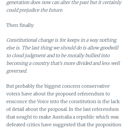
generation does now can alter the past but it certainly
could prejudice the future.
Then finally:
Constitutional change is for keeps in a way nothing
else is. The last thing we should do is allow goodwill
to cloud judgment and to be morally bullied into
becoming a country that’s more divided and less well
governed.
But probably the biggest concern conservative
voters have about the proposed referendum to
ensconce the Voice into the constitution is the lack
of detail about the proposal. In the last referendum
that sought to make Australia a republic which was
defeated critics have suggested that the proposition