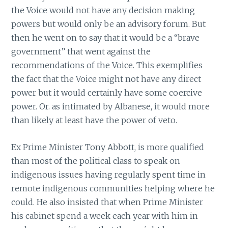
the Voice would not have any decision making
powers but would only be an advisory forum. But
then he went on to say that it would be a “brave
government” that went against the
recommendations of the Voice. This exemplifies
the fact that the Voice might not have any direct
power but it would certainly have some coercive
power. Or. as intimated by Albanese, it would more
than likely at least have the power of veto.
Ex Prime Minister Tony Abbott, is more qualified
than most of the political class to speak on
indigenous issues having regularly spent time in
remote indigenous communities helping where he
could. He also insisted that when Prime Minister
his cabinet spend a week each year with him in