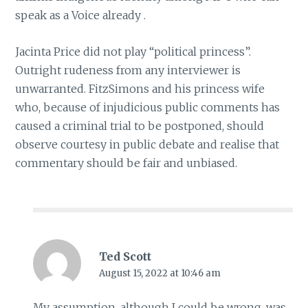
speak as a Voice already .
Jacinta Price did not play “political princess”.
Outright rudeness from any interviewer is
unwarranted. FitzSimons and his princess wife
who, because of injudicious public comments has
caused a criminal trial to be postponed, should
observe courtesy in public debate and realise that
commentary should be fair and unbiased.
Ted Scott
August 15, 2022 at 10:46 am
My assumption, although I could be wrong, was