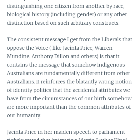
distinguishing one citizen from another by race,
biological history (including gender) or any other
distinction based on such arbitrary constructs.
The consistent message I get from the Liberals that
oppose the Voice ( like Jacinta Price, Warren
Mundine, Anthony Dillon and others) is that it
contains the message that somehow indigenous
Australians are fundamentally different from other
Australians. It reinforces the blatantly wrong notion
of identity politics that the accidental attributes we
have from the circumstances of our birth somehow
are more important than the common attributes of
our humanity.
Jacinta Price in her maiden speech to parliament