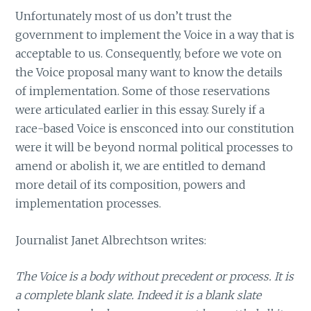
Unfortunately most of us don’t trust the
government to implement the Voice in a way that is
acceptable to us. Consequently, before we vote on
the Voice proposal many want to know the details
of implementation. Some of those reservations
were articulated earlier in this essay. Surely if a
race-based Voice is ensconced into our constitution
were it will be beyond normal political processes to
amend or abolish it, we are entitled to demand
more detail of its composition, powers and
implementation processes.
Journalist Janet Albrechtson writes:
The Voice is a body without precedent or process. It is
a complete blank slate. Indeed it is a blank slate