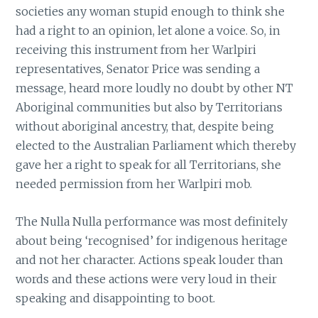
societies any woman stupid enough to think she
had a right to an opinion, let alone a voice. So, in
receiving this instrument from her Warlpiri
representatives, Senator Price was sending a
message, heard more loudly no doubt by other NT
Aboriginal communities but also by Territorians
without aboriginal ancestry, that, despite being
elected to the Australian Parliament which thereby
gave her a right to speak for all Territorians, she
needed permission from her Warlpiri mob.
The Nulla Nulla performance was most definitely
about being ‘recognised’ for indigenous heritage
and not her character. Actions speak louder than
words and these actions were very loud in their
speaking and disappointing to boot.