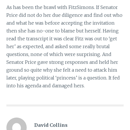
As has been the brawl with FitzSimons. If Senator
Price did not do her due diligence and find out who
and what he was before accepting the invitation
then she has no-one to blame but herself. Having
read the transcript it was clear Fitz was out to ‘get
her’ as expected, and asked some really brutal
questions, none of which were surprising. And
Senator Price gave strong responses and held her
ground so quite why she felt a need to attack him
later, playing political ‘princess’ is a question. It fed
into his agenda and damaged hers.
David Collins