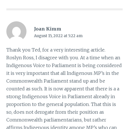
Joan Kimm
August 15, 2022 at 5:22 am
Thank you Ted, for a very interesting article.
Roslyn Ross, I disagree with you. At a time when an
Indigenous Voice to Parliament is being considered
it is very important that all Indigenous MP’s in the
Commonwealth Parliament stand up and be
counted as such. It is now apparent that there is a a
strong Indigenous Voice in Parliament already in
proportion to the general population. That this is
so, does not derogate from their position as
Commonwealth parliamentarians, but rather
affirms Indigenous identity among MP’s who can