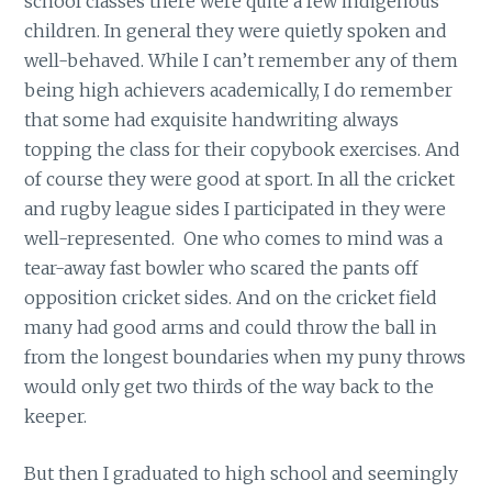
school classes there were quite a few indigenous
children. In general they were quietly spoken and
well-behaved. While I can’t remember any of them
being high achievers academically, I do remember
that some had exquisite handwriting always
topping the class for their copybook exercises. And
of course they were good at sport. In all the cricket
and rugby league sides I participated in they were
well-represented. One who comes to mind was a
tear-away fast bowler who scared the pants off
opposition cricket sides. And on the cricket field
many had good arms and could throw the ball in
from the longest boundaries when my puny throws
would only get two thirds of the way back to the
keeper.
But then I graduated to high school and seemingly