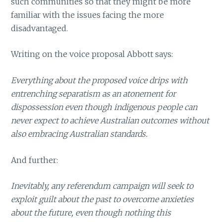
such communities so that they might be more
familiar with the issues facing the more
disadvantaged.
Writing on the voice proposal Abbott says:
Everything about the proposed voice drips with
entrenching separatism as an atonement for
dispossession even though indigenous people can
never expect to achieve Australian outcomes without
also embracing Australian standards.
And further:
Inevitably, any referendum campaign will seek to
exploit guilt about the past to overcome anxieties
about the future, even though nothing this