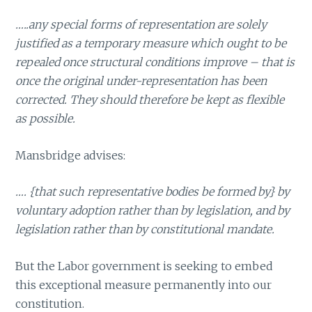
…..any special forms of representation are solely
justified as a temporary measure which ought to be
repealed once structural conditions improve – that is
once the original under-representation has been
corrected. They should therefore be kept as flexible
as possible.
Mansbridge advises:
…. {that such representative bodies be formed by} by
voluntary adoption rather than by legislation, and by
legislation rather than by constitutional mandate.
But the Labor government is seeking to embed
this exceptional measure permanently into our
constitution.