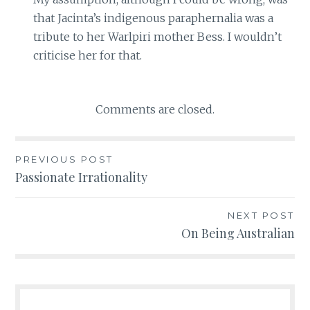
that Jacinta’s indigenous paraphernalia was a
tribute to her Warlpiri mother Bess. I wouldn’t
criticise her for that.
Comments are closed.
PREVIOUS POST
Post
Passionate Irrationality
navigation
NEXT POST
On Being Australian