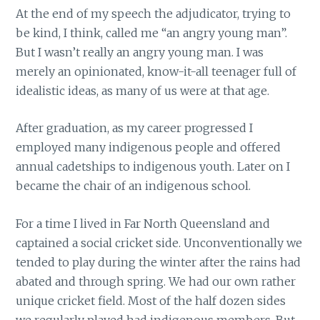
At the end of my speech the adjudicator, trying to
be kind, I think, called me “an angry young man”.
But I wasn’t really an angry young man. I was
merely an opinionated, know-it-all teenager full of
idealistic ideas, as many of us were at that age.
After graduation, as my career progressed I
employed many indigenous people and offered
annual cadetships to indigenous youth. Later on I
became the chair of an indigenous school.
For a time I lived in Far North Queensland and
captained a social cricket side. Unconventionally we
tended to play during the winter after the rains had
abated and through spring. We had our own rather
unique cricket field. Most of the half dozen sides
we regularly played had indigenous members. But