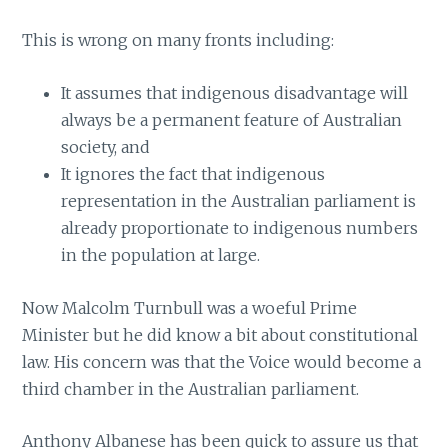
This is wrong on many fronts including:
It assumes that indigenous disadvantage will
always be a permanent feature of Australian
society, and
It ignores the fact that indigenous
representation in the Australian parliament is
already proportionate to indigenous numbers
in the population at large.
Now Malcolm Turnbull was a woeful Prime
Minister but he did know a bit about constitutional
law. His concern was that the Voice would become a
third chamber in the Australian parliament.
Anthony Albanese has been quick to assure us that