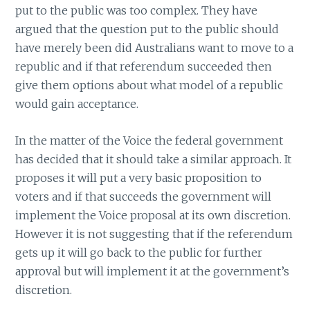
put to the public was too complex. They have
argued that the question put to the public should
have merely been did Australians want to move to a
republic and if that referendum succeeded then
give them options about what model of a republic
would gain acceptance.
In the matter of the Voice the federal government
has decided that it should take a similar approach. It
proposes it will put a very basic proposition to
voters and if that succeeds the government will
implement the Voice proposal at its own discretion.
However it is not suggesting that if the referendum
gets up it will go back to the public for further
approval but will implement it at the government’s
discretion.