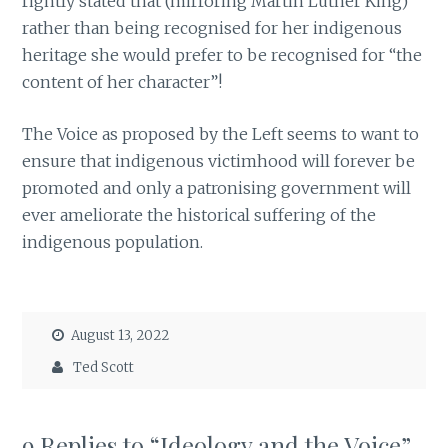
rightly stated that (mirroring Martin Luther King)
rather than being recognised for her indigenous
heritage she would prefer to be recognised for “the
content of her character”!
The Voice as proposed by the Left seems to want to
ensure that indigenous victimhood will forever be
promoted and only a patronising government will
ever ameliorate the historical suffering of the
indigenous population.
August 13, 2022
Ted Scott
9 Replies to “Ideology and the Voice”