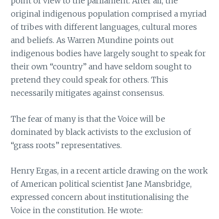
point of view to the parliament. After all, the
original indigenous population comprised a myriad
of tribes with different languages, cultural mores
and beliefs. As Warren Mundine points out
indigenous bodies have largely sought to speak for
their own “country” and have seldom sought to
pretend they could speak for others. This
necessarily mitigates against consensus.
The fear of many is that the Voice will be
dominated by black activists to the exclusion of
“grass roots” representatives.
Henry Ergas, in a recent article drawing on the work
of American political scientist Jane Mansbridge,
expressed concern about institutionalising the
Voice in the constitution. He wrote: