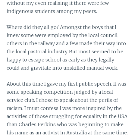
without my even realising it there were few
indigenous students among my peers.
Where did they all go? Amongst the boys that I
knew some were employed by the local council,
others in the railway and a few made their way into
the local pastoral industry. But most seemed to be
happy to escape school as early as they legally
could and gravitate into unskilled manual work.
About this time I gave my first public speech. It was
some speaking competition judged by a local
service club. I chose to speak about the perils of
racism. I must confess I was more inspired by the
activities of those struggling for equality in the USA
than Charles Perkins who was beginning to make
his name as an activist in Australia at the same time.