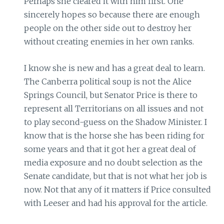
Perhaps she cleared it with him first. One
sincerely hopes so because there are enough
people on the other side out to destroy her
without creating enemies in her own ranks.
I know she is new and has a great deal to learn.
The Canberra political soup is not the Alice
Springs Council, but Senator Price is there to
represent all Territorians on all issues and not
to play second-guess on the Shadow Minister. I
know that is the horse she has been riding for
some years and that it got her a great deal of
media exposure and no doubt selection as the
Senate candidate, but that is not what her job is
now. Not that any of it matters if Price consulted
with Leeser and had his approval for the article.