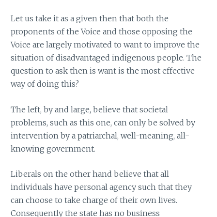
Let us take it as a given then that both the
proponents of the Voice and those opposing the
Voice are largely motivated to want to improve the
situation of disadvantaged indigenous people. The
question to ask then is want is the most effective
way of doing this?
The left, by and large, believe that societal
problems, such as this one, can only be solved by
intervention by a patriarchal, well-meaning, all-
knowing government.
Liberals on the other hand believe that all
individuals have personal agency such that they
can choose to take charge of their own lives.
Consequently the state has no business