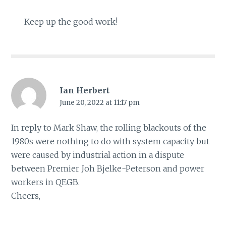
Keep up the good work!
Ian Herbert
June 20, 2022 at 11:17 pm
In reply to Mark Shaw, the rolling blackouts of the
1980s were nothing to do with system capacity but
were caused by industrial action in a dispute
between Premier Joh Bjelke-Peterson and power
workers in QEGB.
Cheers,