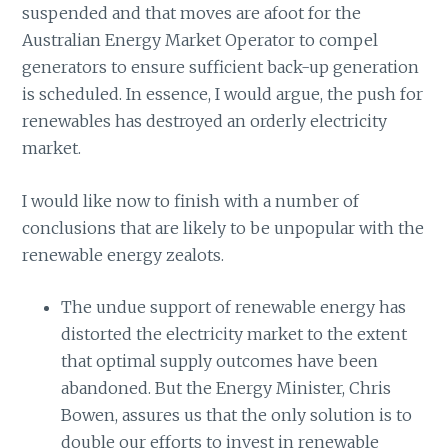
suspended and that moves are afoot for the
Australian Energy Market Operator to compel
generators to ensure sufficient back-up generation
is scheduled. In essence, I would argue, the push for
renewables has destroyed an orderly electricity
market.
I would like now to finish with a number of
conclusions that are likely to be unpopular with the
renewable energy zealots.
The undue support of renewable energy has
distorted the electricity market to the extent
that optimal supply outcomes have been
abandoned. But the Energy Minister, Chris
Bowen, assures us that the only solution is to
double our efforts to invest in renewable