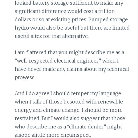
looked battery storage sufficient to make any
significant difference would cost a trillion
dollars or so at existing prices. Pumped storage
hydro would also be useful but there are limited
useful sites for that alternative.
I am flattered that you might describe me as a
“well-respected electrical engineer” when I
have never made any claims about my technical
prowess.
And I do agree I should temper my language
when I talk of those besotted with renewable
energy and climate change. I should be more
restrained. But I would also suggest that those
who describe me as a “climate denier” might
alsobe alittle more circumspect.