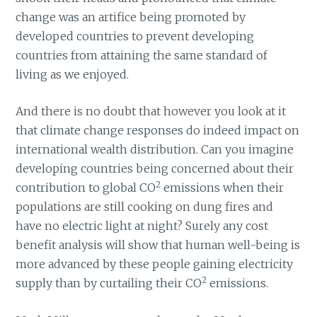
change was an artifice being promoted by
developed countries to prevent developing
countries from attaining the same standard of
living as we enjoyed.
And there is no doubt that however you look at it
that climate change responses do indeed impact on
international wealth distribution. Can you imagine
developing countries being concerned about their
2
contribution to global CO
emissions when their
populations are still cooking on dung fires and
have no electric light at night? Surely any cost
benefit analysis will show that human well-being is
more advanced by these people gaining electricity
2
supply than by curtailing their CO
emissions.