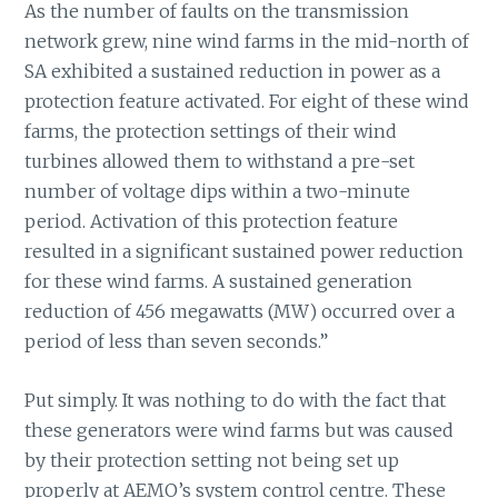
As the number of faults on the transmission
network grew, nine wind farms in the mid-north of
SA exhibited a sustained reduction in power as a
protection feature activated. For eight of these wind
farms, the protection settings of their wind
turbines allowed them to withstand a pre-set
number of voltage dips within a two-minute
period. Activation of this protection feature
resulted in a significant sustained power reduction
for these wind farms. A sustained generation
reduction of 456 megawatts (MW) occurred over a
period of less than seven seconds.”
Put simply. It was nothing to do with the fact that
these generators were wind farms but was caused
by their protection setting not being set up
properly at AEMO’s system control centre. These