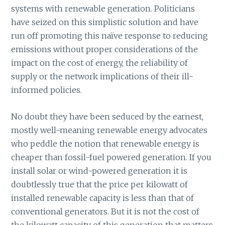
systems with renewable generation. Politicians
have seized on this simplistic solution and have
run off promoting this naïve response to reducing
emissions without proper considerations of the
impact on the cost of energy, the reliability of
supply or the network implications of their ill-
informed policies.
No doubt they have been seduced by the earnest,
mostly well-meaning renewable energy advocates
who peddle the notion that renewable energy is
cheaper than fossil-fuel powered generation. If you
install solar or wind-powered generation it is
doubtlessly true that the price per kilowatt of
installed renewable capacity is less than that of
conventional generators. But it is not the cost of
the kilowatt capacity of this generation that matters