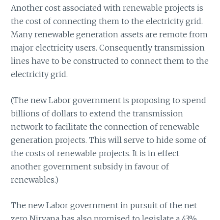
Another cost associated with renewable projects is
the cost of connecting them to the electricity grid.
Many renewable generation assets are remote from
major electricity users. Consequently transmission
lines have to be constructed to connect them to the
electricity grid.
(The new Labor government is proposing to spend
billions of dollars to extend the transmission
network to facilitate the connection of renewable
generation projects. This will serve to hide some of
the costs of renewable projects. It is in effect
another government subsidy in favour of
renewables.)
The new Labor government in pursuit of the net
zero Nirvana has also promised to legislate a 43%