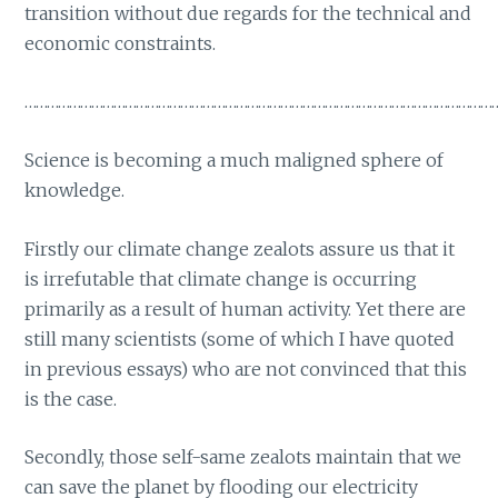
transition without due regards for the technical and
economic constraints.
………………………………………………………………………………………………………………
Science is becoming a much maligned sphere of
knowledge.
Firstly our climate change zealots assure us that it
is irrefutable that climate change is occurring
primarily as a result of human activity. Yet there are
still many scientists (some of which I have quoted
in previous essays) who are not convinced that this
is the case.
Secondly, those self-same zealots maintain that we
can save the planet by flooding our electricity