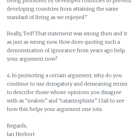
being promoted by developed countries to prevent
developing countries from attaining the same
standard of living as we enjoyed.”
Really, Ted! That statement was wrong then and it
as just as wrong now. How does quoting such a
demonstration of ignorance from years ago help
your argument now?
4. In promoting a certain argument, why do you
continue to use derogatory and demeaning terms
to describe those whose opinions you disagree
with as “zealots” and “catastrophists”. I fail to see
how this helps your argument one iota.
Regards,
Ian Herbert