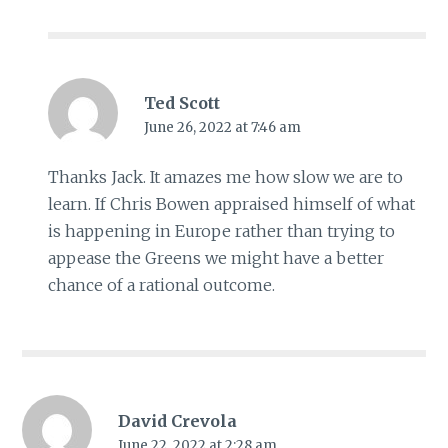
Ted Scott
June 26, 2022 at 7:46 am
Thanks Jack. It amazes me how slow we are to
learn. If Chris Bowen appraised himself of what
is happening in Europe rather than trying to
appease the Greens we might have a better
chance of a rational outcome.
David Crevola
June 22, 2022 at 2:28 am