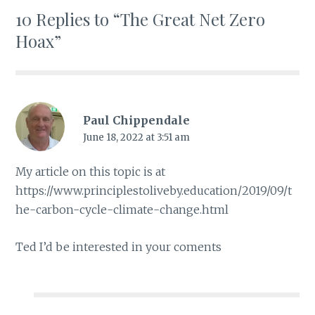
10 Replies to “The Great Net Zero
Hoax”
Paul Chippendale
June 18, 2022 at 3:51 am
My article on this topic is at
https://www.principlestoliveby.education/2019/09/t
he-carbon-cycle-climate-change.html
Ted I’d be interested in your coments