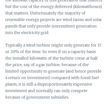
but the cost of the energy delivered (kilowatthours)
that matters. Unfortunately the majority of
renewable energy projects are wind farms and solar
panels that only provide intermittent generation
into the electricity grid.
Typically a wind turbine might only generate for 15
or 20% of the time. So even if on a capacity basis
the installed kilowatts of the turbine come at half
the price, say, of a gas turbine, because of the
limited opportunity to generate (and hence provide
a return on investment) compared with fossil fuel
plants, it is still a disproportionately expensive
investment and normally can only compete
because of government subsidies.