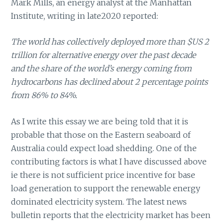
Mark Mills, an energy analyst at the Manhattan
Institute, writing in late2020 reported:
The world has collectively deployed more than $US 2
trillion for alternative energy over the past decade
and the share of the world’s energy coming from
hydrocarbons has declined about 2 percentage points
from 86% to 84%.
As I write this essay we are being told that it is
probable that those on the Eastern seaboard of
Australia could expect load shedding. One of the
contributing factors is what I have discussed above
ie there is not sufficient price incentive for base
load generation to support the renewable energy
dominated electricity system. The latest news
bulletin reports that the electricity market has been