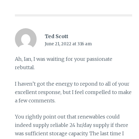
Ted Scott
June 21, 2022 at 3:16 am
Ah, Ian, I was waiting for your passionate
rebuttal.
I haven’t got the energy to repond to all of your
excellent response, but I feel compelled to make
a few comments.
You rightly point out that renewables could
indeed supply reliable 24 hr/day supply if there
was sufficient storage capacity. The last time I