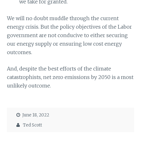
we take for granted.
We will no doubt muddle through the current
energy crisis. But the policy objectives of the Labor
government are not conducive to either securing
our energy supply or ensuring low cost energy
outcomes.
And, despite the best efforts of the climate
catastrophists, net zero emissions by 2050 is a most
unlikely outcome.
June 18, 2022
Ted Scott