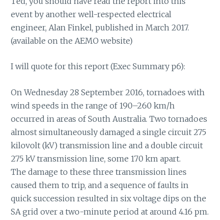
Ted, you should have read the report into this
event by another well-respected electrical
engineer, Alan Finkel, published in March 2017.
(available on the AEMO website)
I will quote for this report (Exec Summary p6):
On Wednesday 28 September 2016, tornadoes with
wind speeds in the range of 190–260 km/h
occurred in areas of South Australia. Two tornadoes
almost simultaneously damaged a single circuit 275
kilovolt (kV) transmission line and a double circuit
275 kV transmission line, some 170 km apart.
The damage to these three transmission lines
caused them to trip, and a sequence of faults in
quick succession resulted in six voltage dips on the
SA grid over a two-minute period at around 4.16 pm.