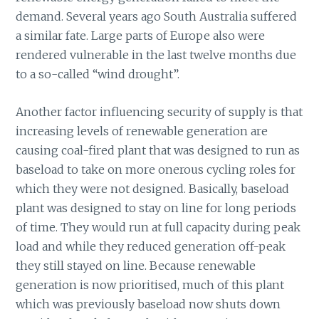
demand. Several years ago South Australia suffered
a similar fate. Large parts of Europe also were
rendered vulnerable in the last twelve months due
to a so-called “wind drought”.
Another factor influencing security of supply is that
increasing levels of renewable generation are
causing coal-fired plant that was designed to run as
baseload to take on more onerous cycling roles for
which they were not designed. Basically, baseload
plant was designed to stay on line for long periods
of time. They would run at full capacity during peak
load and while they reduced generation off-peak
they still stayed on line. Because renewable
generation is now prioritised, much of this plant
which was previously baseload now shuts down