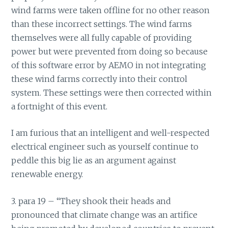
wind farms were taken offline for no other reason
than these incorrect settings. The wind farms
themselves were all fully capable of providing
power but were prevented from doing so because
of this software error by AEMO in not integrating
these wind farms correctly into their control
system. These settings were then corrected within
a fortnight of this event.
I am furious that an intelligent and well-respected
electrical engineer such as yourself continue to
peddle this big lie as an argument against
renewable energy.
3. para 19 – “They shook their heads and
pronounced that climate change was an artifice