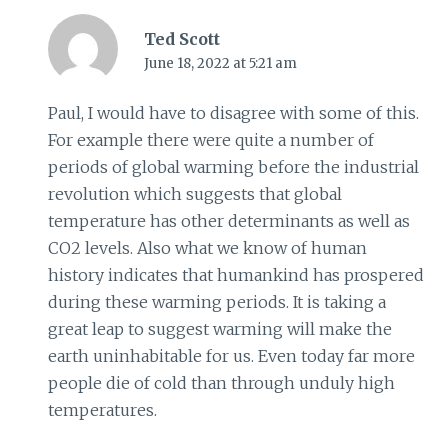
Ted Scott
June 18, 2022 at 5:21 am
Paul, I would have to disagree with some of this.
For example there were quite a number of
periods of global warming before the industrial
revolution which suggests that global
temperature has other determinants as well as
CO2 levels. Also what we know of human
history indicates that humankind has prospered
during these warming periods. It is taking a
great leap to suggest warming will make the
earth uninhabitable for us. Even today far more
people die of cold than through unduly high
temperatures.