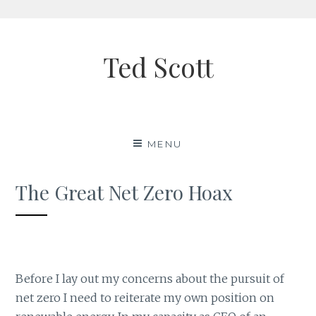
Skip
to
Ted Scott
content
MENU
The Great Net Zero Hoax
Before I lay out my concerns about the pursuit of
net zero I need to reiterate my own position on