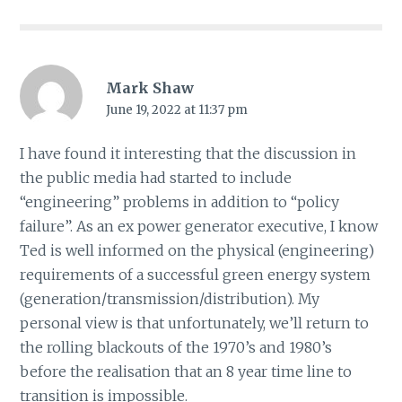
Mark Shaw
June 19, 2022 at 11:37 pm
I have found it interesting that the discussion in
the public media had started to include
“engineering” problems in addition to “policy
failure”. As an ex power generator executive, I know
Ted is well informed on the physical (engineering)
requirements of a successful green energy system
(generation/transmission/distribution). My
personal view is that unfortunately, we’ll return to
the rolling blackouts of the 1970’s and 1980’s
before the realisation that an 8 year time line to
transition is impossible.