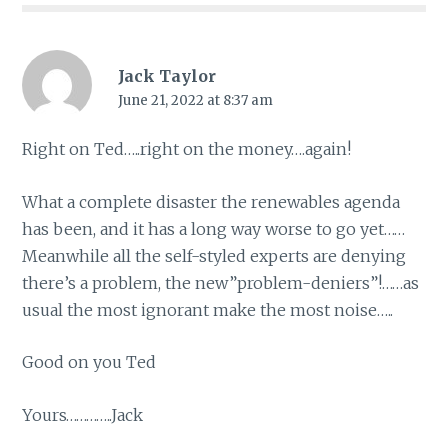
Jack Taylor
June 21, 2022 at 8:37 am
Right on Ted…..right on the money….again!
What a complete disaster the renewables agenda
has been, and it has a long way worse to go yet……
Meanwhile all the self-styled experts are denying
there’s a problem, the new”problem-deniers”!……as
usual the most ignorant make the most noise…..
Good on you Ted
Yours…………..Jack