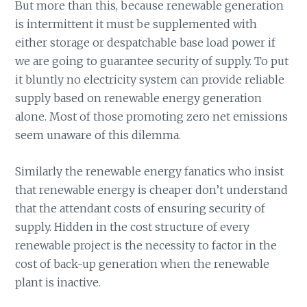
But more than this, because renewable generation
is intermittent it must be supplemented with
either storage or despatchable base load power if
we are going to guarantee security of supply. To put
it bluntly no electricity system can provide reliable
supply based on renewable energy generation
alone. Most of those promoting zero net emissions
seem unaware of this dilemma.
Similarly the renewable energy fanatics who insist
that renewable energy is cheaper don’t understand
that the attendant costs of ensuring security of
supply. Hidden in the cost structure of every
renewable project is the necessity to factor in the
cost of back-up generation when the renewable
plant is inactive.