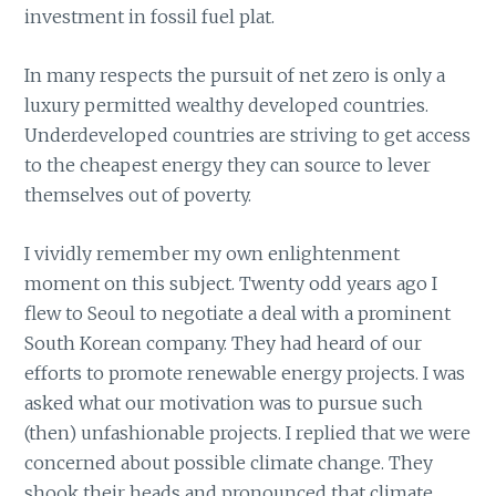
investment in fossil fuel plat.
In many respects the pursuit of net zero is only a
luxury permitted wealthy developed countries.
Underdeveloped countries are striving to get access
to the cheapest energy they can source to lever
themselves out of poverty.
I vividly remember my own enlightenment
moment on this subject. Twenty odd years ago I
flew to Seoul to negotiate a deal with a prominent
South Korean company. They had heard of our
efforts to promote renewable energy projects. I was
asked what our motivation was to pursue such
(then) unfashionable projects. I replied that we were
concerned about possible climate change. They
shook their heads and pronounced that climate