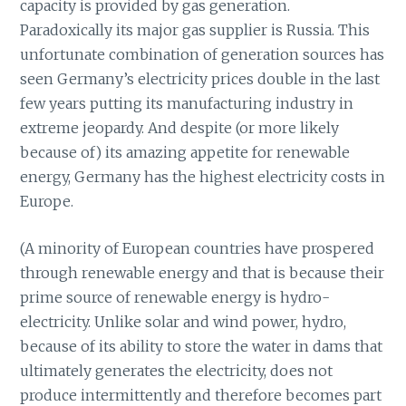
capacity is provided by gas generation.
Paradoxically its major gas supplier is Russia. This
unfortunate combination of generation sources has
seen Germany’s electricity prices double in the last
few years putting its manufacturing industry in
extreme jeopardy. And despite (or more likely
because of) its amazing appetite for renewable
energy, Germany has the highest electricity costs in
Europe.
(A minority of European countries have prospered
through renewable energy and that is because their
prime source of renewable energy is hydro-
electricity. Unlike solar and wind power, hydro,
because of its ability to store the water in dams that
ultimately generates the electricity, does not
produce intermittently and therefore becomes part