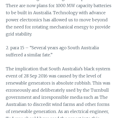
There are now plans for 1000 MW capacity batteries
to be built in Australia. Technology with advance
power electronics has allowed us to move beyond
the need for rotating mechanical energy to provide
grid stability.
2. para 15 – “Several years ago South Australia
suffered a similar fate.”
The implication that South Australia’s black system
event of 28 Sep 2016 was caused by the level of
renewable generators is absolute rubbish. This was
erroneously and deliberately used by the Turnbull
government and irresponsible media such as The
Australian to discredit wind farms and other forms
of renewable generation. As an electrical engineer,