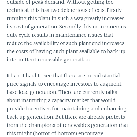
outside of peak demand. Without getting too
technical, this has two deleterious effects. Firstly
running this plant in such a way greatly increases
its cost of generation. Secondly this more onerous
duty cycle results in maintenance issues that
reduce the availability of such plant and increases
the costs of having such plant available to back up
intermittent renewable generation.
It is not hard to see that there are no substantial
price signals to encourage investors to augment
base load generation. There are currently talks
about instituting a capacity market that would
provide incentives for maintaining and enhancing
back-up generation. But there are already protests
from the champions of renewables generation that
this might (horror of horrors) encourage