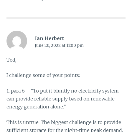
Ian Herbert
June 20, 2022 at 11:00 pm
Ted,
I challenge some of your points:
1. para 6 – “To put it bluntly no electricity system
can provide reliable supply based on renewable
energy generation alone.”
This is untrue. The biggest challenge is to provide
sufficient storage for the night-time peak demand.