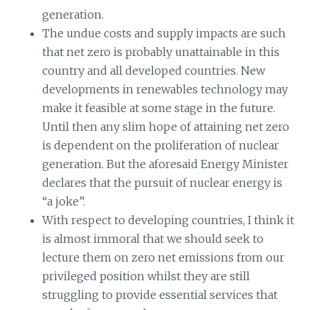
generation.
The undue costs and supply impacts are such
that net zero is probably unattainable in this
country and all developed countries. New
developments in renewables technology may
make it feasible at some stage in the future.
Until then any slim hope of attaining net zero
is dependent on the proliferation of nuclear
generation. But the aforesaid Energy Minister
declares that the pursuit of nuclear energy is
“a joke”.
With respect to developing countries, I think it
is almost immoral that we should seek to
lecture them on zero net emissions from our
privileged position whilst they are still
struggling to provide essential services that