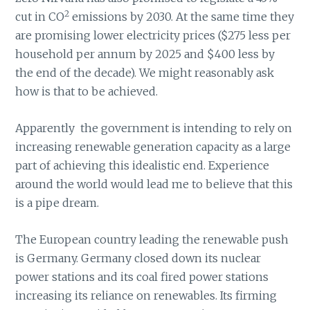
2
cut in CO
emissions by 2030. At the same time they
are promising lower electricity prices ($275 less per
household per annum by 2025 and $400 less by
the end of the decade). We might reasonably ask
how is that to be achieved.
Apparently the government is intending to rely on
increasing renewable generation capacity as a large
part of achieving this idealistic end. Experience
around the world would lead me to believe that this
is a pipe dream.
The European country leading the renewable push
is Germany. Germany closed down its nuclear
power stations and its coal fired power stations
increasing its reliance on renewables. Its firming