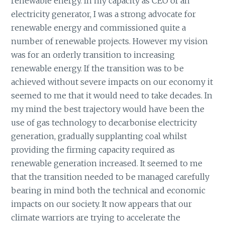
renewable energy. In my capacity as CEO of an
electricity generator, I was a strong advocate for
renewable energy and commissioned quite a
number of renewable projects. However my vision
was for an orderly transition to increasing
renewable energy. If the transition was to be
achieved without severe impacts on our economy it
seemed to me that it would need to take decades. In
my mind the best trajectory would have been the
use of gas technology to decarbonise electricity
generation, gradually supplanting coal whilst
providing the firming capacity required as
renewable generation increased. It seemed to me
that the transition needed to be managed carefully
bearing in mind both the technical and economic
impacts on our society. It now appears that our
climate warriors are trying to accelerate the