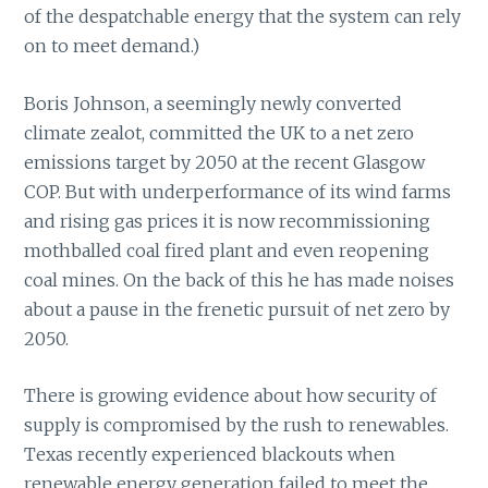
of the despatchable energy that the system can rely
on to meet demand.)
Boris Johnson, a seemingly newly converted
climate zealot, committed the UK to a net zero
emissions target by 2050 at the recent Glasgow
COP. But with underperformance of its wind farms
and rising gas prices it is now recommissioning
mothballed coal fired plant and even reopening
coal mines. On the back of this he has made noises
about a pause in the frenetic pursuit of net zero by
2050.
There is growing evidence about how security of
supply is compromised by the rush to renewables.
Texas recently experienced blackouts when
renewable energy generation failed to meet the