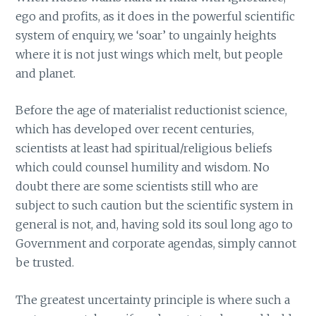
ego and profits, as it does in the powerful scientific
system of enquiry, we ‘soar’ to ungainly heights
where it is not just wings which melt, but people
and planet.
Before the age of materialist reductionist science,
which has developed over recent centuries,
scientists at least had spiritual/religious beliefs
which could counsel humility and wisdom. No
doubt there are some scientists still who are
subject to such caution but the scientific system in
general is not, and, having sold its soul long ago to
Government and corporate agendas, simply cannot
be trusted.
The greatest uncertainty principle is where such a