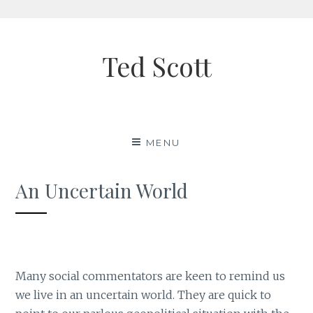
Skip
to
Ted Scott
content
MENU
An Uncertain World
Many social commentators are keen to remind us
we live in an uncertain world. They are quick to