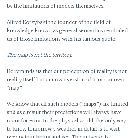
by the limitations of models themselves.
Alfred Korzybski the founder of the field of
knowledge known as general semantics reminded
us of those limitations with his famous quote:
The map is not the territory.
He reminds us that our perception of reality is not
reality itself but our own version of it, or our own
“map”.
We know that all such models (“maps”) are limited
and as a result their predictions will always have
room for error. In the physical world, the only way
to know tomorrow’s weather in detail is to wait
twenty four hours and see. The universe is