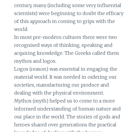
century, many (including some very influential
scientists) were beginning to doubt the efficacy
of this approach in coming to grips with the
world.
In most pre-modern cultures there were two
recognised ways of thinking, speaking and
acquiring knowledge. The Greeks called them
mythos and logos.
Logos (reason) was essential in engaging the
material world. It was needed in ordering our
societies, manufacturing our produce and
dealing with the physical environment.
Mythos (myth) helped us to come to a more
informed understanding of human nature and
our place in the world. The stories of gods and
heroes shared over generations the practical