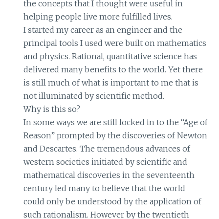
the concepts that I thought were useful in
helping people live more fulfilled lives.
I started my career as an engineer and the
principal tools I used were built on mathematics
and physics. Rational, quantitative science has
delivered many benefits to the world. Yet there
is still much of what is important to me that is
not illuminated by scientific method.
Why is this so?
In some ways we are still locked in to the “Age of
Reason” prompted by the discoveries of Newton
and Descartes. The tremendous advances of
western societies initiated by scientific and
mathematical discoveries in the seventeenth
century led many to believe that the world
could only be understood by the application of
such rationalism. However by the twentieth