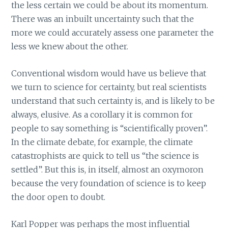
the less certain we could be about its momentum.
There was an inbuilt uncertainty such that the
more we could accurately assess one parameter the
less we knew about the other.
Conventional wisdom would have us believe that
we turn to science for certainty, but real scientists
understand that such certainty is, and is likely to be
always, elusive. As a corollary it is common for
people to say something is “scientifically proven”.
In the climate debate, for example, the climate
catastrophists are quick to tell us “the science is
settled”. But this is, in itself, almost an oxymoron
because the very foundation of science is to keep
the door open to doubt.
Karl Popper was perhaps the most influential