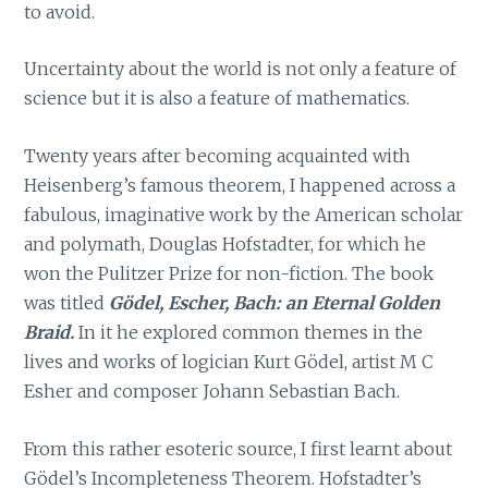
to avoid.
Uncertainty about the world is not only a feature of
science but it is also a feature of mathematics.
Twenty years after becoming acquainted with
Heisenberg’s famous theorem, I happened across a
fabulous, imaginative work by the American scholar
and polymath, Douglas Hofstadter, for which he
won the Pulitzer Prize for non-fiction. The book
was titled
Gödel, Escher, Bach: an Eternal Golden
Braid.
In it he explored common themes in the
lives and works of logician Kurt Gödel, artist M C
Esher and composer Johann Sebastian Bach.
From this rather esoteric source, I first learnt about
Gödel’s Incompleteness Theorem. Hofstadter’s