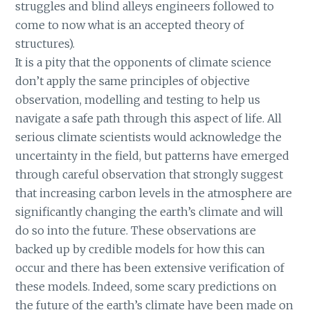
struggles and blind alleys engineers followed to
come to now what is an accepted theory of
structures).
It is a pity that the opponents of climate science
don’t apply the same principles of objective
observation, modelling and testing to help us
navigate a safe path through this aspect of life. All
serious climate scientists would acknowledge the
uncertainty in the field, but patterns have emerged
through careful observation that strongly suggest
that increasing carbon levels in the atmosphere are
significantly changing the earth’s climate and will
do so into the future. These observations are
backed up by credible models for how this can
occur and there has been extensive verification of
these models. Indeed, some scary predictions on
the future of the earth’s climate have been made on