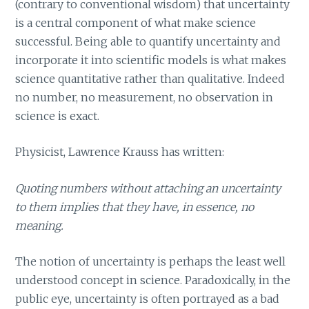
(contrary to conventional wisdom) that uncertainty
is a central component of what make science
successful. Being able to quantify uncertainty and
incorporate it into scientific models is what makes
science quantitative rather than qualitative. Indeed
no number, no measurement, no observation in
science is exact.
Physicist, Lawrence Krauss has written:
Quoting numbers without attaching an uncertainty
to them implies that they have, in essence, no
meaning.
The notion of uncertainty is perhaps the least well
understood concept in science. Paradoxically, in the
public eye, uncertainty is often portrayed as a bad