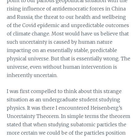
point to our parlous geopolitical situation with the
rising influence of antidemocratic forces in China
and Russia; the threat to our health and wellbeing
of the Covid epidemic and unpredictable outcomes
of climate change. Most would have us believe that
such uncertainty is caused by human nature
impacting on an essentially stable, predictable
physical universe. But that is essentially wrong. The
universe, even without human intervention is
inherently uncertain.
I was first compelled to think about this strange
situation as an undergraduate student studying
physics. It was there I encountered Heisenberg’s
Uncertainty Theorem. In simple terms the theorem
stated that when studying subatomic particles the
more certain we could be of the particles position