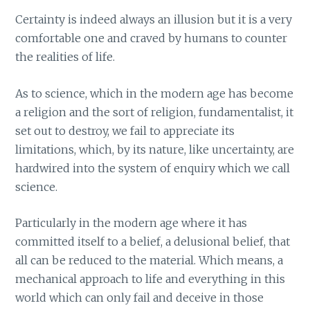
Certainty is indeed always an illusion but it is a very
comfortable one and craved by humans to counter
the realities of life.
As to science, which in the modern age has become
a religion and the sort of religion, fundamentalist, it
set out to destroy, we fail to appreciate its
limitations, which, by its nature, like uncertainty, are
hardwired into the system of enquiry which we call
science.
Particularly in the modern age where it has
committed itself to a belief, a delusional belief, that
all can be reduced to the material. Which means, a
mechanical approach to life and everything in this
world which can only fail and deceive in those