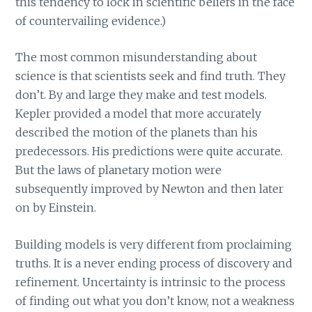
this tendency to lock in scientific beliefs in the face
of countervailing evidence.)
The most common misunderstanding about
science is that scientists seek and find truth. They
don’t. By and large they make and test models.
Kepler provided a model that more accurately
described the motion of the planets than his
predecessors. His predictions were quite accurate.
But the laws of planetary motion were
subsequently improved by Newton and then later
on by Einstein.
Building models is very different from proclaiming
truths. It is a never ending process of discovery and
refinement. Uncertainty is intrinsic to the process
of finding out what you don’t know, not a weakness