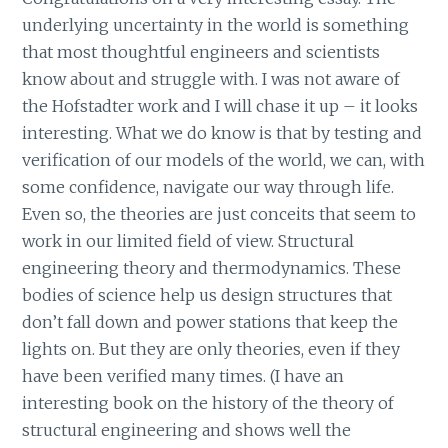
underlying uncertainty in the world is something
that most thoughtful engineers and scientists
know about and struggle with. I was not aware of
the Hofstadter work and I will chase it up – it looks
interesting. What we do know is that by testing and
verification of our models of the world, we can, with
some confidence, navigate our way through life.
Even so, the theories are just conceits that seem to
work in our limited field of view. Structural
engineering theory and thermodynamics. These
bodies of science help us design structures that
don’t fall down and power stations that keep the
lights on. But they are only theories, even if they
have been verified many times. (I have an
interesting book on the history of the theory of
structural engineering and shows well the