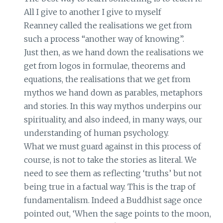
All I give to another I give to myself
Reanney called the realisations we get from
such a process “another way of knowing”.
Just then, as we hand down the realisations we
get from logos in formulae, theorems and
equations, the realisations that we get from
mythos we hand down as parables, metaphors
and stories. In this way mythos underpins our
spirituality, and also indeed, in many ways, our
understanding of human psychology.
What we must guard against in this process of
course, is not to take the stories as literal. We
need to see them as reflecting ‘truths’ but not
being true in a factual way. This is the trap of
fundamentalism. Indeed a Buddhist sage once
pointed out, ‘When the sage points to the moon,