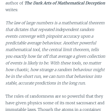
author of
The Dark Arts of Mathematical Deception
writes:
The law of large numbers is a mathematical theorem
that dictates that repeated independent random
events converge with pinpoint accuracy upon a
predictable average behaviour. Another powerful
mathematical tool, the central limit theorem, tells
you exactly how far off that average a given collection
of events is likely to be. With these tools, no matter
how chaotic, how strange a random behaviour might
be in the short run, we can turn that behaviour into
stable, accurate predictions in the long run.
The rules of randomness are so powerful that they
have given physics some of its most sacrosanct and
immutable laws. Though the atoms in a container