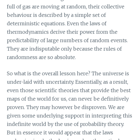
full of gas are moving at random, their collective
behaviour is described by a simple set of
deterministic equations. Even the laws of
thermodynamics derive their power from the
predictability of large numbers of random events.
They are indisputable only because the rules of
randomness are so absolute.
So what is the overall lesson here? The universe is
under-laid with uncertainty. Essentially, as a result,
even those scientific theories that provide the best
maps of the world for us, can never be definitively
proven. They may however be disproven. We are
given some underlying support in interpreting this
indefinite world by the use of probability theory.
But in essence it would appear that the laws