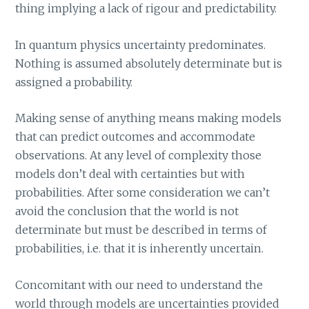
thing implying a lack of rigour and predictability.
In quantum physics uncertainty predominates.
Nothing is assumed absolutely determinate but is
assigned a probability.
Making sense of anything means making models
that can predict outcomes and accommodate
observations. At any level of complexity those
models don’t deal with certainties but with
probabilities. After some consideration we can’t
avoid the conclusion that the world is not
determinate but must be described in terms of
probabilities, i.e. that it is inherently uncertain.
Concomitant with our need to understand the
world through models are uncertainties provided