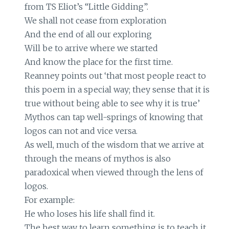
from TS Eliot’s “Little Gidding”.
We shall not cease from exploration
And the end of all our exploring
Will be to arrive where we started
And know the place for the first time.
Reanney points out ‘that most people react to
this poem in a special way; they sense that it is
true without being able to see why it is true’
Mythos can tap well-springs of knowing that
logos can not and vice versa.
As well, much of the wisdom that we arrive at
through the means of mythos is also
paradoxical when viewed through the lens of
logos.
For example:
He who loses his life shall find it.
The best way to learn something is to teach it.