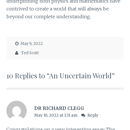
underpinning both physics and mathematics have
contrived to create a world that will always be
beyond our complete understanding.
May 9, 2022
Ted Scott
10 Replies to “An Uncertain World”
DR RICHARD CLEGG
May 10, 2022 at 1:31 am
Reply
Congratulations on a very interesting essay. The