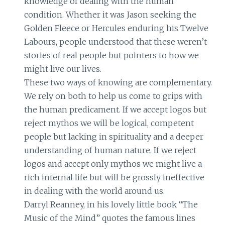
knowledge of dealing with the human
condition. Whether it was Jason seeking the
Golden Fleece or Hercules enduring his Twelve
Labours, people understood that these weren’t
stories of real people but pointers to how we
might live our lives.
These two ways of knowing are complementary.
We rely on both to help us come to grips with
the human predicament. If we accept logos but
reject mythos we will be logical, competent
people but lacking in spirituality and a deeper
understanding of human nature. If we reject
logos and accept only mythos we might live a
rich internal life but will be grossly ineffective
in dealing with the world around us.
Darryl Reanney, in his lovely little book “The
Music of the Mind” quotes the famous lines