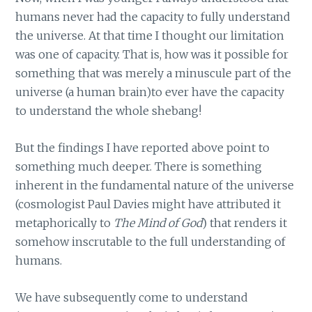
humans never had the capacity to fully understand
the universe. At that time I thought our limitation
was one of capacity. That is, how was it possible for
something that was merely a minuscule part of the
universe (a human brain)to ever have the capacity
to understand the whole shebang!
But the findings I have reported above point to
something much deeper. There is something
inherent in the fundamental nature of the universe
(cosmologist Paul Davies might have attributed it
metaphorically to
The Mind of God
) that renders it
somehow inscrutable to the full understanding of
humans.
We have subsequently come to understand