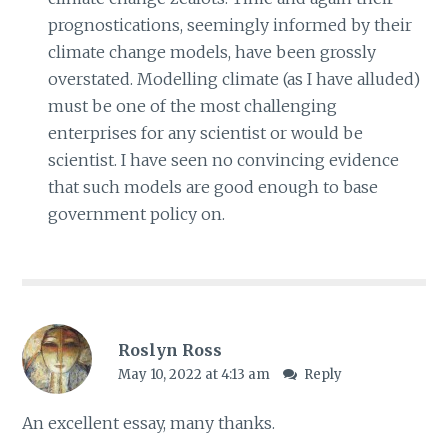
prognostications, seemingly informed by their
climate change models, have been grossly
overstated. Modelling climate (as I have alluded)
must be one of the most challenging
enterprises for any scientist or would be
scientist. I have seen no convincing evidence
that such models are good enough to base
government policy on.
Roslyn Ross
May 10, 2022 at 4:13 am
Reply
An excellent essay, many thanks.