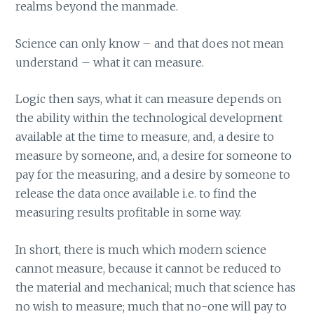
realms beyond the manmade.
Science can only know – and that does not mean
understand – what it can measure.
Logic then says, what it can measure depends on
the ability within the technological development
available at the time to measure, and, a desire to
measure by someone, and, a desire for someone to
pay for the measuring, and a desire by someone to
release the data once available i.e. to find the
measuring results profitable in some way.
In short, there is much which modern science
cannot measure, because it cannot be reduced to
the material and mechanical; much that science has
no wish to measure; much that no-one will pay to