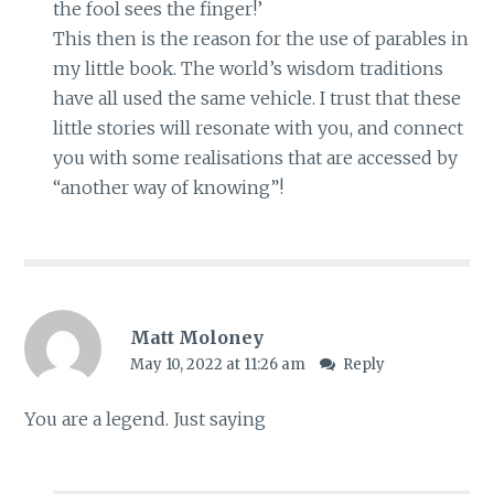
the fool sees the finger!’
This then is the reason for the use of parables in
my little book. The world’s wisdom traditions
have all used the same vehicle. I trust that these
little stories will resonate with you, and connect
you with some realisations that are accessed by
“another way of knowing”!
Matt Moloney
May 10, 2022 at 11:26 am
Reply
You are a legend. Just saying