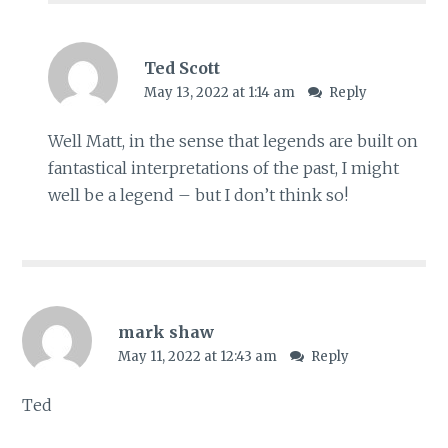
Ted Scott
May 13, 2022 at 1:14 am
Reply
Well Matt, in the sense that legends are built on
fantastical interpretations of the past, I might
well be a legend – but I don’t think so!
mark shaw
May 11, 2022 at 12:43 am
Reply
Ted