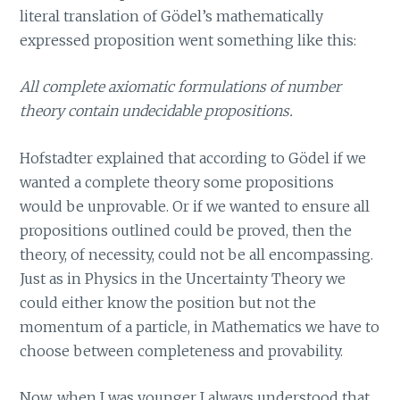
literal translation of Gödel’s mathematically
expressed proposition went something like this:
All complete axiomatic formulations of number
theory contain undecidable propositions.
Hofstadter explained that according to Gödel if we
wanted a complete theory some propositions
would be unprovable. Or if we wanted to ensure all
propositions outlined could be proved, then the
theory, of necessity, could not be all encompassing.
Just as in Physics in the Uncertainty Theory we
could either know the position but not the
momentum of a particle, in Mathematics we have to
choose between completeness and provability.
Now, when I was younger I always understood that