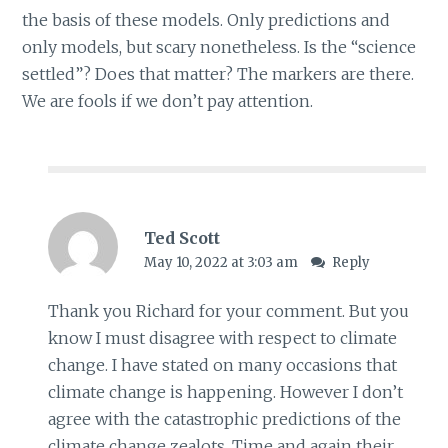
the basis of these models. Only predictions and
only models, but scary nonetheless. Is the “science
settled”? Does that matter? The markers are there.
We are fools if we don’t pay attention.
Ted Scott
May 10, 2022 at 3:03 am
Reply
Thank you Richard for your comment. But you
know I must disagree with respect to climate
change. I have stated on many occasions that
climate change is happening. However I don’t
agree with the catastrophic predictions of the
climate change zealots. Time and again their