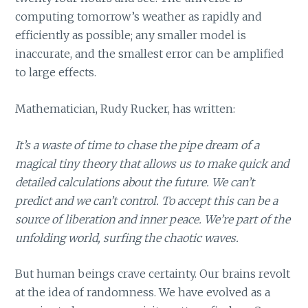
computing tomorrow’s weather as rapidly and
efficiently as possible; any smaller model is
inaccurate, and the smallest error can be amplified
to large effects.
Mathematician, Rudy Rucker, has written:
It’s a waste of time to chase the pipe dream of a
magical tiny theory that allows us to make quick and
detailed calculations about the future. We can’t
predict and we can’t control. To accept this can be a
source of liberation and inner peace. We’re part of the
unfolding world, surfing the chaotic waves.
But human beings crave certainty. Our brains revolt
at the idea of randomness. We have evolved as a