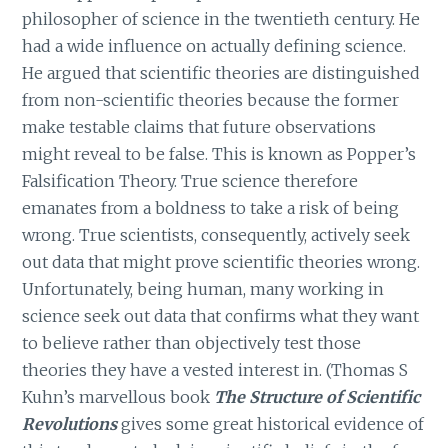
philosopher of science in the twentieth century. He
had a wide influence on actually defining science.
He argued that scientific theories are distinguished
from non-scientific theories because the former
make testable claims that future observations
might reveal to be false. This is known as Popper’s
Falsification Theory. True science therefore
emanates from a boldness to take a risk of being
wrong. True scientists, consequently, actively seek
out data that might prove scientific theories wrong.
Unfortunately, being human, many working in
science seek out data that confirms what they want
to believe rather than objectively test those
theories they have a vested interest in. (Thomas S
Kuhn’s marvellous book
The Structure of Scientific
Revolutions
gives some great historical evidence of