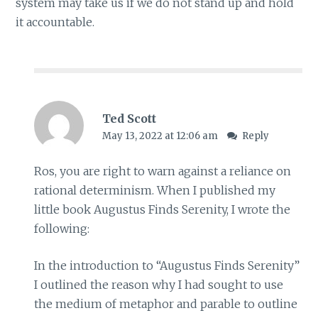
system may take us if we do not stand up and hold
it accountable.
Ted Scott
May 13, 2022 at 12:06 am
Reply
Ros, you are right to warn against a reliance on
rational determinism. When I published my
little book Augustus Finds Serenity, I wrote the
following:
In the introduction to “Augustus Finds Serenity”
I outlined the reason why I had sought to use
the medium of metaphor and parable to outline