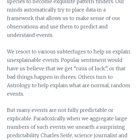
species to become exquisite pattern finders. Our
minds automatically try to place data in a
framework that allows us to make sense of our
observations and use them to predict and
understand events.
We resort to various subterfuges to help us explain
unexplainable events. Popular sentiment would
have us believe that we get “runs of luck”, or that
bad things happen in threes. Others turn to
Astrology to help explain what are normal, random
events.
But many events are not fully predictable or
explicable. Paradoxically when we aggregate large
numbers of such events we unearth a surprising
predictability. Charles Seife, science journalist and