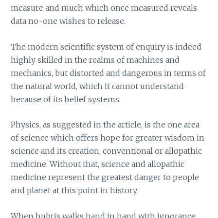
measure and much which once measured reveals
data no-one wishes to release.
The modern scientific system of enquiry is indeed
highly skilled in the realms of machines and
mechanics, but distorted and dangerous in terms of
the natural world, which it cannot understand
because of its belief systems.
Physics, as suggested in the article, is the one area
of science which offers hope for greater wisdom in
science and its creation, conventional or allopathic
medicine. Without that, science and allopathic
medicine represent the greatest danger to people
and planet at this point in history.
When hubris walks hand in hand with ignorance,