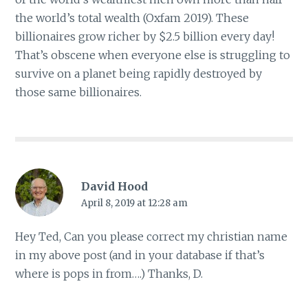
the world’s total wealth (Oxfam 2019). These
billionaires grow richer by $2.5 billion every day!
That’s obscene when everyone else is struggling to
survive on a planet being rapidly destroyed by
those same billionaires.
David Hood
April 8, 2019 at 12:28 am
Hey Ted, Can you please correct my christian name
in my above post (and in your database if that’s
where is pops in from….) Thanks, D.