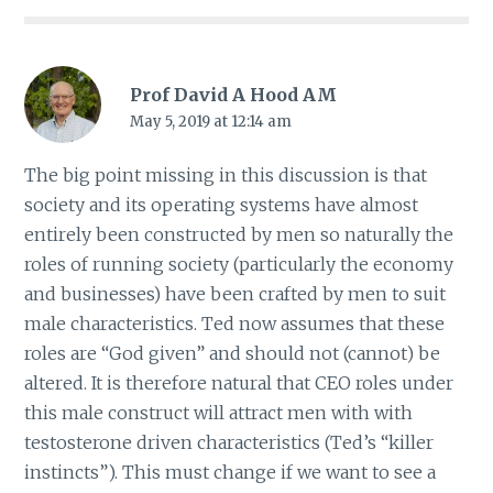
Prof David A Hood AM
May 5, 2019 at 12:14 am
The big point missing in this discussion is that
society and its operating systems have almost
entirely been constructed by men so naturally the
roles of running society (particularly the economy
and businesses) have been crafted by men to suit
male characteristics. Ted now assumes that these
roles are “God given” and should not (cannot) be
altered. It is therefore natural that CEO roles under
this male construct will attract men with with
testosterone driven characteristics (Ted’s “killer
instincts”). This must change if we want to see a