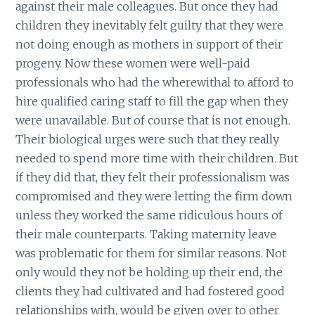
against their male colleagues. But once they had
children they inevitably felt guilty that they were
not doing enough as mothers in support of their
progeny. Now these women were well-paid
professionals who had the wherewithal to afford to
hire qualified caring staff to fill the gap when they
were unavailable. But of course that is not enough.
Their biological urges were such that they really
needed to spend more time with their children. But
if they did that, they felt their professionalism was
compromised and they were letting the firm down
unless they worked the same ridiculous hours of
their male counterparts. Taking maternity leave
was problematic for them for similar reasons. Not
only would they not be holding up their end, the
clients they had cultivated and had fostered good
relationships with, would be given over to other