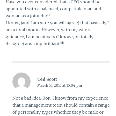
Have you ever considered that a CEO should be
appointed with a balanced, compatible man and
woman as a joint duo?
I know, (and I am sure you will agree) that basically I
am a total moron. However, with my wife’s
guidance, I am positively (I know you totally
disagree) amazing brilliant!!!!!
Ted Scott
March 10, 2019 at 10:04 pm
Not a bad idea, Ron. I know from my experience
that a management team should contain a range
of personality types whether they be male or