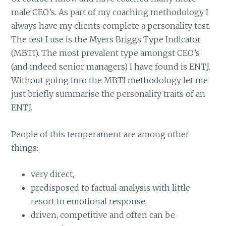
male CEO’s. As part of my coaching methodology I
always have my clients complete a personality test.
The test I use is the Myers Briggs Type Indicator
(MBTI). The most prevalent type amongst CEO’s
(and indeed senior managers) I have found is ENTJ.
Without going into the MBTI methodology let me
just briefly summarise the personality traits of an
ENTJ.
People of this temperament are among other
things:
very direct,
predisposed to factual analysis with little
resort to emotional response,
driven, competitive and often can be