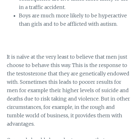
in a traffic accident.
Boys are much more likely to be hyperactive
than girls and to be afflicted with autism.
It is naïve at the very least to believe that men just
choose to behave this way. This is the response to
the testosterone that they are genetically endowed
with. Sometimes this leads to poorer results for
men for example their higher levels of suicide and
deaths due to risk taking and violence. But in other
circumstances, for example, in the rough and
tumble world of business, it provides them with
advantages.