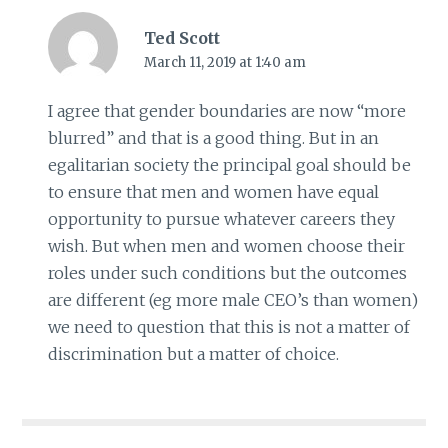
Ted Scott
March 11, 2019 at 1:40 am
I agree that gender boundaries are now “more
blurred” and that is a good thing. But in an
egalitarian society the principal goal should be
to ensure that men and women have equal
opportunity to pursue whatever careers they
wish. But when men and women choose their
roles under such conditions but the outcomes
are different (eg more male CEO’s than women)
we need to question that this is not a matter of
discrimination but a matter of choice.