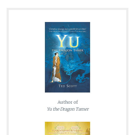
Author of
Yu the Dragon Tamer