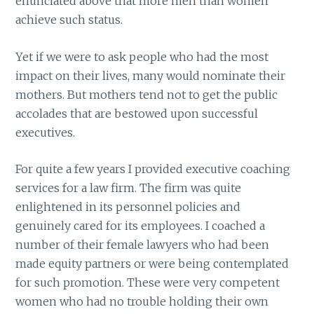
enunciated above that more men than women
achieve such status.
Yet if we were to ask people who had the most
impact on their lives, many would nominate their
mothers. But mothers tend not to get the public
accolades that are bestowed upon successful
executives.
For quite a few years I provided executive coaching
services for a law firm. The firm was quite
enlightened in its personnel policies and
genuinely cared for its employees. I coached a
number of their female lawyers who had been
made equity partners or were being contemplated
for such promotion. These were very competent
women who had no trouble holding their own