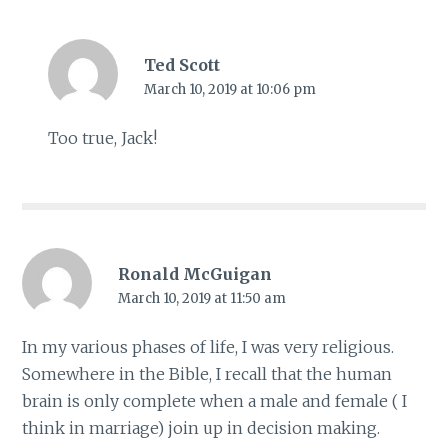
Ted Scott
March 10, 2019 at 10:06 pm
Too true, Jack!
Ronald McGuigan
March 10, 2019 at 11:50 am
In my various phases of life, I was very religious.
Somewhere in the Bible, I recall that the human
brain is only complete when a male and female ( I
think in marriage) join up in decision making.