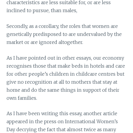
characteristics are less suitable for, or are less
inclined to pursue, than males,
Secondly, as a corollary, the roles that women are
genetically predisposed to are undervalued by the
market or are ignored altogether.
As I have pointed out in other essays, our economy
recognises those that make beds in hotels and care
for other people’s children in childcare centres but
give no recognition at all to mothers that stay at
home and do the same things in support of their
own families.
As I have been writing this essay, another article
appeared in the press on International Women’s
Day decrying the fact that almost twice as many