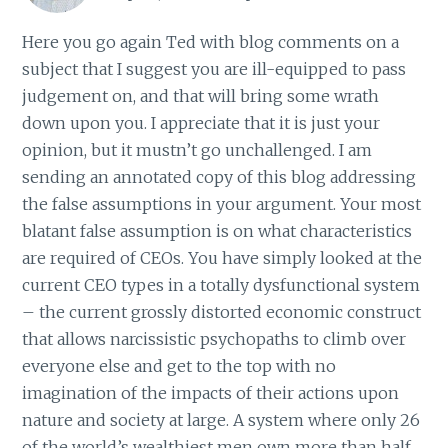
Here you go again Ted with blog comments on a
subject that I suggest you are ill-equipped to pass
judgement on, and that will bring some wrath
down upon you. I appreciate that it is just your
opinion, but it mustn’t go unchallenged. I am
sending an annotated copy of this blog addressing
the false assumptions in your argument. Your most
blatant false assumption is on what characteristics
are required of CEOs. You have simply looked at the
current CEO types in a totally dysfunctional system
– the current grossly distorted economic construct
that allows narcissistic psychopaths to climb over
everyone else and get to the top with no
imagination of the impacts of their actions upon
nature and society at large. A system where only 26
of the world’s wealthiest men own more than half