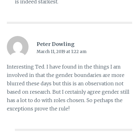
is indeed starkest.
Peter Dowling
March 11, 2019 at 1:22 am
Interesting Ted. I have found in the things I am
involved in that the gender boundaries are more
blurred these days but this is an observation not
based on research. But I certainly agree gender still
has a lot to do with roles chosen. So perhaps the
exceptions prove the rule!