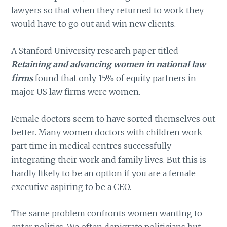
lawyers so that when they returned to work they
would have to go out and win new clients.
A Stanford University research paper titled
Retaining and advancing women in national law
firms
found that only 15% of equity partners in
major US law firms were women.
Female doctors seem to have sorted themselves out
better. Many women doctors with children work
part time in medical centres successfully
integrating their work and family lives. But this is
hardly likely to be an option if you are a female
executive aspiring to be a CEO.
The same problem confronts women wanting to