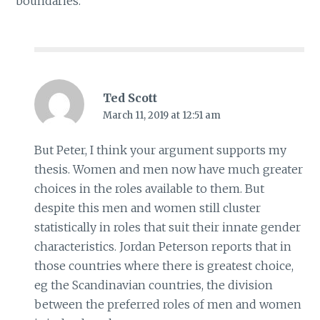
boundaries.
Ted Scott
March 11, 2019 at 12:51 am
But Peter, I think your argument supports my
thesis. Women and men now have much greater
choices in the roles available to them. But
despite this men and women still cluster
statistically in roles that suit their innate gender
characteristics. Jordan Peterson reports that in
those countries where there is greatest choice,
eg the Scandinavian countries, the division
between the preferred roles of men and women