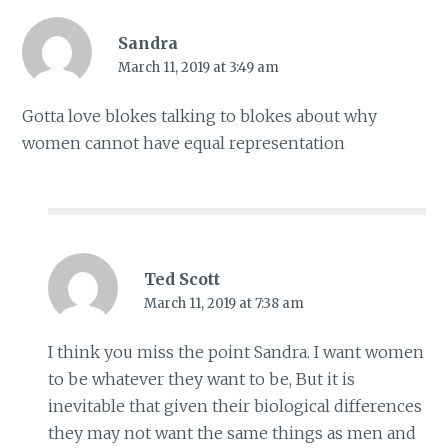
Sandra
March 11, 2019 at 3:49 am
Gotta love blokes talking to blokes about why
women cannot have equal representation
Ted Scott
March 11, 2019 at 7:38 am
I think you miss the point Sandra. I want women
to be whatever they want to be, But it is
inevitable that given their biological differences
they may not want the same things as men and