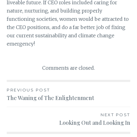
liveable future. If CEO roles included caring for
nature, nurturing, and building properly
functioning societies, women would be attracted to
the CEO positions, and do a far better job of fixing
our current sustainability and climate change
emergency!
Comments are closed.
PREVIOUS POST
Post
The Waning of The Enlightenment
navigation
NEXT POST
Looking Out and Looking In