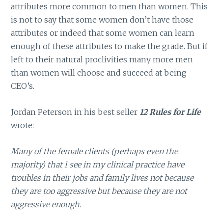
attributes more common to men than women. This
is not to say that some women don’t have those
attributes or indeed that some women can learn
enough of these attributes to make the grade. But if
left to their natural proclivities many more men
than women will choose and succeed at being
CEO’s.
Jordan Peterson in his best seller
12 Rules for Life
wrote:
Many of the female clients (perhaps even the
majority) that I see in my clinical practice have
troubles in their jobs and family lives not because
they are too aggressive but because they are not
aggressive enough.