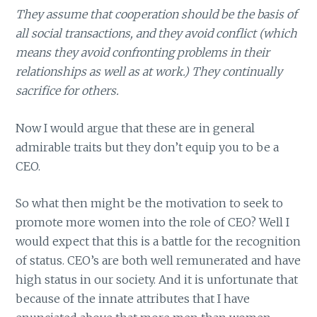
They assume that cooperation should be the basis of
all social transactions, and they avoid conflict (which
means they avoid confronting problems in their
relationships as well as at work.) They continually
sacrifice for others.
Now I would argue that these are in general
admirable traits but they don’t equip you to be a
CEO.
So what then might be the motivation to seek to
promote more women into the role of CEO? Well I
would expect that this is a battle for the recognition
of status. CEO’s are both well remunerated and have
high status in our society. And it is unfortunate that
because of the innate attributes that I have