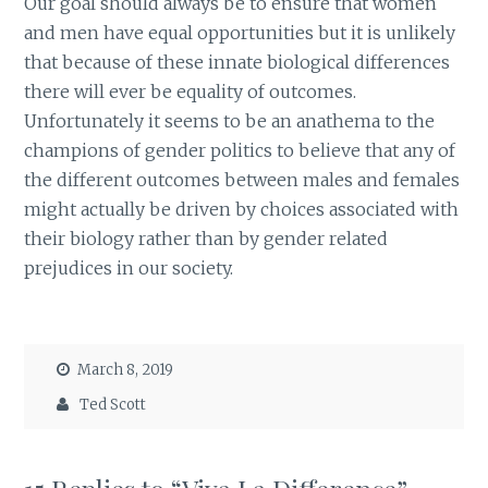
Our goal should always be to ensure that women
and men have equal opportunities but it is unlikely
that because of these innate biological differences
there will ever be equality of outcomes.
Unfortunately it seems to be an anathema to the
champions of gender politics to believe that any of
the different outcomes between males and females
might actually be driven by choices associated with
their biology rather than by gender related
prejudices in our society.
March 8, 2019
Ted Scott