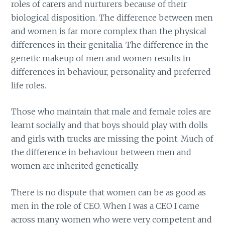
roles of carers and nurturers because of their
biological disposition. The difference between men
and women is far more complex than the physical
differences in their genitalia. The difference in the
genetic makeup of men and women results in
differences in behaviour, personality and preferred
life roles.
Those who maintain that male and female roles are
learnt socially and that boys should play with dolls
and girls with trucks are missing the point. Much of
the difference in behaviour between men and
women are inherited genetically.
There is no dispute that women can be as good as
men in the role of CEO. When I was a CEO I came
across many women who were very competent and