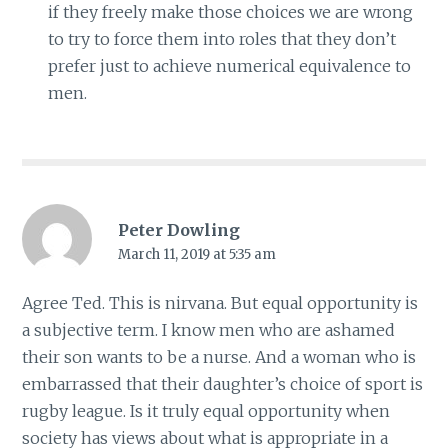
if they freely make those choices we are wrong
to try to force them into roles that they don’t
prefer just to achieve numerical equivalence to
men.
Peter Dowling
March 11, 2019 at 5:35 am
Agree Ted. This is nirvana. But equal opportunity is
a subjective term. I know men who are ashamed
their son wants to be a nurse. And a woman who is
embarrassed that their daughter’s choice of sport is
rugby league. Is it truly equal opportunity when
society has views about what is appropriate in a