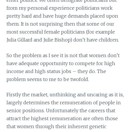
enter politics. We often denigrate politicians but
from my personal experience politicians work
pretty hard and have huge demands placed upon
them. It is not surprising then that some of our
most successful female politicians (for example
Julia Gillard and Julie Bishop) don’t have children.
So the problem as I see it is not that women don’t
have adequate opportunity to compete for high
income and high status jobs – they do. The
problem seems to me to be twofold.
Firstly the market, unthinking and uncaring as it is,
largely determines the remuneration of people in
senior positions. Unfortunately the careers that
attract the highest remuneration are often those
that women through their inherent genetic