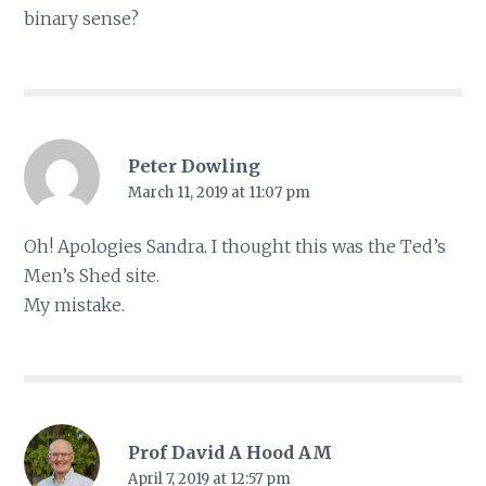
binary sense?
Peter Dowling
March 11, 2019 at 11:07 pm
Oh! Apologies Sandra. I thought this was the Ted’s
Men’s Shed site.
My mistake.
Prof David A Hood AM
April 7, 2019 at 12:57 pm