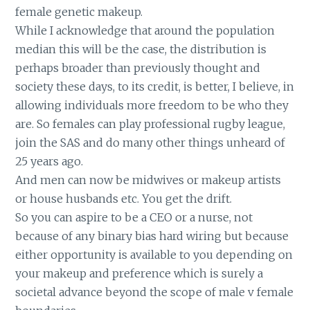
female genetic makeup.
While I acknowledge that around the population
median this will be the case, the distribution is
perhaps broader than previously thought and
society these days, to its credit, is better, I believe, in
allowing individuals more freedom to be who they
are. So females can play professional rugby league,
join the SAS and do many other things unheard of
25 years ago.
And men can now be midwives or makeup artists
or house husbands etc. You get the drift.
So you can aspire to be a CEO or a nurse, not
because of any binary bias hard wiring but because
either opportunity is available to you depending on
your makeup and preference which is surely a
societal advance beyond the scope of male v female