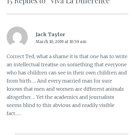
15 Replies to “Viva La Difference”
Jack Taylor
March 10, 2019 at 10:59 am
Correct Ted, what a shame it is that one has to write
an intellectual treatise on something that everyone
who has children can see in their own children and
from birth….. And every married man for sure
knows that men and women are different animals
altogether…. Yet the academics and journalists
seems blind to this abvious and readily visible
fact……