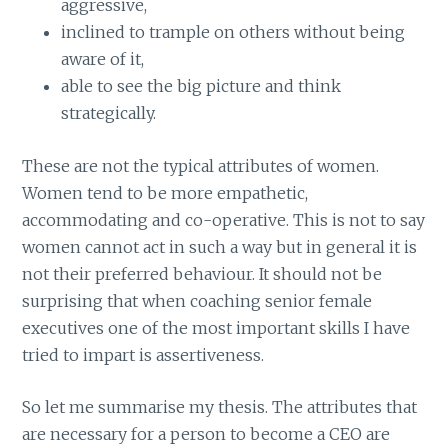
aggressive,
inclined to trample on others without being
aware of it,
able to see the big picture and think
strategically.
These are not the typical attributes of women.
Women tend to be more empathetic,
accommodating and co-operative. This is not to say
women cannot act in such a way but in general it is
not their preferred behaviour. It should not be
surprising that when coaching senior female
executives one of the most important skills I have
tried to impart is assertiveness.
So let me summarise my thesis. The attributes that
are necessary for a person to become a CEO are