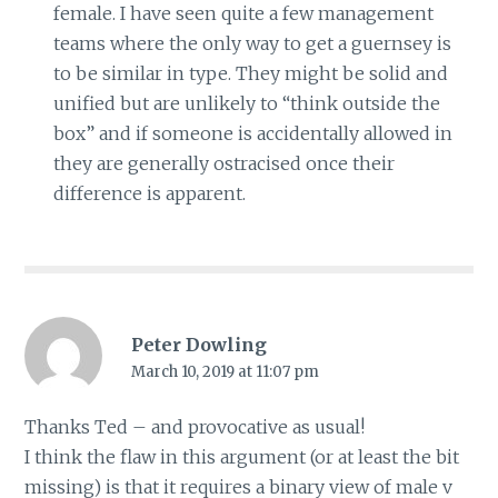
female. I have seen quite a few management
teams where the only way to get a guernsey is
to be similar in type. They might be solid and
unified but are unlikely to “think outside the
box” and if someone is accidentally allowed in
they are generally ostracised once their
difference is apparent.
Peter Dowling
March 10, 2019 at 11:07 pm
Thanks Ted – and provocative as usual!
I think the flaw in this argument (or at least the bit
missing) is that it requires a binary view of male v