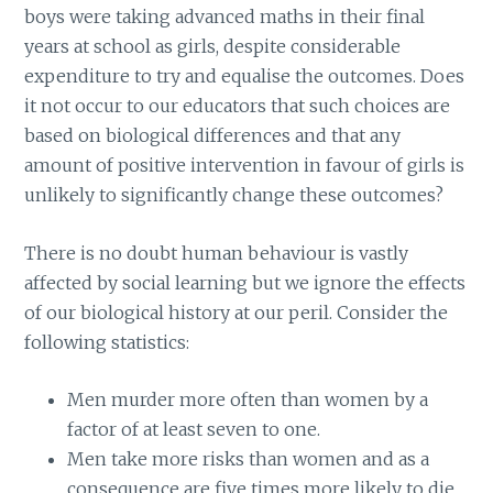
boys were taking advanced maths in their final
years at school as girls, despite considerable
expenditure to try and equalise the outcomes. Does
it not occur to our educators that such choices are
based on biological differences and that any
amount of positive intervention in favour of girls is
unlikely to significantly change these outcomes?
There is no doubt human behaviour is vastly
affected by social learning but we ignore the effects
of our biological history at our peril. Consider the
following statistics:
Men murder more often than women by a
factor of at least seven to one.
Men take more risks than women and as a
consequence are five times more likely to die