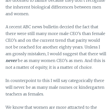
are doomed to failure because they don’t recognise
the inherent biological differences between men
and women.
A recent ABC news bulletin decried the fact that
there were still many more male CEO’s than female
CEO’s and on the current trend that parity would
not be reached for another eighty years. Unless I
am grossly mistaken, I would suggest that there will
never
be as many women CEO’s as men. And this is
not a matter of equity; it is a matter of choice.
In counterpoint to this I will say categorically there
will never be as many male nurses or kindergarten
teachers as females.
We know that women are more attracted to the