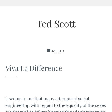
Skip
to
Ted Scott
content
MENU
Viva La Difference
It seems to me that many attempts at social
engineering with regard to the equality of the sexes