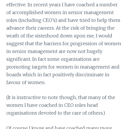
effective. In recent years I have coached a number
of accomplished women in senior management
roles (including CEO’s) and have tried to help them
advance their careers. At the risk of bringing the
wrath of the sisterhood down upon me, I would
suggest that the barriers for progression of women
in senior management are now not hugely
significant. In fact some organisations are
promoting targets for women in management and
boards which in fact positively discriminate in
favour of women.
(It is instructive to note though, that many of the
women I have coached in CEO roles head
organisations devoted to the care of others.)
Of course I know and have coached many more