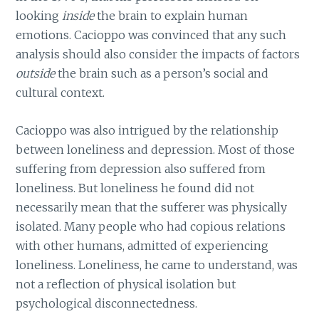
looking
inside
the brain to explain human
emotions. Cacioppo was convinced that any such
analysis should also consider the impacts of factors
outside
the brain such as a person’s social and
cultural context.
Cacioppo was also intrigued by the relationship
between loneliness and depression. Most of those
suffering from depression also suffered from
loneliness. But loneliness he found did not
necessarily mean that the sufferer was physically
isolated. Many people who had copious relations
with other humans, admitted of experiencing
loneliness. Loneliness, he came to understand, was
not a reflection of physical isolation but
psychological disconnectedness.