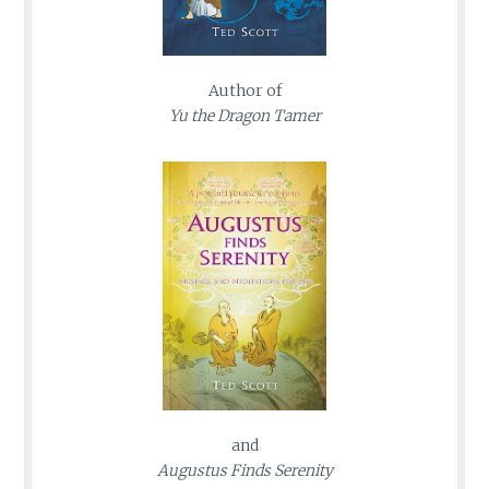
Author of
Yu the Dragon Tamer
and
Augustus Finds Serenity