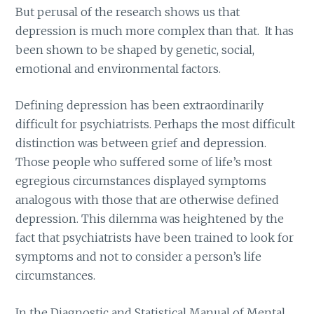
But perusal of the research shows us that
depression is much more complex than that. It has
been shown to be shaped by genetic, social,
emotional and environmental factors.
Defining depression has been extraordinarily
difficult for psychiatrists. Perhaps the most difficult
distinction was between grief and depression.
Those people who suffered some of life’s most
egregious circumstances displayed symptoms
analogous with those that are otherwise defined
depression. This dilemma was heightened by the
fact that psychiatrists have been trained to look for
symptoms and not to consider a person’s life
circumstances.
In the Diagnostic and Statistical Manual of Mental