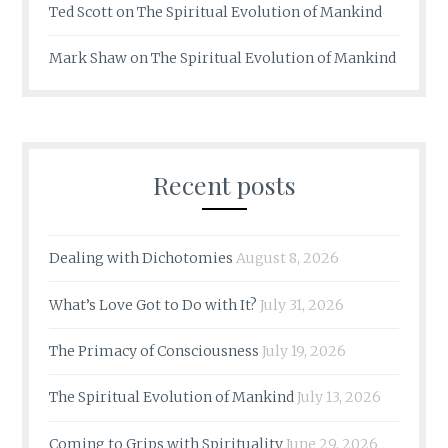
Ted Scott
on
The Spiritual Evolution of Mankind
Mark Shaw
on
The Spiritual Evolution of Mankind
Recent posts
Dealing with Dichotomies
August 8, 2026
What’s Love Got to Do with It?
July 31, 2026
The Primacy of Consciousness
July 19, 2026
The Spiritual Evolution of Mankind
July 13, 2026
Coming to Grips with Spirituality
June 29, 2026