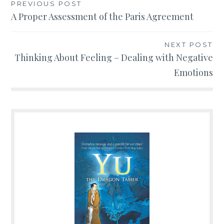
PREVIOUS POST
Post
A Proper Assessment of the Paris Agreement
navigation
NEXT POST
Thinking About Feeling – Dealing with Negative
Emotions