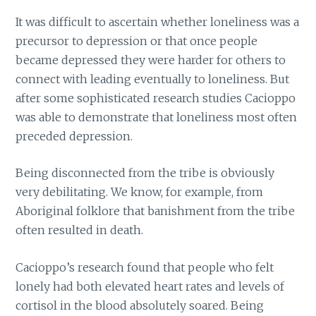
It was difficult to ascertain whether loneliness was a
precursor to depression or that once people
became depressed they were harder for others to
connect with leading eventually to loneliness. But
after some sophisticated research studies Cacioppo
was able to demonstrate that loneliness most often
preceded depression.
Being disconnected from the tribe is obviously
very debilitating. We know, for example, from
Aboriginal folklore that banishment from the tribe
often resulted in death.
Cacioppo’s research found that people who felt
lonely had both elevated heart rates and levels of
cortisol in the blood absolutely soared. Being