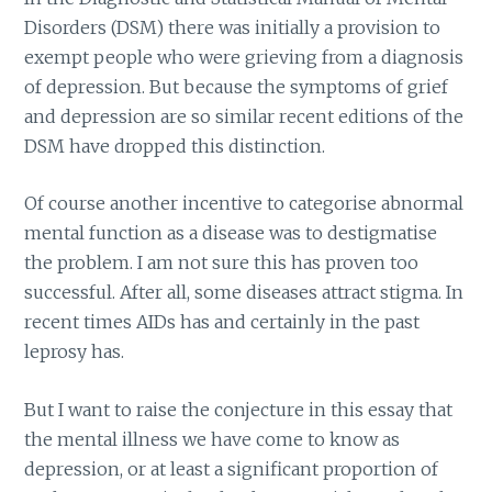
Disorders (DSM) there was initially a provision to
exempt people who were grieving from a diagnosis
of depression. But because the symptoms of grief
and depression are so similar recent editions of the
DSM have dropped this distinction.
Of course another incentive to categorise abnormal
mental function as a disease was to destigmatise
the problem. I am not sure this has proven too
successful. After all, some diseases attract stigma. In
recent times AIDs has and certainly in the past
leprosy has.
But I want to raise the conjecture in this essay that
the mental illness we have come to know as
depression, or at least a significant proportion of