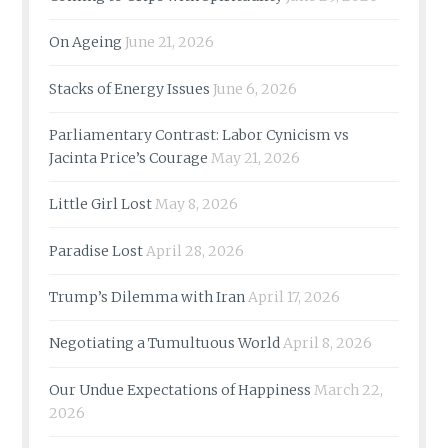
On Ageing
June 21, 2026
Stacks of Energy Issues
June 6, 2026
Parliamentary Contrast: Labor Cynicism vs
Jacinta Price’s Courage
May 21, 2026
Little Girl Lost
May 8, 2026
Paradise Lost
April 28, 2026
Trump’s Dilemma with Iran
April 17, 2026
Negotiating a Tumultuous World
April 8, 2026
Our Undue Expectations of Happiness
March 22,
2026