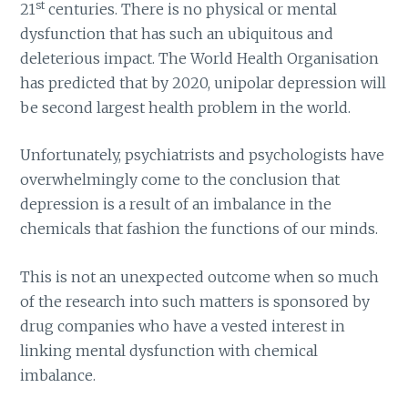
st
21
centuries. There is no physical or mental
dysfunction that has such an ubiquitous and
deleterious impact. The World Health Organisation
has predicted that by 2020, unipolar depression will
be second largest health problem in the world.
Unfortunately, psychiatrists and psychologists have
overwhelmingly come to the conclusion that
depression is a result of an imbalance in the
chemicals that fashion the functions of our minds.
This is not an unexpected outcome when so much
of the research into such matters is sponsored by
drug companies who have a vested interest in
linking mental dysfunction with chemical
imbalance.