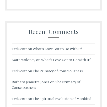
Recent Comments
Ted Scott
on
What’s Love Got to Do with It?
Matt Moloney
on
What’s Love Got to Do with It?
Ted Scott
on
The Primacy of Consciousness
Barbara Jeanette Jones
on
The Primacy of
Consciousness
Ted Scott
on
The Spiritual Evolution of Mankind