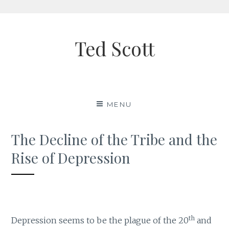
Skip
to
Ted Scott
content
MENU
The Decline of the Tribe and the
Rise of Depression
th
Depression seems to be the plague of the 20
and