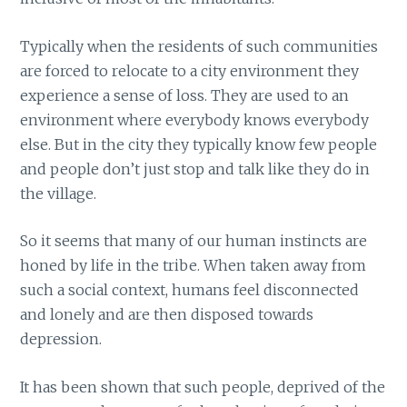
Typically when the residents of such communities
are forced to relocate to a city environment they
experience a sense of loss. They are used to an
environment where everybody knows everybody
else. But in the city they typically know few people
and people don’t just stop and talk like they do in
the village.
So it seems that many of our human instincts are
honed by life in the tribe. When taken away from
such a social context, humans feel disconnected
and lonely and are then disposed towards
depression.
It has been shown that such people, deprived of the