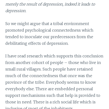
merely the result of depression, indeed it leads to
depression.
So we might argue that a tribal environment
promoted psychological connectedness which
tended to inoculate our predecessors from the
debilitating effects of depression.
I have read research which supports this conclusion
from another cohort of people – those who live in
small rural villages. Such people have retained
much of the connectedness that once was the
province of the tribe. Everybody seems to know
everybody else. There are embedded personal
support mechanisms such that help is provided to
those in need. There is a rich social life which is
inclusive of most of the inhabitants.