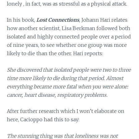
lonely , in fact, was as stressful as a physical attack.
In his book,
Lost Connections
, Johann Hari relates
how another scientist, Lisa Berkman followed both
isolated and highly connected people over a period
of nine years, to see whether one group was more
likely to die than the other. Hari reports:
She discovered that isolated people were two to three
time more likely to die during that period. Almost
everything became more fatal when you were alone:
cancer, heart disease, respiratory problems.
After further research which I won’t elaborate on
here, Cacioppo had this to say:
The stunning thing was that loneliness was not