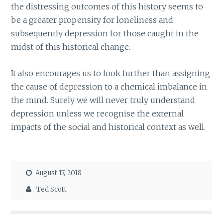
the distressing outcomes of this history seems to
be a greater propensity for loneliness and
subsequently depression for those caught in the
midst of this historical change.
It also encourages us to look further than assigning
the cause of depression to a chemical imbalance in
the mind. Surely we will never truly understand
depression unless we recognise the external
impacts of the social and historical context as well.
August 17, 2018
Ted Scott