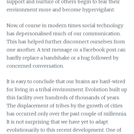
support and nurture of others begin to fear their
environment more and become hypervigilant.
Now, of course in modern times social technology
has depersonalised much of our communication.
This has helped further disconnect ourselves from
one another. A text message or a Facebook post can
hardly replace a handshake or a hug followed by
concerned conversation.
It is easy to conclude that our brains are hard-wired
for living in a tribal environment. Evolution built up
this facility over hundreds of thousands of years.
The displacement of tribes by the growth of cities
has occurred only over the past couple of millennia.
It is not surprising that we have yet to adapt
evolutionarily to this recent development. One of