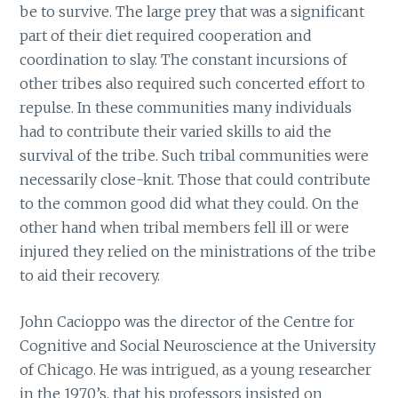
be to survive. The large prey that was a significant
part of their diet required cooperation and
coordination to slay. The constant incursions of
other tribes also required such concerted effort to
repulse. In these communities many individuals
had to contribute their varied skills to aid the
survival of the tribe. Such tribal communities were
necessarily close-knit. Those that could contribute
to the common good did what they could. On the
other hand when tribal members fell ill or were
injured they relied on the ministrations of the tribe
to aid their recovery.
John Cacioppo was the director of the Centre for
Cognitive and Social Neuroscience at the University
of Chicago. He was intrigued, as a young researcher
in the 1970’s, that his professors insisted on