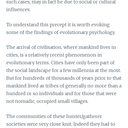
such cases, may in fact be due to social or cultural
influences.
To understand this precept it is worth evoking
some of the findings of evolutionary psychology.
The arrival of civilisation, where mankind lives in
cities, is a relatively recent phenomenon in
evolutionary terms. Cities have only been part of
the social landscape for a few millennia at the most.
But for hundreds of thousands of years prior to that
mankind lived as tribes of generally no more than a
hundred or so individuals and for those that were
not nomadic, occupied small villages.
The communities of these hunter/gatherer
societies were very close knit. Indeed they had to