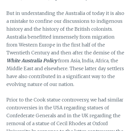
But in understanding the Australia of today it is also
a mistake to confine our discussions to indigenous
history and the history of the British colonists.
Australia benefitted immensely from migration
from Western Europe in the first half of the
Twentieth Century and then after the demise of the
White Australia Policy
from Asia, India, Africa, the
Middle East and elsewhere. These latter day settlers
have also contributed in a significant way to the
evolving nature of our nation.
Prior to the Cook statue controversy, we had similar
controversies in the USA regarding statues of
Confederate Generals and in the UK regarding the
removal of a statue of Cecil Rhodes at Oxford