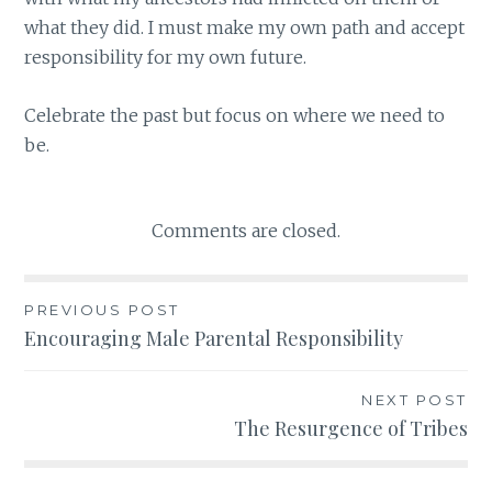
what they did. I must make my own path and accept
responsibility for my own future.
Celebrate the past but focus on where we need to
be.
Comments are closed.
PREVIOUS POST
Post
Encouraging Male Parental Responsibility
navigation
NEXT POST
The Resurgence of Tribes