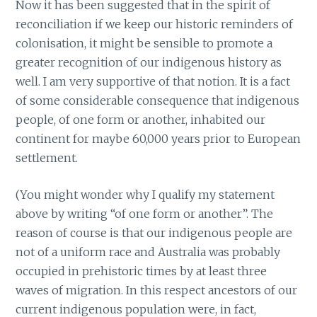
Now it has been suggested that in the spirit of
reconciliation if we keep our historic reminders of
colonisation, it might be sensible to promote a
greater recognition of our indigenous history as
well. I am very supportive of that notion. It is a fact
of some considerable consequence that indigenous
people, of one form or another, inhabited our
continent for maybe 60,000 years prior to European
settlement.
(You might wonder why I qualify my statement
above by writing “of one form or another”. The
reason of course is that our indigenous people are
not of a uniform race and Australia was probably
occupied in prehistoric times by at least three
waves of migration. In this respect ancestors of our
current indigenous population were, in fact,