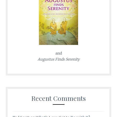
and
Augustus Finds Serenity
Recent Comments