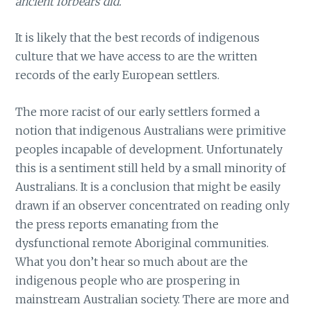
ancient forbears did.
It is likely that the best records of indigenous
culture that we have access to are the written
records of the early European settlers.
The more racist of our early settlers formed a
notion that indigenous Australians were primitive
peoples incapable of development. Unfortunately
this is a sentiment still held by a small minority of
Australians. It is a conclusion that might be easily
drawn if an observer concentrated on reading only
the press reports emanating from the
dysfunctional remote Aboriginal communities.
What you don’t hear so much about are the
indigenous people who are prospering in
mainstream Australian society. There are more and