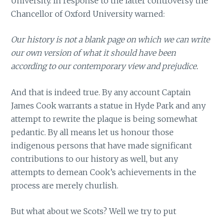
University. In response to the latter controversy the
Chancellor of Oxford University warned:
Our history is not a blank page on which we can write
our own version of what it should have been
according to our contemporary view and prejudice.
And that is indeed true. By any account Captain
James Cook warrants a statue in Hyde Park and any
attempt to rewrite the plaque is being somewhat
pedantic. By all means let us honour those
indigenous persons that have made significant
contributions to our history as well, but any
attempts to demean Cook’s achievements in the
process are merely churlish.
But what about we Scots? Well we try to put