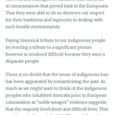
in circumstances that proved fatal to the Europeans.
That they were able to do so deserves our respect
for their hardiness and ingenuity in dealing with
such hostile environments.
Paying historical tribute to our indigenous people
by erecting a tribute to a significant person
however is rendered difficult because they were a
disparate people.
There is no doubt that the sense of indigenous loss
has been aggravated by romanticising the past. As
much as we might want to think of the indigenous
peoples who inhabited Australia prior to European
colonisation as “noble savages” evidence suggests
that the majority lived short and difficult lives. This