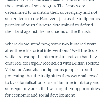
the question of sovereignty. The Scots were
determined to maintain their sovereignty and not
surrender it to the Hanovers, just as the indigenous
peoples of Australia were determined to defend
their land against the incursions of the British.
Where do we stand now, some two hundred years
after these historical interventions? Well the Scots,
while protesting the historical injustices that they
endured, are largely reconciled with British society.
Yet some Australian indigenous people are still
protesting that the indignities they were subjected
to by colonialisation at a similar time in history and
subsequently, are still thwarting their opportunities
for economic and social development.