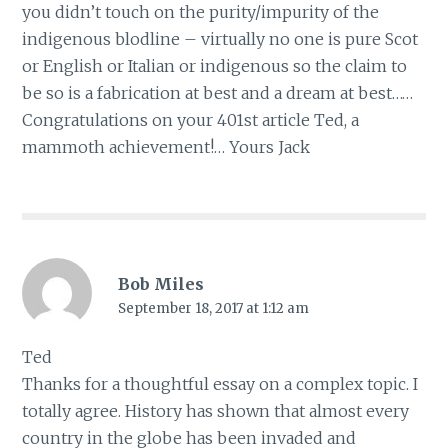
you didn’t touch on the purity/impurity of the
indigenous blodline – virtually no one is pure Scot
or English or Italian or indigenous so the claim to
be so is a fabrication at best and a dream at best……
Congratulations on your 401st article Ted, a
mammoth achievement!… Yours Jack
Bob Miles
September 18, 2017 at 1:12 am
Ted
Thanks for a thoughtful essay on a complex topic. I
totally agree. History has shown that almost every
country in the globe has been invaded and