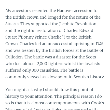
My ancestors resented the Hanover accession to
the British crown and longed for the return of the
Stuarts. They supported the Jacobite Revolution
and the rightful restoration of Charles Edward
Stuart (“Bonny Prince Charlie”) to the British
Crown. Charles led an unsuccessful uprising in 1745
and was beaten by the British forces at the Battle of
Culloden. The battle was a disaster for the Scots
who lost almost 2,000 fighters whilst the loyalists
suffered only 300 casualties. The battle is
commonly viewed as a low point in Scottish history.
You might ask why I should draw this point of
history to your attention. The principal reason I do
so is that it is almost contemporaneous with Cook’s
“discovery” of Australia. It also is concerned with