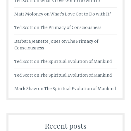
Ted Scott
on
What’s Love Got to Do with It?
Matt Moloney
on
What’s Love Got to Do with It?
Ted Scott
on
The Primacy of Consciousness
Barbara Jeanette Jones
on
The Primacy of
Consciousness
Ted Scott
on
The Spiritual Evolution of Mankind
Ted Scott
on
The Spiritual Evolution of Mankind
Mark Shaw
on
The Spiritual Evolution of Mankind
Recent posts