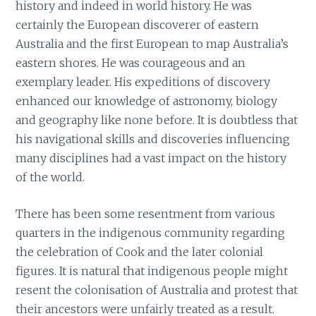
history and indeed in world history. He was
certainly the European discoverer of eastern
Australia and the first European to map Australia’s
eastern shores. He was courageous and an
exemplary leader. His expeditions of discovery
enhanced our knowledge of astronomy, biology
and geography like none before. It is doubtless that
his navigational skills and discoveries influencing
many disciplines had a vast impact on the history
of the world.
There has been some resentment from various
quarters in the indigenous community regarding
the celebration of Cook and the later colonial
figures. It is natural that indigenous people might
resent the colonisation of Australia and protest that
their ancestors were unfairly treated as a result.