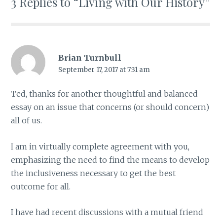
3 Replies to “Living with Our History”
Brian Turnbull
September 17, 2017 at 7:31 am
Ted, thanks for another thoughtful and balanced
essay on an issue that concerns (or should concern)
all of us.
I am in virtually complete agreement with you,
emphasizing the need to find the means to develop
the inclusiveness necessary to get the best
outcome for all.
I have had recent discussions with a mutual friend