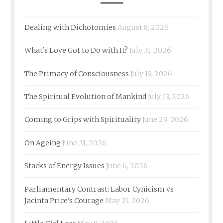
Dealing with Dichotomies
August 8, 2026
What’s Love Got to Do with It?
July 31, 2026
The Primacy of Consciousness
July 19, 2026
The Spiritual Evolution of Mankind
July 13, 2026
Coming to Grips with Spirituality
June 29, 2026
On Ageing
June 21, 2026
Stacks of Energy Issues
June 6, 2026
Parliamentary Contrast: Labor Cynicism vs
Jacinta Price’s Courage
May 21, 2026