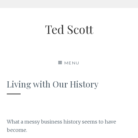
Skip
to
Ted Scott
content
MENU
Living with Our History
What a messy business history seems to have
become.