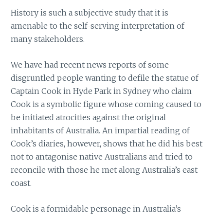
History is such a subjective study that it is
amenable to the self-serving interpretation of
many stakeholders.
We have had recent news reports of some
disgruntled people wanting to defile the statue of
Captain Cook in Hyde Park in Sydney who claim
Cook is a symbolic figure whose coming caused to
be initiated atrocities against the original
inhabitants of Australia. An impartial reading of
Cook’s diaries, however, shows that he did his best
not to antagonise native Australians and tried to
reconcile with those he met along Australia’s east
coast.
Cook is a formidable personage in Australia’s