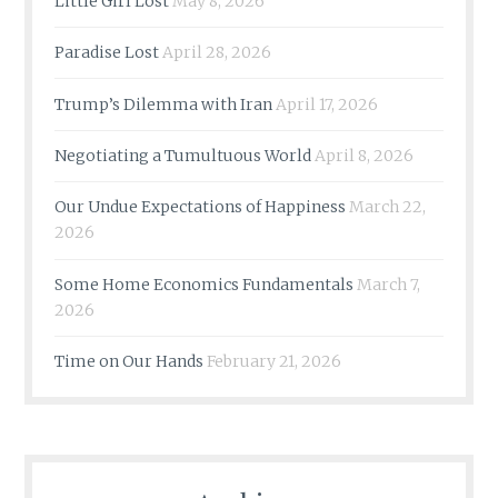
Little Girl Lost
May 8, 2026
Paradise Lost
April 28, 2026
Trump’s Dilemma with Iran
April 17, 2026
Negotiating a Tumultuous World
April 8, 2026
Our Undue Expectations of Happiness
March 22,
2026
Some Home Economics Fundamentals
March 7,
2026
Time on Our Hands
February 21, 2026