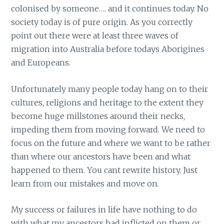
colonised by someone…. and it continues today. No
society today is of pure origin. As you correctly
point out there were at least three waves of
migration into Australia before todays Aborigines
and Europeans.
Unfortunately many people today hang on to their
cultures, religions and heritage to the extent they
become huge millstones around their necks,
impeding them from moving forward. We need to
focus on the future and where we want to be rather
than where our ancestors have been and what
happened to them. You cant rewrite history. Just
learn from our mistakes and move on.
My success or failures in life have nothing to do
with what my ancestors had inflicted on them or