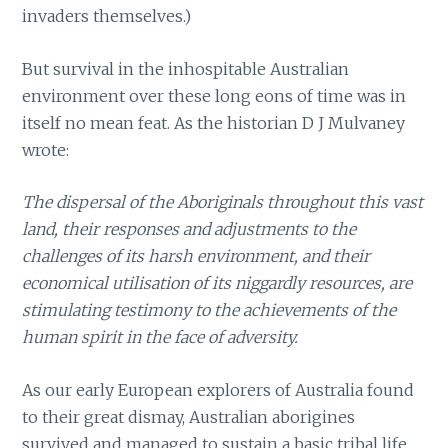
invaders themselves.)
But survival in the inhospitable Australian
environment over these long eons of time was in
itself no mean feat. As the historian D J Mulvaney
wrote:
The dispersal of the Aboriginals throughout this vast
land, their responses and adjustments to the
challenges of its harsh environment, and their
economical utilisation of its niggardly resources, are
stimulating testimony to the achievements of the
human spirit in the face of adversity.
As our early European explorers of Australia found
to their great dismay, Australian aborigines
survived and managed to sustain a basic tribal life