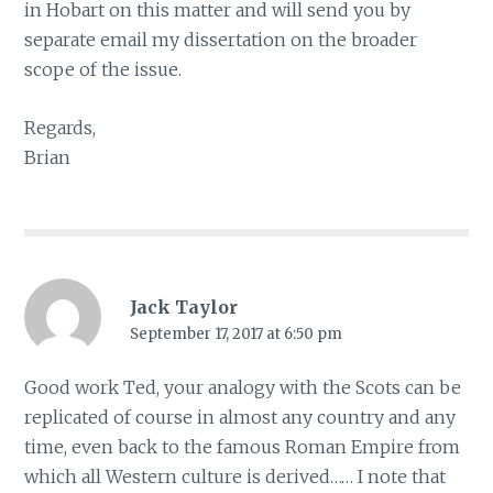
in Hobart on this matter and will send you by
separate email my dissertation on the broader
scope of the issue.
Regards,
Brian
Jack Taylor
September 17, 2017 at 6:50 pm
Good work Ted, your analogy with the Scots can be
replicated of course in almost any country and any
time, even back to the famous Roman Empire from
which all Western culture is derived…… I note that