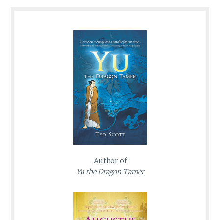
Author of
Yu the Dragon Tamer