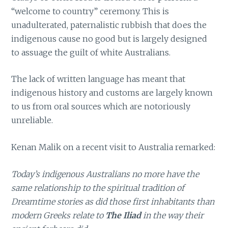
“welcome to country” ceremony. This is
unadulterated, paternalistic rubbish that does the
indigenous cause no good but is largely designed
to assuage the guilt of white Australians.
The lack of written language has meant that
indigenous history and customs are largely known
to us from oral sources which are notoriously
unreliable.
Kenan Malik on a recent visit to Australia remarked:
Today’s indigenous Australians no more have the
same relationship to the spiritual tradition of
Dreamtime stories as did those first inhabitants than
modern Greeks relate to
The Iliad
in the way their