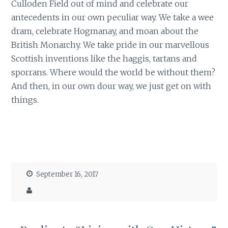
Culloden Field out of mind and celebrate our
antecedents in our own peculiar way. We take a wee
dram, celebrate Hogmanay, and moan about the
British Monarchy. We take pride in our marvellous
Scottish inventions like the haggis, tartans and
sporrans. Where would the world be without them?
And then, in our own dour way, we just get on with
things.
September 16, 2017