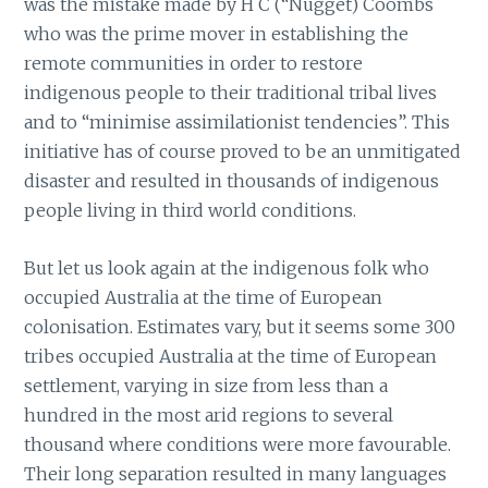
was the mistake made by H C (“Nugget) Coombs
who was the prime mover in establishing the
remote communities in order to restore
indigenous people to their traditional tribal lives
and to “minimise assimilationist tendencies”. This
initiative has of course proved to be an unmitigated
disaster and resulted in thousands of indigenous
people living in third world conditions.
But let us look again at the indigenous folk who
occupied Australia at the time of European
colonisation. Estimates vary, but it seems some 300
tribes occupied Australia at the time of European
settlement, varying in size from less than a
hundred in the most arid regions to several
thousand where conditions were more favourable.
Their long separation resulted in many languages