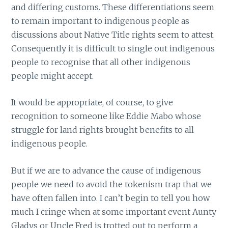
and differing customs. These differentiations seem
to remain important to indigenous people as
discussions about Native Title rights seem to attest.
Consequently it is difficult to single out indigenous
people to recognise that all other indigenous
people might accept.
It would be appropriate, of course, to give
recognition to someone like Eddie Mabo whose
struggle for land rights brought benefits to all
indigenous people.
But if we are to advance the cause of indigenous
people we need to avoid the tokenism trap that we
have often fallen into. I can’t begin to tell you how
much I cringe when at some important event Aunty
Gladys or Uncle Fred is trotted out to perform a