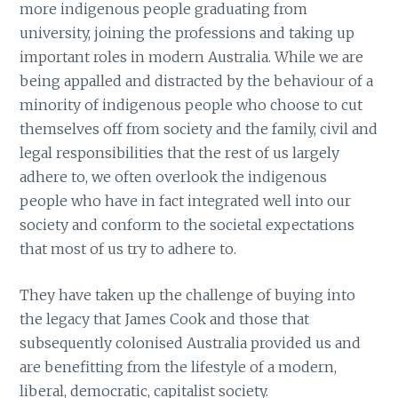
more indigenous people graduating from
university, joining the professions and taking up
important roles in modern Australia. While we are
being appalled and distracted by the behaviour of a
minority of indigenous people who choose to cut
themselves off from society and the family, civil and
legal responsibilities that the rest of us largely
adhere to, we often overlook the indigenous
people who have in fact integrated well into our
society and conform to the societal expectations
that most of us try to adhere to.
They have taken up the challenge of buying into
the legacy that James Cook and those that
subsequently colonised Australia provided us and
are benefitting from the lifestyle of a modern,
liberal, democratic, capitalist society.