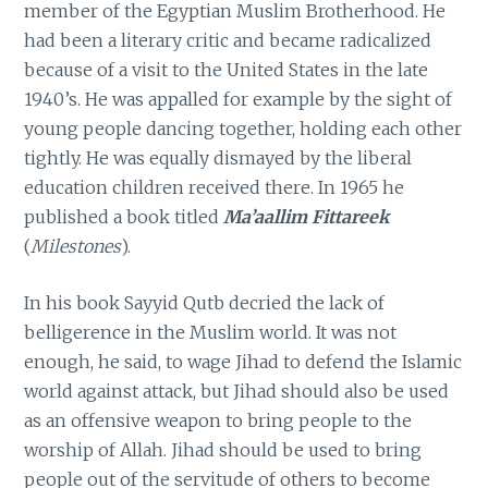
member of the Egyptian Muslim Brotherhood. He
had been a literary critic and became radicalized
because of a visit to the United States in the late
1940’s. He was appalled for example by the sight of
young people dancing together, holding each other
tightly. He was equally dismayed by the liberal
education children received there. In 1965 he
published a book titled
Ma’aallim Fittareek
(
Milestones
).
In his book Sayyid Qutb decried the lack of
belligerence in the Muslim world. It was not
enough, he said, to wage Jihad to defend the Islamic
world against attack, but Jihad should also be used
as an offensive weapon to bring people to the
worship of Allah. Jihad should be used to bring
people out of the servitude of others to become