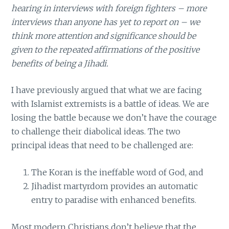
hearing in interviews with foreign fighters – more
interviews than anyone has yet to report on – we
think more attention and significance should be
given to the repeated affirmations of the positive
benefits of being a Jihadi.
I have previously argued that what we are facing
with Islamist extremists is a battle of ideas. We are
losing the battle because we don’t have the courage
to challenge their diabolical ideas. The two
principal ideas that need to be challenged are:
The Koran is the ineffable word of God, and
Jihadist martyrdom provides an automatic
entry to paradise with enhanced benefits.
Most modern Christians don’t believe that the