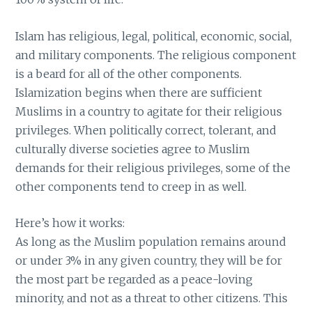
Islam has religious, legal, political, economic, social,
and military components. The religious component
is a beard for all of the other components.
Islamization begins when there are sufficient
Muslims in a country to agitate for their religious
privileges. When politically correct, tolerant, and
culturally diverse societies agree to Muslim
demands for their religious privileges, some of the
other components tend to creep in as well.
Here’s how it works:
As long as the Muslim population remains around
or under 3% in any given country, they will be for
the most part be regarded as a peace-loving
minority, and not as a threat to other citizens. This