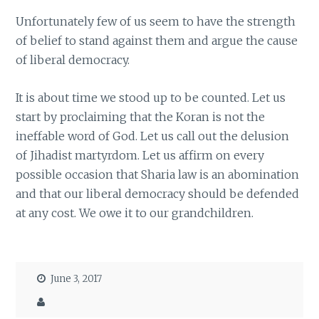
Unfortunately few of us seem to have the strength
of belief to stand against them and argue the cause
of liberal democracy.
It is about time we stood up to be counted. Let us
start by proclaiming that the Koran is not the
ineffable word of God. Let us call out the delusion
of Jihadist martyrdom. Let us affirm on every
possible occasion that Sharia law is an abomination
and that our liberal democracy should be defended
at any cost. We owe it to our grandchildren.
June 3, 2017