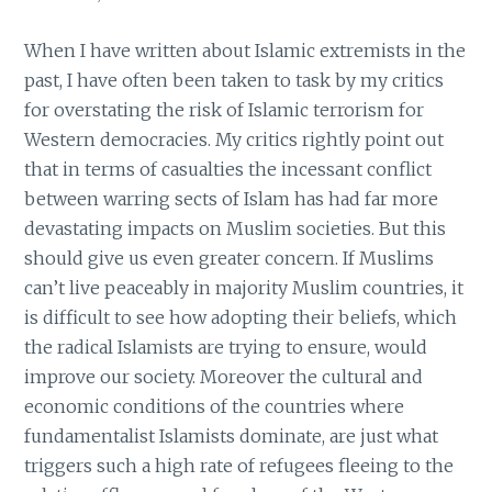
When I have written about Islamic extremists in the
past, I have often been taken to task by my critics
for overstating the risk of Islamic terrorism for
Western democracies. My critics rightly point out
that in terms of casualties the incessant conflict
between warring sects of Islam has had far more
devastating impacts on Muslim societies. But this
should give us even greater concern. If Muslims
can’t live peaceably in majority Muslim countries, it
is difficult to see how adopting their beliefs, which
the radical Islamists are trying to ensure, would
improve our society. Moreover the cultural and
economic conditions of the countries where
fundamentalist Islamists dominate, are just what
triggers such a high rate of refugees fleeing to the