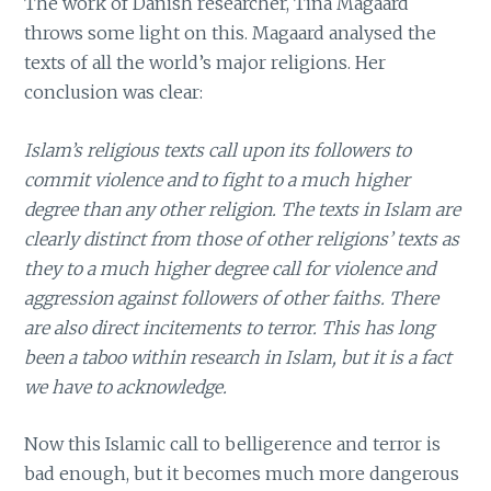
The work of Danish researcher, Tina Magaard
throws some light on this. Magaard analysed the
texts of all the world’s major religions. Her
conclusion was clear:
Islam’s religious texts call upon its followers to
commit violence and to fight to a much higher
degree than any other religion. The texts in Islam are
clearly distinct from those of other religions’ texts as
they to a much higher degree call for violence and
aggression against followers of other faiths. There
are also direct incitements to terror. This has long
been a taboo within research in Islam, but it is a fact
we have to acknowledge.
Now this Islamic call to belligerence and terror is
bad enough, but it becomes much more dangerous