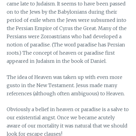
came late to Judaism. It seems to have been passed
on to the Jews by the Babylonians during their
period of exile when the Jews were subsumed into
the Persian Empire of Cyrus the Great. Many of the
Persians were Zoroastrians who had developed a
notion of paradise. (The word paradise has Persian
roots.) The concept of heaven or paradise first
appeared in Judaism in the book of Daniel.
The idea of Heaven was taken up with even more
gusto in the New Testament. Jesus made many
references (although often ambiguous) to Heaven.
Obviously a belief in heaven or paradise is a salve to
our existential angst. Once we became acutely
aware of our mortality it was natural that we should
look for escape clauses!