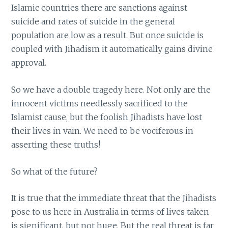
Islamic countries there are sanctions against
suicide and rates of suicide in the general
population are low as a result. But once suicide is
coupled with Jihadism it automatically gains divine
approval.
So we have a double tragedy here. Not only are the
innocent victims needlessly sacrificed to the
Islamist cause, but the foolish Jihadists have lost
their lives in vain. We need to be vociferous in
asserting these truths!
So what of the future?
It is true that the immediate threat that the Jihadists
pose to us here in Australia in terms of lives taken
is significant, but not huge. But the real threat is far