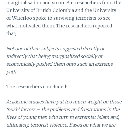
marginalisation and so on. But researchers from the
University of British Colombia and the University
of Waterloo spoke to surviving terrorists to see
what motivated them. The researchers reported
that;
Not one of their subjects suggested directly or
indirectly that being marginalized socially or
economically pushed them onto such an extreme
path.
The researchers concluded:
Academic studies have put too much weight on those
‘push’ factors – the problems and frustrations in the
lives of young men who turn to extremist Islam and,
ultimately, terrorist violence. Based on what we are