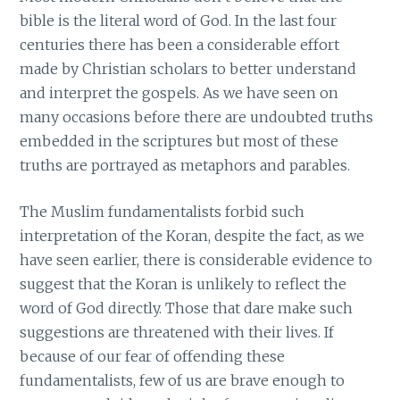
bible is the literal word of God. In the last four
centuries there has been a considerable effort
made by Christian scholars to better understand
and interpret the gospels. As we have seen on
many occasions before there are undoubted truths
embedded in the scriptures but most of these
truths are portrayed as metaphors and parables.
The Muslim fundamentalists forbid such
interpretation of the Koran, despite the fact, as we
have seen earlier, there is considerable evidence to
suggest that the Koran is unlikely to reflect the
word of God directly. Those that dare make such
suggestions are threatened with their lives. If
because of our fear of offending these
fundamentalists, few of us are brave enough to