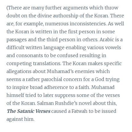
(There are many further arguments which throw
doubt on the divine authorship of the Koran. There
are, for example, numerous inconsistencies. As well
the Koran is written in the first person in some
passages and the third person in others. Arabic is a
difficult written language enabling various vowels
and consonants to be confused resulting in
competing translations. The Koran makes specific
allegations about Muhamad’s enemies which
seems a rather parochial concern for a God trying
to inspire broad adherence to a faith. Muhamad
himself tried to later suppress some of the verses
of the Koran. Salman Rushdie’s novel about this,
The Satanic Verses
caused a Fatwah to be issued
against him.