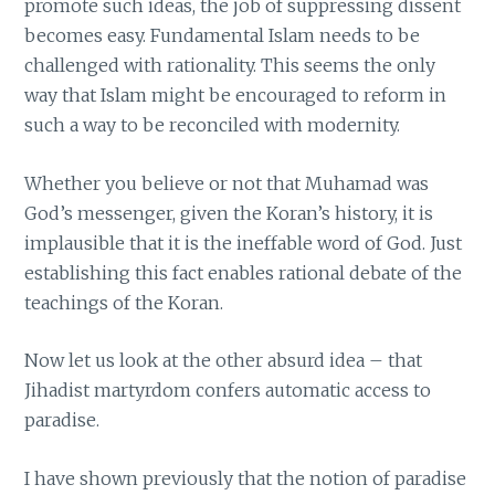
promote such ideas, the job of suppressing dissent
becomes easy. Fundamental Islam needs to be
challenged with rationality. This seems the only
way that Islam might be encouraged to reform in
such a way to be reconciled with modernity.
Whether you believe or not that Muhamad was
God’s messenger, given the Koran’s history, it is
implausible that it is the ineffable word of God. Just
establishing this fact enables rational debate of the
teachings of the Koran.
Now let us look at the other absurd idea – that
Jihadist martyrdom confers automatic access to
paradise.
I have shown previously that the notion of paradise