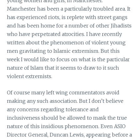
young women and girls, in Manchester.
Manchester has been a particularly troubled area. It
has experienced riots, is replete with street gangs
and has been home for a number of other Jihadists
who have perpetrated atrocities. I have recently
written about the phenomenon of violent young
men gravitating to Islamic extremism. But this
week I would like to focus on what is the particular
nature of Islam that it seems to draw to it such
violent extremists.
Of course many left wing commentators avoid
making any such association. But I don’t believe
any concerns regarding tolerance and
inclusiveness should be allowed to mask the true
nature of this insidious phenomenon. Even ASIO
Director General, Duncan Lewis, appearing before a