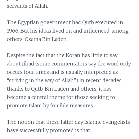
servants of Allah.
The Egyptian government had Qutb executed in
1966. But his ideas lived on and influenced, among
others, Osama Bin Laden.
Despite the fact that the Koran has little to say
about Jihad (some commentators say the word only
occurs four times and is usually interpreted as
“striving in the way of Allah”) in recent decades
thanks to Qutb, Bin Laden and others, it has
become a central theme for those seeking to
promote Islam by forcible measures.
The notion that these latter day Islamic evangelists
have successfully promoted is that: