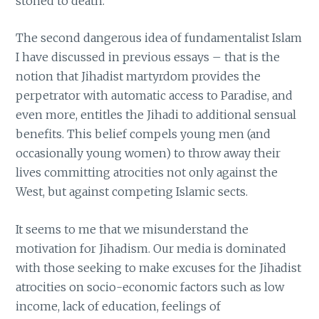
stoned to death.
The second dangerous idea of fundamentalist Islam
I have discussed in previous essays – that is the
notion that Jihadist martyrdom provides the
perpetrator with automatic access to Paradise, and
even more, entitles the Jihadi to additional sensual
benefits. This belief compels young men (and
occasionally young women) to throw away their
lives committing atrocities not only against the
West, but against competing Islamic sects.
It seems to me that we misunderstand the
motivation for Jihadism. Our media is dominated
with those seeking to make excuses for the Jihadist
atrocities on socio-economic factors such as low
income, lack of education, feelings of