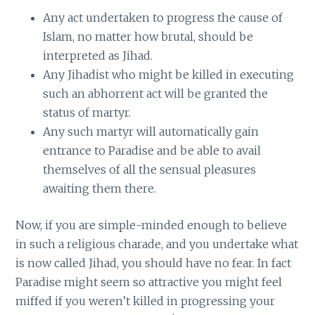
Any act undertaken to progress the cause of
Islam, no matter how brutal, should be
interpreted as Jihad.
Any Jihadist who might be killed in executing
such an abhorrent act will be granted the
status of martyr.
Any such martyr will automatically gain
entrance to Paradise and be able to avail
themselves of all the sensual pleasures
awaiting them there.
Now, if you are simple-minded enough to believe
in such a religious charade, and you undertake what
is now called Jihad, you should have no fear. In fact
Paradise might seem so attractive you might feel
miffed if you weren’t killed in progressing your