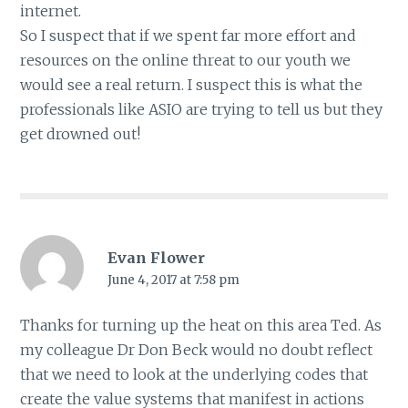
internet.
So I suspect that if we spent far more effort and
resources on the online threat to our youth we
would see a real return. I suspect this is what the
professionals like ASIO are trying to tell us but they
get drowned out!
Evan Flower
June 4, 2017 at 7:58 pm
Thanks for turning up the heat on this area Ted. As
my colleague Dr Don Beck would no doubt reflect
that we need to look at the underlying codes that
create the value systems that manifest in actions