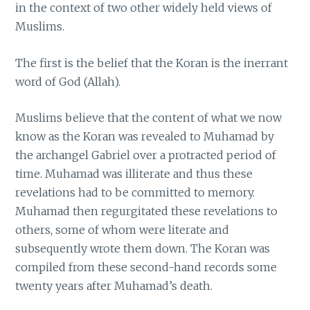
in the context of two other widely held views of
Muslims.
The first is the belief that the Koran is the inerrant
word of God (Allah).
Muslims believe that the content of what we now
know as the Koran was revealed to Muhamad by
the archangel Gabriel over a protracted period of
time. Muhamad was illiterate and thus these
revelations had to be committed to memory.
Muhamad then regurgitated these revelations to
others, some of whom were literate and
subsequently wrote them down. The Koran was
compiled from these second-hand records some
twenty years after Muhamad’s death.