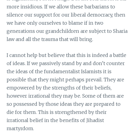
more insidious. If we allow these barbarians to
silence our support for our liberal democracy, then
we have only ourselves to blame if in two
generations our grandchildren are subject to Sharia
law and all the trauma that will bring.
I cannot help but believe that this is indeed a battle
of ideas. If we passively stand by and don’t counter
the ideas of the fundamentalist Islamists it is
possible that they might perhaps prevail. They are
empowered by the strengths of their beliefs,
however irrational they may be. Some of them are
so possessed by those ideas they are prepared to
die for them. This is strengthened by their
irrational belief in the benefits of Jihadist
martyrdom.