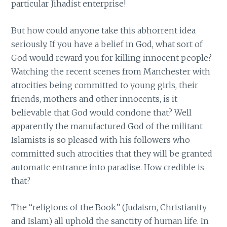
particular Jihadist enterprise!
But how could anyone take this abhorrent idea
seriously. If you have a belief in God, what sort of
God would reward you for killing innocent people?
Watching the recent scenes from Manchester with
atrocities being committed to young girls, their
friends, mothers and other innocents, is it
believable that God would condone that? Well
apparently the manufactured God of the militant
Islamists is so pleased with his followers who
committed such atrocities that they will be granted
automatic entrance into paradise. How credible is
that?
The “religions of the Book” (Judaism, Christianity
and Islam) all uphold the sanctity of human life. In