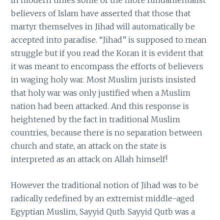
believers of Islam have asserted that those that
martyr themselves in Jihad will automatically be
accepted into paradise. “Jihad” is supposed to mean
struggle but if you read the Koran it is evident that
it was meant to encompass the efforts of believers
in waging holy war. Most Muslim jurists insisted
that holy war was only justified when a Muslim
nation had been attacked. And this response is
heightened by the fact in traditional Muslim
countries, because there is no separation between
church and state, an attack on the state is
interpreted as an attack on Allah himself!
However the traditional notion of Jihad was to be
radically redefined by an extremist middle-aged
Egyptian Muslim, Sayyid Qutb. Sayyid Qutb was a