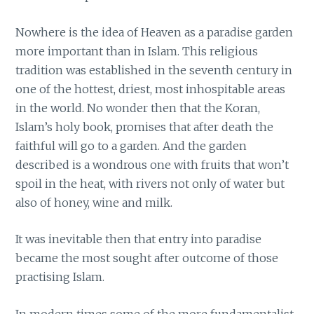
Nowhere is the idea of Heaven as a paradise garden
more important than in Islam. This religious
tradition was established in the seventh century in
one of the hottest, driest, most inhospitable areas
in the world. No wonder then that the Koran,
Islam’s holy book, promises that after death the
faithful will go to a garden. And the garden
described is a wondrous one with fruits that won’t
spoil in the heat, with rivers not only of water but
also of honey, wine and milk.
It was inevitable then that entry into paradise
became the most sought after outcome of those
practising Islam.
In modern times some of the more fundamentalist