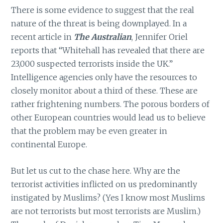
There is some evidence to suggest that the real
nature of the threat is being downplayed. In a
recent article in
The Australian
, Jennifer Oriel
reports that “Whitehall has revealed that there are
23,000 suspected terrorists inside the UK.”
Intelligence agencies only have the resources to
closely monitor about a third of these. These are
rather frightening numbers. The porous borders of
other European countries would lead us to believe
that the problem may be even greater in
continental Europe.
But let us cut to the chase here. Why are the
terrorist activities inflicted on us predominantly
instigated by Muslims? (Yes I know most Muslims
are not terrorists but most terrorists are Muslim.)