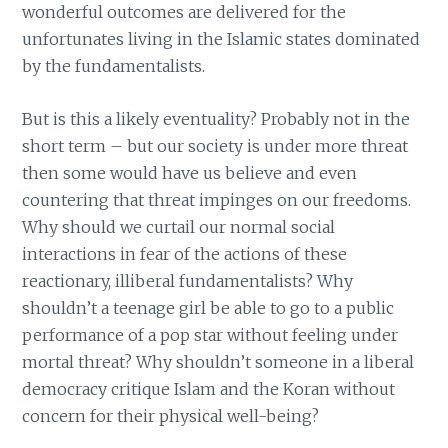
wonderful outcomes are delivered for the
unfortunates living in the Islamic states dominated
by the fundamentalists.
But is this a likely eventuality? Probably not in the
short term – but our society is under more threat
then some would have us believe and even
countering that threat impinges on our freedoms.
Why should we curtail our normal social
interactions in fear of the actions of these
reactionary, illiberal fundamentalists? Why
shouldn’t a teenage girl be able to go to a public
performance of a pop star without feeling under
mortal threat? Why shouldn’t someone in a liberal
democracy critique Islam and the Koran without
concern for their physical well-being?