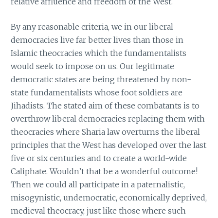
relative affluence and freedom of the West.
By any reasonable criteria, we in our liberal
democracies live far better lives than those in
Islamic theocracies which the fundamentalists
would seek to impose on us. Our legitimate
democratic states are being threatened by non-
state fundamentalists whose foot soldiers are
Jihadists. The stated aim of these combatants is to
overthrow liberal democracies replacing them with
theocracies where Sharia law overturns the liberal
principles that the West has developed over the last
five or six centuries and to create a world-wide
Caliphate. Wouldn’t that be a wonderful outcome!
Then we could all participate in a paternalistic,
misogynistic, undemocratic, economically deprived,
medieval theocracy, just like those where such