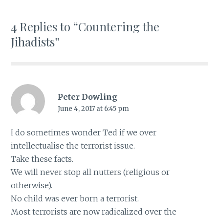
4 Replies to “Countering the
Jihadists”
Peter Dowling
June 4, 2017 at 6:45 pm
I do sometimes wonder Ted if we over
intellectualise the terrorist issue.
Take these facts.
We will never stop all nutters (religious or
otherwise).
No child was ever born a terrorist.
Most terrorists are now radicalized over the