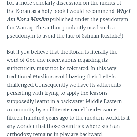
For a more scholarly discussion on the merits of
the Koran as a holy book I would recommend
Why I
Am Not a Muslim
published under the pseudonym
Ibn Warraq. The author prudently used such a
pseudonym to avoid the fate of Salman Rushdie!)
But if you believe that the Koran is literally the
word of God any reservations regarding its
authenticity must not be tolerated. In this way
traditional Muslims avoid having their beliefs
challenged. Consequently we have its adherents
persisting with trying to apply the lessons
supposedly learnt in a backwater Middle Eastern
community by an illiterate camel herder some
fifteen hundred years ago to the modern world. Is it
any wonder that those countries where such an
orthodoxy remains in play are backward,