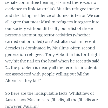
senate committee hearing, claimed there was no
evidence to link Australia’s Muslim refugee intake
and the rising incidence of domestic terror. We can
all agree that most Muslim refugees integrate into
our society without difficulty but a list of those
persons attempting terror activities (whether
carried out or foiled) on Australian soil in recent
decades is dominated by Muslims, often second
generation refugees. Tony Abbott in his forthright
way hit the nail on the head when he recently said,
“….. the problem is nearly all the terrorist incidents
are associated with people yelling out ‘Allahu
Akbar’ as they kill.”
So here are the indisputable facts. Whilst few of
Australians Muslims are Jihadis, all the Jihadis are
however, Muslim!