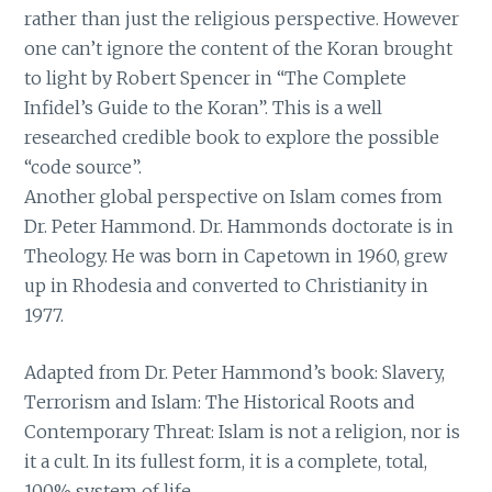
rather than just the religious perspective. However
one can’t ignore the content of the Koran brought
to light by Robert Spencer in “The Complete
Infidel’s Guide to the Koran”. This is a well
researched credible book to explore the possible
“code source”.
Another global perspective on Islam comes from
Dr. Peter Hammond. Dr. Hammonds doctorate is in
Theology. He was born in Capetown in 1960, grew
up in Rhodesia and converted to Christianity in
1977.
Adapted from Dr. Peter Hammond’s book: Slavery,
Terrorism and Islam: The Historical Roots and
Contemporary Threat: Islam is not a religion, nor is
it a cult. In its fullest form, it is a complete, total,
100% system of life.