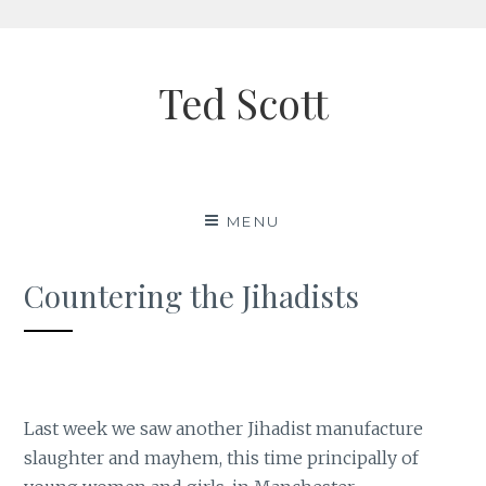
Skip
to
Ted Scott
content
MENU
Countering the Jihadists
Last week we saw another Jihadist manufacture
slaughter and mayhem, this time principally of