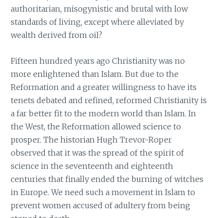
authoritarian, misogynistic and brutal with low
standards of living, except where alleviated by
wealth derived from oil?
Fifteen hundred years ago Christianity was no
more enlightened than Islam. But due to the
Reformation and a greater willingness to have its
tenets debated and refined, reformed Christianity is
a far better fit to the modern world than Islam. In
the West, the Reformation allowed science to
prosper. The historian Hugh Trevor-Roper
observed that it was the spread of the spirit of
science in the seventeenth and eighteenth
centuries that finally ended the burning of witches
in Europe. We need such a movement in Islam to
prevent women accused of adultery from being