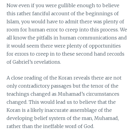
Now even if you were gullible enough to believe
this rather fanciful account of the beginnings of
Islam, you would have to admit there was plenty of
room for human error to creep into this process. We
all know the pitfalls in human communications and
it would seem there were plenty of opportunities
for errors to creep in to these second hand records
of Gabriel’s revelations.
A close reading of the Koran reveals there are not
only contradictory passages but the tenor of the
teachings changed as Muhamad’s circumstances
changed. This would lead us to believe that the
Koran is a likely inaccurate assemblage of the
developing belief system of the man, Muhamad,
rather than the ineffable word of God.