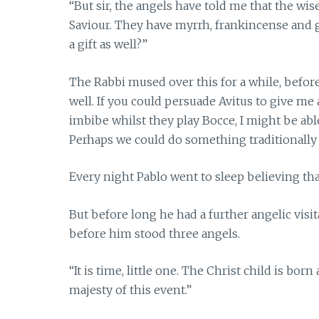
“But sir, the angels have told me that the wis
Saviour. They have myrrh, frankincense and g
a gift as well?”
The Rabbi mused over this for a while, befor
well. If you could persuade Avitus to give me 
imbibe whilst they play Bocce, I might be abl
Perhaps we could do something traditionally J
Every night Pablo went to sleep believing that
But before long he had a further angelic visi
before him stood three angels.
“It is time, little one. The Christ child is bor
majesty of this event.”