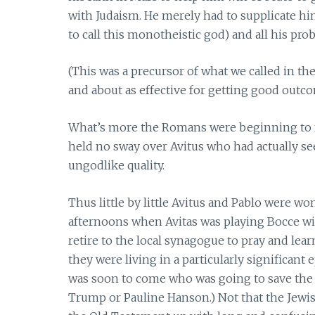
with Judaism. He merely had to supplicate h
to call this monotheistic god) and all his pr
(This was a precursor of what we called in t
and about as effective for getting good outc
What’s more the Romans were beginning to ma
held no sway over Avitus who had actually s
ungodlike quality.
Thus little by little Avitus and Pablo were w
afternoons when Avitas was playing Bocce with
retire to the local synagogue to pray and le
they were living in a particularly significan
was soon to come who was going to save the 
Trump or Pauline Hanson.) Not that the Jewi