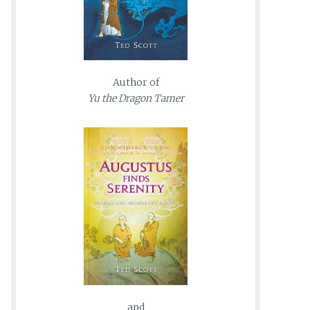
Author of
Yu the Dragon Tamer
and