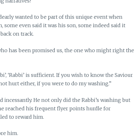
g narratives!
 dearly wanted to be part of this unique event when
, some even said it was his son, some indeed said it
 back on track.
 who has been promised us, the one who might right the
i’, ‘Rabbi’ is sufficient. If you wish to know the Saviour
not hurt either, if you were to do my washing.”
d incessantly. He not only did the Rabbi’s washing but
e reached his frequent flyer points hurdle for
led to reward him.
ore him.