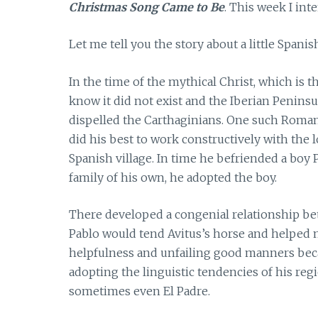
Christmas Song Came to Be
. This week I int
Let me tell you the story about a little Spanis
In the time of the mythical Christ, which is th
know it did not exist and the Iberian Penin
dispelled the Carthaginians. One such Roman
did his best to work constructively with the l
Spanish village. In time he befriended a boy
family of his own, he adopted the boy.
There developed a congenial relationship bet
Pablo would tend Avitus’s horse and helped m
helpfulness and unfailing good manners beca
adopting the linguistic tendencies of his regi
sometimes even El Padre.