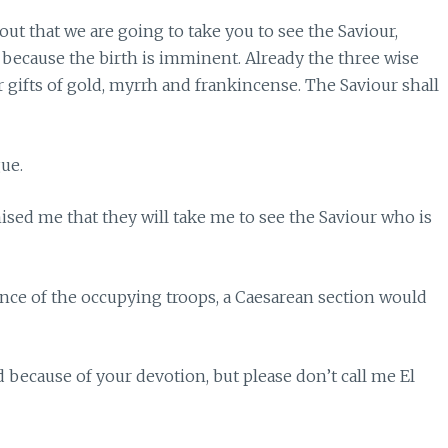
out that we are going to take you to see the Saviour,
 because the birth is imminent. Already the three wise
 gifts of gold, myrrh and frankincense. The Saviour shall
ue.
ised me that they will take me to see the Saviour who is
iance of the occupying troops, a Caesarean section would
 because of your devotion, but please don’t call me El