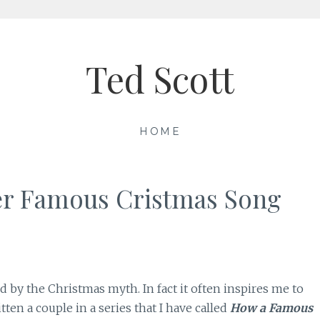
Ted Scott
HOME
er Famous Cristmas Song
ed by the Christmas myth. In fact it often inspires me to
tten a couple in a series that I have called
How a Famous