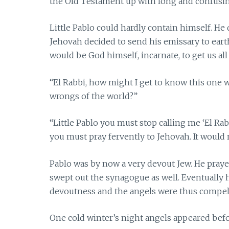
the Old Testament up with long and confusin
Little Pablo could hardly contain himself. He
Jehovah decided to send his emissary to earth
would be God himself, incarnate, to get us all
“El Rabbi, how might I get to know this one
wrongs of the world?”
“Little Pablo you must stop calling me ‘El Rabb
you must pray fervently to Jehovah. It would 
Pablo was by now a very devout Jew. He praye
swept out the synagogue as well. Eventually h
devoutness and the angels were thus compel
One cold winter’s night angels appeared bef