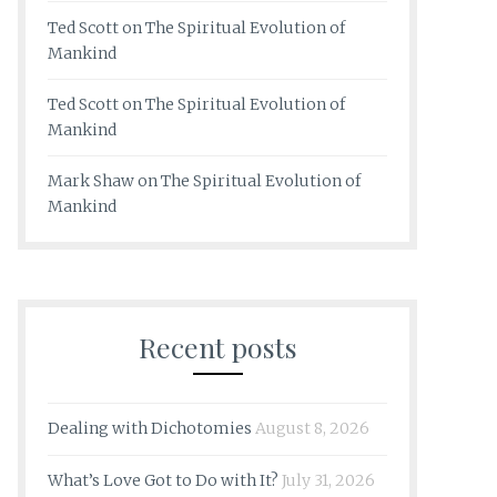
Ted Scott
on
The Spiritual Evolution of
Mankind
Ted Scott
on
The Spiritual Evolution of
Mankind
Mark Shaw
on
The Spiritual Evolution of
Mankind
Recent posts
Dealing with Dichotomies
August 8, 2026
What’s Love Got to Do with It?
July 31, 2026