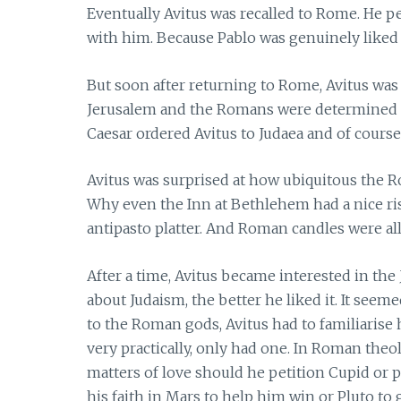
Eventually Avitus was recalled to Rome. He p
with him. Because Pablo was genuinely liked
But soon after returning to Rome, Avitus w
Jerusalem and the Romans were determined to
Caesar ordered Avitus to Judaea and of course
Avitus was surprised at how ubiquitous the R
Why even the Inn at Bethlehem had a nice riso
antipasto platter. And Roman candles were all
After a time, Avitus became interested in the
about Judaism, the better he liked it. It seemed
to the Roman gods, Avitus had to familiarise 
very practically, only had one. In Roman theo
matters of love should he petition Cupid or 
his faith in Mars to help him win or Pluto t