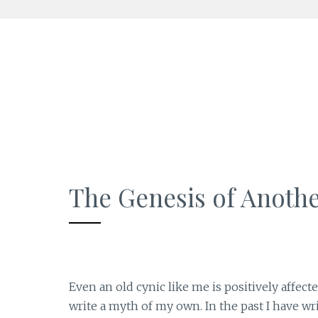
Skip
to
content
The Genesis of Anoth
Even an old cynic like me is positively affect
write a myth of my own. In the past I have wri