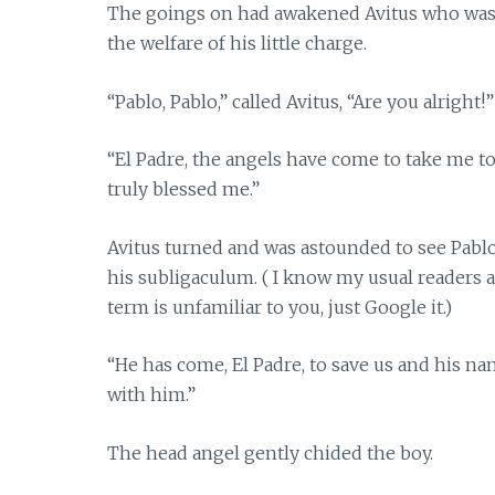
The goings on had awakened Avitus who was a
the welfare of his little charge.
“Pablo, Pablo,” called Avitus, “Are you alright!”
“El Padre, the angels have come to take me 
truly blessed me.”
Avitus turned and was astounded to see Pablo’
his subligaculum. ( I know my usual readers a
term is unfamiliar to you, just Google it.)
“He has come, El Padre, to save us and his na
with him.”
The head angel gently chided the boy.