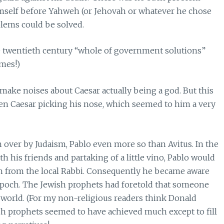
imself before Yahweh (or Jehovah or whatever he chose
oblems could be solved.
he twentieth century “whole of government solutions”
omes!)
ke noises about Caesar actually being a god. But this
een Caesar picking his nose, which seemed to him a very
on over by Judaism, Pablo even more so than Avitus. In the
 his friends and partaking of a little vino, Pablo would
arn from the local Rabbi. Consequently he became aware
t epoch. The Jewish prophets had foretold that someone
world. (For my non-religious readers think Donald
sh prophets seemed to have achieved much except to fill