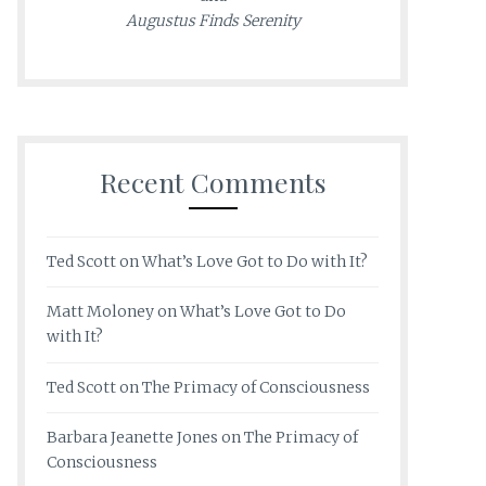
Augustus Finds Serenity
Recent Comments
Ted Scott
on
What’s Love Got to Do with It?
Matt Moloney
on
What’s Love Got to Do
with It?
Ted Scott
on
The Primacy of Consciousness
Barbara Jeanette Jones
on
The Primacy of
Consciousness