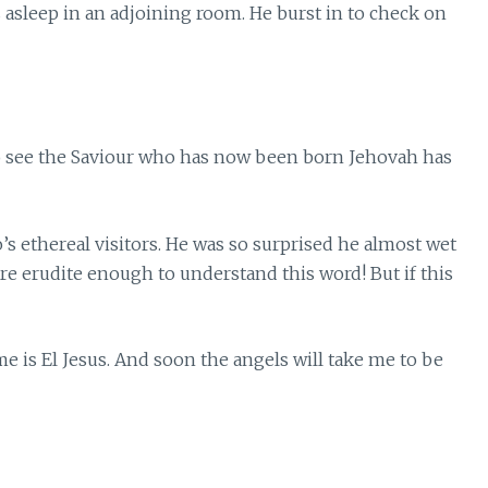
sleep in an adjoining room. He burst in to check on
to see the Saviour who has now been born Jehovah has
s ethereal visitors. He was so surprised he almost wet
re erudite enough to understand this word! But if this
me is El Jesus. And soon the angels will take me to be