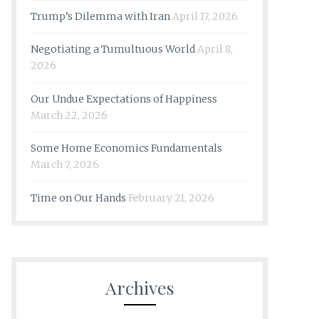
Trump’s Dilemma with Iran
April 17, 2026
Negotiating a Tumultuous World
April 8,
2026
Our Undue Expectations of Happiness
March 22, 2026
Some Home Economics Fundamentals
March 7, 2026
Time on Our Hands
February 21, 2026
Archives