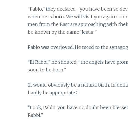
“Pablo,” they declared, “you have been so dev
when he is born. We will visit you again soon
men from the East are approaching with their
be known by the name ‘Jesus’”
Pablo was overjoyed. He raced to the synagog
“El Rabbi,” he shouted, “the angels have prom
soon to be born.”
(It would obviously be a natural birth. In def
hardly be appropriate.0
“Look, Pablo, you have no doubt been blessed
Rabbi.”