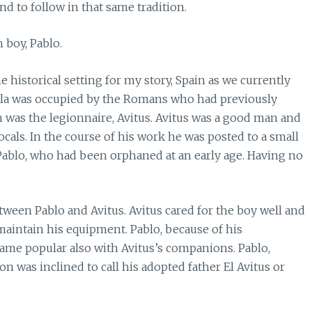
end to follow in that same tradition.
h boy, Pablo.
e historical setting for my story, Spain as we currently
sula was occupied by the Romans who had previously
 was the legionnaire, Avitus. Avitus was a good man and
ocals. In the course of his work he was posted to a small
 Pablo, who had been orphaned at an early age. Having no
ween Pablo and Avitus. Avitus cared for the boy well and
aintain his equipment. Pablo, because of his
me popular also with Avitus’s companions. Pablo,
on was inclined to call his adopted father El Avitus or