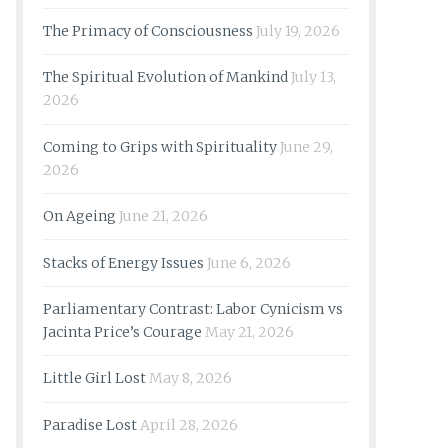
The Primacy of Consciousness
July 19, 2026
The Spiritual Evolution of Mankind
July 13,
2026
Coming to Grips with Spirituality
June 29,
2026
On Ageing
June 21, 2026
Stacks of Energy Issues
June 6, 2026
Parliamentary Contrast: Labor Cynicism vs
Jacinta Price’s Courage
May 21, 2026
Little Girl Lost
May 8, 2026
Paradise Lost
April 28, 2026