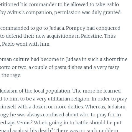
etitioned his commander to be allowed to take Pablo
 by Avitus’s companion, permission was duly granted.
as commanded to go to Judaea. Pompey had conquered
 defend their new acquisitions in Palestine. Thus
, Pablo went with him.
oman culture had become in Judaea in such a short time.
tto or two, a couple of pasta dishes and a very tasty
 the rage.
 Judaism of the local population. The more he learned
 to him to be a very utilitarian religion. In order to pray
himself with a dozen or more deities. Whereas, Judaism,
logy he was always confused about who to pray for. In
perhaps Venus? When going in to battle should he put
o guard against his death? There was no such problem