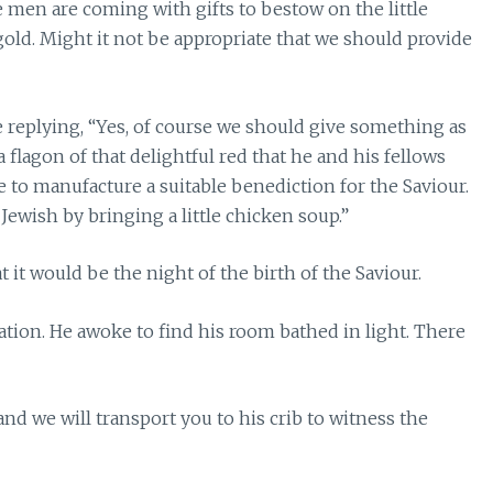
e men are coming with gifts to bestow on the little
old. Might it not be appropriate that we should provide
e replying, “Yes, of course we should give something as
a flagon of that delightful red that he and his fellows
e to manufacture a suitable benediction for the Saviour.
ewish by bringing a little chicken soup.”
 it would be the night of the birth of the Saviour.
tation. He awoke to find his room bathed in light. There
n and we will transport you to his crib to witness the