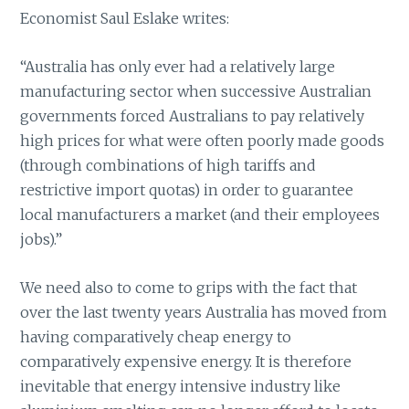
Economist Saul Eslake writes:
“Australia has only ever had a relatively large
manufacturing sector when successive Australian
governments forced Australians to pay relatively
high prices for what were often poorly made goods
(through combinations of high tariffs and
restrictive import quotas) in order to guarantee
local manufacturers a market (and their employees
jobs).”
We need also to come to grips with the fact that
over the last twenty years Australia has moved from
having comparatively cheap energy to
comparatively expensive energy. It is therefore
inevitable that energy intensive industry like