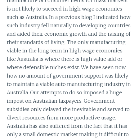
manufacture of consumer items for mass markets
is not likely to succeed in high wage economies
such as Australia. In a previous blog I indicated how
such industry fell naturally to developing countries
and aided their economic growth and the raising of
their standards of living. The only manufacturing
viable in the long term in high wage economies
like Australia is where there is high value add or
where defensible niches exist. We have seen now
how no amount of government support was likely
to maintain a viable auto manufacturing industry in
Australia. Our attempts to do so imposed a huge
impost on Australian taxpayers. Government
subsidies only delayed the inevitable and served to
divert resources from more productive usage.
Australia has also suffered from the fact that it has
only a small domestic market making it difficult to