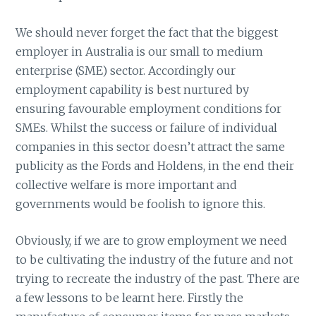
We should never forget the fact that the biggest
employer in Australia is our small to medium
enterprise (SME) sector. Accordingly our
employment capability is best nurtured by
ensuring favourable employment conditions for
SMEs. Whilst the success or failure of individual
companies in this sector doesn’t attract the same
publicity as the Fords and Holdens, in the end their
collective welfare is more important and
governments would be foolish to ignore this.
Obviously, if we are to grow employment we need
to be cultivating the industry of the future and not
trying to recreate the industry of the past. There are
a few lessons to be learnt here. Firstly the