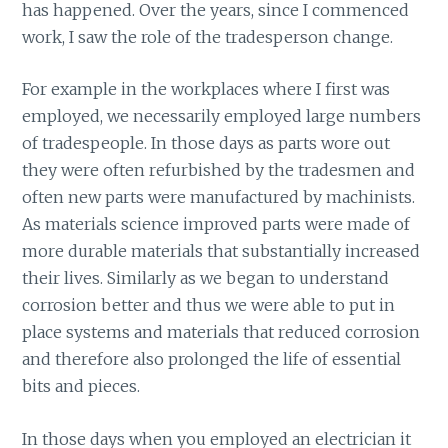
has happened. Over the years, since I commenced
work, I saw the role of the tradesperson change.
For example in the workplaces where I first was
employed, we necessarily employed large numbers
of tradespeople. In those days as parts wore out
they were often refurbished by the tradesmen and
often new parts were manufactured by machinists.
As materials science improved parts were made of
more durable materials that substantially increased
their lives. Similarly as we began to understand
corrosion better and thus we were able to put in
place systems and materials that reduced corrosion
and therefore also prolonged the life of essential
bits and pieces.
In those days when you employed an electrician it