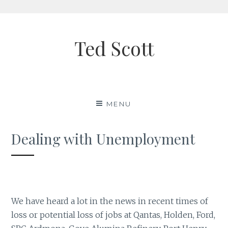
Skip
to
Ted Scott
content
MENU
Dealing with Unemployment
We have heard a lot in the news in recent times of
loss or potential loss of jobs at Qantas, Holden, Ford,