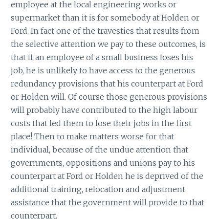
employee at the local engineering works or
supermarket than it is for somebody at Holden or
Ford. In fact one of the travesties that results from
the selective attention we pay to these outcomes, is
that if an employee of a small business loses his
job, he is unlikely to have access to the generous
redundancy provisions that his counterpart at Ford
or Holden will. Of course those generous provisions
will probably have contributed to the high labour
costs that led them to lose their jobs in the first
place! Then to make matters worse for that
individual, because of the undue attention that
governments, oppositions and unions pay to his
counterpart at Ford or Holden he is deprived of the
additional training, relocation and adjustment
assistance that the government will provide to that
counterpart.