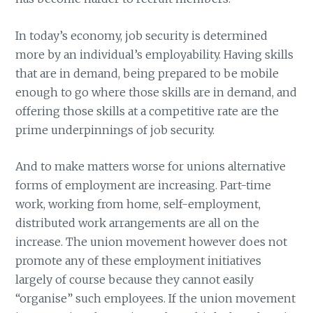
In today’s economy, job security is determined
more by an individual’s employability. Having skills
that are in demand, being prepared to be mobile
enough to go where those skills are in demand, and
offering those skills at a competitive rate are the
prime underpinnings of job security.
And to make matters worse for unions alternative
forms of employment are increasing. Part-time
work, working from home, self-employment,
distributed work arrangements are all on the
increase. The union movement however does not
promote any of these employment initiatives
largely of course because they cannot easily
“organise” such employees. If the union movement