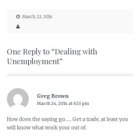
March 22, 2014
One Reply to “Dealing with
Unemployment”
Greg Brown
March 24, 2014 at 6:13 pm
How does the saying go…… Get a trade, at least you
will know what work your out of.