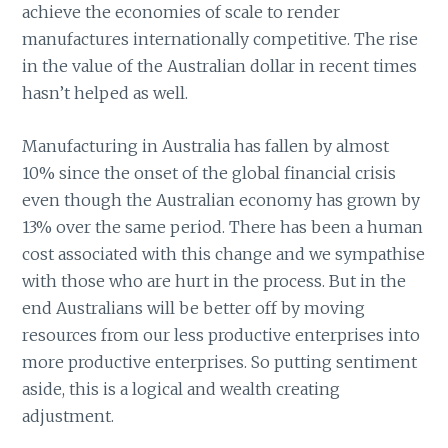
achieve the economies of scale to render
manufactures internationally competitive. The rise
in the value of the Australian dollar in recent times
hasn’t helped as well.
Manufacturing in Australia has fallen by almost
10% since the onset of the global financial crisis
even though the Australian economy has grown by
13% over the same period. There has been a human
cost associated with this change and we sympathise
with those who are hurt in the process. But in the
end Australians will be better off by moving
resources from our less productive enterprises into
more productive enterprises. So putting sentiment
aside, this is a logical and wealth creating
adjustment.