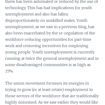
them has been automated or reduced by the use of
technology. This has had implications for youth
unemployment and also has fallen
disproportionately on unskilled males. Youth
unemployment, as we saw in a previous blog, has
also been exacerbated by the re-regulation of the
workforce reducing opportunities for part-time
work and removing incentives for employing
young people. Youth unemployment is currently
running at twice the general unemployment and in
some disadvantaged communities is as high as
25%.
The union movement focusses its energies in
trying to grow (or at least retain) employment in
those sectors of the workforce that are traditionally
highly unionised. As we saw earlier they would like