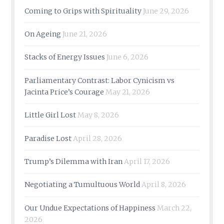
Coming to Grips with Spirituality
June 29, 2026
On Ageing
June 21, 2026
Stacks of Energy Issues
June 6, 2026
Parliamentary Contrast: Labor Cynicism vs
Jacinta Price’s Courage
May 21, 2026
Little Girl Lost
May 8, 2026
Paradise Lost
April 28, 2026
Trump’s Dilemma with Iran
April 17, 2026
Negotiating a Tumultuous World
April 8, 2026
Our Undue Expectations of Happiness
March 22,
2026