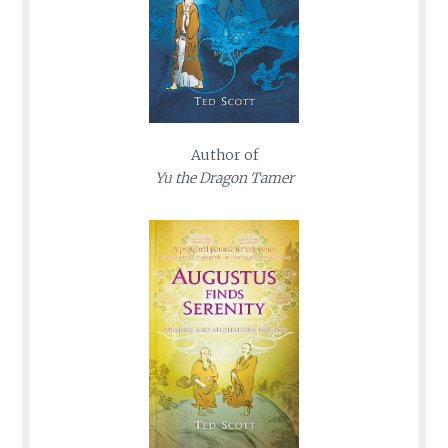
Author of
Yu the Dragon Tamer