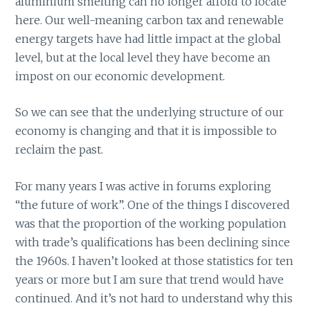
aluminium smelting can no longer afford to locate
here. Our well-meaning carbon tax and renewable
energy targets have had little impact at the global
level, but at the local level they have become an
impost on our economic development.
So we can see that the underlying structure of our
economy is changing and that it is impossible to
reclaim the past.
For many years I was active in forums exploring
“the future of work”. One of the things I discovered
was that the proportion of the working population
with trade’s qualifications has been declining since
the 1960s. I haven’t looked at those statistics for ten
years or more but I am sure that trend would have
continued. And it’s not hard to understand why this