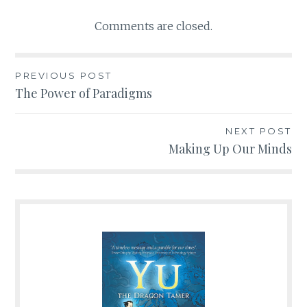
Comments are closed.
PREVIOUS POST
Post
The Power of Paradigms
navigation
NEXT POST
Making Up Our Minds