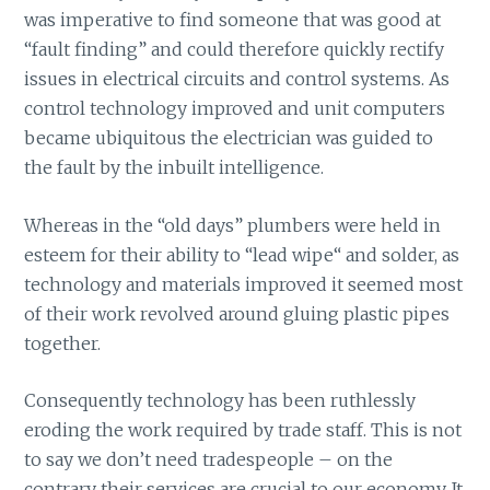
was imperative to find someone that was good at
“fault finding” and could therefore quickly rectify
issues in electrical circuits and control systems. As
control technology improved and unit computers
became ubiquitous the electrician was guided to
the fault by the inbuilt intelligence.
Whereas in the “old days” plumbers were held in
esteem for their ability to “lead wipe“ and solder, as
technology and materials improved it seemed most
of their work revolved around gluing plastic pipes
together.
Consequently technology has been ruthlessly
eroding the work required by trade staff. This is not
to say we don’t need tradespeople – on the
contrary their services are crucial to our economy. It