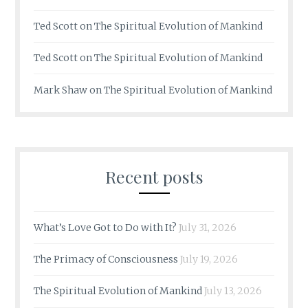
Ted Scott
on
The Spiritual Evolution of Mankind
Ted Scott
on
The Spiritual Evolution of Mankind
Mark Shaw
on
The Spiritual Evolution of Mankind
Recent posts
What’s Love Got to Do with It?
July 31, 2026
The Primacy of Consciousness
July 19, 2026
The Spiritual Evolution of Mankind
July 13, 2026