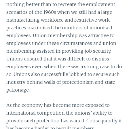
nothing better than to recreate the employment
scenarios of the 1960s when we still had a large
manufacturing workforce and restrictive work
practices maximised the numbers of unionised
employees. Union membership was attractive to
employees under these circumstances and union
membership assisted in providing job security.
Unions ensured that it was difficult to dismiss
employees even when there was a strong case to do
so. Unions also successfully lobbied to secure such
industry behind walls of protectionism and state
patronage.
As the economy has become more exposed to
international competition the unions’ ability to
provide such protection has waned. Consequently it
has become harder to recruit members.