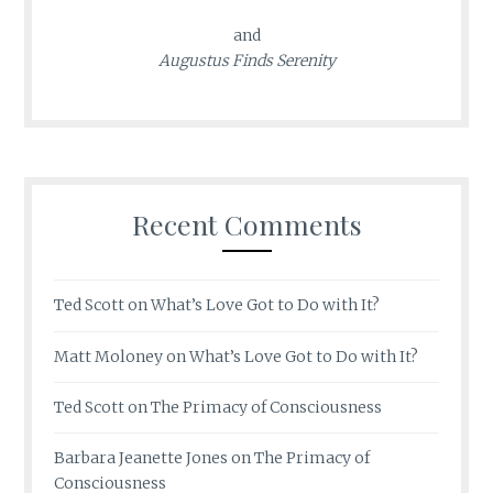
and
Augustus Finds Serenity
Recent Comments
Ted Scott
on
What’s Love Got to Do with It?
Matt Moloney
on
What’s Love Got to Do with It?
Ted Scott
on
The Primacy of Consciousness
Barbara Jeanette Jones
on
The Primacy of
Consciousness