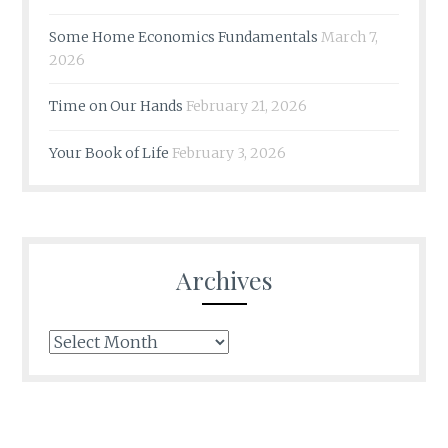
Some Home Economics Fundamentals
March 7,
2026
Time on Our Hands
February 21, 2026
Your Book of Life
February 3, 2026
Archives
Archives