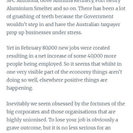
SPC Ardmona, Gove Alumina Refinery, Port Henry
Aluminium Smelter and so on. There has been a lot
of gnashing of teeth because the Government
wouldn’t step in and have the Australian taxpayer
prop up businesses under stress.
Yet in February 80,000 new jobs were created
resulting in a net increase of some 40,000 more
people being employed. So it seems that whilst in
one very visible part of the economy things aren’t
doing so well, elsewhere positive things are
happening.
Inevitably we seem obsessed by the fortunes of the
big corporates and those organisations that are
highly unionised. To lose your job is obviously a
grave outcome, but it is no less serious for an