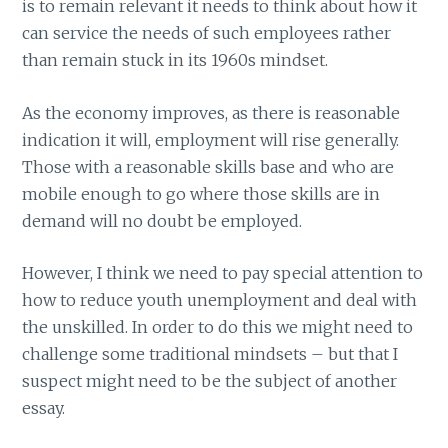
is to remain relevant it needs to think about how it
can service the needs of such employees rather
than remain stuck in its 1960s mindset.
As the economy improves, as there is reasonable
indication it will, employment will rise generally.
Those with a reasonable skills base and who are
mobile enough to go where those skills are in
demand will no doubt be employed.
However, I think we need to pay special attention to
how to reduce youth unemployment and deal with
the unskilled. In order to do this we might need to
challenge some traditional mindsets – but that I
suspect might need to be the subject of another
essay.