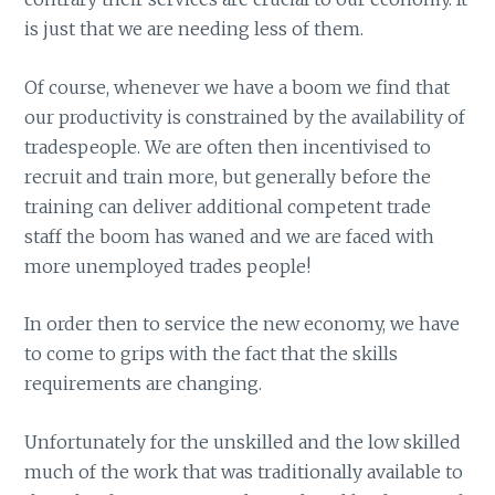
is just that we are needing less of them.
Of course, whenever we have a boom we find that
our productivity is constrained by the availability of
tradespeople. We are often then incentivised to
recruit and train more, but generally before the
training can deliver additional competent trade
staff the boom has waned and we are faced with
more unemployed trades people!
In order then to service the new economy, we have
to come to grips with the fact that the skills
requirements are changing.
Unfortunately for the unskilled and the low skilled
much of the work that was traditionally available to