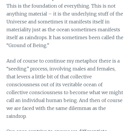
This is the foundation of everything. This is not
anything material – it is the underlying stuff of the
Universe and sometimes it manifests itself in
materiality just as the ocean sometimes manifests
itself as raindrops. It has sometimes been called the
“Ground of Being.”
And of course to continue my metaphor there is a
“seeding” process, involving males and females,
that levers a little bit of that collective
consciousness out of its veritable ocean of
collective consciousness to become what we might
call an individual human being. And then of course
we are faced with the same dilemmas as the
raindrop.