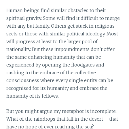
Human beings find similar obstacles to their
spiritual gravity. Some will find it difficult to merge
with any but family. Others get stuck in religious
sects or those with similar political ideology. Most
will progress at least to the larger pool of
nationality. But these impoundments don’t offer
the same enhancing humanity that can be
experienced by opening the floodgates and
rushing to the embrace of the collective
consciousness where every single entity can be
recognised for its humanity and embrace the
humanity of its fellows.
But you might argue my metaphor is incomplete.
What of the raindrops that fall in the desert – that
have no hope of ever reaching the sea?