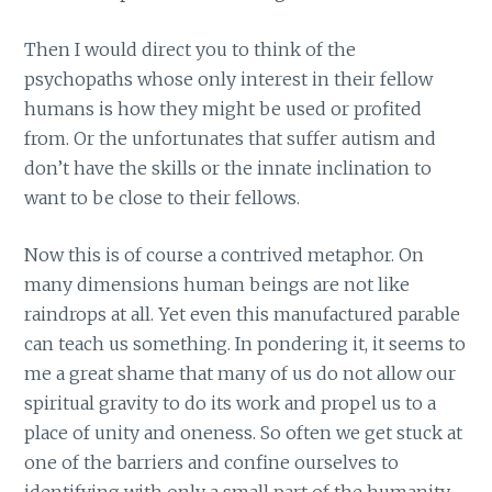
Then I would direct you to think of the
psychopaths whose only interest in their fellow
humans is how they might be used or profited
from. Or the unfortunates that suffer autism and
don’t have the skills or the innate inclination to
want to be close to their fellows.
Now this is of course a contrived metaphor. On
many dimensions human beings are not like
raindrops at all. Yet even this manufactured parable
can teach us something. In pondering it, it seems to
me a great shame that many of us do not allow our
spiritual gravity to do its work and propel us to a
place of unity and oneness. So often we get stuck at
one of the barriers and confine ourselves to