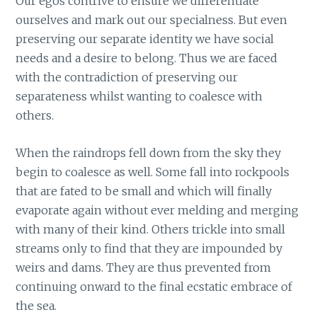
Our egos contrive to ensure we differentiate
ourselves and mark out our specialness. But even
preserving our separate identity we have social
needs and a desire to belong. Thus we are faced
with the contradiction of preserving our
separateness whilst wanting to coalesce with
others.
When the raindrops fell down from the sky they
begin to coalesce as well. Some fall into rockpools
that are fated to be small and which will finally
evaporate again without ever melding and merging
with many of their kind. Others trickle into small
streams only to find that they are impounded by
weirs and dams. They are thus prevented from
continuing onward to the final ecstatic embrace of
the sea.