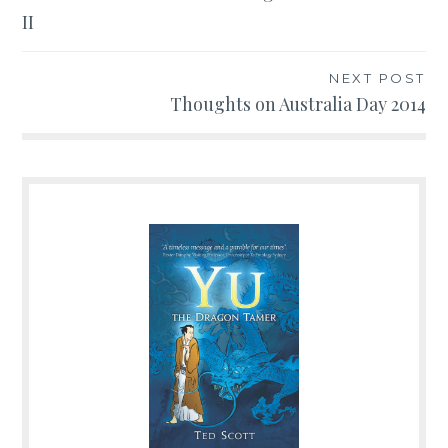
II
navigation
NEXT POST
Thoughts on Australia Day 2014