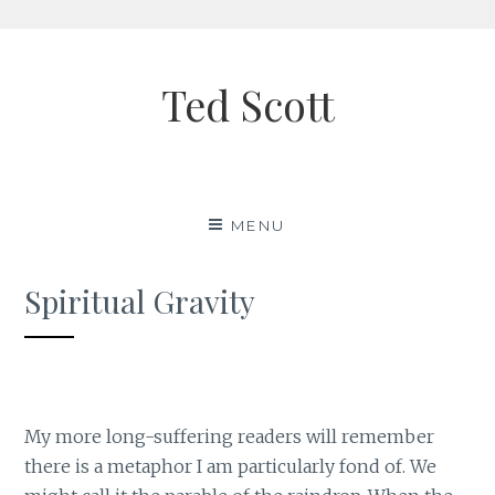
Skip
to
Ted Scott
content
MENU
Spiritual Gravity
My more long-suffering readers will remember
there is a metaphor I am particularly fond of. We