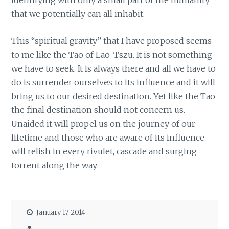
identifying with only a small part of the humanity
that we potentially can all inhabit.
This “spiritual gravity” that I have proposed seems
to me like the Tao of Lao-Tszu. It is not something
we have to seek. It is always there and all we have to
do is surrender ourselves to its influence and it will
bring us to our desired destination. Yet like the Tao
the final destination should not concern us.
Unaided it will propel us on the journey of our
lifetime and those who are aware of its influence
will relish in every rivulet, cascade and surging
torrent along the way.
January 17, 2014