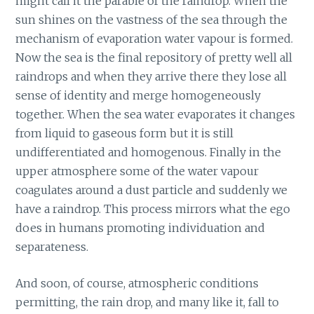
might call it the parable of the raindrop. When the
sun shines on the vastness of the sea through the
mechanism of evaporation water vapour is formed.
Now the sea is the final repository of pretty well all
raindrops and when they arrive there they lose all
sense of identity and merge homogeneously
together. When the sea water evaporates it changes
from liquid to gaseous form but it is still
undifferentiated and homogenous. Finally in the
upper atmosphere some of the water vapour
coagulates around a dust particle and suddenly we
have a raindrop. This process mirrors what the ego
does in humans promoting individuation and
separateness.
And soon, of course, atmospheric conditions
permitting, the rain drop, and many like it, fall to