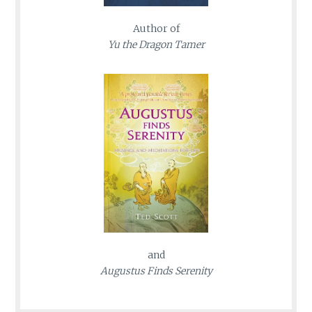
Author of
Yu the Dragon Tamer
and
Augustus Finds Serenity