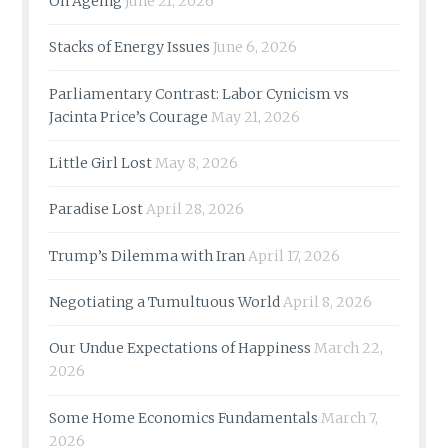
On Ageing
June 21, 2026
Stacks of Energy Issues
June 6, 2026
Parliamentary Contrast: Labor Cynicism vs
Jacinta Price’s Courage
May 21, 2026
Little Girl Lost
May 8, 2026
Paradise Lost
April 28, 2026
Trump’s Dilemma with Iran
April 17, 2026
Negotiating a Tumultuous World
April 8, 2026
Our Undue Expectations of Happiness
March 22,
2026
Some Home Economics Fundamentals
March 7,
2026