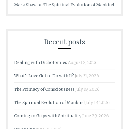
Mark Shaw
on
The Spiritual Evolution of Mankind
Recent posts
Dealing with Dichotomies
August 8, 2026
What’s Love Got to Do with It?
July 31, 2026
The Primacy of Consciousness
July 19, 2026
The Spiritual Evolution of Mankind
July 13, 2026
Coming to Grips with Spirituality
June 29, 2026