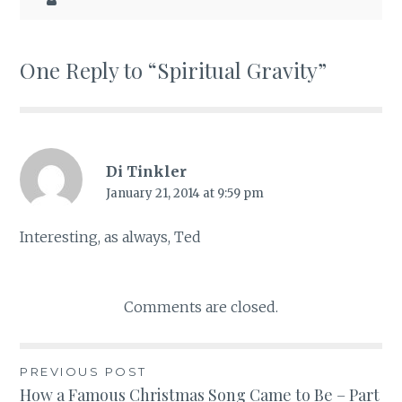
One Reply to “Spiritual Gravity”
Di Tinkler
January 21, 2014 at 9:59 pm
Interesting, as always, Ted
Comments are closed.
PREVIOUS POST
Post
How a Famous Christmas Song Came to Be – Part