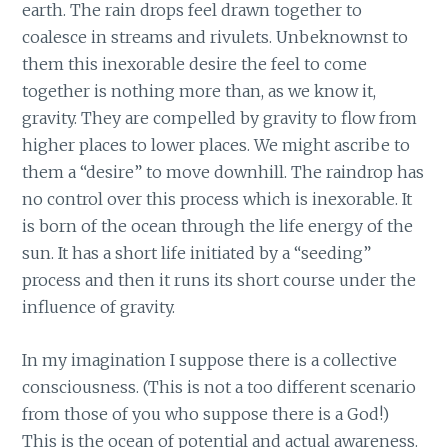
earth. The rain drops feel drawn together to
coalesce in streams and rivulets. Unbeknownst to
them this inexorable desire the feel to come
together is nothing more than, as we know it,
gravity. They are compelled by gravity to flow from
higher places to lower places. We might ascribe to
them a “desire” to move downhill. The raindrop has
no control over this process which is inexorable. It
is born of the ocean through the life energy of the
sun. It has a short life initiated by a “seeding”
process and then it runs its short course under the
influence of gravity.
In my imagination I suppose there is a collective
consciousness. (This is not a too different scenario
from those of you who suppose there is a God!)
This is the ocean of potential and actual awareness.