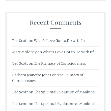
Recent Comments
Ted Scott
on
What’s Love Got to Do with It?
Matt Moloney
on
What’s Love Got to Do with It?
Ted Scott
on
The Primacy of Consciousness
Barbara Jeanette Jones
on
The Primacy of
Consciousness
Ted Scott
on
The Spiritual Evolution of Mankind
Ted Scott
on
The Spiritual Evolution of Mankind