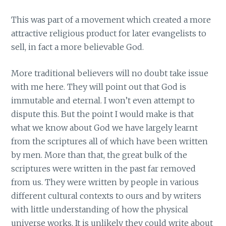
This was part of a movement which created a more
attractive religious product for later evangelists to
sell, in fact a more believable God.
More traditional believers will no doubt take issue
with me here. They will point out that God is
immutable and eternal. I won’t even attempt to
dispute this. But the point I would make is that
what we know about God we have largely learnt
from the scriptures all of which have been written
by men. More than that, the great bulk of the
scriptures were written in the past far removed
from us. They were written by people in various
different cultural contexts to ours and by writers
with little understanding of how the physical
universe works. It is unlikely they could write about