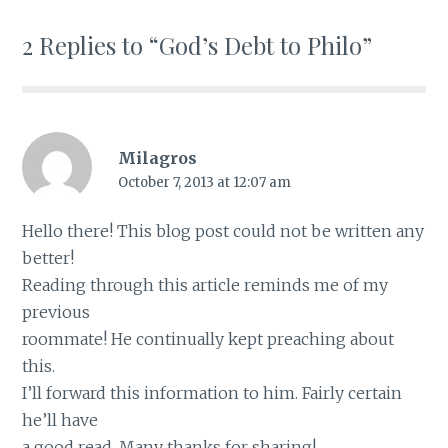
2 Replies to “God’s Debt to Philo”
Milagros
October 7, 2013 at 12:07 am
Hello there! This blog post could not be written any
better!
Reading through this article reminds me of my
previous
roommate! He continually kept preaching about
this.
I’ll forward this information to him. Fairly certain
he’ll have
a good read. Many thanks for sharing!