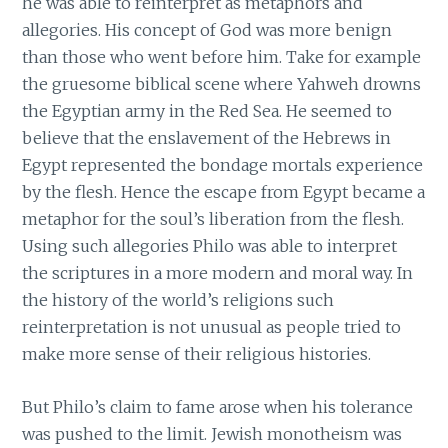
he was able to reinterpret as metaphors and
allegories. His concept of God was more benign
than those who went before him. Take for example
the gruesome biblical scene where Yahweh drowns
the Egyptian army in the Red Sea. He seemed to
believe that the enslavement of the Hebrews in
Egypt represented the bondage mortals experience
by the flesh. Hence the escape from Egypt became a
metaphor for the soul’s liberation from the flesh.
Using such allegories Philo was able to interpret
the scriptures in a more modern and moral way. In
the history of the world’s religions such
reinterpretation is not unusual as people tried to
make more sense of their religious histories.
But Philo’s claim to fame arose when his tolerance
was pushed to the limit. Jewish monotheism was