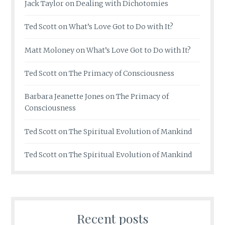
Jack Taylor
on
Dealing with Dichotomies
Ted Scott
on
What’s Love Got to Do with It?
Matt Moloney
on
What’s Love Got to Do with It?
Ted Scott
on
The Primacy of Consciousness
Barbara Jeanette Jones
on
The Primacy of
Consciousness
Ted Scott
on
The Spiritual Evolution of Mankind
Ted Scott
on
The Spiritual Evolution of Mankind
Recent posts