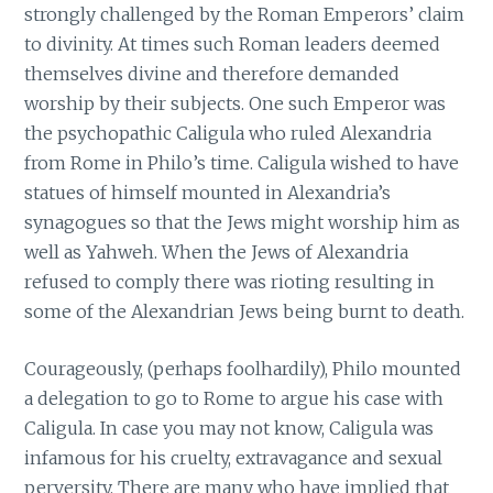
strongly challenged by the Roman Emperors’ claim
to divinity. At times such Roman leaders deemed
themselves divine and therefore demanded
worship by their subjects. One such Emperor was
the psychopathic Caligula who ruled Alexandria
from Rome in Philo’s time. Caligula wished to have
statues of himself mounted in Alexandria’s
synagogues so that the Jews might worship him as
well as Yahweh. When the Jews of Alexandria
refused to comply there was rioting resulting in
some of the Alexandrian Jews being burnt to death.
Courageously, (perhaps foolhardily), Philo mounted
a delegation to go to Rome to argue his case with
Caligula. In case you may not know, Caligula was
infamous for his cruelty, extravagance and sexual
perversity. There are many who have implied that