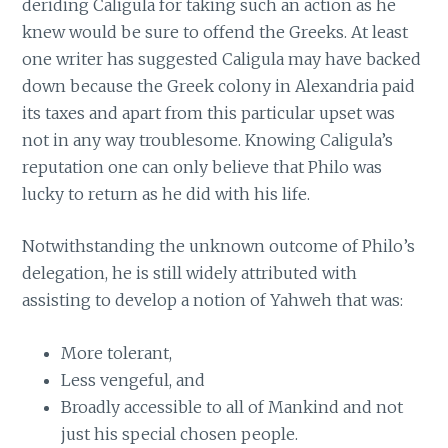
deriding Caligula for taking such an action as he
knew would be sure to offend the Greeks. At least
one writer has suggested Caligula may have backed
down because the Greek colony in Alexandria paid
its taxes and apart from this particular upset was
not in any way troublesome. Knowing Caligula’s
reputation one can only believe that Philo was
lucky to return as he did with his life.
Notwithstanding the unknown outcome of Philo’s
delegation, he is still widely attributed with
assisting to develop a notion of Yahweh that was:
More tolerant,
Less vengeful, and
Broadly accessible to all of Mankind and not
just his special chosen people.