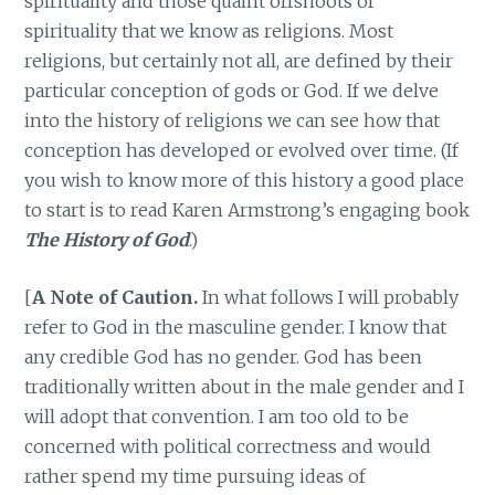
spirituality and those quaint offshoots of
spirituality that we know as religions. Most
religions, but certainly not all, are defined by their
particular conception of gods or God. If we delve
into the history of religions we can see how that
conception has developed or evolved over time. (If
you wish to know more of this history a good place
to start is to read Karen Armstrong’s engaging book
The History of God
.)
[
A Note of Caution.
In what follows I will probably
refer to God in the masculine gender. I know that
any credible God has no gender. God has been
traditionally written about in the male gender and I
will adopt that convention. I am too old to be
concerned with political correctness and would
rather spend my time pursuing ideas of