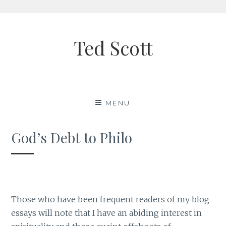
Skip
to
Ted Scott
content
MENU
God’s Debt to Philo
Those who have been frequent readers of my blog
essays will note that I have an abiding interest in