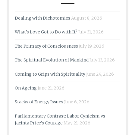
Dealing with Dichotomies
August 8, 2026
What’s Love Got to Do with It?
July 31, 2026
The Primacy of Consciousness
July 19, 2026
The Spiritual Evolution of Mankind
July 13, 2026
Coming to Grips with Spirituality
June 29, 2026
On Ageing
June 21, 2026
Stacks of Energy Issues
June 6, 2026
Parliamentary Contrast: Labor Cynicism vs
Jacinta Price’s Courage
May 21, 2026