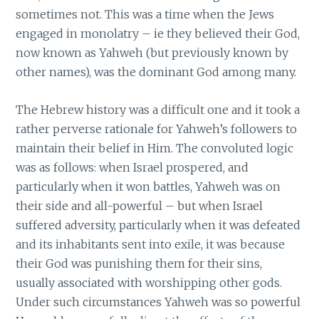
sometimes not. This was a time when the Jews
engaged in monolatry – ie they believed their God,
now known as Yahweh (but previously known by
other names), was the dominant God among many.
The Hebrew history was a difficult one and it took a
rather perverse rationale for Yahweh’s followers to
maintain their belief in Him. The convoluted logic
was as follows: when Israel prospered, and
particularly when it won battles, Yahweh was on
their side and all-powerful – but when Israel
suffered adversity, particularly when it was defeated
and its inhabitants sent into exile, it was because
their God was punishing them for their sins,
usually associated with worshipping other gods.
Under such circumstances Yahweh was so powerful