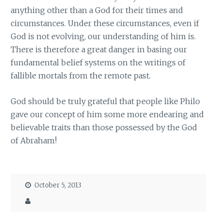
anything other than a God for their times and
circumstances. Under these circumstances, even if
God is not evolving, our understanding of him is.
There is therefore a great danger in basing our
fundamental belief systems on the writings of
fallible mortals from the remote past.
God should be truly grateful that people like Philo
gave our concept of him some more endearing and
believable traits than those possessed by the God
of Abraham!
October 5, 2013