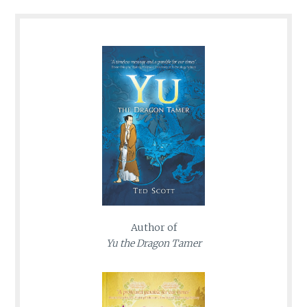
Author of
Yu the Dragon Tamer