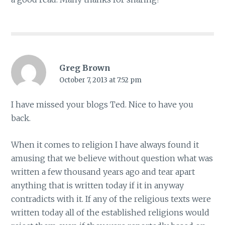
Greg Brown
October 7, 2013 at 7:52 pm
I have missed your blogs Ted. Nice to have you
back.
When it comes to religion I have always found it
amusing that we believe without question what was
written a few thousand years ago and tear apart
anything that is written today if it in anyway
contradicts with it. If any of the religious texts were
written today all of the established religions would