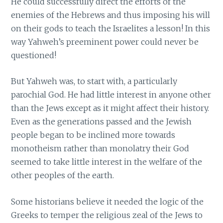
He could successfully direct the efforts of the
enemies of the Hebrews and thus imposing his will
on their gods to teach the Israelites a lesson! In this
way Yahweh’s preeminent power could never be
questioned!
But Yahweh was, to start with, a particularly
parochial God. He had little interest in anyone other
than the Jews except as it might affect their history.
Even as the generations passed and the Jewish
people began to be inclined more towards
monotheism rather than monolatry their God
seemed to take little interest in the welfare of the
other peoples of the earth.
Some historians believe it needed the logic of the
Greeks to temper the religious zeal of the Jews to