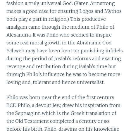
fashion a truly universal God. (Karen Armstrong
makes a good case for ensuring Logos and Mythos
both play a part in religion.) This productive
amalgam came through the medium of Philo of
Alexandria. It was Philo who seemed to inspire
some real moral growth in the Abrahamic God.
Yahweh may have been bent on punishing infidels
during the period of Josiah’s reforms and exacting
revenge and retribution during Isaiah’s time but
through Philo’s influence he was to become more
loving and, tolerant and hence universalist.
Philo was born near the end of the first century
BCE. Philo, a devout Jew, drew his inspiration from
the Septuagint, which is the Greek translation of
the Old Testament completed a century or so
before his birth. Philo, drawing on his knowledge