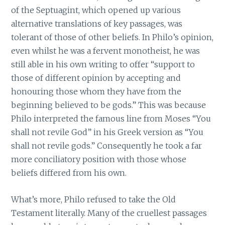
of the Septuagint, which opened up various
alternative translations of key passages, was
tolerant of those of other beliefs. In Philo’s opinion,
even whilst he was a fervent monotheist, he was
still able in his own writing to offer “support to
those of different opinion by accepting and
honouring those whom they have from the
beginning believed to be gods.” This was because
Philo interpreted the famous line from Moses “You
shall not revile God” in his Greek version as “You
shall not revile gods.” Consequently he took a far
more conciliatory position with those whose
beliefs differed from his own.
What’s more, Philo refused to take the Old
Testament literally. Many of the cruellest passages