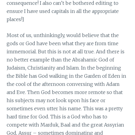
consequence! I also can’t be bothered editing to
ensure I have used capitals in all the appropriate
places!]
Most of us, unthinkingly, would believe that the
gods or God have been what they are from time
immemorial. But this is not at all true. And there is
no better example than the Abrahamic God of
Judaism, Christianity and Islam. In the beginning
the Bible has God walking in the Garden of Eden in
the cool of the afternoon conversing with Adam
and Eve. Then God becomes more remote so that
his subjects may not look upon his face or
sometimes even utter his name. This was a pretty
hard time for God. This is a God who has to
compete with Marduk, Baal and the great Assyrian
God, Assur – sometimes dominating and