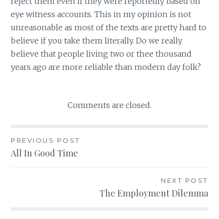
reject them even if they were reportedly based on
eye witness accounts. This in my opinion is not
unreasonable as most of the texts are pretty hard to
believe if you take them literally. Do we really
believe that people living two or thee thousand
years ago are more reliable than modern day folk?
Comments are closed.
PREVIOUS POST
Post
All In Good Time
navigation
NEXT POST
The Employment Dilemma