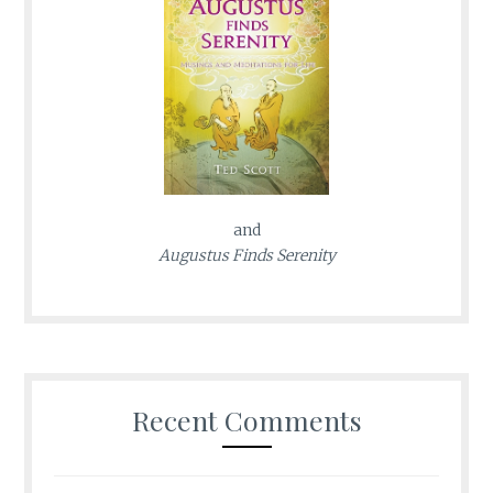
and
Augustus Finds Serenity
Recent Comments