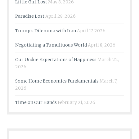
Little Girl Lost
May 8, 2026
Paradise Lost
April 28, 2026
Trump’s Dilemma with Iran
April 17, 2026
Negotiating a Tumultuous World
April 8, 2026
Our Undue Expectations of Happiness
March 22,
2026
Some Home Economics Fundamentals
March 7,
2026
Time on Our Hands
February 21, 2026