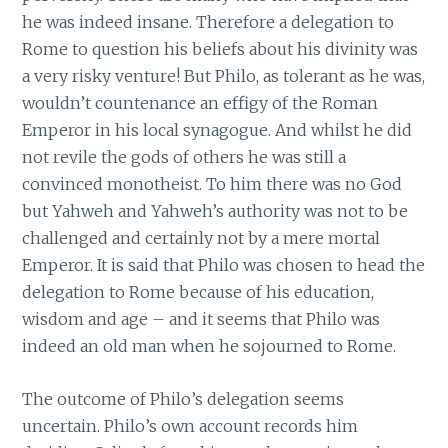
he was indeed insane. Therefore a delegation to
Rome to question his beliefs about his divinity was
a very risky venture! But Philo, as tolerant as he was,
wouldn’t countenance an effigy of the Roman
Emperor in his local synagogue. And whilst he did
not revile the gods of others he was still a
convinced monotheist. To him there was no God
but Yahweh and Yahweh’s authority was not to be
challenged and certainly not by a mere mortal
Emperor. It is said that Philo was chosen to head the
delegation to Rome because of his education,
wisdom and age – and it seems that Philo was
indeed an old man when he sojourned to Rome.
The outcome of Philo’s delegation seems
uncertain. Philo’s own account records him