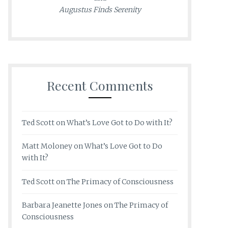
Augustus Finds Serenity
Recent Comments
Ted Scott
on
What’s Love Got to Do with It?
Matt Moloney
on
What’s Love Got to Do
with It?
Ted Scott
on
The Primacy of Consciousness
Barbara Jeanette Jones
on
The Primacy of
Consciousness