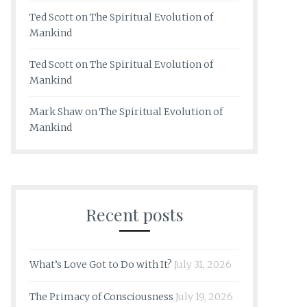
Ted Scott
on
The Spiritual Evolution of
Mankind
Ted Scott
on
The Spiritual Evolution of
Mankind
Mark Shaw
on
The Spiritual Evolution of
Mankind
Recent posts
What’s Love Got to Do with It?
July 31, 2026
The Primacy of Consciousness
July 19, 2026