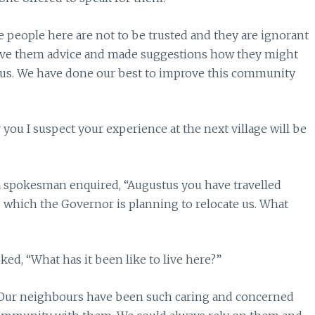
The people here are not to be trusted and they are ignorant
ive them advice and made suggestions how they might
d us. We have done our best to improve this community
you I suspect your experience at the next village will be
 spokesman enquired, “Augustus you have travelled
to which the Governor is planning to relocate us. What
ed, “What has it been like to live here?”
. “Our neighbours have been such caring and concerned