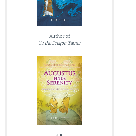
Author of
Yu the Dragon Tamer
and