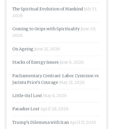
The Spiritual Evolution of Mankind
July 13,
2026
Coming to Grips with Spirituality
June 29,
2026
On Ageing
June 21, 2026
Stacks of Energy Issues
June 6, 2026
Parliamentary Contrast: Labor Cynicism vs
Jacinta Price’s Courage
May 21, 2026
Little Girl Lost
May 8, 2026
Paradise Lost
April 28, 2026
Trump’s Dilemma with Iran
April 17, 2026