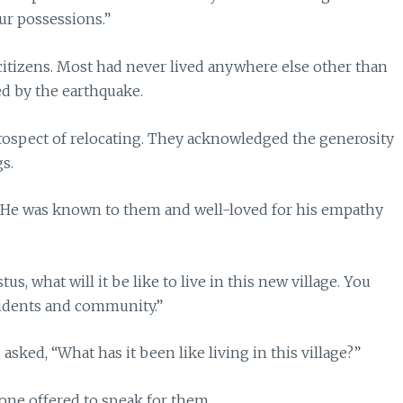
ur possessions.”
tizens. Most had never lived anywhere else other than
ed by the earthquake.
ospect of relocating. They acknowledged the generosity
gs.
. He was known to them and well-loved for his empathy
 what will it be like to live in this new village. You
esidents and community.”
ked, “What has it been like living in this village?”
one offered to speak for them.