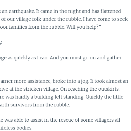
an earthquake. It came in the night and has flattened
f our village folk under the rubble. I have come to seek
poor families from the rubble. Will you help?”
.
lage as quickly as I can. And you must go on and gather
rner more assistance, broke into a jog. It took almost an
rive at the stricken village. On reaching the outskirts,
was hardly a building left standing. Quickly the little
earth survivors from the rubble.
 was able to assist in the rescue of some villagers all
ifeless bodies.