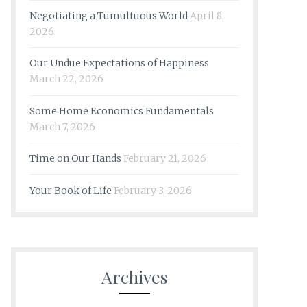
Negotiating a Tumultuous World
April 8,
2026
Our Undue Expectations of Happiness
March 22, 2026
Some Home Economics Fundamentals
March 7, 2026
Time on Our Hands
February 21, 2026
Your Book of Life
February 3, 2026
Archives