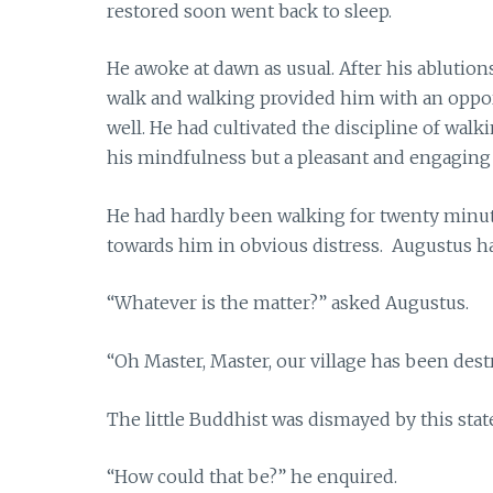
restored soon went back to sleep.
He awoke at dawn as usual. After his ablution
walk and walking provided him with an opport
well. He had cultivated the discipline of wal
his mindfulness but a pleasant and engaging
He had hardly been walking for twenty minu
towards him in obvious distress. Augustus h
“Whatever is the matter?” asked Augustus.
“Oh Master, Master, our village has been dest
The little Buddhist was dismayed by this sta
“How could that be?” he enquired.