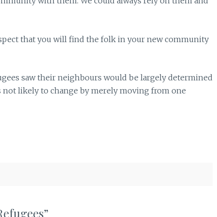
he community with them. We could always rely on them and
spect that you will find the folk in your new community
efugees saw their neighbours would be largely determined
s not likely to change by merely moving from one
Refugees”