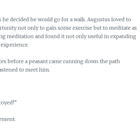
s he decided he would go for a walk. Augustus loved to
unity not only to gain some exercise but to meditate as
king meditation and found it not only useful in expanding
 experience.
tes before a peasant came running down the path
astened to meet him.
royed!”
tement.