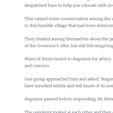
despatched here to help you relocate with yo
This caused some consternation among the ci
in this humble village that had been destroy
They chatted among themselves about the pr
of the Governor’s offer but still felt misgivin
Many of them turned to Augustus for advice
and concern.
One group approached him and asked, “Augustus,
have travelled widely and will know of its r
Augustus paused before responding. He then as
The residents looked at each other and then 