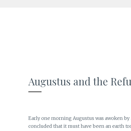
Skip
to
content
Augustus and the Ref
Early one morning Augustus was awoken by a s
concluded that it must have been an earth t