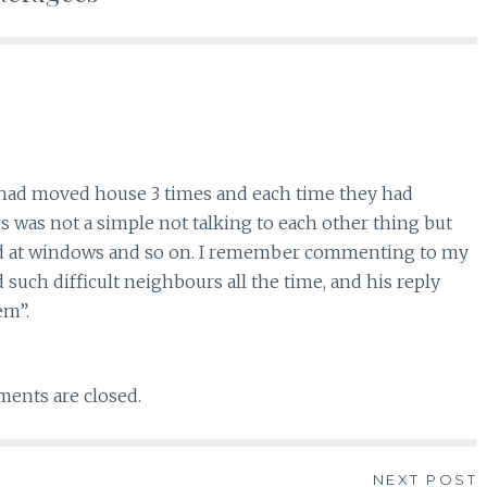
ho had moved house 3 times and each time they had
s was not a simple not talking to each other thing but
ud at windows and so on. I remember commenting to my
uch difficult neighbours all the time, and his reply
em”.
ents are closed.
NEXT POST