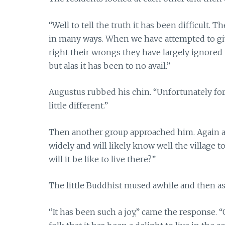
“Well to tell the truth it has been difficult. 
in many ways. When we have attempted to g
right their wrongs they have largely ignore
but alas it has been to no avail.”
Augustus rubbed his chin. “Unfortunately for 
little different.”
Then another group approached him. Again a
widely and will likely know well the village 
will it be like to live there?”
The little Buddhist mused awhile and then ask
‘’It has been such a joy,” came the response