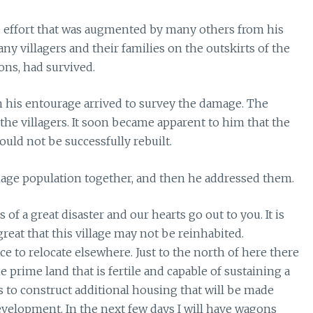
 effort that was augmented by many others from his
ny villagers and their families on the outskirts of the
ons, had survived.
h his entourage arrived to survey the damage. The
he villagers. It soon became apparent to him that the
ould not be successfully rebuilt.
llage population together, and then he addressed them.
 of a great disaster and our hearts go out to you. It is
reat that this village may not be reinhabited.
e to relocate elsewhere. Just to the north of here there
 prime land that is fertile and capable of sustaining a
 to construct additional housing that will be made
 development. In the next few days I will have wagons