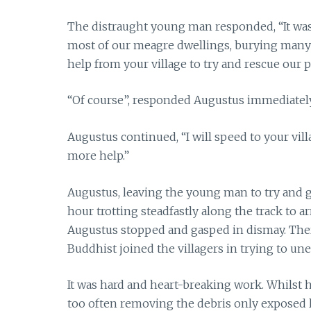
The distraught young man responded, “It was 
most of our meagre dwellings, burying many o
help from your village to try and rescue our 
“Of course”, responded Augustus immediately
Augustus continued, “I will speed to your vil
more help.”
Augustus, leaving the young man to try and ga
hour trotting steadfastly along the track to ar
Augustus stopped and gasped in dismay. There 
Buddhist joined the villagers in trying to un
It was hard and heart-breaking work. Whilst he
too often removing the debris only exposed l