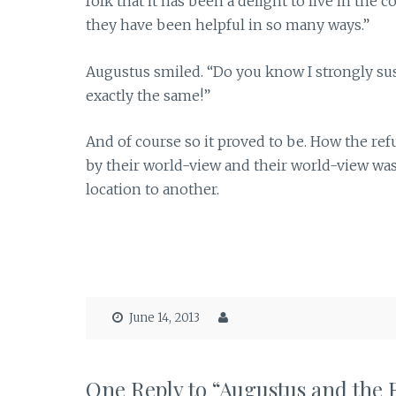
folk that it has been a delight to live in t
they have been helpful in so many ways.”
Augustus smiled. “Do you know I strongly su
exactly the same!”
And of course so it proved to be. How the r
by their world-view and their world-view wa
location to another.
June 14, 2013
One Reply to “Augustus and the 