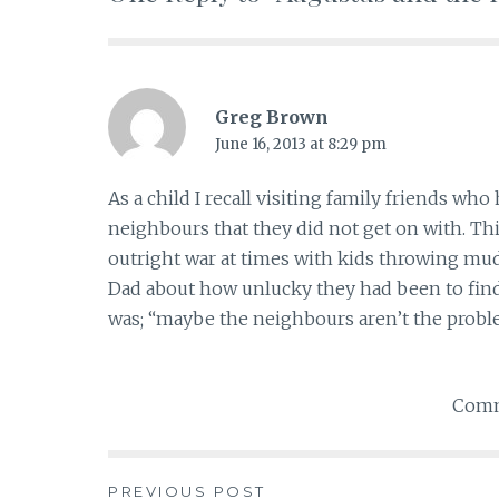
Greg Brown
June 16, 2013 at 8:29 pm
As a child I recall visiting family friends w
neighbours that they did not get on with. Thi
outright war at times with kids throwing m
Dad about how unlucky they had been to find s
was; “maybe the neighbours aren’t the probl
Comm
PREVIOUS POST