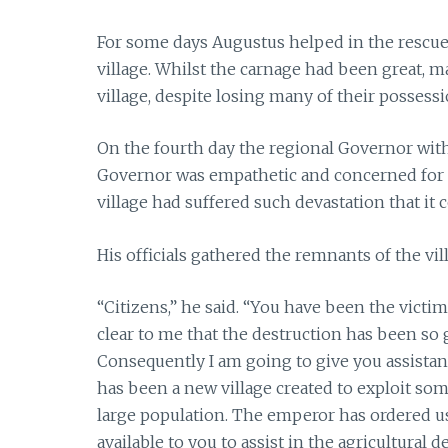
For some days Augustus helped in the rescue
village. Whilst the carnage had been great, ma
village, despite losing many of their possessi
On the fourth day the regional Governor wit
Governor was empathetic and concerned for t
village had suffered such devastation that it c
His officials gathered the remnants of the vi
“Citizens,” he said. “You have been the victims
clear to me that the destruction has been so g
Consequently I am going to give you assistanc
has been a new village created to exploit some
large population. The emperor has ordered us
available to you to assist in the agricultural