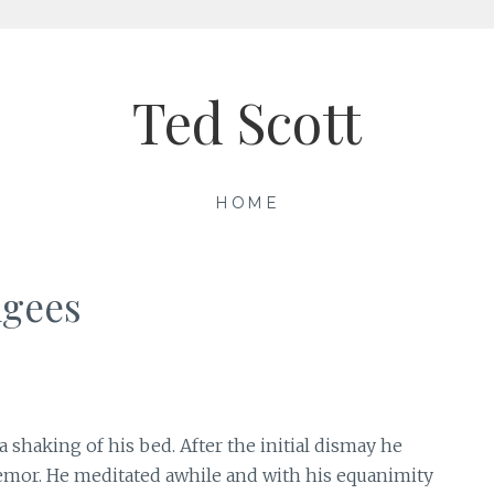
Ted Scott
HOME
ugees
haking of his bed. After the initial dismay he
remor. He meditated awhile and with his equanimity