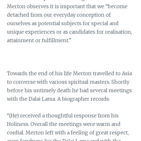
Merton observes it is important that we “become
detached from our everyday conception of
ourselves as potential subjects for special and
unique experiences or as candidates for realisation,
attainment or fulfillment.”
Towards the end of his life Merton travelled to Asia
to converse with various spiritual masters. Shortly
before his untimely death he had several meetings
with the Dalai Lama. A biographer records:
“(He) received a thoughtful response from his
Holiness. Overall the meetings were warm and
cordial. Merton left with a feeling of great respect,