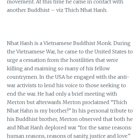
movement. At this time he came in contact with
another Buddhist – viz Thich Nhat Hanh.
Nhat Hanh is a Vietnamese Buddhist Monk. During
the Vietnamese War, he came to the United States to
urge a cessation from the hostilities that were
killing and maiming so many of his fellow
countrymen. In the USA he engaged with the anti-
war activists to lend his voice to those seeking to
end the war. He had only a brief meeting with
Merton but afterwards Merton proclaimed “Thich
Nhat Hahn is my brother!” In his personal tribute to
his Buddhist brother, Merton observed that both he
and Nhat Hanh deplored war “for the same reasons:
human reasons, reasons of sanity, justice and love.”