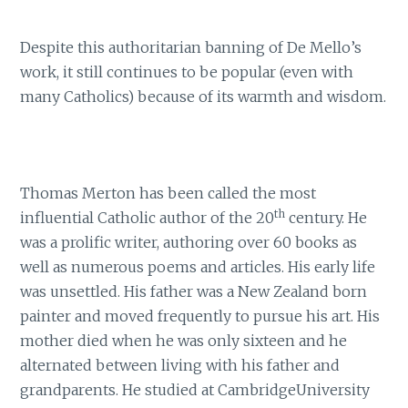
Despite this authoritarian banning of De Mello’s
work, it still continues to be popular (even with
many Catholics) because of its warmth and wisdom.
Thomas Merton has been called the most
th
influential Catholic author of the 20
century. He
was a prolific writer, authoring over 60 books as
well as numerous poems and articles. His early life
was unsettled. His father was a New Zealand born
painter and moved frequently to pursue his art. His
mother died when he was only sixteen and he
alternated between living with his father and
grandparents. He studied at CambridgeUniversity