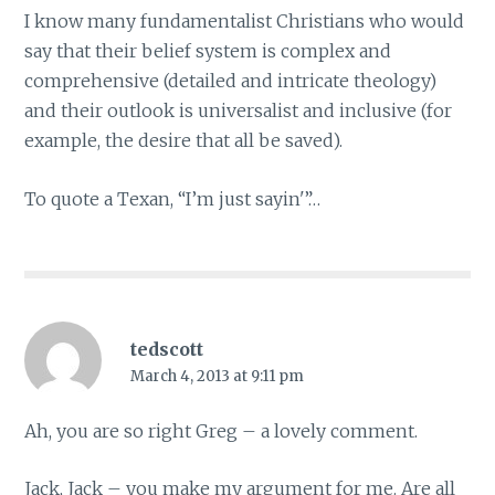
I know many fundamentalist Christians who would
say that their belief system is complex and
comprehensive (detailed and intricate theology)
and their outlook is universalist and inclusive (for
example, the desire that all be saved).
To quote a Texan, “I’m just sayin'”…
tedscott
March 4, 2013 at 9:11 pm
Ah, you are so right Greg – a lovely comment.
Jack, Jack – you make my argument for me. Are all