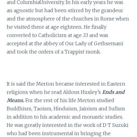
and ColumbiaUniversity. In his early years he was
an agnostic but had been stirred by the grandeur
and the atmosphere of the churches in Rome when
he visited there at age eighteen. He finally
converted to Catholicism at age 23 and was
accepted at the abbey of Our Lady of Gethsemani
and took the orders of a Trappist monk.
It is said the Merton became interested in Eastern
religions when he read Aldous Huxley’s
Ends and
Means.
For the rest of his life Merton studied
Buddhism, Taoism, Hinduism, Jainism and Sufism
in addition to his academic and monastic studies.
He was greatly interested in the work of D T Suzuki
who had been instrumental in bringing the