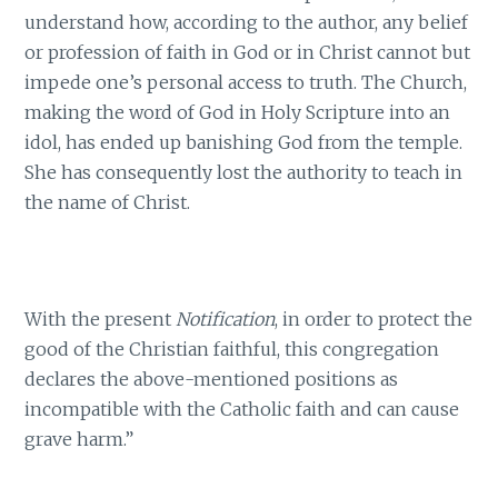
understand how, according to the author, any belief
or profession of faith in God or in Christ cannot but
impede one’s personal access to truth. The Church,
making the word of God in Holy Scripture into an
idol, has ended up banishing God from the temple.
She has consequently lost the authority to teach in
the name of Christ.
With the present
Notification
, in order to protect the
good of the Christian faithful, this congregation
declares the above-mentioned positions as
incompatible with the Catholic faith and can cause
grave harm.”