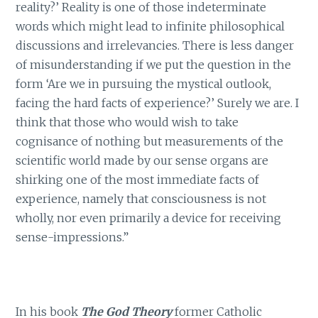
reality?’ Reality is one of those indeterminate
words which might lead to infinite philosophical
discussions and irrelevancies. There is less danger
of misunderstanding if we put the question in the
form ‘Are we in pursuing the mystical outlook,
facing the hard facts of experience?’ Surely we are. I
think that those who would wish to take
cognisance of nothing but measurements of the
scientific world made by our sense organs are
shirking one of the most immediate facts of
experience, namely that consciousness is not
wholly, nor even primarily a device for receiving
sense-impressions.”
In his book
The God Theory
former Catholic