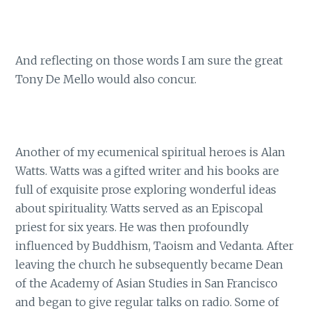
And reflecting on those words I am sure the great
Tony De Mello would also concur.
Another of my ecumenical spiritual heroes is Alan
Watts. Watts was a gifted writer and his books are
full of exquisite prose exploring wonderful ideas
about spirituality. Watts served as an Episcopal
priest for six years. He was then profoundly
influenced by Buddhism, Taoism and Vedanta. After
leaving the church he subsequently became Dean
of the Academy of Asian Studies in San Francisco
and began to give regular talks on radio. Some of