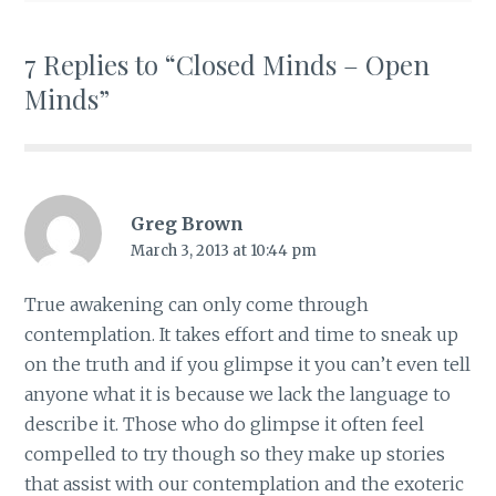
7 Replies to “Closed Minds – Open
Minds”
Greg Brown
March 3, 2013 at 10:44 pm
True awakening can only come through
contemplation. It takes effort and time to sneak up
on the truth and if you glimpse it you can’t even tell
anyone what it is because we lack the language to
describe it. Those who do glimpse it often feel
compelled to try though so they make up stories
that assist with our contemplation and the exoteric