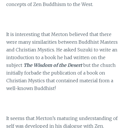
concepts of Zen Buddhism to the West.
It is interesting that Merton believed that there
were many similarities between Buddhist Masters
and Christian Mystics. He asked Suzuki to write an
introduction to a book he had written on the
subject
The Wisdom of the Desert
but the church
initially forbade the publication of a book on
Christian Mystics that contained material from a
well-known Buddhist!
It seems that Merton’s maturing understanding of
self was developed in his dialogue with Zen.