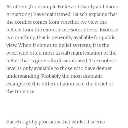
As others (for example Freke and Gandy and Karen
Armstrong) have maintained, Haisch explains that
the conflict comes from whether we view the
beliefs from the exoteric or esoteric level. Exoteric
is something that is generally available for public
view. When it comes to belief systems, it is the
overt (and often most trivial) manifestation of the
belief that is generally disseminated. The esoteric
level is only available to those who have deeper
understanding. Probably the most dramatic
example of this differentiation is in the belief of
the Gnostics.
Haisch rightly proclaims that whilst it seems