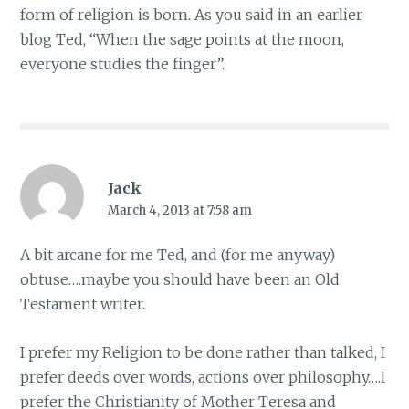
form of religion is born. As you said in an earlier
blog Ted, “When the sage points at the moon,
everyone studies the finger”.
Jack
March 4, 2013 at 7:58 am
A bit arcane for me Ted, and (for me anyway)
obtuse….maybe you should have been an Old
Testament writer.
I prefer my Religion to be done rather than talked, I
prefer deeds over words, actions over philosophy….I
prefer the Christianity of Mother Teresa and