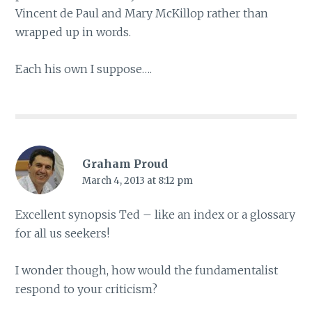
Vincent de Paul and Mary McKillop rather than
wrapped up in words.
Each his own I suppose….
Graham Proud
March 4, 2013 at 8:12 pm
Excellent synopsis Ted – like an index or a glossary
for all us seekers!
I wonder though, how would the fundamentalist
respond to your criticism?