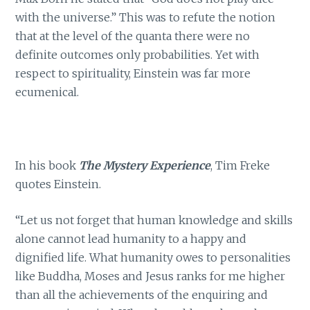
with the universe.” This was to refute the notion
that at the level of the quanta there were no
definite outcomes only probabilities. Yet with
respect to spirituality, Einstein was far more
ecumenical.
In his book
The Mystery Experience
, Tim Freke
quotes Einstein.
“Let us not forget that human knowledge and skills
alone cannot lead humanity to a happy and
dignified life. What humanity owes to personalities
like Buddha, Moses and Jesus ranks for me higher
than all the achievements of the enquiring and