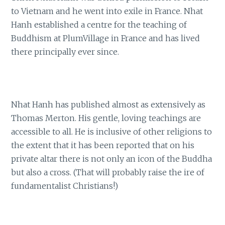
to Vietnam and he went into exile in France. Nhat
Hanh established a centre for the teaching of
Buddhism at PlumVillage in France and has lived
there principally ever since.
Nhat Hanh has published almost as extensively as
Thomas Merton. His gentle, loving teachings are
accessible to all. He is inclusive of other religions to
the extent that it has been reported that on his
private altar there is not only an icon of the Buddha
but also a cross. (That will probably raise the ire of
fundamentalist Christians!)