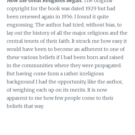
How the Great Religions Began.
The original
copyright for the book was dated 1929 but had
been renewed again in 1956. I found it quite
engrossing. The author had tried, without bias, to
lay out the history of all the major religions and the
central tenets of their faith. It struck me how easy it
would have been to become an adherent to one of
these various beliefs if I had been born and raised
in the communities where they were propagated.
But having come from a rather irreligious
background I had the opportunity, like the author,
of weighing each up on its merits. It is now
apparent to me how few people come to their
beliefs that way.