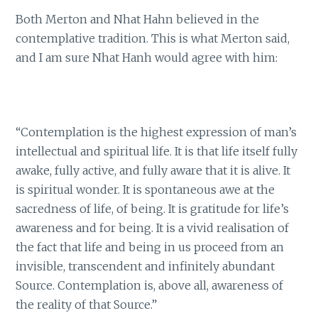
Both Merton and Nhat Hahn believed in the
contemplative tradition. This is what Merton said,
and I am sure Nhat Hanh would agree with him:
“Contemplation is the highest expression of man’s
intellectual and spiritual life. It is that life itself fully
awake, fully active, and fully aware that it is alive. It
is spiritual wonder. It is spontaneous awe at the
sacredness of life, of being. It is gratitude for life’s
awareness and for being. It is a vivid realisation of
the fact that life and being in us proceed from an
invisible, transcendent and infinitely abundant
Source. Contemplation is, above all, awareness of
the reality of that Source.”