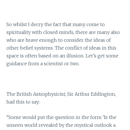
So whilst I decry the fact that many come to
spirituality with closed minds, there are many also
who are brave enough to consider the ideas of
other belief systems. The conflict of ideas in this
space is often based on an illusion. Let’s get some
guidance from a scientist or two.
The British Astrophysicist, Sir Arthur Eddington,
had this to say:
“Some would put the question in the form ‘Is the
unseen world revealed by the mystical outlook a