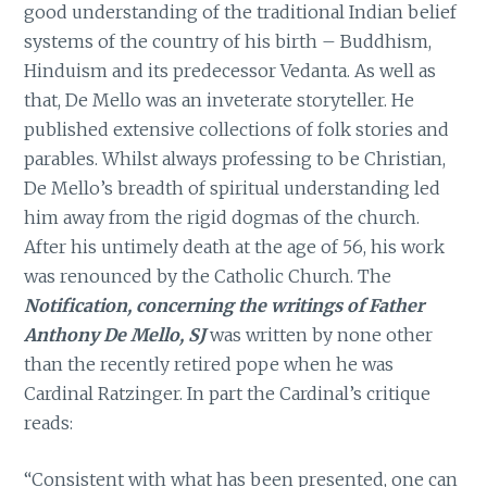
good understanding of the traditional Indian belief
systems of the country of his birth – Buddhism,
Hinduism and its predecessor Vedanta. As well as
that, De Mello was an inveterate storyteller. He
published extensive collections of folk stories and
parables. Whilst always professing to be Christian,
De Mello’s breadth of spiritual understanding led
him away from the rigid dogmas of the church.
After his untimely death at the age of 56, his work
was renounced by the Catholic Church. The
Notification, concerning the writings of Father
Anthony De Mello, SJ
was written by none other
than the recently retired pope when he was
Cardinal Ratzinger. In part the Cardinal’s critique
reads:
“Consistent with what has been presented, one can