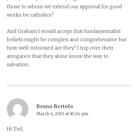
those to whom we extend our approval for good
works be catholics?
And Graham I would accept that fundamentalist
beliefs might be complex and comprehensive but
how well-informed are they? I trip over their
arrogance that they alone know the way to
salvation.
Bruno Bertolo
March 4, 2013 at 10:24 pm
Hi Ted,