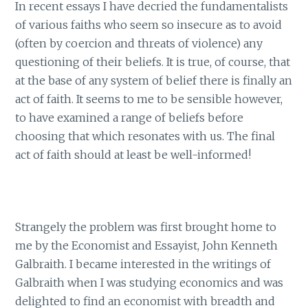
In recent essays I have decried the fundamentalists
of various faiths who seem so insecure as to avoid
(often by coercion and threats of violence) any
questioning of their beliefs. It is true, of course, that
at the base of any system of belief there is finally an
act of faith. It seems to me to be sensible however,
to have examined a range of beliefs before
choosing that which resonates with us. The final
act of faith should at least be well-informed!
Strangely the problem was first brought home to
me by the Economist and Essayist, John Kenneth
Galbraith. I became interested in the writings of
Galbraith when I was studying economics and was
delighted to find an economist with breadth and