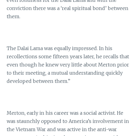
even fondness for the Dalai Lama and with the
conviction there was a ‘real spiritual bond’ between
them.
The Dalai Lama was equally impressed. In his
recollections some fifteen years later, he recalls that
even though he knew very little about Merton prior
to their meeting, a mutual understanding quickly
developed between them.”
Merton, early in his career was a social activist. He
was staunchly opposed to America’s involvement in
the Vietnam War and was active in the anti-war