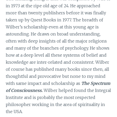
in 1973 at the ripe old age of 24. He approached
more than twenty publishers before it was finally
taken up by Quest Books in 1977. The breadth of
Wilber’s scholarship even at this young age is
astounding. He draws on broad understanding,
often with deep insights of all the major religions
and many of the branches of psychology. He shows
how at a deep level all these systems of belief and
knowledge are inter-related and consistent. Wilber
of course has published many books since then, all
thoughtful and provocative but none to my mind
with same impact and scholarship as
The Spectrum
of Consciousness.
Wilber helped found the Integral
Institute and is probably the most respected
philosopher working in the area of spirituality in
the USA.