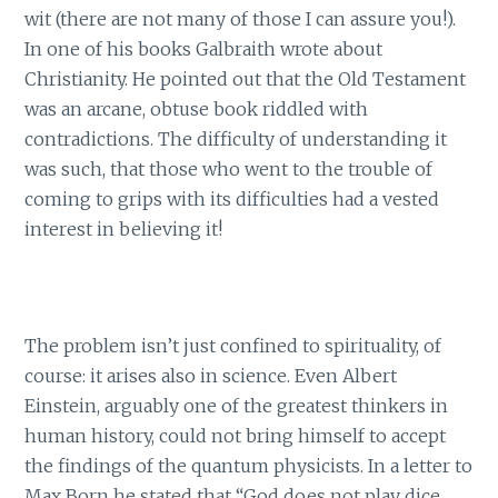
wit (there are not many of those I can assure you!).
In one of his books Galbraith wrote about
Christianity. He pointed out that the Old Testament
was an arcane, obtuse book riddled with
contradictions. The difficulty of understanding it
was such, that those who went to the trouble of
coming to grips with its difficulties had a vested
interest in believing it!
The problem isn’t just confined to spirituality, of
course: it arises also in science. Even Albert
Einstein, arguably one of the greatest thinkers in
human history, could not bring himself to accept
the findings of the quantum physicists. In a letter to
Max Born he stated that “God does not play dice