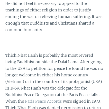
He did not feel it necessary to appeal to the
teachings of either religion in order to justify
ending the war or relieving human suffering. It was
enough that Buddhists and Christians shared a
common humanity.
Thich Nhat Hanh is probably the most revered
living Buddhist outside the Dalai Lama. After going
to the USA to petition for peace he found he was no
longer welcome in either his home country
(Vietnam) or in the country of its protagonist (USA).
In 1969, Nhat Hanh was the delegate for the
Buddhist Peace Delegation at the Paris Peace talks.
When the
Paris Peace Accords
were signed in 1973,
Thich Nhat Hanh was denied permission to return