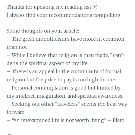
Thanks for updating my reading list 🙂
I always find your recommendations compelling.
Some thoughts on your article:
– The great monotheism’s have more in common
than not.
– While I believe that religion is man made, I can’t
deny the spiritual aspect of my life.
– There is an appeal in the community of formal
religion but the price to pay is too high for me
– Personal contemplation is good but limited by
my intellect, imagination, and spiritual awareness.
– Seeking out other “travelers” seems the best way
forward.
– “An unexamined life is not worth living” – Plato