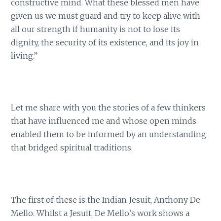
constructive mind. What these blessed men have
given us we must guard and try to keep alive with
all our strength if humanity is not to lose its
dignity, the security of its existence, and its joy in
living.”
Let me share with you the stories of a few thinkers
that have influenced me and whose open minds
enabled them to be informed by an understanding
that bridged spiritual traditions.
The first of these is the Indian Jesuit, Anthony De
Mello. Whilst a Jesuit, De Mello’s work shows a