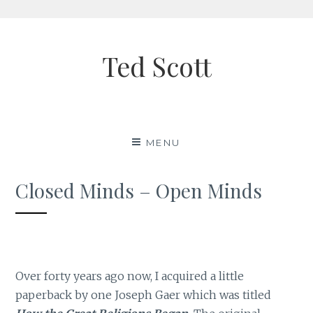
Skip
to
Ted Scott
content
MENU
Closed Minds – Open Minds
Over forty years ago now, I acquired a little
paperback by one Joseph Gaer which was titled