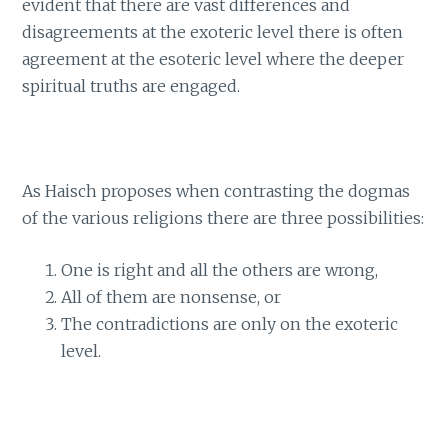
evident that there are vast differences and
disagreements at the exoteric level there is often
agreement at the esoteric level where the deeper
spiritual truths are engaged.
As Haisch proposes when contrasting the dogmas
of the various religions there are three possibilities:
One is right and all the others are wrong,
All of them are nonsense, or
The contradictions are only on the exoteric
level.