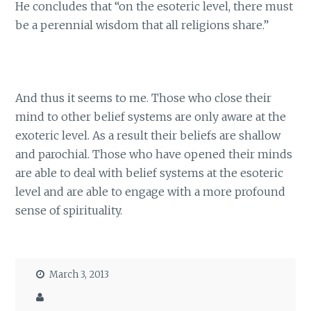
He concludes that “on the esoteric level, there must
be a perennial wisdom that all religions share.”
And thus it seems to me. Those who close their
mind to other belief systems are only aware at the
exoteric level. As a result their beliefs are shallow
and parochial. Those who have opened their minds
are able to deal with belief systems at the esoteric
level and are able to engage with a more profound
sense of spirituality.
March 3, 2013