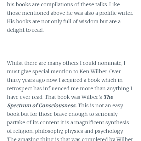
his books are compilations of these talks. Like
those mentioned above he was also a prolific writer.
His books are not only full of wisdom but are a
delight to read.
Whilst there are many others I could nominate, I
must give special mention to Ken Wilber. Over
thirty years ago now, I acquired a book which in
retrospect has influenced me more than anything I
have ever read. That book was Wilber’s
The
Spectrum of Consciousness.
This is not an easy
book but for those brave enough to seriously
partake of its content it is a magnificent synthesis
of religion, philosophy, physics and psychology.
The amazing thing is that was completed by Wilber