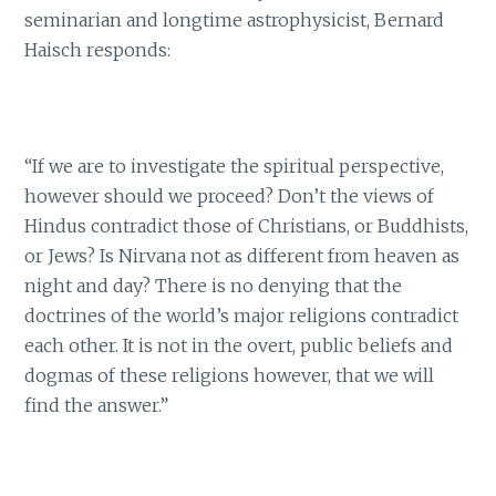
seminarian and longtime astrophysicist, Bernard
Haisch responds:
“If we are to investigate the spiritual perspective,
however should we proceed? Don’t the views of
Hindus contradict those of Christians, or Buddhists,
or Jews? Is Nirvana not as different from heaven as
night and day? There is no denying that the
doctrines of the world’s major religions contradict
each other. It is not in the overt, public beliefs and
dogmas of these religions however, that we will
find the answer.”