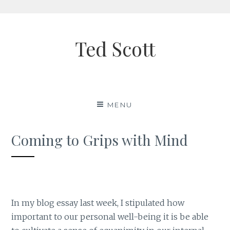
Skip
to
Ted Scott
content
MENU
Coming to Grips with Mind
In my blog essay last week, I stipulated how
important to our personal well-being it is be able