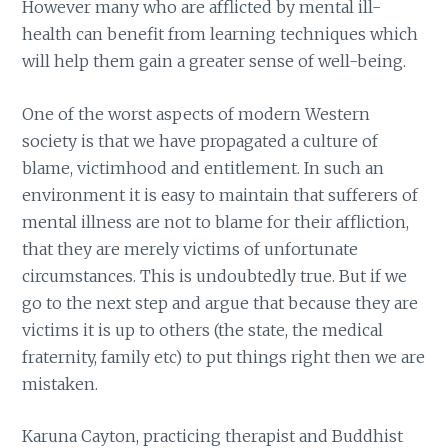
However many who are afflicted by mental ill-
health can benefit from learning techniques which
will help them gain a greater sense of well-being.
One of the worst aspects of modern Western
society is that we have propagated a culture of
blame, victimhood and entitlement. In such an
environment it is easy to maintain that sufferers of
mental illness are not to blame for their affliction,
that they are merely victims of unfortunate
circumstances. This is undoubtedly true. But if we
go to the next step and argue that because they are
victims it is up to others (the state, the medical
fraternity, family etc) to put things right then we are
mistaken.
Karuna Cayton, practicing therapist and Buddhist