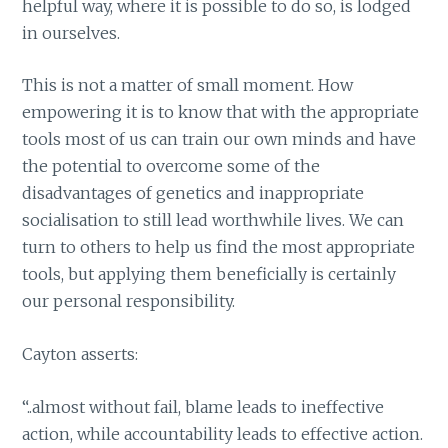
helpful way, where it is possible to do so, is lodged
in ourselves.
This is not a matter of small moment. How
empowering it is to know that with the appropriate
tools most of us can train our own minds and have
the potential to overcome some of the
disadvantages of genetics and inappropriate
socialisation to still lead worthwhile lives. We can
turn to others to help us find the most appropriate
tools, but applying them beneficially is certainly
our personal responsibility.
Cayton asserts:
“..almost without fail, blame leads to ineffective
action, while accountability leads to effective action.