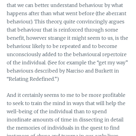
that we can better understand behaviour by what
happens after than what went before (the aberrant
behaviour). This theory, quite convincingly argues
that behaviour that is reinforced through some
benefit, however strange it might seem to us, is the
behaviour likely to be repeated and to become
unconsciously added to the behavioural repertoire
of the individual. (See for example the “get my way”
behaviours described by Narciso and Burkett in
“Relating Redefined.”)
And it certainly seems to me to be more profitable
to seek to train the mind in ways that will help the
well-being of the individual than to spend
inordinate amounts of time in dissecting in detail
the memories of individuals in the quest to find
instances of abuse and trauma in our early lives.