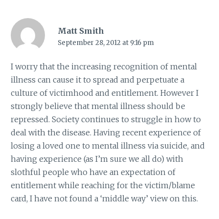
Matt Smith
September 28, 2012 at 9:16 pm
I worry that the increasing recognition of mental
illness can cause it to spread and perpetuate a
culture of victimhood and entitlement. However I
strongly believe that mental illness should be
repressed. Society continues to struggle in how to
deal with the disease. Having recent experience of
losing a loved one to mental illness via suicide, and
having experience (as I’m sure we all do) with
slothful people who have an expectation of
entitlement while reaching for the victim/blame
card, I have not found a ‘middle way’ view on this.