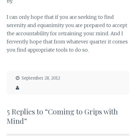
by.
I can only hope that if you are seeking to find
serenity and equanimity you are prepared to accept
the accountability for retraining your mind. And I
fervently hope that from whatever quarter it comes
you find appropriate tools to do so.
September 28, 2012
5 Replies to “Coming to Grips with
Mind”