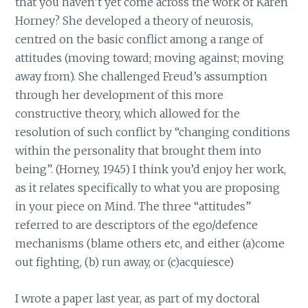
that you haven’t yet come across the work of Karen
Horney? She developed a theory of neurosis,
centred on the basic conflict among a range of
attitudes (moving toward; moving against; moving
away from). She challenged Freud’s assumption
through her development of this more
constructive theory, which allowed for the
resolution of such conflict by “changing conditions
within the personality that brought them into
being”. (Horney, 1945) I think you’d enjoy her work,
as it relates specifically to what you are proposing
in your piece on Mind. The three “attitudes”
referred to are descriptors of the ego/defence
mechanisms (blame others etc, and either (a)come
out fighting, (b) run away, or (c)acquiesce)
I wrote a paper last year, as part of my doctoral