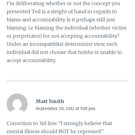
I’m deliberating whether or not the concept you
presented Ted is a sleight of hand in regards to
blame and accountability. Is it perhaps still just
blaming: i.e blaming the individual (whether victim
or perpetrator) for not accepting accountability?
Under an incompatiblist determinist view, such
individual did not choose that he/she is unable to
accept accountability.
Matt Smith
September 28, 2012 at 9:18 pm
Correction to 3rd line: “I strongly believe that
mental illness should NOT be repressed”.