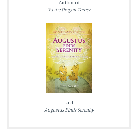
Author of
Yu the Dragon Tamer
and
Augustus Finds Serenity