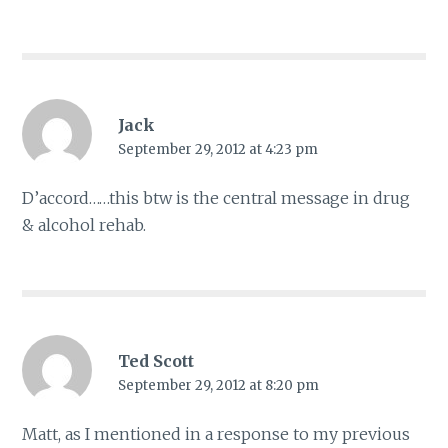
Jack
September 29, 2012 at 4:23 pm
D’accord……this btw is the central message in drug
& alcohol rehab.
Ted Scott
September 29, 2012 at 8:20 pm
Matt, as I mentioned in a response to my previous