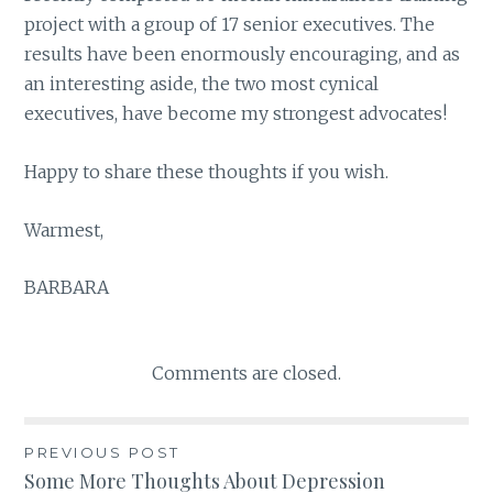
project with a group of 17 senior executives. The
results have been enormously encouraging, and as
an interesting aside, the two most cynical
executives, have become my strongest advocates!
Happy to share these thoughts if you wish.
Warmest,
BARBARA
Comments are closed.
PREVIOUS POST
Post
Some More Thoughts About Depression