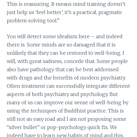
This is reassuring. It means mind training doesn’t
just help us ‘feel better’, it’s a practical, pragmatic
problem solving tool.”
You will detect some idealism here – and indeed
there is. Some minds are so damaged that it is
unlikely that they can be restored to well-being. I
will, with great sadness, concede that. Some people
also have pathology that can be best addressed
with drugs and the benefits of modern psychiatry.
Often treatment can successfully integrate different
aspects of both psychiatry and psychology. But
many of us can improve our sense of well-being by
using the techniques of Buddhist practice. This is
still not an easy road and I am not proposing some
“silver bullet” or pop-psychology quick fix. We
indeed have to learn new habits of mind and this