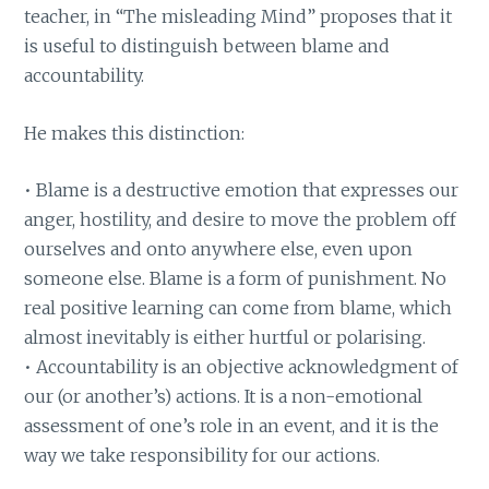
teacher, in “The misleading Mind” proposes that it
is useful to distinguish between blame and
accountability.
He makes this distinction:
• Blame is a destructive emotion that expresses our
anger, hostility, and desire to move the problem off
ourselves and onto anywhere else, even upon
someone else. Blame is a form of punishment. No
real positive learning can come from blame, which
almost inevitably is either hurtful or polarising.
• Accountability is an objective acknowledgment of
our (or another’s) actions. It is a non-emotional
assessment of one’s role in an event, and it is the
way we take responsibility for our actions.