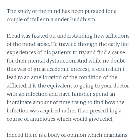
The study of the mind has been pursued for a
couple of millennia under Buddhism.
Freud was fixated on understanding how afflictions
of the mind arose. He trawled through the early life
experiences of his patients to try and find a cause
for their mental dysfunction. And while no doubt
this was of great academic interest, it often didn’t
lead to an amelioration of the condition of the
afflicted. It is the equivalent to going to your doctor
with an infection and have him/her spend an
inordinate amount of time trying to find how the
infection was acquired rather than prescribing a
course of antibiotics which would give relief.
Indeed there is a body of opinion which maintains