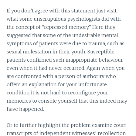
If you don’t agree with this statement just visit
what some unscrupulous psychologists did with
the concept of “repressed memory.” Here they
suggested that some of the undesirable mental
symptoms of patients were due to trauma, such as
sexual molestation in their youth. Susceptible
patients confirmed such inappropriate behaviour
even when it had never occurred. Again when you
are confronted with a person of authority who
offers an explanation for your unfortunate
condition it is not hard to reconfigure your
memories to console yourself that this indeed may
have happened.
Or to further highlight the problem examine court
transcripts of independent witnesses’ recollection