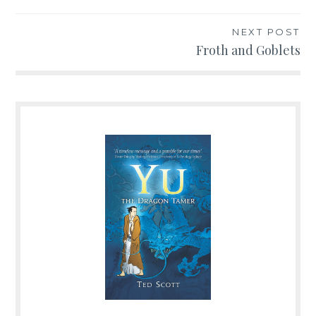
navigation
NEXT POST
Froth and Goblets