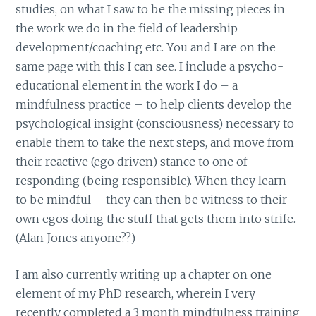
studies, on what I saw to be the missing pieces in
the work we do in the field of leadership
development/coaching etc. You and I are on the
same page with this I can see. I include a psycho-
educational element in the work I do – a
mindfulness practice – to help clients develop the
psychological insight (consciousness) necessary to
enable them to take the next steps, and move from
their reactive (ego driven) stance to one of
responding (being responsible). When they learn
to be mindful – they can then be witness to their
own egos doing the stuff that gets them into strife.
(Alan Jones anyone??)
I am also currently writing up a chapter on one
element of my PhD research, wherein I very
recently completed a 3 month mindfulness training