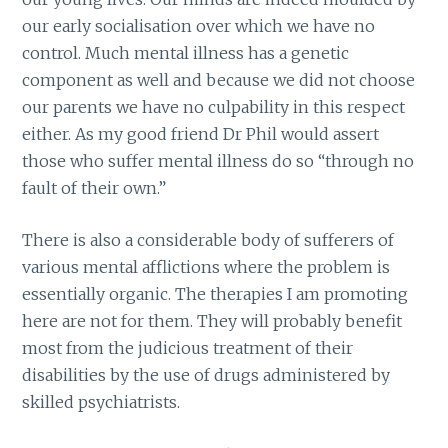
our early socialisation over which we have no
control. Much mental illness has a genetic
component as well and because we did not choose
our parents we have no culpability in this respect
either. As my good friend Dr Phil would assert
those who suffer mental illness do so “through no
fault of their own.”
There is also a considerable body of sufferers of
various mental afflictions where the problem is
essentially organic. The therapies I am promoting
here are not for them. They will probably benefit
most from the judicious treatment of their
disabilities by the use of drugs administered by
skilled psychiatrists.