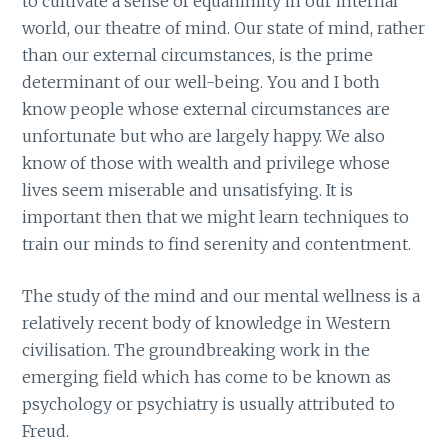
to cultivate a sense of equanimity in our internal
world, our theatre of mind. Our state of mind, rather
than our external circumstances, is the prime
determinant of our well-being. You and I both
know people whose external circumstances are
unfortunate but who are largely happy. We also
know of those with wealth and privilege whose
lives seem miserable and unsatisfying. It is
important then that we might learn techniques to
train our minds to find serenity and contentment.
The study of the mind and our mental wellness is a
relatively recent body of knowledge in Western
civilisation. The groundbreaking work in the
emerging field which has come to be known as
psychology or psychiatry is usually attributed to
Freud.