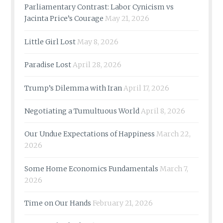
Parliamentary Contrast: Labor Cynicism vs
Jacinta Price’s Courage
May 21, 2026
Little Girl Lost
May 8, 2026
Paradise Lost
April 28, 2026
Trump’s Dilemma with Iran
April 17, 2026
Negotiating a Tumultuous World
April 8, 2026
Our Undue Expectations of Happiness
March 22,
2026
Some Home Economics Fundamentals
March 7,
2026
Time on Our Hands
February 21, 2026