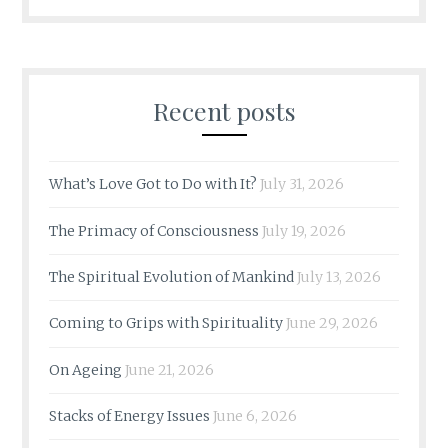
Recent posts
What’s Love Got to Do with It?
July 31, 2026
The Primacy of Consciousness
July 19, 2026
The Spiritual Evolution of Mankind
July 13, 2026
Coming to Grips with Spirituality
June 29, 2026
On Ageing
June 21, 2026
Stacks of Energy Issues
June 6, 2026