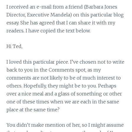
I received an e-mail from a friend (Barbara Jones
Director, Executive Mandela) on this particular blog
essay. She has agreed that I can share it with my
readers. I have copied the text below.
Hi Ted,
I loved this particular piece. I’ve chosen not to write
back to you in the Comments spot, as my
comments are not likely to be of much interest to
others. Hopefully, they might be to you. Perhaps
over a nice meal and a glass of something or other
one of these times when we are each in the same
place at the same time?
You didn’t make mention of her, so I might assume