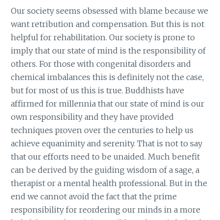
Our society seems obsessed with blame because we
want retribution and compensation. But this is not
helpful for rehabilitation. Our society is prone to
imply that our state of mind is the responsibility of
others. For those with congenital disorders and
chemical imbalances this is definitely not the case,
but for most of us this is true. Buddhists have
affirmed for millennia that our state of mind is our
own responsibility and they have provided
techniques proven over the centuries to help us
achieve equanimity and serenity. That is not to say
that our efforts need to be unaided. Much benefit
can be derived by the guiding wisdom of a sage, a
therapist or a mental health professional. But in the
end we cannot avoid the fact that the prime
responsibility for reordering our minds in a more