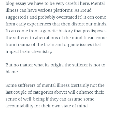
blog essay, we have to be very careful here. Mental
illness can have various platforms. As Freud
suggested ( and probably overstated it) it can come
from early experiences that then distort our minds.
It can come from a genetic history that predisposes
the sufferer to aberrations of the mind. It can come
from trauma of the brain and organic issues that
impact brain chemistry.
But no matter what its origin, the sufferer is not to
blame.
Some sufferers of mental illness (certainly not the
last couple of categories above) will enhance their
sense of well-being if they can assume some
accountability for their own state of mind.