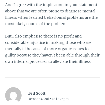
And I agree with the implication in your statement
above that we are often prone to diagnose mental
illness when learned behavioural problems are the
most likely source of the problem.
But I also emphasise there is no profit and
considerable injustice in making those who are
mentally ill because of more organic issues feel
guilty because they haven’t been able through their
own internal processes to alleviate their illness.
Ted Scott
October 4, 2012 at 11:39 pm