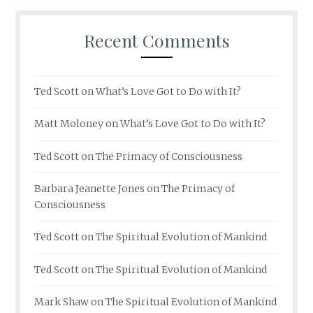
Recent Comments
Ted Scott
on
What’s Love Got to Do with It?
Matt Moloney
on
What’s Love Got to Do with It?
Ted Scott
on
The Primacy of Consciousness
Barbara Jeanette Jones
on
The Primacy of
Consciousness
Ted Scott
on
The Spiritual Evolution of Mankind
Ted Scott
on
The Spiritual Evolution of Mankind
Mark Shaw
on
The Spiritual Evolution of Mankind