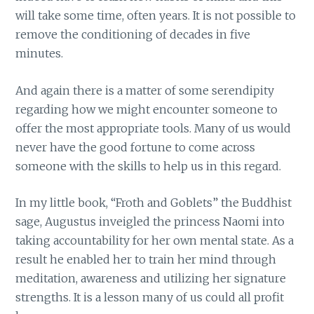
will take some time, often years. It is not possible to
remove the conditioning of decades in five
minutes.
And again there is a matter of some serendipity
regarding how we might encounter someone to
offer the most appropriate tools. Many of us would
never have the good fortune to come across
someone with the skills to help us in this regard.
In my little book, “Froth and Goblets” the Buddhist
sage, Augustus inveigled the princess Naomi into
taking accountability for her own mental state. As a
result he enabled her to train her mind through
meditation, awareness and utilizing her signature
strengths. It is a lesson many of us could all profit