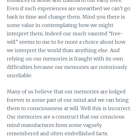
Even if such experiences are unearthed we can’t go
back in time and change them. Mind you there is
some value in contemplating how we might
interpret them. Indeed our much vaunted “free-
will” seems to me to be more a choice about how
we interpret the world than anything else. And
relying on our memories is fraught with its own
difficulties because our memories are notoriously
unreliable.
Many of us believe that our memories are lodged
forever in some part of our mind and we can bring
them to consciousness at will. Well this is incorrect.
Our memories are a construct that our conscious
mind manufactures from some vaguely
remembered and often embellished facts.