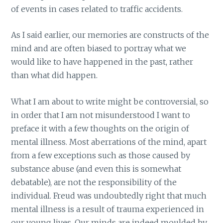
of events in cases related to traffic accidents.
As I said earlier, our memories are constructs of the
mind and are often biased to portray what we
would like to have happened in the past, rather
than what did happen.
What I am about to write might be controversial, so
in order that I am not misunderstood I want to
preface it with a few thoughts on the origin of
mental illness. Most aberrations of the mind, apart
from a few exceptions such as those caused by
substance abuse (and even this is somewhat
debatable), are not the responsibility of the
individual. Freud was undoubtedly right that much
mental illness is a result of trauma experienced in
our young lives. Our minds are indeed moulded by