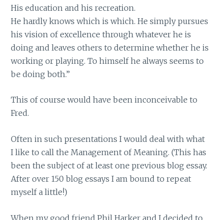
His education and his recreation.
He hardly knows which is which. He simply pursues
his vision of excellence through whatever he is
doing and leaves others to determine whether he is
working or playing. To himself he always seems to
be doing both.”
This of course would have been inconceivable to
Fred.
Often in such presentations I would deal with what
I like to call the Management of Meaning. (This has
been the subject of at least one previous blog essay.
After over 150 blog essays I am bound to repeat
myself a little!)
When my good friend Phil Harker and I decided to