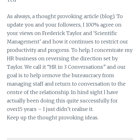
As always, a thought provoking article (blog). To
update you and your followers, I 100% agree on
your views on Frederick Taylor and ‘Scientific
Management’ and how it continues to restrict our
productivity and progress. To help, I concentrate my
HR business on reversing the direction set by
Taylor. We call it “HR in 3 Conversations” and our
goal is to help remove the bureaucracy from
managing staff and return to conversation to the
centre of the relationship. In hind sight I have
actually been doing this quite successfully for
over15 years – I just didn’t realise it.
Keep up the thought provoking ideas.