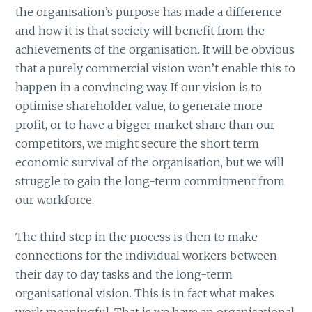
the organisation’s purpose has made a difference
and how it is that society will benefit from the
achievements of the organisation. It will be obvious
that a purely commercial vision won’t enable this to
happen in a convincing way. If our vision is to
optimise shareholder value, to generate more
profit, or to have a bigger market share than our
competitors, we might secure the short term
economic survival of the organisation, but we will
struggle to gain the long-term commitment from
our workforce.
The third step in the process is then to make
connections for the individual workers between
their day to day tasks and the long-term
organisational vision. This is in fact what makes
work meaningful. That is we have an organisational