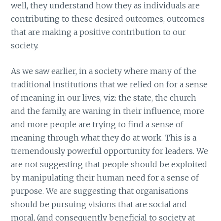
well, they understand how they as individuals are
contributing to these desired outcomes, outcomes
that are making a positive contribution to our
society.
As we saw earlier, in a society where many of the
traditional institutions that we relied on for a sense
of meaning in our lives, viz: the state, the church
and the family, are waning in their influence, more
and more people are trying to find a sense of
meaning through what they do at work. This is a
tremendously powerful opportunity for leaders. We
are not suggesting that people should be exploited
by manipulating their human need for a sense of
purpose. We are suggesting that organisations
should be pursuing visions that are social and
moral, (and consequently beneficial to society at