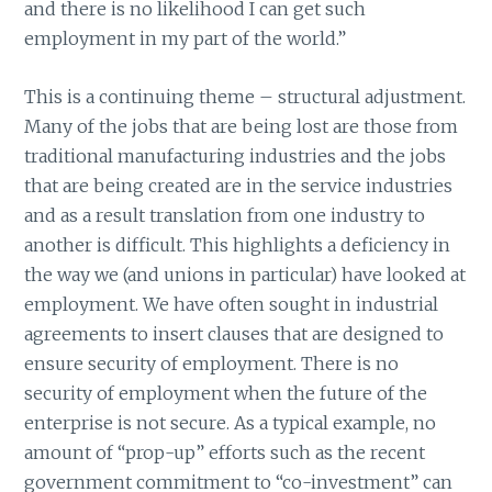
and there is no likelihood I can get such
employment in my part of the world.”
This is a continuing theme – structural adjustment.
Many of the jobs that are being lost are those from
traditional manufacturing industries and the jobs
that are being created are in the service industries
and as a result translation from one industry to
another is difficult. This highlights a deficiency in
the way we (and unions in particular) have looked at
employment. We have often sought in industrial
agreements to insert clauses that are designed to
ensure security of employment. There is no
security of employment when the future of the
enterprise is not secure. As a typical example, no
amount of “prop-up” efforts such as the recent
government commitment to “co-investment” can