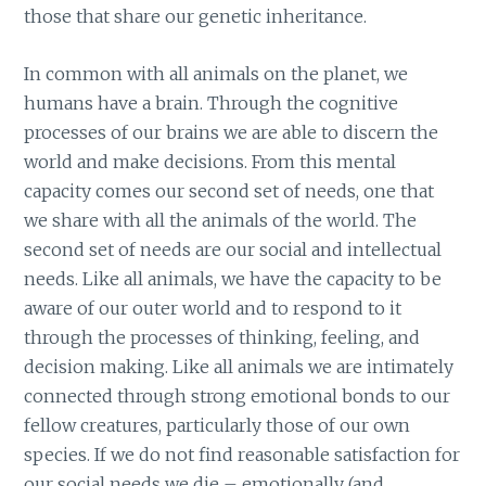
those that share our genetic inheritance.
In common with all animals on the planet, we
humans have a brain. Through the cognitive
processes of our brains we are able to discern the
world and make decisions. From this mental
capacity comes our second set of needs, one that
we share with all the animals of the world. The
second set of needs are our social and intellectual
needs. Like all animals, we have the capacity to be
aware of our outer world and to respond to it
through the processes of thinking, feeling, and
decision making. Like all animals we are intimately
connected through strong emotional bonds to our
fellow creatures, particularly those of our own
species. If we do not find reasonable satisfaction for
our social needs we die – emotionally (and