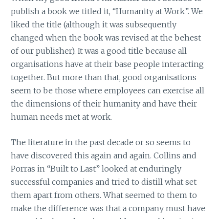
publish a book we titled it, “Humanity at Work”. We
liked the title (although it was subsequently
changed when the book was revised at the behest
of our publisher). It was a good title because all
organisations have at their base people interacting
together. But more than that, good organisations
seem to be those where employees can exercise all
the dimensions of their humanity and have their
human needs met at work.
The literature in the past decade or so seems to
have discovered this again and again. Collins and
Porras in “Built to Last” looked at enduringly
successful companies and tried to distill what set
them apart from others. What seemed to them to
make the difference was that a company must have