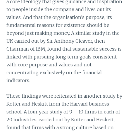
a core ideology that gives guidance and inspiration
to people inside the company and lives out its
values. And that the organisation’s purpose, its
fundamental reasons for existence should be
beyond just making money. A similar study in the
UK carried out by Sir Anthony Cleaver, then
Chairman of IBM, found that sustainable success is
linked with pursuing long term goals consistent
with core purpose and values and not
concentrating exclusively on the financial
indicators.
These findings were reiterated in another study by
Kotter and Heskitt from the Harvard business
school. A four year study of 9 – 10 firms in each of
20 industries, carried out by Kotter and Heskett,
found that firms with a strong culture based on