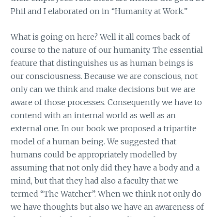
Phil and I elaborated on in “Humanity at Work.”
What is going on here? Well it all comes back of
course to the nature of our humanity. The essential
feature that distinguishes us as human beings is
our consciousness. Because we are conscious, not
only can we think and make decisions but we are
aware of those processes. Consequently we have to
contend with an internal world as well as an
external one. In our book we proposed a tripartite
model of a human being. We suggested that
humans could be appropriately modelled by
assuming that not only did they have a body and a
mind, but that they had also a faculty that we
termed “The Watcher”. When we think not only do
we have thoughts but also we have an awareness of