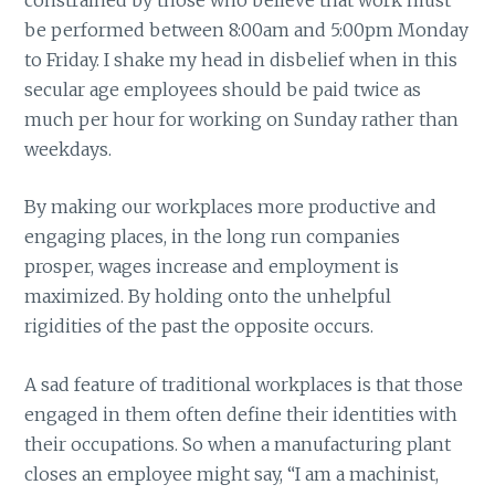
be performed between 8:00am and 5:00pm Monday
to Friday. I shake my head in disbelief when in this
secular age employees should be paid twice as
much per hour for working on Sunday rather than
weekdays.
By making our workplaces more productive and
engaging places, in the long run companies
prosper, wages increase and employment is
maximized. By holding onto the unhelpful
rigidities of the past the opposite occurs.
A sad feature of traditional workplaces is that those
engaged in them often define their identities with
their occupations. So when a manufacturing plant
closes an employee might say, “I am a machinist,