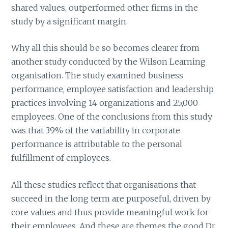
shared values, outperformed other firms in the
study by a significant margin.
Why all this should be so becomes clearer from
another study conducted by the Wilson Learning
organisation. The study examined business
performance, employee satisfaction and leadership
practices involving 14 organizations and 25,000
employees. One of the conclusions from this study
was that 39% of the variability in corporate
performance is attributable to the personal
fulfillment of employees.
All these studies reflect that organisations that
succeed in the long term are purposeful, driven by
core values and thus provide meaningful work for
their employees. And these are themes the good Dr