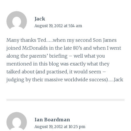
Jack
August 19, 2012 at 5:14 am
Many thanks Ted…….when my second Son James
joined McDonalds in the late 80’s and when I went
along the parents’ briefing – well what you
mentioned in this blog was exactly what they
talked about (and practised, it would seem –
judging by their massive worldwide success)……Jack
Ian Boardman
August 19, 2012 at 10:25 pm