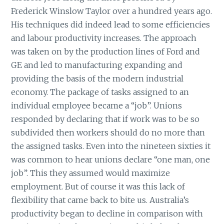
Frederick Winslow Taylor over a hundred years ago.
His techniques did indeed lead to some efficiencies
and labour productivity increases. The approach
was taken on by the production lines of Ford and
GE and led to manufacturing expanding and
providing the basis of the modern industrial
economy. The package of tasks assigned to an
individual employee became a “job”. Unions
responded by declaring that if work was to be so
subdivided then workers should do no more than
the assigned tasks. Even into the nineteen sixties it
was common to hear unions declare “one man, one
job”. This they assumed would maximize
employment. But of course it was this lack of
flexibility that came back to bite us. Australia’s
productivity began to decline in comparison with