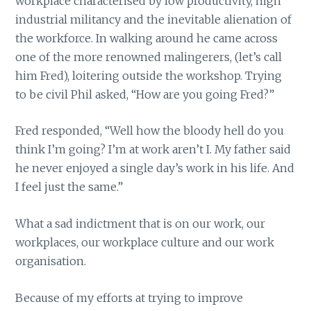
workplace characterised by low productivity, high
industrial militancy and the inevitable alienation of
the workforce. In walking around he came across
one of the more renowned malingerers, (let’s call
him Fred), loitering outside the workshop. Trying
to be civil Phil asked, “How are you going Fred?”
Fred responded, “Well how the bloody hell do you
think I’m going? I’m at work aren’t I. My father said
he never enjoyed a single day’s work in his life. And
I feel just the same.”
What a sad indictment that is on our work, our
workplaces, our workplace culture and our work
organisation.
Because of my efforts at trying to improve