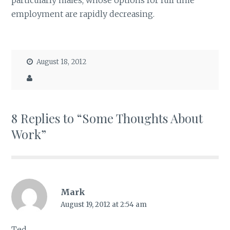
particularly males, whose options for full time
employment are rapidly decreasing.
August 18, 2012
8 Replies to “Some Thoughts About
Work”
Mark
August 19, 2012 at 2:54 am
Ted