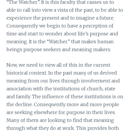
“The Watcher”. It is this faculty that causes us to
able to call into view a vista of the past, to be able to
experience the present and to imagine a future.
Consequently we begin to have a perception of
time and start to wonder about life’s purpose and
meaning. It is the “Watcher” that makes human
beings purpose seekers and meaning makers.
Now, we need to view all of this in the current
historical context. In the past many of us derived
meaning from our lives through involvement and
association with the institutions of church, state
and family. The influence of these institutions is on
the decline. Consequently more and more people
are seeking elsewhere for purpose in their lives.
Many of them are looking to find that meaning
through what they do at work. This provides both