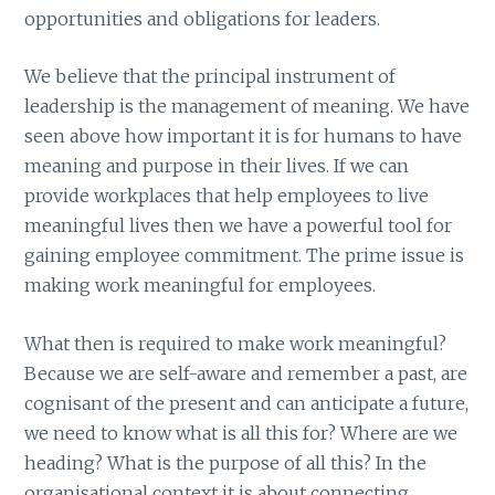
opportunities and obligations for leaders.
We believe that the principal instrument of
leadership is the management of meaning. We have
seen above how important it is for humans to have
meaning and purpose in their lives. If we can
provide workplaces that help employees to live
meaningful lives then we have a powerful tool for
gaining employee commitment. The prime issue is
making work meaningful for employees.
What then is required to make work meaningful?
Because we are self-aware and remember a past, are
cognisant of the present and can anticipate a future,
we need to know what is all this for? Where are we
heading? What is the purpose of all this? In the
organisational context it is about connecting