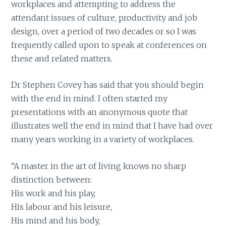
workplaces and attempting to address the
attendant issues of culture, productivity and job
design, over a period of two decades or so I was
frequently called upon to speak at conferences on
these and related matters.
Dr Stephen Covey has said that you should begin
with the end in mind. I often started my
presentations with an anonymous quote that
illustrates well the end in mind that I have had over
many years working in a variety of workplaces.
“A master in the art of living knows no sharp
distinction between:
His work and his play,
His labour and his leisure,
His mind and his body,