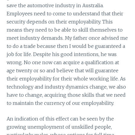
save the automotive industry in Australia.
Employees need to come to understand that their
security depends on their employability. This
means they need to be able to skill themselves to
meet industry demands. My father once advised me
to do a trade because then I would be guaranteed a
job for life. Despite his good intentions, he was
wrong. No one now can acquire a qualification at
age twenty or so and believe that will guarantee
their employability for their whole working life. As
technology and industry dynamics change, we also
have to change, acquiring those skills that we need
to maintain the currency of our employability.
An indication of this effect can be seen by the
growing unemployment of unskilled people,