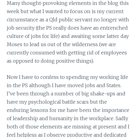
Many thought-provoking elements in the blog this
week but what I wanted to focus on is my current
circumstance as a Qld public servant no longer with
job security (the PS really does have an entrenched
culture of jobs for life) and awaiting some latter day
Moses to lead us out of the wilderness (we are
currently consumed with getting rid of employees
as opposed to doing positive things).
Now I have to confess to spending my working life
in the PS although I have moved jobs and States.
I’ve been through a number of big shake-ups and
have my psychological battle scars but the
enduring lessons for me have been the importance
of leadership and humanity in the workplace. Sadly
both of those elements are missing at present and I
feel helpless as I observe productive and dedicated