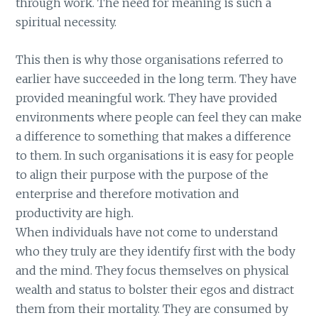
through work. The need for meaning is such a
spiritual necessity.
This then is why those organisations referred to
earlier have succeeded in the long term. They have
provided meaningful work. They have provided
environments where people can feel they can make
a difference to something that makes a difference
to them. In such organisations it is easy for people
to align their purpose with the purpose of the
enterprise and therefore motivation and
productivity are high.
When individuals have not come to understand
who they truly are they identify first with the body
and the mind. They focus themselves on physical
wealth and status to bolster their egos and distract
them from their mortality. They are consumed by