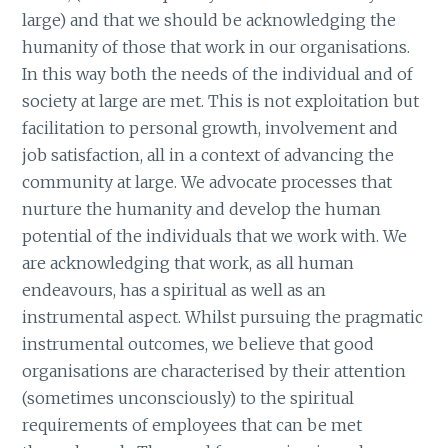
large) and that we should be acknowledging the
humanity of those that work in our organisations.
In this way both the needs of the individual and of
society at large are met. This is not exploitation but
facilitation to personal growth, involvement and
job satisfaction, all in a context of advancing the
community at large. We advocate processes that
nurture the humanity and develop the human
potential of the individuals that we work with. We
are acknowledging that work, as all human
endeavours, has a spiritual as well as an
instrumental aspect. Whilst pursuing the pragmatic
instrumental outcomes, we believe that good
organisations are characterised by their attention
(sometimes unconsciously) to the spiritual
requirements of employees that can be met