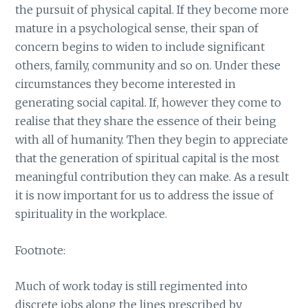
the pursuit of physical capital. If they become more
mature in a psychological sense, their span of
concern begins to widen to include significant
others, family, community and so on. Under these
circumstances they become interested in
generating social capital. If, however they come to
realise that they share the essence of their being
with all of humanity. Then they begin to appreciate
that the generation of spiritual capital is the most
meaningful contribution they can make. As a result
it is now important for us to address the issue of
spirituality in the workplace.
Footnote:
Much of work today is still regimented into
discrete jobs along the lines prescribed by