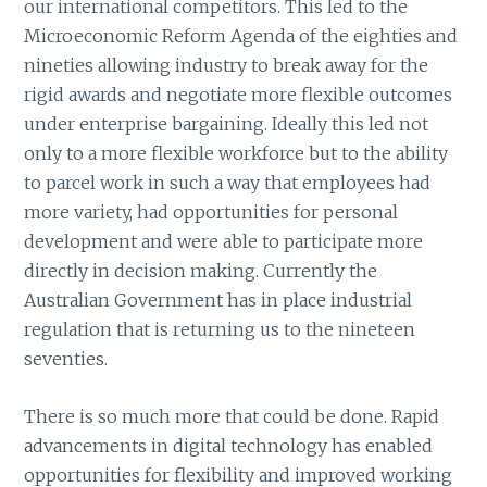
our international competitors. This led to the
Microeconomic Reform Agenda of the eighties and
nineties allowing industry to break away for the
rigid awards and negotiate more flexible outcomes
under enterprise bargaining. Ideally this led not
only to a more flexible workforce but to the ability
to parcel work in such a way that employees had
more variety, had opportunities for personal
development and were able to participate more
directly in decision making. Currently the
Australian Government has in place industrial
regulation that is returning us to the nineteen
seventies.
There is so much more that could be done. Rapid
advancements in digital technology has enabled
opportunities for flexibility and improved working