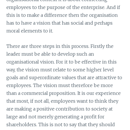
employees to the purpose of the enterprise. And if
this is to make a difference then the organisation
has to have a vision that has social and perhaps
moral elements to it.
There are three steps in this process. Firstly the
leader must be able to develop such an
organisational vision. For it to be effective in this
way, the vision must relate to some higher level
goals and superordinate values that are attractive to
employees. The vision must therefore be more
than a commercial proposition. It is our experience
that most, if not all, employees want to think they
are making a positive contribution to society at
large and not merely generating a profit for
shareholders. This is not to say that they should