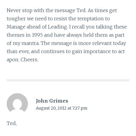
Never stop with the message Ted. As times get
tougher we need to resist the temptation to
Manage ahead of Leading. I recall you talking these
themes in 1995 and have always held them as part
of my mantra. The message is more relevant today
than ever, and continues to gain importance to act
apon. Cheers.
John Grimes
August 20, 2012 at 7:27 pm
Ted,