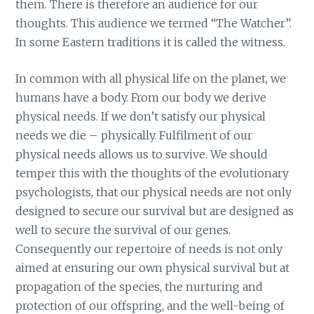
them. There is therefore an audience for our
thoughts. This audience we termed “The Watcher”.
In some Eastern traditions it is called the witness.
In common with all physical life on the planet, we
humans have a body. From our body we derive
physical needs. If we don’t satisfy our physical
needs we die – physically. Fulfilment of our
physical needs allows us to survive. We should
temper this with the thoughts of the evolutionary
psychologists, that our physical needs are not only
designed to secure our survival but are designed as
well to secure the survival of our genes.
Consequently our repertoire of needs is not only
aimed at ensuring our own physical survival but at
propagation of the species, the nurturing and
protection of our offspring, and the well-being of