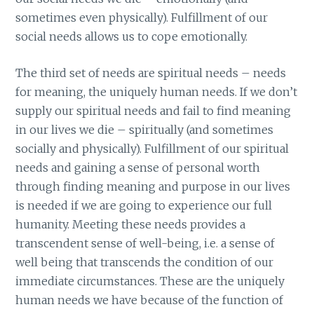
sometimes even physically). Fulfillment of our
social needs allows us to cope emotionally.
The third set of needs are spiritual needs – needs
for meaning, the uniquely human needs. If we don’t
supply our spiritual needs and fail to find meaning
in our lives we die – spiritually (and sometimes
socially and physically). Fulfillment of our spiritual
needs and gaining a sense of personal worth
through finding meaning and purpose in our lives
is needed if we are going to experience our full
humanity. Meeting these needs provides a
transcendent sense of well-being, i.e. a sense of
well being that transcends the condition of our
immediate circumstances. These are the uniquely
human needs we have because of the function of