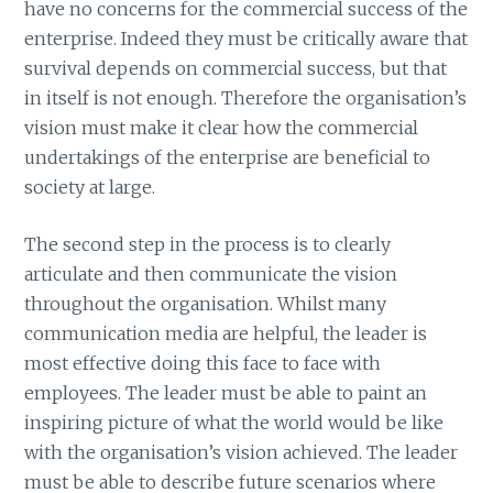
have no concerns for the commercial success of the
enterprise. Indeed they must be critically aware that
survival depends on commercial success, but that
in itself is not enough. Therefore the organisation’s
vision must make it clear how the commercial
undertakings of the enterprise are beneficial to
society at large.
The second step in the process is to clearly
articulate and then communicate the vision
throughout the organisation. Whilst many
communication media are helpful, the leader is
most effective doing this face to face with
employees. The leader must be able to paint an
inspiring picture of what the world would be like
with the organisation’s vision achieved. The leader
must be able to describe future scenarios where