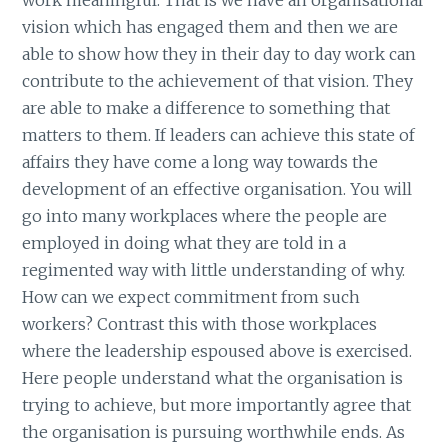
vision which has engaged them and then we are
able to show how they in their day to day work can
contribute to the achievement of that vision. They
are able to make a difference to something that
matters to them. If leaders can achieve this state of
affairs they have come a long way towards the
development of an effective organisation. You will
go into many workplaces where the people are
employed in doing what they are told in a
regimented way with little understanding of why.
How can we expect commitment from such
workers? Contrast this with those workplaces
where the leadership espoused above is exercised.
Here people understand what the organisation is
trying to achieve, but more importantly agree that
the organisation is pursuing worthwhile ends. As