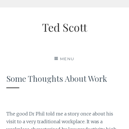
Skip
to
Ted Scott
content
MENU
Some Thoughts About Work
The good Dr Phil told me a story once about his
visit to a very traditional workplace. It was a