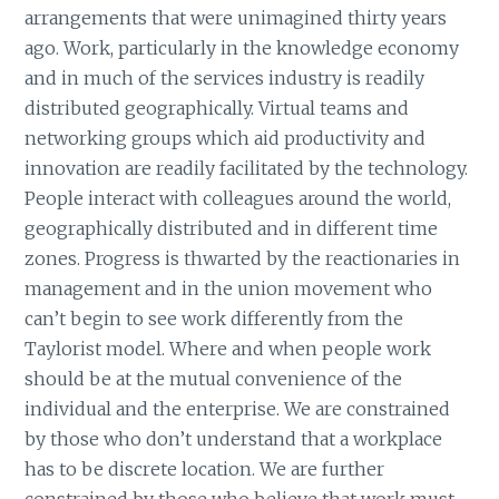
arrangements that were unimagined thirty years
ago. Work, particularly in the knowledge economy
and in much of the services industry is readily
distributed geographically. Virtual teams and
networking groups which aid productivity and
innovation are readily facilitated by the technology.
People interact with colleagues around the world,
geographically distributed and in different time
zones. Progress is thwarted by the reactionaries in
management and in the union movement who
can’t begin to see work differently from the
Taylorist model. Where and when people work
should be at the mutual convenience of the
individual and the enterprise. We are constrained
by those who don’t understand that a workplace
has to be discrete location. We are further
constrained by those who believe that work must