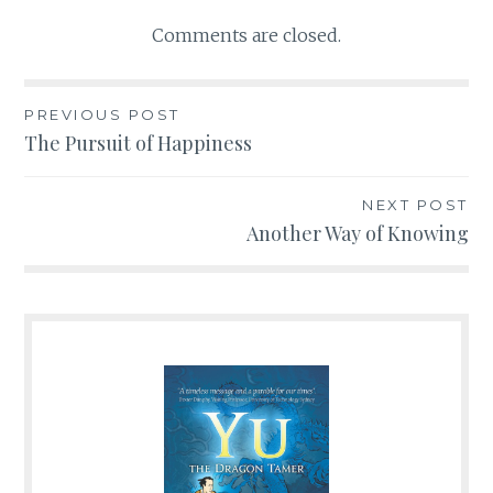
Comments are closed.
PREVIOUS POST
Post
The Pursuit of Happiness
navigation
NEXT POST
Another Way of Knowing