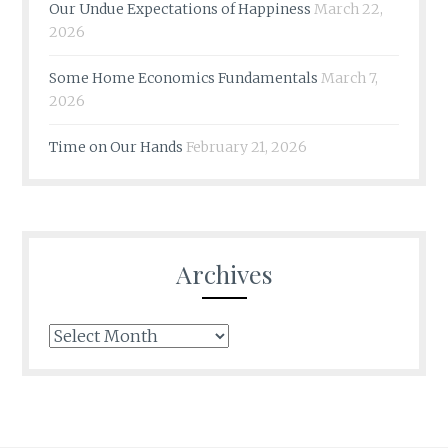
Our Undue Expectations of Happiness
March 22,
2026
Some Home Economics Fundamentals
March 7,
2026
Time on Our Hands
February 21, 2026
Archives
Archives