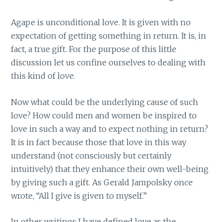
Agape is unconditional love. It is given with no
expectation of getting something in return. It is, in
fact, a true gift. For the purpose of this little
discussion let us confine ourselves to dealing with
this kind of love.
Now what could be the underlying cause of such
love? How could men and women be inspired to
love in such a way and to expect nothing in return?
It is in fact because those that love in this way
understand (not consciously but certainly
intuitively) that they enhance their own well-being
by giving such a gift. As Gerald Jampolsky once
wrote, “All I give is given to myself.”
In other writings I have defined love as the