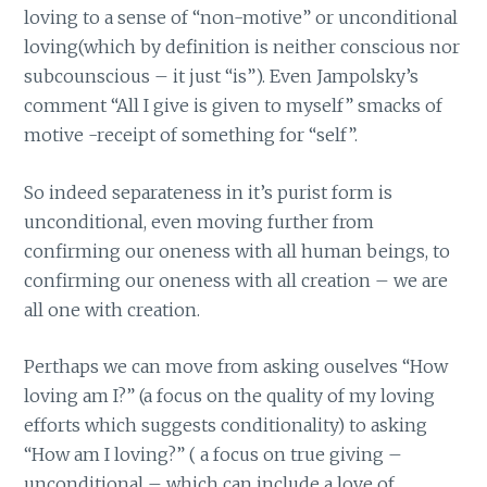
loving to a sense of “non-motive” or unconditional
loving(which by definition is neither conscious nor
subcounscious – it just “is”). Even Jampolsky’s
comment “All I give is given to myself” smacks of
motive -receipt of something for “self”.
So indeed separateness in it’s purist form is
unconditional, even moving further from
confirming our oneness with all human beings, to
confirming our oneness with all creation – we are
all one with creation.
Perthaps we can move from asking ouselves “How
loving am I?” (a focus on the quality of my loving
efforts which suggests conditionality) to asking
“How am I loving?” ( a focus on true giving –
unconditional – which can include a love of