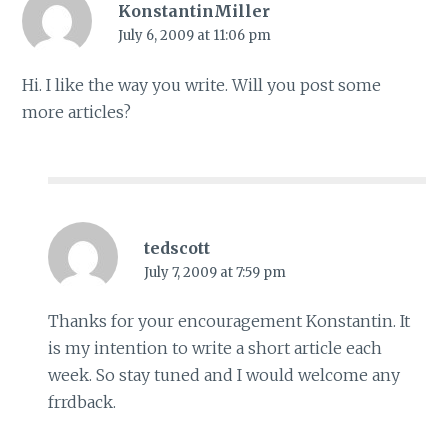
KonstantinMiller
July 6, 2009 at 11:06 pm
Hi. I like the way you write. Will you post some
more articles?
tedscott
July 7, 2009 at 7:59 pm
Thanks for your encouragement Konstantin. It
is my intention to write a short article each
week. So stay tuned and I would welcome any
frrdback.