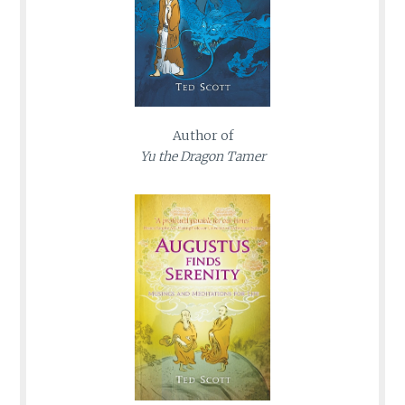
Author of
Yu the Dragon Tamer