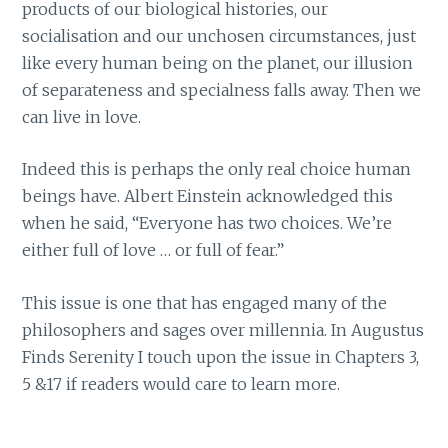
products of our biological histories, our
socialisation and our unchosen circumstances, just
like every human being on the planet, our illusion
of separateness and specialness falls away. Then we
can live in love.
Indeed this is perhaps the only real choice human
beings have. Albert Einstein acknowledged this
when he said, “Everyone has two choices. We’re
either full of love … or full of fear.”
This issue is one that has engaged many of the
philosophers and sages over millennia. In Augustus
Finds Serenity I touch upon the issue in Chapters 3,
5 &17 if readers would care to learn more.