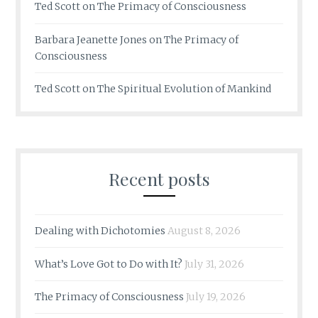
Ted Scott
on
The Primacy of Consciousness
Barbara Jeanette Jones
on
The Primacy of
Consciousness
Ted Scott
on
The Spiritual Evolution of Mankind
Recent posts
Dealing with Dichotomies
August 8, 2026
What’s Love Got to Do with It?
July 31, 2026
The Primacy of Consciousness
July 19, 2026