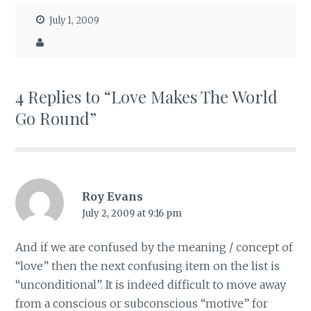
July 1, 2009
4 Replies to “Love Makes The World
Go Round”
Roy Evans
July 2, 2009 at 9:16 pm
And if we are confused by the meaning / concept of
“love” then the next confusing item on the list is
“unconditional”. It is indeed difficult to move away
from a conscious or subconscious “motive” for