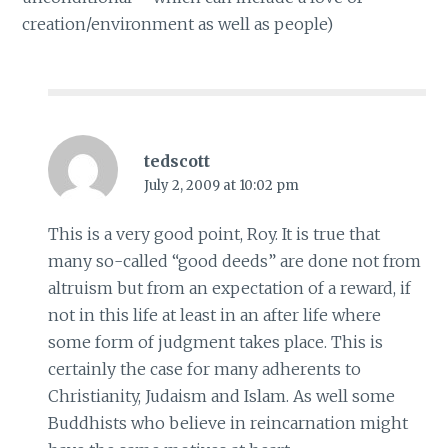
creation/environment as well as people)
tedscott
July 2, 2009 at 10:02 pm
This is a very good point, Roy. It is true that
many so-called “good deeds” are done not from
altruism but from an expectation of a reward, if
not in this life at least in an after life where
some form of judgment takes place. This is
certainly the case for many adherents to
Christianity, Judaism and Islam. As well some
Buddhists who believe in reincarnation might