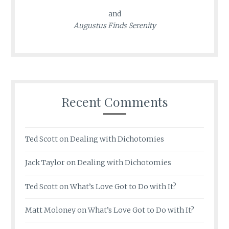
and
Augustus Finds Serenity
Recent Comments
Ted Scott
on
Dealing with Dichotomies
Jack Taylor
on
Dealing with Dichotomies
Ted Scott
on
What’s Love Got to Do with It?
Matt Moloney
on
What’s Love Got to Do with It?