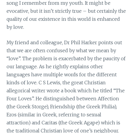
song I remember from my youth. It might be
evocative, but it isn’t strictly true – but certainly the
quality of our existence in this world is enhanced
by love.
My friend and colleague, Dr Phil Harker points out
that we are often confused by what we mean by
“love”. The problem is exacerbated by the paucity of
our language. As he rightly explains other
languages have multiple words for the different
kinds of love. C S Lewis, the great Christian
allegorical writer wrote a book which he titled “The
Four Loves”. He distinguished between Affection
(the Greek Storge), Friendship (the Greek Philia),
Eros (similar in Greek, referring to sexual
attraction) and Caritas (the Greek Agape) which is
the traditional Christian love of one’s neighbour.