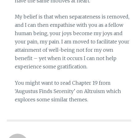
have the same motives at heart.
My belief is that when separateness is removed,
and I can then empathise with you as a fellow
human being, your joys become my joys and
your pain, my pain. I am moved to facilitate your
attainment of well-being not for my own
benefit – yet when it occurs I can not help
experience some gratification.
You might want to read Chapter 19 from
‘Augustus Finds Serenity’ on Altruism which
explores some similar themes.