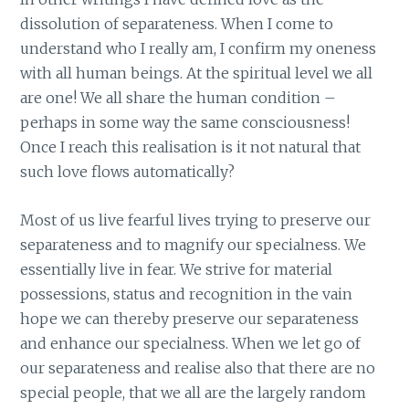
dissolution of separateness. When I come to
understand who I really am, I confirm my oneness
with all human beings. At the spiritual level we all
are one! We all share the human condition –
perhaps in some way the same consciousness!
Once I reach this realisation is it not natural that
such love flows automatically?
Most of us live fearful lives trying to preserve our
separateness and to magnify our specialness. We
essentially live in fear. We strive for material
possessions, status and recognition in the vain
hope we can thereby preserve our separateness
and enhance our specialness. When we let go of
our separateness and realise also that there are no
special people, that we all are the largely random