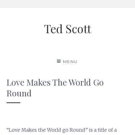
Skip
to
Ted Scott
content
MENU
Love Makes The World Go
Round
“Love Makes the World go Round” is a title of a