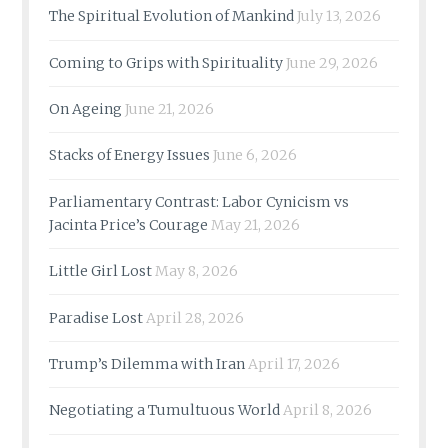
The Spiritual Evolution of Mankind
July 13, 2026
Coming to Grips with Spirituality
June 29, 2026
On Ageing
June 21, 2026
Stacks of Energy Issues
June 6, 2026
Parliamentary Contrast: Labor Cynicism vs
Jacinta Price’s Courage
May 21, 2026
Little Girl Lost
May 8, 2026
Paradise Lost
April 28, 2026
Trump’s Dilemma with Iran
April 17, 2026
Negotiating a Tumultuous World
April 8, 2026