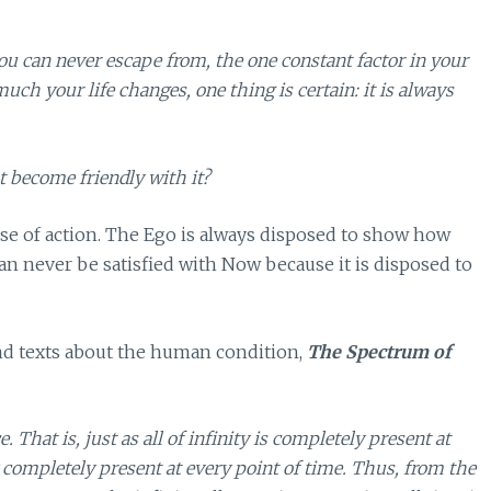
 can never escape from, the one constant factor in your
ch your life changes, one thing is certain: it is always
t become friendly with it?
rse of action. The Ego is always disposed to show how
can never be satisfied with Now because it is disposed to
nd texts about the human condition,
The Spectrum of
. That is, just as all of infinity is completely present at
ity completely present at every point of time. Thus, from the