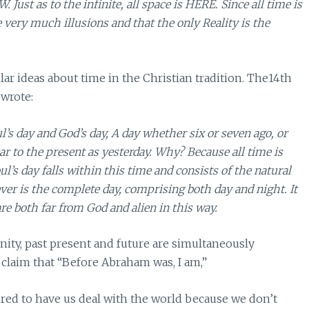
. Just as to the infinite, all space is HERE. Since all time is
e very much illusions and that the only Reality is the
lar ideas about time in the Christian tradition. The14th
wrote:
’s day and God’s day, A day whether six or seven ago, or
ar to the present as yesterday. Why? Because all time is
s day falls within this time and consists of the natural
ver is the complete day, comprising both day and night. It
e both far from God and alien in this way.
rnity, past present and future are simultaneously
claim that “Before Abraham was, I am,”
uired to have us deal with the world because we don’t