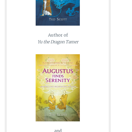
Author of
Yu the Dragon Tamer
and