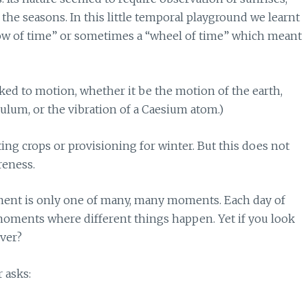
he seasons. In this little temporal playground we learnt
arrow of time” or sometimes a “wheel of time” which meant
ked to motion, whether it be the motion of the earth,
lum, or the vibration of a Caesium atom.)
ing crops or provisioning for winter. But this does not
reness.
ment is only one of many, many moments. Each day of
 moments where different things happen. Yet if you look
ver?
r asks: