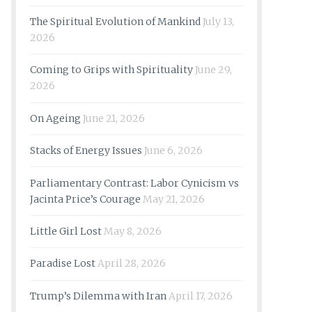
The Spiritual Evolution of Mankind
July 13,
2026
Coming to Grips with Spirituality
June 29,
2026
On Ageing
June 21, 2026
Stacks of Energy Issues
June 6, 2026
Parliamentary Contrast: Labor Cynicism vs
Jacinta Price’s Courage
May 21, 2026
Little Girl Lost
May 8, 2026
Paradise Lost
April 28, 2026
Trump’s Dilemma with Iran
April 17, 2026