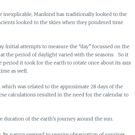
 inexplicable, Mankind has traditionally looked to the
ancients looked to the skies when they pondered time
y. Initial attempts to measure the “day” focussed on the
at the period of daylight varied with the seasons. So it
period it took for the earth to rotate once about its axis
ime as well.
which was related to the approximate 28 days of the
se calculations resulted in the need for the calendar to
 duration of the earth’s journey around the sun.
 Its nature seemed to require observation of sunrises,