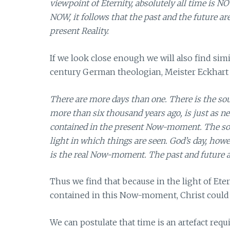
viewpoint of Eternity, absolutely all time is NOW
NOW, it follows that the past and the future ar
present Reality.
If we look close enough we will also find simi
century German theologian, Meister Eckhart 
There are more days than one. There is the soul
more than six thousand years ago, is just as ne
contained in the present Now-moment. The soul’
light in which things are seen. God’s day, howe
is the real Now-moment. The past and future ar
Thus we find that because in the light of Ete
contained in this Now-moment, Christ could 
We can postulate that time is an artefact req