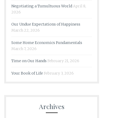
Negotiating a Tumultuous World
April 8,
2026
Our Undue Expectations of Happiness
March 22, 2026
Some Home Economics Fundamentals
March 7, 2026
Time on Our Hands
February 21, 2026
Your Book of Life
February 3, 2026
Archives