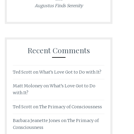
Augustus Finds Serenity
Recent Comments
Ted Scott
on
What’s Love Got to Do with It?
Matt Moloney
on
What’s Love Got to Do
with It?
Ted Scott
on
The Primacy of Consciousness
Barbara Jeanette Jones
on
The Primacy of
Consciousness