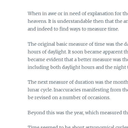
When in awe or in need of explanation for the
heavens. It is understandable then that the 
and indeed to find ways to measure time.
The original basic measure of time was the da
hours of daylight. It soon became apparent th
became evident that a better measure was the 
including both daylight hours and the night t
The next measure of duration was the month 
lunar cycle. Inaccuracies manifesting from the
be revised on a number of occasions.
Beyond this was the year, which measured the
Time seemed to be about astronomical cycles.