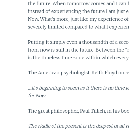
the future. When tomorrow comes and I can fin
instead of experiencing the future I am just 
Now. What’s more, just like my experience of 
severely limited compared to what I experienc
Putting it simply even a thousandth of a seco
from now is still in the future. Between the “
is the timeless time zone within which every
The American psychologist, Keith Floyd once
…it’s beginning to seem as if there is no time
for Now.
The great philosopher, Paul Tillich, in his b
The riddle of the present is the deepest of all r