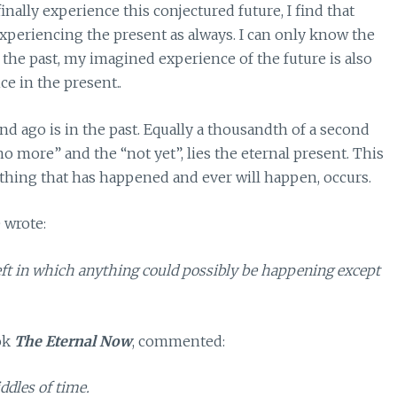
ally experience this conjectured future, I find that
experiencing the present as always. I can only know the
the past, my imagined experience of the future is also
e in the present..
nd ago is in the past. Equally a thousandth of a second
no more” and the “not yet”, lies the eternal present. This
thing that has happened and ever will happen, occurs.
 wrote:
 left in which anything could possibly be happening except
ook
The Eternal Now
, commented:
iddles of time.