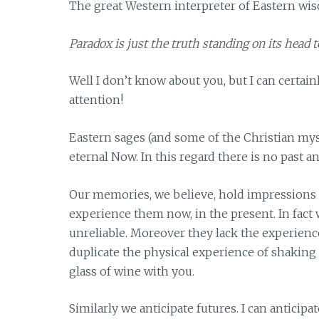
The great Western interpreter of Eastern wi
Paradox is just the truth standing on its head t
Well I don’t know about you, but I can certai
attention!
Eastern sages (and some of the Christian mysti
eternal Now. In this regard there is no past 
Our memories, we believe, hold impressions 
experience them now, in the present. In fact
unreliable. Moreover they lack the experience 
duplicate the physical experience of shaking 
glass of wine with you.
Similarly we anticipate futures. I can anticip