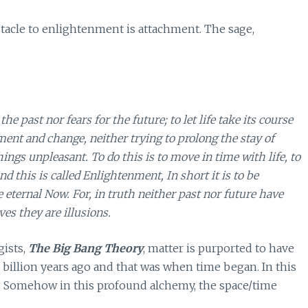
stacle to enlightenment is attachment. The sage,
 past nor fears for the future; to let life take its course
ent and change, neither trying to prolong the stay of
ings unpleasant. To do this is to move in time with life, to
d this is called Enlightenment, In short it is to be
e eternal Now. For, in truth neither past nor future have
es they are illusions.
ists,
The Big Bang Theory
, matter is purported to have
 billion years ago and that was when time began. In this
. Somehow in this profound alchemy, the space/time