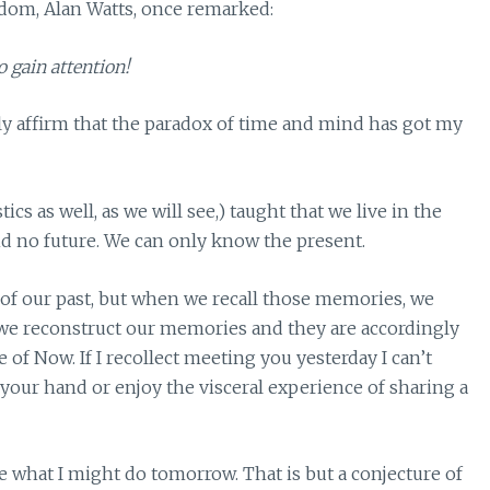
sdom, Alan Watts, once remarked:
o gain attention!
nly affirm that the paradox of time and mind has got my
cs as well, as we will see,) taught that we live in the
and no future. We can only know the present.
of our past, but when we recall those memories, we
 we reconstruct our memories and they are accordingly
of Now. If I recollect meeting you yesterday I can’t
your hand or enjoy the visceral experience of sharing a
ate what I might do tomorrow. That is but a conjecture of