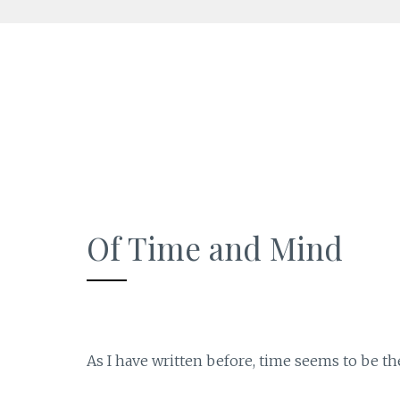
Skip
to
content
Of Time and Mind
As I have written before, time seems to be th