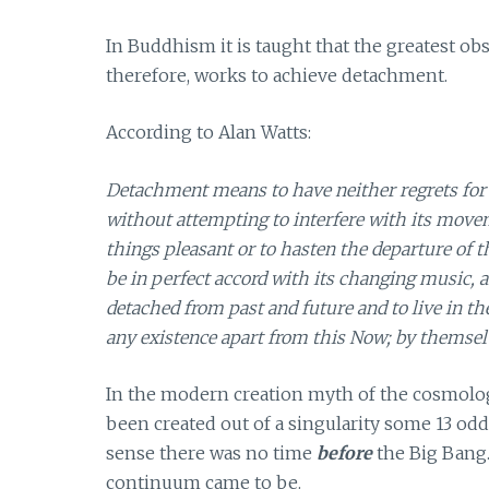
In Buddhism it is taught that the greatest ob
therefore, works to achieve detachment.
According to Alan Watts:
Detachment means to have neither regrets for the
without attempting to interfere with its movem
things pleasant or to hasten the departure of th
be in perfect accord with its changing music, an
detached from past and future and to live in th
any existence apart from this Now; by themselv
In the modern creation myth of the cosmolog
been created out of a singularity some 13 odd
sense there was no time
before
the Big Bang
continuum came to be.