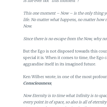
Is life ever not “this moment”?
This one moment – Now – is the only thing you
life. No matter what happens, no matter how mu
Now.
Since there is no escape from the Now, why no
But the Ego is not disposed towards this cou
special it is. When it comes to time, the Ego 
aggrandise itself in its imagined future.
Ken Wilber wrote, in one of the most profou
Consciousness
;
Now Eternity is to time what Infinity is to space
every point in of space, so also is all of etern