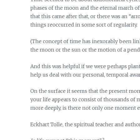
phases of the moon and the eternal march of t
that this came after that, or there was an “
things reoccurred in some sort of regularity.
(The concept of time has inexorably been lin
the moon or the sun or the motion of a pendu
And this was helpful if we were perhaps plant
help us deal with our personal, temporal awa
On the surface it seems that the present mo
your life appears to consist of thousands of
more deeply, is there not only one moment e
Eckhart Tolle, the spiritual teacher and autho