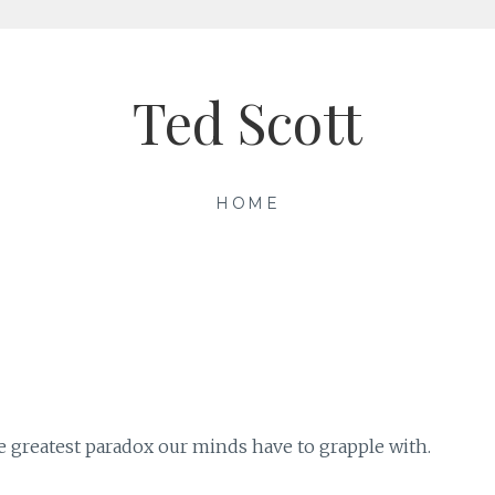
Ted Scott
HOME
e greatest paradox our minds have to grapple with.