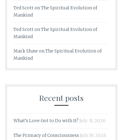
Ted Scott
on
The Spiritual Evolution of
Mankind
Ted Scott
on
The Spiritual Evolution of
Mankind
Mark Shaw
on
The Spiritual Evolution of
Mankind
Recent posts
What’s Love Got to Do with It?
July 31, 2026
The Primacy of Consciousness
July 19, 2026