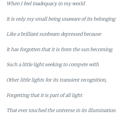
When I feel inadequacy in my world
It is only my small being unaware of its belonging
Like a brilliant sunbeam depressed because
It has forgotten that it is from the sun becoming.
Such a little light seeking to compete with
Other little lights for its transient recognition,
Forgetting that it is part of all light
That ever touched the universe in its illumination.