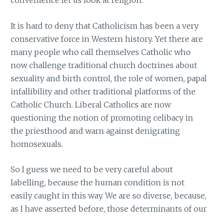
convenience let us look at religion.
It is hard to deny that Catholicism has been a very
conservative force in Western history. Yet there are
many people who call themselves Catholic who
now challenge traditional church doctrines about
sexuality and birth control, the role of women, papal
infallibility and other traditional platforms of the
Catholic Church. Liberal Catholics are now
questioning the notion of promoting celibacy in
the priesthood and warn against denigrating
homosexuals.
So I guess we need to be very careful about
labelling, because the human condition is not
easily caught in this way. We are so diverse, because,
as I have asserted before, those determinants of our