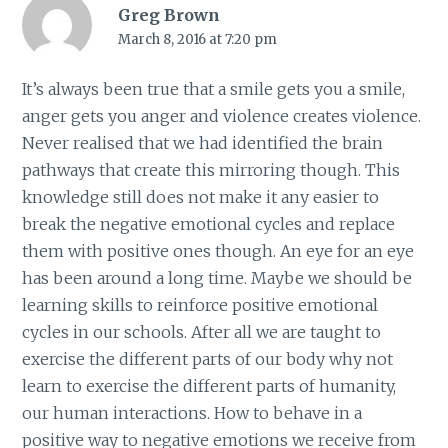
Greg Brown
March 8, 2016 at 7:20 pm
It’s always been true that a smile gets you a smile,
anger gets you anger and violence creates violence.
Never realised that we had identified the brain
pathways that create this mirroring though. This
knowledge still does not make it any easier to
break the negative emotional cycles and replace
them with positive ones though. An eye for an eye
has been around a long time. Maybe we should be
learning skills to reinforce positive emotional
cycles in our schools. After all we are taught to
exercise the different parts of our body why not
learn to exercise the different parts of humanity,
our human interactions. How to behave in a
positive way to negative emotions we receive from