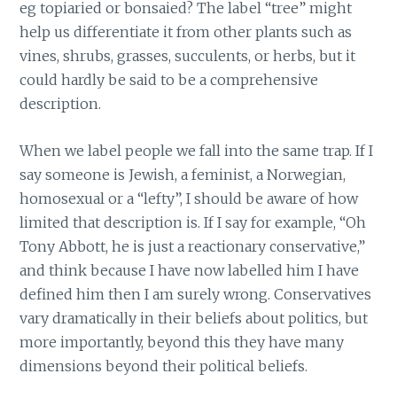
eg topiaried or bonsaied? The label “tree” might
help us differentiate it from other plants such as
vines, shrubs, grasses, succulents, or herbs, but it
could hardly be said to be a comprehensive
description.
When we label people we fall into the same trap. If I
say someone is Jewish, a feminist, a Norwegian,
homosexual or a “lefty”, I should be aware of how
limited that description is. If I say for example, “Oh
Tony Abbott, he is just a reactionary conservative,”
and think because I have now labelled him I have
defined him then I am surely wrong. Conservatives
vary dramatically in their beliefs about politics, but
more importantly, beyond this they have many
dimensions beyond their political beliefs.