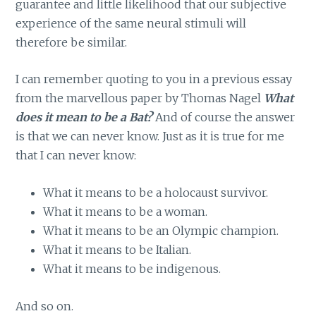
guarantee and little likelihood that our subjective
experience of the same neural stimuli will
therefore be similar.
I can remember quoting to you in a previous essay
from the marvellous paper by Thomas Nagel
What
does it mean to be a Bat?
And of course the answer
is that we can never know. Just as it is true for me
that I can never know:
What it means to be a holocaust survivor.
What it means to be a woman.
What it means to be an Olympic champion.
What it means to be Italian.
What it means to be indigenous.
And so on.