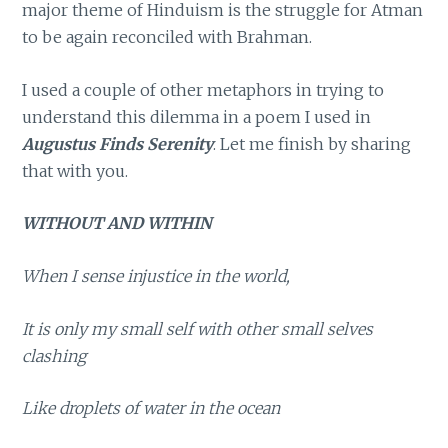
major theme of Hinduism is the struggle for Atman
to be again reconciled with Brahman.
I used a couple of other metaphors in trying to
understand this dilemma in a poem I used in
Augustus Finds Serenity
. Let me finish by sharing
that with you.
WITHOUT AND WITHIN
When I sense injustice in the world,
It is only my small self with other small selves
clashing
Like droplets of water in the ocean