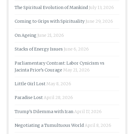
The Spiritual Evolution of Mankind
July 13, 2026
Coming to Grips with Spirituality
June 29, 2026
On Ageing
June 21, 2026
Stacks of Energy Issues
June 6, 2026
Parliamentary Contrast: Labor Cynicism vs
Jacinta Price’s Courage
May 21, 2026
Little Girl Lost
May 8, 2026
Paradise Lost
April 28, 2026
Trump’s Dilemma with Iran
April 17, 2026
Negotiating a Tumultuous World
April 8, 2026