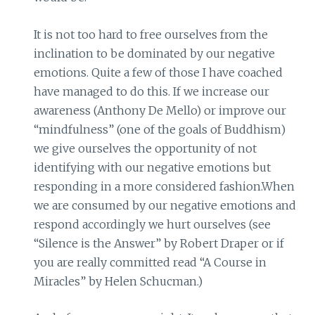
It is not too hard to free ourselves from the
inclination to be dominated by our negative
emotions. Quite a few of those I have coached
have managed to do this. If we increase our
awareness (Anthony De Mello) or improve our
“mindfulness” (one of the goals of Buddhism)
we give ourselves the opportunity of not
identifying with our negative emotions but
responding in a more considered fashion.When
we are consumed by our negative emotions and
respond accordingly we hurt ourselves (see
“Silence is the Answer” by Robert Draper or if
you are really committed read “A Course in
Miracles” by Helen Schucman.)