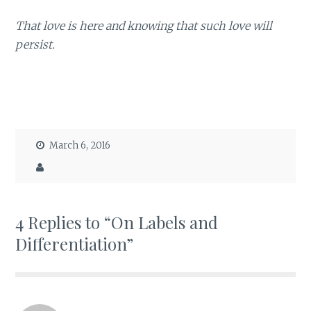
That love is here and knowing that such love will
persist.
March 6, 2016
4 Replies to “On Labels and
Differentiation”