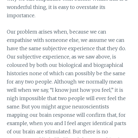
wonderful thing, it is easy to overstate its
importance.
Our problem arises when, because we can
empathise with someone else, we assume we can
have the same subjective experience that they do.
Our subjective experience, as we saw above, is
coloured by both our biological and biographical
histories none of which can possibly be the same
for any two people. Although we normally mean
well when we say, “I know just how you feel,” it is
nigh impossible that two people will ever feel the
same. But you might argue neuroscientists
mapping our brain response will confirm that, for
example, when you and I feel anger identical parts
of our brain are stimulated. But there is no