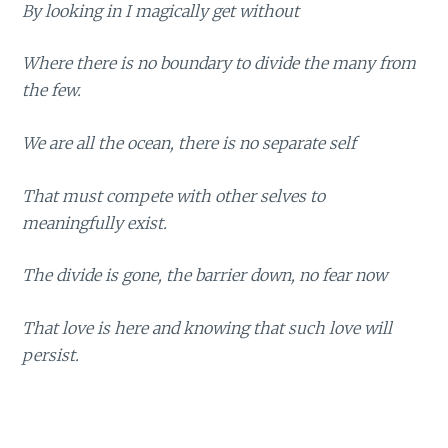
By looking in I magically get without
Where there is no boundary to divide the many from
the few.
We are all the ocean, there is no separate self
That must compete with other selves to
meaningfully exist.
The divide is gone, the barrier down, no fear now
That love is here and knowing that such love will
persist.