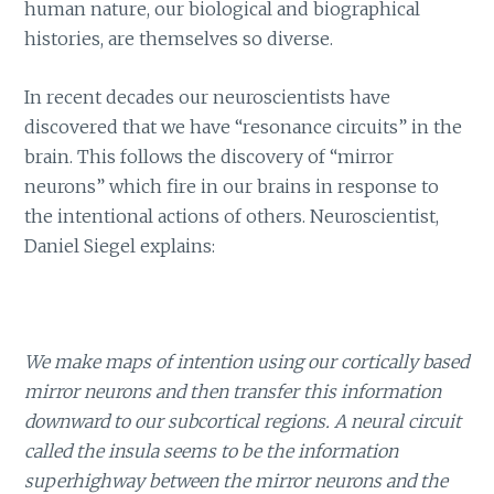
human nature, our biological and biographical
histories, are themselves so diverse.
In recent decades our neuroscientists have
discovered that we have “resonance circuits” in the
brain. This follows the discovery of “mirror
neurons” which fire in our brains in response to
the intentional actions of others. Neuroscientist,
Daniel Siegel explains:
We make maps of intention using our cortically based
mirror neurons and then transfer this information
downward to our subcortical regions. A neural circuit
called the insula seems to be the information
superhighway between the mirror neurons and the