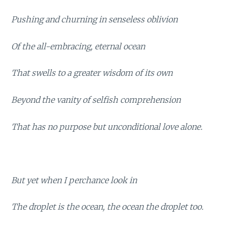
Pushing and churning in senseless oblivion
Of the all-embracing, eternal ocean
That swells to a greater wisdom of its own
Beyond the vanity of selfish comprehension
That has no purpose but unconditional love alone.
But yet when I perchance look in
The droplet is the ocean, the ocean the droplet too.