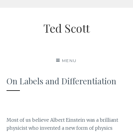
Skip
to
Ted Scott
content
MENU
On Labels and Differentiation
Most of us believe Albert Einstein was a brilliant
physicist who invented a new form of physics