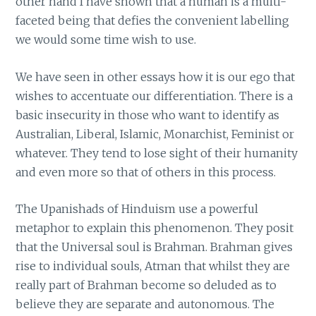
other hand I have shown that a human is a multi-
faceted being that defies the convenient labelling
we would some time wish to use.
We have seen in other essays how it is our ego that
wishes to accentuate our differentiation. There is a
basic insecurity in those who want to identify as
Australian, Liberal, Islamic, Monarchist, Feminist or
whatever. They tend to lose sight of their humanity
and even more so that of others in this process.
The Upanishads of Hinduism use a powerful
metaphor to explain this phenomenon. They posit
that the Universal soul is Brahman. Brahman gives
rise to individual souls, Atman that whilst they are
really part of Brahman become so deluded as to
believe they are separate and autonomous. The