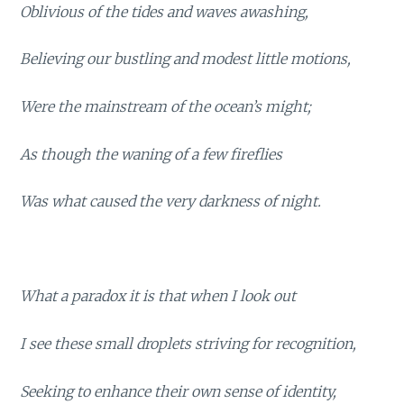
Oblivious of the tides and waves awashing,
Believing our bustling and modest little motions,
Were the mainstream of the ocean’s might;
As though the waning of a few fireflies
Was what caused the very darkness of night.
What a paradox it is that when I look out
I see these small droplets striving for recognition,
Seeking to enhance their own sense of identity,