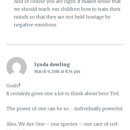
And of course you are right. It makes sense that
we should teach our children how to train their
minds so that they are not held hostage by
negative emotions.
lynda dowling
March 9, 2016 at 8:34 pm
Gosh!!
It certainly gives one a lot to think about here Ted.
The power of one can be so … individually powerful.
Also, We Are One – one species – one race of red-