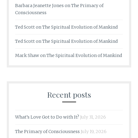
Barbara Jeanette Jones
on
The Primacy of
Consciousness
Ted Scott
on
The Spiritual Evolution of Mankind
Ted Scott
on
The Spiritual Evolution of Mankind
Mark Shaw
on
The Spiritual Evolution of Mankind
Recent posts
What’s Love Got to Do with It?
July 31, 2026
The Primacy of Consciousness
July 19, 2026