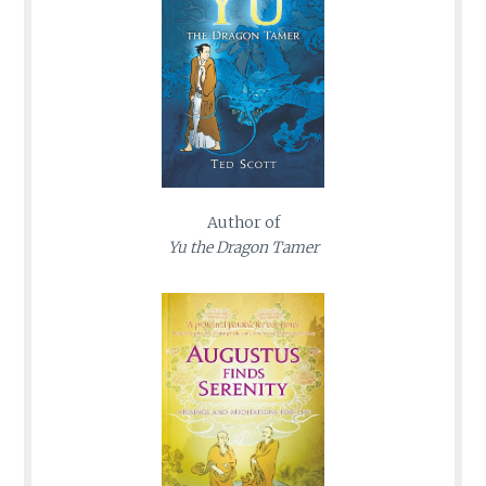
Author of
Yu the Dragon Tamer