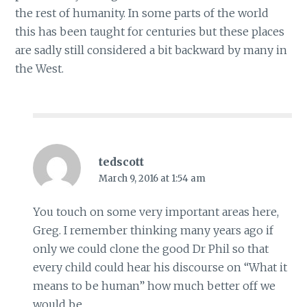
the rest of humanity. In some parts of the world
this has been taught for centuries but these places
are sadly still considered a bit backward by many in
the West.
tedscott
March 9, 2016 at 1:54 am
You touch on some very important areas here,
Greg. I remember thinking many years ago if
only we could clone the good Dr Phil so that
every child could hear his discourse on “What it
means to be human” how much better off we
would be.