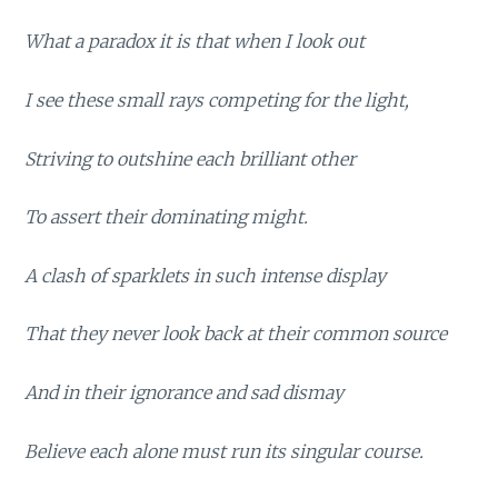
What a paradox it is that when I look out
I see these small rays competing for the light,
Striving to outshine each brilliant other
To assert their dominating might.
A clash of sparklets in such intense display
That they never look back at their common source
And in their ignorance and sad dismay
Believe each alone must run its singular course.