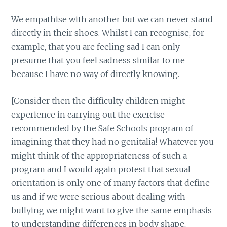
We empathise with another but we can never stand
directly in their shoes. Whilst I can recognise, for
example, that you are feeling sad I can only
presume that you feel sadness similar to me
because I have no way of directly knowing.
[Consider then the difficulty children might
experience in carrying out the exercise
recommended by the Safe Schools program of
imagining that they had no genitalia! Whatever you
might think of the appropriateness of such a
program and I would again protest that sexual
orientation is only one of many factors that define
us and if we were serious about dealing with
bullying we might want to give the same emphasis
to understanding differences in body shape,