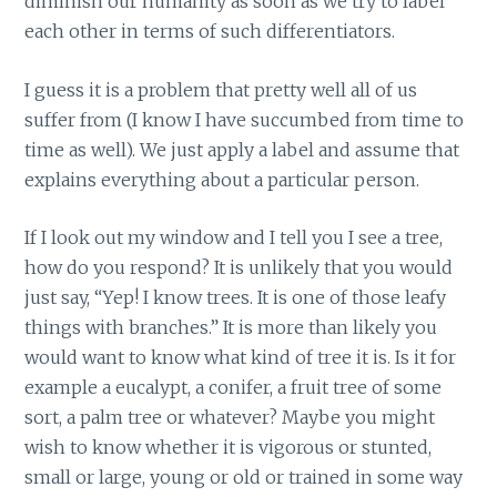
diminish our humanity as soon as we try to label
each other in terms of such differentiators.
I guess it is a problem that pretty well all of us
suffer from (I know I have succumbed from time to
time as well). We just apply a label and assume that
explains everything about a particular person.
If I look out my window and I tell you I see a tree,
how do you respond? It is unlikely that you would
just say, “Yep! I know trees. It is one of those leafy
things with branches.” It is more than likely you
would want to know what kind of tree it is. Is it for
example a eucalypt, a conifer, a fruit tree of some
sort, a palm tree or whatever? Maybe you might
wish to know whether it is vigorous or stunted,
small or large, young or old or trained in some way