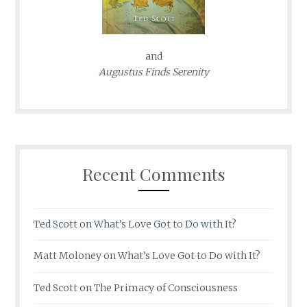
and
Augustus Finds Serenity
Recent Comments
Ted Scott
on
What’s Love Got to Do with It?
Matt Moloney
on
What’s Love Got to Do with It?
Ted Scott
on
The Primacy of Consciousness