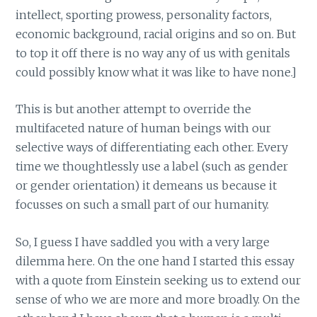
intellect, sporting prowess, personality factors,
economic background, racial origins and so on. But
to top it off there is no way any of us with genitals
could possibly know what it was like to have none.]
This is but another attempt to override the
multifaceted nature of human beings with our
selective ways of differentiating each other. Every
time we thoughtlessly use a label (such as gender
or gender orientation) it demeans us because it
focusses on such a small part of our humanity.
So, I guess I have saddled you with a very large
dilemma here. On the one hand I started this essay
with a quote from Einstein seeking us to extend our
sense of who we are more and more broadly. On the