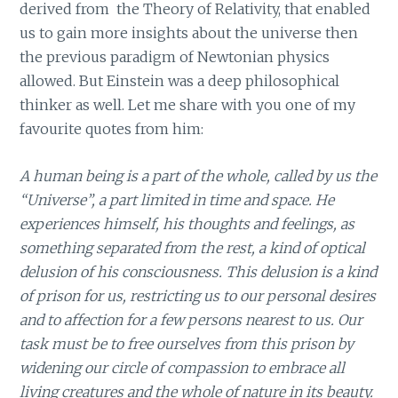
derived from the Theory of Relativity, that enabled
us to gain more insights about the universe then
the previous paradigm of Newtonian physics
allowed. But Einstein was a deep philosophical
thinker as well. Let me share with you one of my
favourite quotes from him:
A human being is a part of the whole, called by us the
“Universe”, a part limited in time and space. He
experiences himself, his thoughts and feelings, as
something separated from the rest, a kind of optical
delusion of his consciousness. This delusion is a kind
of prison for us, restricting us to our personal desires
and to affection for a few persons nearest to us. Our
task must be to free ourselves from this prison by
widening our circle of compassion to embrace all
living creatures and the whole of nature in its beauty.