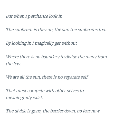
But when I perchance look in
The sunbeam is the sun, the sun the sunbeams too.
By looking in I magically get without
Where there is no boundary to divide the many from
the few.
We are all the sun, there is no separate self
That must compete with other selves to
meaningfully exist.
The divide is gone, the barrier down, no fear now