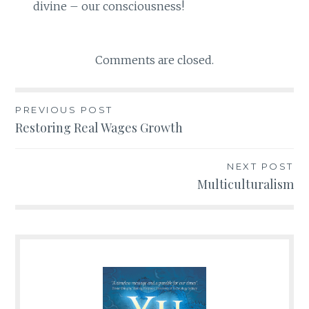
divine – our consciousness!
Comments are closed.
PREVIOUS POST
Post
Restoring Real Wages Growth
navigation
NEXT POST
Multiculturalism