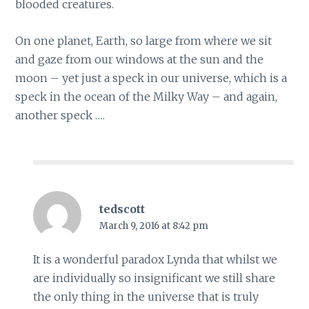
blooded creatures.
On one planet, Earth, so large from where we sit
and gaze from our windows at the sun and the
moon – yet just a speck in our universe, which is a
speck in the ocean of the Milky Way – and again,
another speck ….
tedscott
March 9, 2016 at 8:42 pm
It is a wonderful paradox Lynda that whilst we
are individually so insignificant we still share
the only thing in the universe that is truly