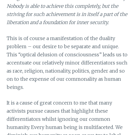
Nobody is able to achieve this completely, but the
striving for such achievement is in itself a part of the
liberation and a foundation for inner security.
This is of course a manifestation of the duality
problem – our desire to be separate and unique.
This “optical delusion of consciousness” leads us to
accentuate our relatively minor differentiators such
as race, religion, nationality, politics, gender and so
on to the expense of our commonality as human
beings.
It is a cause of great concern to me that many
activists pursue causes that highlight these
differentiators whilst ignoring our common
humanity. Every human being is multifaceted. We