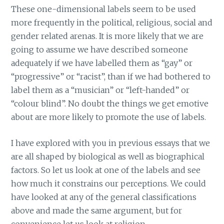
These one-dimensional labels seem to be used
more frequently in the political, religious, social and
gender related arenas. It is more likely that we are
going to assume we have described someone
adequately if we have labelled them as “gay” or
“progressive” or “racist”, than if we had bothered to
label them as a “musician” or “left-handed” or
“colour blind”. No doubt the things we get emotive
about are more likely to promote the use of labels.
I have explored with you in previous essays that we
are all shaped by biological as well as biographical
factors. So let us look at one of the labels and see
how much it constrains our perceptions. We could
have looked at any of the general classifications
above and made the same argument, but for