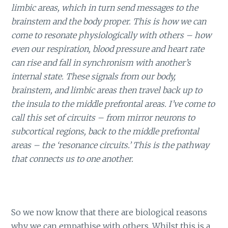
limbic areas, which in turn send messages to the
brainstem and the body proper. This is how we can
come to resonate physiologically with others – how
even our respiration, blood pressure and heart rate
can rise and fall in synchronism with another’s
internal state. These signals from our body,
brainstem, and limbic areas then travel back up to
the insula to the middle prefrontal areas. I’ve come to
call this set of circuits – from mirror neurons to
subcortical regions, back to the middle prefrontal
areas – the ‘resonance circuits.’ This is the pathway
that connects us to one another.
So we now know that there are biological reasons
why we can empathise with others. Whilst this is a