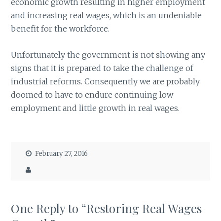
economic growth resulting in higher employment
and increasing real wages, which is an undeniable
benefit for the workforce.
Unfortunately the government is not showing any
signs that it is prepared to take the challenge of
industrial reforms. Consequently we are probably
doomed to have to endure continuing low
employment and little growth in real wages.
February 27, 2016
One Reply to “Restoring Real Wages