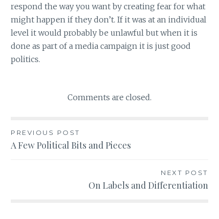
respond the way you want by creating fear for what
might happen if they don’t. If it was at an individual
level it would probably be unlawful but when it is
done as part of a media campaign it is just good
politics.
Comments are closed.
PREVIOUS POST
Post
A Few Political Bits and Pieces
navigation
NEXT POST
On Labels and Differentiation