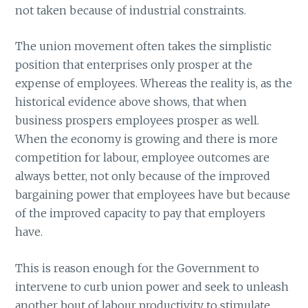
not taken because of industrial constraints.
The union movement often takes the simplistic
position that enterprises only prosper at the
expense of employees. Whereas the reality is, as the
historical evidence above shows, that when
business prospers employees prosper as well.
When the economy is growing and there is more
competition for labour, employee outcomes are
always better, not only because of the improved
bargaining power that employees have but because
of the improved capacity to pay that employers
have.
This is reason enough for the Government to
intervene to curb union power and seek to unleash
another bout of labour productivity to stimulate