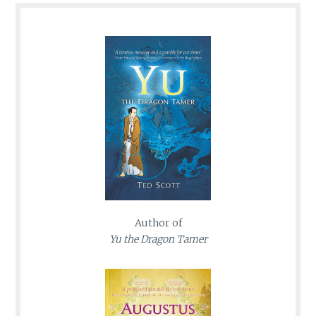
Author of
Yu the Dragon Tamer