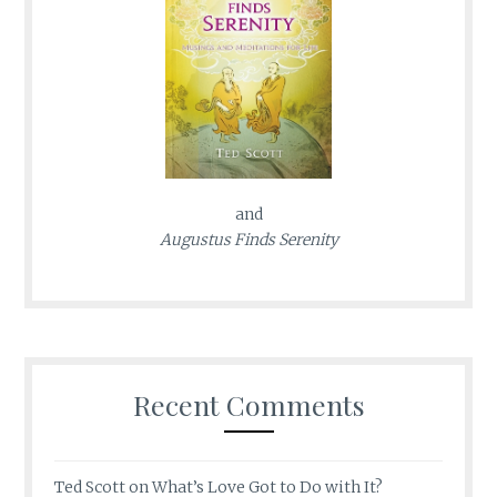
and
Augustus Finds Serenity
Recent Comments
Ted Scott
on
What’s Love Got to Do with It?