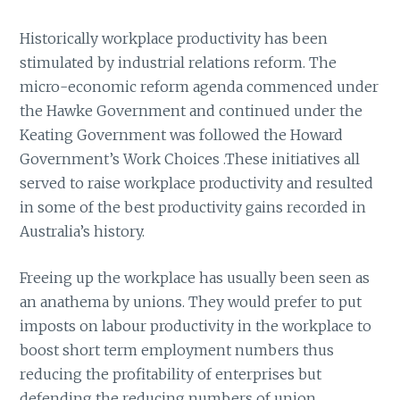
Historically workplace productivity has been
stimulated by industrial relations reform. The
micro-economic reform agenda commenced under
the Hawke Government and continued under the
Keating Government was followed the Howard
Government’s Work Choices .These initiatives all
served to raise workplace productivity and resulted
in some of the best productivity gains recorded in
Australia’s history.
Freeing up the workplace has usually been seen as
an anathema by unions. They would prefer to put
imposts on labour productivity in the workplace to
boost short term employment numbers thus
reducing the profitability of enterprises but
defending the reducing numbers of union