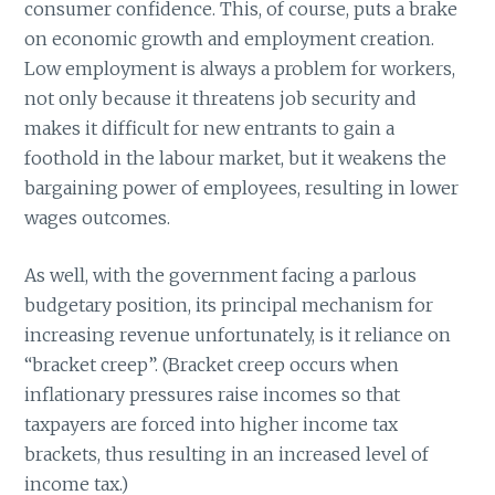
consumer confidence. This, of course, puts a brake
on economic growth and employment creation.
Low employment is always a problem for workers,
not only because it threatens job security and
makes it difficult for new entrants to gain a
foothold in the labour market, but it weakens the
bargaining power of employees, resulting in lower
wages outcomes.
As well, with the government facing a parlous
budgetary position, its principal mechanism for
increasing revenue unfortunately, is it reliance on
“bracket creep”. (Bracket creep occurs when
inflationary pressures raise incomes so that
taxpayers are forced into higher income tax
brackets, thus resulting in an increased level of
income tax.)