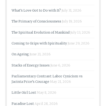
What’s Love Got to Do with It?
July 31, 2026
The Primacy of Consciousness
July 19, 2026
The Spiritual Evolution of Mankind
July 13, 2026
Coming to Grips with Spirituality
June 29, 2026
On Ageing
June 21, 2026
Stacks of Energy Issues
June 6, 2026
Parliamentary Contrast: Labor Cynicism vs
Jacinta Price’s Courage
May 21, 2026
Little Girl Lost
May 8, 2026
Paradise Lost
April 28, 2026