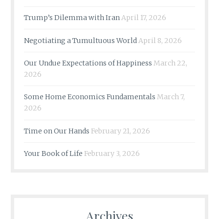
Trump’s Dilemma with Iran
April 17, 2026
Negotiating a Tumultuous World
April 8, 2026
Our Undue Expectations of Happiness
March 22,
2026
Some Home Economics Fundamentals
March 7,
2026
Time on Our Hands
February 21, 2026
Your Book of Life
February 3, 2026
Archives