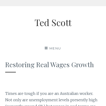
Skip
to
Ted Scott
content
MENU
Restoring Real Wages Growth
Times are tough if you are an Australian worker.
Not only are unemployment levels presently high