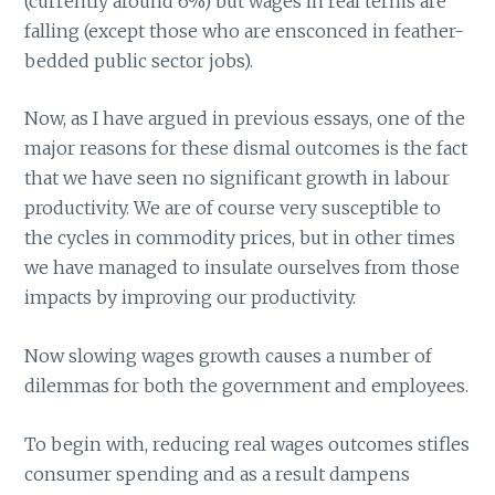
(currently around 6%) but wages in real terms are
falling (except those who are ensconced in feather-
bedded public sector jobs).
Now, as I have argued in previous essays, one of the
major reasons for these dismal outcomes is the fact
that we have seen no significant growth in labour
productivity. We are of course very susceptible to
the cycles in commodity prices, but in other times
we have managed to insulate ourselves from those
impacts by improving our productivity.
Now slowing wages growth causes a number of
dilemmas for both the government and employees.
To begin with, reducing real wages outcomes stifles
consumer spending and as a result dampens