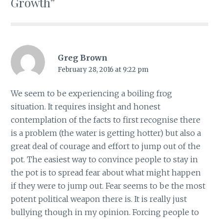
Growth”
Greg Brown
February 28, 2016 at 9:22 pm
We seem to be experiencing a boiling frog
situation. It requires insight and honest
contemplation of the facts to first recognise there
is a problem (the water is getting hotter) but also a
great deal of courage and effort to jump out of the
pot. The easiest way to convince people to stay in
the pot is to spread fear about what might happen
if they were to jump out. Fear seems to be the most
potent political weapon there is. It is really just
bullying though in my opinion. Forcing people to