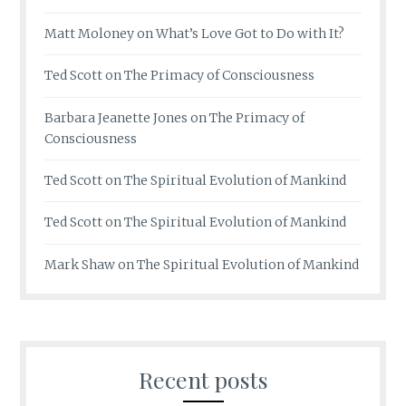
Matt Moloney
on
What’s Love Got to Do with It?
Ted Scott
on
The Primacy of Consciousness
Barbara Jeanette Jones
on
The Primacy of
Consciousness
Ted Scott
on
The Spiritual Evolution of Mankind
Ted Scott
on
The Spiritual Evolution of Mankind
Mark Shaw
on
The Spiritual Evolution of Mankind
Recent posts