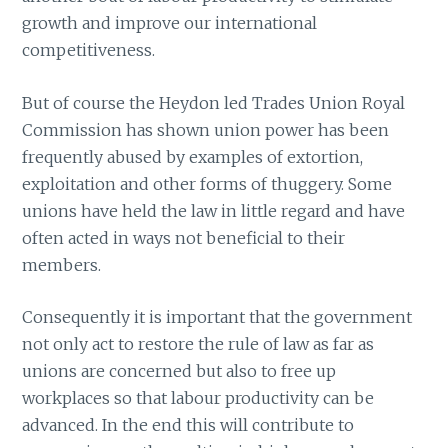
growth and improve our international
competitiveness.
But of course the Heydon led Trades Union Royal
Commission has shown union power has been
frequently abused by examples of extortion,
exploitation and other forms of thuggery. Some
unions have held the law in little regard and have
often acted in ways not beneficial to their
members.
Consequently it is important that the government
not only act to restore the rule of law as far as
unions are concerned but also to free up
workplaces so that labour productivity can be
advanced. In the end this will contribute to