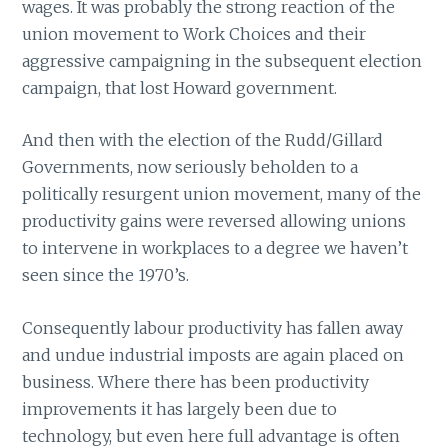
wages. It was probably the strong reaction of the
union movement to Work Choices and their
aggressive campaigning in the subsequent election
campaign, that lost Howard government.
And then with the election of the Rudd/Gillard
Governments, now seriously beholden to a
politically resurgent union movement, many of the
productivity gains were reversed allowing unions
to intervene in workplaces to a degree we haven’t
seen since the 1970’s.
Consequently labour productivity has fallen away
and undue industrial imposts are again placed on
business. Where there has been productivity
improvements it has largely been due to
technology, but even here full advantage is often