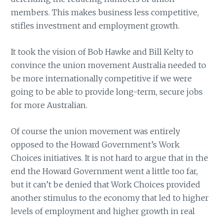
members. This makes business less competitive,
stifles investment and employment growth.
It took the vision of Bob Hawke and Bill Kelty to
convince the union movement Australia needed to
be more internationally competitive if we were
going to be able to provide long-term, secure jobs
for more Australian.
Of course the union movement was entirely
opposed to the Howard Government’s Work
Choices initiatives. It is not hard to argue that in the
end the Howard Government went a little too far,
but it can’t be denied that Work Choices provided
another stimulus to the economy that led to higher
levels of employment and higher growth in real