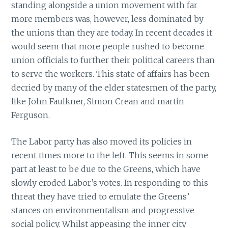
standing alongside a union movement with far
more members was, however, less dominated by
the unions than they are today. In recent decades it
would seem that more people rushed to become
union officials to further their political careers than
to serve the workers. This state of affairs has been
decried by many of the elder statesmen of the party,
like John Faulkner, Simon Crean and martin
Ferguson.
The Labor party has also moved its policies in
recent times more to the left. This seems in some
part at least to be due to the Greens, which have
slowly eroded Labor’s votes. In responding to this
threat they have tried to emulate the Greens’
stances on environmentalism and progressive
social policy. Whilst appeasing the inner city