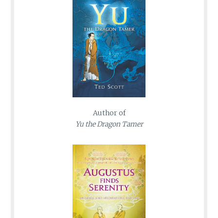
Author of
Yu the Dragon Tamer