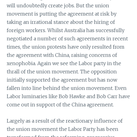
will undoubtedly create jobs. But the union
movement is putting the agreement at risk by
taking an irrational stance about the hiring of
foreign workers. Whilst Australia has successfully
negotiated a number of such agreements in recent
times, the union protests have only resulted from
the agreement with China, raising concerns of
xenophobia. Again we see the Labor party in the
thrall of the union movement. The opposition
initially supported the agreement but has now
fallen into line behind the union movement. Even
Labor luminaries like Bob Hawke and Bob Carr have
come out in support of the China agreement.
Largely as a result of the reactionary influence of
the union movement the Labor Party has been