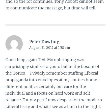
and so the rot continues. Tony Abbott cannot seem
to communicate the message, but time will tell.
Peter Dowling
August 31, 2015 at 1:58 am
Good blog again Ted. My upbringing was
surprisingly similar to yours but in the bosom of
the Tories – I vividly remember stuffing Liberal
propaganda into envelopes at my aunties home….
different politics certainly but care for the
individual and a focus on hard work and self
reliance. For my part I now despair for the modern
Liberal Party and what I see as a lurch to the right.