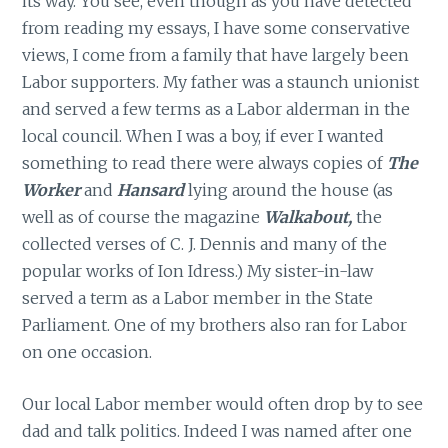
its way. You see, even though as you have detected
from reading my essays, I have some conservative
views, I come from a family that have largely been
Labor supporters. My father was a staunch unionist
and served a few terms as a Labor alderman in the
local council. When I was a boy, if ever I wanted
something to read there were always copies of
The
Worker
and
Hansard
lying around the house (as
well as of course the magazine
Walkabout,
the
collected verses of C. J. Dennis and many of the
popular works of Ion Idress.) My sister-in-law
served a term as a Labor member in the State
Parliament. One of my brothers also ran for Labor
on one occasion.
Our local Labor member would often drop by to see
dad and talk politics. Indeed I was named after one