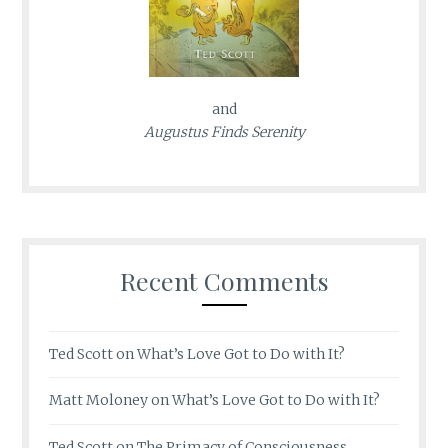
and
Augustus Finds Serenity
Recent Comments
Ted Scott
on
What’s Love Got to Do with It?
Matt Moloney
on
What’s Love Got to Do with It?
Ted Scott
on
The Primacy of Consciousness