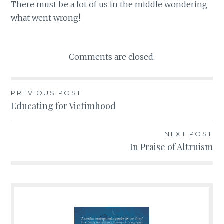
There must be a lot of us in the middle wondering
what went wrong!
Comments are closed.
PREVIOUS POST
Post
Educating for Victimhood
navigation
NEXT POST
In Praise of Altruism