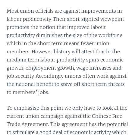
Most union officials are against improvements in
labour productivity. Their short-sighted viewpoint
promotes the notion that improved labour
productivity diminishes the size of the workforce
which in the short term means fewer union
members. However history will attest that in the
medium term labour productivity spurs economic
growth, employment growth, wage increases and
job security. Accordingly unions often work against
the national benefit to stave off short term threats
to members’ jobs.
To emphasise this point we only have to look at the
current union campaign against the Chinese Free
Trade Agreement. This agreement has the potential
to stimulate a good deal of economic activity which