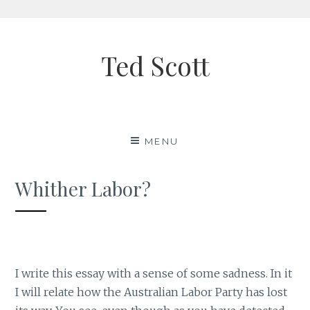
Skip
to
Ted Scott
content
MENU
Whither Labor?
I write this essay with a sense of some sadness. In it
I will relate how the Australian Labor Party has lost