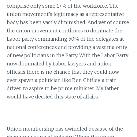
comprise only some 17% of the workforce. The
union movement’s legitimacy as a representative
body has been vastly diminished. And yet of course
the union movement continues to dominate the
Labor party commanding 50% of the delegates at
national conferences and providing a vast majority
of new politicians in the Party. With the Labor Party
now dominated by Labor lawyers and union
officials there is no chance that they could now
ever spawn a politician like Ben Chifley, a train
driver, to aspire to be prime minister. My father
would have decried this state of affairs.
Union membership has dwindled because of the