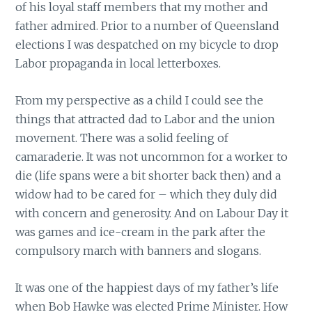
of his loyal staff members that my mother and
father admired. Prior to a number of Queensland
elections I was despatched on my bicycle to drop
Labor propaganda in local letterboxes.
From my perspective as a child I could see the
things that attracted dad to Labor and the union
movement. There was a solid feeling of
camaraderie. It was not uncommon for a worker to
die (life spans were a bit shorter back then) and a
widow had to be cared for – which they duly did
with concern and generosity. And on Labour Day it
was games and ice-cream in the park after the
compulsory march with banners and slogans.
It was one of the happiest days of my father’s life
when Bob Hawke was elected Prime Minister. How