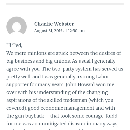
Charlie Webster
August 31, 2015 at 12:50 am
Hi Ted,
We mere minions are stuck between the desires of
big business and big unions. As usual I generally
agree with you. The two-party system has served us
pretty well, and I was generally a strong Labor
supporter for many years. John Howard won me
over with his understanding of the changing
aspirations of the skilled tradesman (which you
covered), good economic management and with
the gun buyback – that took some courage. Rudd
for me was an unmitigated disaster in many ways,