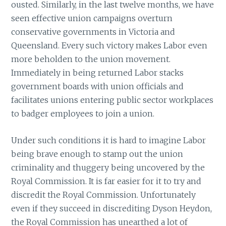
ousted. Similarly, in the last twelve months, we have
seen effective union campaigns overturn
conservative governments in Victoria and
Queensland. Every such victory makes Labor even
more beholden to the union movement.
Immediately in being returned Labor stacks
government boards with union officials and
facilitates unions entering public sector workplaces
to badger employees to join a union.
Under such conditions it is hard to imagine Labor
being brave enough to stamp out the union
criminality and thuggery being uncovered by the
Royal Commission. It is far easier for it to try and
discredit the Royal Commission. Unfortunately
even if they succeed in discrediting Dyson Heydon,
the Royal Commission has unearthed a lot of