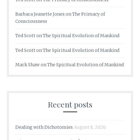
Barbara Jeanette Jones
on
The Primacy of
Consciousness
Ted Scott
on
The Spiritual Evolution of Mankind
Ted Scott
on
The Spiritual Evolution of Mankind
Mark Shaw
on
The Spiritual Evolution of Mankind
Recent posts
Dealing with Dichotomies
August 8, 2026