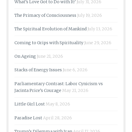
What’s Love Got to Do with It?
July 31, 2026
The Primacy of Consciousness
July 19, 2026
The Spiritual Evolution of Mankind
July 13, 2026
Coming to Grips with Spirituality
June 29, 2026
On Ageing
June 21, 2026
Stacks of Energy Issues
June 6, 2026
Parliamentary Contrast: Labor Cynicism vs
Jacinta Price’s Courage
May 21, 2026
Little Girl Lost
May 8, 2026
Paradise Lost
April 28, 2026
Trump’s Dilemma with Iran
April 17, 2026