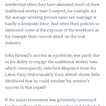
intellectual elites they have alienated much of their
traditional worker base. I suspect, for example, for
the average working person same sex marriage is
hardly a dominant issue. And often their policies so
fashioned come at the expense of the workforce as
for example their current attack on the coal
industry.
John Howard’s success as a politician was partly due
to his ability to engage the traditional worker base
which consequently switched allegiance from the
Labor Party. Unfortunately Tony Abbott shows little
likelihood that he could emulate his mentor’s
success in that regard!
If the union movement was genuinely concerned