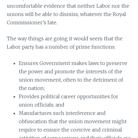
uncomfortable evidence that neither Labor nor the
unions will be able to dismiss, whatever the Royal
Commissioner’s fate.
The way things are going it would seem that the
Labor party has a number of prime functions:
Ensures Government makes laws to preserve
the power and promote the interests of the
union movement, often to the detriment of
the nation;
Provides political career opportunities for
union officials; and
Manufactures such interference and
obfuscation that the union movement might
require to ensure the coercive and criminal
activities of some unions and their officials are