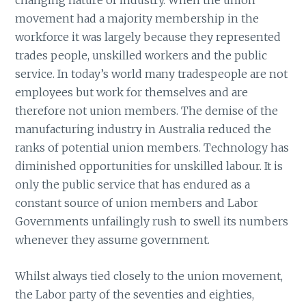
changing nature of industry. When the union
movement had a majority membership in the
workforce it was largely because they represented
trades people, unskilled workers and the public
service. In today’s world many tradespeople are not
employees but work for themselves and are
therefore not union members. The demise of the
manufacturing industry in Australia reduced the
ranks of potential union members. Technology has
diminished opportunities for unskilled labour. It is
only the public service that has endured as a
constant source of union members and Labor
Governments unfailingly rush to swell its numbers
whenever they assume government.
Whilst always tied closely to the union movement,
the Labor party of the seventies and eighties,