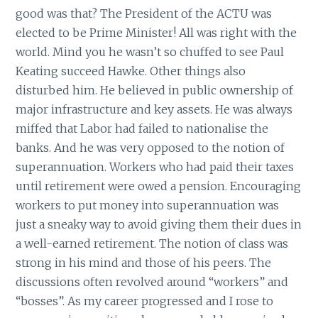
good was that? The President of the ACTU was
elected to be Prime Minister! All was right with the
world. Mind you he wasn’t so chuffed to see Paul
Keating succeed Hawke. Other things also
disturbed him. He believed in public ownership of
major infrastructure and key assets. He was always
miffed that Labor had failed to nationalise the
banks. And he was very opposed to the notion of
superannuation. Workers who had paid their taxes
until retirement were owed a pension. Encouraging
workers to put money into superannuation was
just a sneaky way to avoid giving them their dues in
a well-earned retirement. The notion of class was
strong in his mind and those of his peers. The
discussions often revolved around “workers” and
“bosses”. As my career progressed and I rose to