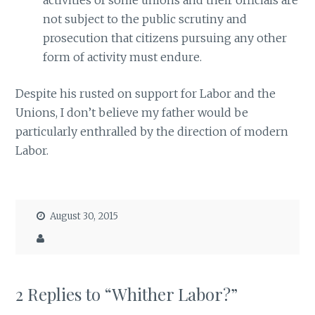
not subject to the public scrutiny and
prosecution that citizens pursuing any other
form of activity must endure.
Despite his rusted on support for Labor and the
Unions, I don’t believe my father would be
particularly enthralled by the direction of modern
Labor.
August 30, 2015
2 Replies to “Whither Labor?”