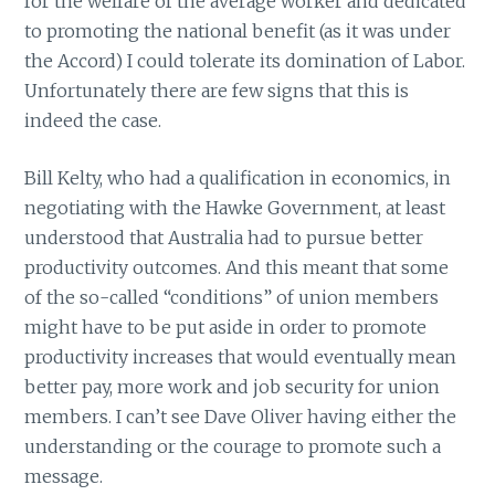
for the welfare of the average worker and dedicated
to promoting the national benefit (as it was under
the Accord) I could tolerate its domination of Labor.
Unfortunately there are few signs that this is
indeed the case.
Bill Kelty, who had a qualification in economics, in
negotiating with the Hawke Government, at least
understood that Australia had to pursue better
productivity outcomes. And this meant that some
of the so-called “conditions” of union members
might have to be put aside in order to promote
productivity increases that would eventually mean
better pay, more work and job security for union
members. I can’t see Dave Oliver having either the
understanding or the courage to promote such a
message.