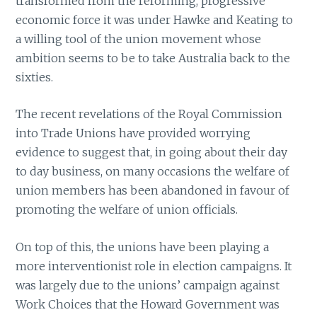
transformed from the reforming, progressive
economic force it was under Hawke and Keating to
a willing tool of the union movement whose
ambition seems to be to take Australia back to the
sixties.
The recent revelations of the Royal Commission
into Trade Unions have provided worrying
evidence to suggest that, in going about their day
to day business, on many occasions the welfare of
union members has been abandoned in favour of
promoting the welfare of union officials.
On top of this, the unions have been playing a
more interventionist role in election campaigns. It
was largely due to the unions’ campaign against
Work Choices that the Howard Government was