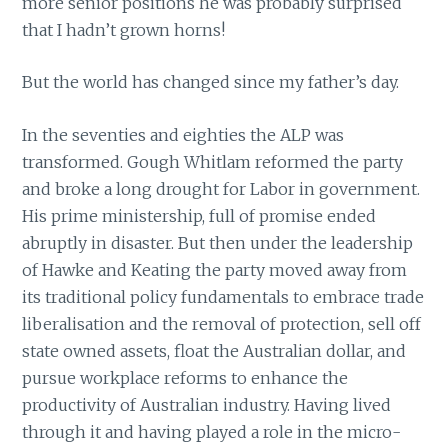
more senior positions he was probably surprised
that I hadn’t grown horns!
But the world has changed since my father’s day.
In the seventies and eighties the ALP was
transformed. Gough Whitlam reformed the party
and broke a long drought for Labor in government.
His prime ministership, full of promise ended
abruptly in disaster. But then under the leadership
of Hawke and Keating the party moved away from
its traditional policy fundamentals to embrace trade
liberalisation and the removal of protection, sell off
state owned assets, float the Australian dollar, and
pursue workplace reforms to enhance the
productivity of Australian industry. Having lived
through it and having played a role in the micro-