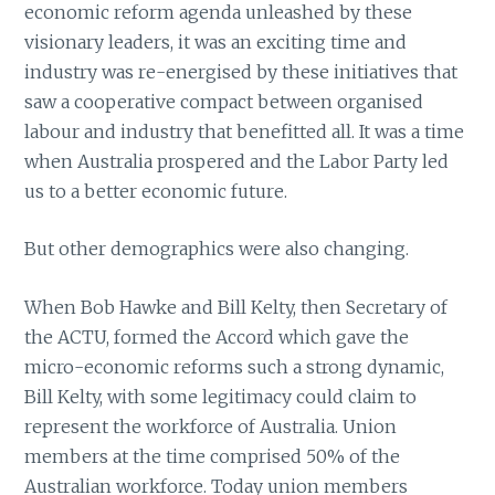
economic reform agenda unleashed by these
visionary leaders, it was an exciting time and
industry was re-energised by these initiatives that
saw a cooperative compact between organised
labour and industry that benefitted all. It was a time
when Australia prospered and the Labor Party led
us to a better economic future.
But other demographics were also changing.
When Bob Hawke and Bill Kelty, then Secretary of
the ACTU, formed the Accord which gave the
micro-economic reforms such a strong dynamic,
Bill Kelty, with some legitimacy could claim to
represent the workforce of Australia. Union
members at the time comprised 50% of the
Australian workforce. Today union members