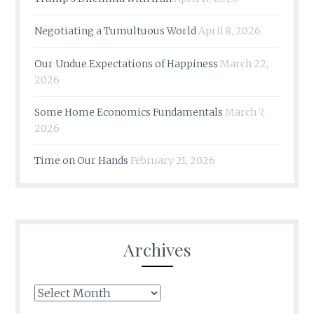
Negotiating a Tumultuous World
April 8, 2026
Our Undue Expectations of Happiness
March 22,
2026
Some Home Economics Fundamentals
March 7,
2026
Time on Our Hands
February 21, 2026
Archives
Archives