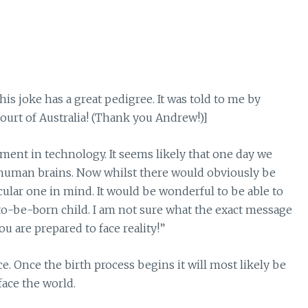
his joke has a great pedigree. It was told to me by
urt of Australia! (Thank you Andrew!)]
ent in technology. It seems likely that one day we
 human brains. Now whilst there would obviously be
cular one in mind. It would be wonderful to be able to
o-be-born child. I am not sure what the exact message
u are prepared to face reality!”
e. Once the birth process begins it will most likely be
face the world.