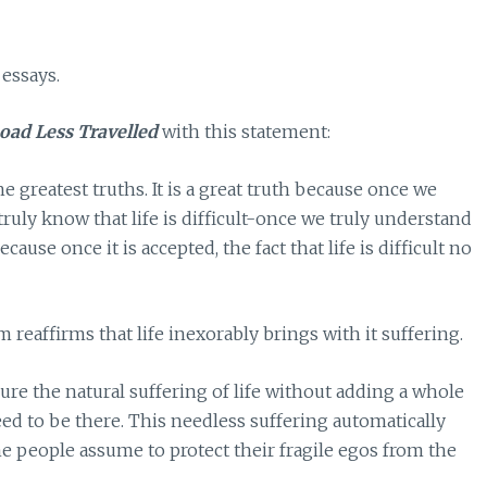
 essays.
oad Less Travelled
with this statement:
 the greatest truths. It is a great truth because once we
 truly know that life is difficult-once we truly understand
ecause once it is accepted, the fact that life is difficult no
eaffirms that life inexorably brings with it suffering.
ure the natural suffering of life without adding a whole
eed to be there. This needless suffering automatically
e people assume to protect their fragile egos from the