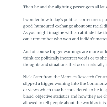
Then he and the alighting passengers all laug
I wonder how today’s political correctness po
good-humoured exchange about our racial dif
As you might imagine with an attitude like th
can’t remember who won and it didn’t matter 
And of course trigger warnings are more or 
think are politically incorrect words or to s
thoughts and situations that occur naturally 
Nick Cater from the Menzies Research Centre 
slipped a trigger warning into the Commonw
or views which may be considered to be inapp
bland, objective statistics and how they are c
allowed to tell people about the world as it i