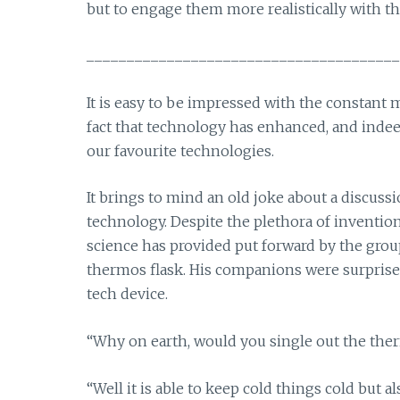
but to engage them more realistically with th
_______________________________________
It is easy to be impressed with the constant 
fact that technology has enhanced, and indee
our favourite technologies.
It brings to mind an old joke about a discuss
technology. Despite the plethora of inventi
science has provided put forward by the group
thermos flask. His companions were surpris
tech device.
“Why on earth, would you single out the ther
“Well it is able to keep cold things cold but a