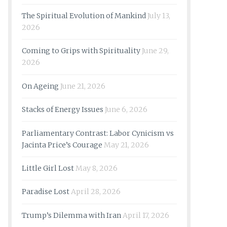
The Spiritual Evolution of Mankind
July 13,
2026
Coming to Grips with Spirituality
June 29,
2026
On Ageing
June 21, 2026
Stacks of Energy Issues
June 6, 2026
Parliamentary Contrast: Labor Cynicism vs
Jacinta Price’s Courage
May 21, 2026
Little Girl Lost
May 8, 2026
Paradise Lost
April 28, 2026
Trump’s Dilemma with Iran
April 17, 2026