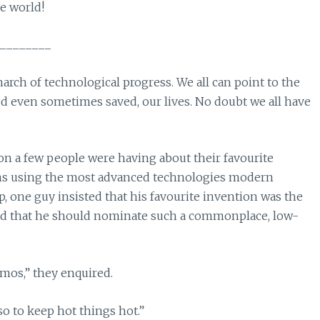
e world!
________
march of technological progress. We all can point to the
d even sometimes saved, our lives. No doubt we all have
ion a few people were having about their favourite
ons using the most advanced technologies modern
, one guy insisted that his favourite invention was the
ed that he should nominate such a commonplace, low-
mos,” they enquired.
lso to keep hot things hot.”