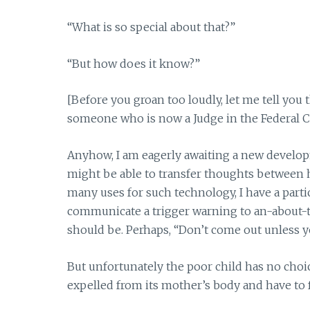
“What is so special about that?”
“But how does it know?”
[Before you groan too loudly, let me tell you t
someone who is now a Judge in the Federal Co
Anyhow, I am eagerly awaiting a new developm
might be able to transfer thoughts between
many uses for such technology, I have a parti
communicate a trigger warning to an-about-t
should be. Perhaps, “Don’t come out unless yo
But unfortunately the poor child has no choic
expelled from its mother’s body and have to 