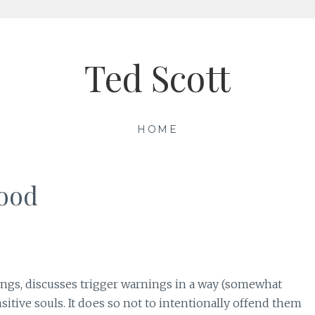
Ted Scott
HOME
hood
ings, discusses trigger warnings in a way (somewhat
itive souls. It does so not to intentionally offend them