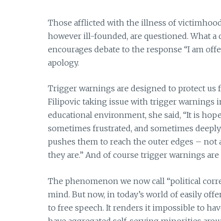
Those afflicted with the illness of victimhood
however ill-founded, are questioned. What a 
encourages debate to the response “I am off
apology.
Trigger warnings are designed to protect us fr
Filipovic taking issue with trigger warnings i
educational environment, she said, “It is hop
sometimes frustrated, and sometimes deeply 
pushes them to reach the outer edges – not a
they are.” And of course trigger warnings are
The phenomenon we now call “political corre
mind. But now, in today’s world of easily of
to free speech. It renders it impossible to h
have aggregated self-serving minorities aroun