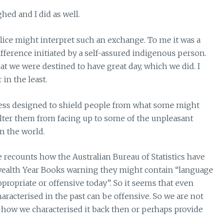
hed and I did as well.
lice might interpret such an exchange. To me it was a
ference initiated by a self-assured indigenous person.
at we were destined to have great day, which we did. I
in the least.
less designed to shield people from what some might
helter them from facing up to some of the unpleasant
in the world.
recounts how the Australian Bureau of Statistics have
ealth Year Books warning they might contain “language
ropriate or offensive today”. So it seems that even
haracterised in the past can be offensive. So we are not
s, how we characterised it back then or perhaps provide