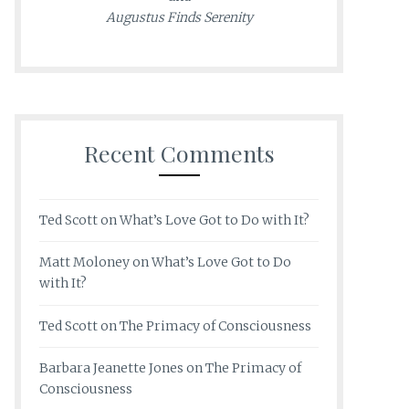
Augustus Finds Serenity
Recent Comments
Ted Scott
on
What’s Love Got to Do with It?
Matt Moloney
on
What’s Love Got to Do
with It?
Ted Scott
on
The Primacy of Consciousness
Barbara Jeanette Jones
on
The Primacy of
Consciousness