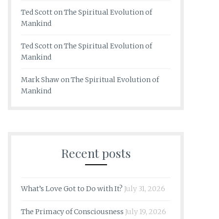
Ted Scott
on
The Spiritual Evolution of
Mankind
Ted Scott
on
The Spiritual Evolution of
Mankind
Mark Shaw
on
The Spiritual Evolution of
Mankind
Recent posts
What’s Love Got to Do with It?
July 31, 2026
The Primacy of Consciousness
July 19, 2026