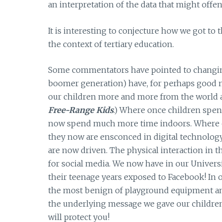
an interpretation of the data that might offe
It is interesting to conjecture how we got to
the context of tertiary education.
Some commentators have pointed to changing 
boomer generation) have, for perhaps good m
our children more and more from the world at
Free-Range Kids
.) Where once children spe
now spend much more time indoors. Where on
they now are ensconced in digital technology
are now driven. The physical interaction i
for social media. We now have in our Universit
their teenage years exposed to Facebook! In 
the most benign of playground equipment and
the underlying message we gave our children
will protect you!