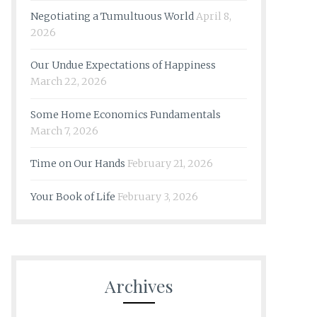
Negotiating a Tumultuous World
April 8,
2026
Our Undue Expectations of Happiness
March 22, 2026
Some Home Economics Fundamentals
March 7, 2026
Time on Our Hands
February 21, 2026
Your Book of Life
February 3, 2026
Archives