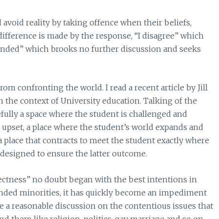
 avoid reality by taking offence when their beliefs,
difference is made by the response, “I disagree” which
ended” which brooks no further discussion and seeks
om confronting the world. I read a recent article by Jill
n the context of University education. Talking of the
efully a space where the student is challenged and
upset, a place where the student’s world expands and
 place that contracts to meet the student exactly where
 designed to ensure the latter outcome.
ctness” no doubt began with the best intentions in
fended minorities, it has quickly become an impediment
ave a reasonable discussion on the contentious issues that
d them like religion, politics, gay marriage and so on.