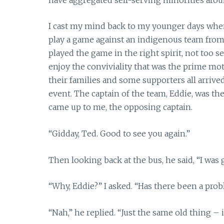
I cast my mind back to my younger days when 
play a game against an indigenous team fr
played the game in the right spirit, not too s
enjoy the conviviality that was the prime moti
their families and some supporters all arrive
event. The captain of the team, Eddie, was the
came up to me, the opposing captain.
“Gidday, Ted. Good to see you again.”
Then looking back at the bus, he said, “I was g
“Why, Eddie?” I asked. “Has there been a pro
“Nah,” he replied. “Just the same old thing – i