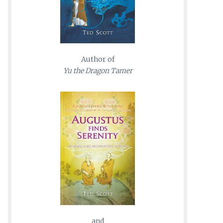
Author of
Yu the Dragon Tamer
and