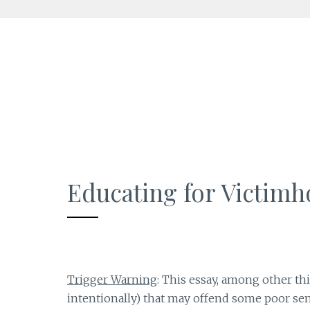
Skip
to
content
Educating for Victim
Trigger Warning
: This essay, among other th
intentionally) that may offend some poor sens