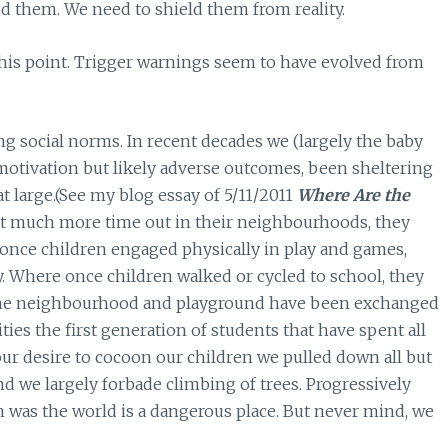
nd them. We need to shield them from reality.
 this point. Trigger warnings seem to have evolved from
social norms. In recent decades we (largely the baby
otivation but likely adverse outcomes, been sheltering
 large.(See my blog essay of 5/11/2011
Where Are the
nt much more time out in their neighbourhoods, they
ce children engaged physically in play and games,
. Where once children walked or cycled to school, they
n the neighbourhood and playground have been exchanged
ies the first generation of students that have spent all
our desire to cocoon our children we pulled down all but
 we largely forbade climbing of trees. Progressively
 was the world is a dangerous place. But never mind, we