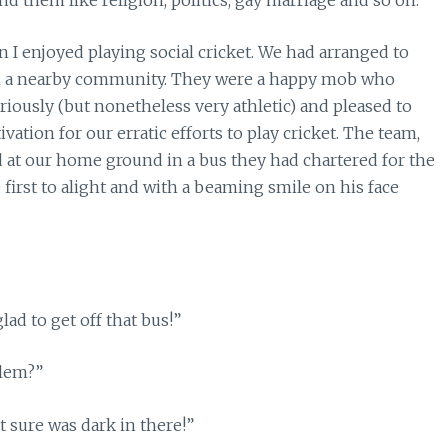
I enjoyed playing social cricket. We had arranged to
om a nearby community. They were a happy mob who
eriously (but nonetheless very athletic) and pleased to
vation for our erratic efforts to play cricket. The team,
d at our home ground in a bus they had chartered for the
 first to alight and with a beaming smile on his face
lad to get off that bus!”
blem?”
t sure was dark in there!”