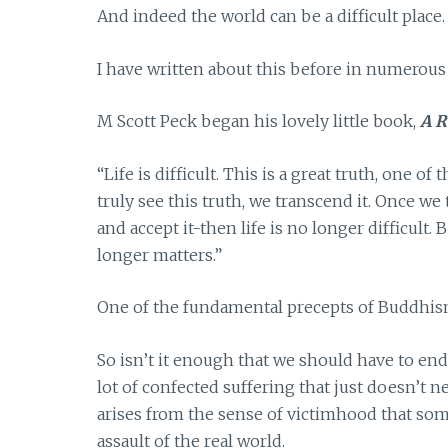
And indeed the world can be a difficult place.
I have written about this before in numerous
M Scott Peck began his lovely little book,
A R
“Life is difficult. This is a great truth, one of
truly see this truth, we transcend it. Once we
and accept it-then life is no longer difficult. B
longer matters.”
One of the fundamental precepts of Buddhism r
So isn’t it enough that we should have to end
lot of confected suffering that just doesn’t n
arises from the sense of victimhood that som
assault of the real world.