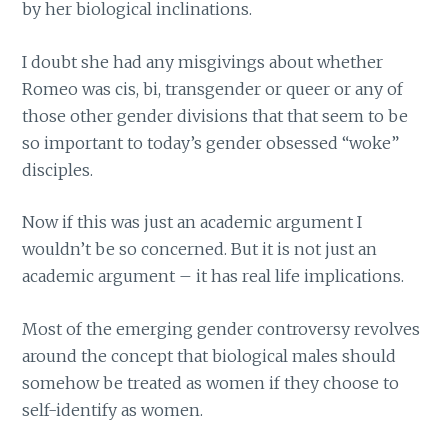
by her biological inclinations.
I doubt she had any misgivings about whether
Romeo was cis, bi, transgender or queer or any of
those other gender divisions that that seem to be
so important to today’s gender obsessed “woke”
disciples.
Now if this was just an academic argument I
wouldn’t be so concerned. But it is not just an
academic argument – it has real life implications.
Most of the emerging gender controversy revolves
around the concept that biological males should
somehow be treated as women if they choose to
self-identify as women.