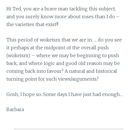
Hi Ted, you are a brave man tackling this subject,
and you surely know more about roses than I do –
the varieties that exist!!
This period of wokeism that we are in….. do you see
it perhaps at the midpoint of the overall push
(wokeism) – where we may be beginning to push
back, and where logic and good old reason may be
coming back into favour? A natural and historical
turning point for such views/arguments?
Gosh, I hope so. Some days I have just had enough…
Barbara