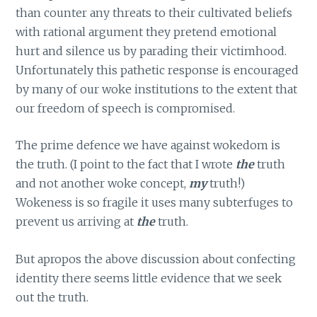
than counter any threats to their cultivated beliefs
with rational argument they pretend emotional
hurt and silence us by parading their victimhood.
Unfortunately this pathetic response is encouraged
by many of our woke institutions to the extent that
our freedom of speech is compromised.
The prime defence we have against wokedom is
the truth. (I point to the fact that I wrote
the
truth
and not another woke concept,
my
truth!)
Wokeness is so fragile it uses many subterfuges to
prevent us arriving at
the
truth.
But apropos the above discussion about confecting
identity there seems little evidence that we seek
out the truth.