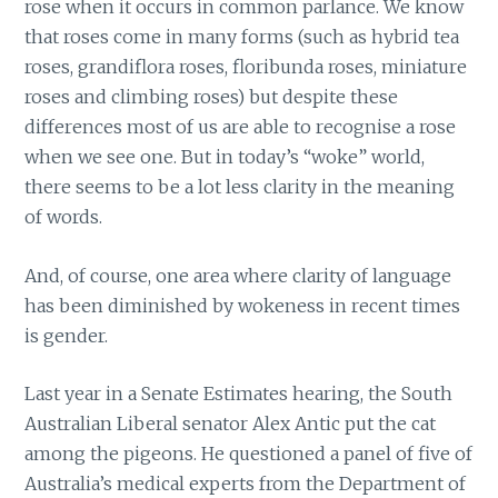
rose when it occurs in common parlance. We know
that roses come in many forms (such as hybrid tea
roses, grandiflora roses, floribunda roses, miniature
roses and climbing roses) but despite these
differences most of us are able to recognise a rose
when we see one. But in today’s “woke” world,
there seems to be a lot less clarity in the meaning
of words.
And, of course, one area where clarity of language
has been diminished by wokeness in recent times
is gender.
Last year in a Senate Estimates hearing, the South
Australian Liberal senator Alex Antic put the cat
among the pigeons. He questioned a panel of five of
Australia’s medical experts from the Department of