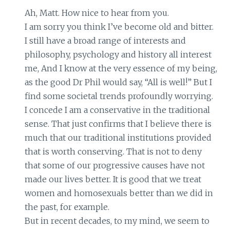
Ah, Matt. How nice to hear from you.
I am sorry you think I’ve become old and bitter.
I still have a broad range of interests and
philosophy, psychology and history all interest
me, And I know at the very essence of my being,
as the good Dr Phil would say, “All is well!” But I
find some societal trends profoundly worrying.
I concede I am a conservative in the traditional
sense. That just confirms that I believe there is
much that our traditional institutions provided
that is worth conserving. That is not to deny
that some of our progressive causes have not
made our lives better. It is good that we treat
women and homosexuals better than we did in
the past, for example.
But in recent decades, to my mind, we seem to