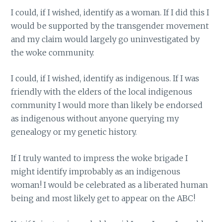
I could, if I wished, identify as a woman. If I did this I
would be supported by the transgender movement
and my claim would largely go uninvestigated by
the woke community.
I could, if I wished, identify as indigenous. If I was
friendly with the elders of the local indigenous
community I would more than likely be endorsed
as indigenous without anyone querying my
genealogy or my genetic history.
If I truly wanted to impress the woke brigade I
might identify improbably as an indigenous
woman! I would be celebrated as a liberated human
being and most likely get to appear on the ABC!