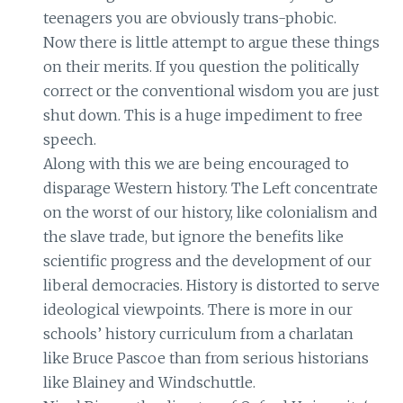
teenagers you are obviously trans-phobic.
Now there is little attempt to argue these things
on their merits. If you question the politically
correct or the conventional wisdom you are just
shut down. This is a huge impediment to free
speech.
Along with this we are being encouraged to
disparage Western history. The Left concentrate
on the worst of our history, like colonialism and
the slave trade, but ignore the benefits like
scientific progress and the development of our
liberal democracies. History is distorted to serve
ideological viewpoints. There is more in our
schools’ history curriculum from a charlatan
like Bruce Pascoe than from serious historians
like Blainey and Windschuttle.