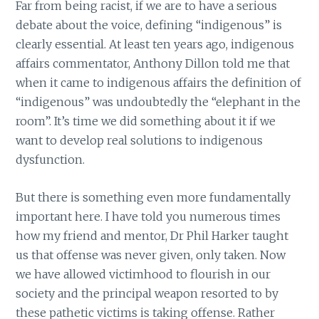
Far from being racist, if we are to have a serious
debate about the voice, defining “indigenous” is
clearly essential. At least ten years ago, indigenous
affairs commentator, Anthony Dillon told me that
when it came to indigenous affairs the definition of
“indigenous” was undoubtedly the “elephant in the
room”. It’s time we did something about it if we
want to develop real solutions to indigenous
dysfunction.
But there is something even more fundamentally
important here. I have told you numerous times
how my friend and mentor, Dr Phil Harker taught
us that offense was never given, only taken. Now
we have allowed victimhood to flourish in our
society and the principal weapon resorted to by
these pathetic victims is taking offense. Rather