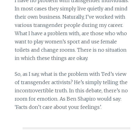
I have no problem with transgender individuals.
In most cases they simply live quietly and mind
their own business. Naturally, I’ve worked with
various transgender people during my career.
What I have a problem with, are those who who
want to play women’s sport and use female
toilets and change rooms. There is no situation
in which these things are okay.
So, as I say, what is the problem with Ted’s view
of transgender activists? He’s simply telling the
incontrovertible truth. In this debate, there’s no
room for emotion. As Ben Shapiro would say:
‘Facts don’t care about your feelings’.