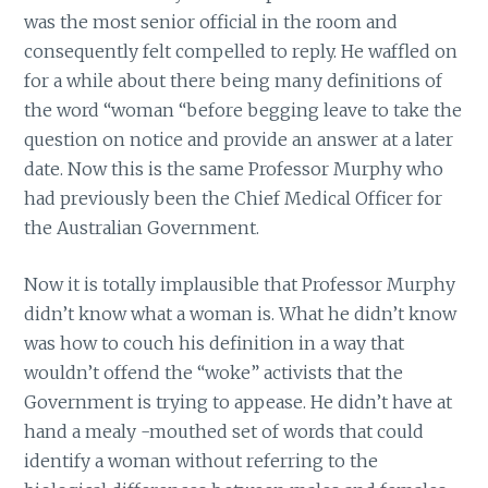
was the most senior official in the room and
consequently felt compelled to reply. He waffled on
for a while about there being many definitions of
the word “woman “before begging leave to take the
question on notice and provide an answer at a later
date. Now this is the same Professor Murphy who
had previously been the Chief Medical Officer for
the Australian Government.
Now it is totally implausible that Professor Murphy
didn’t know what a woman is. What he didn’t know
was how to couch his definition in a way that
wouldn’t offend the “woke” activists that the
Government is trying to appease. He didn’t have at
hand a mealy -mouthed set of words that could
identify a woman without referring to the