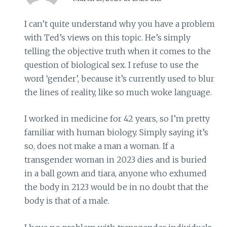
I can’t quite understand why you have a problem
with Ted’s views on this topic. He’s simply
telling the objective truth when it comes to the
question of biological sex. I refuse to use the
word ‘gender’, because it’s currently used to blur
the lines of reality, like so much woke language.
I worked in medicine for 42 years, so I’m pretty
familiar with human biology. Simply saying it’s
so, does not make a man a woman. If a
transgender woman in 2023 dies and is buried
in a ball gown and tiara, anyone who exhumed
the body in 2123 would be in no doubt that the
body is that of a male.