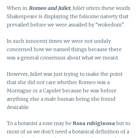
When in
Romeo and Juliet
, Juliet utters these words
Shakespeare is displaying the fulsome naivety that
prevailed before we were assailed by “wokedom”.
In such innocent times we were not unduly
concerned how we named things because there
was a general consensus about what we meant.
However, Juliet was just trying to make the point
that she did not care whether Romeo was a
Montague or a Capulet because he was before
anything else a male human being she found
desirable.
To a botanist a rose may be
Rosa rubiginosa
but to
most of us we don’t need a botanical definition of a