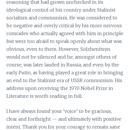
reasoning that had grown unchecked in its
ideological control of his country under Stalinist
socialism and communism. He was considered to
be negative and overly critical by his more nervous
comrades who actually agreed with him in principle
but were too afraid to speak openly about what was
obvious, even to them. However, Solzhenitsyn
would not be silenced and he, amongst others of
course, was later lauded in Russia, and even by the
early Putin, as having played a great role in bringing
an end to the Stalinist era of USSR communism. His
address upon receiving the 1970 Nobel Prize in
Literature is worth reading in full.
I have always found your ‘voice’ to be gracious,
clear and forthright — and ultimately with positive
intent. Thank you for your courage to remain sane