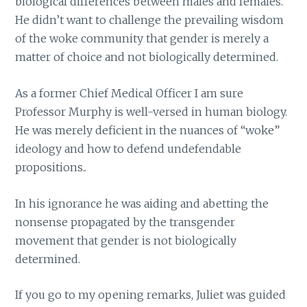
biological differences between males and females.
He didn’t want to challenge the prevailing wisdom
of the woke community that gender is merely a
matter of choice and not biologically determined.
As a former Chief Medical Officer I am sure
Professor Murphy is well-versed in human biology.
He was merely deficient in the nuances of “woke”
ideology and how to defend undefendable
propositions..
In his ignorance he was aiding and abetting the
nonsense propagated by the transgender
movement that gender is not biologically
determined.
If you go to my opening remarks, Juliet was guided