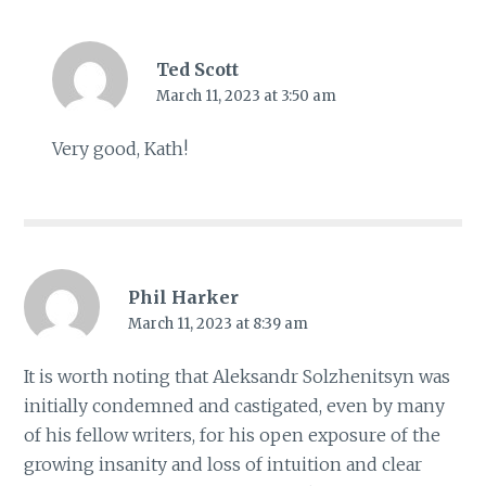
Ted Scott
March 11, 2023 at 3:50 am
Very good, Kath!
Phil Harker
March 11, 2023 at 8:39 am
It is worth noting that Aleksandr Solzhenitsyn was
initially condemned and castigated, even by many
of his fellow writers, for his open exposure of the
growing insanity and loss of intuition and clear