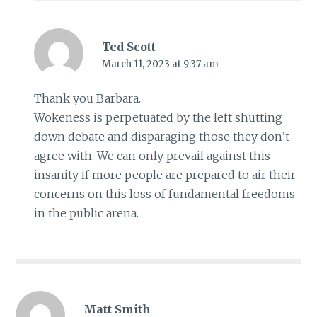
Ted Scott
March 11, 2023 at 9:37 am
Thank you Barbara.
Wokeness is perpetuated by the left shutting
down debate and disparaging those they don’t
agree with. We can only prevail against this
insanity if more people are prepared to air their
concerns on this loss of fundamental freedoms
in the public arena.
Matt Smith