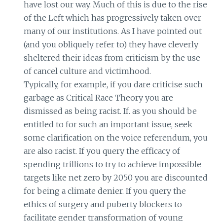
have lost our way. Much of this is due to the rise
of the Left which has progressively taken over
many of our institutions. As I have pointed out
(and you obliquely refer to) they have cleverly
sheltered their ideas from criticism by the use
of cancel culture and victimhood.
Typically, for example, if you dare criticise such
garbage as Critical Race Theory you are
dismissed as being racist. If. as you should be
entitled to for such an important issue, seek
some clarification on the voice referendum, you
are also racist. If you query the efficacy of
spending trillions to try to achieve impossible
targets like net zero by 2050 you are discounted
for being a climate denier. If you query the
ethics of surgery and puberty blockers to
facilitate gender transformation of young