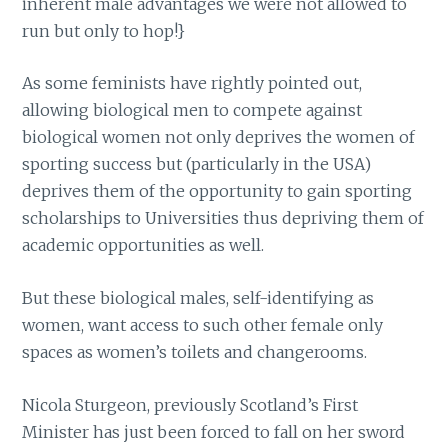
inherent male advantages we were not allowed to
run but only to hop!}
As some feminists have rightly pointed out,
allowing biological men to compete against
biological women not only deprives the women of
sporting success but (particularly in the USA)
deprives them of the opportunity to gain sporting
scholarships to Universities thus depriving them of
academic opportunities as well.
But these biological males, self-identifying as
women, want access to such other female only
spaces as women’s toilets and changerooms.
Nicola Sturgeon, previously Scotland’s First
Minister has just been forced to fall on her sword