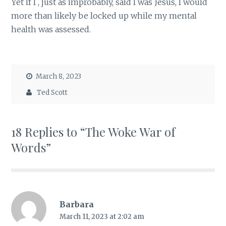
Yet if I , just as improbably, said I was Jesus, I would
more than likely be locked up while my mental
health was assessed.
March 8, 2023
Ted Scott
18 Replies to “The Woke War of
Words”
Barbara
March 11, 2023 at 2:02 am