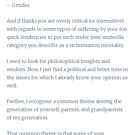
– Gender.
And (I think) you are overly critical (or insensitive)
with regards to some types of suffering by your too
quick tendencies to put such under your umbrella
category you describe as a victimisation mentality.
I used to look for philosophical insights and
wisdom. Now, I just find a political and bitter tone in
the issues for which I already know your opinion so
well.
Further, I recognise a common theme among the
generation of yourself, parents, and grandparents
of my generation.
That common theme is that some of your