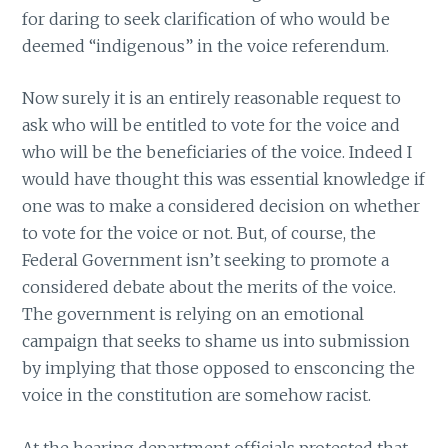
for daring to seek clarification of who would be
deemed “indigenous” in the voice referendum.
Now surely it is an entirely reasonable request to
ask who will be entitled to vote for the voice and
who will be the beneficiaries of the voice. Indeed I
would have thought this was essential knowledge if
one was to make a considered decision on whether
to vote for the voice or not. But, of course, the
Federal Government isn’t seeking to promote a
considered debate about the merits of the voice.
The government is relying on an emotional
campaign that seeks to shame us into submission
by implying that those opposed to ensconcing the
voice in the constitution are somehow racist.