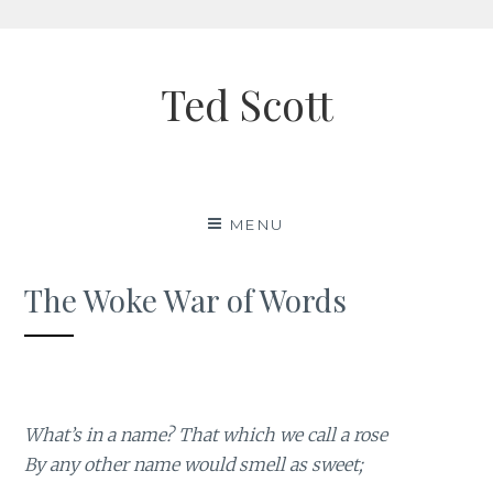
Skip
to
Ted Scott
content
MENU
The Woke War of Words
What’s in a name? That which we call a rose
By any other name would smell as sweet;