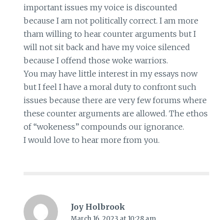
important issues my voice is discounted
because I am not politically correct. I am more
tham willing to hear counter arguments but I
will not sit back and have my voice silenced
because I offend those woke warriors.
You may have little interest in my essays now
but I feel I have a moral duty to confront such
issues because there are very few forums where
these counter arguments are allowed. The ethos
of “wokeness” compounds our ignorance.
I would love to hear more from you.
Joy Holbrook
March 16, 2023 at 10:28 am