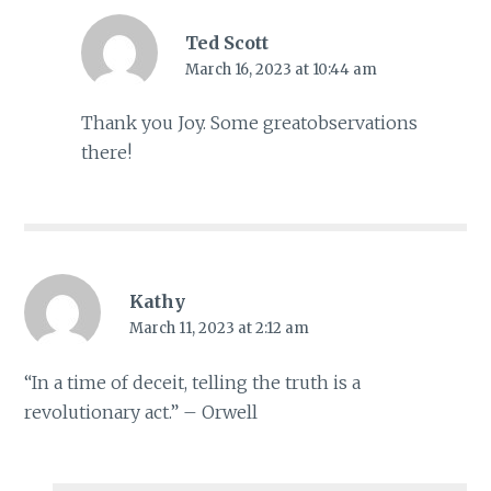
Ted Scott
March 16, 2023 at 10:44 am
Thank you Joy. Some greatobservations
there!
Kathy
March 11, 2023 at 2:12 am
“In a time of deceit, telling the truth is a
revolutionary act.” – Orwell