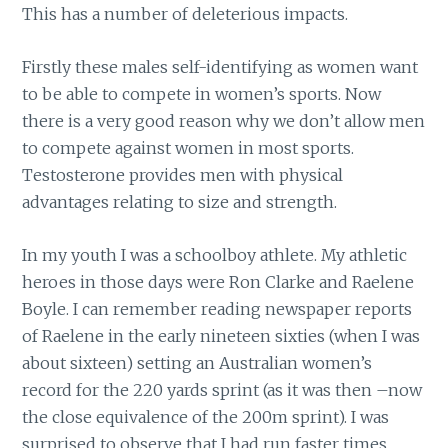
This has a number of deleterious impacts.
Firstly these males self-identifying as women want
to be able to compete in women’s sports. Now
there is a very good reason why we don’t allow men
to compete against women in most sports.
Testosterone provides men with physical
advantages relating to size and strength.
In my youth I was a schoolboy athlete. My athletic
heroes in those days were Ron Clarke and Raelene
Boyle. I can remember reading newspaper reports
of Raelene in the early nineteen sixties (when I was
about sixteen) setting an Australian women’s
record for the 220 yards sprint (as it was then –now
the close equivalence of the 200m sprint). I was
surprised to observe that I had run faster times