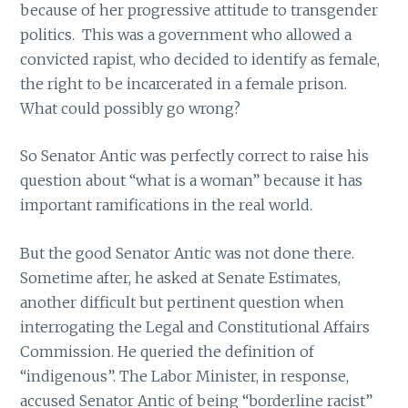
because of her progressive attitude to transgender
politics. This was a government who allowed a
convicted rapist, who decided to identify as female,
the right to be incarcerated in a female prison.
What could possibly go wrong?
So Senator Antic was perfectly correct to raise his
question about “what is a woman” because it has
important ramifications in the real world.
But the good Senator Antic was not done there.
Sometime after, he asked at Senate Estimates,
another difficult but pertinent question when
interrogating the Legal and Constitutional Affairs
Commission. He queried the definition of
“indigenous”. The Labor Minister, in response,
accused Senator Antic of being “borderline racist”