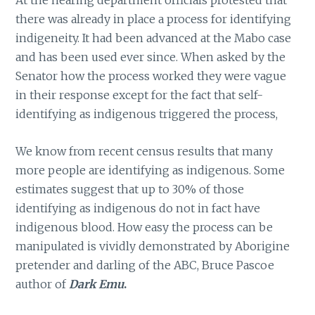
At the hearing department officials protested that
there was already in place a process for identifying
indigeneity. It had been advanced at the Mabo case
and has been used ever since. When asked by the
Senator how the process worked they were vague
in their response except for the fact that self-
identifying as indigenous triggered the process,
We know from recent census results that many
more people are identifying as indigenous. Some
estimates suggest that up to 30% of those
identifying as indigenous do not in fact have
indigenous blood. How easy the process can be
manipulated is vividly demonstrated by Aborigine
pretender and darling of the ABC, Bruce Pascoe
author of
Dark Emu
.