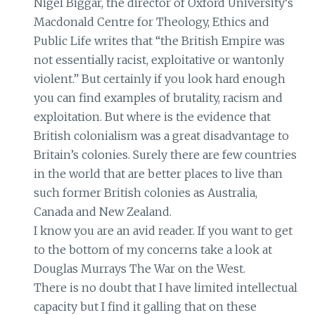
Nigel Biggar, the director of Oxford University‘s
Macdonald Centre for Theology, Ethics and
Public Life writes that “the British Empire was
not essentially racist, exploitative or wantonly
violent.” But certainly if you look hard enough
you can find examples of brutality, racism and
exploitation. But where is the evidence that
British colonialism was a great disadvantage to
Britain’s colonies. Surely there are few countries
in the world that are better places to live than
such former British colonies as Australia,
Canada and New Zealand.
I know you are an avid reader. If you want to get
to the bottom of my concerns take a look at
Douglas Murrays The War on the West.
There is no doubt that I have limited intellectual
capacity but I find it galling that on these