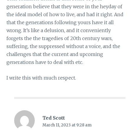
generation believe that they were in the heyday of
the ideal model of how to live, and had it right. And
that the generations following yours have it all
wrong. It’s like a delusion, and it conveniently
forgets the the tragedies of 20th century wars,
suffering, the suppressed without a voice, and the
challenges that the current and upcoming
generations have to deal with etc.
I write this with much respect.
Ted Scott
March 11, 2023 at 9:28 am