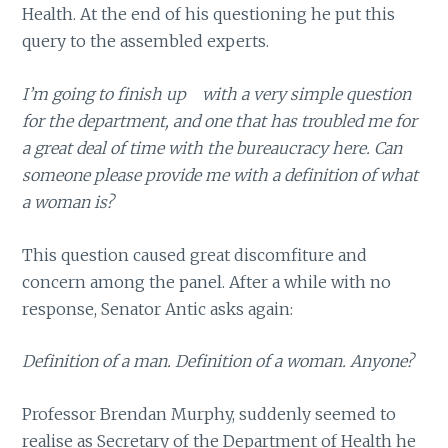
Health. At the end of his questioning he put this
query to the assembled experts.
I’m going to finish up with a very simple question
for the department, and one that has troubled me for
a great deal of time with the bureaucracy here. Can
someone please provide me with a definition of what
a woman is?
This question caused great discomfiture and
concern among the panel. After a while with no
response, Senator Antic asks again:
Definition of a man. Definition of a woman. Anyone?
Professor Brendan Murphy, suddenly seemed to
realise as Secretary of the Department of Health he