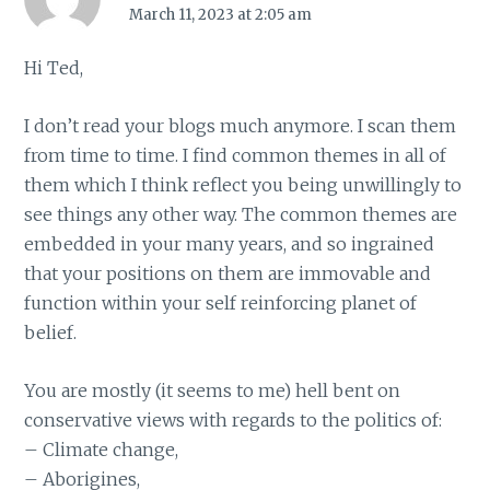
March 11, 2023 at 2:05 am
Hi Ted,
I don’t read your blogs much anymore. I scan them
from time to time. I find common themes in all of
them which I think reflect you being unwillingly to
see things any other way. The common themes are
embedded in your many years, and so ingrained
that your positions on them are immovable and
function within your self reinforcing planet of
belief.
You are mostly (it seems to me) hell bent on
conservative views with regards to the politics of:
– Climate change,
– Aborigines,