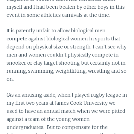
myself and I had been beaten by other boys in this
event in some athletics carnivals at the time.
It is patently unfair to allow biological men
compete against biological women in sports that
depend on physical size or strength. I can’t see why
men and women couldn’t physically compete in
snooker or clay target shooting but certainly not in
running, swimming, weightlifting, wrestling and so
on.
(As an amusing aside, when I played rugby league in
my first two years at James Cook University we
used to have an annual match when we were pitted
against a team of the young women
undergraduates. But to compensate for the