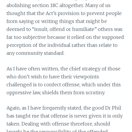
abolishing section 18C altogether. Many of us
thought that the Act’s provision to prevent people
from saying or writing things that might be
deemed to “insult, offend or humiliate” others was
far too subjective because it relied on the supposed
perception of the individual rather than relate to
any community standard.
As I have often written, the chief strategy of those
who don’t wish to have their viewpoints
challenged is to confect offense, which under this
oppressive law, shields them from scrutiny.
Again, as I have frequently stated, the good Dr Phil
has taught me that offense is never given it is only
taken. Dealing with offense therefore, should
largely be the responsibility of the offended