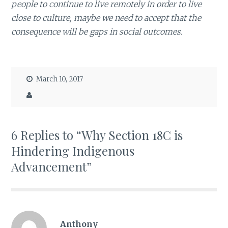
people to continue to live remotely in order to live
close to culture, maybe we need to accept that the
consequence will be gaps in social outcomes.
March 10, 2017
6 Replies to “Why Section 18C is
Hindering Indigenous
Advancement”
Anthony