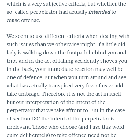
which is a very subjective criteria, but whether the
so-called perpetrator had actually
intended
to
cause offense.
We seem to use different criteria when dealing with
such issues than we otherwise might. If a little old
lady is walking down the footpath behind you and
trips and in the act of falling accidently shoves you
in the back, your immediate reaction may well be
one of defence. But when you turn around and see
what has actually transpired very few of us would
take umbrage. Therefore it is not the act in itself
but our interpretation of the intent of the
perpetrator that we take affront to. But in the case
of section 18C the intent of the perpetrator is
irrelevant. Those who choose (and I use this word
quite deliberately) to take offence need not be