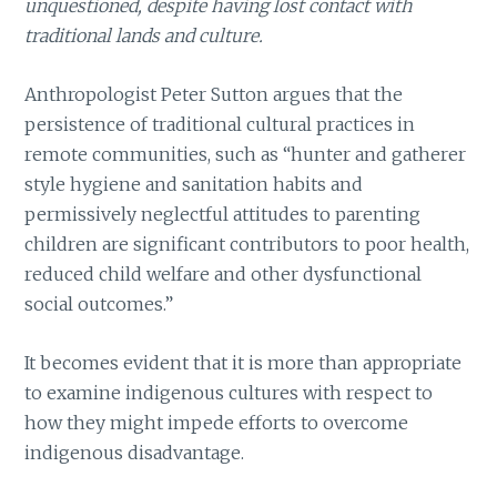
unquestioned, despite having lost contact with
traditional lands and culture.
Anthropologist Peter Sutton argues that the
persistence of traditional cultural practices in
remote communities, such as “hunter and gatherer
style hygiene and sanitation habits and
permissively neglectful attitudes to parenting
children are significant contributors to poor health,
reduced child welfare and other dysfunctional
social outcomes.”
It becomes evident that it is more than appropriate
to examine indigenous cultures with respect to
how they might impede efforts to overcome
indigenous disadvantage.