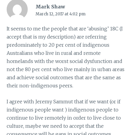
Mark Shaw
March 12, 2017 at 4:02 pm
It seems to me the people that are ‘abusing’ 18C (I
accept that is my description) are referring
predominately to 20 per cent of indigenous
Australians who live in rural and remote
homelands with the worst social dysfunction and
not the 80 per cent who live mainly in urban areas
and achieve social outcomes that are the same as
their non-indigenous peers.
I agree with Jeremy Sammut that if we want (or if
indigenous people want ) indigenous people to
continue to live remotely in order to live close to
culture, maybe we need to accept that the
consequence will be gaps in social outcomes.