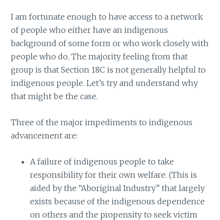
I am fortunate enough to have access to a network
of people who either have an indigenous
background of some form or who work closely with
people who do. The majority feeling from that
group is that Section 18C is not generally helpful to
indigenous people. Let’s try and understand why
that might be the case.
Three of the major impediments to indigenous
advancement are:
A failure of indigenous people to take
responsibility for their own welfare. (This is
aided by the “Aboriginal Industry” that largely
exists because of the indigenous dependence
on others and the propensity to seek victim