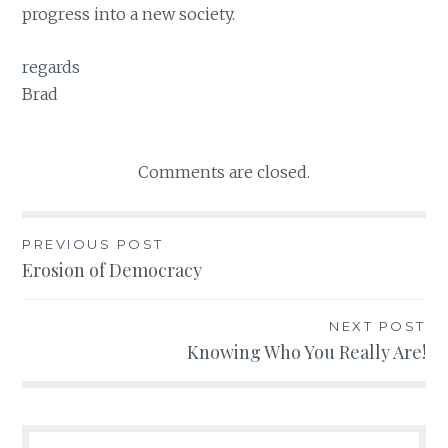
progress into a new society.
regards
Brad
Comments are closed.
PREVIOUS POST
Post
Erosion of Democracy
navigation
NEXT POST
Knowing Who You Really Are!