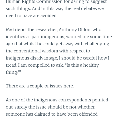
Human Rights Commission for daring to suggest
such things. And in this way the real debates we
need to have are avoided.
My friend, the researcher, Anthony Dillon, who
identifies as part indigenous, warned me some time
ago that whilst he could get away with challenging
the conventional wisdom with respect to
indigenous disadvantage, I should be careful how I
tread. I am compelled to ask, “Is this a healthy
thing?”
There are a couple of issues here.
As one of the indigenous correspondents pointed
out, surely the issue should be not whether
someone has claimed to have been offended,