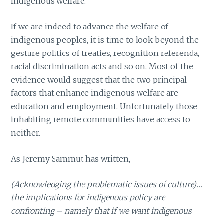
indigenous welfare.
If we are indeed to advance the welfare of
indigenous peoples, it is time to look beyond the
gesture politics of treaties, recognition referenda,
racial discrimination acts and so on. Most of the
evidence would suggest that the two principal
factors that enhance indigenous welfare are
education and employment. Unfortunately those
inhabiting remote communities have access to
neither.
As Jeremy Sammut has written,
(Acknowledging the problematic issues of culture)…
the implications for indigenous policy are
confronting – namely that if we want indigenous