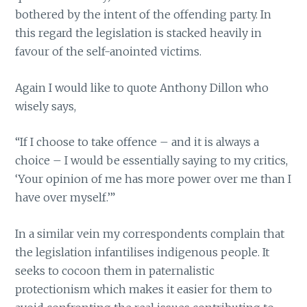
bothered by the intent of the offending party. In
this regard the legislation is stacked heavily in
favour of the self-anointed victims.
Again I would like to quote Anthony Dillon who
wisely says,
“If I choose to take offence – and it is always a
choice – I would be essentially saying to my critics,
‘Your opinion of me has more power over me than I
have over myself.’”
In a similar vein my correspondents complain that
the legislation infantilises indigenous people. It
seeks to cocoon them in paternalistic
protectionism which makes it easier for them to