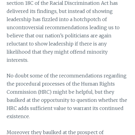
section 18C of the Racial Discrimination Act has
delivered its findings, but instead of showing
leadership has fizzled into a hotchpotch of
uncontroversial recommendations leading us to
believe that our nation’s politicians are again
reluctant to show leadership if there is any
likelihood that they might offend minority
interests.
No doubt some of the recommendations regarding
the procedural processes of the Human Rights
Commission (HRC) might be helpful, but they
baulked at the opportunity to question whether the
HRC adds sufficient value to warrant its continued
existence.
Moreover they baulked at the prospect of