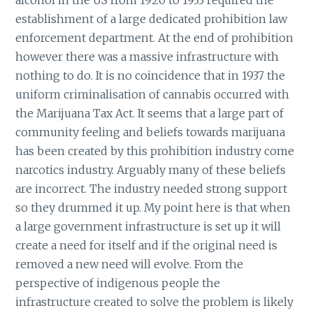
establishment of a large dedicated prohibition law
enforcement department. At the end of prohibition
however there was a massive infrastructure with
nothing to do. It is no coincidence that in 1937 the
uniform criminalisation of cannabis occurred with
the Marijuana Tax Act. It seems that a large part of
community feeling and beliefs towards marijuana
has been created by this prohibition industry come
narcotics industry. Arguably many of these beliefs
are incorrect. The industry needed strong support
so they drummed it up. My point here is that when
a large government infrastructure is set up it will
create a need for itself and if the original need is
removed a new need will evolve. From the
perspective of indigenous people the
infrastructure created to solve the problem is likely