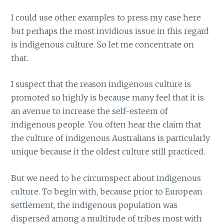
I could use other examples to press my case here
but perhaps the most invidious issue in this regard
is indigenous culture. So let me concentrate on
that.
I suspect that the reason indigenous culture is
promoted so highly is because many feel that it is
an avenue to increase the self-esteem of
indigenous people. You often hear the claim that
the culture of indigenous Australians is particularly
unique because it the oldest culture still practiced.
But we need to be circumspect about indigenous
culture. To begin with, because prior to European
settlement, the indigenous population was
dispersed among a multitude of tribes most with