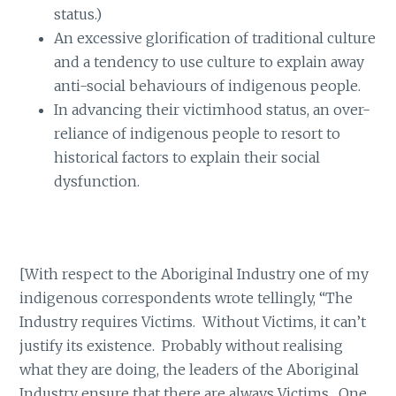
status.)
An excessive glorification of traditional culture
and a tendency to use culture to explain away
anti-social behaviours of indigenous people.
In advancing their victimhood status, an over-
reliance of indigenous people to resort to
historical factors to explain their social
dysfunction.
[With respect to the Aboriginal Industry one of my
indigenous correspondents wrote tellingly, “The
Industry requires Victims. Without Victims, it can’t
justify its existence. Probably without realising
what they are doing, the leaders of the Aboriginal
Industry ensure that there are always Victims. One