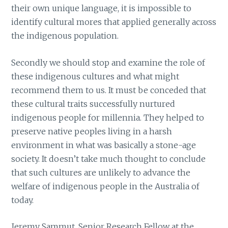
their own unique language, it is impossible to
identify cultural mores that applied generally across
the indigenous population.
Secondly we should stop and examine the role of
these indigenous cultures and what might
recommend them to us. It must be conceded that
these cultural traits successfully nurtured
indigenous people for millennia. They helped to
preserve native peoples living in a harsh
environment in what was basically a stone-age
society. It doesn’t take much thought to conclude
that such cultures are unlikely to advance the
welfare of indigenous people in the Australia of
today.
Jeremy Sammut, Senior Research Fellow at the