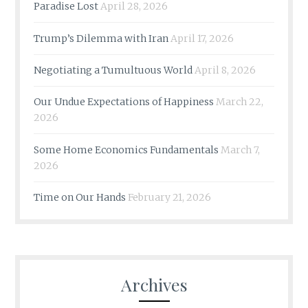
Paradise Lost
April 28, 2026
Trump’s Dilemma with Iran
April 17, 2026
Negotiating a Tumultuous World
April 8, 2026
Our Undue Expectations of Happiness
March 22,
2026
Some Home Economics Fundamentals
March 7,
2026
Time on Our Hands
February 21, 2026
Archives