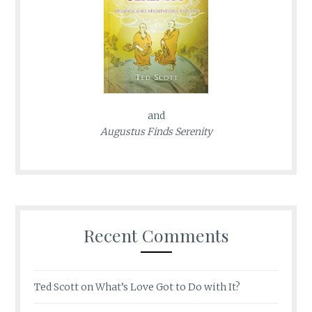
and
Augustus Finds Serenity
Recent Comments
Ted Scott
on
What’s Love Got to Do with It?