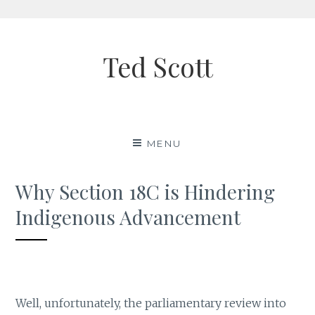
Skip
to
Ted Scott
content
MENU
Why Section 18C is Hindering
Indigenous Advancement
Well, unfortunately, the parliamentary review into