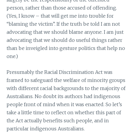
person, rather than those accused of offending.
(Yes, I know – that will get me into trouble for
“blaming the victim”. If the truth be told I am not
advocating that we should blame anyone. I am just
advocating that we should do useful things rather
than be inveigled into gesture politics that help no
one.)
Presumably the Racial Discrimination Act was
framed to safeguard the welfare of minority groups
with different racial backgrounds to the majority of
Australians. No doubt its authors had indigenous
people front of mind when it was enacted. So let’s
take a little time to reflect on whether this part of
the Act actually benefits such people, and in
particular indigenous Australians.