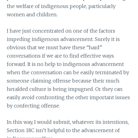
the welfare of indigenous people, particularly
women and children.
I have just concentrated on one of the factors
impeding indigenous advancement. Surely it is
obvious that we must have these “hard”
conversations if we are to find effective ways
forward. It is no help to indigenous advancement
when the conversation can be easily terminated by
someone claiming offense because their much
heralded culture is being impugned. Or they can
easily avoid confronting the other important issues
by confecting offense.
In this way, I would submit, whatever its intentions,
Section 18C isn’t helpful to the advancement of