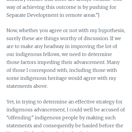
way of achieving this outcome is by pushing for
Separate Development in remote areas.”]
Now, whether you agree or not with my hypothesis,
surely these are things worthy of discussion. If we
are to make any headway in improving the lot of
our indigenous fellows, we need to determine
those factors impeding their advancement. Many
of those I correspond with, including those with
some indigenous heritage would agree with my
statements above.
Yet, in trying to determine an effective strategy for
indigenous advancement, I could well be accused of
“offending” indigenous people by making such
statements and consequently be hauled before the