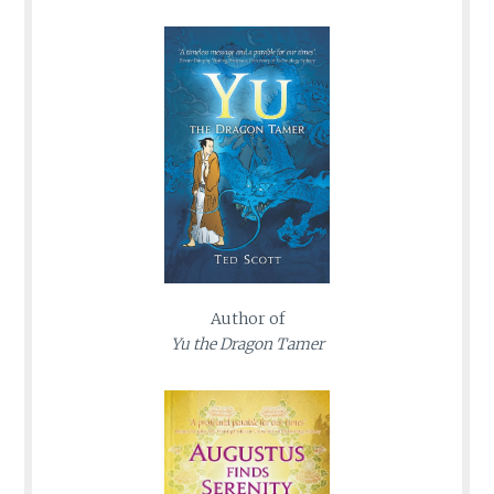
Author of
Yu the Dragon Tamer