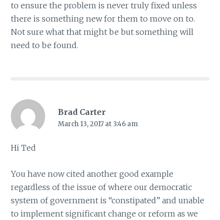
to ensure the problem is never truly fixed unless
there is something new for them to move on to.
Not sure what that might be but something will
need to be found.
Brad Carter
March 13, 2017 at 3:46 am
Hi Ted
You have now cited another good example
regardless of the issue of where our democratic
system of government is “constipated” and unable
to implement significant change or reform as we