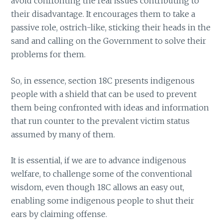
avoid confronting the real issues contributing to
their disadvantage. It encourages them to take a
passive role, ostrich-like, sticking their heads in the
sand and calling on the Government to solve their
problems for them.
So, in essence, section 18C presents indigenous
people with a shield that can be used to prevent
them being confronted with ideas and information
that run counter to the prevalent victim status
assumed by many of them.
It is essential, if we are to advance indigenous
welfare, to challenge some of the conventional
wisdom, even though 18C allows an easy out,
enabling some indigenous people to shut their
ears by claiming offense.