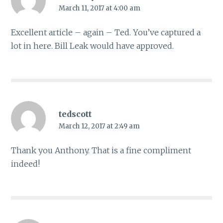
March 11, 2017 at 4:00 am
Excellent article – again – Ted. You’ve captured a
lot in here. Bill Leak would have approved.
tedscott
March 12, 2017 at 2:49 am
Thank you Anthony. That is a fine compliment
indeed!