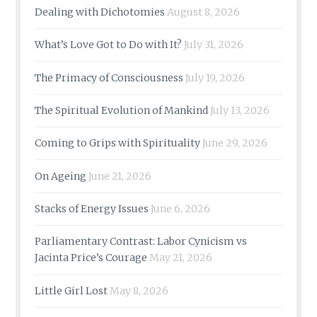
Dealing with Dichotomies
August 8, 2026
What’s Love Got to Do with It?
July 31, 2026
The Primacy of Consciousness
July 19, 2026
The Spiritual Evolution of Mankind
July 13, 2026
Coming to Grips with Spirituality
June 29, 2026
On Ageing
June 21, 2026
Stacks of Energy Issues
June 6, 2026
Parliamentary Contrast: Labor Cynicism vs
Jacinta Price’s Courage
May 21, 2026
Little Girl Lost
May 8, 2026