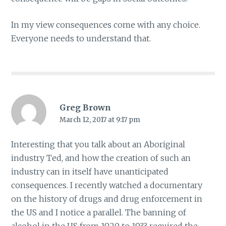
In my view consequences come with any choice.
Everyone needs to understand that.
Greg Brown
March 12, 2017 at 9:17 pm
Interesting that you talk about an Aboriginal
industry Ted, and how the creation of such an
industry can in itself have unanticipated
consequences. I recently watched a documentary
on the history of drugs and drug enforcement in
the US and I notice a parallel. The banning of
alcohol in the US from 1920 to 1933 required the