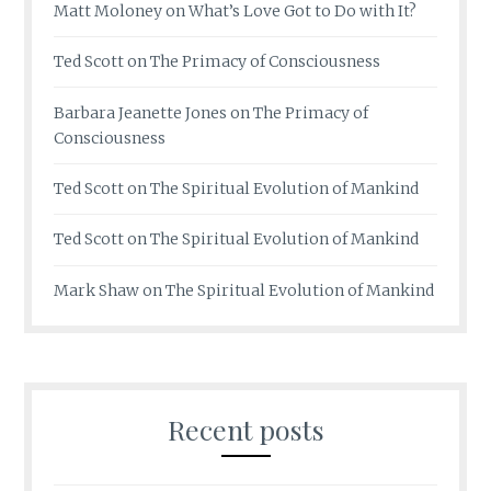
Matt Moloney
on
What’s Love Got to Do with It?
Ted Scott
on
The Primacy of Consciousness
Barbara Jeanette Jones
on
The Primacy of
Consciousness
Ted Scott
on
The Spiritual Evolution of Mankind
Ted Scott
on
The Spiritual Evolution of Mankind
Mark Shaw
on
The Spiritual Evolution of Mankind
Recent posts