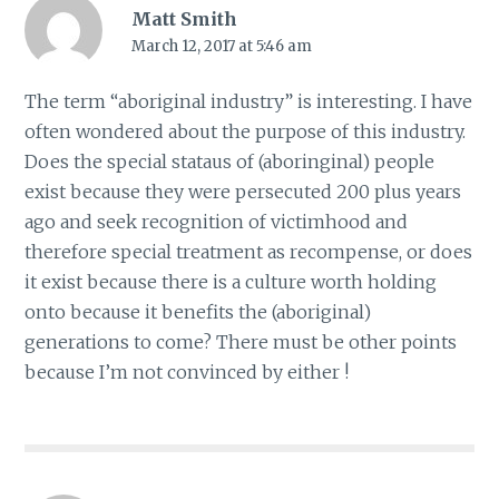
Matt Smith
March 12, 2017 at 5:46 am
The term “aboriginal industry” is interesting. I have
often wondered about the purpose of this industry.
Does the special stataus of (aboringinal) people
exist because they were persecuted 200 plus years
ago and seek recognition of victimhood and
therefore special treatment as recompense, or does
it exist because there is a culture worth holding
onto because it benefits the (aboriginal)
generations to come? There must be other points
because I’m not convinced by either !