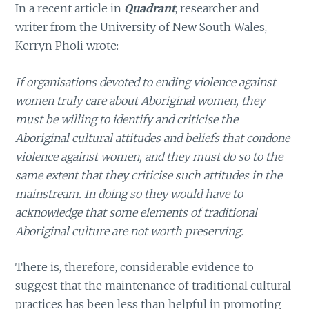
In a recent article in
Quadrant
, researcher and
writer from the University of New South Wales,
Kerryn Pholi wrote:
If organisations devoted to ending violence against
women truly care about Aboriginal women, they
must be willing to identify and criticise the
Aboriginal cultural attitudes and beliefs that condone
violence against women, and they must do so to the
same extent that they criticise such attitudes in the
mainstream. In doing so they would have to
acknowledge that some elements of traditional
Aboriginal culture are not worth preserving.
There is, therefore, considerable evidence to
suggest that the maintenance of traditional cultural
practices has been less than helpful in promoting