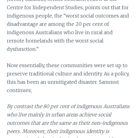
Centre for Independent Studies, points out that for
indigenous people, the “worst social outcomes and
disadvantage are among the 20 per cent of
indigenous Australians who live in rural and
remote homelands with the worst social
dysfunction.”
Now essentially, these communities were set up to
preserve traditional culture and identity. As a policy,
this has been an unmitigated disaster. Sammut
continues;
By contrast the 80 per cent of indigenous Australians
who live mainly in urban areas achieve social
outcomes that are the same as their non-indigenous
peers. Moreover, their indigenous identity is