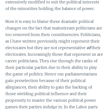
extensively modified to suit the political interests
of the minorities holding the balance of power.
Now it is easy to blame these dramatic political
changes on the fact that mainstream politicians are
too removed from their constituencies. Politicians,
as I have written previously, might represent their
electorates but they are not representative
of
their
electorates. Increasingly those that represent us are
career politicians. They rise through the ranks of
their particular parties due to their ability to play
the game of politics. Hence our parliamentarians
gain preselection because of their political
allegiances, their ability to gain the backing of
those wielding political influence and their
propensity to master the various political power
games their parties indulge in. In the Labor party