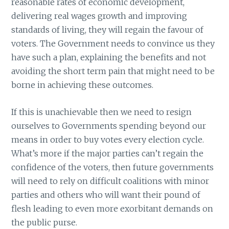
reasonable rates of economic development,
delivering real wages growth and improving
standards of living, they will regain the favour of
voters. The Government needs to convince us they
have such a plan, explaining the benefits and not
avoiding the short term pain that might need to be
borne in achieving these outcomes.
If this is unachievable then we need to resign
ourselves to Governments spending beyond our
means in order to buy votes every election cycle.
What’s more if the major parties can’t regain the
confidence of the voters, then future governments
will need to rely on difficult coalitions with minor
parties and others who will want their pound of
flesh leading to even more exorbitant demands on
the public purse.