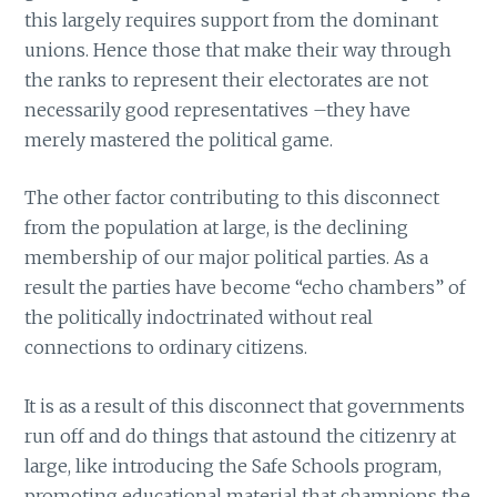
this largely requires support from the dominant
unions. Hence those that make their way through
the ranks to represent their electorates are not
necessarily good representatives –they have
merely mastered the political game.
The other factor contributing to this disconnect
from the population at large, is the declining
membership of our major political parties. As a
result the parties have become “echo chambers” of
the politically indoctrinated without real
connections to ordinary citizens.
It is as a result of this disconnect that governments
run off and do things that astound the citizenry at
large, like introducing the Safe Schools program,
promoting educational material that champions the