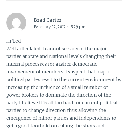
Brad Carter
February 12, 2017 at 5:29 pm
Hi Ted
Well articulated. I cannot see any of the major
parties at State and National levels changing their
internal processes for a fairer democratic
involvement of members. I suspect that major
political parties react to the current environment by
increasing the influence of a small number of
power brokers to dominate the direction of the
party. I believe it is all too hard for current political
parties to change direction thus allowing the
emergence of minor parties and independents to
get a good foothold on calling the shots and