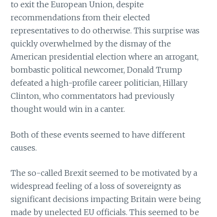
to exit the European Union, despite
recommendations from their elected
representatives to do otherwise. This surprise was
quickly overwhelmed by the dismay of the
American presidential election where an arrogant,
bombastic political newcomer, Donald Trump
defeated a high-profile career politician, Hillary
Clinton, who commentators had previously
thought would win in a canter.
Both of these events seemed to have different
causes.
The so-called Brexit seemed to be motivated by a
widespread feeling of a loss of sovereignty as
significant decisions impacting Britain were being
made by unelected EU officials. This seemed to be