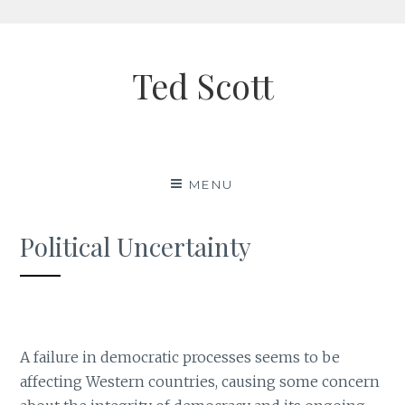
Skip
to
Ted Scott
content
MENU
Political Uncertainty
A failure in democratic processes seems to be
affecting Western countries, causing some concern