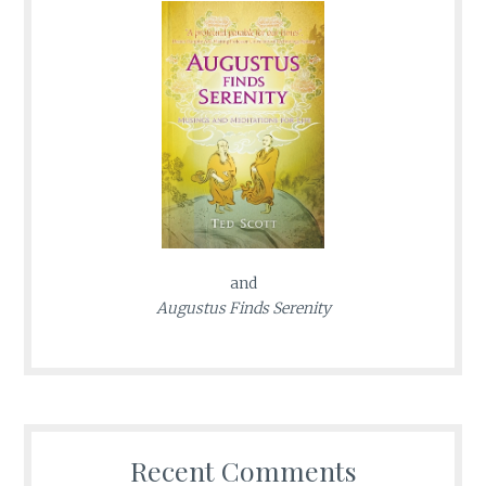
and
Augustus Finds Serenity
Recent Comments