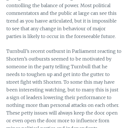
controlling the balance of power. Most political
commentators and the public at large can see this
trend as you hasve articulated, but it is impossible
to see that any change in behaviour of major
parties is likely to occur in the foreseeable future.
Turnbull’s recent outburst in Parliament reacting to
Shorten’s outbursts seemed to be motivated by
someone in the party telling Turnbull that he
needs to toughen up and get into the gutter to
street fight with Shorten. To some this may have
been interesting watching, but to many this is just
a sign of leaders lowering their performance to
nothing more than personal attacks on each other.
These petty issues will always keep the door open
or even open the door more to influence from