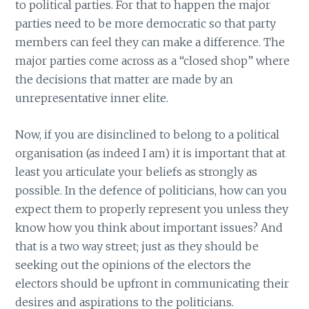
to political parties. For that to happen the major
parties need to be more democratic so that party
members can feel they can make a difference. The
major parties come across as a “closed shop” where
the decisions that matter are made by an
unrepresentative inner elite.
Now, if you are disinclined to belong to a political
organisation (as indeed I am) it is important that at
least you articulate your beliefs as strongly as
possible. In the defence of politicians, how can you
expect them to properly represent you unless they
know how you think about important issues? And
that is a two way street; just as they should be
seeking out the opinions of the electors the
electors should be upfront in communicating their
desires and aspirations to the politicians.