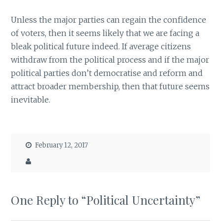
Unless the major parties can regain the confidence
of voters, then it seems likely that we are facing a
bleak political future indeed. If average citizens
withdraw from the political process and if the major
political parties don’t democratise and reform and
attract broader membership, then that future seems
inevitable.
February 12, 2017
One Reply to “Political Uncertainty”