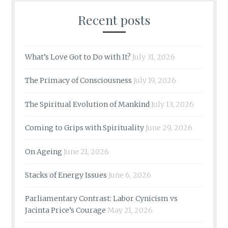
Recent posts
What’s Love Got to Do with It?
July 31, 2026
The Primacy of Consciousness
July 19, 2026
The Spiritual Evolution of Mankind
July 13, 2026
Coming to Grips with Spirituality
June 29, 2026
On Ageing
June 21, 2026
Stacks of Energy Issues
June 6, 2026
Parliamentary Contrast: Labor Cynicism vs
Jacinta Price’s Courage
May 21, 2026