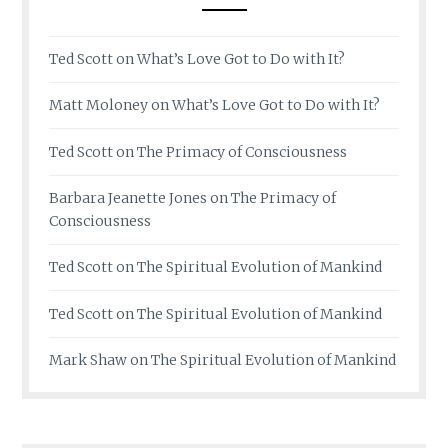
Ted Scott
on
What’s Love Got to Do with It?
Matt Moloney
on
What’s Love Got to Do with It?
Ted Scott
on
The Primacy of Consciousness
Barbara Jeanette Jones
on
The Primacy of
Consciousness
Ted Scott
on
The Spiritual Evolution of Mankind
Ted Scott
on
The Spiritual Evolution of Mankind
Mark Shaw
on
The Spiritual Evolution of Mankind