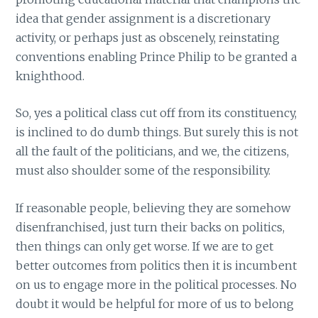
idea that gender assignment is a discretionary
activity, or perhaps just as obscenely, reinstating
conventions enabling Prince Philip to be granted a
knighthood.
So, yes a political class cut off from its constituency,
is inclined to do dumb things. But surely this is not
all the fault of the politicians, and we, the citizens,
must also shoulder some of the responsibility.
If reasonable people, believing they are somehow
disenfranchised, just turn their backs on politics,
then things can only get worse. If we are to get
better outcomes from politics then it is incumbent
on us to engage more in the political processes. No
doubt it would be helpful for more of us to belong