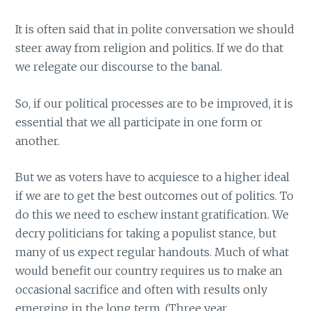
It is often said that in polite conversation we should
steer away from religion and politics. If we do that
we relegate our discourse to the banal.
So, if our political processes are to be improved, it is
essential that we all participate in one form or
another.
But we as voters have to acquiesce to a higher ideal
if we are to get the best outcomes out of politics. To
do this we need to eschew instant gratification. We
decry politicians for taking a populist stance, but
many of us expect regular handouts. Much of what
would benefit our country requires us to make an
occasional sacrifice and often with results only
emerging in the long term. (Three year