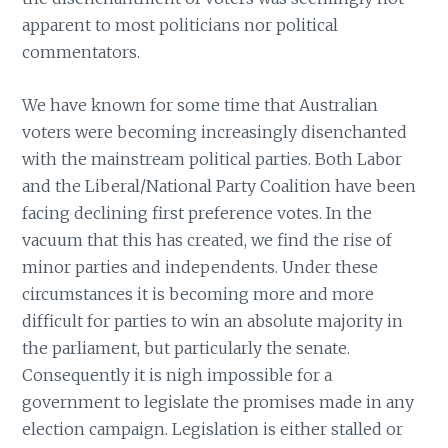
apparent to most politicians nor political
commentators.
We have known for some time that Australian
voters were becoming increasingly disenchanted
with the mainstream political parties. Both Labor
and the Liberal/National Party Coalition have been
facing declining first preference votes. In the
vacuum that this has created, we find the rise of
minor parties and independents. Under these
circumstances it is becoming more and more
difficult for parties to win an absolute majority in
the parliament, but particularly the senate.
Consequently it is nigh impossible for a
government to legislate the promises made in any
election campaign. Legislation is either stalled or