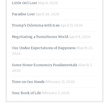
Little Girl Lost
May 8, 2026
Paradise Lost
April 28, 2026
Trump’s Dilemma with Iran
April 17, 2026
Negotiating a Tumultuous World
April 8, 2026
Our Undue Expectations of Happiness
March 22,
2026
Some Home Economics Fundamentals
March 7,
2026
Time on Our Hands
February 21, 2026
Your Book of Life
February 3, 2026