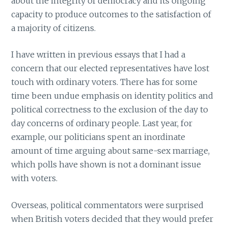
about the integrity of democracy and its ongoing
capacity to produce outcomes to the satisfaction of
a majority of citizens.
I have written in previous essays that I had a
concern that our elected representatives have lost
touch with ordinary voters. There has for some
time been undue emphasis on identity politics and
political correctness to the exclusion of the day to
day concerns of ordinary people. Last year, for
example, our politicians spent an inordinate
amount of time arguing about same-sex marriage,
which polls have shown is not a dominant issue
with voters.
Overseas, political commentators were surprised
when British voters decided that they would prefer