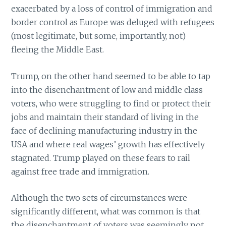
exacerbated by a loss of control of immigration and
border control as Europe was deluged with refugees
(most legitimate, but some, importantly, not)
fleeing the Middle East.
Trump, on the other hand seemed to be able to tap
into the disenchantment of low and middle class
voters, who were struggling to find or protect their
jobs and maintain their standard of living in the
face of declining manufacturing industry in the
USA and where real wages’ growth has effectively
stagnated. Trump played on these fears to rail
against free trade and immigration.
Although the two sets of circumstances were
significantly different, what was common is that
the disenchantment of voters was seemingly not