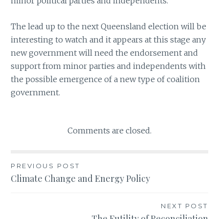
minor political parties and independents.
The lead up to the next Queensland election will be
interesting to watch and it appears at this stage any
new government will need the endorsement and
support from minor parties and independents with
the possible emergence of a new type of coalition
government.
Comments are closed.
PREVIOUS POST
Post
Climate Change and Energy Policy
navigation
NEXT POST
The Futility of Reconciliation