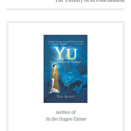
Author of
Yu the Dragon Tamer