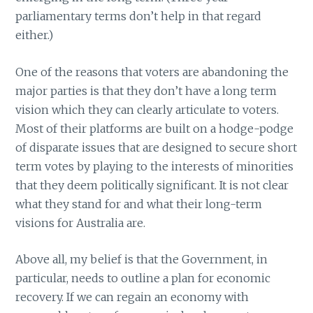
parliamentary terms don’t help in that regard
either.)
One of the reasons that voters are abandoning the
major parties is that they don’t have a long term
vision which they can clearly articulate to voters.
Most of their platforms are built on a hodge-podge
of disparate issues that are designed to secure short
term votes by playing to the interests of minorities
that they deem politically significant. It is not clear
what they stand for and what their long-term
visions for Australia are.
Above all, my belief is that the Government, in
particular, needs to outline a plan for economic
recovery. If we can regain an economy with