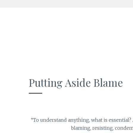
Skip
to
content
Putting Aside Blame
“To understand anything, what is essential? A 
blaming, resisting, condem