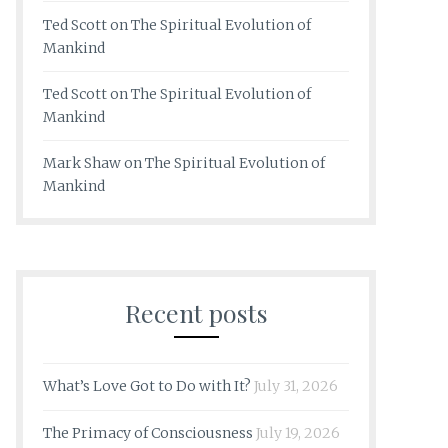
Ted Scott
on
The Spiritual Evolution of
Mankind
Ted Scott
on
The Spiritual Evolution of
Mankind
Mark Shaw
on
The Spiritual Evolution of
Mankind
Recent posts
What’s Love Got to Do with It?
July 31, 2026
The Primacy of Consciousness
July 19, 2026