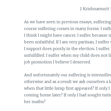
J. Krishnamurti
As we have seen in previous essays, sufferin
course suffering comes in many forms. I suff
I think I might have cancer. I suffer because 
been unfaithful. If I am very partisan, I suff
I support does poorly in the election. I suffe
unfulfilled. I suffer when my child does not l
job promotion I believe I deserved.
And unfortunately our suffering is intensif
otherwise and as a result we ask ourselves a l
when that little lump first appeared? If onl
coming home later? If only I had sought tuit
her maths?