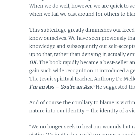
When we do well, however, we are quick to acc
when we fail we cast around for others to bla
This subterfuge greatly diminishes our freed
know ourselves. We have seen previously that
knowledge and subsequently our self-acceptan
up to that, rather than denying it, actually 
OK.
The book rapidly became a best-seller an
gain such wide recognition. It introduced a g
The Jesuit spiritual teacher, Anthony De Mello 
I’m an Ass – You’re an Ass.”
He suggested the 
And of course the corollary to blame is vic
nature into our identity – the identity of a v
“We no longer seek to heal our wounds but ra
victim. We invite the world to see our woun