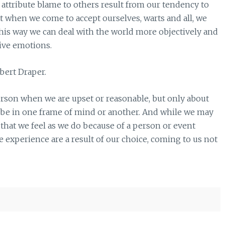
o attribute blame to others result from our tendency to
t when we come to accept ourselves, warts and all, we
this way we can deal with the world more objectively and
tive emotions.
bert Draper.
erson when we are upset or reasonable, but only about
 be in one frame of mind or another. And while we may
g that we feel as we do because of a person or event
we experience are a result of our choice, coming to us not