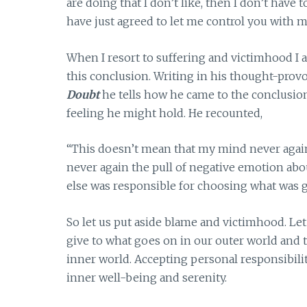
are doing that I don’t like, then I don’t have 
have just agreed to let me control you with my
When I resort to suffering and victimhood I 
this conclusion. Writing in his thought-pro
Doubt
he tells how he came to the conclusio
feeling he might hold. He recounted,
“This doesn’t mean that my mind never again
never again the pull of negative emotion abou
else was responsible for choosing what was 
So let us put aside blame and victimhood. Le
give to what goes on in our outer world and th
inner world. Accepting personal responsibilit
inner well-being and serenity.