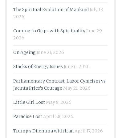
The Spiritual Evolution of Mankind
July 13,
2026
Coming to Grips with Spirituality
June 29,
2026
On Ageing
June 21, 2026
Stacks of Energy Issues
June 6, 2026
Parliamentary Contrast: Labor Cynicism vs
Jacinta Price’s Courage
May 21, 2026
Little Girl Lost
May 8, 2026
Paradise Lost
April 28, 2026
Trump’s Dilemma with Iran
April 17, 2026