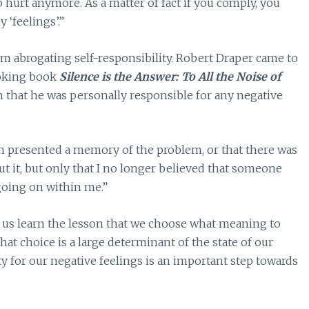
to hurt anymore. As a matter of fact if you comply, you
 ‘feelings’.”
am abrogating self-responsibility. Robert Draper came to
voking book
Silence is the Answer: To All the Noise of
n that he was personally responsible for any negative
 presented a memory of the problem, or that there was
t it, but only that I no longer believed that someone
going on within me.”
t us learn the lesson that we choose what meaning to
at choice is a large determinant of the state of our
y for our negative feelings is an important step towards