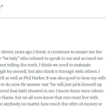
e”
eleven years ago I think, it continues to amaze me the
 “fat lady” who refused to speak to me and accused me
ot telling the truth. I think we need to maintain
gh by oneself, but also think it through with others. I
f as well as Phil Harker. It was also good to hear my wife
 to do now. He answer was “he will just pick himself up
 loved that faith showed in me. I know there were others
to blame, but we all now know that one must live with
 for anybody, no matter how much the offer of money or