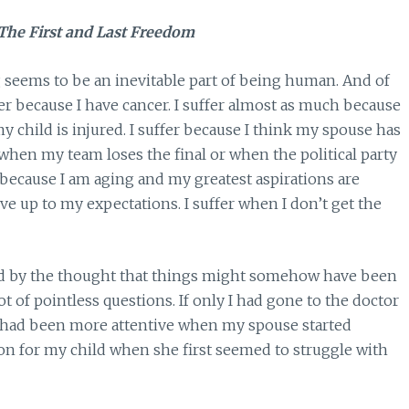
The First and Last Freedom
g seems to be an inevitable part of being human. And of
er because I have cancer. I suffer almost as much because
my child is injured. I suffer because I think my spouse has
er when my team loses the final or when the political party
r because I am aging and my greatest aspirations are
ive up to my expectations. I suffer when I don’t get the
ied by the thought that things might somehow have been
ot of pointless questions. If only I had gone to the doctor
y I had been more attentive when my spouse started
ion for my child when she first seemed to struggle with