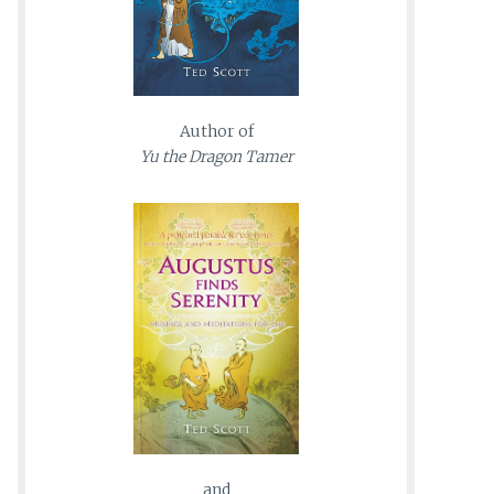
Author of
Yu the Dragon Tamer
and