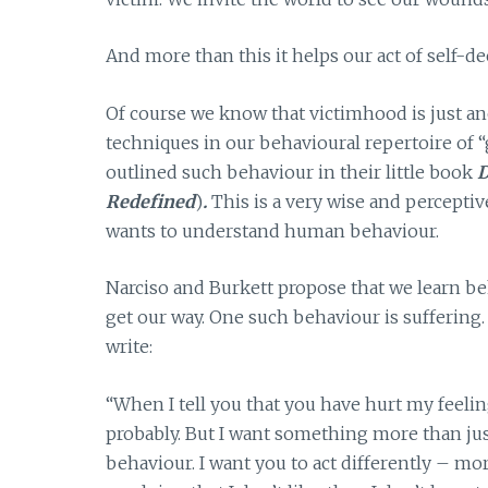
And more than this it helps our act of self-d
Of course we know that victimhood is just an
techniques in our behavioural repertoire of 
outlined such behaviour in their little book
D
Redefined
)
.
This is a very wise and perceptiv
wants to understand human behaviour.
Narciso and Burkett propose that we learn beh
get our way. One such behaviour is suffering
write:
“When I tell you that you have hurt my feeling
probably. But I want something more than just
behaviour. I want you to act differently – m