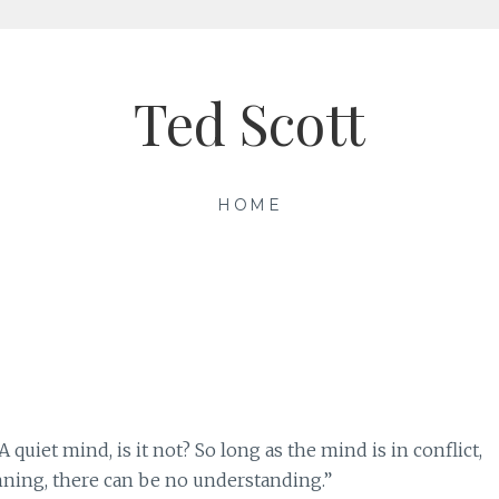
Ted Scott
HOME
quiet mind, is it not? So long as the mind is in conflict,
ning, there can be no understanding.”