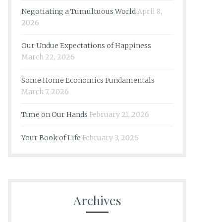
Negotiating a Tumultuous World
April 8,
2026
Our Undue Expectations of Happiness
March 22, 2026
Some Home Economics Fundamentals
March 7, 2026
Time on Our Hands
February 21, 2026
Your Book of Life
February 3, 2026
Archives