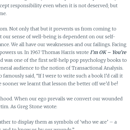
ept responsibility even when it is not deserved; but
me.
om. Not only that but it prevents us from coming to
 our sense of well-being is dependent on our self-
ce. We all have our weaknesses and our failings. Facing
empowers us. In 1967 Thomas Harris wrote
I’m OK – You’re
d was one of the first self-help pop psychology books to
eneral audience to the notion of Transactional Analysis.
famously said, “If I were to write such a book I’d call it
sooner we learnt that lesson the better off we’d be!
timhood. When our ego prevails we convert our wounded
ictim. As Greg Stone wrote:
ther to display them as symbols of ‘who we are’ – a
ds and to know us by our wounds.”