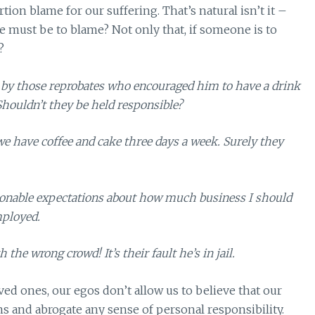
tion blame for our suffering. That’s natural isn’t it –
ust be to blame? Not only that, if someone is to
?
 by those reprobates who encouraged him to have a drink
houldn’t they be held responsible?
we have coffee and cake three days a week. Surely they
sonable expectations about how much business I should
mployed.
the wrong crowd! It’s their fault he’s in jail.
ed ones, our egos don’t allow us to believe that our
s and abrogate any sense of personal responsibility.