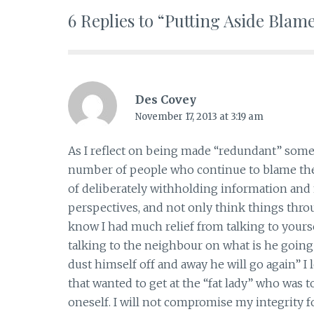
6 Replies to “Putting Aside Blam
Des Covey
November 17, 2013 at 3:19 am
As I reflect on being made “redundant” some 
number of people who continue to blame the
of deliberately withholding information and n
perspectives, and not only think things throu
know I had much relief from talking to yoursel
talking to the neighbour on what is he going
dust himself off and away he will go again” I
that wanted to get at the “fat lady” who was 
oneself. I will not compromise my integrity