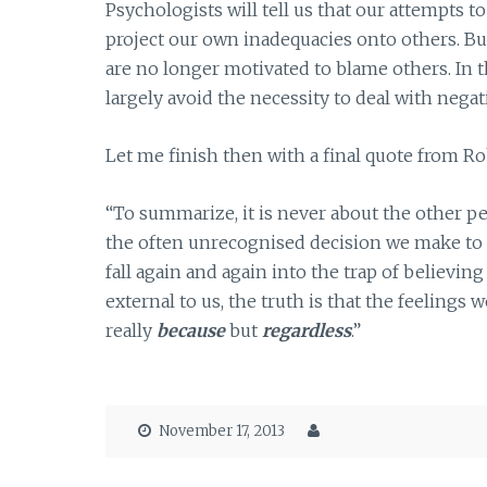
Psychologists will tell us that our attempts t
project our own inadequacies onto others. Bu
are no longer motivated to blame others. In 
largely avoid the necessity to deal with nega
Let me finish then with a final quote from Ro
“To summarize, it is never about the other p
the often unrecognised decision we make to
fall again and again into the trap of believin
external to us, the truth is that the feelings 
really
because
but
regardless
.”
November 17, 2013