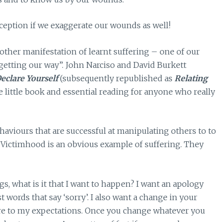
eception if we exaggerate our wounds as well!
other manifestation of learnt suffering – one of our
“getting our way”. John Narciso and David Burkett
eclare Yourself
(subsequently republished as
Relating
e little book and essential reading for anyone who really
aviours that are successful at manipulating others to to
. Victimhood is an obvious example of suffering. They
s, what is it that I want to happen? I want an apology
 words that say ‘sorry’. I also want a change in your
ore to my expectations. Once you change whatever you