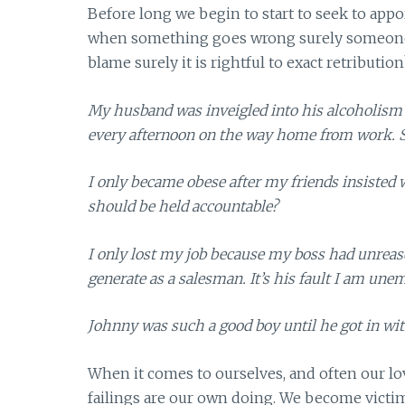
Before long we begin to start to seek to appor
when something goes wrong surely someone m
blame surely it is rightful to exact retribution
My husband was inveigled into his alcoholism
every afternoon on the way home from work. S
I only became obese after my friends insisted 
should be held accountable?
I only lost my job because my boss had unrea
generate as a salesman. It’s his fault I am une
Johnny was such a good boy until he got in with 
When it comes to ourselves, and often our lov
failings are our own doing. We become victim