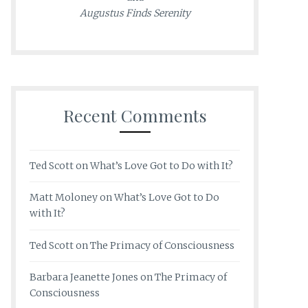
Augustus Finds Serenity
Recent Comments
Ted Scott
on
What’s Love Got to Do with It?
Matt Moloney
on
What’s Love Got to Do
with It?
Ted Scott
on
The Primacy of Consciousness
Barbara Jeanette Jones
on
The Primacy of
Consciousness