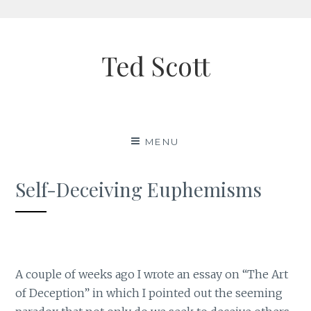
Skip
to
Ted Scott
content
MENU
Self-Deceiving Euphemisms
A couple of weeks ago I wrote an essay on “The Art
of Deception” in which I pointed out the seeming