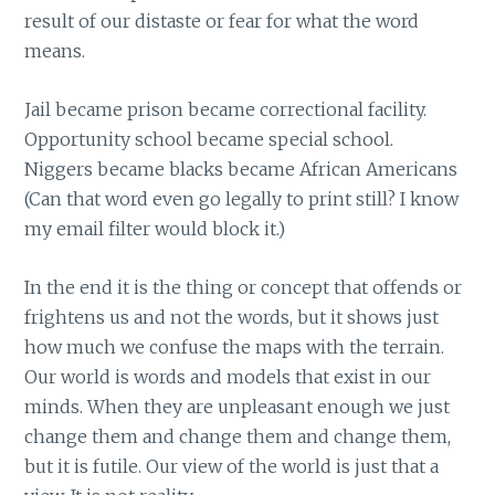
result of our distaste or fear for what the word
means.
Jail became prison became correctional facility.
Opportunity school became special school.
Niggers became blacks became African Americans
(Can that word even go legally to print still? I know
my email filter would block it.)
In the end it is the thing or concept that offends or
frightens us and not the words, but it shows just
how much we confuse the maps with the terrain.
Our world is words and models that exist in our
minds. When they are unpleasant enough we just
change them and change them and change them,
but it is futile. Our view of the world is just that a