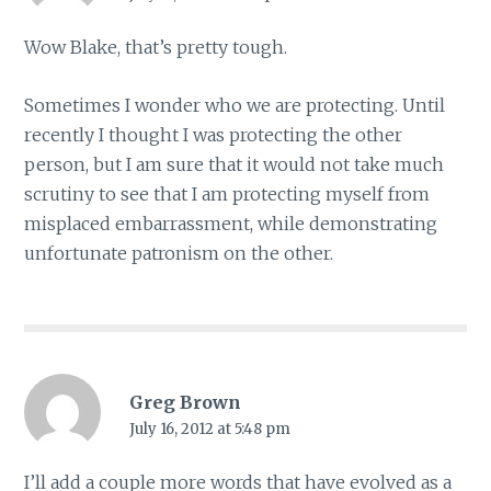
Wow Blake, that’s pretty tough.
Sometimes I wonder who we are protecting. Until
recently I thought I was protecting the other
person, but I am sure that it would not take much
scrutiny to see that I am protecting myself from
misplaced embarrassment, while demonstrating
unfortunate patronism on the other.
Greg Brown
July 16, 2012 at 5:48 pm
I’ll add a couple more words that have evolved as a