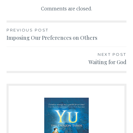
Comments are closed.
PREVIOUS POST
Post
Imposing Our Preferences on Others
navigation
NEXT POST
Waiting for God