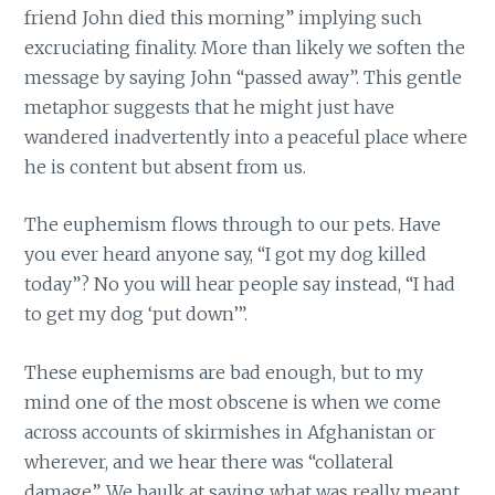
friend John died this morning” implying such
excruciating finality. More than likely we soften the
message by saying John “passed away”. This gentle
metaphor suggests that he might just have
wandered inadvertently into a peaceful place where
he is content but absent from us.
The euphemism flows through to our pets. Have
you ever heard anyone say, “I got my dog killed
today”? No you will hear people say instead, “I had
to get my dog ‘put down’”.
These euphemisms are bad enough, but to my
mind one of the most obscene is when we come
across accounts of skirmishes in Afghanistan or
wherever, and we hear there was “collateral
damage”. We baulk at saying what was really meant