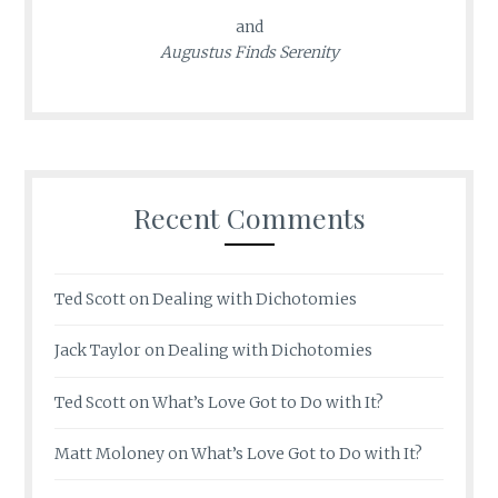
and
Augustus Finds Serenity
Recent Comments
Ted Scott
on
Dealing with Dichotomies
Jack Taylor
on
Dealing with Dichotomies
Ted Scott
on
What’s Love Got to Do with It?
Matt Moloney
on
What’s Love Got to Do with It?