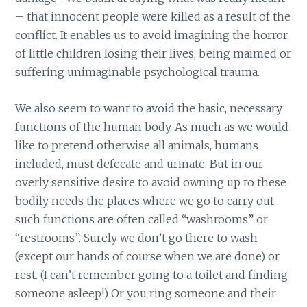
– that innocent people were killed as a result of the
conflict. It enables us to avoid imagining the horror
of little children losing their lives, being maimed or
suffering unimaginable psychological trauma.
We also seem to want to avoid the basic, necessary
functions of the human body. As much as we would
like to pretend otherwise all animals, humans
included, must defecate and urinate. But in our
overly sensitive desire to avoid owning up to these
bodily needs the places where we go to carry out
such functions are often called “washrooms” or
“restrooms”. Surely we don’t go there to wash
(except our hands of course when we are done) or
rest. (I can’t remember going to a toilet and finding
someone asleep!) Or you ring someone and their