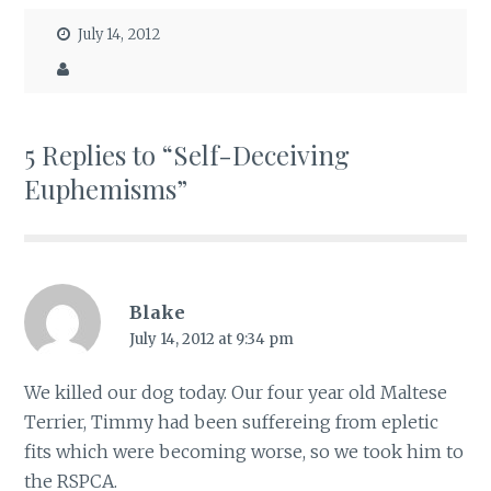
July 14, 2012
5 Replies to “Self-Deceiving
Euphemisms”
Blake
July 14, 2012 at 9:34 pm
We killed our dog today. Our four year old Maltese
Terrier, Timmy had been suffereing from epletic
fits which were becoming worse, so we took him to
the RSPCA.