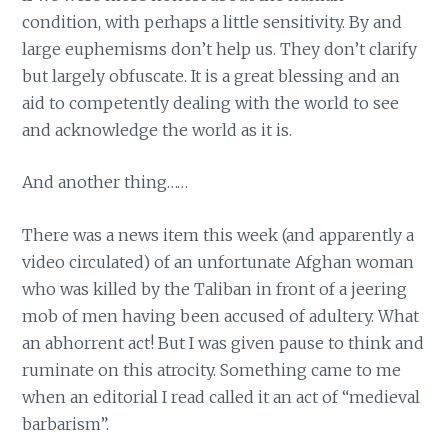
condition, with perhaps a little sensitivity. By and
large euphemisms don’t help us. They don’t clarify
but largely obfuscate. It is a great blessing and an
aid to competently dealing with the world to see
and acknowledge the world as it is.
And another thing……
There was a news item this week (and apparently a
video circulated) of an unfortunate Afghan woman
who was killed by the Taliban in front of a jeering
mob of men having been accused of adultery. What
an abhorrent act! But I was given pause to think and
ruminate on this atrocity. Something came to me
when an editorial I read called it an act of “medieval
barbarism”.