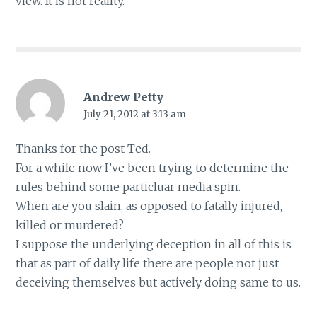
view. It is not reality.
Andrew Petty
July 21, 2012 at 3:13 am
Thanks for the post Ted.
For a while now I’ve been trying to determine the
rules behind some particluar media spin.
When are you slain, as opposed to fatally injured,
killed or murdered?
I suppose the underlying deception in all of this is
that as part of daily life there are people not just
deceiving themselves but actively doing same to us.