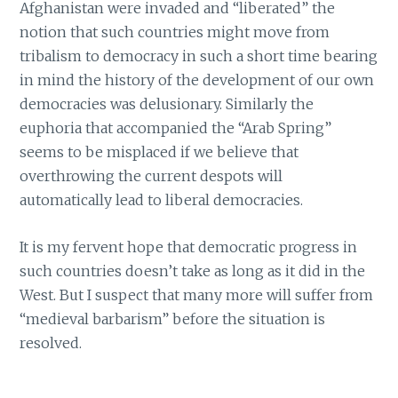
Afghanistan were invaded and “liberated” the
notion that such countries might move from
tribalism to democracy in such a short time bearing
in mind the history of the development of our own
democracies was delusionary. Similarly the
euphoria that accompanied the “Arab Spring”
seems to be misplaced if we believe that
overthrowing the current despots will
automatically lead to liberal democracies.
It is my fervent hope that democratic progress in
such countries doesn’t take as long as it did in the
West. But I suspect that many more will suffer from
“medieval barbarism” before the situation is
resolved.