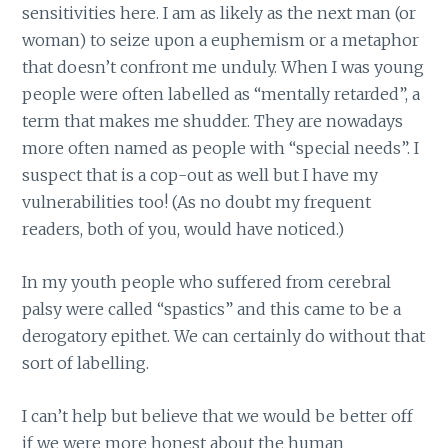
sensitivities here. I am as likely as the next man (or
woman) to seize upon a euphemism or a metaphor
that doesn’t confront me unduly. When I was young
people were often labelled as “mentally retarded”, a
term that makes me shudder. They are nowadays
more often named as people with “special needs”. I
suspect that is a cop-out as well but I have my
vulnerabilities too! (As no doubt my frequent
readers, both of you, would have noticed.)
In my youth people who suffered from cerebral
palsy were called “spastics” and this came to be a
derogatory epithet. We can certainly do without that
sort of labelling.
I can’t help but believe that we would be better off
if we were more honest about the human