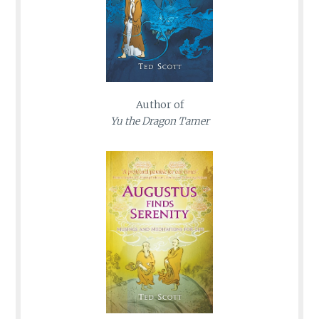
Author of
Yu the Dragon Tamer