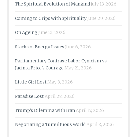
The Spiritual Evolution of Mankind
July 13, 2026
Coming to Grips with Spirituality
June 29, 2026
On Ageing
June 21, 2026
Stacks of Energy Issues
June 6, 2026
Parliamentary Contrast: Labor Cynicism vs
Jacinta Price’s Courage
May 21, 2026
Little Girl Lost
May 8, 2026
Paradise Lost
April 28, 2026
Trump’s Dilemma with Iran
April 17, 2026
Negotiating a Tumultuous World
April 8, 2026