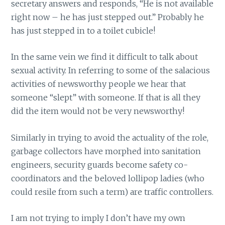
secretary answers and responds, “He is not available
right now – he has just stepped out.” Probably he
has just stepped in to a toilet cubicle!
In the same vein we find it difficult to talk about
sexual activity. In referring to some of the salacious
activities of newsworthy people we hear that
someone “slept” with someone. If that is all they
did the item would not be very newsworthy!
Similarly in trying to avoid the actuality of the role,
garbage collectors have morphed into sanitation
engineers, security guards become safety co-
coordinators and the beloved lollipop ladies (who
could resile from such a term) are traffic controllers.
I am not trying to imply I don’t have my own