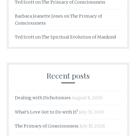
Ted Scott
on
The Primacy of Consciousness
Barbara Jeanette Jones
on
The Primacy of
Consciousness
Ted Scott
on
The Spiritual Evolution of Mankind
Recent posts
Dealing with Dichotomies
August 8, 2026
What’s Love Got to Do with It?
July 31, 2026
The Primacy of Consciousness
July 19, 2026