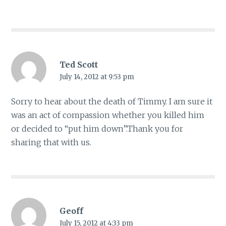
Ted Scott
July 14, 2012 at 9:53 pm
Sorry to hear about the death of Timmy. I am sure it
was an act of compassion whether you killed him
or decided to “put him down”.Thank you for
sharing that with us.
Geoff
July 15, 2012 at 4:33 pm