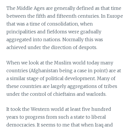
The Middle Ages are generally defined as that time
between the fifth and fifteenth centuries. In Europe
that was a time of consolidation, when
principalities and fiefdoms were gradually
aggregated into nations. Normally this was
achieved under the direction of despots.
When we look at the Muslim world today many
countries (Afghanistan being a case in point) are at
a similar stage of political development. Many of
these countries are largely aggregations of tribes
under the control of chieftains and warlords.
It took the Western world at least five hundred
years to progress from such a state to liberal
democracies. It seems to me that when Iraq and