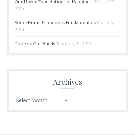
Our Undue Expectations of Happiness
March 22,
2026
Some Home Economics Fundamentals
March 7,
2026
Time on Our Hands
February 21, 2026
Archives
Archives