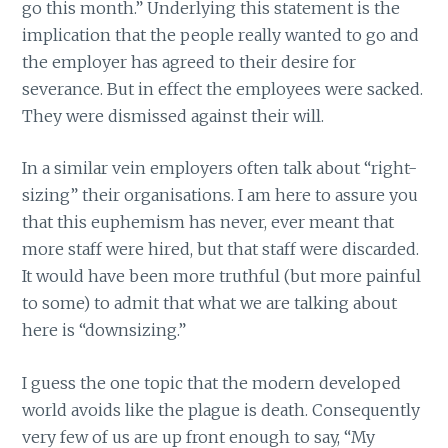
go this month.” Underlying this statement is the
implication that the people really wanted to go and
the employer has agreed to their desire for
severance. But in effect the employees were sacked.
They were dismissed against their will.
In a similar vein employers often talk about “right-
sizing” their organisations. I am here to assure you
that this euphemism has never, ever meant that
more staff were hired, but that staff were discarded.
It would have been more truthful (but more painful
to some) to admit that what we are talking about
here is “downsizing.”
I guess the one topic that the modern developed
world avoids like the plague is death. Consequently
very few of us are up front enough to say, “My