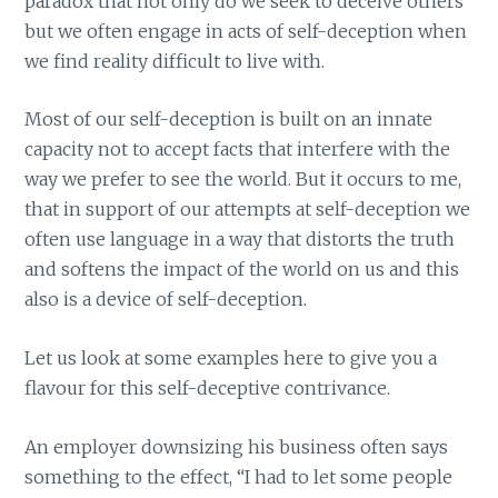
paradox that not only do we seek to deceive others
but we often engage in acts of self-deception when
we find reality difficult to live with.
Most of our self-deception is built on an innate
capacity not to accept facts that interfere with the
way we prefer to see the world. But it occurs to me,
that in support of our attempts at self-deception we
often use language in a way that distorts the truth
and softens the impact of the world on us and this
also is a device of self-deception.
Let us look at some examples here to give you a
flavour for this self-deceptive contrivance.
An employer downsizing his business often says
something to the effect, “I had to let some people