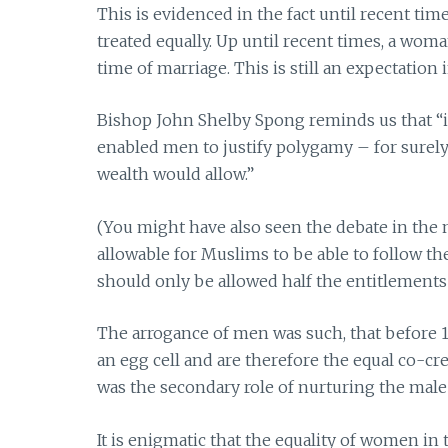
This is evidenced in the fact until recent ti
treated equally. Up until recent times, a wom
time of marriage. This is still an expectatio
Bishop John Shelby Spong reminds us that “i
enabled men to justify polygamy – for surely
wealth would allow.”
(You might have also seen the debate in the
allowable for Muslims to be able to follow th
should only be allowed half the entitlements 
The arrogance of men was such, that before
an egg cell and are therefore the equal co-cr
was the secondary role of nurturing the male
It is enigmatic that the equality of women i