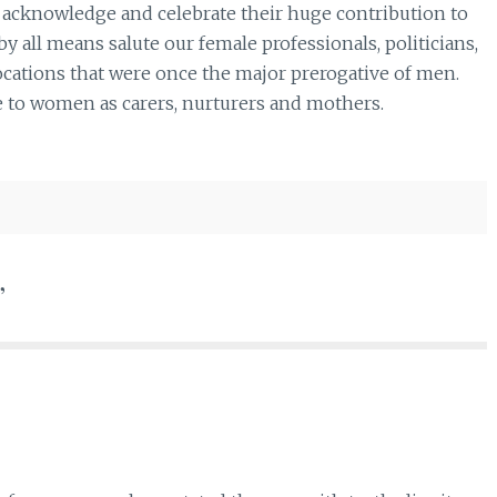
 acknowledge and celebrate their huge contribution to
y all means salute our female professionals, politicians,
cations that were once the major prerogative of men.
e to women as carers, nurturers and mothers.
”