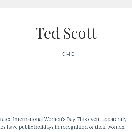
Ted Scott
HOME
rated International Women’s Day. This event apparently
ies have public holidays in recognition of their women