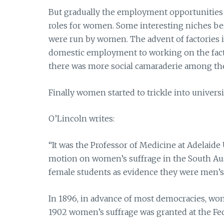
But gradually the employment opportunities
roles for women. Some interesting niches be
were run by women. The advent of factories i
domestic employment to working on the facto
there was more social camaraderie among the
Finally women started to trickle into univers
O’Lincoln writes:
“It was the Professor of Medicine at Adelaide 
motion on women’s suffrage in the South Aust
female students as evidence they were men’s i
In 1896, in advance of most democracies, wom
1902 women’s suffrage was granted at the Fede