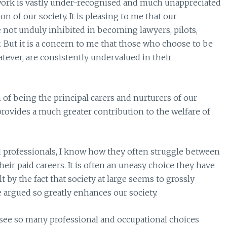
 work is vastly under-recognised and much unappreciated
on of our society. It is pleasing to me that our
not unduly inhibited in becoming lawyers, pilots,
 But it is a concern to me that those who choose to be
tever, are consistently undervalued in their
of being the principal carers and nurturers of our
provides a much greater contribution to the welfare of
rofessionals, I know how they often struggle between
heir paid careers. It is often an uneasy choice they have
 by the fact that society at large seems to grossly
 argued so greatly enhances our society.
o see so many professional and occupational choices