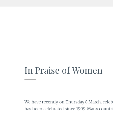
Skip
to
content
In Praise of Women
We have recently, on Thursday 8 March, celeb
has been celebrated since 1909. Many countr