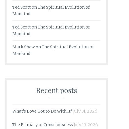
Ted Scott
on
The Spiritual Evolution of
Mankind
Ted Scott
on
The Spiritual Evolution of
Mankind
Mark Shaw
on
The Spiritual Evolution of
Mankind
Recent posts
What’s Love Got to Do with It?
July 31, 2026
The Primacy of Consciousness
July 19, 2026