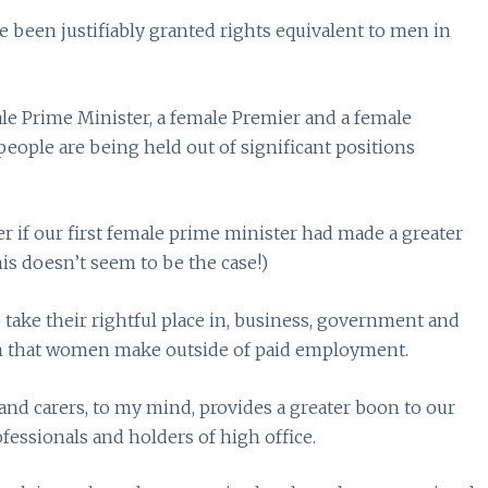
been justifiably granted rights equivalent to men in
male Prime Minister, a female Premier and a female
t people are being held out of significant positions
er if our first female prime minister had made a greater
his doesn’t seem to be the case!)
take their rightful place in, business, government and
n that women make outside of paid employment.
and carers, to my mind, provides a greater boon to our
rofessionals and holders of high office.