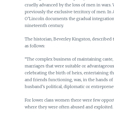
cruelly advanced by the loss of men in wars. 
previously the exclusive territory of men. In
O’Lincoln documents the gradual integration 
nineteenth century.
The historian, Beverley Kingston, described
as follows:
“The complex business of maintaining caste, s
marriages that were suitable or advantageous 
celebrating the birth of heirs, entertaining th
and friends functioning, was, in the hands o
husband’s political, diplomatic or entrepreneur
For lower class women there were few opport
where they were often abused and exploited.