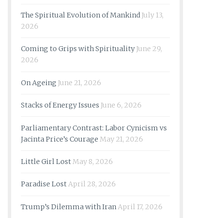
The Spiritual Evolution of Mankind
July 13,
2026
Coming to Grips with Spirituality
June 29,
2026
On Ageing
June 21, 2026
Stacks of Energy Issues
June 6, 2026
Parliamentary Contrast: Labor Cynicism vs
Jacinta Price’s Courage
May 21, 2026
Little Girl Lost
May 8, 2026
Paradise Lost
April 28, 2026
Trump’s Dilemma with Iran
April 17, 2026