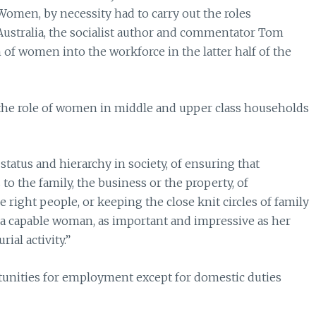
Women, by necessity had to carry out the roles
 Australia, the socialist author and commentator Tom
of women into the workforce in the latter half of the
 the role of women in middle and upper class households
tatus and hierarchy in society, of ensuring that
to the family, the business or the property, of
e right people, or keeping the close knit circles of family
f a capable woman, as important and impressive as her
ial activity.”
unities for employment except for domestic duties