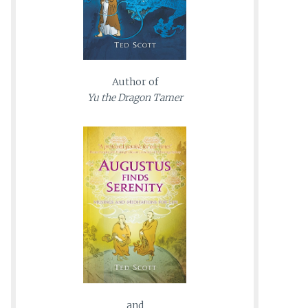
Author of
Yu the Dragon Tamer
and