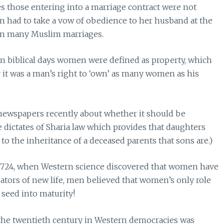
mes those entering into a marriage contract were not
an had to take a vow of obedience to her husband at the
n in many Muslim marriages.
n biblical days women were defined as property, which
 it was a man’s right to ‘own’ as many women as his
 newspapers recently about whether it should be
e dictates of Sharia law which provides that daughters
to the inheritance of a deceased parents that sons are.)
 1724, when Western science discovered that women have
eators of new life, men believed that women’s only role
 seed into maturity!
n the twentieth century in Western democracies was