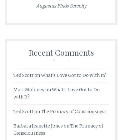
Augustus Finds Serenity
Recent Comments
Ted Scott
on
What’s Love Got to Do with It?
Matt Moloney
on
What’s Love Got to Do
with It?
Ted Scott
on
The Primacy of Consciousness
Barbara Jeanette Jones
on
The Primacy of
Consciousness