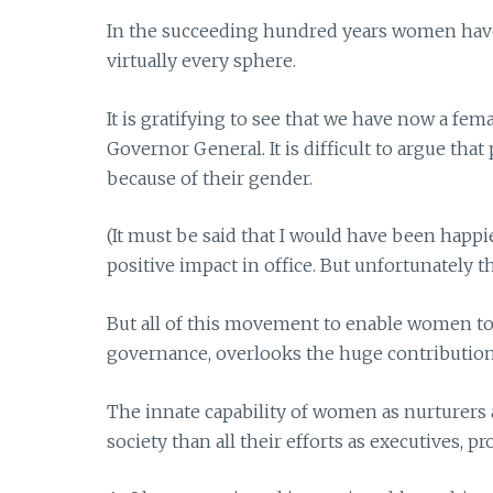
In the succeeding hundred years women have 
virtually every sphere.
It is gratifying to see that we have now a fe
Governor General. It is difficult to argue tha
because of their gender.
(It must be said that I would have been happi
positive impact in office. But unfortunately t
But all of this movement to enable women to 
governance, overlooks the huge contributio
The innate capability of women as nurturers 
society than all their efforts as executives, p