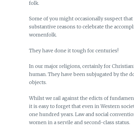
folk.
Some of you might occasionally suspect that I
substantive reasons to celebrate the accompl
womenfolk.
They have done it tough for centuries!
In our major religions, certainly for Christi
human. They have been subjugated by the do
objects.
Whilst we rail against the edicts of fundamen
it is easy to forget that even in Western soc
one hundred years. Law and social conventi
women in a servile and second-class status.