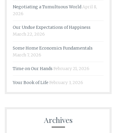
Negotiating a Tumultuous World
April 8,
2026
Our Undue Expectations of Happiness
March 22, 2026
Some Home Economics Fundamentals
March 7, 2026
Time on Our Hands
February 21, 2026
Your Book of Life
February 3, 2026
Archives