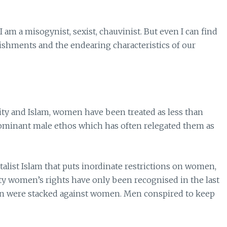
 am a misogynist, sexist, chauvinist. But even I can find
ishments and the endearing characteristics of our
anity and Islam, women have been treated as less than
minant male ethos which has often relegated them as
talist Islam that puts inordinate restrictions on women,
iety women’s rights have only been recognised in the last
on were stacked against women. Men conspired to keep