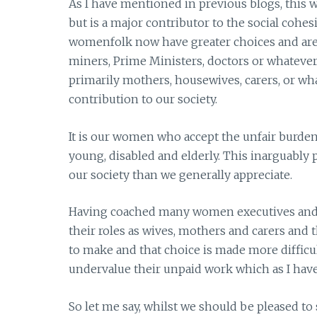
As I have mentioned in previous blogs, this
but is a major contributor to the social cohesi
womenfolk now have greater choices and are 
miners, Prime Ministers, doctors or whatever.
primarily mothers, housewives, carers, or wha
contribution to our society.
It is our women who accept the unfair burden 
young, disabled and elderly. This inarguably 
our society than we generally appreciate.
Having coached many women executives and p
their roles as wives, mothers and carers and t
to make and that choice is made more difficult
undervalue their unpaid work which as I have
So let me say, whilst we should be pleased t