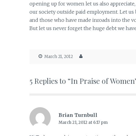
opening up for women let us also appreciate,
our society outside paid employment. Let us b
and those who have made inroads into the vo
But let us never forget the huge debt we hav
March 21, 2012
5 Replies to “In Praise of Women
Brian Turnbull
March 21, 2012 at 6:17 pm