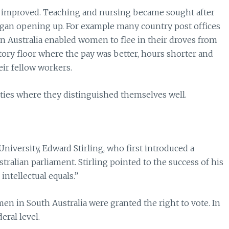
 improved. Teaching and nursing became sought after
gan opening up. For example many country post offices
n Australia enabled women to flee in their droves from
ry floor where the pay was better, hours shorter and
ir fellow workers.
ities where they distinguished themselves well.
University, Edward Stirling, who first introduced a
ralian parliament. Stirling pointed to the success of his
ntellectual equals.”
en in South Australia were granted the right to vote. In
ral level.