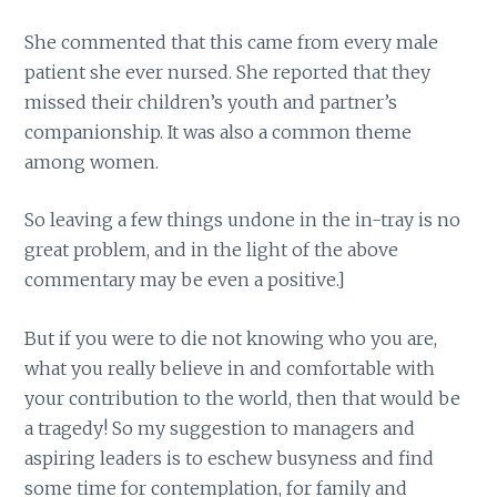
She commented that this came from every male
patient she ever nursed. She reported that they
missed their children’s youth and partner’s
companionship. It was also a common theme
among women.
So leaving a few things undone in the in-tray is no
great problem, and in the light of the above
commentary may be even a positive.]
But if you were to die not knowing who you are,
what you really believe in and comfortable with
your contribution to the world, then that would be
a tragedy! So my suggestion to managers and
aspiring leaders is to eschew busyness and find
some time for contemplation, for family and