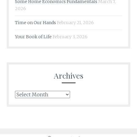
Some Home Economics Fundamentals
March 7,
2026
Time on Our Hands
February 21, 2026
Your Book of Life
February 3, 2026
Archives
Archives