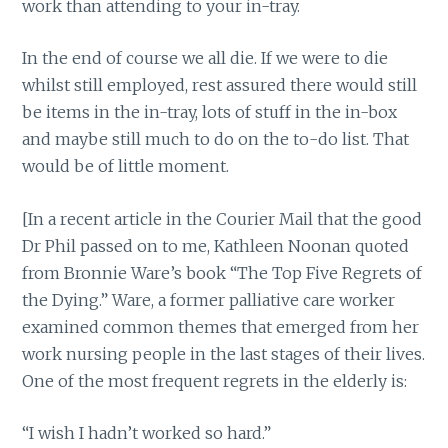
work than attending to your in-tray.
In the end of course we all die. If we were to die
whilst still employed, rest assured there would still
be items in the in-tray, lots of stuff in the in-box
and maybe still much to do on the to-do list. That
would be of little moment.
[In a recent article in the Courier Mail that the good
Dr Phil passed on to me, Kathleen Noonan quoted
from Bronnie Ware’s book “The Top Five Regrets of
the Dying.” Ware, a former palliative care worker
examined common themes that emerged from her
work nursing people in the last stages of their lives.
One of the most frequent regrets in the elderly is:
“I wish I hadn’t worked so hard.”