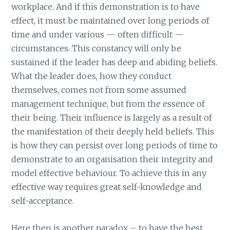
workplace. And if this demonstration is to have
effect, it must be maintained over long periods of
time and under various — often difficult —
circumstances. This constancy will only be
sustained if the leader has deep and abiding beliefs.
What the leader does, how they conduct
themselves, comes not from some assumed
management technique, but from the essence of
their being. Their influence is largely as a result of
the manifestation of their deeply held beliefs. This
is how they can persist over long periods of time to
demonstrate to an organisation their integrity and
model effective behaviour. To achieve this in any
effective way requires great self-knowledge and
self-acceptance.
Here then is another paradox – to have the best