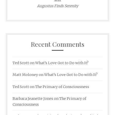
Augustus Finds Serenity
Recent Comments
Ted Scott
on
What’s Love Got to Do with It?
Matt Moloney
on
What’s Love Got to Do with It?
Ted Scott
on
The Primacy of Consciousness
Barbara Jeanette Jones
on
The Primacy of
Consciousness