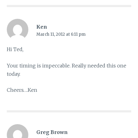
Ken
March 11, 2012 at 6:11 pm
Hi Ted,
Your timing is impeccable. Really needed this one
today.
Cheers….Ken
Greg Brown