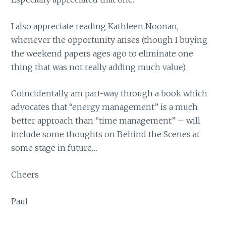
I also appreciate reading Kathleen Noonan,
whenever the opportunity arises (though I buying
the weekend papers ages ago to eliminate one
thing that was not really adding much value).
Coincidentally, am part-way through a book which
advocates that “energy management” is a much
better approach than “time management” – will
include some thoughts on Behind the Scenes at
some stage in future…
Cheers
Paul