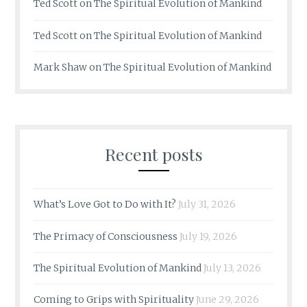
Ted Scott
on
The Spiritual Evolution of Mankind
Ted Scott
on
The Spiritual Evolution of Mankind
Mark Shaw
on
The Spiritual Evolution of Mankind
Recent posts
What’s Love Got to Do with It?
July 31, 2026
The Primacy of Consciousness
July 19, 2026
The Spiritual Evolution of Mankind
July 13, 2026
Coming to Grips with Spirituality
June 29, 2026