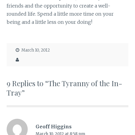
friends and the opportunity to create a well-
rounded life. Spend a little more time on your
being and a little less on your doing!
March 10, 2012
9 Replies to “The Tyranny of the In-
Tray”
Geoff Higgins
March 10, 2012 at 8:58 pm