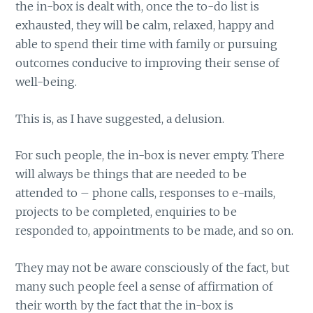
the in-box is dealt with, once the to-do list is
exhausted, they will be calm, relaxed, happy and
able to spend their time with family or pursuing
outcomes conducive to improving their sense of
well-being.
This is, as I have suggested, a delusion.
For such people, the in-box is never empty. There
will always be things that are needed to be
attended to – phone calls, responses to e-mails,
projects to be completed, enquiries to be
responded to, appointments to be made, and so on.
They may not be aware consciously of the fact, but
many such people feel a sense of affirmation of
their worth by the fact that the in-box is