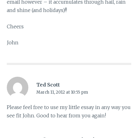
email however – it accumulates through hail, rain
and shine (and holidays)!!
Cheers
John
Ted Scott
March 11, 2012 at 10:55 pm
Please feel free to use my little essay in any way you
see fit John. Good to hear from you again!