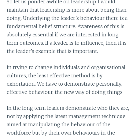
So let us ponder awhile on leadership. I would
maintain that leadership is more about being than
doing. Underlying the leader’s behaviour there is a
fundamental belief structure. Awareness of this is
absolutely essential if we are interested in long
term outcomes. If a leader is to influence, then it is
the leader’s example that is important.
In trying to change individuals and organisational
cultures, the least effective method is by
exhortation. We have to demonstrate personally,
effective behaviour, the new way of doing things.
In the long term leaders demonstrate who they are,
not by applying the latest management technique
aimed at manipulating the behaviour of the
workforce but by their own behaviours in the