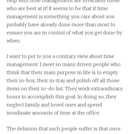
help with time management are invariably those
who are best at it! It seems to be that if time
management is something you care about you
probably have already done more than most to
ensure you are in control of what you get done by
when.
I want to put to you a contrary view about time
management. I meet so many driven people who
think that their main purpose in life is to empty
their in-box, their in-tray and polish off all those
items on their to-do list. They work extraordinary
hours to accomplish this goal. In doing so, they
neglect family and loved ones and spend
inordinate amounts of time at the office.
The delusion that such people suffer is that once