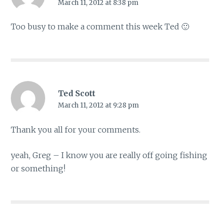
March 11, 2012 at 8:38 pm
Too busy to make a comment this week Ted 🙂
Ted Scott
March 11, 2012 at 9:28 pm
Thank you all for your comments.
yeah, Greg – I know you are really off going fishing
or something!