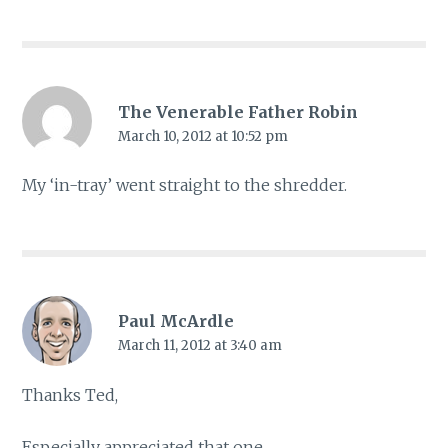
The Venerable Father Robin
March 10, 2012 at 10:52 pm
My ‘in-tray’ went straight to the shredder.
Paul McArdle
March 11, 2012 at 3:40 am
Thanks Ted,
Especially appreciated that one.