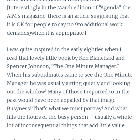
[Interestingly in the March edition of “Agenda”, the
AIM’s magazine, there is an article suggesting that
it is OK for people to say no 9to additional work
demands)when it is appropriate.]
I was quite inspired in the early eighties when I
read that lovely little book by Ken Blanchard and
Spencer Johnson, “The One Minute Manager.”
When his subordinates came to see the One Minute
Manager he was usually sitting quietly and looking
out the window! Many of those I reported to in the
past would have been appalled by that image.
Busyness! That’s what we must portray! And what
fills the hours of the busy person – usually a whole
lot of inconsequential things that add little value.