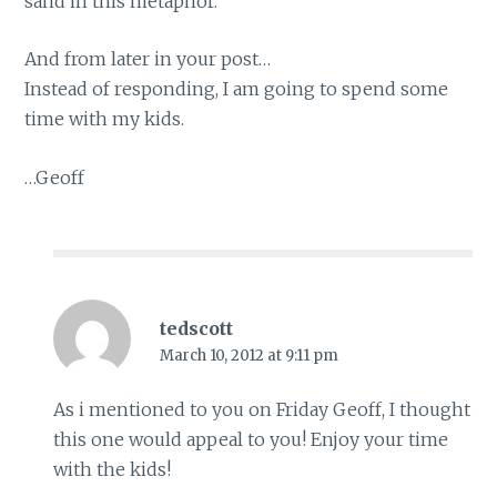
sand in this metaphor.
And from later in your post…
Instead of responding, I am going to spend some
time with my kids.
…Geoff
tedscott
March 10, 2012 at 9:11 pm
As i mentioned to you on Friday Geoff, I thought
this one would appeal to you! Enjoy your time
with the kids!