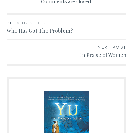
Comments are closed.
PREVIOUS POST
Post
Who Has Got The Problem?
navigation
NEXT POST
In Praise of Women