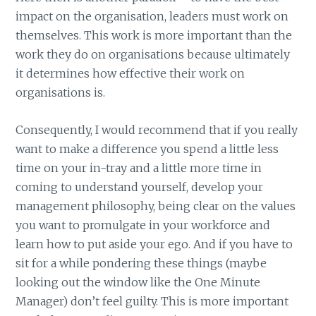
impact on the organisation, leaders must work on
themselves. This work is more important than the
work they do on organisations because ultimately
it determines how effective their work on
organisations is.
Consequently, I would recommend that if you really
want to make a difference you spend a little less
time on your in-tray and a little more time in
coming to understand yourself, develop your
management philosophy, being clear on the values
you want to promulgate in your workforce and
learn how to put aside your ego. And if you have to
sit for a while pondering these things (maybe
looking out the window like the One Minute
Manager) don’t feel guilty. This is more important