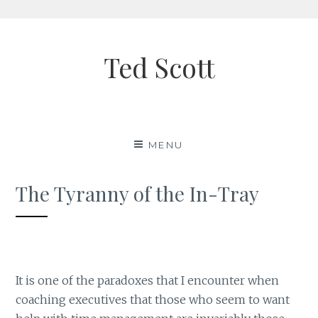
Skip
to
Ted Scott
content
MENU
The Tyranny of the In-Tray
It is one of the paradoxes that I encounter when
coaching executives that those who seem to want