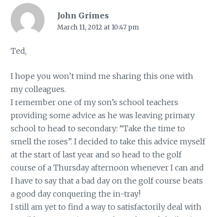
John Grimes
March 11, 2012 at 10:47 pm
Ted,
I hope you won’t mind me sharing this one with
my colleagues.
I remember one of my son’s school teachers
providing some advice as he was leaving primary
school to head to secondary: “Take the time to
smell the roses”. I decided to take this advice myself
at the start of last year and so head to the golf
course of a Thursday afternoon whenever I can and
I have to say that a bad day on the golf course beats
a good day conquering the in-tray!
I still am yet to find a way to satisfactorily deal with