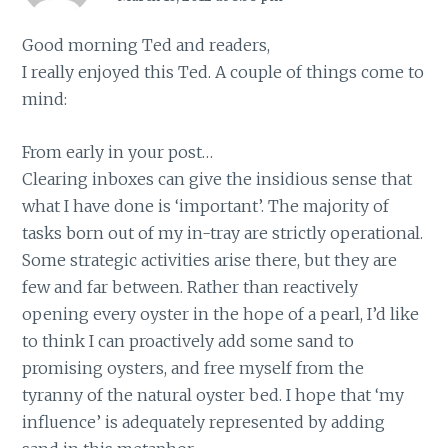
Good morning Ted and readers,
I really enjoyed this Ted. A couple of things come to
mind:
From early in your post…
Clearing inboxes can give the insidious sense that
what I have done is ‘important’. The majority of
tasks born out of my in-tray are strictly operational.
Some strategic activities arise there, but they are
few and far between. Rather than reactively
opening every oyster in the hope of a pearl, I’d like
to think I can proactively add some sand to
promising oysters, and free myself from the
tyranny of the natural oyster bed. I hope that ‘my
influence’ is adequately represented by adding