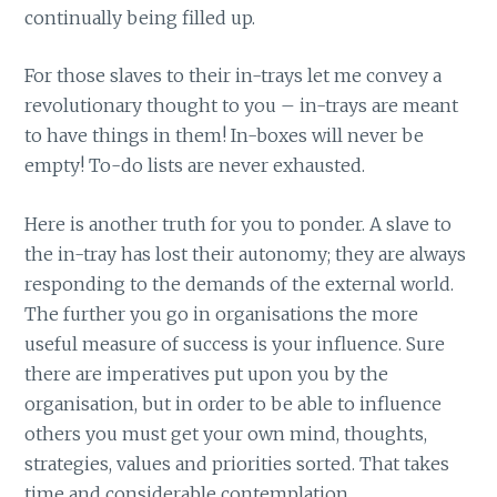
continually being filled up.
For those slaves to their in-trays let me convey a
revolutionary thought to you – in-trays are meant
to have things in them! In-boxes will never be
empty! To-do lists are never exhausted.
Here is another truth for you to ponder. A slave to
the in-tray has lost their autonomy; they are always
responding to the demands of the external world.
The further you go in organisations the more
useful measure of success is your influence. Sure
there are imperatives put upon you by the
organisation, but in order to be able to influence
others you must get your own mind, thoughts,
strategies, values and priorities sorted. That takes
time and considerable contemplation.