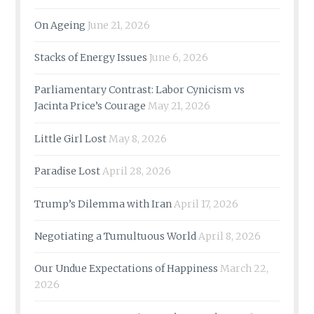
On Ageing
June 21, 2026
Stacks of Energy Issues
June 6, 2026
Parliamentary Contrast: Labor Cynicism vs
Jacinta Price’s Courage
May 21, 2026
Little Girl Lost
May 8, 2026
Paradise Lost
April 28, 2026
Trump’s Dilemma with Iran
April 17, 2026
Negotiating a Tumultuous World
April 8, 2026
Our Undue Expectations of Happiness
March 22,
2026