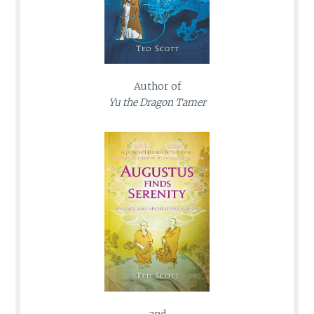
Author of
Yu the Dragon Tamer
and