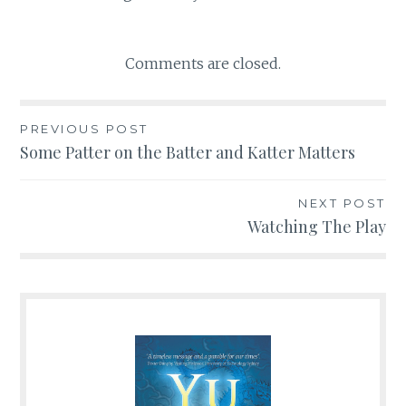
Comments are closed.
PREVIOUS POST
Post
Some Patter on the Batter and Katter Matters
navigation
NEXT POST
Watching The Play