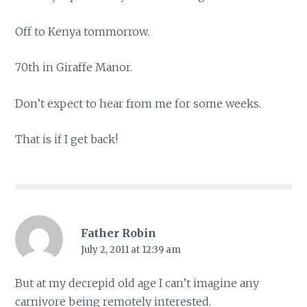
Off to Kenya tommorrow.
70th in Giraffe Manor.
Don’t expect to hear from me for some weeks.
That is if I get back!
Father Robin
July 2, 2011 at 12:39 am
But at my decrepid old age I can’t imagine any
carnivore being remotely interested.