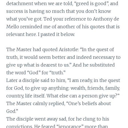
detachment when we are told, “greed is good”, and
success is having so much that you don’t know
what you’ve got. Ted your reference to Anthony de
Mello reminded me of another of his quotes that is
relevant here. I pasted it below.
The Master had quoted Aristotle: “In the quest of
truth, it would seem better and indeed necessary to
give up what is dearest to us.” And he substituted
the word “God” for “truth.”
Later a disciple said to him, “I am ready, in the quest
for God, to give up anything: wealth, friends, family,
country, life itself. What else can a person give up?”
The Master calmly replied, “One’s beliefs about
God.”
The disciple went away sad, for he clung to his
convictions. He feared “ignorance” more than