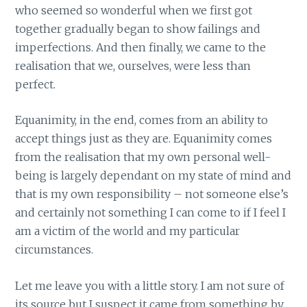
who seemed so wonderful when we first got
together gradually began to show failings and
imperfections. And then finally, we came to the
realisation that we, ourselves, were less than
perfect.
Equanimity, in the end, comes from an ability to
accept things just as they are. Equanimity comes
from the realisation that my own personal well-
being is largely dependant on my state of mind and
that is my own responsibility – not someone else’s
and certainly not something I can come to if I feel I
am a victim of the world and my particular
circumstances.
Let me leave you with a little story. I am not sure of
its source but I suspect it came from something by