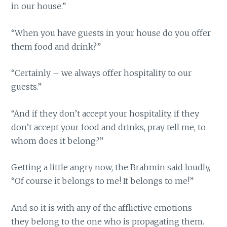
in our house.”
“When you have guests in your house do you offer
them food and drink?”
“Certainly – we always offer hospitality to our
guests.”
“And if they don’t accept your hospitality, if they
don’t accept your food and drinks, pray tell me, to
whom does it belong?”
Getting a little angry now, the Brahmin said loudly,
“Of course it belongs to me! It belongs to me!”
And so it is with any of the afflictive emotions –
they belong to the one who is propagating them.