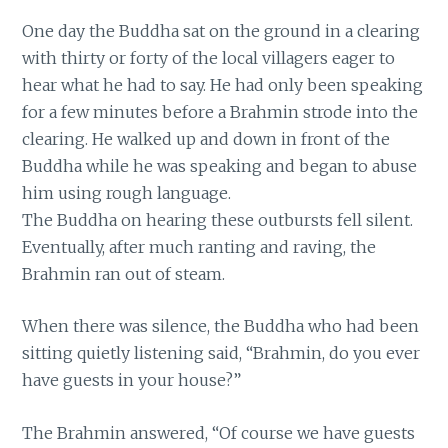
One day the Buddha sat on the ground in a clearing
with thirty or forty of the local villagers eager to
hear what he had to say. He had only been speaking
for a few minutes before a Brahmin strode into the
clearing. He walked up and down in front of the
Buddha while he was speaking and began to abuse
him using rough language.
The Buddha on hearing these outbursts fell silent.
Eventually, after much ranting and raving, the
Brahmin ran out of steam.
When there was silence, the Buddha who had been
sitting quietly listening said, “Brahmin, do you ever
have guests in your house?”
The Brahmin answered, “Of course we have guests