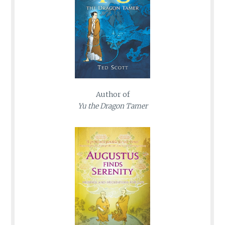
Author of
Yu the Dragon Tamer