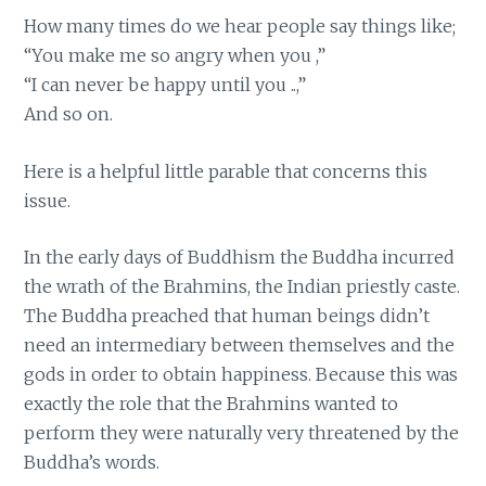
How many times do we hear people say things like;
“You make me so angry when you ,”
“I can never be happy until you ..,”
And so on.
Here is a helpful little parable that concerns this
issue.
In the early days of Buddhism the Buddha incurred
the wrath of the Brahmins, the Indian priestly caste.
The Buddha preached that human beings didn’t
need an intermediary between themselves and the
gods in order to obtain happiness. Because this was
exactly the role that the Brahmins wanted to
perform they were naturally very threatened by the
Buddha’s words.