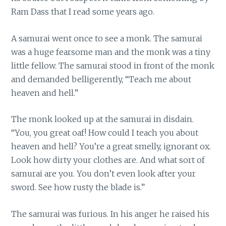
Ram Dass that I read some years ago.
A samurai went once to see a monk. The samurai
was a huge fearsome man and the monk was a tiny
little fellow. The samurai stood in front of the monk
and demanded belligerently, “Teach me about
heaven and hell.”
The monk looked up at the samurai in disdain.
“You, you great oaf! How could I teach you about
heaven and hell? You’re a great smelly, ignorant ox.
Look how dirty your clothes are. And what sort of
samurai are you. You don’t even look after your
sword. See how rusty the blade is.”
The samurai was furious. In his anger he raised his