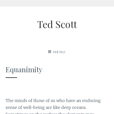
Skip
to
Ted Scott
content
MENU
Equanimity
The minds of those of us who have an enduring
sense of well-being are like deep oceans.