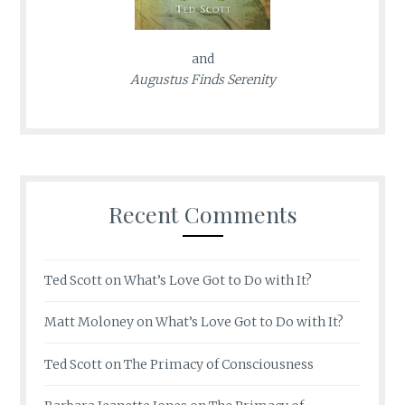
and
Augustus Finds Serenity
Recent Comments
Ted Scott
on
What’s Love Got to Do with It?
Matt Moloney
on
What’s Love Got to Do with It?
Ted Scott
on
The Primacy of Consciousness