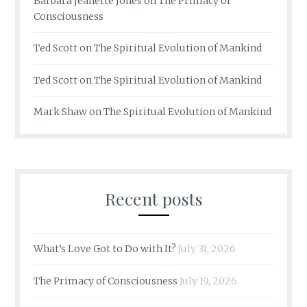
Barbara Jeanette Jones
on
The Primacy of
Consciousness
Ted Scott
on
The Spiritual Evolution of Mankind
Ted Scott
on
The Spiritual Evolution of Mankind
Mark Shaw
on
The Spiritual Evolution of Mankind
Recent posts
What’s Love Got to Do with It?
July 31, 2026
The Primacy of Consciousness
July 19, 2026