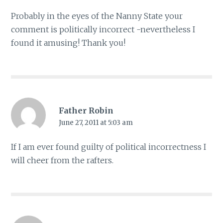
Probably in the eyes of the Nanny State your
comment is politically incorrect -nevertheless I
found it amusing! Thank you!
Father Robin
June 27, 2011 at 5:03 am
If I am ever found guilty of political incorrectness I
will cheer from the rafters.