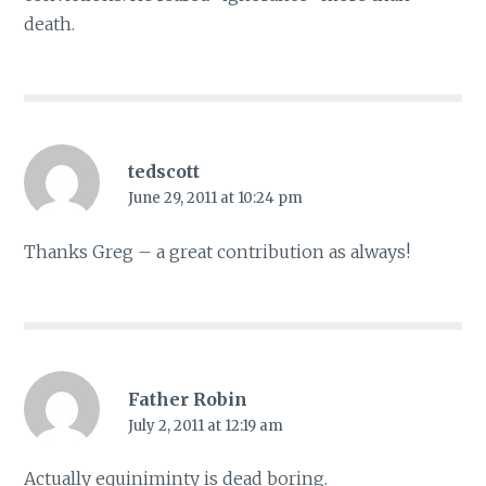
death.
tedscott
June 29, 2011 at 10:24 pm
Thanks Greg – a great contribution as always!
Father Robin
July 2, 2011 at 12:19 am
Actually equiniminty is dead boring.