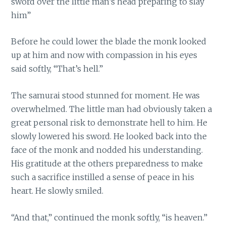
sword over the little man’s head preparing to slay
him”
Before he could lower the blade the monk looked
up at him and now with compassion in his eyes
said softly, “That’s hell.”
The samurai stood stunned for moment. He was
overwhelmed. The little man had obviously taken a
great personal risk to demonstrate hell to him. He
slowly lowered his sword. He looked back into the
face of the monk and nodded his understanding.
His gratitude at the others preparedness to make
such a sacrifice instilled a sense of peace in his
heart. He slowly smiled.
“And that,” continued the monk softly, “is heaven.”