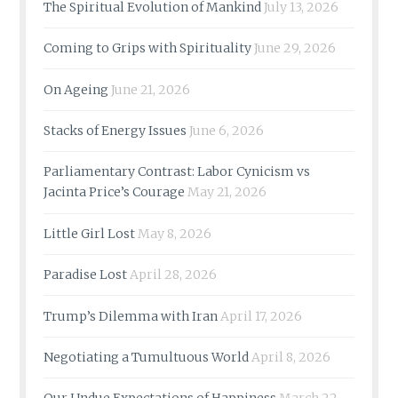
The Spiritual Evolution of Mankind
July 13, 2026
Coming to Grips with Spirituality
June 29, 2026
On Ageing
June 21, 2026
Stacks of Energy Issues
June 6, 2026
Parliamentary Contrast: Labor Cynicism vs
Jacinta Price’s Courage
May 21, 2026
Little Girl Lost
May 8, 2026
Paradise Lost
April 28, 2026
Trump’s Dilemma with Iran
April 17, 2026
Negotiating a Tumultuous World
April 8, 2026