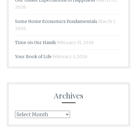
Our Undue Expectations of Happiness
March 22,
2026
Some Home Economics Fundamentals
March 7,
2026
Time on Our Hands
February 21, 2026
Your Book of Life
February 3, 2026
Archives
Archives