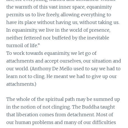
the warmth of this vast inner space, equanimity
permits us to live freely, allowing everything to
have its place without having us, without taking us.
In equanimity, we live in the world of presence,
neither fettered nor buffeted by the inevitable
turmoil of life.”
To work towards equanimity, we let go of
attachments and accept ourselves, our situation and
our world. (Anthony De Mello used to say we had to
learn not to cling. He meant we had to give up our
attachments.)
The whole of the spiritual path may be summed up
in the notion of not clinging. The Buddha taught
that liberation comes from detachment. Most of
our human problems and many of our difficulties