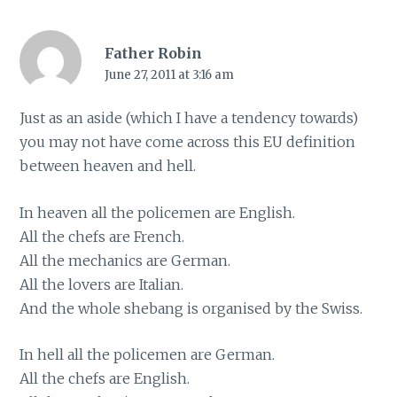
Father Robin
June 27, 2011 at 3:16 am
Just as an aside (which I have a tendency towards)
you may not have come across this EU definition
between heaven and hell.
In heaven all the policemen are English.
All the chefs are French.
All the mechanics are German.
All the lovers are Italian.
And the whole shebang is organised by the Swiss.
In hell all the policemen are German.
All the chefs are English.