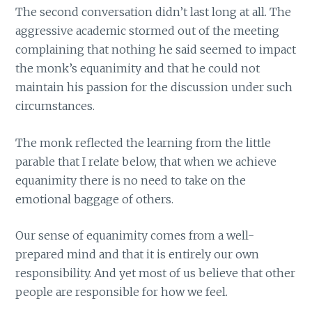
The second conversation didn’t last long at all. The
aggressive academic stormed out of the meeting
complaining that nothing he said seemed to impact
the monk’s equanimity and that he could not
maintain his passion for the discussion under such
circumstances.
The monk reflected the learning from the little
parable that I relate below, that when we achieve
equanimity there is no need to take on the
emotional baggage of others.
Our sense of equanimity comes from a well-
prepared mind and that it is entirely our own
responsibility. And yet most of us believe that other
people are responsible for how we feel.