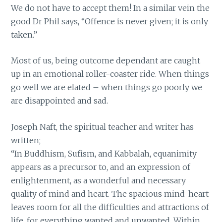
We do not have to accept them! In a similar vein the
good Dr Phil says, “Offence is never given; it is only
taken.”
Most of us, being outcome dependant are caught
up in an emotional roller-coaster ride. When things
go well we are elated – when things go poorly we
are disappointed and sad.
Joseph Naft, the spiritual teacher and writer has
written;
“In Buddhism, Sufism, and Kabbalah, equanimity
appears as a precursor to, and an expression of
enlightenment, as a wonderful and necessary
quality of mind and heart. The spacious mind-heart
leaves room for all the difficulties and attractions of
life, for everything wanted and unwanted. Within