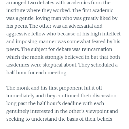
arranged two debates with academics from the
institute where they worked. The first academic
was a gentle, loving man who was greatly liked by
his peers. The other was an adversarial and
aggressive fellow who because of his high intellect
and imposing manner was somewhat feared by his
peers. The subject for debate was reincarnation
which the monk strongly believed in but that both
academics were skeptical about. They scheduled a
half hour for each meeting.
The monk and his first proponent hit it off
immediately and they continued their discussion
long past the half hour’s deadline with each
genuinely interested in the other’s viewpoint and
seeking to understand the basis of their beliefs