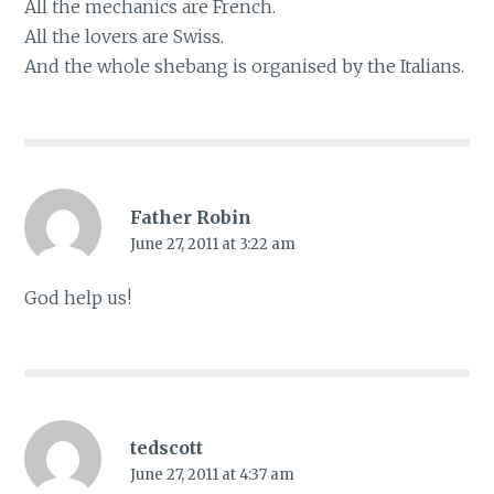
All the mechanics are French.
All the lovers are Swiss.
And the whole shebang is organised by the Italians.
Father Robin
June 27, 2011 at 3:22 am
God help us!
tedscott
June 27, 2011 at 4:37 am