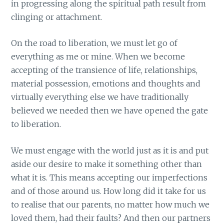
in progressing along the spiritual path result from
clinging or attachment.
On the road to liberation, we must let go of
everything as me or mine. When we become
accepting of the transience of life, relationships,
material possession, emotions and thoughts and
virtually everything else we have traditionally
believed we needed then we have opened the gate
to liberation.
We must engage with the world just as it is and put
aside our desire to make it something other than
what it is. This means accepting our imperfections
and of those around us. How long did it take for us
to realise that our parents, no matter how much we
loved them, had their faults? And then our partners