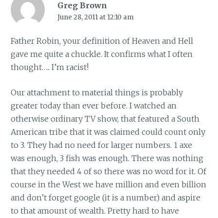
Greg Brown
June 28, 2011 at 12:10 am
Father Robin, your definition of Heaven and Hell
gave me quite a chuckle. It confirms what I often
thought….. I’m racist!
Our attachment to material things is probably
greater today than ever before. I watched an
otherwise ordinary TV show, that featured a South
American tribe that it was claimed could count only
to 3. They had no need for larger numbers. 1 axe
was enough, 3 fish was enough. There was nothing
that they needed 4 of so there was no word for it. Of
course in the West we have million and even billion
and don’t forget google (it is a number) and aspire
to that amount of wealth. Pretty hard to have