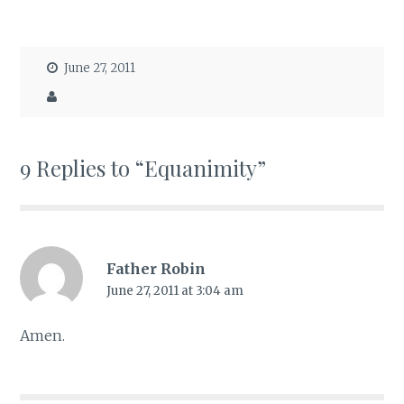
June 27, 2011
9 Replies to “Equanimity”
Father Robin
June 27, 2011 at 3:04 am
Amen.