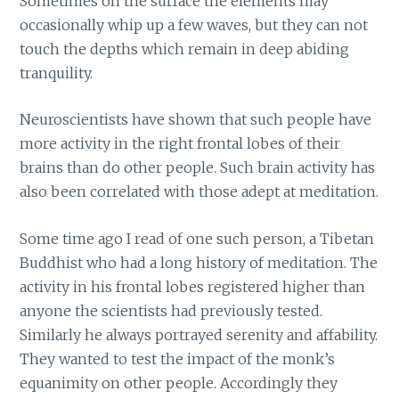
Sometimes on the surface the elements may
occasionally whip up a few waves, but they can not
touch the depths which remain in deep abiding
tranquility.
Neuroscientists have shown that such people have
more activity in the right frontal lobes of their
brains than do other people. Such brain activity has
also been correlated with those adept at meditation.
Some time ago I read of one such person, a Tibetan
Buddhist who had a long history of meditation. The
activity in his frontal lobes registered higher than
anyone the scientists had previously tested.
Similarly he always portrayed serenity and affability.
They wanted to test the impact of the monk’s
equanimity on other people. Accordingly they