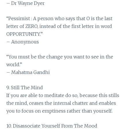
– Dr Wayne Dyer
“Pessimist : A person who says that O is the last
letter of ZERO, instead of the first letter in word
OPPORTUNITY.”
– Anonymous
“You must be the change you want to see in the
world.”
– Mahatma Gandhi
9. Still The Mind
If you are able to meditate do so, because this stills
the mind, ceases the internal chatter and enables
you to focus on emptiness rather than yourself.
10. Disassociate Yourself From The Mood