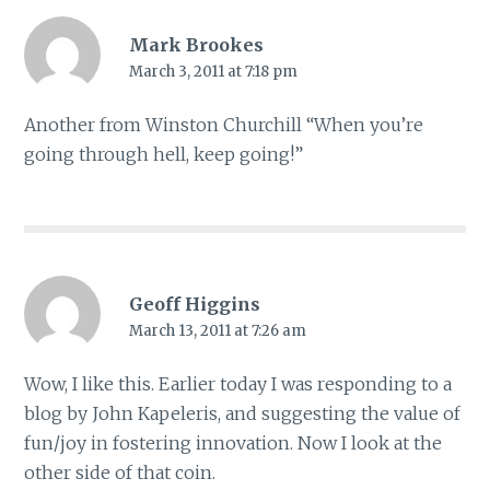
Mark Brookes
March 3, 2011 at 7:18 pm
Another from Winston Churchill “When you’re
going through hell, keep going!”
Geoff Higgins
March 13, 2011 at 7:26 am
Wow, I like this. Earlier today I was responding to a
blog by John Kapeleris, and suggesting the value of
fun/joy in fostering innovation. Now I look at the
other side of that coin.