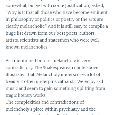
somewhat, but yet with some justification) asked,
“Why is it that all those who have become eminent
in philosophy or politics or poetry or the arts are
clearly melancholic.” And it is still easy to compile a
huge list drawn from our best poets, authors,
artists, scientists and statesmen who were well-
known melancholics.
As I mentioned before, melancholy is very
contradictory. The Shakespearean quote above
illustrates that. Melancholy underscores a lot of
beauty. It often underpins catharsis. We enjoy sad
music and seem to gain something uplifting from
tragic literary works.
The complexities and contradictions of
melancholy’s place within psychiatry and the