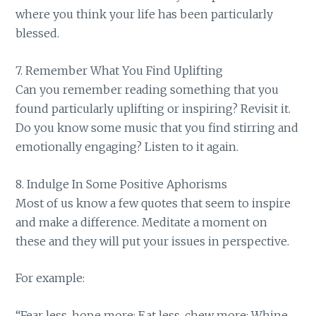
where you think your life has been particularly
blessed.
7. Remember What You Find Uplifting
Can you remember reading something that you
found particularly uplifting or inspiring? Revisit it.
Do you know some music that you find stirring and
emotionally engaging? Listen to it again.
8. Indulge In Some Positive Aphorisms
Most of us know a few quotes that seem to inspire
and make a difference. Meditate a moment on
these and they will put your issues in perspective.
For example:
“Fear less, hope more; Eat less, chew more; Whine