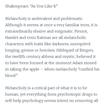
Shakespeare, “As You Like It”
Melancholy is ambivalent and problematic.
Although it seems at once a very familiar term, it is
extraordinarily elusive and enigmatic. Pierrot,
Hamlet and even Batman are all melancholic
characters with traits like darkness, unrequited
longing, genius or heroism. Hildegard of Bingen,
the twelfth century abbess and mystic, believed it
to have been formed at the moment Adam sinned
in taking the apple – when melancholy “curdled his
blood”.
Melancholy is a critical part of what it is to be
human, yet everything from psychotropic drugs to
self-help psychology seems intent on removing all