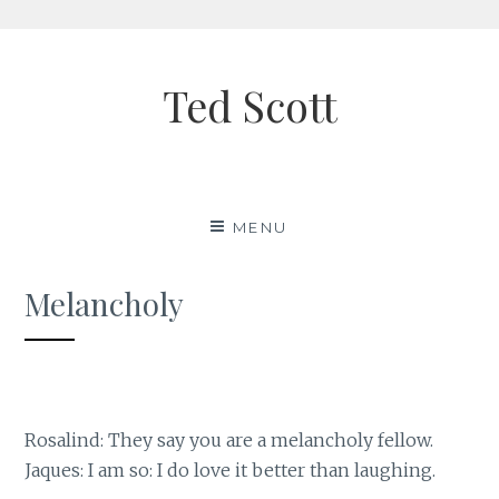
Skip
to
Ted Scott
content
MENU
Melancholy
Rosalind: They say you are a melancholy fellow.
Jaques: I am so: I do love it better than laughing.