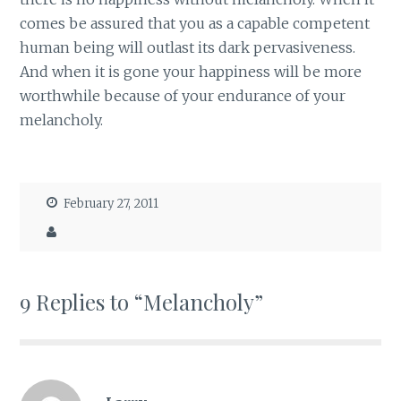
comes be assured that you as a capable competent
human being will outlast its dark pervasiveness.
And when it is gone your happiness will be more
worthwhile because of your endurance of your
melancholy.
February 27, 2011
9 Replies to “Melancholy”