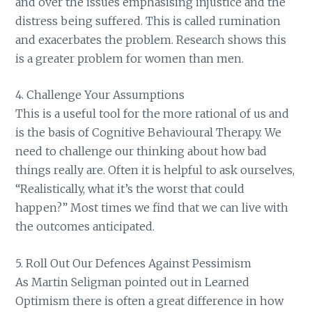
and over the issues emphasising injustice and the
distress being suffered. This is called rumination
and exacerbates the problem. Research shows this
is a greater problem for women than men.
4. Challenge Your Assumptions
This is a useful tool for the more rational of us and
is the basis of Cognitive Behavioural Therapy. We
need to challenge our thinking about how bad
things really are. Often it is helpful to ask ourselves,
“Realistically, what it’s the worst that could
happen?” Most times we find that we can live with
the outcomes anticipated.
5. Roll Out Our Defences Against Pessimism
As Martin Seligman pointed out in Learned
Optimism there is often a great difference in how