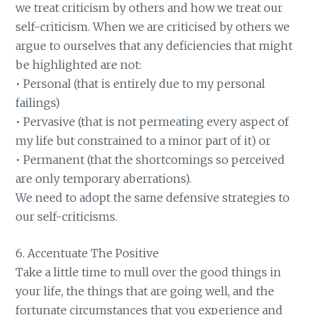
we treat criticism by others and how we treat our
self-criticism. When we are criticised by others we
argue to ourselves that any deficiencies that might
be highlighted are not:
• Personal (that is entirely due to my personal
failings)
• Pervasive (that is not permeating every aspect of
my life but constrained to a minor part of it) or
• Permanent (that the shortcomings so perceived
are only temporary aberrations).
We need to adopt the same defensive strategies to
our self-criticisms.
6. Accentuate The Positive
Take a little time to mull over the good things in
your life, the things that are going well, and the
fortunate circumstances that you experience and