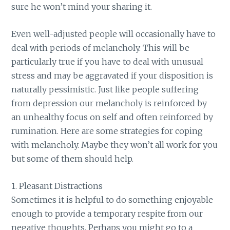
sure he won’t mind your sharing it.
Even well-adjusted people will occasionally have to
deal with periods of melancholy. This will be
particularly true if you have to deal with unusual
stress and may be aggravated if your disposition is
naturally pessimistic. Just like people suffering
from depression our melancholy is reinforced by
an unhealthy focus on self and often reinforced by
rumination. Here are some strategies for coping
with melancholy. Maybe they won’t all work for you
but some of them should help.
1. Pleasant Distractions
Sometimes it is helpful to do something enjoyable
enough to provide a temporary respite from our
negative thoughts. Perhaps you might go to a