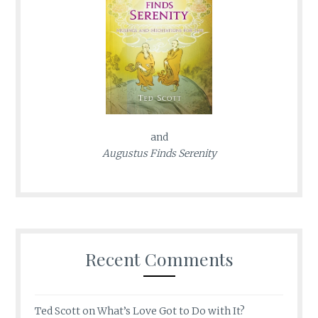
and
Augustus Finds Serenity
Recent Comments
Ted Scott
on
What’s Love Got to Do with It?