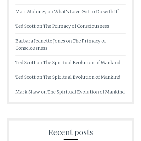
Matt Moloney
on
What’s Love Got to Do with It?
Ted Scott
on
The Primacy of Consciousness
Barbara Jeanette Jones
on
The Primacy of
Consciousness
Ted Scott
on
The Spiritual Evolution of Mankind
Ted Scott
on
The Spiritual Evolution of Mankind
Mark Shaw
on
The Spiritual Evolution of Mankind
Recent posts