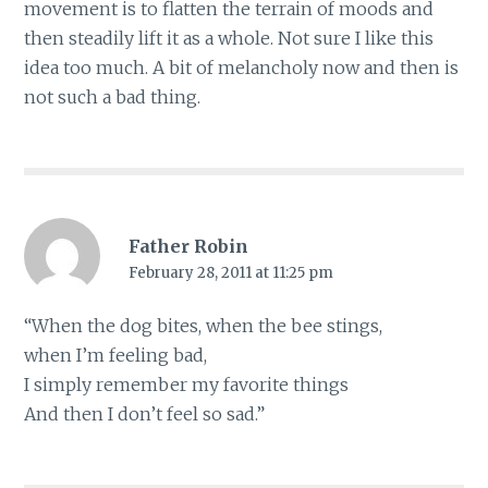
movement is to flatten the terrain of moods and
then steadily lift it as a whole. Not sure I like this
idea too much. A bit of melancholy now and then is
not such a bad thing.
Father Robin
February 28, 2011 at 11:25 pm
“When the dog bites, when the bee stings,
when I’m feeling bad,
I simply remember my favorite things
And then I don’t feel so sad.”