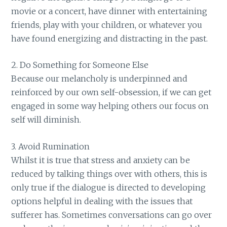
movie or a concert, have dinner with entertaining
friends, play with your children, or whatever you
have found energizing and distracting in the past.
2. Do Something for Someone Else
Because our melancholy is underpinned and
reinforced by our own self-obsession, if we can get
engaged in some way helping others our focus on
self will diminish.
3. Avoid Rumination
Whilst it is true that stress and anxiety can be
reduced by talking things over with others, this is
only true if the dialogue is directed to developing
options helpful in dealing with the issues that
sufferer has. Sometimes conversations can go over