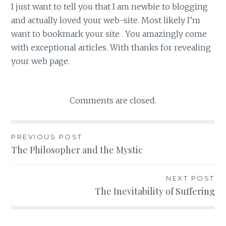
I just want to tell you that I am newbie to blogging
and actually loved your web-site. Most likely I’m
want to bookmark your site . You amazingly come
with exceptional articles. With thanks for revealing
your web page.
Comments are closed.
PREVIOUS POST
Post
The Philosopher and the Mystic
navigation
NEXT POST
The Inevitability of Suffering