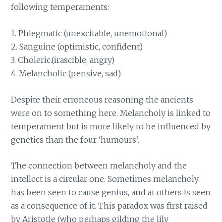
following temperaments:
1. Phlegmatic (unexcitable, unemotional)
2. Sanguine (optimistic, confident)
3. Choleric.(irascible, angry)
4. Melancholic (pensive, sad)
Despite their erroneous reasoning the ancients
were on to something here. Melancholy is linked to
temperament but is more likely to be influenced by
genetics than the four ‘humours’.
The connection between melancholy and the
intellect is a circular one. Sometimes melancholy
has been seen to cause genius, and at others is seen
as a consequence of it. This paradox was first raised
by Aristotle (who perhaps gilding the lily