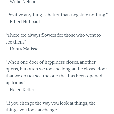
– Willie Nelson
“Positive anything is better than negative nothing.”
– Elbert Hubbard
“There are always flowers for those who want to
see them.”
– Henry Matisse
“When one door of happiness closes, another
opens, but often we took so long at the closed door
that we do not see the one that has been opened
up for us”
– Helen Keller
“If you change the way you look at things, the
things you look at change.”