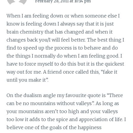
February 28, 2011 at 10:14 pm
When I am feeling down or when someone else I
know is feeling down I always say that it is just
brain chemistry that has changed and when it
changes back you/I will feel better. The best thing I
find to speed up the process is to behave and do
the things I normally do when I am feeling good. I
have to force myself to do this but it is the quickest
way out for me. A friend once called this, “fake it
until you make it”.
On the dualism angle my favourite quote is “There
can be no mountains without valleys”. As long as
your mountains aren’t too high and your valleys
too low it adds to the spice and appreciation of life. I
believe one of the goals of the happiness