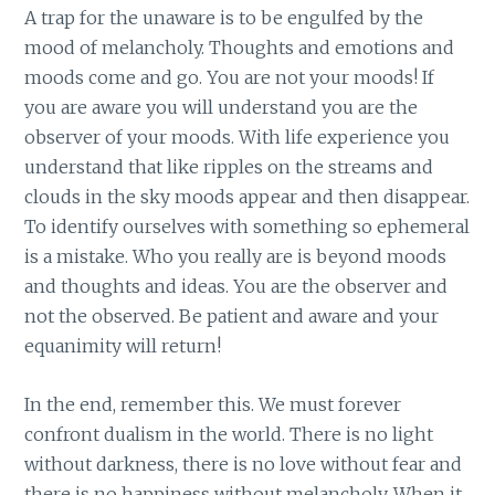
A trap for the unaware is to be engulfed by the
mood of melancholy. Thoughts and emotions and
moods come and go. You are not your moods! If
you are aware you will understand you are the
observer of your moods. With life experience you
understand that like ripples on the streams and
clouds in the sky moods appear and then disappear.
To identify ourselves with something so ephemeral
is a mistake. Who you really are is beyond moods
and thoughts and ideas. You are the observer and
not the observed. Be patient and aware and your
equanimity will return!
In the end, remember this. We must forever
confront dualism in the world. There is no light
without darkness, there is no love without fear and
there is no happiness without melancholy. When it