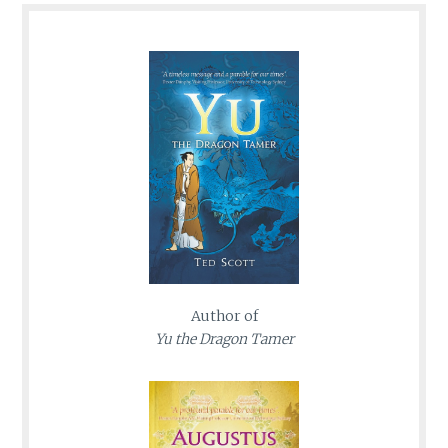
Author of
Yu the Dragon Tamer