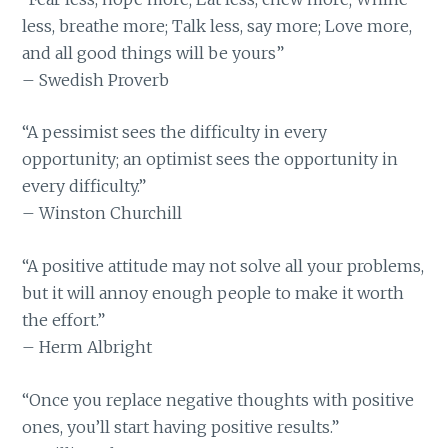
less, breathe more; Talk less, say more; Love more,
and all good things will be yours”
– Swedish Proverb
“A pessimist sees the difficulty in every
opportunity; an optimist sees the opportunity in
every difficulty.”
– Winston Churchill
“A positive attitude may not solve all your problems,
but it will annoy enough people to make it worth
the effort.”
– Herm Albright
“Once you replace negative thoughts with positive
ones, you’ll start having positive results.”