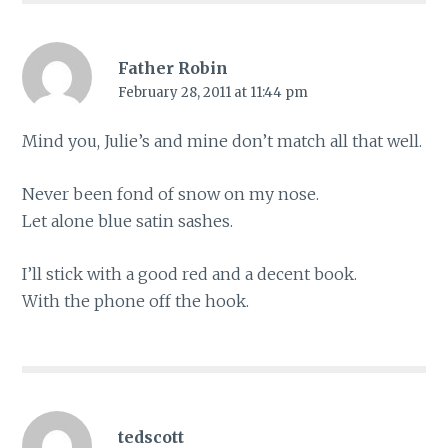
Father Robin
February 28, 2011 at 11:44 pm
Mind you, Julie’s and mine don’t match all that well.
Never been fond of snow on my nose.
Let alone blue satin sashes.
I’ll stick with a good red and a decent book.
With the phone off the hook.
tedscott