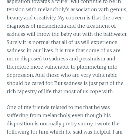
aspiration towards a “cure” will continue to be in
tension with melancholy’s association with genius,
beauty and creativity. My concern is that the over-
diagnosis of melancholia and the treatment of
sadness will throw the baby out with the bathwater.
Surely it is normal that all of us will experience
sadness in our lives. It is true that some of us are
more disposed to sadness and pessimism and
therefore more vulnerable to plummeting into
depression. And those who are very vulnerable
should be cared for. But sadness is just part of the
rich tapestry of life that most of us cope with.
One of my friends related to me that he was
suffering from melancholy, even though his
disposition is normally pretty sunny. I wrote the
following for him which he said was helpful. I am