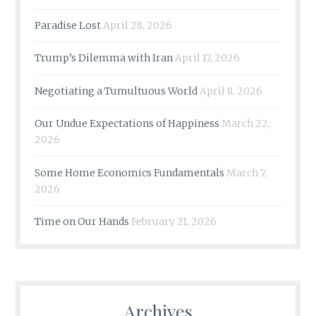
Paradise Lost
April 28, 2026
Trump’s Dilemma with Iran
April 17, 2026
Negotiating a Tumultuous World
April 8, 2026
Our Undue Expectations of Happiness
March 22,
2026
Some Home Economics Fundamentals
March 7,
2026
Time on Our Hands
February 21, 2026
Archives