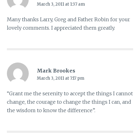
March 3, 2011 at 1:37 am
Many thanks Larry, Greg and Father Robin for your
lovely comments. I appreciated them greatly.
Mark Brookes
March 3, 2011 at 7:17 pm
“Grant me the serenity to accept the things I cannot
change, the courage to change the things I can, and
the wisdom to know the difference”.