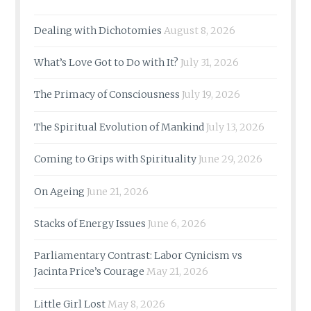
Dealing with Dichotomies
August 8, 2026
What’s Love Got to Do with It?
July 31, 2026
The Primacy of Consciousness
July 19, 2026
The Spiritual Evolution of Mankind
July 13, 2026
Coming to Grips with Spirituality
June 29, 2026
On Ageing
June 21, 2026
Stacks of Energy Issues
June 6, 2026
Parliamentary Contrast: Labor Cynicism vs
Jacinta Price’s Courage
May 21, 2026
Little Girl Lost
May 8, 2026