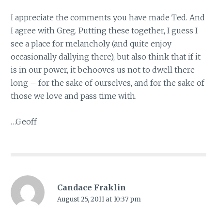
I appreciate the comments you have made Ted. And
I agree with Greg. Putting these together, I guess I
see a place for melancholy (and quite enjoy
occasionally dallying there), but also think that if it
is in our power, it behooves us not to dwell there
long – for the sake of ourselves, and for the sake of
those we love and pass time with.
…Geoff
Candace Fraklin
August 25, 2011 at 10:37 pm