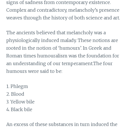
signs of sadness from contemporary existence.
Complex and contradictory, melancholy’s presence
weaves through the history of both science and art.
The ancients believed that melancholy was a
physiologically induced malady. These notions are
rooted in the notion of ‘humours’. In Greek and
Roman times humouralism was the foundation for
an understanding of our temperament.The four
humours were said to be:
1. Phlegm
2. Blood
3. Yellow bile
4. Black bile
An excess of these substances in turn induced the