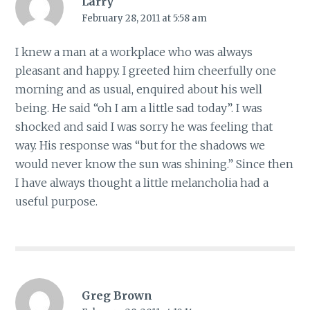
Larry
February 28, 2011 at 5:58 am
I knew a man at a workplace who was always
pleasant and happy. I greeted him cheerfully one
morning and as usual, enquired about his well
being. He said “oh I am a little sad today”. I was
shocked and said I was sorry he was feeling that
way. His response was “but for the shadows we
would never know the sun was shining.” Since then
I have always thought a little melancholia had a
useful purpose.
Greg Brown