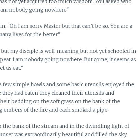
e has not yet acquired too much wisdom. You asked who
, I am nobody going nowhere.”
n. “Oh I am sorry Master but that can’t be so. You are a
ny lives for the better.”
 but my disciple is well-meaning but not yet schooled in
epeat, I am nobody going nowhere. But come, it seems as
t us eat.”
 a few simple bowls and some basic utensils enjoyed the
 they had eaten they cleaned their utensils and
their bedding on the soft grass on the bank of the
g embers of the fire and each smoked a pipe.
 the bank of the stream and in the dwindling light of
unset was extraordinarily beautiful and filled the sky