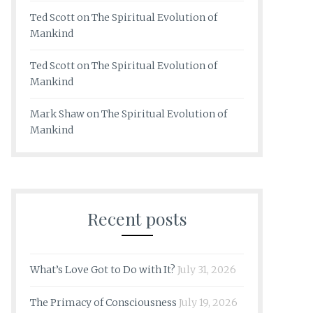
Ted Scott
on
The Spiritual Evolution of
Mankind
Ted Scott
on
The Spiritual Evolution of
Mankind
Mark Shaw
on
The Spiritual Evolution of
Mankind
Recent posts
What’s Love Got to Do with It?
July 31, 2026
The Primacy of Consciousness
July 19, 2026