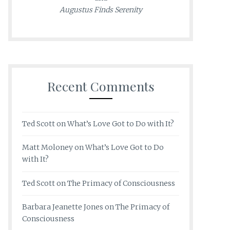
Augustus Finds Serenity
Recent Comments
Ted Scott
on
What’s Love Got to Do with It?
Matt Moloney
on
What’s Love Got to Do
with It?
Ted Scott
on
The Primacy of Consciousness
Barbara Jeanette Jones
on
The Primacy of
Consciousness