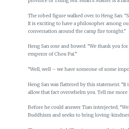
province of Tsung Mu. Huan’s Master is a fa
The robed figure walked over to Heng San. “Si
It is exciting to have a philosopher among o
conversation around the camp fire tonight.”
Heng San rose and bowed. “We thank you for y
emperor of Chou Pai.”
“Well, well – we have someone of some impor
Heng San was flattered by this statement. “It
allow that fact overwhelm you. Tell me more
Before he could answer Tian interjected, “Wel
Buddhism and seeks to bring loving-kindness