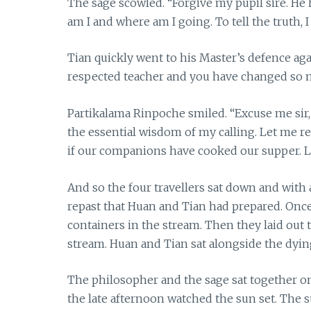
The sage scowled. “Forgive my pupil sire. H
am I and where am I going. To tell the truth
Tian quickly went to his Master’s defence agai
respected teacher and you have changed so ma
Partikalama Rinpoche smiled. “Excuse me sir,
the essential wisdom of my calling. Let me r
if our companions have cooked our supper. Le
And so the four travellers sat down and with
repast that Huan and Tian had prepared. Once
containers in the stream. Then they laid out 
stream. Huan and Tian sat alongside the dyin
The philosopher and the sage sat together on
the late afternoon watched the sun set. The s