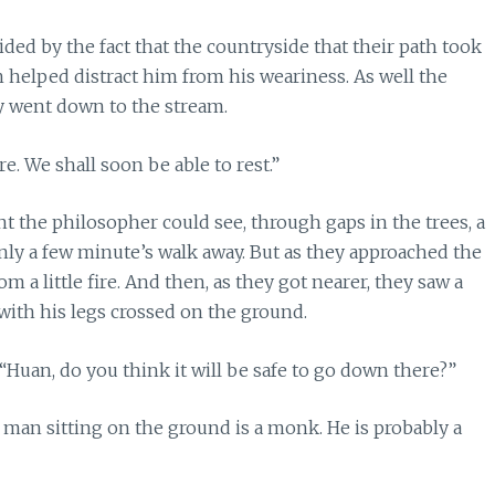
ed by the fact that the countryside that their path took
helped distract him from his weariness. As well the
y went down to the stream.
e. We shall soon be able to rest.”
t the philosopher could see, through gaps in the trees, a
nly a few minute’s walk away. But as they approached the
a little fire. And then, as they got nearer, they saw a
with his legs crossed on the ground.
Huan, do you think it will be safe to go down there?”
the man sitting on the ground is a monk. He is probably a