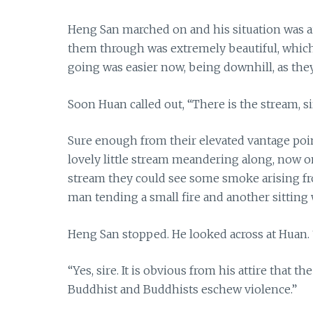
Heng San marched on and his situation was aid
them through was extremely beautiful, which 
going was easier now, being downhill, as the
Soon Huan called out, “There is the stream, sir
Sure enough from their elevated vantage poin
lovely little stream meandering along, now o
stream they could see some smoke arising from 
man tending a small fire and another sitting 
Heng San stopped. He looked across at Huan. “
“Yes, sire. It is obvious from his attire that 
Buddhist and Buddhists eschew violence.”