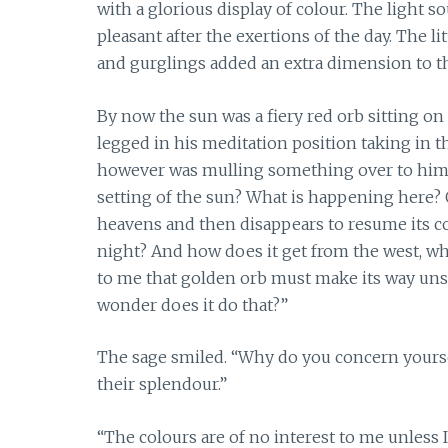
with a glorious display of colour. The light
pleasant after the exertions of the day. The l
and gurglings added an extra dimension to t
By now the sun was a fiery red orb sitting on
legged in his meditation position taking in 
however was mulling something over to himsel
setting of the sun? What is happening here? 
heavens and then disappears to resume its c
night? And how does it get from the west, wher
to me that golden orb must make its way uns
wonder does it do that?”
The sage smiled. “Why do you concern yourself
their splendour.”
“The colours are of no interest to me unless