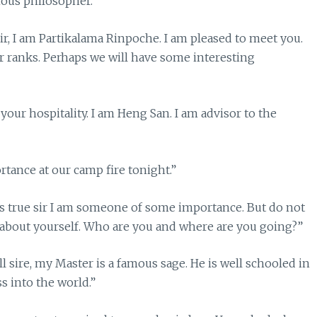
mous philosopher.”
r, I am Partikalama Rinpoche. I am pleased to meet you.
ur ranks. Perhaps we will have some interesting
our hospitality. I am Heng San. I am advisor to the
tance at our camp fire tonight.”
 is true sir I am someone of some importance. But do not
 about yourself. Who are you and where are you going?”
l sire, my Master is a famous sage. He is well schooled in
 into the world.”