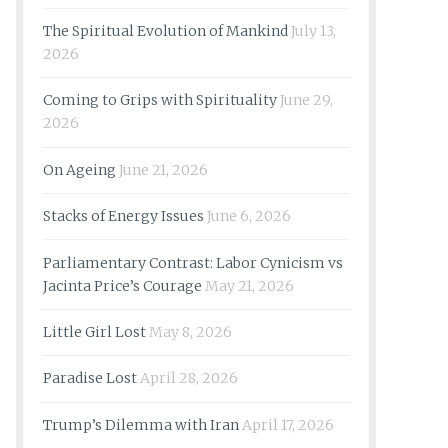
The Spiritual Evolution of Mankind
July 13,
2026
Coming to Grips with Spirituality
June 29,
2026
On Ageing
June 21, 2026
Stacks of Energy Issues
June 6, 2026
Parliamentary Contrast: Labor Cynicism vs
Jacinta Price’s Courage
May 21, 2026
Little Girl Lost
May 8, 2026
Paradise Lost
April 28, 2026
Trump’s Dilemma with Iran
April 17, 2026