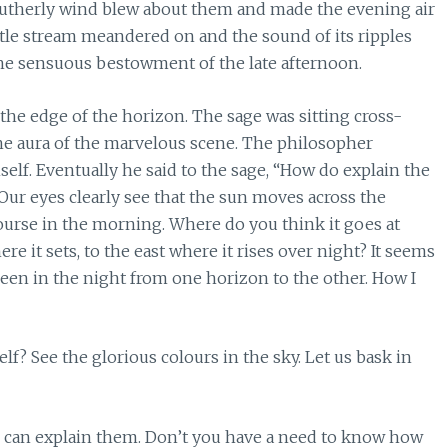
 southerly wind blew about them and made the evening air
ittle stream meandered on and the sound of its ripples
he sensuous bestowment of the late afternoon.
 the edge of the horizon. The sage was sitting cross-
the aura of the marvelous scene. The philosopher
f. Eventually he said to the sage, “How do explain the
Our eyes clearly see that the sun moves across the
ourse in the morning. Where do you think it goes at
e it sets, to the east where it rises over night? It seems
een in the night from one horizon to the other. How I
? See the glorious colours in the sky. Let us bask in
 I can explain them. Don’t you have a need to know how