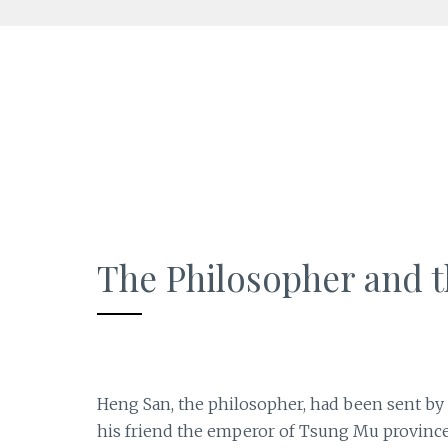
Skip
to
content
The Philosopher and t
Heng San, the philosopher, had been sent by 
his friend the emperor of Tsung Mu province.