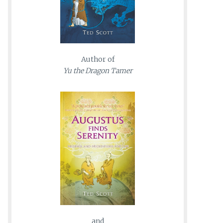
Author of
Yu the Dragon Tamer
and