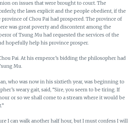
inion on issues that were brought to court. The
derly, the laws explicit and the people obedient, if the
e province of Chou Pai had prospered. The province of
ere was great poverty and discontent among the
mperor of Tsung Mu had requested the services of the
d hopefully help his province prosper.
hou Pai. At his emperor’s bidding the philosopher had
 Tsung Mu.
San, who was now in his sixtieth year, was beginning to
her’s weary gait, said, “Sire, you seem to be tiring. If
lf hour or so we shall come to a stream where it would be
.”
 I can walk another half hour, but I must confess I will