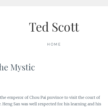
Ted Scott
HOME
he Mystic
the emperor of Chou Pai province to visit the court of
 Heng San was well respected for his learning and his