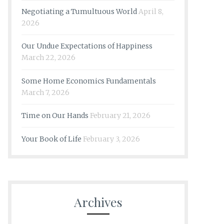
Negotiating a Tumultuous World
April 8,
2026
Our Undue Expectations of Happiness
March 22, 2026
Some Home Economics Fundamentals
March 7, 2026
Time on Our Hands
February 21, 2026
Your Book of Life
February 3, 2026
Archives