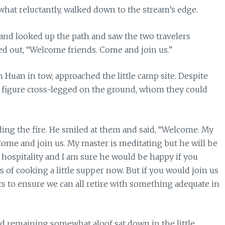
what reluctantly, walked down to the stream’s edge.
and looked up the path and saw the two travelers
d out, “Welcome friends. Come and join us.”
Huan in tow, approached the little camp site. Despite
er figure cross-legged on the ground, whom they could
ng the fire. He smiled at them and said, “Welcome. My
. Come and join us. My master is meditating but he will be
fer hospitality and I am sure he would be happy if you
s of cooking a little supper now. But if you would join us
ts to ensure we can all retire with something adequate in
d remaining somewhat aloof sat down in the little