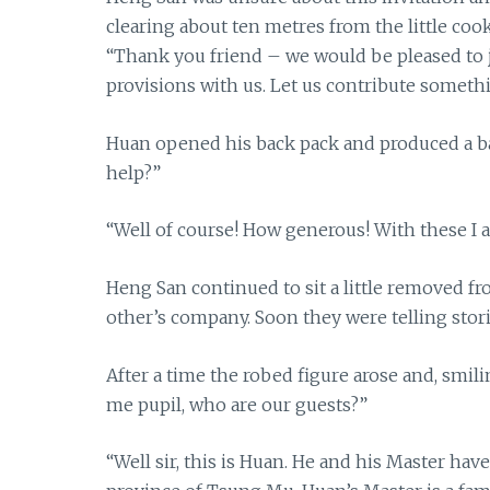
clearing about ten metres from the little co
“Thank you friend – we would be pleased to j
provisions with us. Let us contribute someth
Huan opened his back pack and produced a ba
help?”
“Well of course! How generous! With these I a
Heng San continued to sit a little removed f
other’s company. Soon they were telling stori
After a time the robed figure arose and, smilin
me pupil, who are our guests?”
“Well sir, this is Huan. He and his Master ha