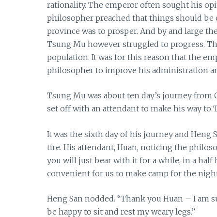
rationality. The emperor often sought his op
philosopher preached that things should be or
province was to prosper. And by and large th
Tsung Mu however struggled to progress. Th
population. It was for this reason that the e
philosopher to improve his administration an
Tsung Mu was about ten day’s journey from C
set off with an attendant to make his way to
It was the sixth day of his journey and Heng 
tire. His attendant, Huan, noticing the philosop
you will just bear with it for a while, in a ha
convenient for us to make camp for the night
Heng San nodded. “Thank you Huan – I am sure
be happy to sit and rest my weary legs.”