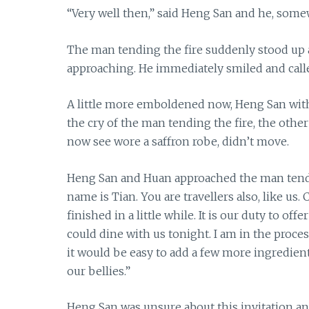
“Very well then,” said Heng San and he, some
The man tending the fire suddenly stood up 
approaching. He immediately smiled and calle
A little more emboldened now, Heng San with 
the cry of the man tending the fire, the oth
now see wore a saffron robe, didn’t move.
Heng San and Huan approached the man tendi
name is Tian. You are travellers also, like us
finished in a little while. It is our duty to of
could dine with us tonight. I am in the proces
it would be easy to add a few more ingredien
our bellies.”
Heng San was unsure about this invitation an