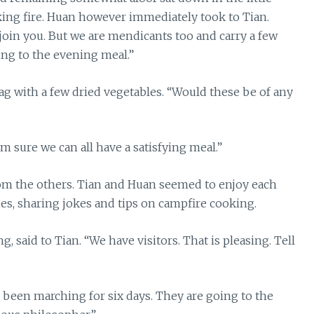
oking fire. Huan however immediately took to Tian.
oin you. But we are mendicants too and carry a few
ing to the evening meal.”
g with a few dried vegetables. “Would these be of any
m sure we can all have a satisfying meal.”
rom the others. Tian and Huan seemed to enjoy each
es, sharing jokes and tips on campfire cooking.
g, said to Tian. “We have visitors. That is pleasing. Tell
ve been marching for six days. They are going to the