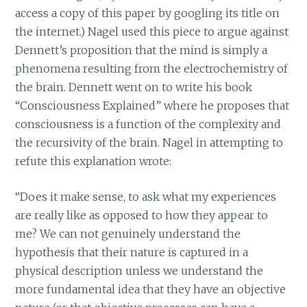
access a copy of this paper by googling its title on
the internet.) Nagel used this piece to argue against
Dennett’s proposition that the mind is simply a
phenomena resulting from the electrochemistry of
the brain. Dennett went on to write his book
“Consciousness Explained” where he proposes that
consciousness is a function of the complexity and
the recursivity of the brain. Nagel in attempting to
refute this explanation wrote:
“Does it make sense, to ask what my experiences
are really like as opposed to how they appear to
me? We can not genuinely understand the
hypothesis that their nature is captured in a
physical description unless we understand the
more fundamental idea that they have an objective