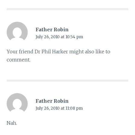
Father Robin
July 26, 2010 at 10:54 pm
Your friend Dr Phil Harker might also like to
comment.
Father Robin
July 26, 2010 at 11:08 pm
Nah.