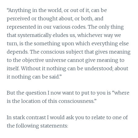
“Anything in the world, or out of it, can be
perceived or thought about, or both, and
represented in our various codes. The only thing
that systematically eludes us, whichever way we
turn, is the something upon which everything else
depends. The conscious subject that gives meaning
to the objective universe cannot give meaning to
itself. Without it nothing can be understood; about
it nothing can be said.”
But the question I now want to put to you is “where
is the location of this consciousness.”
In stark contrast I would ask you to relate to one of
the following statements: