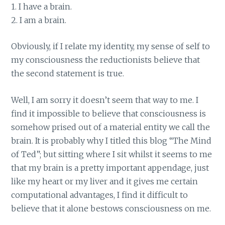
1. I have a brain.
2. I am a brain.
Obviously, if I relate my identity, my sense of self to
my consciousness the reductionists believe that
the second statement is true.
Well, I am sorry it doesn’t seem that way to me. I
find it impossible to believe that consciousness is
somehow prised out of a material entity we call the
brain. It is probably why I titled this blog “The Mind
of Ted”; but sitting where I sit whilst it seems to me
that my brain is a pretty important appendage, just
like my heart or my liver and it gives me certain
computational advantages, I find it difficult to
believe that it alone bestows consciousness on me.