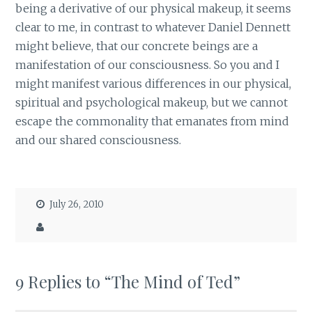
being a derivative of our physical makeup, it seems
clear to me, in contrast to whatever Daniel Dennett
might believe, that our concrete beings are a
manifestation of our consciousness. So you and I
might manifest various differences in our physical,
spiritual and psychological makeup, but we cannot
escape the commonality that emanates from mind
and our shared consciousness.
July 26, 2010
9 Replies to “The Mind of Ted”