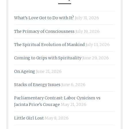
What’s Love Got to Do with It?
July 31, 2026
The Primacy of Consciousness
July 19, 2026
The Spiritual Evolution of Mankind
July 13, 2026
Coming to Grips with Spirituality
June 29, 2026
On Ageing
June 21, 2026
Stacks of Energy Issues
June 6, 2026
Parliamentary Contrast: Labor Cynicism vs
Jacinta Price’s Courage
May 21, 2026
Little Girl Lost
May 8, 2026