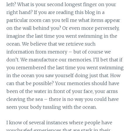
left? What is your second longest finger on your
right hand? If you are reading this blog in a
particular room can you tell me what items appear
on the wall behind you? Or even more perversely,
imagine the last time you went swimming in the
ocean. We believe that we retrieve such
information from memory – but of course we
don’t. We manufacture our memories. I’ll bet that if
you remembered the last time you went swimming
in the ocean you saw yourself doing just that. How
can that be possible? Your memories should have
been of the water in front of your face, your arms
cleaving the sea – there is no way you could have
seen your body tussling with the ocean.
I know of several instances where people have
vouchsafed experiences that are stark in their