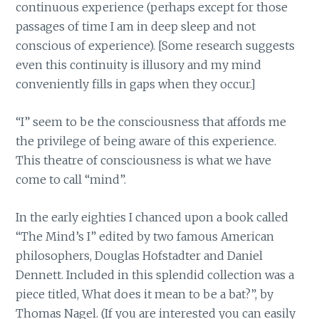
continuous experience (perhaps except for those
passages of time I am in deep sleep and not
conscious of experience). [Some research suggests
even this continuity is illusory and my mind
conveniently fills in gaps when they occur.]
“I” seem to be the consciousness that affords me
the privilege of being aware of this experience.
This theatre of consciousness is what we have
come to call “mind”.
In the early eighties I chanced upon a book called
“The Mind’s I” edited by two famous American
philosophers, Douglas Hofstadter and Daniel
Dennett. Included in this splendid collection was a
piece titled, What does it mean to be a bat?”, by
Thomas Nagel. (If you are interested you can easily