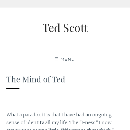
Skip
to
Ted Scott
content
MENU
The Mind of Ted
What a paradox it is that I have had an ongoing
sense of identity all my life. The “I-ness” I now