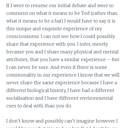
If I were to resume our initial debate and were to
comment on what it means to be Ted (rather than
what it means to be a bat) I would have to say it is
this unique and exquisite experience of my
consciousness. I can not see how I could possibly
share that experience with you. I infer, merely
because you and I share many physical and mental
attributes, that you have a similar experience – but
I can never be sure. And even if there is some
commonality in our experience I know that we will
never share the same experience because I have a
different biological history, I have had a different
socialisation and I have different environmental
cues to deal with than you do.
I don’t know and possibly can’t imagine however I