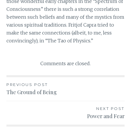
those wonderful early chapters in the “Spectrum of
Consciousness” there is such a strong correlation
between such beliefs and many of the mystics from
various spiritual traditions. Fritjof Capra tried to
make the same connections (albeit, to me, less
convincingly), in “The Tao of Physics.”
Comments are closed.
PREVIOUS POST
Post
The Ground of Being
navigation
NEXT POST
Power and Fear