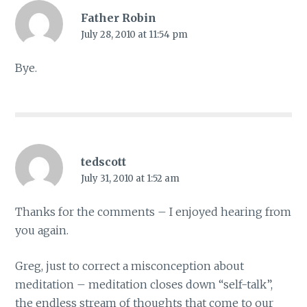
Father Robin
July 28, 2010 at 11:54 pm
Bye.
tedscott
July 31, 2010 at 1:52 am
Thanks for the comments – I enjoyed hearing from
you again.
Greg, just to correct a misconception about
meditation – meditation closes down “self-talk”,
the endless stream of thoughts that come to our