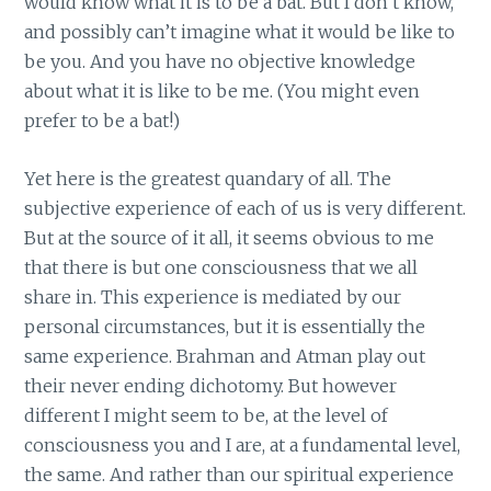
would know what it is to be a bat. But I don’t know,
and possibly can’t imagine what it would be like to
be you. And you have no objective knowledge
about what it is like to be me. (You might even
prefer to be a bat!)
Yet here is the greatest quandary of all. The
subjective experience of each of us is very different.
But at the source of it all, it seems obvious to me
that there is but one consciousness that we all
share in. This experience is mediated by our
personal circumstances, but it is essentially the
same experience. Brahman and Atman play out
their never ending dichotomy. But however
different I might seem to be, at the level of
consciousness you and I are, at a fundamental level,
the same. And rather than our spiritual experience