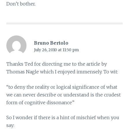
Don’t bother.
Bruno Bertolo
July 26, 2010 at 11:50 pm
Thanks Ted for directing me to the article by
Thomas Nagle which I enjoyed immensely. To wit:
“to deny the reality or logical significance of what
we can never describe or understand is the crudest
form of cognitive dissonance”
So I wonder if there is a hint of mischief when you
say: