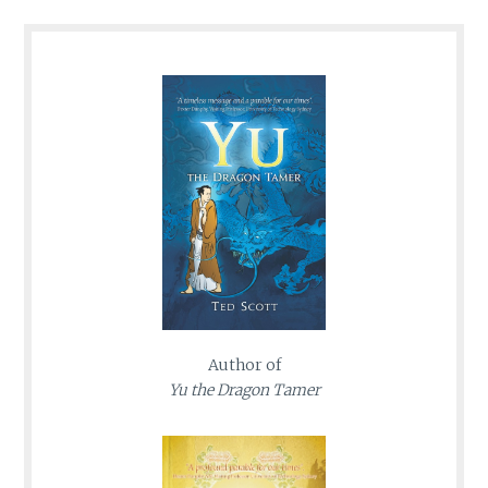
Author of
Yu the Dragon Tamer