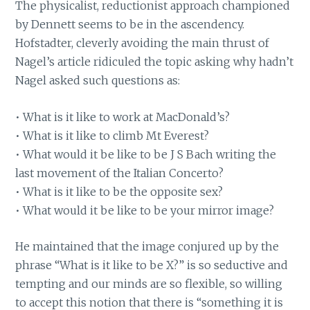
The physicalist, reductionist approach championed
by Dennett seems to be in the ascendency.
Hofstadter, cleverly avoiding the main thrust of
Nagel’s article ridiculed the topic asking why hadn’t
Nagel asked such questions as:
• What is it like to work at MacDonald’s?
• What is it like to climb Mt Everest?
• What would it be like to be J S Bach writing the
last movement of the Italian Concerto?
• What is it like to be the opposite sex?
• What would it be like to be your mirror image?
He maintained that the image conjured up by the
phrase “What is it like to be X?” is so seductive and
tempting and our minds are so flexible, so willing
to accept this notion that there is “something it is