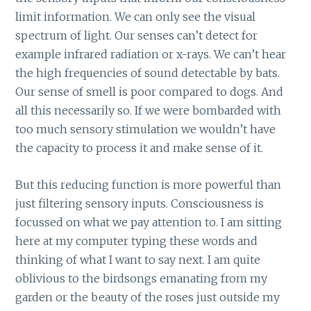
limit information. We can only see the visual
spectrum of light. Our senses can’t detect for
example infrared radiation or x-rays. We can’t hear
the high frequencies of sound detectable by bats.
Our sense of smell is poor compared to dogs. And
all this necessarily so. If we were bombarded with
too much sensory stimulation we wouldn’t have
the capacity to process it and make sense of it.
But this reducing function is more powerful than
just filtering sensory inputs. Consciousness is
focussed on what we pay attention to. I am sitting
here at my computer typing these words and
thinking of what I want to say next. I am quite
oblivious to the birdsongs emanating from my
garden or the beauty of the roses just outside my