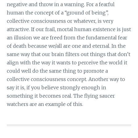
negative and throw in a warning. For a fearful
human the concept of a “ground of being”,
collective consciousness or whatever, is very
attractive. If our frail, mortal human existence is just
an illusion we are freed from the fundamental fear
of death because we/all are one and eternal. In the
same way that our brain filters out things that don’t
align with the way it wants to perceive the world it
could well do the same thing to promote a
collective consciousness concept. Another way to
say it is, if you believe strongly enough in
something it becomes real. The flying saucer
watchers are an example of this.