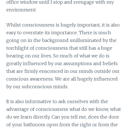
office window until I stop and reengage with my
environment.
Whilst consciousness is hugely important, it is also
easy to overstate its importance. There is much
going on in the background unilluminated by the
torchlight of consciousness that still has a huge
bearing on our lives. So much of what we do is
greatly influenced by our assumptions and beliefs
that are firmly ensconced in our minds outside our
conscious awareness. We are all hugely influenced
by our subconscious minds.
It is also informative to ask ourselves with the
advantage of consciousness what do we know, what
do we learn directly. Can you tell me, does the door
of your bathroom open from the right or from the