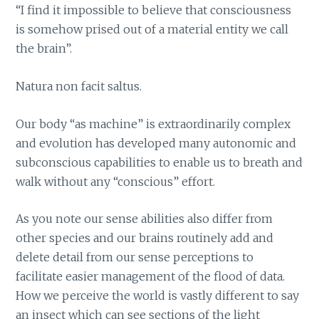
“I find it impossible to believe that consciousness
is somehow prised out of a material entity we call
the brain”.
Natura non facit saltus.
Our body “as machine” is extraordinarily complex
and evolution has developed many autonomic and
subconscious capabilities to enable us to breath and
walk without any “conscious” effort.
As you note our sense abilities also differ from
other species and our brains routinely add and
delete detail from our sense perceptions to
facilitate easier management of the flood of data.
How we perceive the world is vastly different to say
an insect which can see sections of the light