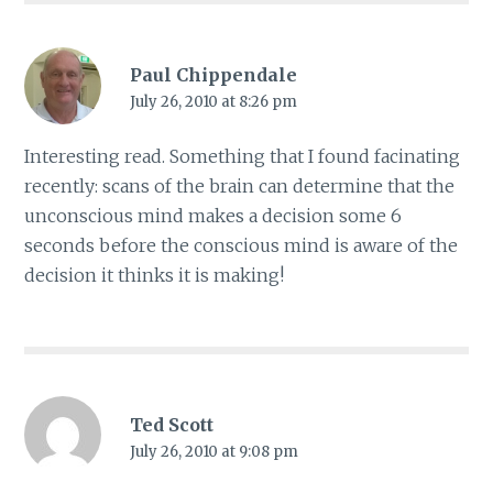
Paul Chippendale
July 26, 2010 at 8:26 pm
Interesting read. Something that I found facinating
recently: scans of the brain can determine that the
unconscious mind makes a decision some 6
seconds before the conscious mind is aware of the
decision it thinks it is making!
Ted Scott
July 26, 2010 at 9:08 pm