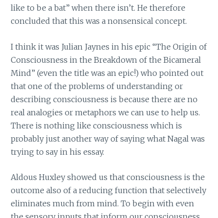
like to be a bat” when there isn’t. He therefore
concluded that this was a nonsensical concept.
I think it was Julian Jaynes in his epic “The Origin of
Consciousness in the Breakdown of the Bicameral
Mind” (even the title was an epic!) who pointed out
that one of the problems of understanding or
describing consciousness is because there are no
real analogies or metaphors we can use to help us.
There is nothing like consciousness which is
probably just another way of saying what Nagal was
trying to say in his essay.
Aldous Huxley showed us that consciousness is the
outcome also of a reducing function that selectively
eliminates much from mind. To begin with even
the sensory inputs that inform our consciousness