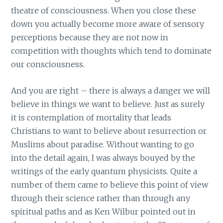
theatre of consciousness. When you close these
down you actually become more aware of sensory
perceptions because they are not now in
competition with thoughts which tend to dominate
our consciousness.
And you are right – there is always a danger we will
believe in things we want to believe. Just as surely
it is contemplation of mortality that leads
Christians to want to believe about resurrection or
Muslims about paradise. Without wanting to go
into the detail again, I was always bouyed by the
writings of the early quantum physicists. Quite a
number of them came to believe this point of view
through their science rather than through any
spiritual paths and as Ken Wilbur pointed out in