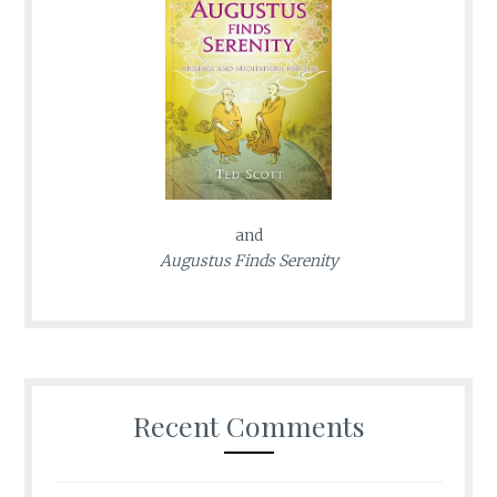
and
Augustus Finds Serenity
Recent Comments