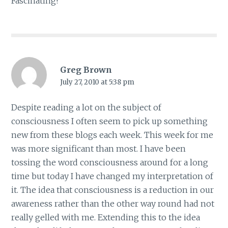
Fascinating!
Greg Brown
July 27, 2010 at 5:38 pm
Despite reading a lot on the subject of
consciousness I often seem to pick up something
new from these blogs each week. This week for me
was more significant than most. I have been
tossing the word consciousness around for a long
time but today I have changed my interpretation of
it. The idea that consciousness is a reduction in our
awareness rather than the other way round had not
really gelled with me. Extending this to the idea