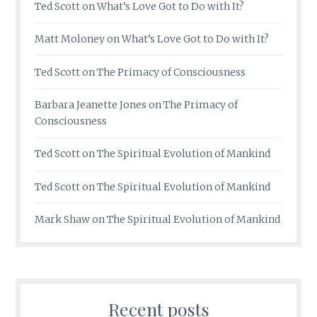
Ted Scott
on
What’s Love Got to Do with It?
Matt Moloney
on
What’s Love Got to Do with It?
Ted Scott
on
The Primacy of Consciousness
Barbara Jeanette Jones
on
The Primacy of
Consciousness
Ted Scott
on
The Spiritual Evolution of Mankind
Ted Scott
on
The Spiritual Evolution of Mankind
Mark Shaw
on
The Spiritual Evolution of Mankind
Recent posts