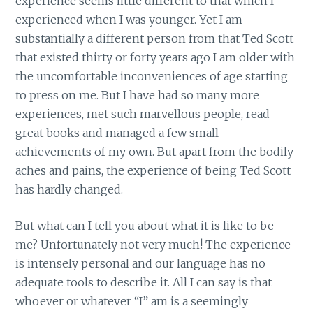
experience seems little different to that which I
experienced when I was younger. Yet I am
substantially a different person from that Ted Scott
that existed thirty or forty years ago I am older with
the uncomfortable inconveniences of age starting
to press on me. But I have had so many more
experiences, met such marvellous people, read
great books and managed a few small
achievements of my own. But apart from the bodily
aches and pains, the experience of being Ted Scott
has hardly changed.
But what can I tell you about what it is like to be
me? Unfortunately not very much! The experience
is intensely personal and our language has no
adequate tools to describe it. All I can say is that
whoever or whatever “I” am is a seemingly