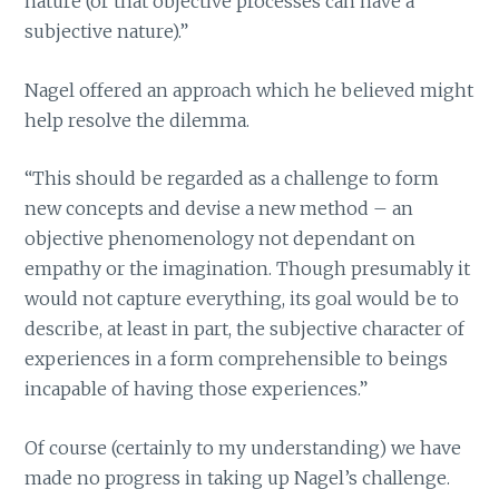
nature (or that objective processes can have a
subjective nature).”
Nagel offered an approach which he believed might
help resolve the dilemma.
“This should be regarded as a challenge to form
new concepts and devise a new method – an
objective phenomenology not dependant on
empathy or the imagination. Though presumably it
would not capture everything, its goal would be to
describe, at least in part, the subjective character of
experiences in a form comprehensible to beings
incapable of having those experiences.”
Of course (certainly to my understanding) we have
made no progress in taking up Nagel’s challenge.