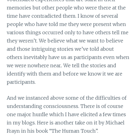
memories but other people who were there at the
time have contradicted them. I know of several
people who have told me they were present when
various things occurred only to have others tell me
they weren’t. We believe what we want to believe
and those intriguing stories we’ve told about
others inevitably have us as participants even when
we were nowhere near.. We tell the stories and
identify with them and before we know it we are
participants.
And we instanced above some of the difficulties of
understanding consciousness. There is of course
one major hurdle which I have elicited a few times
in my blogs. Here is another take on it by Michael
Frayn in his book “The Human Touch”.