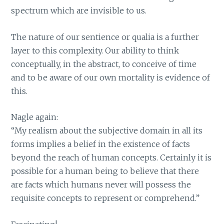
spectrum which are invisible to us.
The nature of our sentience or qualia is a further
layer to this complexity. Our ability to think
conceptually, in the abstract, to conceive of time
and to be aware of our own mortality is evidence of
this.
Nagle again:
“My realism about the subjective domain in all its
forms implies a belief in the existence of facts
beyond the reach of human concepts. Certainly it is
possible for a human being to believe that there
are facts which humans never will possess the
requisite concepts to represent or comprehend.”