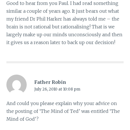
Good to hear from you Paul. I had read something
similar a couple of years ago. It just bears out what
my friend Dr Phil Harker has always told me – the
brain is not rational but rationalising! That is we
largely make up our minds unconsciously and then
it gives us a reason later to back up our decision!
Father Robin
July 26, 2010 at 10:08 pm
And could you please explain why your advice on
the posting of ‘The Mind of Ted’ was entitled ‘The
Mind of God’?