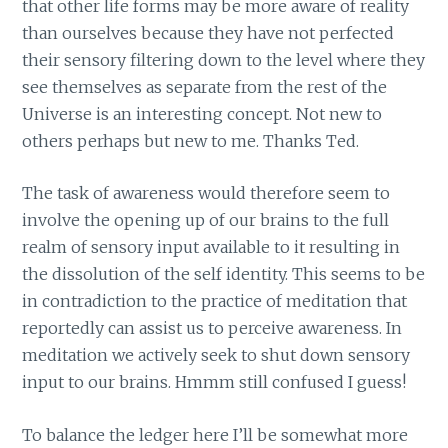
that other life forms may be more aware of reality
than ourselves because they have not perfected
their sensory filtering down to the level where they
see themselves as separate from the rest of the
Universe is an interesting concept. Not new to
others perhaps but new to me. Thanks Ted.
The task of awareness would therefore seem to
involve the opening up of our brains to the full
realm of sensory input available to it resulting in
the dissolution of the self identity. This seems to be
in contradiction to the practice of meditation that
reportedly can assist us to perceive awareness. In
meditation we actively seek to shut down sensory
input to our brains. Hmmm still confused I guess!
To balance the ledger here I’ll be somewhat more