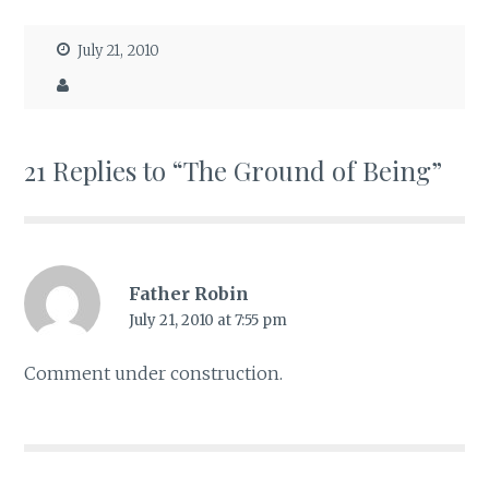
July 21, 2010
21 Replies to “The Ground of Being”
Father Robin
July 21, 2010 at 7:55 pm
Comment under construction.