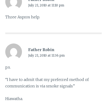
July 21, 2010 at 11:10 pm
Three Aspros help.
Father Robin
July 21, 2010 at 11:36 pm
p.s.
“I have to admit that my preferred method of
communication is via smoke signals”
Hiawatha.