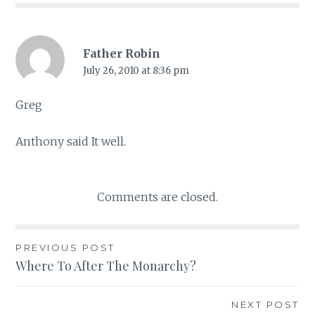
Father Robin
July 26, 2010 at 8:36 pm
Greg
Anthony said It well.
Comments are closed.
PREVIOUS POST
Post
Where To After The Monarchy?
navigation
NEXT POST