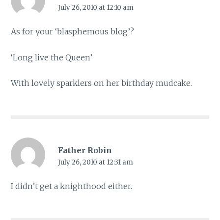
July 26, 2010 at 12:10 am
As for your ‘blasphemous blog’?
‘Long live the Queen’
With lovely sparklers on her birthday mudcake.
Father Robin
July 26, 2010 at 12:31 am
I didn’t get a knighthood either.