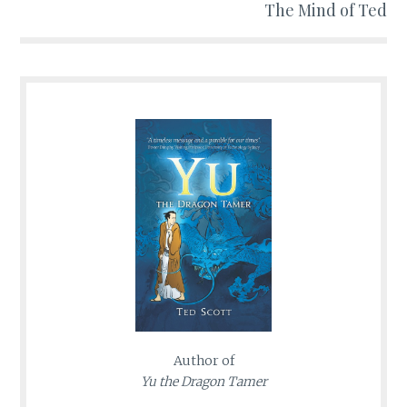
The Mind of Ted
Author of
Yu the Dragon Tamer