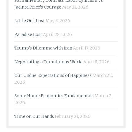
Parliamentary Contrast: Labor Cynicism vs
Jacinta Price’s Courage
May 21, 2026
Little Girl Lost
May 8, 2026
Paradise Lost
April 28, 2026
Trump’s Dilemma with Iran
April 17, 2026
Negotiating a Tumultuous World
April 8, 2026
Our Undue Expectations of Happiness
March 22,
2026
Some Home Economics Fundamentals
March 7,
2026
Time on Our Hands
February 21, 2026