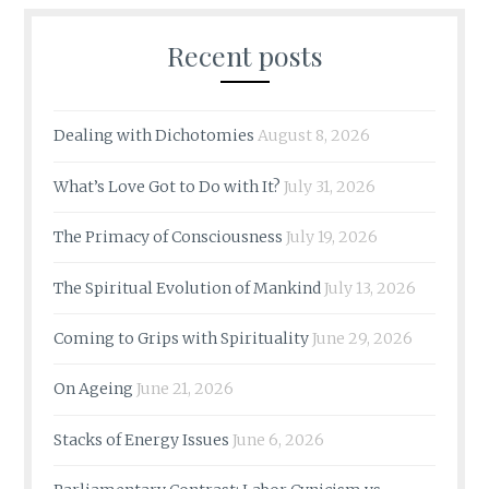
Recent posts
Dealing with Dichotomies
August 8, 2026
What’s Love Got to Do with It?
July 31, 2026
The Primacy of Consciousness
July 19, 2026
The Spiritual Evolution of Mankind
July 13, 2026
Coming to Grips with Spirituality
June 29, 2026
On Ageing
June 21, 2026
Stacks of Energy Issues
June 6, 2026