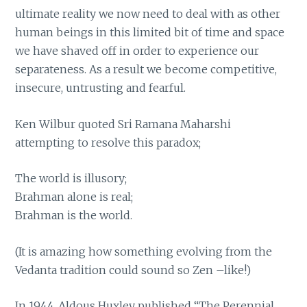
ultimate reality we now need to deal with as other
human beings in this limited bit of time and space
we have shaved off in order to experience our
separateness. As a result we become competitive,
insecure, untrusting and fearful.
Ken Wilbur quoted Sri Ramana Maharshi
attempting to resolve this paradox;
The world is illusory;
Brahman alone is real;
Brahman is the world.
(It is amazing how something evolving from the
Vedanta tradition could sound so Zen –like!)
In 1944, Aldous Huxley published “The Perennial