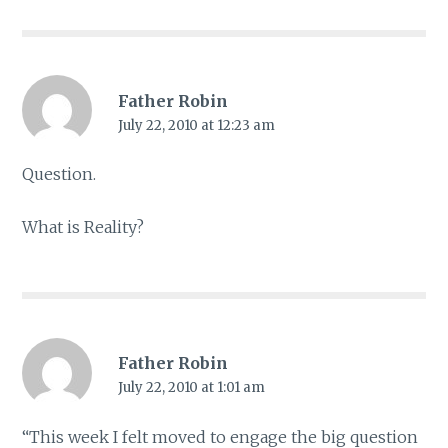
Father Robin
July 22, 2010 at 12:23 am
Question.
What is Reality?
Father Robin
July 22, 2010 at 1:01 am
“This week I felt moved to engage the big question