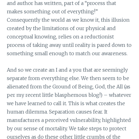
and author has written, part of a “process that
makes something out of everything!”
Consequently the world as we know it, this illusion
created by the limitations of our physical and
conceptual knowing, relies on a reductionist
process of taking away until reality is pared down to
something small enough to match our awareness.
And so we create an I and a you that are seemingly
separate from everything else. We then seem to be
alienated from the Ground of Being, God, the All (as
per my recent little blasphemous blog!) – whatever
we have learned to call it. This is what creates the
human dilemma. Separation causes fear. It
manufactures a perceived vulnerability, highlighted
by our sense of mortality. We take steps to protect
ourselves as do these other little crumbs of the