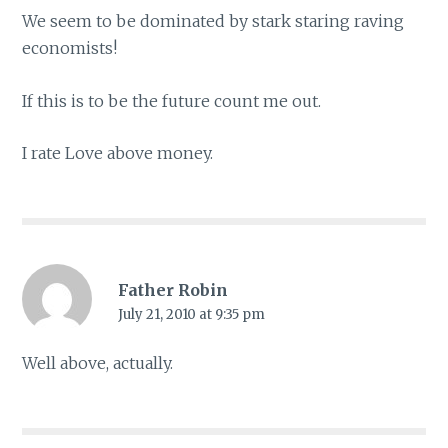
We seem to be dominated by stark staring raving
economists!
If this is to be the future count me out.
I rate Love above money.
Father Robin
July 21, 2010 at 9:35 pm
Well above, actually.