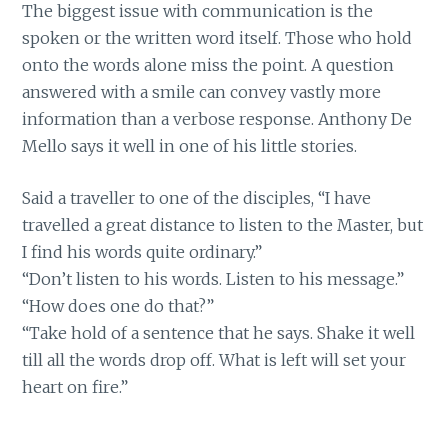
The biggest issue with communication is the
spoken or the written word itself. Those who hold
onto the words alone miss the point. A question
answered with a smile can convey vastly more
information than a verbose response. Anthony De
Mello says it well in one of his little stories.
Said a traveller to one of the disciples, “I have
travelled a great distance to listen to the Master, but
I find his words quite ordinary.”
“Don’t listen to his words. Listen to his message.”
“How does one do that?”
“Take hold of a sentence that he says. Shake it well
till all the words drop off. What is left will set your
heart on fire.”