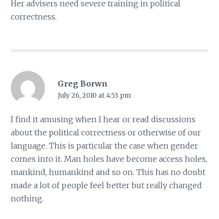
Her advisers need severe training in political
correctness.
Greg Borwn
July 26, 2010 at 4:53 pm
I find it amusing when I hear or read discussions
about the political correctness or otherwise of our
language. This is particular the case when gender
comes into it. Man holes have become access holes,
mankind, humankind and so on. This has no doubt
made a lot of people feel better but really changed
nothing.