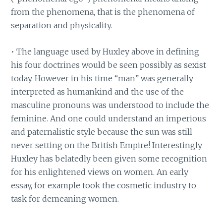
from the phenomena, that is the phenomena of
separation and physicality.
• The language used by Huxley above in defining
his four doctrines would be seen possibly as sexist
today. However in his time “man” was generally
interpreted as humankind and the use of the
masculine pronouns was understood to include the
feminine. And one could understand an imperious
and paternalistic style because the sun was still
never setting on the British Empire! Interestingly
Huxley has belatedly been given some recognition
for his enlightened views on women. An early
essay, for example took the cosmetic industry to
task for demeaning women.