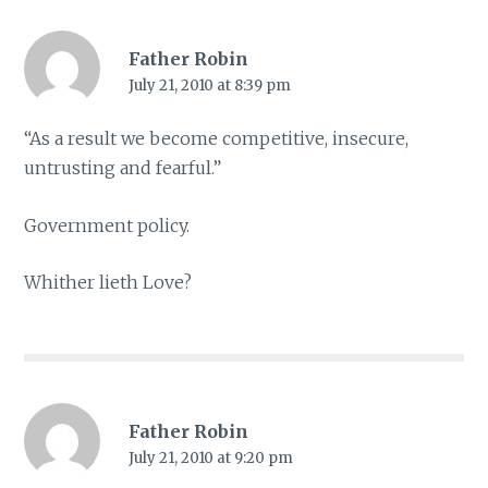
Father Robin
July 21, 2010 at 8:39 pm
“As a result we become competitive, insecure,
untrusting and fearful.”
Government policy.
Whither lieth Love?
Father Robin
July 21, 2010 at 9:20 pm