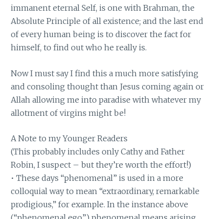
immanent eternal Self, is one with Brahman, the
Absolute Principle of all existence; and the last end
of every human being is to discover the fact for
himself, to find out who he really is.
Now I must say I find this a much more satisfying
and consoling thought than Jesus coming again or
Allah allowing me into paradise with whatever my
allotment of virgins might be!
A Note to my Younger Readers
(This probably includes only Cathy and Father
Robin, I suspect – but they’re worth the effort!)
• These days “phenomenal” is used in a more
colloquial way to mean “extraordinary, remarkable
prodigious,” for example. In the instance above
(“phenomenal ego”) phenomenal means arising