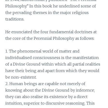
Philosophy.” In this book he underlined some of
the pervading themes in the major religious
traditions.
He enunciated the four fundamental doctrines at
the core of the Perennial Philosophy as follows:
1. The phenomenal world of matter and
individualised consciousness is the manifestation
of a Divine Ground within which all partial realities
have their being and apart from which they would
be non-existent.
2. Human beings are capable not merely of
knowing about the Divine Ground by inference;
they can also realise its existence by a direct
intuition, superior to discursive reasoning. This