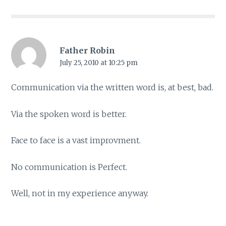
Father Robin
July 25, 2010 at 10:25 pm
Communication via the written word is, at best, bad.
Via the spoken word is better.
Face to face is a vast improvment.
No communication is Perfect.
Well, not in my experience anyway.