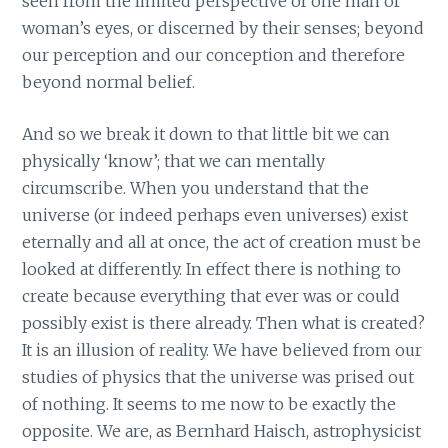
seen from the limited perspective of one man or
woman’s eyes, or discerned by their senses; beyond
our perception and our conception and therefore
beyond normal belief.
And so we break it down to that little bit we can
physically ‘know’; that we can mentally
circumscribe. When you understand that the
universe (or indeed perhaps even universes) exist
eternally and all at once, the act of creation must be
looked at differently. In effect there is nothing to
create because everything that ever was or could
possibly exist is there already. Then what is created?
It is an illusion of reality. We have believed from our
studies of physics that the universe was prised out
of nothing. It seems to me now to be exactly the
opposite. We are, as Bernhard Haisch, astrophysicist