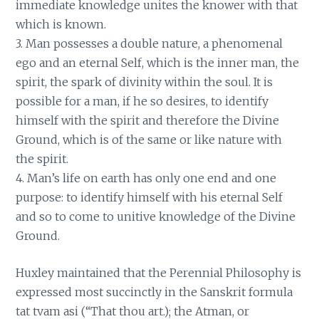
immediate knowledge unites the knower with that
which is known.
3. Man possesses a double nature, a phenomenal
ego and an eternal Self, which is the inner man, the
spirit, the spark of divinity within the soul. It is
possible for a man, if he so desires, to identify
himself with the spirit and therefore the Divine
Ground, which is of the same or like nature with
the spirit.
4. Man’s life on earth has only one end and one
purpose: to identify himself with his eternal Self
and so to come to unitive knowledge of the Divine
Ground.
Huxley maintained that the Perennial Philosophy is
expressed most succinctly in the Sanskrit formula
tat tvam asi (“That thou art.); the Atman, or