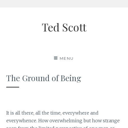
Skip
to
Ted Scott
content
MENU
The Ground of Being
It is all there, all the time, everywhere and
everywhence. How overwhelming but how strange