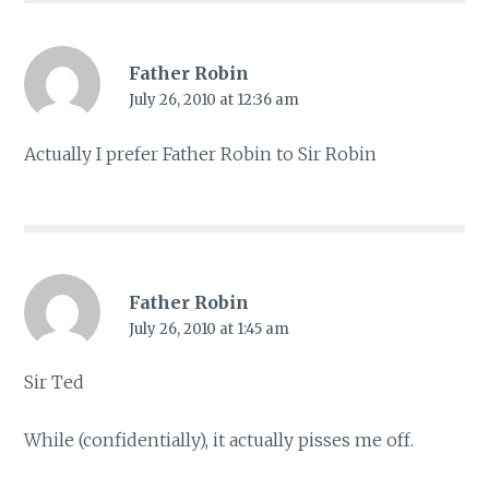
Father Robin
July 26, 2010 at 12:36 am
Actually I prefer Father Robin to Sir Robin
Father Robin
July 26, 2010 at 1:45 am
Sir Ted
While (confidentially), it actually pisses me off.