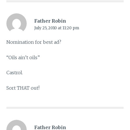
Father Robin
July 25, 2010 at 11:20 pm
Nomination for best ad?
“Oils ain’t oils”
Castrol.
Sort THAT out!
Father Robin