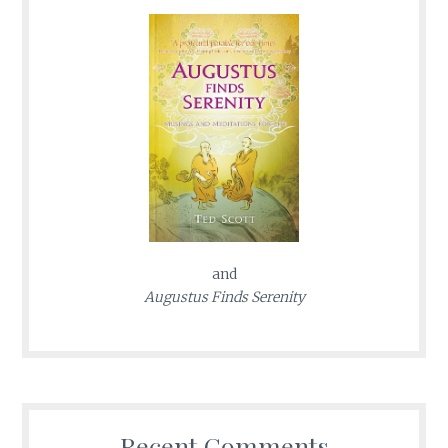
and
Augustus Finds Serenity
Recent Comments