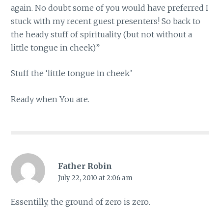
again. No doubt some of you would have preferred I
stuck with my recent guest presenters! So back to
the heady stuff of spirituality (but not without a
little tongue in cheek)”
Stuff the ‘little tongue in cheek’
Ready when You are.
Father Robin
July 22, 2010 at 2:06 am
Essentilly, the ground of zero is zero.