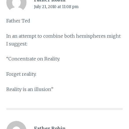
July 21, 2010 at 11:08 pm
Father Ted
In an attempt to combine both hemispheres might
I suggest:
“Concentrate on Reality.
Forget reality.
Reality is an illusion”
Father Robin