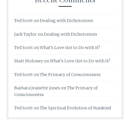
Ted Scott
on
Dealing with Dichotomies
Jack Taylor
on
Dealing with Dichotomies
Ted Scott
on
What’s Love Got to Do with It?
Matt Moloney
on
What’s Love Got to Do with It?
Ted Scott
on
The Primacy of Consciousness
Barbara Jeanette Jones
on
The Primacy of
Consciousness
Ted Scott
on
The Spiritual Evolution of Mankind