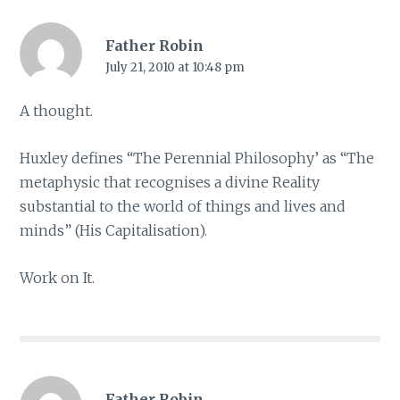
Father Robin
July 21, 2010 at 10:48 pm
A thought.
Huxley defines “The Perennial Philosophy’ as “The
metaphysic that recognises a divine Reality
substantial to the world of things and lives and
minds” (His Capitalisation).
Work on It.
Father Robin