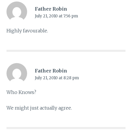
Father Robin
July 21, 2010 at 7:56 pm
Highly favourable.
Father Robin
July 21, 2010 at 8:28 pm
Who Knows?
We might just actually agree.