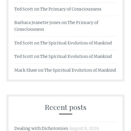
Ted Scott
on
The Primacy of Consciousness
Barbara Jeanette Jones
on
The Primacy of
Consciousness
Ted Scott
on
The Spiritual Evolution of Mankind
Ted Scott
on
The Spiritual Evolution of Mankind
Mark Shaw
on
The Spiritual Evolution of Mankind
Recent posts
Dealing with Dichotomies
August 8, 2026