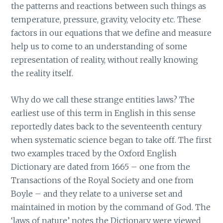
the patterns and reactions between such things as
temperature, pressure, gravity, velocity etc. These
factors in our equations that we define and measure
help us to come to an understanding of some
representation of reality, without really knowing
the reality itself.
Why do we call these strange entities laws? The
earliest use of this term in English in this sense
reportedly dates back to the seventeenth century
when systematic science began to take off. The first
two examples traced by the Oxford English
Dictionary are dated from 1665 – one from the
Transactions of the Royal Society and one from
Boyle – and they relate to a universe set and
maintained in motion by the command of God. The
‘laws of nature’ notes the Dictionary were viewed