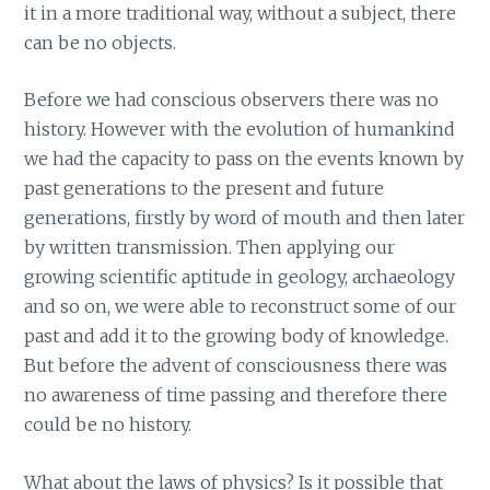
it in a more traditional way, without a subject, there
can be no objects.
Before we had conscious observers there was no
history. However with the evolution of humankind
we had the capacity to pass on the events known by
past generations to the present and future
generations, firstly by word of mouth and then later
by written transmission. Then applying our
growing scientific aptitude in geology, archaeology
and so on, we were able to reconstruct some of our
past and add it to the growing body of knowledge.
But before the advent of consciousness there was
no awareness of time passing and therefore there
could be no history.
What about the laws of physics? Is it possible that