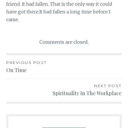
friend. It had fallen. That is the only way it could
have got there.It had fallen a long time before I
came.
Comments are closed.
PREVIOUS POST
Post
On Time
navigation
NEXT POST
Spirituality In The Workplace