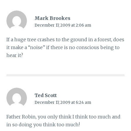
Mark Brookes
December 17, 2009 at 2:06 am
If a huge tree crashes to the ground in a forest, does
it make a “noise” if there is no conscious being to
hear it?
Ted Scott
December 17, 2009 at 6:24 am
Father Robin, you only think I think too much and
in so doing you think too much!