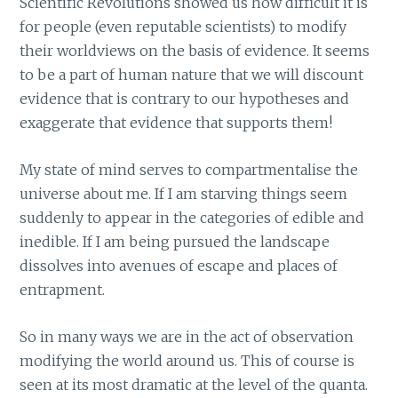
Scientific Revolutions showed us how difficult it is
for people (even reputable scientists) to modify
their worldviews on the basis of evidence. It seems
to be a part of human nature that we will discount
evidence that is contrary to our hypotheses and
exaggerate that evidence that supports them!
My state of mind serves to compartmentalise the
universe about me. If I am starving things seem
suddenly to appear in the categories of edible and
inedible. If I am being pursued the landscape
dissolves into avenues of escape and places of
entrapment.
So in many ways we are in the act of observation
modifying the world around us. This of course is
seen at its most dramatic at the level of the quanta.