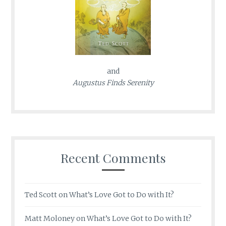
and
Augustus Finds Serenity
Recent Comments
Ted Scott
on
What’s Love Got to Do with It?
Matt Moloney
on
What’s Love Got to Do with It?