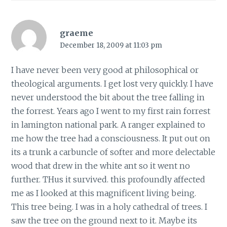
graeme
December 18, 2009 at 11:03 pm
I have never been very good at philosophical or
theological arguments. I get lost very quickly. I have
never understood the bit about the tree falling in
the forrest. Years ago I went to my first rain forrest
in lamington national park. A ranger explained to
me how the tree had a consciousness. It put out on
its a trunk a carbuncle of softer and more delectable
wood that drew in the white ant so it went no
further. THus it survived. this profoundly affected
me as I looked at this magnificent living being.
This tree being. I was in a holy cathedral of trees. I
saw the tree on the ground next to it. Maybe its