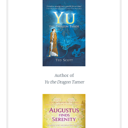
Author of
Yu the Dragon Tamer