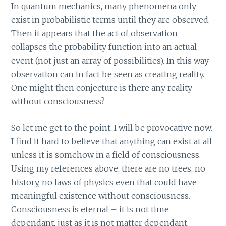
In quantum mechanics, many phenomena only
exist in probabilistic terms until they are observed.
Then it appears that the act of observation
collapses the probability function into an actual
event (not just an array of possibilities). In this way
observation can in fact be seen as creating reality.
One might then conjecture is there any reality
without consciousness?
So let me get to the point. I will be provocative now.
I find it hard to believe that anything can exist at all
unless it is somehow in a field of consciousness.
Using my references above, there are no trees, no
history, no laws of physics even that could have
meaningful existence without consciousness.
Consciousness is eternal – it is not time
dependant, just as it is not matter dependant.