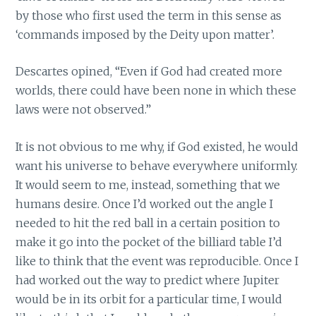
by those who first used the term in this sense as
‘commands imposed by the Deity upon matter’.
Descartes opined, “Even if God had created more
worlds, there could have been none in which these
laws were not observed.”
It is not obvious to me why, if God existed, he would
want his universe to behave everywhere uniformly.
It would seem to me, instead, something that we
humans desire. Once I’d worked out the angle I
needed to hit the red ball in a certain position to
make it go into the pocket of the billiard table I’d
like to think that the event was reproducible. Once I
had worked out the way to predict where Jupiter
would be in its orbit for a particular time, I would