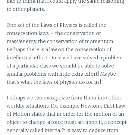
like to think that I could apply the same reasoning
to other planets.
One set of the Laws of Physics is called the
conservation laws – the conservation of
mass/energy, the conservation of momentum.
Perhaps there is a law on the conservation of
intellectual effort. Once we have solved a problem
of a particular class we should be able to solve
similar problems with little extra effort! Maybe
that’s what the laws of physics do for us!
Perhaps we can extrapolate from them into other
worldly situations. For example Newton’s First Law
of Motion states that in order for the motion of an
object to change, a force must act upon it, a concept
generally called inertia. It is easy to deduce from