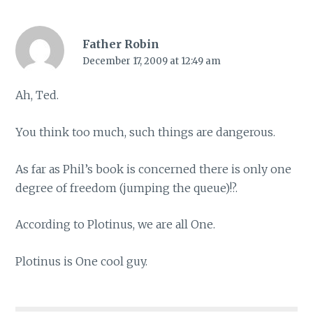
Father Robin
December 17, 2009 at 12:49 am
Ah, Ted.
You think too much, such things are dangerous.
As far as Phil’s book is concerned there is only one
degree of freedom (jumping the queue)!?.
According to Plotinus, we are all One.
Plotinus is One cool guy.