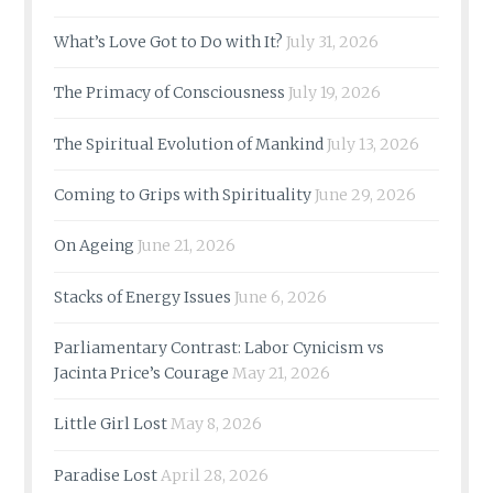
What’s Love Got to Do with It?
July 31, 2026
The Primacy of Consciousness
July 19, 2026
The Spiritual Evolution of Mankind
July 13, 2026
Coming to Grips with Spirituality
June 29, 2026
On Ageing
June 21, 2026
Stacks of Energy Issues
June 6, 2026
Parliamentary Contrast: Labor Cynicism vs
Jacinta Price’s Courage
May 21, 2026
Little Girl Lost
May 8, 2026
Paradise Lost
April 28, 2026