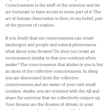
Consciousness is the stuff of the universe and we
are fortunate to have access to some part of it. The
act of human observation is then, in my belief, part
of the process of creation.
If you doubt that our consciousness can create
landscapes and people and natural phenomena,
what about your dreams? Do they not create an
environment similar to that you confront when
awake? The consciousness that abides in you is but
an atom of the collective consciousness. In sleep
you are dissociated from the collective
consciousness and are aware of your own small
creation. Awake, you are reunited with the All and
share the universe that we collectively conjure up.
Your dreams are the dreams of Atman; in your