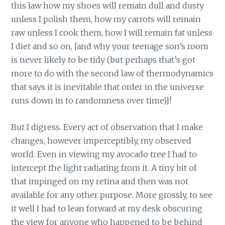
this law how my shoes will remain dull and dusty
unless I polish them, how my carrots will remain
raw unless I cook them, how I will remain fat unless
I diet and so on, [and why your teenage son’s room
is never likely to be tidy (but perhaps that’s got
more to do with the second law of thermodynamics
that says it is inevitable that order in the universe
runs down in to randomness over time)]!
But I digress. Every act of observation that I make
changes, however imperceptibly, my observed
world. Even in viewing my avocado tree I had to
intercept the light radiating from it. A tiny bit of
that impinged on my retina and then was not
available for any other purpose. More grossly, to see
it well I had to lean forward at my desk obscuring
the view for anyone who happened to be behind