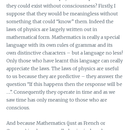
they could exist without consciousness? Firstly, I
suppose that they would be meaningless without
something that could “know” them. Indeed the
laws of physics are largely written out in
mathematical form. Mathematics is really a special
language with its own rules of grammar and its
own distinctive characters – but a language no less!
Only those who have learnt this language can really
appreciate the laws. The laws of physics are useful
to us because they are predictive – they answer the
question “If this happens then the response will be
….”. Consequently they operate in time and as we
saw time has only meaning to those who are
conscious.
And because Mathematics (just as French or