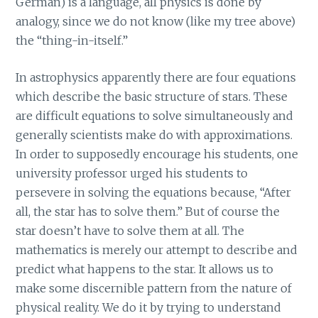
German) is a language, all physics is done by
analogy, since we do not know (like my tree above)
the “thing-in-itself.”
In astrophysics apparently there are four equations
which describe the basic structure of stars. These
are difficult equations to solve simultaneously and
generally scientists make do with approximations.
In order to supposedly encourage his students, one
university professor urged his students to
persevere in solving the equations because, “After
all, the star has to solve them.” But of course the
star doesn’t have to solve them at all. The
mathematics is merely our attempt to describe and
predict what happens to the star. It allows us to
make some discernible pattern from the nature of
physical reality. We do it by trying to understand