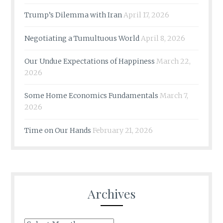
Trump’s Dilemma with Iran
April 17, 2026
Negotiating a Tumultuous World
April 8, 2026
Our Undue Expectations of Happiness
March 22,
2026
Some Home Economics Fundamentals
March 7,
2026
Time on Our Hands
February 21, 2026
Archives