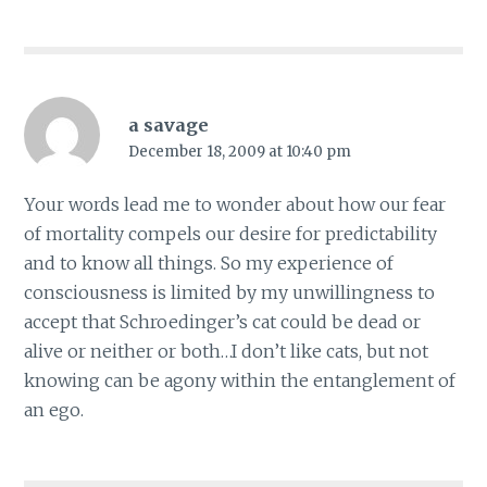
a savage
December 18, 2009 at 10:40 pm
Your words lead me to wonder about how our fear
of mortality compels our desire for predictability
and to know all things. So my experience of
consciousness is limited by my unwillingness to
accept that Schroedinger’s cat could be dead or
alive or neither or both…I don’t like cats, but not
knowing can be agony within the entanglement of
an ego.