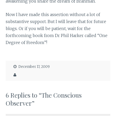
awakening you share the dream of Brahman.
Now I have made this assertion without a lot of
substantive support. But I will leave that for future
blogs. Or if you will be patient, wait for the
forthcoming book from Dr Phil Harker called “One
Degree of Freedom”!
December 17, 2009
6 Replies to “The Conscious
Observer”