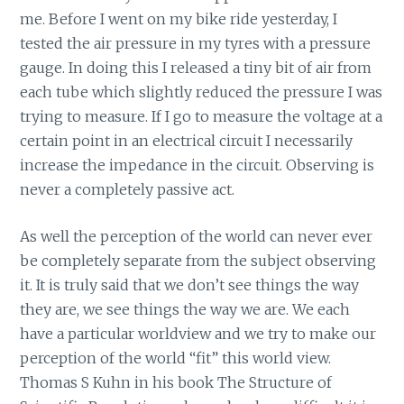
me. Before I went on my bike ride yesterday, I
tested the air pressure in my tyres with a pressure
gauge. In doing this I released a tiny bit of air from
each tube which slightly reduced the pressure I was
trying to measure. If I go to measure the voltage at a
certain point in an electrical circuit I necessarily
increase the impedance in the circuit. Observing is
never a completely passive act.
As well the perception of the world can never ever
be completely separate from the subject observing
it. It is truly said that we don’t see things the way
they are, we see things the way we are. We each
have a particular worldview and we try to make our
perception of the world “fit” this world view.
Thomas S Kuhn in his book The Structure of