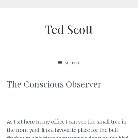
Skip
to
Ted Scott
content
MENU
The Conscious Observer
As I sit here in my office I can see the small tree in
the front yard. It is a favourite place for the bull-