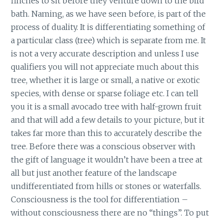
finches to sit before they venture down to the bird
bath. Naming, as we have seen before, is part of the
process of duality. It is differentiating something of
a particular class (tree) which is separate from me. It
is not a very accurate description and unless I use
qualifiers you will not appreciate much about this
tree, whether it is large or small, a native or exotic
species, with dense or sparse foliage etc. I can tell
you it is a small avocado tree with half-grown fruit
and that will add a few details to your picture, but it
takes far more than this to accurately describe the
tree. Before there was a conscious observer with
the gift of language it wouldn’t have been a tree at
all but just another feature of the landscape
undifferentiated from hills or stones or waterfalls.
Consciousness is the tool for differentiation –
without consciousness there are no “things”. To put