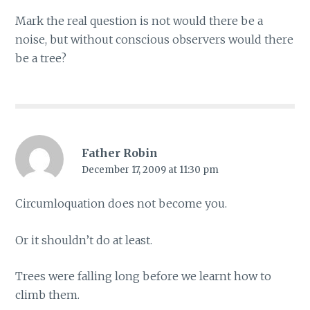
Mark the real question is not would there be a
noise, but without conscious observers would there
be a tree?
Father Robin
December 17, 2009 at 11:30 pm
Circumloquation does not become you.
Or it shouldn’t do at least.
Trees were falling long before we learnt how to
climb them.