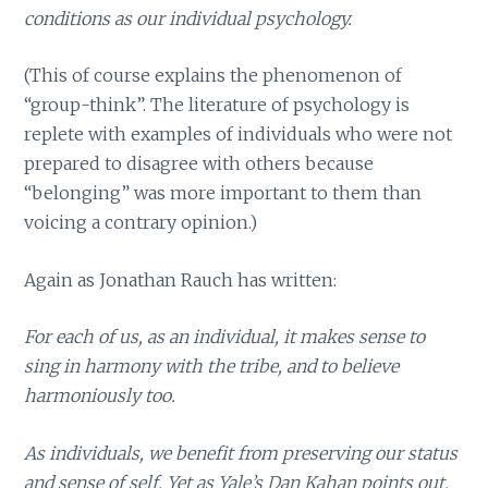
conditions as our individual psychology.
(This of course explains the phenomenon of
“group-think”. The literature of psychology is
replete with examples of individuals who were not
prepared to disagree with others because
“belonging” was more important to them than
voicing a contrary opinion.)
Again as Jonathan Rauch has written:
For each of us, as an individual, it makes sense to
sing in harmony with the tribe, and to believe
harmoniously too.
As individuals, we benefit from preserving our status
and sense of self. Yet as Yale’s Dan Kahan points out,