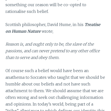
something our reason will be co-opted to
rationalise such belief.
Scottish philosopher, David Hume, in his
Treatise
on Human Nature
wrote;
Reason is, and ought only to be, the slave of the
passions, and can never pretend to any other office
than to serve and obey them.
Of course such a belief would have been an
anathema to Socrates who taught that we should be
humble about our beliefs and not have such
attachment to them. We should assume that we are
often wrong and seek out challenging information
and opinions. In today’s world, being part of a
“tribe”, allegiance to which defines our identity, this