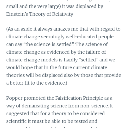
small and the very large) it was displaced by
Einstein’s Theory of Relativity.
(As an aside it always amazes me that with regard to
climate change seemingly well-educated people
can say “the science is settled”. The science of
climate change as evidenced by the failure of
climate change models is hardly “settled” and we
would hope that in the future current climate
theories will be displaced also by those that provide
a better fit to the evidence.)
Popper promoted the Falsification Principle as a
way of demarcating science from non-science. It
suggested that for a theory to be considered
scientific it must be able to be tested and