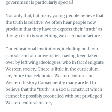
government is particularly special!
Not only that, but many young people believe that
the truth is relative. We often hear people now
proclaim that they have to express their “truth” as
though truth is something we each manufacture.
Our educational institutions, including both our
schools and our universities, having been taken
over by left wing ideologues, who in fact denigrate
Western society. There is little in the curriculum
any more that celebrates Western culture and
Western history. Consequently many are led to
believe that the “truth” is a social construct which
cannot be possibly reconciled with our privileged
Western cultural history.