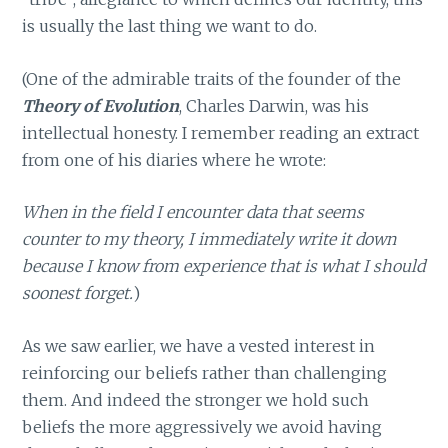
is usually the last thing we want to do.
(One of the admirable traits of the founder of the
Theory of Evolution
, Charles Darwin, was his
intellectual honesty. I remember reading an extract
from one of his diaries where he wrote:
When in the field I encounter data that seems
counter to my theory, I immediately write it down
because I know from experience that is what I should
soonest forget.
)
As we saw earlier, we have a vested interest in
reinforcing our beliefs rather than challenging
them. And indeed the stronger we hold such
beliefs the more aggressively we avoid having