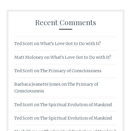
Recent Comments
Ted Scott
on
What’s Love Got to Do with It?
Matt Moloney
on
What’s Love Got to Do with It?
Ted Scott
on
The Primacy of Consciousness
Barbara Jeanette Jones
on
The Primacy of
Consciousness
Ted Scott
on
The Spiritual Evolution of Mankind
Ted Scott
on
The Spiritual Evolution of Mankind