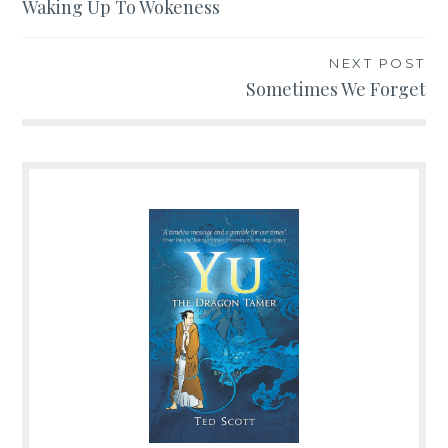
Post
Waking Up To Wokeness
navigation
NEXT POST
Sometimes We Forget