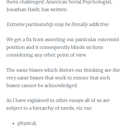
them challenged. American Social Psychologist,
Jonathan Haidt, has written:
Extreme partisanship may be literally addictive.
We get a fix from asserting our particular extremist
position and it consequently blinds us from
considering any other point of view.
The same biases which distort our thinking are the
very same biases that work to ensure that such
biases cannot be acknowledged.
As I have explained in other essays all of us are
subject to a hierarchy of needs, viz our:
physical,