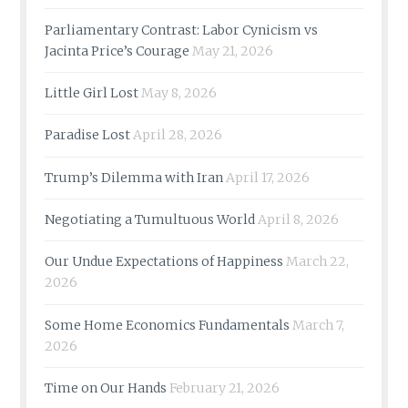
Parliamentary Contrast: Labor Cynicism vs
Jacinta Price’s Courage
May 21, 2026
Little Girl Lost
May 8, 2026
Paradise Lost
April 28, 2026
Trump’s Dilemma with Iran
April 17, 2026
Negotiating a Tumultuous World
April 8, 2026
Our Undue Expectations of Happiness
March 22,
2026
Some Home Economics Fundamentals
March 7,
2026
Time on Our Hands
February 21, 2026