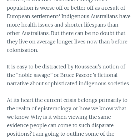
population is worse off or better off as a result of
European settlement? Indigenous Australians have
more health issues and shorter lifespans than
other Australians. But there can be no doubt that
they live on average longer lives now than before
colonisation.
It is easy to be distracted by Rousseau’s notion of
the “noble savage” or Bruce Pascoe’s fictional
narrative about sophisticated indigenous societies.
At its heart the current crisis belongs primarily to
the realm of epistemology, or how we know what
we know. Why is it when viewing the same
evidence people can come to such disparate
positions? I am going to outline some of the