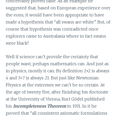
conceivably proven false. As an example he
suggested that, based on European experience over
the eons, it would have been appropriate to have
made a hypothesis that “all swans are white”. But, of
course that hypothesis was contradicted once
explorers came to Australasia where in fact swans
were black!
Well if science can’t provide the certainty that
people want, perhaps mathematics can. And just as
in physics, mostly it can. By definition 2+2 is always
4 and 3×7 is always 21. But just like Newtonian
Physics at the extremes we can’t be so certain. At
the age of twenty five, after finishing his doctorate
at the University of Vienna, Kurt Gödel published
his
Incompleteness Theorem
in 1931. In it he
proved that “all consistent axiomatic formulations