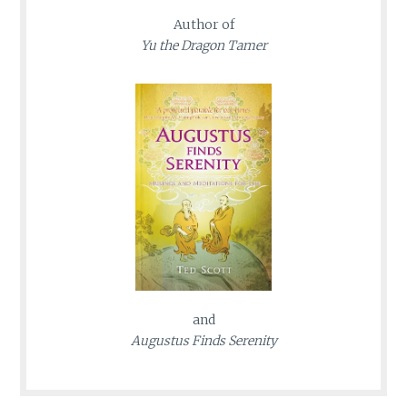
Author of
Yu the Dragon Tamer
and
Augustus Finds Serenity