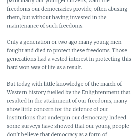
particularly our younger citizens, want the
freedoms our democracies provide, often abusing
them, but without having invested in the
maintenance of such freedoms.
Only a generation or two ago many young men
fought and died to protect these freedoms, Those
generations had a vested interest in protecting this
hard won way of life as a result.
But today, with little knowledge of the march of
Western history fuelled by the Enlightenment that
resulted in the attainment of our freedoms, many
show little concern for the defence of our
institutions that underpin our democracy. Indeed
some surveys have showed that our young people
don’t believe that democracy as a form of