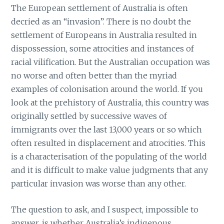
The European settlement of Australia is often
decried as an “invasion”. There is no doubt the
settlement of Europeans in Australia resulted in
dispossession, some atrocities and instances of
racial vilification. But the Australian occupation was
no worse and often better than the myriad
examples of colonisation around the world. If you
look at the prehistory of Australia, this country was
originally settled by successive waves of
immigrants over the last 13,000 years or so which
often resulted in displacement and atrocities. This
is a characterisation of the populating of the world
and it is difficult to make value judgments that any
particular invasion was worse than any other.
The question to ask, and I suspect, impossible to
answer, is whether Australia’s indigenous