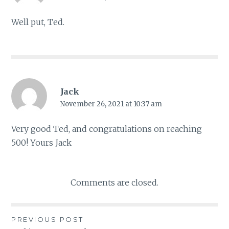
Well put, Ted.
Jack
November 26, 2021 at 10:37 am
Very good Ted, and congratulations on reaching
500! Yours Jack
Comments are closed.
PREVIOUS POST