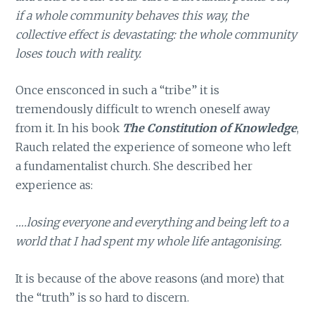
if a whole community behaves this way, the
collective effect is devastating: the whole community
loses touch with reality.
Once ensconced in such a “tribe” it is
tremendously difficult to wrench oneself away
from it. In his book
The Constitution of Knowledge
,
Rauch related the experience of someone who left
a fundamentalist church. She described her
experience as:
….losing everyone and everything and being left to a
world that I had spent my whole life antagonising.
It is because of the above reasons (and more) that
the “truth” is so hard to discern.