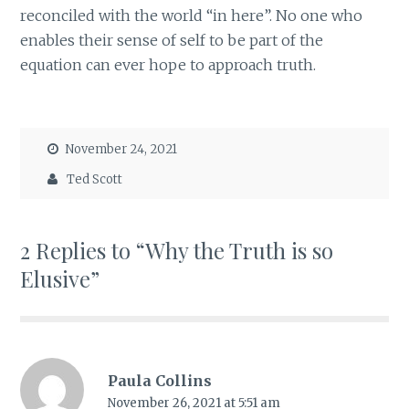
reconciled with the world “in here”. No one who
enables their sense of self to be part of the
equation can ever hope to approach truth.
November 24, 2021
Ted Scott
2 Replies to “Why the Truth is so
Elusive”
Paula Collins
November 26, 2021 at 5:51 am