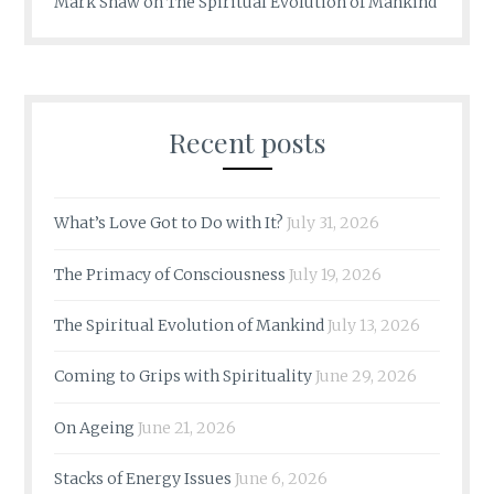
Mark Shaw
on
The Spiritual Evolution of Mankind
Recent posts
What’s Love Got to Do with It?
July 31, 2026
The Primacy of Consciousness
July 19, 2026
The Spiritual Evolution of Mankind
July 13, 2026
Coming to Grips with Spirituality
June 29, 2026
On Ageing
June 21, 2026
Stacks of Energy Issues
June 6, 2026