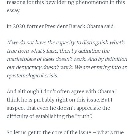
reasons for this bewildering phenomenon in this
essay.
In 2020, former President Barack Obama said:
If we do not have the capacity to distinguish what’s
true from what’s false, then by definition the
marketplace of ideas doesn’t work. And by definition
our democracy doesn’t work. We are entering into an
epistemological crisis.
And although I don’t often agree with Obama I
think he is probably right on this issue. But I
suspect that even he doesn’t appreciate the
difficulty of establishing the “truth”.
So let us get to the core of the issue – what’s true