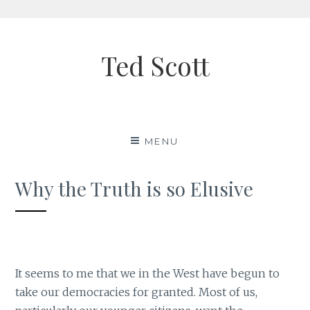
Skip
to
Ted Scott
content
MENU
Why the Truth is so Elusive
It seems to me that we in the West have begun to
take our democracies for granted. Most of us,