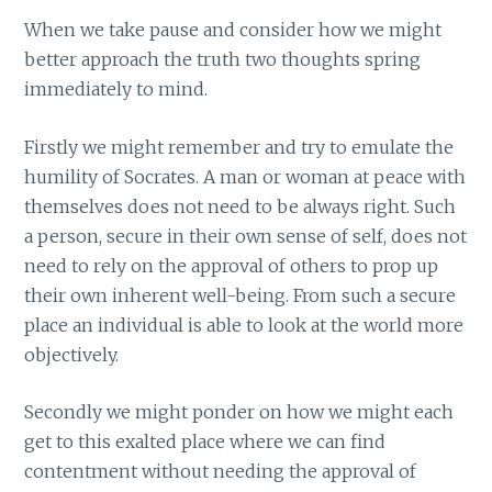
When we take pause and consider how we might
better approach the truth two thoughts spring
immediately to mind.
Firstly we might remember and try to emulate the
humility of Socrates. A man or woman at peace with
themselves does not need to be always right. Such
a person, secure in their own sense of self, does not
need to rely on the approval of others to prop up
their own inherent well-being. From such a secure
place an individual is able to look at the world more
objectively.
Secondly we might ponder on how we might each
get to this exalted place where we can find
contentment without needing the approval of