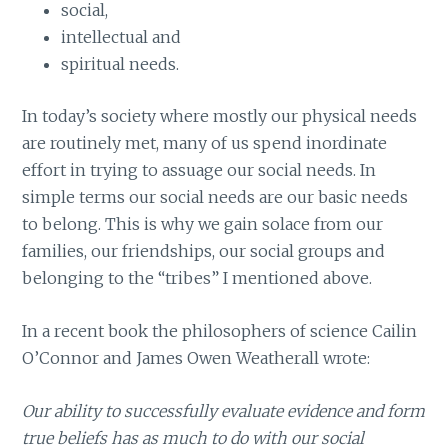
social,
intellectual and
spiritual needs.
In today’s society where mostly our physical needs
are routinely met, many of us spend inordinate
effort in trying to assuage our social needs. In
simple terms our social needs are our basic needs
to belong. This is why we gain solace from our
families, our friendships, our social groups and
belonging to the “tribes” I mentioned above.
In a recent book the philosophers of science Cailin
O’Connor and James Owen Weatherall wrote:
Our ability to successfully evaluate evidence and form
true beliefs has as much to do with our social