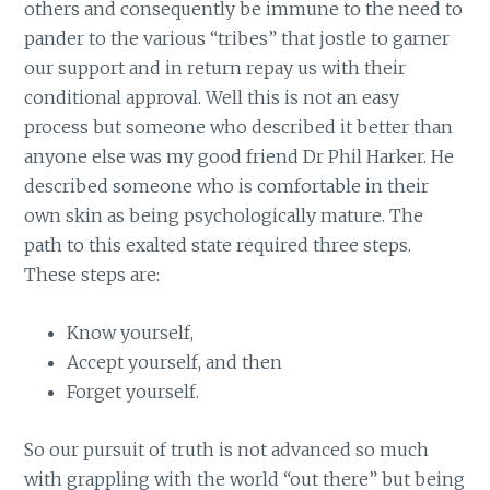
others and consequently be immune to the need to
pander to the various “tribes” that jostle to garner
our support and in return repay us with their
conditional approval. Well this is not an easy
process but someone who described it better than
anyone else was my good friend Dr Phil Harker. He
described someone who is comfortable in their
own skin as being psychologically mature. The
path to this exalted state required three steps.
These steps are:
Know yourself,
Accept yourself, and then
Forget yourself.
So our pursuit of truth is not advanced so much
with grappling with the world “out there” but being