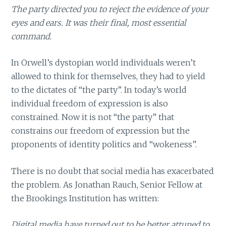
The party directed you to reject the evidence of your
eyes and ears. It was their final, most essential
command.
In Orwell’s dystopian world individuals weren’t
allowed to think for themselves, they had to yield
to the dictates of “the party”. In today’s world
individual freedom of expression is also
constrained. Now it is not “the party” that
constrains our freedom of expression but the
proponents of identity politics and “wokeness”.
There is no doubt that social media has exacerbated
the problem. As Jonathan Rauch, Senior Fellow at
the Brookings Institution has written:
Digital media have turned out to be better attuned to