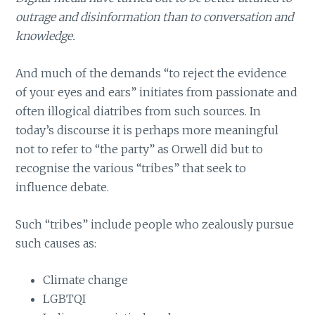
outrage and disinformation than to conversation and
knowledge.
And much of the demands “to reject the evidence
of your eyes and ears” initiates from passionate and
often illogical diatribes from such sources. In
today’s discourse it is perhaps more meaningful
not to refer to “the party” as Orwell did but to
recognise the various “tribes” that seek to
influence debate.
Such “tribes” include people who zealously pursue
such causes as:
Climate change
LGBTQI