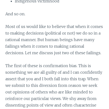
Indigenous victimhood
And so on.
Most of us would like to believe that when it comes
to making decisions (political or not) we do so in a
rational manner. But human beings have many
failings when it comes to making rational
decisions. Let me discuss just two of these failings.
The first of these is confirmation bias. This is
something we are all guilty of and I can confidently
assert that you and I both fall into this trap. When
we submit to this diversion from reason we seek
out opinions of others who are like minded to
reinforce our particular views. We shy away from
dissenting points of view and often characterise