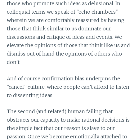
those who promote such ideas as delusional. In
colloquial terms we speak of “echo chambers”
wherein we are comfortably reassured by having
those that think similar to us dominate our
discussions and critique of ideas and events. We
elevate the opinions of those that think like us and
dismiss out of hand the opinions of others who
don’t.
And of course confirmation bias underpins the
“cancel” culture, where people can’t afford to listen
to dissenting ideas.
The second (and related) human failing that
obstructs our capacity to make rational decisions is
the simple fact that our reason is slave to our
passion. Once we become emotionally attached to