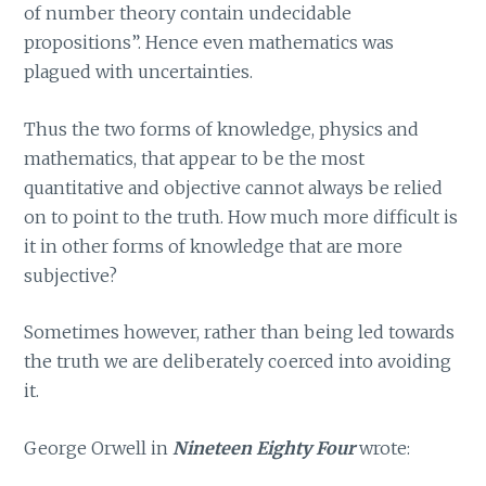
of number theory contain undecidable
propositions”. Hence even mathematics was
plagued with uncertainties.
Thus the two forms of knowledge, physics and
mathematics, that appear to be the most
quantitative and objective cannot always be relied
on to point to the truth. How much more difficult is
it in other forms of knowledge that are more
subjective?
Sometimes however, rather than being led towards
the truth we are deliberately coerced into avoiding
it.
George Orwell in
Nineteen Eighty Four
wrote: