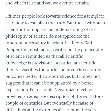
and what’s false and can we ever be certain?
Oftimes people look towards science for a template
as to how to establish the truth. But those without a
scientific training and an understanding of the
philosophy of science do not appreciate the
inherent uncertainty in scientific theory. Karl
Popper, the most famous writer on the philosophy
of science reminded us that all scientific
knowledge is provisional. A particular scientific
theory describes the world and predicts scientific
outcomes better than alternatives but it does not
suggest that it can’t be supplanted by a better
explanation. For example Newtonian mechanics
provided an adequate description of the world for a
couple of centuries. But eventually because of
difficulties at the extremes (describing the very