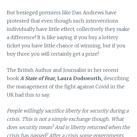
But besieged premiers like Dan Andrews have
protested that even though such interventions
individually have little effect, collectively they make
a difference! It is like saying if you buy a lottery
ticket you have little chance of winning, but if you
buy three you will certainly get a prize!
The British Author and Journalist in her recent
book
A State of Fear
, Laura Dodsworth,
describing
the management of the fight against Covid in the
UK had this to say:
People willingly sacrifice liberty for security during a
crisis. This is not a simple exchange though. What
does security mean? And is liberty returned when the
crisis has passed? After a crisis some governments