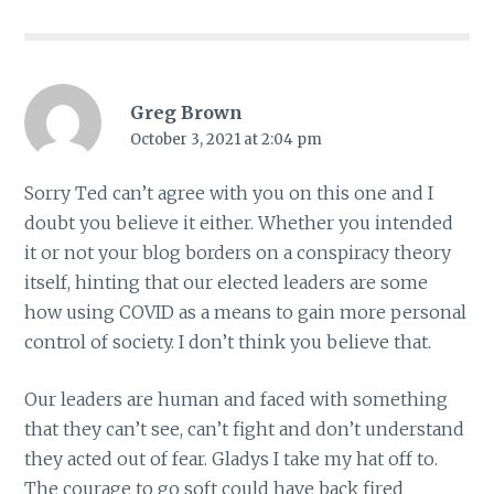
Greg Brown
October 3, 2021 at 2:04 pm
Sorry Ted can’t agree with you on this one and I
doubt you believe it either. Whether you intended
it or not your blog borders on a conspiracy theory
itself, hinting that our elected leaders are some
how using COVID as a means to gain more personal
control of society. I don’t think you believe that.
Our leaders are human and faced with something
that they can’t see, can’t fight and don’t understand
they acted out of fear. Gladys I take my hat off to.
The courage to go soft could have back fired