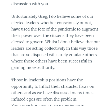
discussion with you.
Unfortunately Greg, I do believe some of our
elected leaders, whether consciously or not,
have used the fear of the pandemic to augment
their power over the citizens they have been
elected to govern. Whilst I don’t believe that our
leaders are acting collectively in this way, those
that are so disposed will surely emulate others
where those others have been successful in
gaining more authority.
Those in leadership positions have the
opportunity to inflict their character flaws on
others and as we have discussed many times
inflated egos are often the problem.
You know from your own experience in