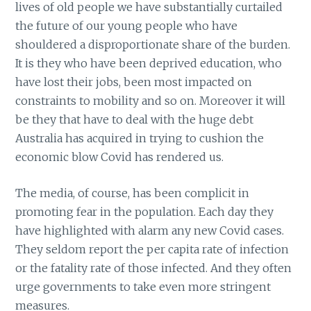
lives of old people we have substantially curtailed
the future of our young people who have
shouldered a disproportionate share of the burden.
It is they who have been deprived education, who
have lost their jobs, been most impacted on
constraints to mobility and so on. Moreover it will
be they that have to deal with the huge debt
Australia has acquired in trying to cushion the
economic blow Covid has rendered us.
The media, of course, has been complicit in
promoting fear in the population. Each day they
have highlighted with alarm any new Covid cases.
They seldom report the per capita rate of infection
or the fatality rate of those infected. And they often
urge governments to take even more stringent
measures.