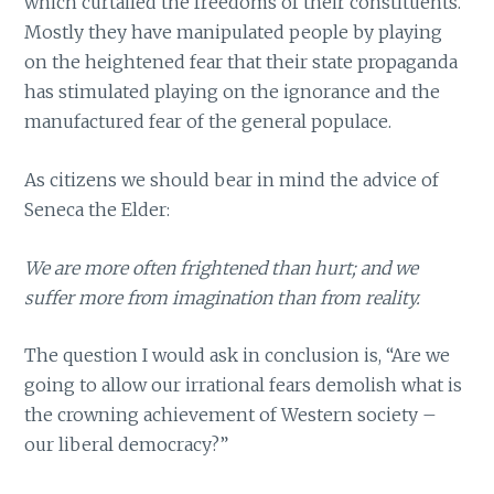
which curtailed the freedoms of their constituents.
Mostly they have manipulated people by playing
on the heightened fear that their state propaganda
has stimulated playing on the ignorance and the
manufactured fear of the general populace.
As citizens we should bear in mind the advice of
Seneca the Elder:
We are more often frightened than hurt; and we
suffer more from imagination than from reality.
The question I would ask in conclusion is, “Are we
going to allow our irrational fears demolish what is
the crowning achievement of Western society –
our liberal democracy?”