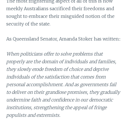
The most frightening aspect of all of this is how
meekly Australians sacrificed their freedoms and
sought to embrace their misguided notion of the
security of the state.
As Queensland Senator, Amanda Stoker has written::
When politicians offer to solve problems that
properly are the domain of individuals and families,
they slowly erode freedom of choice and deprive
individuals of the satisfaction that comes from
personal accomplishment. And as governments fail
to deliver on their grandiose promises, they gradually
undermine faith and confidence in our democratic
institutions, strengthening the appeal of fringe
populists and extremists.