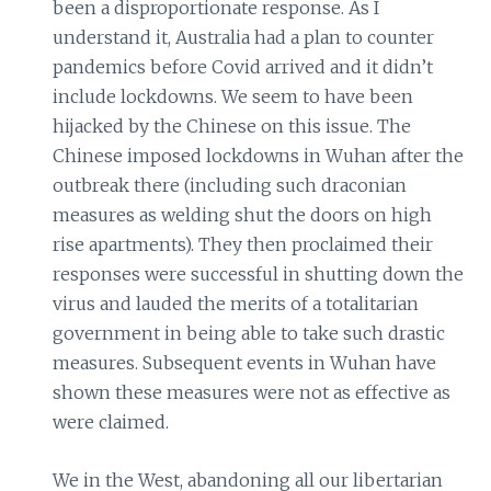
been a disproportionate response. As I
understand it, Australia had a plan to counter
pandemics before Covid arrived and it didn’t
include lockdowns. We seem to have been
hijacked by the Chinese on this issue. The
Chinese imposed lockdowns in Wuhan after the
outbreak there (including such draconian
measures as welding shut the doors on high
rise apartments). They then proclaimed their
responses were successful in shutting down the
virus and lauded the merits of a totalitarian
government in being able to take such drastic
measures. Subsequent events in Wuhan have
shown these measures were not as effective as
were claimed.
We in the West, abandoning all our libertarian