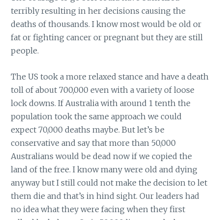
terribly resulting in her decisions causing the
deaths of thousands. I know most would be old or
fat or fighting cancer or pregnant but they are still
people.
The US took a more relaxed stance and have a death
toll of about 700,000 even with a variety of loose
lock downs. If Australia with around 1 tenth the
population took the same approach we could
expect 70,000 deaths maybe. But let’s be
conservative and say that more than 50,000
Australians would be dead now if we copied the
land of the free. I know many were old and dying
anyway but I still could not make the decision to let
them die and that’s in hind sight. Our leaders had
no idea what they were facing when they first