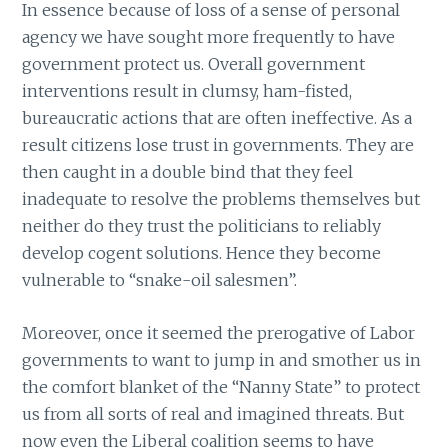
In essence because of loss of a sense of personal
agency we have sought more frequently to have
government protect us. Overall government
interventions result in clumsy, ham-fisted,
bureaucratic actions that are often ineffective. As a
result citizens lose trust in governments. They are
then caught in a double bind that they feel
inadequate to resolve the problems themselves but
neither do they trust the politicians to reliably
develop cogent solutions. Hence they become
vulnerable to “snake-oil salesmen”.
Moreover, once it seemed the prerogative of Labor
governments to want to jump in and smother us in
the comfort blanket of the “Nanny State” to protect
us from all sorts of real and imagined threats. But
now even the Liberal coalition seems to have