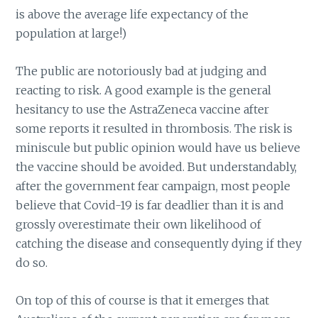
is above the average life expectancy of the
population at large!)
The public are notoriously bad at judging and
reacting to risk. A good example is the general
hesitancy to use the AstraZeneca vaccine after
some reports it resulted in thrombosis. The risk is
miniscule but public opinion would have us believe
the vaccine should be avoided. But understandably,
after the government fear campaign, most people
believe that Covid-19 is far deadlier than it is and
grossly overestimate their own likelihood of
catching the disease and consequently dying if they
do so.
On top of this of course is that it emerges that