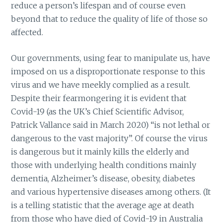
reduce a person’s lifespan and of course even
beyond that to reduce the quality of life of those so
affected.
Our governments, using fear to manipulate us, have
imposed on us a disproportionate response to this
virus and we have meekly complied as a result.
Despite their fearmongering it is evident that
Covid-19 (as the UK’s Chief Scientific Advisor,
Patrick Vallance said in March 2020) “is not lethal or
dangerous to the vast majority”. Of course the virus
is dangerous but it mainly kills the elderly and
those with underlying health conditions mainly
dementia, Alzheimer’s disease, obesity, diabetes
and various hypertensive diseases among others. (It
is a telling statistic that the average age at death
from those who have died of Covid-19 in Australia