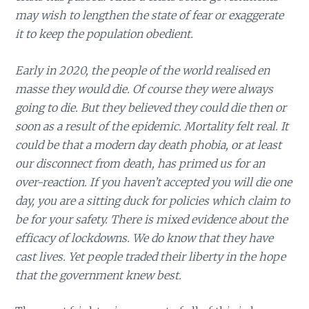
may wish to lengthen the state of fear or exaggerate
it to keep the population obedient.
Early in 2020, the people of the world realised en
masse they would die. Of course they were always
going to die. But they believed they could die then or
soon as a result of the epidemic. Mortality felt real. It
could be that a modern day death phobia, or at least
our disconnect from death, has primed us for an
over-reaction. If you haven’t accepted you will die one
day, you are a sitting duck for policies which claim to
be for your safety. There is mixed evidence about the
efficacy of lockdowns. We do know that they have
cast lives. Yet people traded their liberty in the hope
that the government knew best.