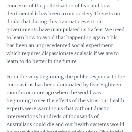
concerns of the politicisation of fear and how
detrimental it has been to our society. There is no
doubt that during this traumatic event our
governments have manipulated us by fear. We need
to learn how to avoid that happening again. This
has been an unprecedented social experiment
which requires dispassionate analysis if we are to
learn to do better in the future.
From the very beginning the public response to the
coronavirus has been dominated by fear. Eighteen
months or more ago when the world was
beginning to see the effects of the virus, our health
experts were warning us that without drastic
interventions hundreds of thousands of
Australians could die and our health systems would