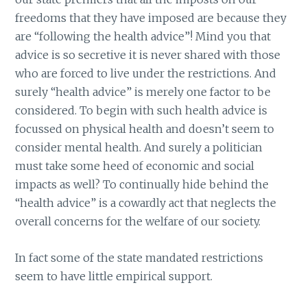
freedoms that they have imposed are because they
are “following the health advice”! Mind you that
advice is so secretive it is never shared with those
who are forced to live under the restrictions. And
surely “health advice” is merely one factor to be
considered. To begin with such health advice is
focussed on physical health and doesn’t seem to
consider mental health. And surely a politician
must take some heed of economic and social
impacts as well? To continually hide behind the
“health advice” is a cowardly act that neglects the
overall concerns for the welfare of our society.
In fact some of the state mandated restrictions
seem to have little empirical support.