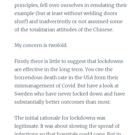
principles, fell over ourselves in emulating their
example (but at least without welding doors
shut!) and inadvertently or not assumed some
of the totalitarian attitudes of the Chinese.
My concern is twofold.
Firstly there is little to suggest that lockdowns
are effective in the long term. You cite the
horrendous death rate in the USA from their
mismanagement of Covid. But have a look at
Sweden who have never locked down and have
substantially better outcomes than most.
The initial rationale for lockdowns was
legitimate. It was about slowing the spread of
infections so that hospitals could cope. But in