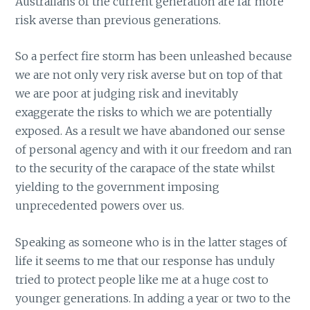
Australians of the current generation are far more
risk averse than previous generations.
So a perfect fire storm has been unleashed because
we are not only very risk averse but on top of that
we are poor at judging risk and inevitably
exaggerate the risks to which we are potentially
exposed. As a result we have abandoned our sense
of personal agency and with it our freedom and ran
to the security of the carapace of the state whilst
yielding to the government imposing
unprecedented powers over us.
Speaking as someone who is in the latter stages of
life it seems to me that our response has unduly
tried to protect people like me at a huge cost to
younger generations. In adding a year or two to the