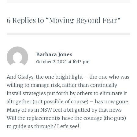
6 Replies to “Moving Beyond Fear”
Barbara Jones
October 2, 2021 at 10:13 pm
And Gladys, the one bright light – the one who was
willing to manage risk, rather than continually
install strategies put forth by others to eliminate it
altogether (not possible of course) – has now gone.
Many of us in NSW feel a bit gutted by that news.
Will the replacement/s have the courage (the guts)
to guide us through? Let’s see!