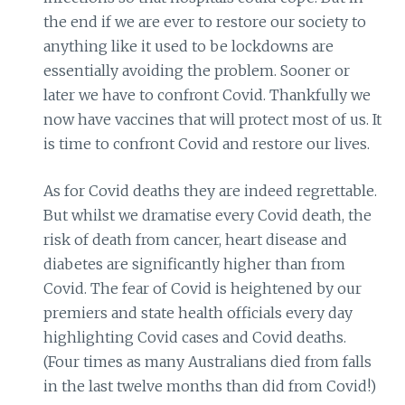
the end if we are ever to restore our society to
anything like it used to be lockdowns are
essentially avoiding the problem. Sooner or
later we have to confront Covid. Thankfully we
now have vaccines that will protect most of us. It
is time to confront Covid and restore our lives.
As for Covid deaths they are indeed regrettable.
But whilst we dramatise every Covid death, the
risk of death from cancer, heart disease and
diabetes are significantly higher than from
Covid. The fear of Covid is heightened by our
premiers and state health officials every day
highlighting Covid cases and Covid deaths.
(Four times as many Australians died from falls
in the last twelve months than did from Covid!)