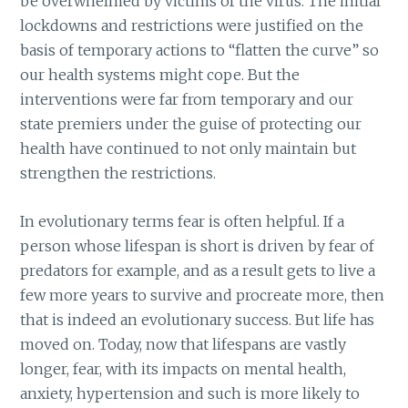
be overwhelmed by victims of the virus. The initial
lockdowns and restrictions were justified on the
basis of temporary actions to “flatten the curve” so
our health systems might cope. But the
interventions were far from temporary and our
state premiers under the guise of protecting our
health have continued to not only maintain but
strengthen the restrictions.
In evolutionary terms fear is often helpful. If a
person whose lifespan is short is driven by fear of
predators for example, and as a result gets to live a
few more years to survive and procreate more, then
that is indeed an evolutionary success. But life has
moved on. Today, now that lifespans are vastly
longer, fear, with its impacts on mental health,
anxiety, hypertension and such is more likely to