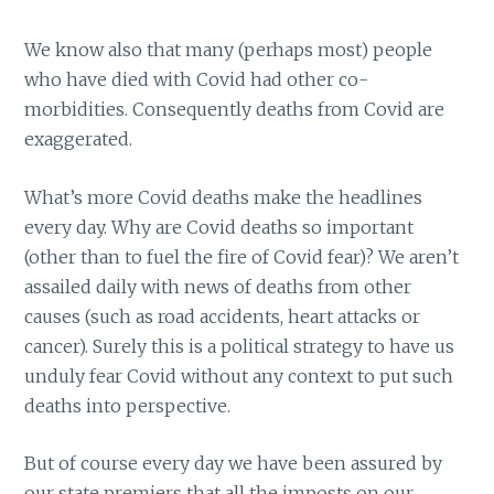
We know also that many (perhaps most) people
who have died with Covid had other co-
morbidities. Consequently deaths from Covid are
exaggerated.
What’s more Covid deaths make the headlines
every day. Why are Covid deaths so important
(other than to fuel the fire of Covid fear)? We aren’t
assailed daily with news of deaths from other
causes (such as road accidents, heart attacks or
cancer). Surely this is a political strategy to have us
unduly fear Covid without any context to put such
deaths into perspective.
But of course every day we have been assured by
our state premiers that all the imposts on our