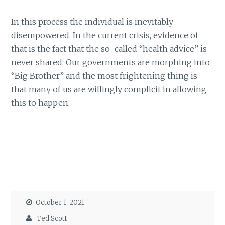
In this process the individual is inevitably
disempowered. In the current crisis, evidence of
that is the fact that the so-called “health advice” is
never shared. Our governments are morphing into
“Big Brother” and the most frightening thing is
that many of us are willingly complicit in allowing
this to happen.
October 1, 2021
Ted Scott