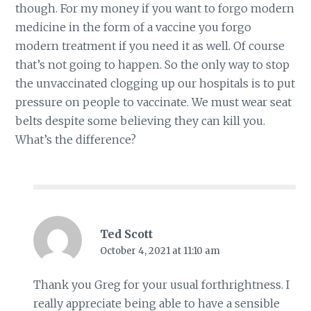
though. For my money if you want to forgo modern
medicine in the form of a vaccine you forgo
modern treatment if you need it as well. Of course
that’s not going to happen. So the only way to stop
the unvaccinated clogging up our hospitals is to put
pressure on people to vaccinate. We must wear seat
belts despite some believing they can kill you.
What’s the difference?
Ted Scott
October 4, 2021 at 11:10 am
Thank you Greg for your usual forthrightness. I
really appreciate being able to have a sensible