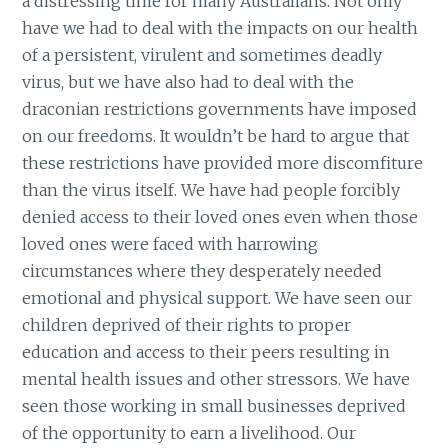
a distressing time for many Australians. Not only
have we had to deal with the impacts on our health
of a persistent, virulent and sometimes deadly
virus, but we have also had to deal with the
draconian restrictions governments have imposed
on our freedoms. It wouldn’t be hard to argue that
these restrictions have provided more discomfiture
than the virus itself. We have had people forcibly
denied access to their loved ones even when those
loved ones were faced with harrowing
circumstances where they desperately needed
emotional and physical support. We have seen our
children deprived of their rights to proper
education and access to their peers resulting in
mental health issues and other stressors. We have
seen those working in small businesses deprived
of the opportunity to earn a livelihood. Our