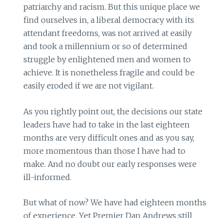
patriarchy and racism. But this unique place we
find ourselves in, a liberal democracy with its
attendant freedoms, was not arrived at easily
and took a millennium or so of determined
struggle by enlightened men and women to
achieve. It is nonetheless fragile and could be
easily eroded if we are not vigilant.
As you rightly point out, the decisions our state
leaders have had to take in the last eighteen
months are very difficult ones and as you say,
more momentous than those I have had to
make. And no doubt our early responses were
ill-informed.
But what of now? We have had eighteen months
of experience. Yet Premier Dan Andrews still