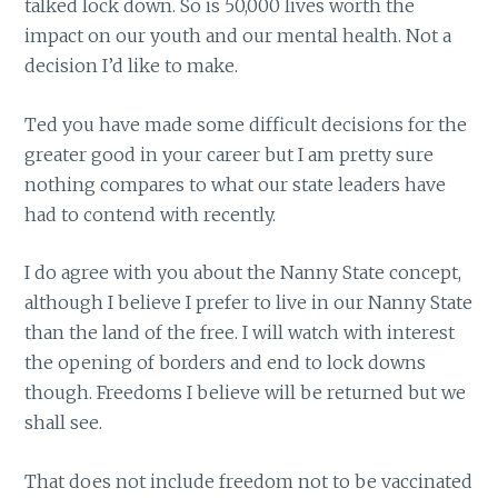
talked lock down. So is 50,000 lives worth the
impact on our youth and our mental health. Not a
decision I’d like to make.
Ted you have made some difficult decisions for the
greater good in your career but I am pretty sure
nothing compares to what our state leaders have
had to contend with recently.
I do agree with you about the Nanny State concept,
although I believe I prefer to live in our Nanny State
than the land of the free. I will watch with interest
the opening of borders and end to lock downs
though. Freedoms I believe will be returned but we
shall see.
That does not include freedom not to be vaccinated