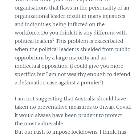
organisations that flaws in the personality of an
organisational leader result in many injustices
and indignities being inflicted on the
workforce. Do you think it is any different with
political leaders? This problem is exacerbated
when the political leader is shielded from public
opprobrium by a large majority and an
ineffectual opposition. (I could give you more
specifics but I am not wealthy enough to defend
a defamation case against a premier!)
I am not suggesting that Australia should have
taken no preventative measures to thwart Covid.
It would always have been prudent to protect
the most vulnerable.
But our rush to impose lockdowns, I think, has