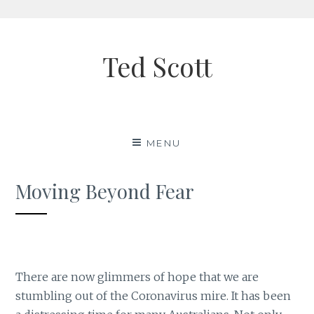
Skip
to
Ted Scott
content
MENU
Moving Beyond Fear
There are now glimmers of hope that we are
stumbling out of the Coronavirus mire. It has been