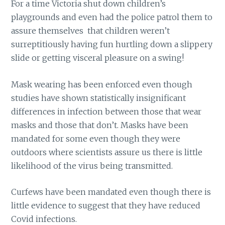
For a time Victoria shut down children’s
playgrounds and even had the police patrol them to
assure themselves that children weren’t
surreptitiously having fun hurtling down a slippery
slide or getting visceral pleasure on a swing!
Mask wearing has been enforced even though
studies have shown statistically insignificant
differences in infection between those that wear
masks and those that don’t. Masks have been
mandated for some even though they were
outdoors where scientists assure us there is little
likelihood of the virus being transmitted.
Curfews have been mandated even though there is
little evidence to suggest that they have reduced
Covid infections.