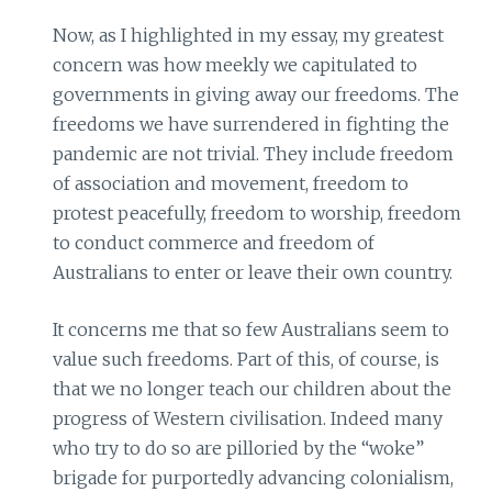
Now, as I highlighted in my essay, my greatest
concern was how meekly we capitulated to
governments in giving away our freedoms. The
freedoms we have surrendered in fighting the
pandemic are not trivial. They include freedom
of association and movement, freedom to
protest peacefully, freedom to worship, freedom
to conduct commerce and freedom of
Australians to enter or leave their own country.
It concerns me that so few Australians seem to
value such freedoms. Part of this, of course, is
that we no longer teach our children about the
progress of Western civilisation. Indeed many
who try to do so are pilloried by the “woke”
brigade for purportedly advancing colonialism,