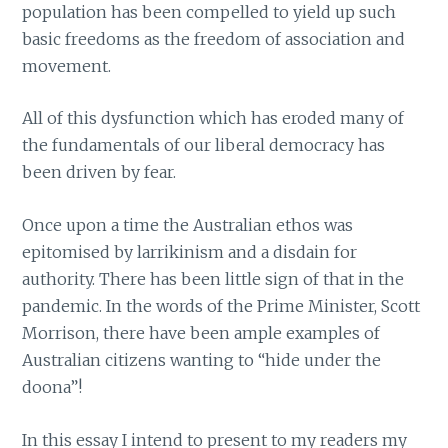
population has been compelled to yield up such
basic freedoms as the freedom of association and
movement.
All of this dysfunction which has eroded many of
the fundamentals of our liberal democracy has
been driven by fear.
Once upon a time the Australian ethos was
epitomised by larrikinism and a disdain for
authority. There has been little sign of that in the
pandemic. In the words of the Prime Minister, Scott
Morrison, there have been ample examples of
Australian citizens wanting to “hide under the
doona”!
In this essay I intend to present to my readers my