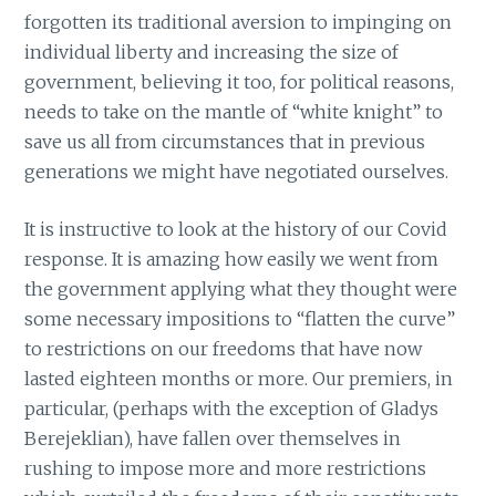
forgotten its traditional aversion to impinging on
individual liberty and increasing the size of
government, believing it too, for political reasons,
needs to take on the mantle of “white knight” to
save us all from circumstances that in previous
generations we might have negotiated ourselves.
It is instructive to look at the history of our Covid
response. It is amazing how easily we went from
the government applying what they thought were
some necessary impositions to “flatten the curve”
to restrictions on our freedoms that have now
lasted eighteen months or more. Our premiers, in
particular, (perhaps with the exception of Gladys
Berejeklian), have fallen over themselves in
rushing to impose more and more restrictions