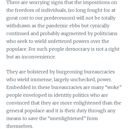
There are worrying signs that the impositions on
the freedom of individuals, (so long fought for at
great cost to our predecessors) will not be totally
withdrawn as the pandemic ebbs but cynically
continued and probably augmented by politicians
who seek to wield unfettered powers over the
populace. For such people democracy is not a right
but an inconvenience.
They are bolstered by burgeoning bureaucracies
who wield immense, largely unchecked, power.
Embedded in these bureaucracies are many “woke”
people enveloped in identity politics who are
convinced that they are more enlightened than the
general populace and it is their duty through any
means to save the “unenlightened” from
themselves.