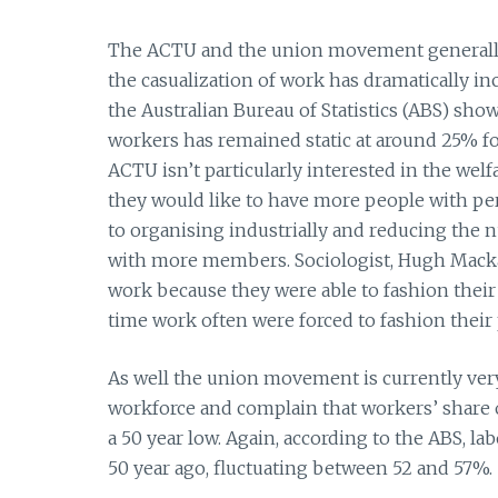
The ACTU and the union movement generally 
the casualization of work has dramatically incr
the Australian Bureau of Statistics (ABS) show
workers has remained static at around 25% for
ACTU isn’t particularly interested in the welf
they would like to have more people with pe
to organising industrially and reducing the
with more members. Sociologist, Hugh Mackay
work because they were able to fashion their 
time work often were forced to fashion their 
As well the union movement is currently very
workforce and complain that workers’ share o
a 50 year low. Again, according to the ABS, la
50 year ago, fluctuating between 52 and 57%.