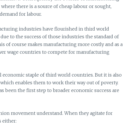
s where there is a source of cheap labour or sought,
 demand for labour.
turing industries have flourished in third world
 due to the success of those industries the standard of
his of course makes manufacturing more costly and as a
ower wage countries to compete for manufacturing
 economic staple of third world countries. But it is also
which enables them to work their way out of poverty.
 been the first step to broader economic success are
e union movement understand. When they agitate for
 either: