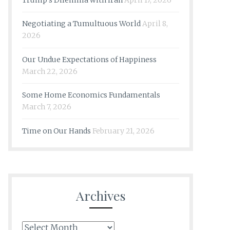
Trump’s Dilemma with Iran
April 17, 2026
Negotiating a Tumultuous World
April 8,
2026
Our Undue Expectations of Happiness
March 22, 2026
Some Home Economics Fundamentals
March 7, 2026
Time on Our Hands
February 21, 2026
Archives
Archives