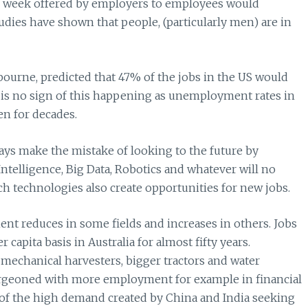
r week offered by employers to employees would
tudies have shown that people, (particularly men) are in
ourne, predicted that 47% of the jobs in the US would
e is no sign of this happening as unemployment rates in
en for decades.
ways make the mistake of looking to the future by
 Intelligence, Big Data, Robotics and whatever will no
ch technologies also create opportunities for new jobs.
 reduces in some fields and increases in others. Jobs
apita basis in Australia for almost fifty years.
h mechanical harvesters, bigger tractors and water
 burgeoned with more employment for example in financial
e of the high demand created by China and India seeking