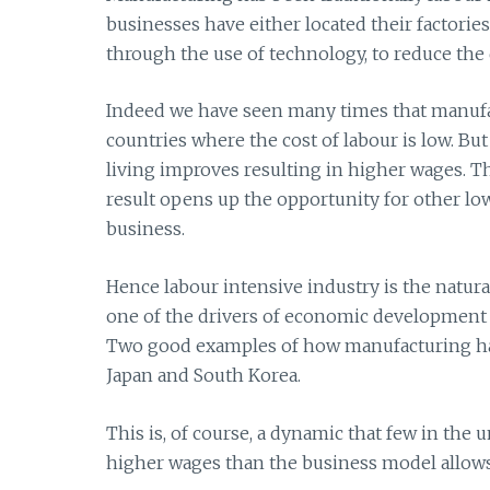
businesses have either located their factorie
through the use of technology, to reduce the
Indeed we have seen many times that manufac
countries where the cost of labour is low. But
living improves resulting in higher wages. T
result opens up the opportunity for other l
business.
Hence labour intensive industry is the natural
one of the drivers of economic development 
Two good examples of how manufacturing has
Japan and South Korea.
This is, of course, a dynamic that few in th
higher wages than the business model allows