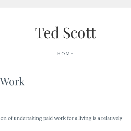
Ted Scott
HOME
d Work
ion of undertaking paid work for a living is a relatively