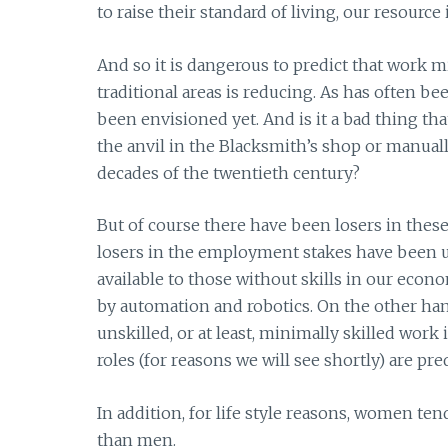
to raise their standard of living, our resource 
And so it is dangerous to predict that work 
traditional areas is reducing. As has often be
been envisioned yet. And is it a bad thing tha
the anvil in the Blacksmith’s shop or manual
decades of the twentieth century?
But of course there have been losers in these 
losers in the employment stakes have been 
available to those without skills in our eco
by automation and robotics. On the other ha
unskilled, or at least, minimally skilled work
roles (for reasons we will see shortly) are 
In addition, for life style reasons, women te
than men.