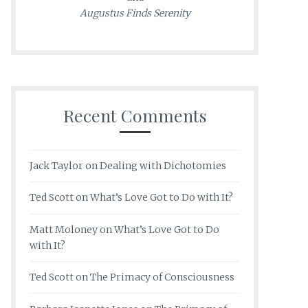
Augustus Finds Serenity
Recent Comments
Jack Taylor
on
Dealing with Dichotomies
Ted Scott
on
What’s Love Got to Do with It?
Matt Moloney
on
What’s Love Got to Do
with It?
Ted Scott
on
The Primacy of Consciousness