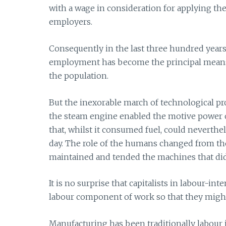
with a wage in consideration for applying the
employers.
Consequently in the last three hundred years o
employment has become the principal means o
the population.
But the inexorable march of technological pr
the steam engine enabled the motive power 
that, whilst it consumed fuel, could neverthe
day. The role of the humans changed from thos
maintained and tended the machines that did
It is no surprise that capitalists in labour-i
labour component of work so that they might
Manufacturing has been traditionally labour