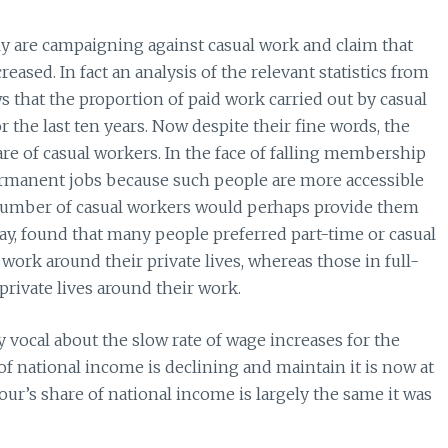
are campaigning against casual work and claim that
eased. In fact an analysis of the relevant statistics from
s that the proportion of paid work carried out by casual
 the last ten years. Now despite their fine words, the
are of casual workers. In the face of falling membership
rmanent jobs because such people are more accessible
 number of casual workers would perhaps provide them
, found that many people preferred part-time or casual
work around their private lives, whereas those in full-
private lives around their work.
 vocal about the slow rate of wage increases for the
f national income is declining and maintain it is now at
bour’s share of national income is largely the same it was