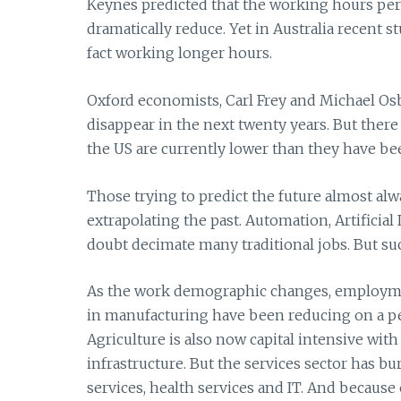
Keynes predicted that the working hours pe
dramatically reduce. Yet in Australia recent s
fact working longer hours.
Oxford economists, Carl Frey and Michael Osb
disappear in the next twenty years. But ther
the US are currently lower than they have be
Those trying to predict the future almost al
extrapolating the past. Automation, Artificial
doubt decimate many traditional jobs. But su
As the work demographic changes, employment
in manufacturing have been reducing on a per c
Agriculture is also now capital intensive wit
infrastructure. But the services sector has
services, health services and IT. And becaus