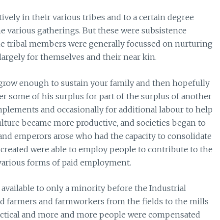
ly in their various tribes and to a certain degree
the various gatherings. But these were subsistence
the tribal members were generally focussed on nurturing
argely for themselves and their near kin.
o grow enough to sustain your family and then hopefully
er some of his surplus for part of the surplus of another
mplements and occasionally for additional labour to help
culture became more productive, and societies began to
 and emperors arose who had the capacity to consolidate
 created were able to employ people to contribute to the
 various forms of paid employment.
vailable to only a minority before the Industrial
d farmers and farmworkers from the fields to the mills
actical and more and more people were compensated