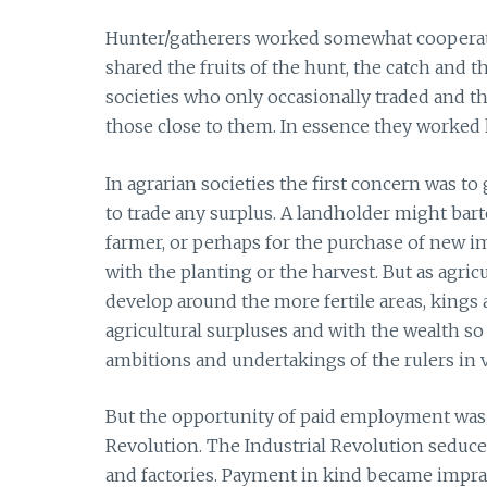
Hunter/gatherers worked somewhat cooperative
shared the fruits of the hunt, the catch and 
societies who only occasionally traded and 
those close to them. In essence they worked l
In agrarian societies the first concern was t
to trade any surplus. A landholder might bart
farmer, or perhaps for the purchase of new i
with the planting or the harvest. But as agri
develop around the more fertile areas, kings
agricultural surpluses and with the wealth so
ambitions and undertakings of the rulers in
But the opportunity of paid employment was a
Revolution. The Industrial Revolution seduce
and factories. Payment in kind became impr