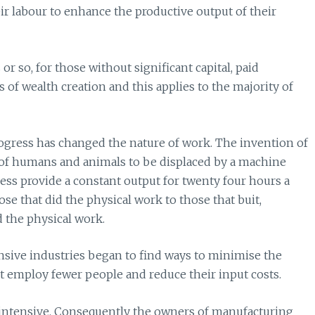
ir labour to enhance the productive output of their
r so, for those without significant capital, paid
f wealth creation and this applies to the majority of
ogress has changed the nature of work. The invention of
of humans and animals to be displaced by a machine
less provide a constant output for twenty four hours a
e that did the physical work to those that buit,
 the physical work.
ntensive industries began to find ways to minimise the
 employ fewer people and reduce their input costs.
 intensive. Consequently the owners of manufacturing