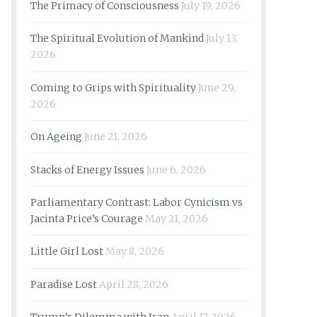
The Primacy of Consciousness
July 19, 2026
The Spiritual Evolution of Mankind
July 13,
2026
Coming to Grips with Spirituality
June 29,
2026
On Ageing
June 21, 2026
Stacks of Energy Issues
June 6, 2026
Parliamentary Contrast: Labor Cynicism vs
Jacinta Price’s Courage
May 21, 2026
Little Girl Lost
May 8, 2026
Paradise Lost
April 28, 2026