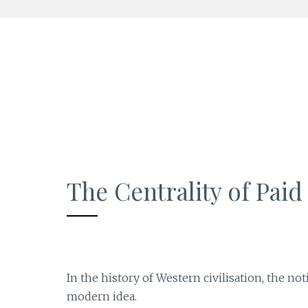
Skip
to
content
The Centrality of Pai
In the history of Western civilisation, the not
modern idea.