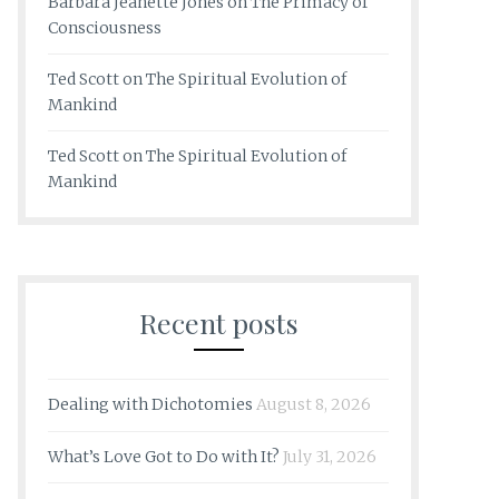
Barbara Jeanette Jones
on
The Primacy of
Consciousness
Ted Scott
on
The Spiritual Evolution of
Mankind
Ted Scott
on
The Spiritual Evolution of
Mankind
Recent posts
Dealing with Dichotomies
August 8, 2026
What’s Love Got to Do with It?
July 31, 2026