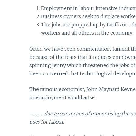
Employment in labour intensive industri
Business owners seek to displace worke
The jobs are propped up by tariffs or oth
workers and all others in the economy.
Often we have seen commentators lament the
because of the fears that it reduces employm
spinning jenny which threatened the jobs of 
been concerned that technological develop
The famous economist, John Maynard Keynes, 
unemployment would arise:
………… due to our means of economising the use
uses for labour.