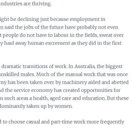
industries are thriving.
might be declining just because employment in
en said the jobs of the future have probably not even
t people do not have to labour in the fields, sweat over
ly haul away human excrement as they did in the first
dramatic transitions of work. In Australia, the biggest
unskilled males. Much of the manual work that was once
nomy has been taken over by machinery aided and abetted
nd the service economy has created opportunities for
 in such areas a health, aged care and education. But these
predominantly taken up by women.
nd to choose casual and part-time work more frequently