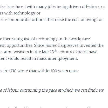
es is reduced with many jobs being driven off-shore, or
rs with technology, or
er economic distortions that raise the cost of living for
 increasing use of technology in the workplace
ent opportunities. Since James Hargreaves invented the
th
cotton weavers in the late 18
century, experts have
ment would result in mass unemployment.
in 1930 wrote that within 100 years mass
 of labour outrunning the pace at which we can find new