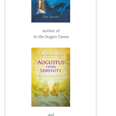
Author of
Yu the Dragon Tamer
and