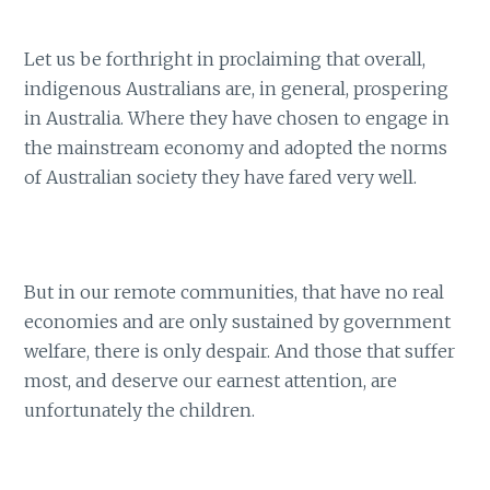
Let us be forthright in proclaiming that overall,
indigenous Australians are, in general, prospering
in Australia. Where they have chosen to engage in
the mainstream economy and adopted the norms
of Australian society they have fared very well.
But in our remote communities, that have no real
economies and are only sustained by government
welfare, there is only despair. And those that suffer
most, and deserve our earnest attention, are
unfortunately the children.