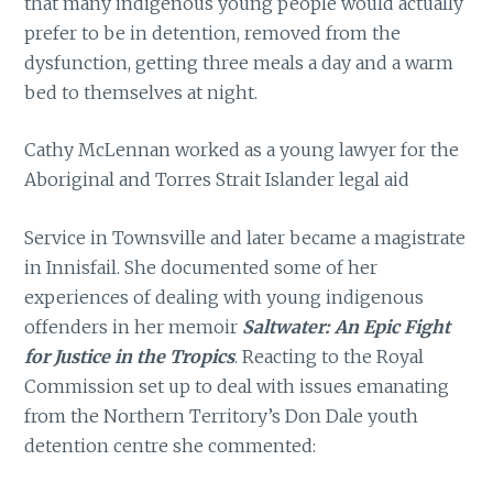
that many indigenous young people would actually
prefer to be in detention, removed from the
dysfunction, getting three meals a day and a warm
bed to themselves at night.
Cathy McLennan worked as a young lawyer for the
Aboriginal and Torres Strait Islander legal aid
Service in Townsville and later became a magistrate
in Innisfail. She documented some of her
experiences of dealing with young indigenous
offenders in her memoir
Saltwater: An Epic Fight
for Justice in the Tropics
. Reacting to the Royal
Commission set up to deal with issues emanating
from the Northern Territory’s Don Dale youth
detention centre she commented: