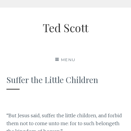
Skip
to
Ted Scott
content
MENU
Suffer the Little Children
“But Jesus said, suffer the little children, and forbid
them not to come unto me: for to such belongeth