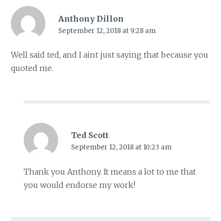
Anthony Dillon
September 12, 2018 at 9:28 am
Well said ted, and I aint just saying that because you
quoted me.
Ted Scott
September 12, 2018 at 10:23 am
Thank you Anthony. It means a lot to me that
you would endorse my work!