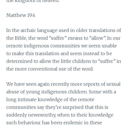
the kingdom of heaven.”
Matthew 19:4
In the archaic language used in older translations of
the Bible, the word “suffer” means to “allow”. In our
remote indigenous communities we seem unable
to make this translation and seem instead to be
determined to allow the little children to “suffer” in
the more conventional use of the word.
We have seen again recently more reports of sexual
abuse of young indigenous children. Some with a
long intimate knowledge of the remote
communities say they’re surprised that this is
suddenly newsworthy, when to their knowledge
such behaviour has been endemic in these