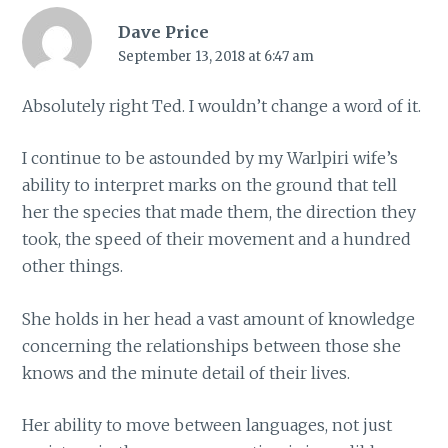
Dave Price
September 13, 2018 at 6:47 am
Absolutely right Ted. I wouldn’t change a word of it.
I continue to be astounded by my Warlpiri wife’s
ability to interpret marks on the ground that tell
her the species that made them, the direction they
took, the speed of their movement and a hundred
other things.
She holds in her head a vast amount of knowledge
concerning the relationships between those she
knows and the minute detail of their lives.
Her ability to move between languages, not just