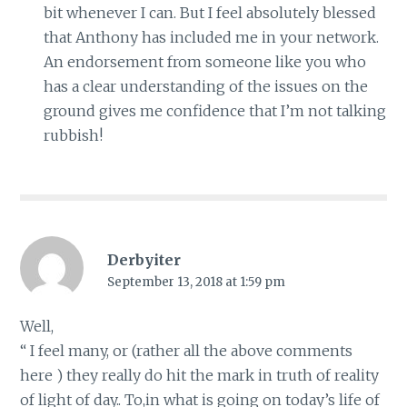
bit whenever I can. But I feel absolutely blessed
that Anthony has included me in your network.
An endorsement from someone like you who
has a clear understanding of the issues on the
ground gives me confidence that I’m not talking
rubbish!
Derbyiter
September 13, 2018 at 1:59 pm
Well,
“ I feel many, or (rather all the above comments
here ) they really do hit the mark in truth of reality
of light of day.. To,in what is going on today’s life of