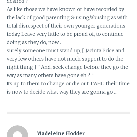
desired ? “
As like those we have known or have recorded by
the lack of good parenting & using/abusing as with
total disrespect of their own younger generations
today. Leave very little to be proud of, to continue
doing as they do, now ..
surely someone must stand up, [ Jacinta Price and
very few others have not much support to do the
right thing ] “ And, seek change before they go the
way as many others have gone,eh ? “
Its up to them to change or die out, IMHO their time
is now to decide what way they are gonna go …
Madeleine Hodder