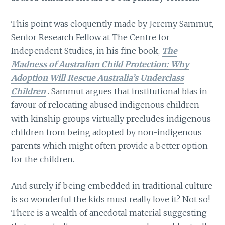
This point was eloquently made by Jeremy Sammut,
Senior Research Fellow at The Centre for
Independent Studies, in his fine book,
The
Madness of Australian Child Protection: Why
Adoption Will Rescue Australia’s Underclass
Children
. Sammut argues that institutional bias in
favour of relocating abused indigenous children
with kinship groups virtually precludes indigenous
children from being adopted by non-indigenous
parents which might often provide a better option
for the children.
And surely if being embedded in traditional culture
is so wonderful the kids must really love it? Not so!
There is a wealth of anecdotal material suggesting