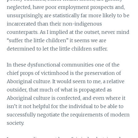
neglected, have poor employment prospects and,
unsurprisingly, are statistically far more likely to be
incarcerated than their non-indigenous
counterparts. As I implied at the outset, never mind
“suffer the little children” it seems we are
determined to let the little children suffer.
In these dysfunctional communities one of the
chief props of victimhood is the preservation of
Aboriginal culture. It would seem to me, a relative
outsider, that much of what is propagated as
Aboriginal culture is confected, and even where it
isn’t it not helpful for the individual to be able to
successfully negotiate the requirements of modern
society.