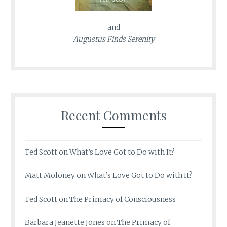
and
Augustus Finds Serenity
Recent Comments
Ted Scott
on
What’s Love Got to Do with It?
Matt Moloney
on
What’s Love Got to Do with It?
Ted Scott
on
The Primacy of Consciousness
Barbara Jeanette Jones
on
The Primacy of