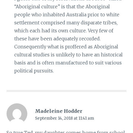
“Aboriginal culture” is that the Aboriginal
people who inhabited Australia prior to white
settlement comprised many disparate tribes,
which each had its own culture. Very few of
these have been adequately recorded.
Consequently what is proffered as Aboriginal
cultural studies is unlikely to have an historical
basis and is often manufactured to suit various
political pursuits.
Madeleine Hodder
September 14, 2018 at 11:41 am
So true Ted, my daughter comes home from school