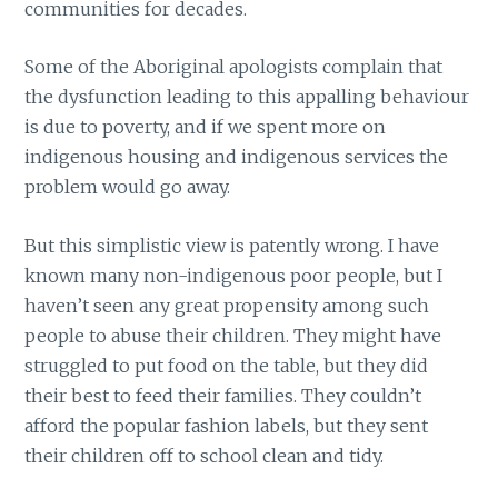
communities for decades.
Some of the Aboriginal apologists complain that
the dysfunction leading to this appalling behaviour
is due to poverty, and if we spent more on
indigenous housing and indigenous services the
problem would go away.
But this simplistic view is patently wrong. I have
known many non-indigenous poor people, but I
haven’t seen any great propensity among such
people to abuse their children. They might have
struggled to put food on the table, but they did
their best to feed their families. They couldn’t
afford the popular fashion labels, but they sent
their children off to school clean and tidy.