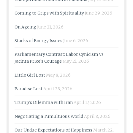
Coming to Grips with Spirituality
June 29, 2026
On Ageing
June 21, 2026
Stacks of Energy Issues
June 6, 2026
Parliamentary Contrast: Labor Cynicism vs
Jacinta Price’s Courage
May 21, 2026
Little Girl Lost
May 8, 2026
Paradise Lost
April 28, 2026
Trump’s Dilemma with Iran
April 17, 2026
Negotiating a Tumultuous World
April 8, 2026
Our Undue Expectations of Happiness
March 22,