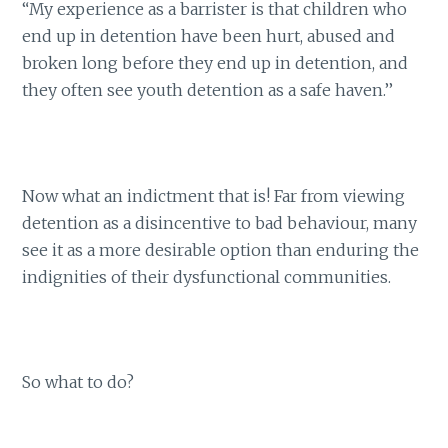
“My experience as a barrister is that children who
end up in detention have been hurt, abused and
broken long before they end up in detention, and
they often see youth detention as a safe haven.’’
Now what an indictment that is! Far from viewing
detention as a disincentive to bad behaviour, many
see it as a more desirable option than enduring the
indignities of their dysfunctional communities.
So what to do?