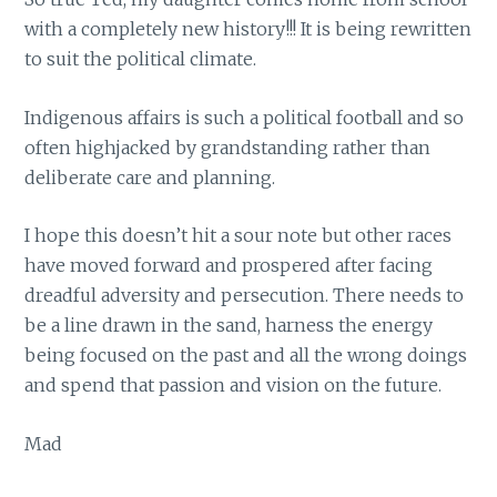
with a completely new history!!! It is being rewritten
to suit the political climate.
Indigenous affairs is such a political football and so
often highjacked by grandstanding rather than
deliberate care and planning.
I hope this doesn’t hit a sour note but other races
have moved forward and prospered after facing
dreadful adversity and persecution. There needs to
be a line drawn in the sand, harness the energy
being focused on the past and all the wrong doings
and spend that passion and vision on the future.
Mad