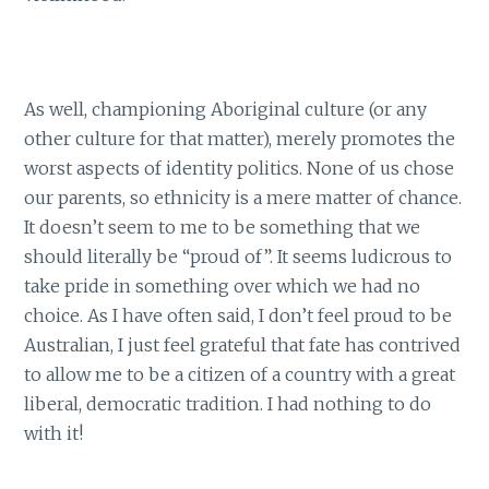
As well, championing Aboriginal culture (or any
other culture for that matter), merely promotes the
worst aspects of identity politics. None of us chose
our parents, so ethnicity is a mere matter of chance.
It doesn’t seem to me to be something that we
should literally be “proud of”. It seems ludicrous to
take pride in something over which we had no
choice. As I have often said, I don’t feel proud to be
Australian, I just feel grateful that fate has contrived
to allow me to be a citizen of a country with a great
liberal, democratic tradition. I had nothing to do
with it!