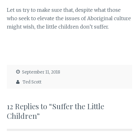
Let us try to make sure that, despite what those
who seek to elevate the issues of Aboriginal culture
might wish, the little children don’t suffer.
September 11, 2018
Ted Scott
12 Replies to “Suffer the Little
Children”