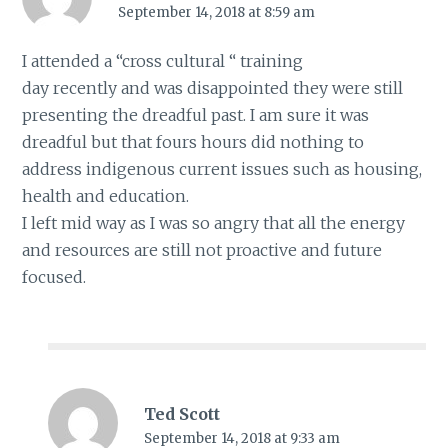
September 14, 2018 at 8:59 am
I attended a “cross cultural “ training
day recently and was disappointed they were still
presenting the dreadful past. I am sure it was
dreadful but that fours hours did nothing to
address indigenous current issues such as housing,
health and education.
I left mid way as I was so angry that all the energy
and resources are still not proactive and future
focused.
Ted Scott
September 14, 2018 at 9:33 am