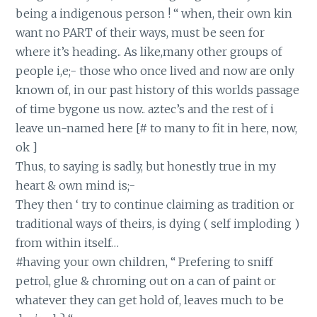
being a indigenous person ! “ when, their own kin
want no PART of their ways, must be seen for
where it’s heading.. As like,many other groups of
people i,e;- those who once lived and now are only
known of, in our past history of this worlds passage
of time bygone us now.. aztec’s and the rest of i
leave un-named here [# to many to fit in here, now,
ok ]
Thus, to saying is sadly, but honestly true in my
heart & own mind is;-
They then ‘ try to continue claiming as tradition or
traditional ways of theirs, is dying ( self imploding )
from within itself…
#having your own children, “ Prefering to sniff
petrol, glue & chroming out on a can of paint or
whatever they can get hold of, leaves much to be