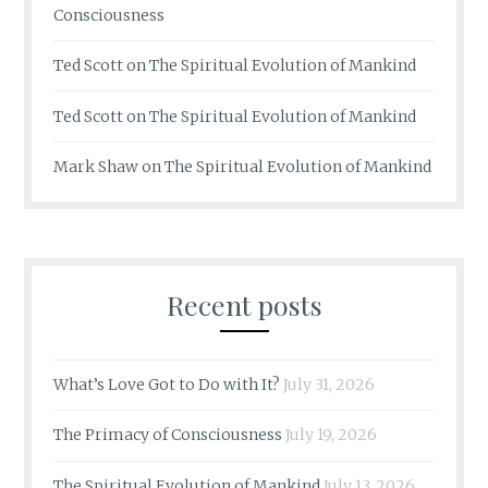
Consciousness
Ted Scott
on
The Spiritual Evolution of Mankind
Ted Scott
on
The Spiritual Evolution of Mankind
Mark Shaw
on
The Spiritual Evolution of Mankind
Recent posts
What’s Love Got to Do with It?
July 31, 2026
The Primacy of Consciousness
July 19, 2026
The Spiritual Evolution of Mankind
July 13, 2026