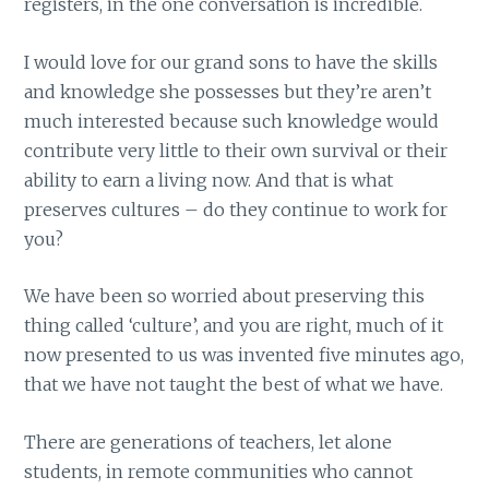
registers, in the one conversation is incredible.
I would love for our grand sons to have the skills
and knowledge she possesses but they’re aren’t
much interested because such knowledge would
contribute very little to their own survival or their
ability to earn a living now. And that is what
preserves cultures – do they continue to work for
you?
We have been so worried about preserving this
thing called ‘culture’, and you are right, much of it
now presented to us was invented five minutes ago,
that we have not taught the best of what we have.
There are generations of teachers, let alone
students, in remote communities who cannot