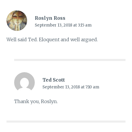
Roslyn Ross
September 13, 2018 at 3:15 am
Well said Ted. Eloquent and well argued.
Ted Scott
September 13, 2018 at 7:10 am
Thank you, Roslyn.