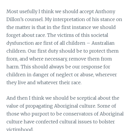
Most usefully I think we should accept Anthony
Dillon’s counsel. My interpretation of his stance on
the matter is that in the first instance we should
forget about race. The victims of this societal
dysfunction are first of all children – Australian
children. Our first duty should be to protect them
from, and where necessary, remove them from
harm. This should always be our response for
children in danger of neglect or abuse, wherever
they live and whatever their race.
And then I think we should be sceptical about the
value of propagating Aboriginal culture. Some of
those who purport to be conservators of Aboriginal
culture have confected cultural issues to bolster
victimhood.