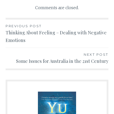
Comments are closed.
PREVIOUS POST
Post
Thinking About Feeling – Dealing with Negative
Emotions
navigation
NEXT POST
Some Issues for Australia in the 21st Century