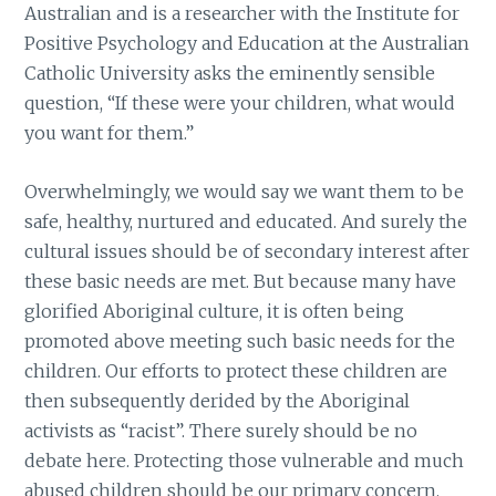
Australian and is a researcher with the Institute for
Positive Psychology and Education at the Australian
Catholic University asks the eminently sensible
question, “If these were your children, what would
you want for them.”
Overwhelmingly, we would say we want them to be
safe, healthy, nurtured and educated. And surely the
cultural issues should be of secondary interest after
these basic needs are met. But because many have
glorified Aboriginal culture, it is often being
promoted above meeting such basic needs for the
children. Our efforts to protect these children are
then subsequently derided by the Aboriginal
activists as “racist”. There surely should be no
debate here. Protecting those vulnerable and much
abused children should be our primary concern.