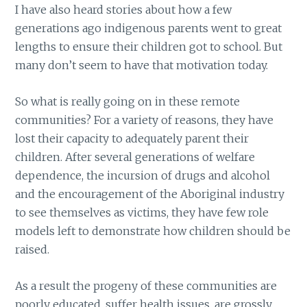
I have also heard stories about how a few
generations ago indigenous parents went to great
lengths to ensure their children got to school. But
many don’t seem to have that motivation today.
So what is really going on in these remote
communities? For a variety of reasons, they have
lost their capacity to adequately parent their
children. After several generations of welfare
dependence, the incursion of drugs and alcohol
and the encouragement of the Aboriginal industry
to see themselves as victims, they have few role
models left to demonstrate how children should be
raised.
As a result the progeny of these communities are
poorly educated, suffer health issues, are grossly