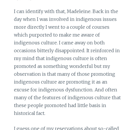
I can identify with that, Madeleine. Back in the
day when I was involved in indigenous issues
more directly I went to a couple of courses
which purported to make me aware of
indigenous culture. I came away on both
occasions bitterly disappointed. It reinforced in
my mind that indigenous culture is often
promoted as something wonderful but my
observation is that many of those promoting
indigenous culture are promoting it as an
excuse for indigenous dysfunction. And often
many of the features of indigenous culture that
these people promoted had little basis in
historical fact.
I guess one of my reservations about so-called