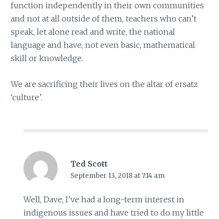
function independently in their own communities
and not at all outside of them, teachers who can’t
speak, let alone read and write, the national
language and have, not even basic, mathematical
skill or knowledge.
We are sacrificing their lives on the altar of ersatz
‘culture’.
Ted Scott
September 13, 2018 at 7:14 am
Well, Dave, I’ve had a long-term interest in
indigenous issues and have tried to do my little