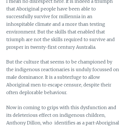
I mean no disrespect here. It is indeed a triumph
that Aboriginal people have been able to
successfully survive for millennia in an
inhospitable climate and a more than testing
environment. But the skills that enabled that
triumph are not the skills required to survive and
prosper in twenty-first century Australia.
But the culture that seems to be championed by
the indigenous reactionaries is unduly focussed on
male dominance. It is a subterfuge to allow
Aboriginal men to escape censure, despite their
often deplorable behaviour.
Now in coming to grips with this dysfunction and
its deleterious effect on indigenous children,
Anthony Dillon, who identifies as a part-Aboriginal