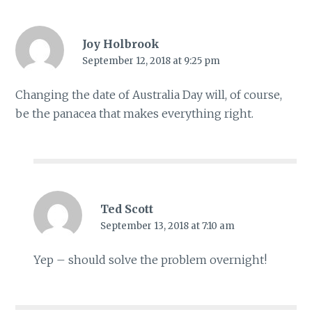
Joy Holbrook
September 12, 2018 at 9:25 pm
Changing the date of Australia Day will, of course,
be the panacea that makes everything right.
Ted Scott
September 13, 2018 at 7:10 am
Yep – should solve the problem overnight!