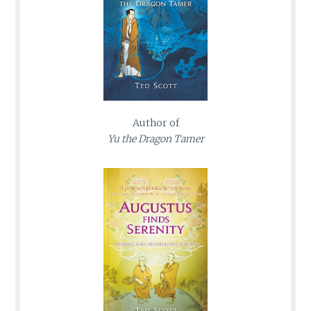
Author of
Yu the Dragon Tamer