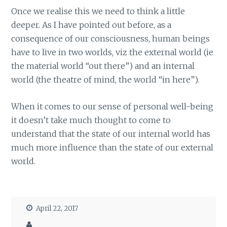
Once we realise this we need to think a little
deeper. As I have pointed out before, as a
consequence of our consciousness, human beings
have to live in two worlds, viz the external world (ie
the material world “out there”) and an internal
world (the theatre of mind, the world “in here”).
When it comes to our sense of personal well-being
it doesn’t take much thought to come to
understand that the state of our internal world has
much more influence than the state of our external
world.
April 22, 2017