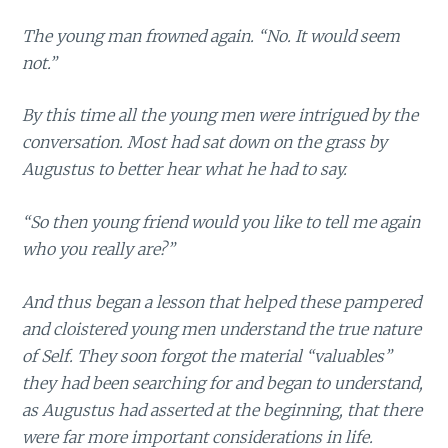
The young man frowned again. “No. It would seem
not.”
By this time all the young men were intrigued by the
conversation. Most had sat down on the grass by
Augustus to better hear what he had to say.
“So then young friend would you like to tell me again
who you really are?”
And thus began a lesson that helped these pampered
and cloistered young men understand the true nature
of Self. They soon forgot the material “valuables”
they had been searching for and began to understand,
as Augustus had asserted at the beginning, that there
were far more important considerations in life.