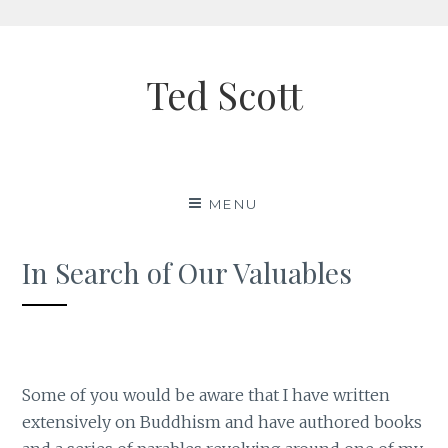
Skip
to
Ted Scott
content
MENU
In Search of Our Valuables
Some of you would be aware that I have written
extensively on Buddhism and have authored books