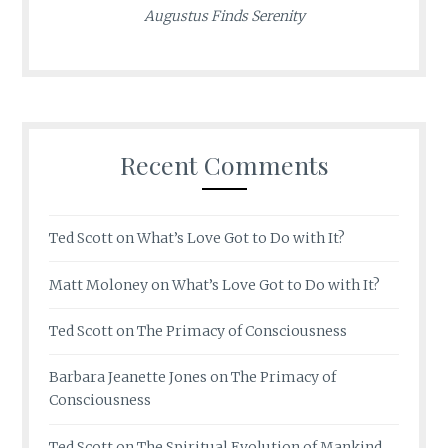
Augustus Finds Serenity
Recent Comments
Ted Scott
on
What’s Love Got to Do with It?
Matt Moloney
on
What’s Love Got to Do with It?
Ted Scott
on
The Primacy of Consciousness
Barbara Jeanette Jones
on
The Primacy of
Consciousness
Ted Scott
on
The Spiritual Evolution of Mankind