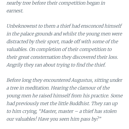
nearby tree before their competition began in
earnest.
Unbeknownst to them a thief had ensconced himself
in the palace grounds and whilst the young men were
distracted by their sport, made off with some of the
valuables. On completion of their competition to
their great consternation they discovered their loss.
Angrily they ran about trying to find the thief.
Before long they encountered Augustus, sitting under
a tree in meditation. Hearing the clamour of the
young men he raised himself from his practice. Some
had previously met the little Buddhist. They ran up
to him crying, “Master, master – a thief has stolen
our valuables! Have you seen him pass by?”