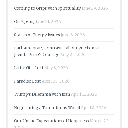
Coming to Grips with Spirituality
June 29, 2026
On Ageing
June 21, 2026
Stacks of Energy Issues
June 6, 2026
Parliamentary Contrast: Labor Cynicism vs
Jacinta Price’s Courage
May 21, 2026
Little Girl Lost
May 8, 2026
Paradise Lost
April 28, 2026
Trump’s Dilemma with Iran
April 17, 2026
Negotiating a Tumultuous World
April 8, 2026
Our Undue Expectations of Happiness
March 22,
2026