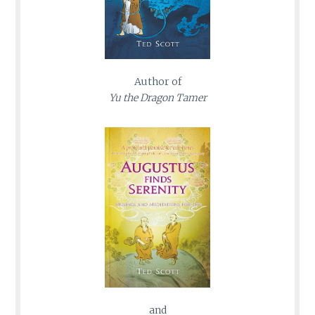
Author of
Yu the Dragon Tamer
and