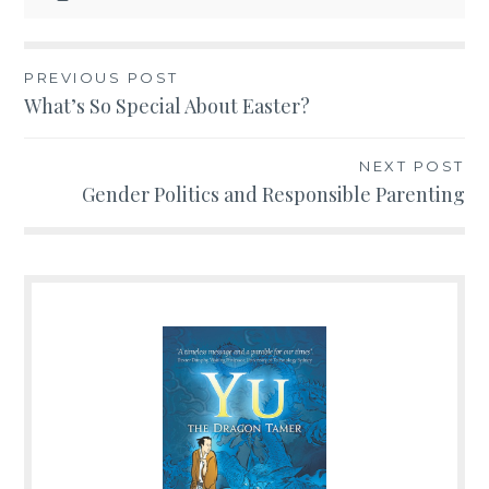
PREVIOUS POST
Post
What’s So Special About Easter?
navigation
NEXT POST
Gender Politics and Responsible Parenting