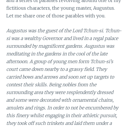
and a series of parables revolving around one of my
fictitious characters, the young master, Augustus.
Let me share one of those parables with you.
Augustus was the guest of the Lord Tchun-si. Tchun-
si was a wealthy Governor and lived in a regal palace
surrounded by magnificent gardens. Augustus was
meditating in the gardens in the cool of the late
afternoon. A group of young men form Tchun-si’s
court came down nearby to a grassy field. They
carried bows and arrows and soon set up targets to
contest their skills. Being nobles from the
surrounding area they were resplendently dressed
and some were decorated with ornamental chains,
amulets and rings. In order to not be encumbered by
this finery whilst engaging in their athletic pursuit,
they took off such trinkets and laid them under a