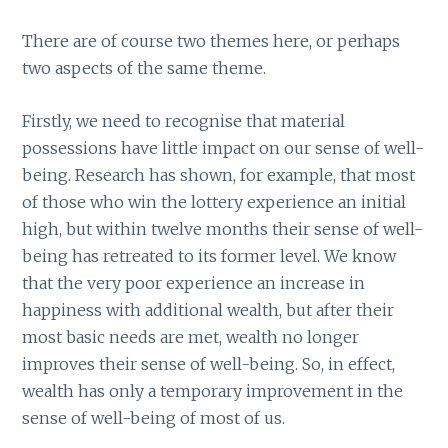
There are of course two themes here, or perhaps
two aspects of the same theme.
Firstly, we need to recognise that material
possessions have little impact on our sense of well-
being. Research has shown, for example, that most
of those who win the lottery experience an initial
high, but within twelve months their sense of well-
being has retreated to its former level. We know
that the very poor experience an increase in
happiness with additional wealth, but after their
most basic needs are met, wealth no longer
improves their sense of well-being. So, in effect,
wealth has only a temporary improvement in the
sense of well-being of most of us.