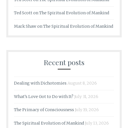
Ted Scott
on
The Spiritual Evolution of Mankind
Mark Shaw
on
The Spiritual Evolution of Mankind
Recent posts
Dealing with Dichotomies
August 8, 2026
What’s Love Got to Do with It?
July 31, 2026
The Primacy of Consciousness
July 19, 2026
The Spiritual Evolution of Mankind
July 13, 2026