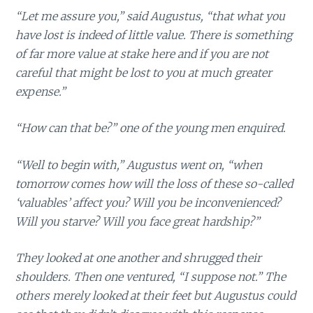
“Let me assure you,” said Augustus, “that what you
have lost is indeed of little value. There is something
of far more value at stake here and if you are not
careful that might be lost to you at much greater
expense.”
“How can that be?” one of the young men enquired.
“Well to begin with,” Augustus went on, “when
tomorrow comes how will the loss of these so-called
‘valuables’ affect you? Will you be inconvenienced?
Will you starve? Will you face great hardship?”
They looked at one another and shrugged their
shoulders. Then one ventured, “I suppose not.” The
others merely looked at their feet but Augustus could