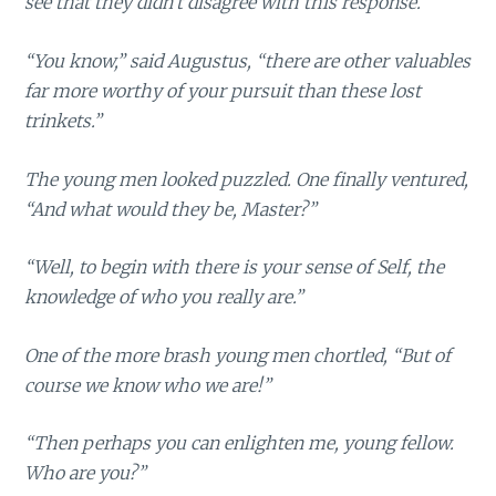
see that they didn’t disagree with this response.
“You know,” said Augustus, “there are other valuables
far more worthy of your pursuit than these lost
trinkets.”
The young men looked puzzled. One finally ventured,
“And what would they be, Master?”
“Well, to begin with there is your sense of Self, the
knowledge of who you really are.”
One of the more brash young men chortled, “But of
course we know who we are!”
“Then perhaps you can enlighten me, young fellow.
Who are you?”