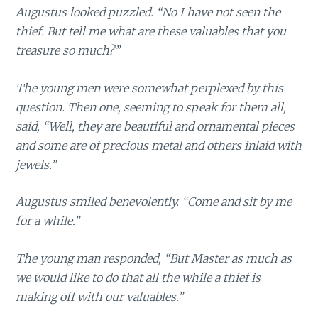
Augustus looked puzzled. “No I have not seen the
thief. But tell me what are these valuables that you
treasure so much?”
The young men were somewhat perplexed by this
question. Then one, seeming to speak for them all,
said, “Well, they are beautiful and ornamental pieces
and some are of precious metal and others inlaid with
jewels.”
Augustus smiled benevolently. “Come and sit by me
for a while.”
The young man responded, “But Master as much as
we would like to do that all the while a thief is
making off with our valuables.”