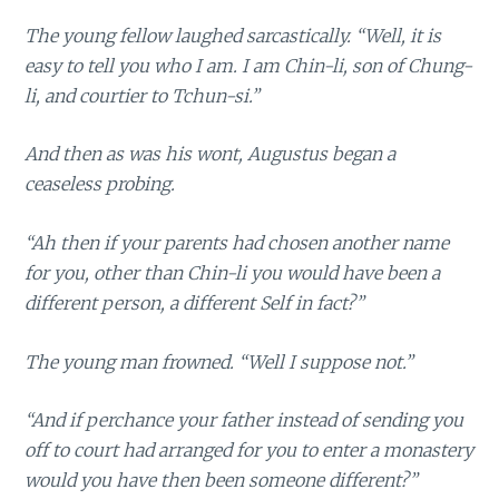
The young fellow laughed sarcastically. “Well, it is
easy to tell you who I am. I am Chin-li, son of Chung-
li, and courtier to Tchun-si.”
And then as was his wont, Augustus began a
ceaseless probing.
“Ah then if your parents had chosen another name
for you, other than Chin-li you would have been a
different person, a different Self in fact?”
The young man frowned. “Well I suppose not.”
“And if perchance your father instead of sending you
off to court had arranged for you to enter a monastery
would you have then been someone different?”