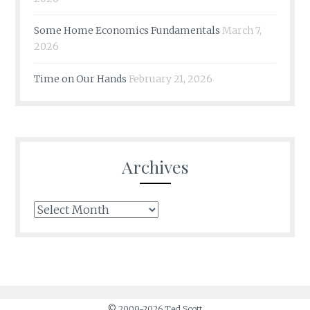
Some Home Economics Fundamentals
March 7,
2026
Time on Our Hands
February 21, 2026
Archives
Archives
© 2009-2026 Ted Scott